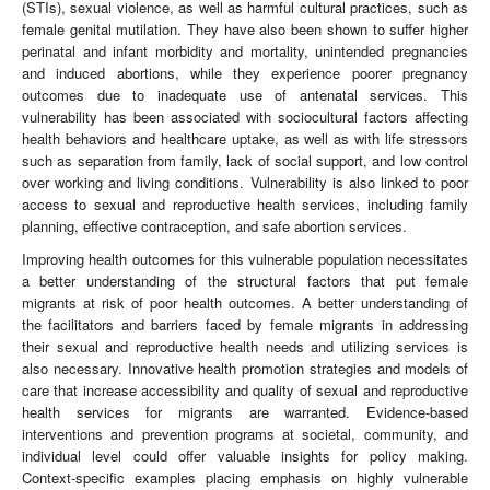
(STIs), sexual violence, as well as harmful cultural practices, such as
female genital mutilation. They have also been shown to suffer higher
perinatal and infant morbidity and mortality, unintended pregnancies
and induced abortions, while they experience poorer pregnancy
outcomes due to inadequate use of antenatal services. This
vulnerability has been associated with sociocultural factors affecting
health behaviors and healthcare uptake, as well as with life stressors
such as separation from family, lack of social support, and low control
over working and living conditions. Vulnerability is also linked to poor
access to sexual and reproductive health services, including family
planning, effective contraception, and safe abortion services.
Improving health outcomes for this vulnerable population necessitates
a better understanding of the structural factors that put female
migrants at risk of poor health outcomes. A better understanding of
the facilitators and barriers faced by female migrants in addressing
their sexual and reproductive health needs and utilizing services is
also necessary. Innovative health promotion strategies and models of
care that increase accessibility and quality of sexual and reproductive
health services for migrants are warranted. Evidence-based
interventions and prevention programs at societal, community, and
individual level could offer valuable insights for policy making.
Context‐specific examples placing emphasis on highly vulnerable