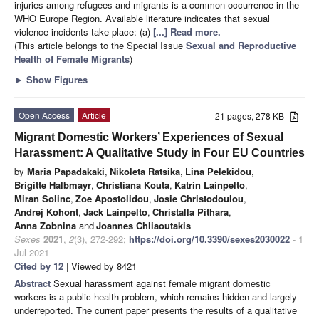
injuries among refugees and migrants is a common occurrence in the
WHO Europe Region. Available literature indicates that sexual
violence incidents take place: (a)
[...] Read more.
(This article belongs to the Special Issue
Sexual and Reproductive
Health of Female Migrants
)
►
Show Figures
Open Access
Article
21 pages, 278 KB
Migrant Domestic Workers’ Experiences of Sexual
Harassment: A Qualitative Study in Four EU Countries
by
Maria Papadakaki
,
Nikoleta Ratsika
,
Lina Pelekidou
,
Brigitte Halbmayr
,
Christiana Kouta
,
Katrin Lainpelto
,
Miran Solinc
,
Zoe Apostolidou
,
Josie Christodoulou
,
Andrej Kohont
,
Jack Lainpelto
,
Christalla Pithara
,
Anna Zobnina
and
Joannes Chliaoutakis
Sexes
2021
,
2
(3), 272-292;
https://doi.org/10.3390/sexes2030022
- 1
Jul 2021
Cited by 12
| Viewed by 8421
Abstract
Sexual harassment against female migrant domestic
workers is a public health problem, which remains hidden and largely
underreported. The current paper presents the results of a qualitative