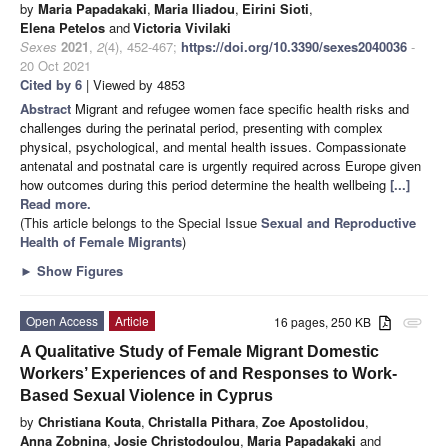
by
Maria Papadakaki
,
Maria Iliadou
,
Eirini Sioti
,
Elena Petelos
and
Victoria Vivilaki
Sexes
2021
,
2
(4), 452-467;
https://doi.org/10.3390/sexes2040036
-
20 Oct 2021
Cited by 6
| Viewed by 4853
Abstract
Migrant and refugee women face specific health risks and
challenges during the perinatal period, presenting with complex
physical, psychological, and mental health issues. Compassionate
antenatal and postnatal care is urgently required across Europe given
how outcomes during this period determine the health wellbeing
[...]
Read more.
(This article belongs to the Special Issue
Sexual and Reproductive
Health of Female Migrants
)
►
Show Figures
Open Access
Article
16 pages, 250 KB
attachment
A Qualitative Study of Female Migrant Domestic
Workers’ Experiences of and Responses to Work-
Based Sexual Violence in Cyprus
by
Christiana Kouta
,
Christalla Pithara
,
Zoe Apostolidou
,
Anna Zobnina
,
Josie Christodoulou
,
Maria Papadakaki
and