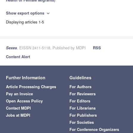
Show export options
expand_more
Displaying articles 1-5
Sexes
, EISSN 2411-5118, Published by MDPI
RSS
Content Alert
Further Information
Guidelines
Article Processing Charges
For Authors
Pay an Invoice
For Reviewers
Open Access Policy
For Editors
Contact MDPI
For Librarians
Jobs at MDPI
For Publishers
For Societies
For Conference Organizers