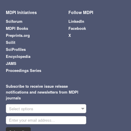
MDPI Initiatives
Follow MDPI
Sciforum
LinkedIn
MDPI Books
Facebook
Preprints.org
X
Scilit
SciProfiles
Encyclopedia
JAMS
Proceedings Series
Subscribe to receive issue release
notifications and newsletters from MDPI
journals
Select options