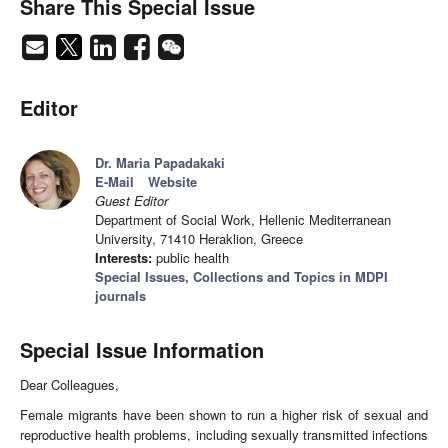
Share This Special Issue
Editor
Dr. Maria Papadakaki
E-Mail
Website
Guest Editor
Department of Social Work, Hellenic Mediterranean
University, 71410 Heraklion, Greece
Interests:
public health
Special Issues, Collections and Topics in MDPI
journals
Special Issue Information
Dear Colleagues,
Female migrants have been shown to run a higher risk of sexual and
reproductive health problems, including sexually transmitted infections