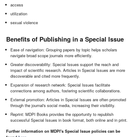
access
utilization
sexual violence
Benefits of Publishing in a Special Issue
Ease of navigation: Grouping papers by topic helps scholars
navigate broad scope journals more efficiently.
Greater discoverability: Special Issues support the reach and
impact of scientific research. Articles in Special Issues are more
discoverable and cited more frequently.
Expansion of research network: Special Issues facilitate
connections among authors, fostering scientific collaborations.
External promotion: Articles in Special Issues are often promoted
through the journal's social media, increasing their visibility.
Reprint: MDPI Books provides the opportunity to republish
successful Special Issues in book format, both online and in print.
Further information on MDPI's Special Issue policies can be