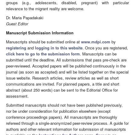
groups (e.g., adolescents, disabled, pregnant) with particular
relevance to the migrant reality are welcome.
Dr. Maria Papadakaki
Guest Editor
Manuscript Submission Information
Manuscripts should be submitted online at
www.mdpi.com
by
registering
and
logging in to this website
. Once you are registered,
click here to go to the submission form
. Manuscripts can be
submitted until the deadline. All submissions that pass pre-check are
peer-reviewed. Accepted papers will be published continuously in the
journal (as soon as accepted) and will be listed together on the special
issue website. Research articles, review articles as well as short
communications are invited. For planned papers, a title and short
abstract (about 250 words) can be sent to the Editorial Office for
assessment.
Submitted manuscripts should not have been published previously,
nor be under consideration for publication elsewhere (except
conference proceedings papers). All manuscripts are thoroughly
refereed through a single-anonymized peer-review process. A guide for
authors and other relevant information for submission of manuscripts