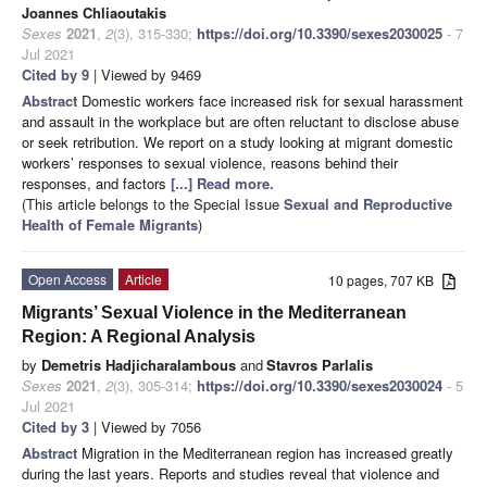
Joannes Chliaoutakis
Sexes
2021
,
2
(3), 315-330;
https://doi.org/10.3390/sexes2030025
- 7
Jul 2021
Cited by 9
| Viewed by 9469
Abstract
Domestic workers face increased risk for sexual harassment
and assault in the workplace but are often reluctant to disclose abuse
or seek retribution. We report on a study looking at migrant domestic
workers’ responses to sexual violence, reasons behind their
responses, and factors
[...] Read more.
(This article belongs to the Special Issue
Sexual and Reproductive
Health of Female Migrants
)
Open Access
Article
10 pages, 707 KB
Migrants’ Sexual Violence in the Mediterranean
Region: A Regional Analysis
by
Demetris Hadjicharalambous
and
Stavros Parlalis
Sexes
2021
,
2
(3), 305-314;
https://doi.org/10.3390/sexes2030024
- 5
Jul 2021
Cited by 3
| Viewed by 7056
Abstract
Migration in the Mediterranean region has increased greatly
during the last years. Reports and studies reveal that violence and