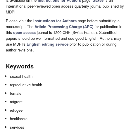
is available on the
Instructions for Authors
page.
Sexes
is an
international peer-reviewed open access quarterly journal published by
MDPI.
Please visit the
Instructions for Authors
page before submitting a
manuscript. The
Article Processing Charge (APC)
for publication in
this
open access
journal is 1200 CHF (Swiss Francs). Submitted
papers should be well formatted and use good English. Authors may
use MDPI's
English editing service
prior to publication or during
author revisions.
Keywords
sexual health
reproductive health
female
migrant
refugee
healthcare
services