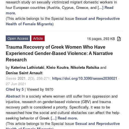
research study on sexually victimized migrant domestic workers in
four European countries (Austria, Cyprus, Greece, and
[...] Read
more.
(This article belongs to the Special Issue
Sexual and Reproductive
Health of Female Migrants
)
Open Access
Article
16 pages, 293 KB
Trauma Recovery of Greek Women Who Have
Experienced Gender-Based Violence: A Narrative
Research
by
Katerina Lathiotaki
,
Kleio Koutra
,
Nikoleta Ratsika
and
Denise Saint Arnault
Sexes
2021
,
2
(3), 256-271;
https://doi.org/10.3390/sexes2030021
-
27 Jun 2021
Cited by 5
| Viewed by 5970
Abstract
In a society where women still suffer from oppression and
injustice, research on gender-based violence (GBV) and trauma
recovery path is considered a priority. Specifically, it was to be
researched how the social and cultural obstacles can affect the help-
seeking behavior of Greek
[...] Read more.
(This article belongs to the Special Issue
Sexual and Reproductive
Health of Female Migrants
)