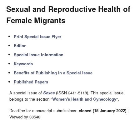
Sexual and Reproductive Health of
Female Migrants
Print Special Issue Flyer
Editor
Special Issue Information
Keywords
Benefits of Publishing in a Special Issue
Published Papers
A special issue of
Sexes
(ISSN 2411-5118). This special issue
belongs to the section "
Women's Health and Gynecology
".
Deadline for manuscript submissions:
closed (15 January 2022)
|
Viewed by 38548