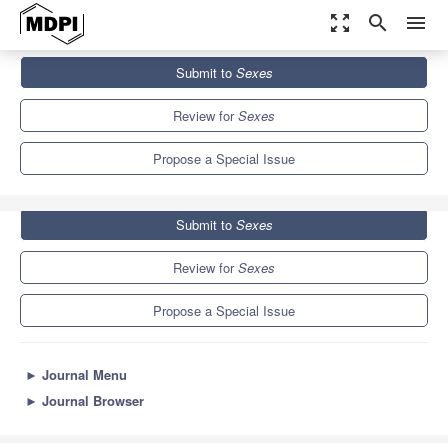
zoom_out_map
search
menu
Journals
Sexes
Special Issues
Submit to
Sexes
Sexual and Reproductive Health of Female Migrants
1.3
Review for
Sexes
Propose a Special Issue
Submit to
Sexes
Review for
Sexes
Propose a Special Issue
►
Journal Menu
►
Journal Browser