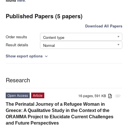
found
here
.
Published Papers (5 papers)
Download All Papers
Order results
Content type
Result details
Normal
Show export options
expand_more
Research
Open Access
Article
16 pages, 591 KB
attachment
The Perinatal Journey of a Refugee Woman in
Greece: A Qualitative Study in the Context of the
ORAMMA Project to Elucidate Current Challenges
and Future Perspectives