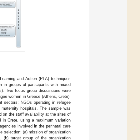
 Learning and Action (PLA) techniques
n in groups of participants with mixed
nts). Two focus group discussions were
 refugee women in Greece (Athens, Crete).
nt sectors; NGOs operating in refugee
 maternity hospitals. The sample was
n the staff availability at the sites of
ed in Crete, using a maximum variation
agencies involved in the perinatal care
e selection: (a) mission of organization
, (b) target group of the organization