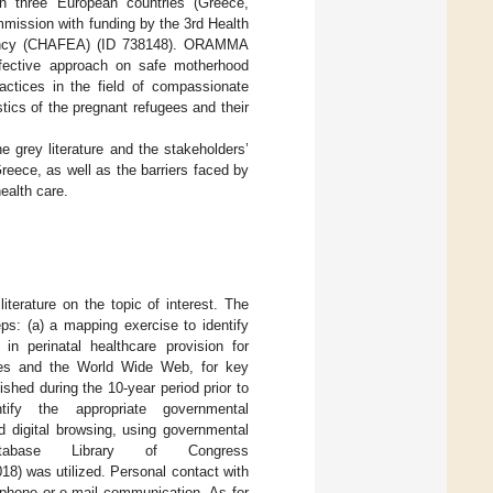
n three European countries (Greece,
mission with funding by the 3rd Health
gency (CHAFEA) (ID 738148). ORAMMA
ffective approach on safe motherhood
actices in the field of compassionate
stics of the pregnant refugees and their
 grey literature and the stakeholders’
reece, as well as the barriers faced by
ealth care.
terature on the topic of interest. The
s: (a) a mapping exercise to identify
 in perinatal healthcare provision for
sites and the World Wide Web, for key
hed during the 10-year period prior to
ify the appropriate governmental
d digital browsing, using governmental
abase Library of Congress
18) was utilized. Personal contact with
ephone or e-mail communication. As for