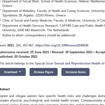
1
Department of Social Work, School of Health Sciences, Hellenic Mediterran
Greece
2
Department of Midwifery, Faculty of Health and Caring Sciences, Universit
Spyridonos 28, Aigaleo, 12243 Athens, Greece
3
Clinic of Social and Family Medicine, Faculty of Medicine, University of Cr
4
Department of Health Services Research, CAPHRI Care and Public Health R
University, 6200 MD Maastricht, The Netherlands
*
Author to whom correspondence should be addressed.
exes
2021
,
2
(4), 452-467;
https://doi.org/10.3390/sexes2040036
ubmission received: 25 June 2021
/
Revised: 30 September 2021
/
Accept
ublished: 20 October 2021
This article belongs to the Special Issue
Sexual and Reproductive Health of
keyboard_arrow_down
Download
Browse Figure
Versions Notes
bstract
igrant and refugee women face specific health risks and challenges during
omplex physical, psychological, and mental health issues. Compassionate an
equired across Europe given how outcomes during this period determine the 