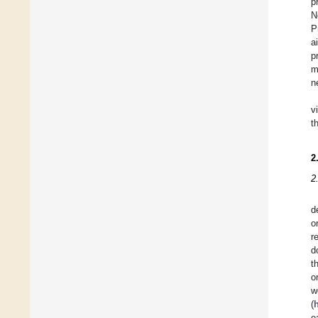
p
N
P
a
p
m
n
v
t
2
2
d
o
r
d
t
o
w
(
e