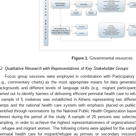
Figure 1.
Governmental resources.
.2. Qualitative Research with Representatives of Key Stakeholder Groups
Focus group sessions were employed in combination with Participatory
e.g., commentary charts) as the most appropriate means for data generatio
ackgrounds and different levels of language skills (e.g., migrant participa
arried out to identify barriers of delivering efficient perinatal health care to
 sample of 5 midwives was established in Athens representing two differe
amps and the national health care system with emphasis placed on public
dentified through nominations by the National Public Health Organization based o
nterest during the period of the study. A sample of 20 persons was select
ampling, in order to achieve the highest representativeness of organizations/
f refugee and migrant women. The following criteria were applied for the sampl
perinatal health care for migrant/refugee as primary or secondary mission)