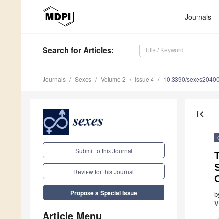
Journals
Search
for Articles
:
Journals
Sexes
Volume 2
Issue 4
10.3390/sexes2040
first_page
Submit to this Journal
T
S
Review for this Journal
Propose a Special Issue
b
V
Article Menu