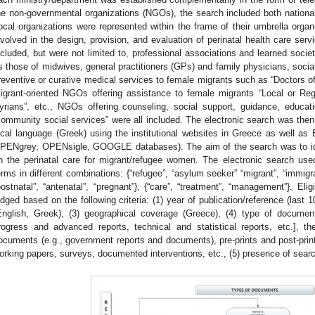
he non-governmental organizations (NGOs), the search included both national 
ocal organizations were represented within the frame of their umbrella orga
nvolved in the design, provision, and evaluation of perinatal health care se
ncluded, but were not limited to, professional associations and learned socie
s those of midwives, general practitioners (GPs) and family physicians, socia
reventive or curative medical services to female migrants such as “Doctors o
igrant-oriented NGOs offering assistance to female migrants “Local or Reg
yrians”, etc., NGOs offering counseling, social support, guidance, educat
community social services” were all included. The electronic search was then
ocal language (Greek) using the institutional websites in Greece as well as E
PENgrey, OPENsigle, GOOGLE databases). The aim of the search was to ide
n the perinatal care for migrant/refugee women. The electronic search use
erms in different combinations: {“refugee”, “asylum seeker” “migrant”, “immigrant
postnatal”, “antenatal”, “pregnant”}, {“care”, “treatment”, “management”}. Eli
udged based on the following criteria: (1) year of publication/reference (last 
English, Greek), (3) geographical coverage (Greece), (4) type of document [
rogress and advanced reports, technical and statistical reports, etc.], th
ocuments (e.g., government reports and documents), pre-prints and post-prints o
orking papers, surveys, documented interventions, etc., (5) presence of sear