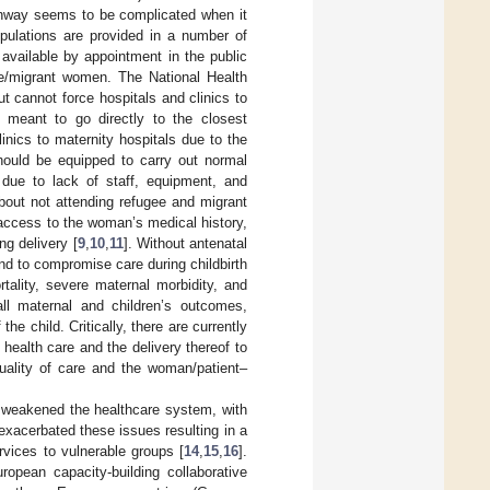
athway seems to be complicated when it
opulations are provided in a number of
available by appointment in the public
gee/migrant women. The National Health
t cannot force hospitals and clinics to
 meant to go directly to the closest
linics to maternity hospitals due to the
should be equipped to carry out normal
s due to lack of staff, equipment, and
bout not attending refugee and migrant
access to the woman’s medical history,
g delivery [
9
,
10
,
11
]. Without antenatal
nd to compromise care during childbirth
rtality, severe maternal morbidity, and
all maternal and children’s outcomes,
 child. Critically, there are currently
health care and the delivery thereof to
uality of care and the woman/patient–
y weakened the healthcare system, with
exacerbated these issues resulting in a
rvices to vulnerable groups [
14
,
15
,
16
].
ropean capacity-building collaborative