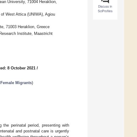
ean University, 71004 Heraklion,
Discuss in
SciProfiles
y of West Attica (UNIWA), Agiou
ete, 71003 Heraklion, Greece
esearch Institute, Maastricht
ed: 8 October 2021
/
 Female Migrants
)
 the perinatal period, presenting with
tenatal and postnatal care is urgently
health wellbeing throughout a person’s