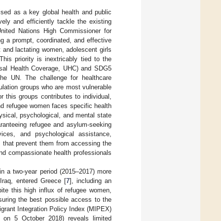
ised as a key global health and public
vely and efficiently tackle the existing
United Nations High Commissioner for
g a prompt, coordinated, and effective
 and lactating women, adolescent girls
 This priority is inextricably tied to the
ersal Health Coverage, UHC) and SDG5
the UN. The challenge for healthcare
ulation groups who are most vulnerable
 this groups contributes to individual,
and refugee women faces specific health
ysical, psychological, and mental state
uaranteeing refugee and asylum-seeking
vices, and psychological assistance,
rs that prevent them from accessing the
and compassionate health professionals
hin a two-year period (2015–2017) more
 Iraq, entered Greece [
7
], including an
pite this high influx of refugee women,
suring the best possible access to the
grant Integration Policy Index (MIPEX)
 on 5 October 2018) reveals limited