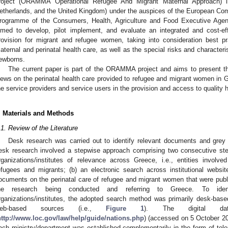
roject (ORAMMA Operational Refugee And Migrant Maternal Approach) i
etherlands, and the United Kingdom) under the auspices of the European Com
rogramme of the Consumers, Health, Agriculture and Food Executive A
imed to develop, pilot implement, and evaluate an integrated and cost-e
rovision for migrant and refugee women, taking into consideration best pr
aternal and perinatal health care, as well as the special risks and characteri
ewborns.
The current paper is part of the ORAMMA project and aims to present the
iews on the perinatal health care provided to refugee and migrant women in G
he service providers and service users in the provision and access to quality h
. Materials and Methods
.1. Review of the Literature
Desk research was carried out to identify relevant documents and grey li
esk research involved a stepwise approach comprising two consecutive step
rganizations/institutes of relevance across Greece, i.e., entities involved
efugees and migrants; (b) an electronic search across institutional web
ocuments on the perinatal care of refugee and migrant women that were publis
he research being conducted and referring to Greece. To ident
rganizations/institutes, the adopted search method was primarily desk-base
eb-based sources (i.e.,
Figure 1
). The digital dat
http://www.loc.gov/law/help/guide/nations.php
) (accessed on 5 October 20
ach ministry/department was established complementarily in the form of tel