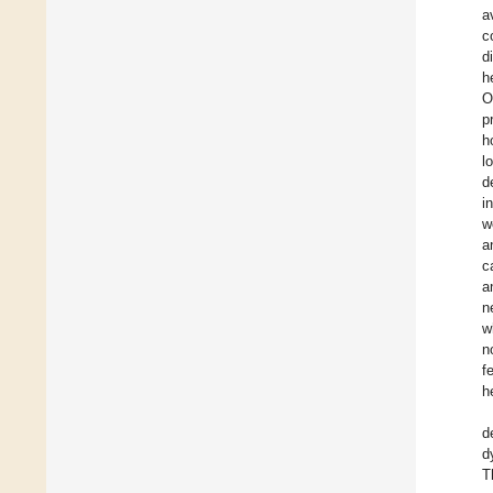
a
c
d
h
O
p
h
l
d
i
w
a
c
a
n
w
n
f
h
d
d
T