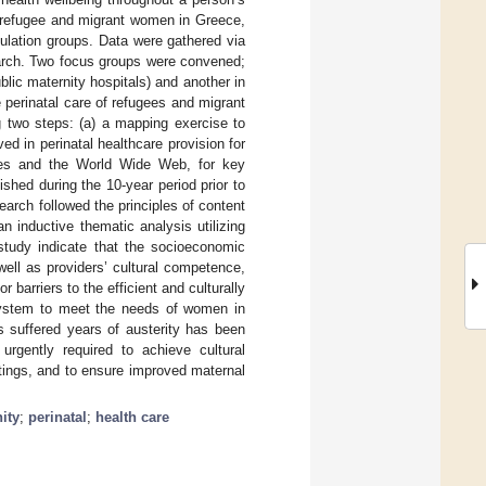
to refugee and migrant women in Greece,
opulation groups. Data were gathered via
search. Two focus groups were convened;
ic maternity hospitals) and another in
 perinatal care of refugees and migrant
two steps: (a) a mapping exercise to
ved in perinatal healthcare provision for
sites and the World Wide Web, for key
hed during the 10-year period prior to
arch followed the principles of content
n inductive thematic analysis utilizing
 study indicate that the socioeconomic
 well as providers’ cultural competence,
 barriers to the efficient and culturally
e system to meet the needs of women in
s suffered years of austerity has been
urgently required to achieve cultural
tings, and to ensure improved maternal
ity
;
perinatal
;
health care