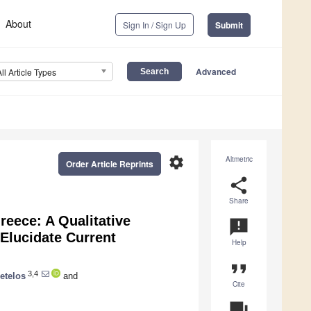
About
Sign In / Sign Up
Submit
Advanced
All Article Types
settings
Altmetric
Order Article Reprints
share
Share
eece: A Qualitative
announcement
Elucidate Current
Help
format_quote
3,4
etelos
and
Cite
question_answer