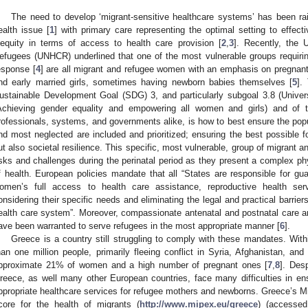
The need to develop ‘migrant-sensitive healthcare systems’ has been ra
ealth issue [
1
] with primary care representing the optimal setting to effecti
nequity in terms of access to health care provision [
2
,
3
]. Recently, the 
efugees (UNHCR) underlined that one of the most vulnerable groups requirin
esponse [
4
] are all migrant and refugee women with an emphasis on pregnant
nd early married girls, sometimes having newborn babies themselves [
5
].
ustainable Development Goal (SDG) 3, and particularly subgoal 3.8 (Univ
Achieving gender equality and empowering all women and girls) and of 
rofessionals, systems, and governments alike, is how to best ensure the pop
nd most neglected are included and prioritized; ensuring the best possible for
ut also societal resilience. This specific, most vulnerable, group of migrant 
isks and challenges during the perinatal period as they present a complex ph
f health. European policies mandate that all “States are responsible for g
omen’s full access to health care assistance, reproductive health ser
onsidering their specific needs and eliminating the legal and practical barrie
ealth care system”. Moreover, compassionate antenatal and postnatal care 
ave been warranted to serve refugees in the most appropriate manner [
6
].
Greece is a country still struggling to comply with these mandates. Wit
han one million people, primarily fleeing conflict in Syria, Afghanistan, and
pproximate 21% of women and a high number of pregnant ones [
7
,
8
]. Des
reece, as well many other European countries, face many difficulties in en
ppropriate healthcare services for refugee mothers and newborns. Greece’s Mi
core for the health of migrants (
http://www.mipex.eu/greece
) (accessed