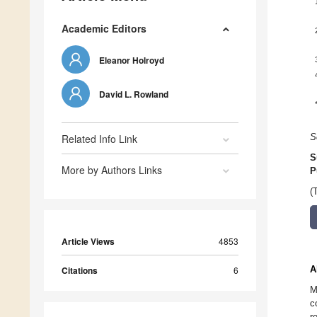
Academic Editors
Eleanor Holroyd
David L. Rowland
Related Info Link
S
S
More by Authors Links
P
(
Article Views
4853
A
Citations
6
M
c
r