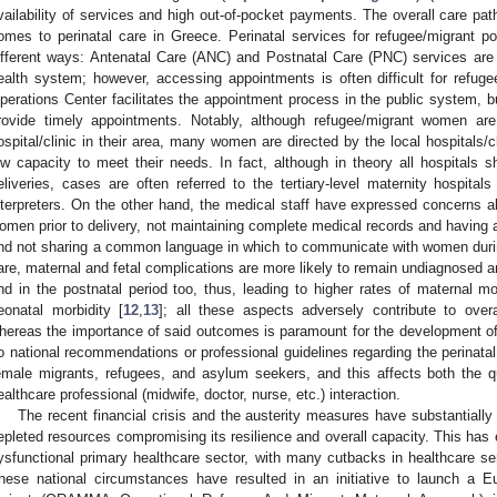
vailability of services and high out-of-pocket payments. The overall care p
omes to perinatal care in Greece. Perinatal services for refugee/migrant p
ifferent ways: Antenatal Care (ANC) and Postnatal Care (PNC) services are 
ealth system; however, accessing appointments is often difficult for refu
perations Center facilitates the appointment process in the public system, bu
rovide timely appointments. Notably, although refugee/migrant women are
ospital/clinic in their area, many women are directed by the local hospitals/c
ow capacity to meet their needs. In fact, although in theory all hospitals 
eliveries, cases are often referred to the tertiary-level maternity hospital
nterpreters. On the other hand, the medical staff have expressed concerns a
omen prior to delivery, not maintaining complete medical records and having 
nd not sharing a common language in which to communicate with women durin
are, maternal and fetal complications are more likely to remain undiagnosed a
nd in the postnatal period too, thus, leading to higher rates of maternal mo
eonatal morbidity [
12
,
13
]; all these aspects adversely contribute to over
hereas the importance of said outcomes is paramount for the development of the
o national recommendations or professional guidelines regarding the perinatal 
emale migrants, refugees, and asylum seekers, and this affects both the q
ealthcare professional (midwife, doctor, nurse, etc.) interaction.
The recent financial crisis and the austerity measures have substantiall
epleted resources compromising its resilience and overall capacity. This has 
ysfunctional primary healthcare sector, with many cutbacks in healthcare se
hese national circumstances have resulted in an initiative to launch a Eu