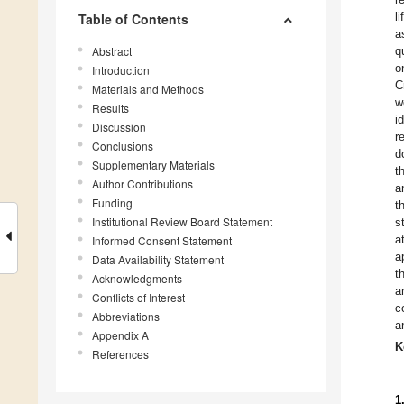
l
Table of Contents
a
Abstract
q
o
Introduction
C
Materials and Methods
w
Results
i
Discussion
r
Conclusions
d
Supplementary Materials
t
Author Contributions
a
Funding
t
Institutional Review Board Statement
s
a
Informed Consent Statement
a
Data Availability Statement
t
Acknowledgments
a
Conflicts of Interest
c
Abbreviations
a
Appendix A
K
References
1