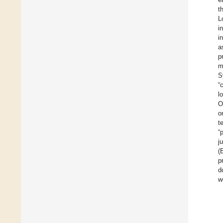
t
L
i
i
a
p
m
S
“
l
O
o
t
“
j
(
p
d
w