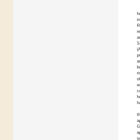
h
i
R
r
a
S
(
p
a
b
r
o
w
c
h
h
t
a
G
a
s