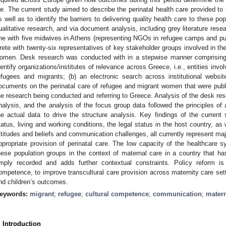
ife. The current study aimed to describe the perinatal health care provided 
s well as to identify the barriers to delivering quality health care to these p
ualitative research, and via document analysis, including grey literature re
ne with five midwives in Athens (representing NGOs in refugee camps and publ
rete with twenty-six representatives of key stakeholder groups involved in the
omen. Desk research was conducted with in a stepwise manner comprising 
dentify organizations/institutes of relevance across Greece, i.e., entities invol
efugees and migrants; (b) an electronic search across institutional web
ocuments on the perinatal care of refugee and migrant women that were publis
he research being conducted and referring to Greece. Analysis of the desk rese
nalysis, and the analysis of the focus group data followed the principles of a
he actual data to drive the structure analysis. Key findings of the current
tatus, living and working conditions, the legal status in the host country, as
ttitudes and beliefs and communication challenges, all currently represent major
ppropriate provision of perinatal care. The low capacity of the healthcar
hese population groups in the context of maternal care in a country that ha
mply recorded and adds further contextual constraints. Policy reform is 
ompetence, to improve transcultural care provision across maternity care set
nd children’s outcomes.
eywords:
migrant
;
refugee
;
cultural competence
;
communication
;
matern
. Introduction