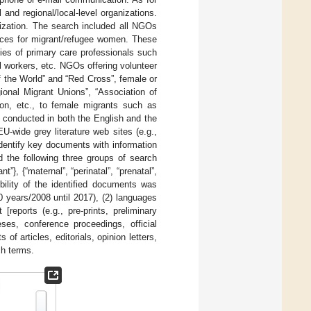
and regional/local-level organizations.
nization. The search included all NGOs
rvices for migrant/refugee women. These
ties of primary care professionals such
l workers, etc. NGOs offering volunteer
f the World” and “Red Cross”, female or
ional Migrant Unions”, “Association of
ion, etc., to female migrants such as
 conducted in both the English and the
U-wide grey literature web sites (e.g.,
ntify key documents with information
d the following three groups of search
”}, {“maternal”, “perinatal”, “prenatal”,
gibility of the identified documents was
10 years/2008 until 2017), (2) languages
reports (e.g., pre-prints, preliminary
eses, conference proceedings, official
f articles, editorials, opinion letters,
ch terms.