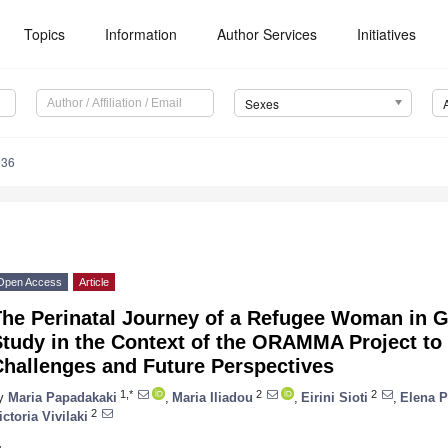
Topics
Information
Author Services
Initiatives
Sexes
036
Open Access
Article
he Perinatal Journey of a Refugee Woman in Gr
tudy in the Context of the ORAMMA Project to 
Challenges and Future Perspectives
1,*
2
2
y
Maria Papadakaki
,
Maria Iliadou
,
Eirini Sioti
,
Elena P
2
ictoria Vivilaki