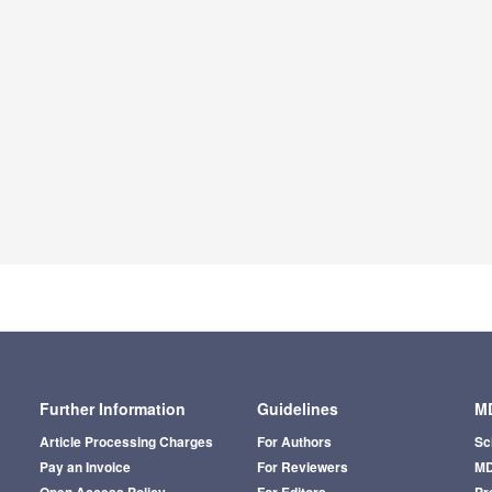
Further Information
Guidelines
MD
Article Processing Charges
For Authors
Sc
Pay an Invoice
For Reviewers
MD