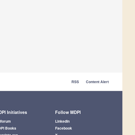
RSS
Content Alert
PI Initiatives
Follow MDPI
iforum
LinkedIn
PI Books
Facebook