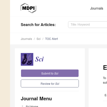
Journals
Search
for Articles
:
Journals
Sci
TOC Alert
E
Submit to
Sci
To 
sub
Review for
Sci
E
Journal Menu
Sci
Home