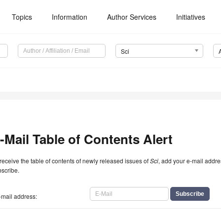
Topics
Information
Author Services
Initiatives
Sci
-Mail Table of Contents Alert
receive the table of contents of newly released issues of
Sci
, add your e-mail addre
scribe.
-mail address: