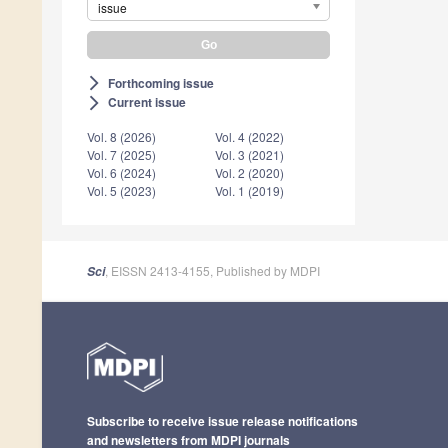
issue
Forthcoming issue
arrow_forward_ios
Current issue
arrow_forward_ios
Vol. 8 (2026)
Vol. 4 (2022)
Vol. 7 (2025)
Vol. 3 (2021)
Vol. 6 (2024)
Vol. 2 (2020)
Vol. 5 (2023)
Vol. 1 (2019)
, EISSN 2413-4155, Published by MDPI
Sci
Subscribe to receive issue release notifications
and newsletters from MDPI journals