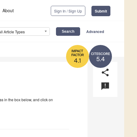
About
Sign In / Sign Up
Submit
Advanced
All Article Types
5.4
4.1
share
announcement
ss in the box below, and click on