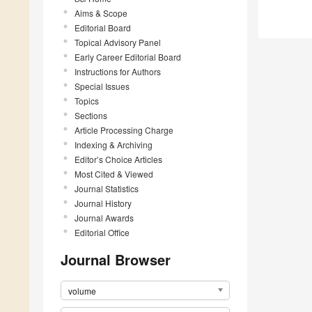
Aims & Scope
Editorial Board
Topical Advisory Panel
Early Career Editorial Board
Instructions for Authors
Special Issues
Topics
Sections
Article Processing Charge
Indexing & Archiving
Editor’s Choice Articles
Most Cited & Viewed
Journal Statistics
Journal History
Journal Awards
Editorial Office
Journal Browser
volume