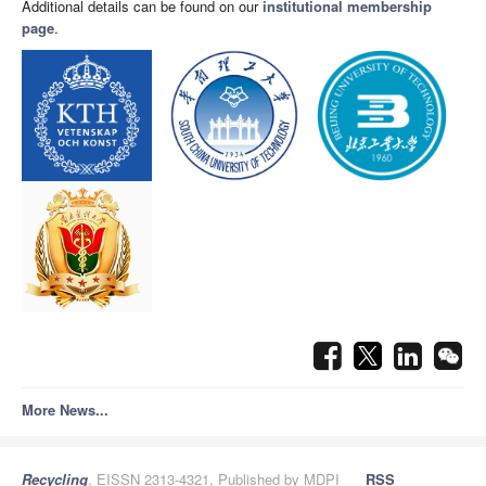
Additional details can be found on our
institutional membership
page
.
More News...
Recycling
, EISSN 2313-4321, Published by MDPI
RSS