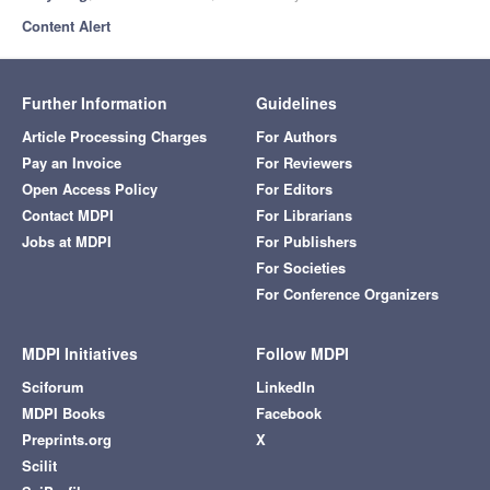
Content Alert
Further Information
Guidelines
Article Processing Charges
For Authors
Pay an Invoice
For Reviewers
Open Access Policy
For Editors
Contact MDPI
For Librarians
Jobs at MDPI
For Publishers
For Societies
For Conference Organizers
MDPI Initiatives
Follow MDPI
Sciforum
LinkedIn
MDPI Books
Facebook
Preprints.org
X
Scilit