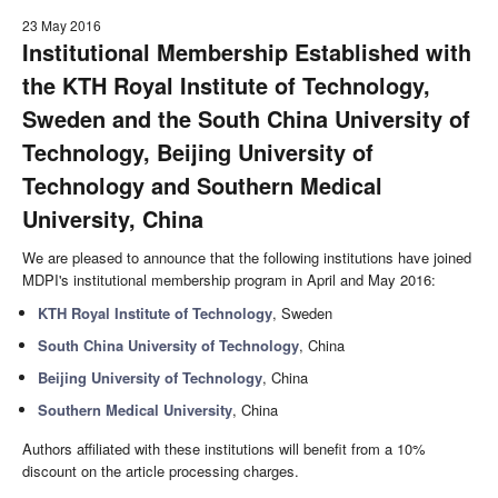
23 May 2016
Institutional Membership Established with
the KTH Royal Institute of Technology,
Sweden and the South China University of
Technology, Beijing University of
Technology and Southern Medical
University, China
We are pleased to announce that the following institutions have joined
MDPI's institutional membership program in April and May 2016:
KTH Royal Institute of Technology
, Sweden
South China University of Technology
, China
Beijing University of Technology
, China
Southern Medical University
, China
Authors affiliated with these institutions will benefit from a 10%
discount on the article processing charges.