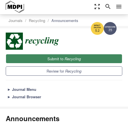
zoom_out_map
search
menu
Journals
Recycling
Announcements
7.5
5.2
Submit to
Recycling
Review for
Recycling
►
Journal Menu
►
Journal Browser
Announcements