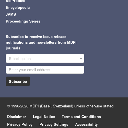
SciProfiles
Encyclopedia
JAMS
Proceedings Series
Subscribe to receive issue release
notifications and newsletters from MDPI
journals
Select options
Subscribe
© 1996-2026 MDPI (Basel, Switzerland) unless otherwise stated
Disclaimer
Legal Notice
Terms and Conditions
Privacy Policy
Privacy Settings
Accessibility