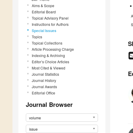
Aims & Scope
Editorial Board
A
Topical Advisory Panel
Instructions for Authors
S
Special Issues
Topics
S
Topical Collections
Article Processing Charge
Indexing & Archiving
Editor’s Choice Articles
Most Cited & Viewed
E
Journal Statistics
Journal History
Journal Awards
Editorial Office
Journal Browser
volume
issue