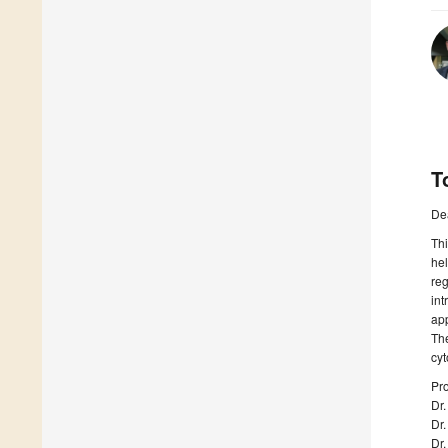
T
De
Thi
hel
reg
int
app
The
cyt
Pro
Dr
Dr
Dr