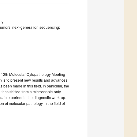
aly
 tumors; next-generation sequencing;
the 12th Molecular Cytopathology Meeting
on is to present new results and advances
been made in this field. In particular, the
t has shifted from a microscopic-only
uable partner in the diagnostic work-up.
on of molecular pathology in the field of