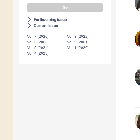
Forthcoming issue
arrow_forward_ios
Current issue
arrow_forward_ios
Vol. 7 (2026)
Vol. 3 (2022)
Vol. 6 (2025)
Vol. 2 (2021)
Vol. 5 (2024)
Vol. 1 (2020)
Vol. 4 (2023)