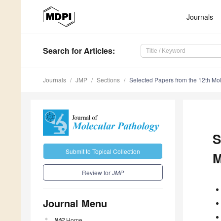
Journals
Search
for Articles
:
Journals
JMP
Sections
Selected Papers from the 12th Mo
S
Submit to Topical Collection
M
Review for
JMP
Journal Menu
JMP
Home