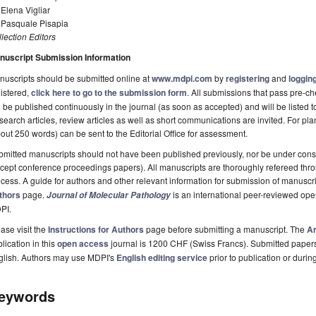
 Elena Vigliar
. Pasquale Pisapia
lection Editors
nuscript Submission Information
uscripts should be submitted online at
www.mdpi.com
by
registering
and
logging
istered,
click here to go to the submission form
. All submissions that pass pre-
l be published continuously in the journal (as soon as accepted) and will be listed t
earch articles, review articles as well as short communications are invited. For pla
out 250 words) can be sent to the Editorial Office for assessment.
mitted manuscripts should not have been published previously, nor be under consi
cept conference proceedings papers). All manuscripts are thoroughly refereed th
cess. A guide for authors and other relevant information for submission of manuscri
thors
page.
is an international peer-reviewed ope
Journal of Molecular Pathology
PI.
ase visit the
Instructions for Authors
page before submitting a manuscript. The
Ar
lication in this
open access
journal is 1200 CHF (Swiss Francs). Submitted paper
glish. Authors may use MDPI's
English editing service
prior to publication or durin
eywords