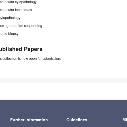
molecular cytopathology
molecular techniques
cytopathology
next-generation sequencing
liquid biopsy
ublished Papers
s collection is now open for submission.
Further Information
Guidelines
MD