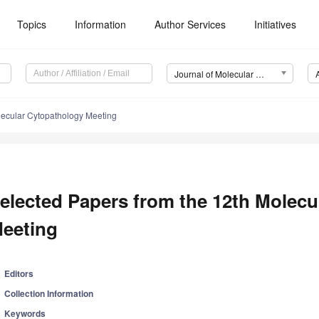
Topics
Information
Author Services
Initiatives
Journal of Molecular Pathology (JMP)
lecular Cytopathology Meeting
elected Papers from the 12th Molecu
eeting
Editors
Collection Information
Keywords