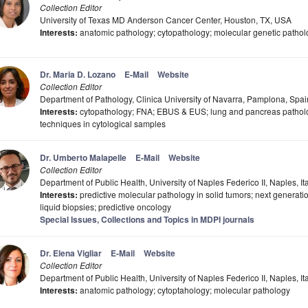
Collection Editor
University of Texas MD Anderson Cancer Center, Houston, TX, USA
Interests:
anatomic pathology; cytopathology; molecular genetic pathol
Dr. Maria D. Lozano
E-Mail
Website
Collection Editor
Department of Pathology, Clinica University of Navarra, Pamplona, Spai
Interests:
cytopathology; FNA; EBUS & EUS; lung and pancreas patholog
techniques in cytological samples
Dr. Umberto Malapelle
E-Mail
Website
Collection Editor
Department of Public Health, University of Naples Federico II, Naples, It
Interests:
predictive molecular pathology in solid tumors; next generati
liquid biopsies; predictive oncology
Special Issues, Collections and Topics in MDPI journals
Dr. Elena Vigliar
E-Mail
Website
Collection Editor
Department of Public Health, University of Naples Federico II, Naples, It
Interests:
anatomic pathology; cytoptahology; molecular pathology