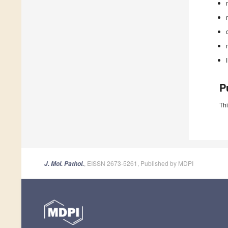
P
Thi
, EISSN 2673-5261, Published by MDPI
J. Mol. Pathol.