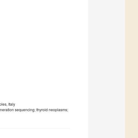
les, Italy
eneration sequencing; thyroid neoplasms;