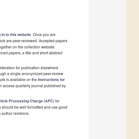
 in to this website
. Once you are
check are peer-reviewed. Accepted papers
ogether on the collection website.
nned papers, a title and short abstract
deration for publication elsewhere
rough a single-anonymized peer-review
pts is available on the
Instructions for
n access quarterly journal published by
ticle Processing Charge (APC)
for
s should be well formatted and use good
g author revisions.