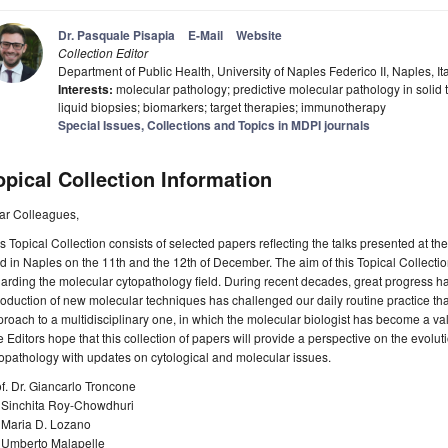
Dr. Pasquale Pisapia
E-Mail
Website
Collection Editor
Department of Public Health, University of Naples Federico II, Naples, It
Interests:
molecular pathology; predictive molecular pathology in solid
liquid biopsies; biomarkers; target therapies; immunotherapy
Special Issues, Collections and Topics in MDPI journals
opical Collection Information
ar Colleagues,
s Topical Collection consists of selected papers reflecting the talks presented at 
d in Naples on the 11th and the 12th of December. The aim of this Topical Collecti
arding the molecular cytopathology field. During recent decades, great progress has 
roduction of new molecular techniques has challenged our daily routine practice tha
roach to a multidisciplinary one, in which the molecular biologist has become a val
 Editors hope that this collection of papers will provide a perspective on the evoluti
opathology with updates on cytological and molecular issues.
f. Dr. Giancarlo Troncone
. Sinchita Roy-Chowdhuri
. Maria D. Lozano
. Umberto Malapelle