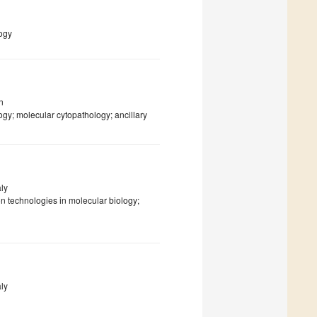
ogy
n
y; molecular cytopathology; ancillary
aly
on technologies in molecular biology;
aly