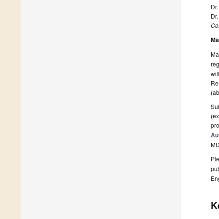
Dr.
Dr
Col
Ma
Man
reg
wil
Res
(ab
Sub
(ex
pro
Au
MD
Ple
pub
En
K