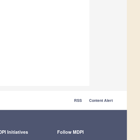
RSS
Content Alert
PI Initiatives
Follow MDPI