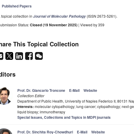
Published Papers
 topical collection in
(ISSN 2673-5261).
Journal of Molecular Pathology
ubmission Status:
Closed (19 November 2025)
| Viewed by 359
hare This Topical Collection
ditors
Prof. Dr. Giancarlo Troncone
E-Mail
Website
Collection Editor
Department of Public Health, University of Naples Federico II, 80131 Nap
Interests:
molecular cytopathology; lung cancer; cytopathology; next-g
liquid biopsy; immunotherapy
Special Issues, Collections and Topics in MDPI journals
Prof. Dr. Sinchita Roy-Chowdhuri
E-Mail
Website