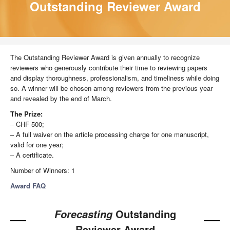
Outstanding Reviewer Award
The Outstanding Reviewer Award is given annually to recognize
reviewers who generously contribute their time to reviewing papers
and display thoroughness, professionalism, and timeliness while doing
so. A winner will be chosen among reviewers from the previous year
and revealed by the end of March.
The Prize:
– CHF 500;
– A full waiver on the article processing charge for one manuscript,
valid for one year;
– A certificate.
Number of Winners: 1
Award FAQ
Outstanding
Forecasting
Reviewer Award