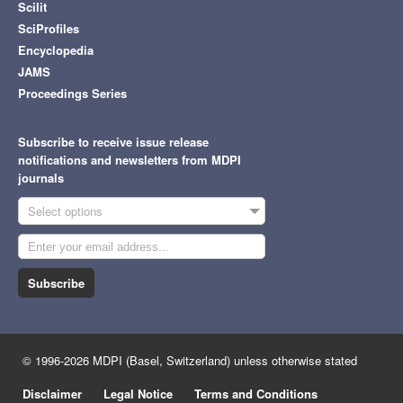
Scilit
SciProfiles
Encyclopedia
JAMS
Proceedings Series
Subscribe to receive issue release
notifications and newsletters from MDPI
journals
Select options
Subscribe
© 1996-2026 MDPI (Basel, Switzerland) unless otherwise stated
Disclaimer
Legal Notice
Terms and Conditions