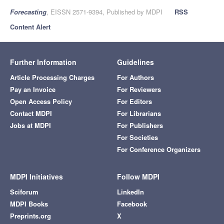
Forecasting
, EISSN 2571-9394, Published by MDPI
RSS
Content Alert
Further Information
Guidelines
Article Processing Charges
For Authors
Pay an Invoice
For Reviewers
Open Access Policy
For Editors
Contact MDPI
For Librarians
Jobs at MDPI
For Publishers
For Societies
For Conference Organizers
MDPI Initiatives
Follow MDPI
Sciforum
LinkedIn
MDPI Books
Facebook
Preprints.org
X