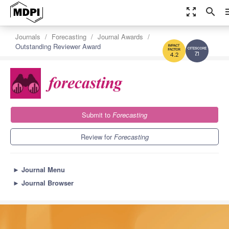
zoom_out_map
search
m
Journals
Forecasting
Journal Awards
Outstanding Reviewer Award
7.1
4.2
Submit to
Forecasting
Review for
Forecasting
►
Journal Menu
►
Journal Browser