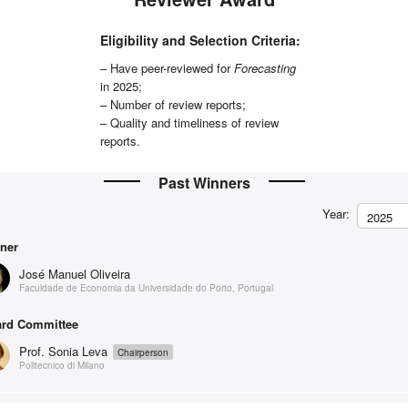
Eligibility and Selection Criteria:
– Have peer-reviewed for
Forecasting
in 2025;
– Number of review reports;
– Quality and timeliness of review
reports.
Past Winners
Year:
2025
ner
José Manuel Oliveira
Faculdade de Economia da Universidade do Porto, Portugal
rd Committee
Prof. Sonia Leva
Chairperson
Politecnico di Milano