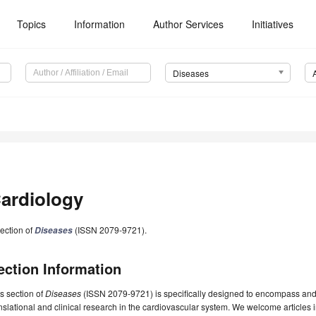
Topics
Information
Author Services
Initiatives
Diseases
ardiology
ection of
(ISSN 2079-9721).
Diseases
ection Information
s section of
Diseases
(ISSN 2079-9721) is specifically designed to encompass and fo
nslational and clinical research in the cardiovascular system. We welcome articles i