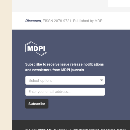
, EISSN 2079-9721, Published by MDPI
Diseases
Subscribe to receive issue release notifications
and newsletters from MDPI journals
Select options
Subscribe
© 1996-2026 MDPI (Basel, Switzerland) unless otherwise stated