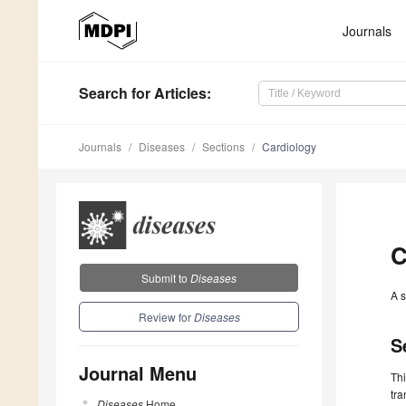
Journals
Search
for Articles
:
Journals
Diseases
Sections
Cardiology
C
Submit to
Diseases
A s
Review for
Diseases
S
Journal Menu
Thi
tra
Diseases
Home