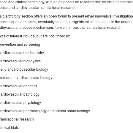
ence and clinical cardiology, with an emphasis on research that yields fundamental
ease and cardiovascular translational research.
is
Cardiology
section offers an open forum to present either innovative investigation
ease’s open questions, eventually leading to significant contributions in the unde
diovascular disease mechanisms from either basic or translational research.
ics of interest include, but are not limited to:
prevention and screening
cardiovascular biochemistry
cardiovascular biophysics
cellular cardiovascular biology
molecular cardiovascular biology
cardiovascular genetics
cardiovascular pathology
cardiovascular physiology
cardiovascular pharmacology and clinical pharmacology
translational research
clinical trials