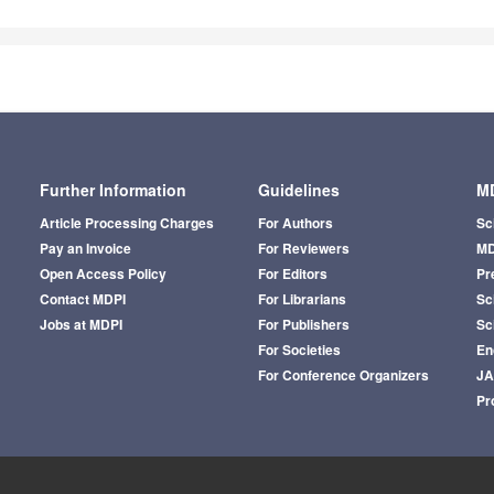
Further Information
Guidelines
MD
Article Processing Charges
For Authors
Sc
Pay an Invoice
For Reviewers
MD
Open Access Policy
For Editors
Pr
Contact MDPI
For Librarians
Sci
Jobs at MDPI
For Publishers
Sc
For Societies
En
For Conference Organizers
J
Pr