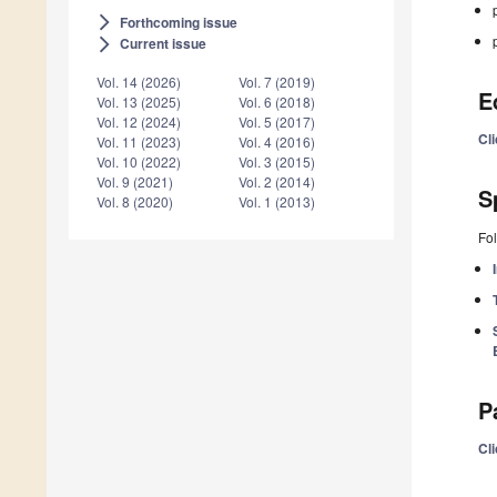
Forthcoming issue
arrow_forward_ios
Current issue
arrow_forward_ios
Vol. 14 (2026)
Vol. 7 (2019)
E
Vol. 13 (2025)
Vol. 6 (2018)
Vol. 12 (2024)
Vol. 5 (2017)
Cli
Vol. 11 (2023)
Vol. 4 (2016)
Vol. 10 (2022)
Vol. 3 (2015)
Vol. 9 (2021)
Vol. 2 (2014)
S
Vol. 8 (2020)
Vol. 1 (2013)
Fol
P
Cli