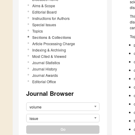
sci
Aims & Scope
dis
Editorial Board
Th
Instructions for Authors
dis
Special Issues
car
Topics
Top
Sections & Collections
Article Processing Charge
Indexing & Archiving
Most Cited & Viewed
Journal Statistics
Journal History
Journal Awards
Editorial Office
Journal Browser
volume
issue