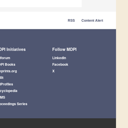
RSS
Content Alert
PI Initiatives
Follow MDPI
iforum
LinkedIn
PI Books
Facebook
eprints.org
X
lit
iProfiles
cyclopedia
AMS
oceedings Series