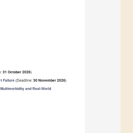
e:
31 October 2026
)
t Failure
(Deadline:
30 November 2026
)
Multimorbidity and Real-World