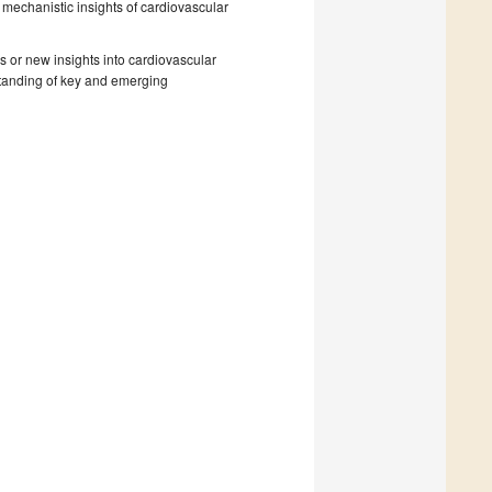
 mechanistic insights of cardiovascular
s or new insights into cardiovascular
rstanding of key and emerging