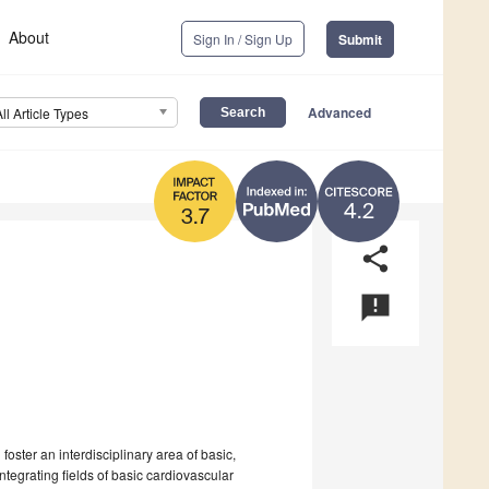
About
Sign In / Sign Up
Submit
Advanced
All Article Types
4.2
3.7
share
announcement
ster an interdisciplinary area of basic,
ntegrating fields of basic cardiovascular