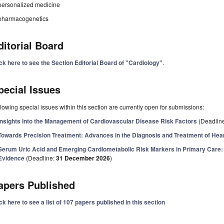
personalized medicine
pharmacogenetics
ditorial Board
ck here to see the Section Editorial Board of "Cardiology"
.
pecial Issues
lowing special issues within this section are currently open for submissions:
Insights into the Management of Cardiovascular Disease Risk Factors
(Deadlin
Towards Precision Treatment: Advances in the Diagnosis and Treatment of Hear
Serum Uric Acid and Emerging Cardiometabolic Risk Markers in Primary Care: 
Evidence
(Deadline:
31 December 2026
)
apers Published
ck here to see a list of 107 papers published in this section