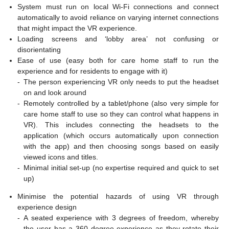
System must run on local Wi-Fi connections and connect
automatically to avoid reliance on varying internet connections
that might impact the VR experience.
Loading screens and ‘lobby area’ not confusing or
disorientating
Ease of use (easy both for care home staff to run the
experience and for residents to engage with it)
-
The person experiencing VR only needs to put the headset
on and look around
-
Remotely controlled by a tablet/phone (also very simple for
care home staff to use so they can control what happens in
VR). This includes connecting the headsets to the
application (which occurs automatically upon connection
with the app) and then choosing songs based on easily
viewed icons and titles.
-
Minimal initial set-up (no expertise required and quick to set
up)
Minimise the potential hazards of using VR through
experience design
-
A seated experience with 3 degrees of freedom, whereby
the user has a 360 degree experience as they rotate their