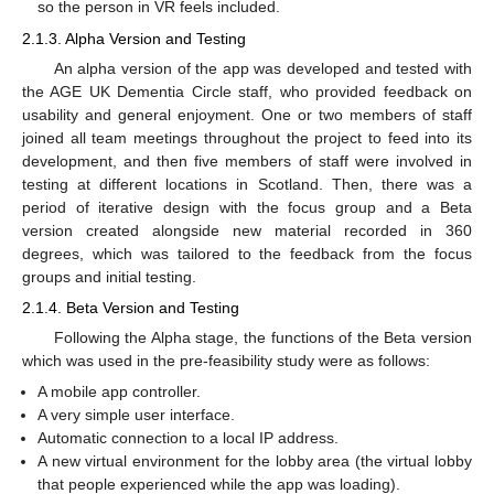
so the person in VR feels included.
2.1.3. Alpha Version and Testing
An alpha version of the app was developed and tested with
the AGE UK Dementia Circle staff, who provided feedback on
usability and general enjoyment. One or two members of staff
joined all team meetings throughout the project to feed into its
development, and then five members of staff were involved in
testing at different locations in Scotland. Then, there was a
period of iterative design with the focus group and a Beta
version created alongside new material recorded in 360
degrees, which was tailored to the feedback from the focus
groups and initial testing.
2.1.4. Beta Version and Testing
Following the Alpha stage, the functions of the Beta version
which was used in the pre-feasibility study were as follows:
A mobile app controller.
A very simple user interface.
Automatic connection to a local IP address.
A new virtual environment for the lobby area (the virtual lobby
that people experienced while the app was loading).