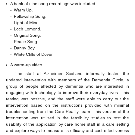
A bank of nine song recordings was included.
-
Warm Up.
-
Fellowship Song.
-
Light of Mine.
-
Loch Lomond.
-
Original Song.
-
Peace Song.
-
Danny Boy.
-
White Cliffs of Dover.
A warm-up video.
The staff at Alzheimer Scotland informally tested the
updated intervention with members of the Dementia Circle, a
group of people affected by dementia who are interested in
engaging with technology to improve their everyday lives. This
testing was positive, and the staff were able to carry out the
intervention based on the instructions provided with minimal
troubleshooting from the Care Reality team. This version of the
intervention was utilised in the feasibility studies to test the
usability of the application by care home staff in a care setting
and explore ways to measure its efficacy and cost-effectiveness