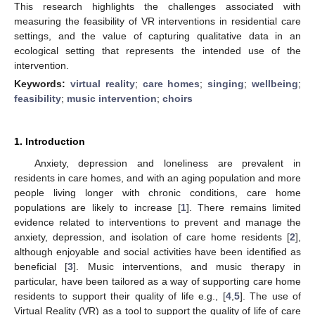
This research highlights the challenges associated with
measuring the feasibility of VR interventions in residential care
settings, and the value of capturing qualitative data in an
ecological setting that represents the intended use of the
intervention.
Keywords:
virtual reality
;
care homes
;
singing
;
wellbeing
;
feasibility
;
music intervention
;
choirs
1. Introduction
Anxiety, depression and loneliness are prevalent in
residents in care homes, and with an aging population and more
people living longer with chronic conditions, care home
populations are likely to increase [
1
]. There remains limited
evidence related to interventions to prevent and manage the
anxiety, depression, and isolation of care home residents [
2
],
although enjoyable and social activities have been identified as
beneficial [
3
]. Music interventions, and music therapy in
particular, have been tailored as a way of supporting care home
residents to support their quality of life e.g., [
4
,
5
]. The use of
Virtual Reality (VR) as a tool to support the quality of life of care