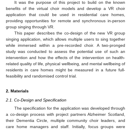
It was the purpose of this project to build on the known
benefits of the virtual choir models and develop a VR choir
application that could be used in residential care homes,
providing opportunities for remote and synchronous in-person
group singing through VR.
This paper describes the co-design of the new VR group
singing application, which allows multiple users to sing together
while immersed within a pre-recorded choir. A two-pronged
study was conducted to assess the potential use of such an
intervention and how the effects of the intervention on health-
related quality of life, physical wellbeing, and mental wellbeing of
residents in care homes might be measured in a future full-
feasibility and randomised control trial.
2. Materials
2.1. Co-Design and Specification
The specification for the application was developed through
a co-design process with project partners Alzheimer Scotland,
their Dementia Circle, multiple community choir leaders, and
care home managers and staff. Initially, focus groups were