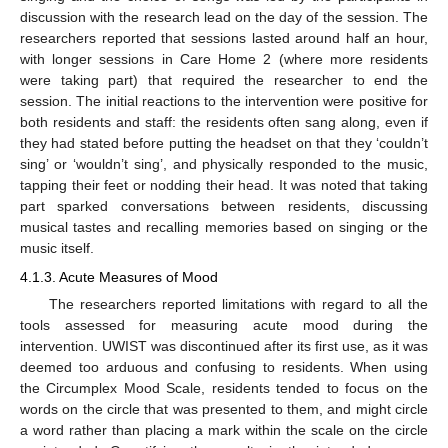
discussion with the research lead on the day of the session. The
researchers reported that sessions lasted around half an hour,
with longer sessions in Care Home 2 (where more residents
were taking part) that required the researcher to end the
session. The initial reactions to the intervention were positive for
both residents and staff: the residents often sang along, even if
they had stated before putting the headset on that they ‘couldn’t
sing’ or ‘wouldn’t sing’, and physically responded to the music,
tapping their feet or nodding their head. It was noted that taking
part sparked conversations between residents, discussing
musical tastes and recalling memories based on singing or the
music itself.
4.1.3. Acute Measures of Mood
The researchers reported limitations with regard to all the
tools assessed for measuring acute mood during the
intervention. UWIST was discontinued after its first use, as it was
deemed too arduous and confusing to residents. When using
the Circumplex Mood Scale, residents tended to focus on the
words on the circle that was presented to them, and might circle
a word rather than placing a mark within the scale on the circle