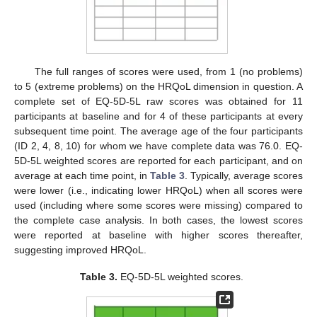
The full ranges of scores were used, from 1 (no problems)
to 5 (extreme problems) on the HRQoL dimension in question. A
complete set of EQ-5D-5L raw scores was obtained for 11
participants at baseline and for 4 of these participants at every
subsequent time point. The average age of the four participants
(ID 2, 4, 8, 10) for whom we have complete data was 76.0. EQ-
5D-5L weighted scores are reported for each participant, and on
average at each time point, in
Table 3
. Typically, average scores
were lower (i.e., indicating lower HRQoL) when all scores were
used (including where some scores were missing) compared to
the complete case analysis. In both cases, the lowest scores
were reported at baseline with higher scores thereafter,
suggesting improved HRQoL.
Table 3.
EQ-5D-5L weighted scores.