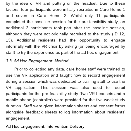
by the idea of VR and putting on the headset. Due to these
factors, four participants were initially recruited in Care Home 1
and seven in Care Home 2. Whilst only 11 participants
completed the baseline session for the pre-feasibility study, an
additional 2 participants took part after the baseline session,
although they were not originally recruited to the study (ID 12,
13). Additional residents had the opportunity to engage
informally with the VR choir by asking (or being encouraged by
staff) to try the experience as part of the ad hoc engagement.
3.3. Ad Hoc Engagement: Method
Prior to collecting any data, care home staff were trained to
use the VR application and taught how to record engagement
during a session which was dedicated to training staff to use the
VR application. This session was also used to recruit
participants for the pre-feasibility study. Two VR headsets and a
mobile phone (controller) were provided for the five-week study
duration. Staff were given information sheets and consent forms
alongside feedback sheets to log information about residents’
engagement.
Ad Hoc Engagement: Intervention Delivery