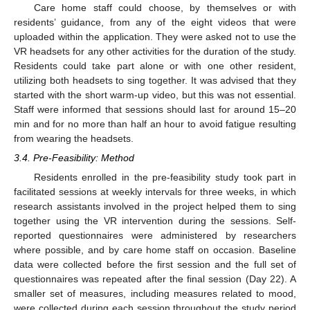
Care home staff could choose, by themselves or with
residents’ guidance, from any of the eight videos that were
uploaded within the application. They were asked not to use the
VR headsets for any other activities for the duration of the study.
Residents could take part alone or with one other resident,
utilizing both headsets to sing together. It was advised that they
started with the short warm-up video, but this was not essential.
Staff were informed that sessions should last for around 15–20
min and for no more than half an hour to avoid fatigue resulting
from wearing the headsets.
3.4. Pre-Feasibility: Method
Residents enrolled in the pre-feasibility study took part in
facilitated sessions at weekly intervals for three weeks, in which
research assistants involved in the project helped them to sing
together using the VR intervention during the sessions. Self-
reported questionnaires were administered by researchers
where possible, and by care home staff on occasion. Baseline
data were collected before the first session and the full set of
questionnaires was repeated after the final session (Day 22). A
smaller set of measures, including measures related to mood,
were collected during each session throughout the study period