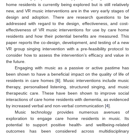
home residents is currently being explored but is still relatively
new, and VR music interventions are in the very early stages of
design and adoption. There are research questions to be
addressed with regard to the design, effectiveness, and cost-
effectiveness of VR music interventions for use by care home
residents and how their potential benefits are measured. This
paper reports the co-design, development, and testing of a new
VR group singing intervention with a pre-feasibility protocol to
consider how to assess the intervention’s efficacy and value in
the future.
Engaging with music as a passive or active pastime has
been shown to have a beneficial impact on the quality of life of
residents in care homes [
6
]. Music interventions include music
therapy, personalised listening, structured singing, and music
therapeutic care. These have been shown to improve social
interactions of care home residents with dementia, as evidenced
by increased verbal and non-verbal communication [
4
].
Music technology provides numerous avenues of
exploration to engage care home residents in music. Its
potential to support positive health- and wellbeing-related
outcomes has been considered across multidisciplinary