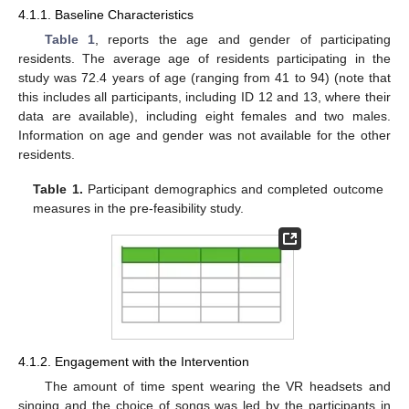
4.1.1. Baseline Characteristics
Table 1
, reports the age and gender of participating
residents. The average age of residents participating in the
study was 72.4 years of age (ranging from 41 to 94) (note that
this includes all participants, including ID 12 and 13, where their
data are available), including eight females and two males.
Information on age and gender was not available for the other
residents.
Table 1.
Participant demographics and completed outcome
measures in the pre-feasibility study.
4.1.2. Engagement with the Intervention
The amount of time spent wearing the VR headsets and
singing and the choice of songs was led by the participants in