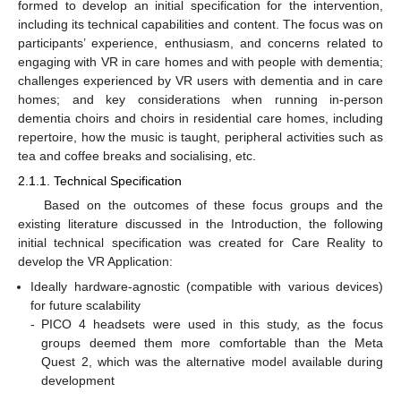
formed to develop an initial specification for the intervention,
including its technical capabilities and content. The focus was on
participants’ experience, enthusiasm, and concerns related to
engaging with VR in care homes and with people with dementia;
challenges experienced by VR users with dementia and in care
homes; and key considerations when running in-person
dementia choirs and choirs in residential care homes, including
repertoire, how the music is taught, peripheral activities such as
tea and coffee breaks and socialising, etc.
2.1.1. Technical Specification
Based on the outcomes of these focus groups and the
existing literature discussed in the Introduction, the following
initial technical specification was created for Care Reality to
develop the VR Application:
Ideally hardware-agnostic (compatible with various devices)
for future scalability
-
PICO 4 headsets were used in this study, as the focus
groups deemed them more comfortable than the Meta
Quest 2, which was the alternative model available during
development