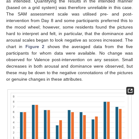
as intended. Quantifying the results in the intended manner
(based on a grid system) was therefore unreliable in this case.
The SAM assessment scale was utilised pre- and post-
intervention from Day 8 and some participants preferred this to
the mood wheel; however, some residents found the pictures
hard to interpret and felt, in particular, that the dominance and
arousal scales began to look negative as scores increased. The
chart in
Figure 2
shows the averaged data from the five
participants for whom data were available. No change was
observed for Valence post-intervention on any session. Small
decreases in both arousal and dominance were observed, but
these may be down to the negative connotations of the pictures
or genuine changes in these attributes.