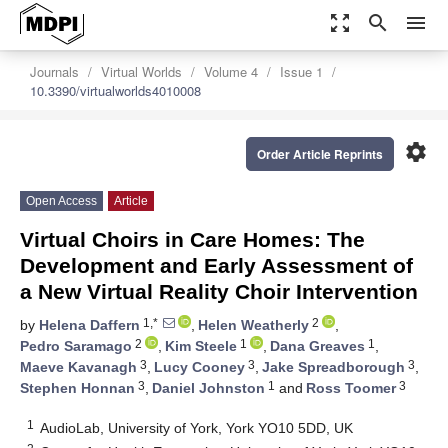
zoom_out_map
search
menu
Journals
Virtual Worlds
Volume 4
Issue 1
10.3390/virtualworlds4010008
settings
Order Article Reprints
Open Access
Article
Virtual Choirs in Care Homes: The
Development and Early Assessment of
a New Virtual Reality Choir Intervention
1,*
2
by
Helena Daffern
,
Helen Weatherly
,
2
1
1
Pedro Saramago
,
Kim Steele
,
Dana Greaves
,
3
3
3
Maeve Kavanagh
,
Lucy Cooney
,
Jake Spreadborough
,
3
1
3
Stephen Honnan
,
Daniel Johnston
and
Ross Toomer
1
AudioLab, University of York, York YO10 5DD, UK