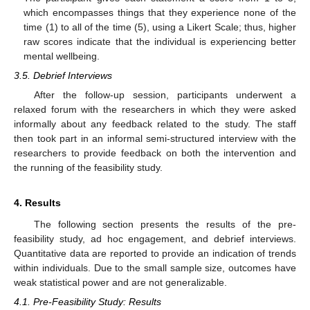
which encompasses things that they experience none of the
time (1) to all of the time (5), using a Likert Scale; thus, higher
raw scores indicate that the individual is experiencing better
mental wellbeing.
3.5. Debrief Interviews
After the follow-up session, participants underwent a
relaxed forum with the researchers in which they were asked
informally about any feedback related to the study. The staff
then took part in an informal semi-structured interview with the
researchers to provide feedback on both the intervention and
the running of the feasibility study.
4. Results
The following section presents the results of the pre-
feasibility study, ad hoc engagement, and debrief interviews.
Quantitative data are reported to provide an indication of trends
within individuals. Due to the small sample size, outcomes have
weak statistical power and are not generalizable.
4.1. Pre-Feasibility Study: Results