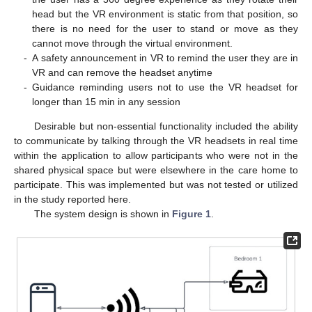
head but the VR environment is static from that position, so
there is no need for the user to stand or move as they
cannot move through the virtual environment.
-
A safety announcement in VR to remind the user they are in
VR and can remove the headset anytime
-
Guidance reminding users not to use the VR headset for
longer than 15 min in any session
Desirable but non-essential functionality included the ability
to communicate by talking through the VR headsets in real time
within the application to allow participants who were not in the
shared physical space but were elsewhere in the care home to
participate. This was implemented but was not tested or utilized
in the study reported here.
The system design is shown in
Figure 1
.