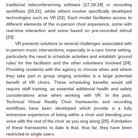
traditional teleconferencing software [
17
,
18
,
19
] or recording
workflows [
20
,
21
], whilst others involve specifically developed
technologies such as VR [
22
]. Each model facilitates access to
different elements of the in-person choir experience, some with
real-time interaction and some based on pre-recorded stimuli
[
23
].
VR presents solutions to several challenges associated with
in-person music interventions, especially in a care home setting,
particularly the need to schedule activities and establish ‘ground
rules’ for the facilitator and the other volunteers involved [
24
].
Providing residents with the agency to choose when and where
they take part in group singing activities is a large potential
benefit of VR choirs. These scheduling benefits would still
require staff training, as essential additional health and safety
considerations arise when working with VR. In the past,
Technical Virtual Reality Choir frameworks and recording
workflows have been developed which provide a a fully
immersive experience of being within a choir and blending your
voice with the rest of the choir as you sing along [
25
]. A limitation
of these frameworks to date is that, thus far, they have been
restricted to single users.