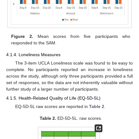
Figure 2.
Mean scores from five participants who
responded to the SAM.
4.1.4. Loneliness Measures
The 3-item UCLA Loneliness scale was found to be easy to
complete. No participants reported an increase in loneliness
across the study, although only three participants provided a full
set of responses, so the data are not inherently valuable without
further study of a larger number of participants.
4.1.5. Health-Related Quality of Life (EQ-5D-5L)
EQ-5D-5L raw scores are reported in
Table 2
.
Table 2.
ED-5D-5L. raw scores.