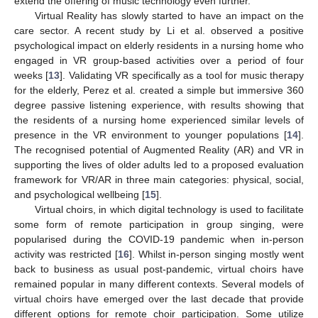
extend the offering of music technology even further.
Virtual Reality has slowly started to have an impact on the
care sector. A recent study by Li et al. observed a positive
psychological impact on elderly residents in a nursing home who
engaged in VR group-based activities over a period of four
weeks [
13
]. Validating VR specifically as a tool for music therapy
for the elderly, Perez et al. created a simple but immersive 360
degree passive listening experience, with results showing that
the residents of a nursing home experienced similar levels of
presence in the VR environment to younger populations [
14
].
The recognised potential of Augmented Reality (AR) and VR in
supporting the lives of older adults led to a proposed evaluation
framework for VR/AR in three main categories: physical, social,
and psychological wellbeing [
15
].
Virtual choirs, in which digital technology is used to facilitate
some form of remote participation in group singing, were
popularised during the COVID-19 pandemic when in-person
activity was restricted [
16
]. Whilst in-person singing mostly went
back to business as usual post-pandemic, virtual choirs have
remained popular in many different contexts. Several models of
virtual choirs have emerged over the last decade that provide
different options for remote choir participation. Some utilize