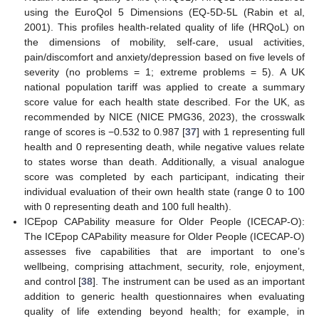
using the EuroQol 5 Dimensions (EQ-5D-5L (Rabin et al,
2001). This profiles health-related quality of life (HRQoL) on
the dimensions of mobility, self-care, usual activities,
pain/discomfort and anxiety/depression based on five levels of
severity (no problems = 1; extreme problems = 5). A UK
national population tariff was applied to create a summary
score value for each health state described. For the UK, as
recommended by NICE (NICE PMG36, 2023), the crosswalk
range of scores is −0.532 to 0.987 [
37
] with 1 representing full
health and 0 representing death, while negative values relate
to states worse than death. Additionally, a visual analogue
score was completed by each participant, indicating their
individual evaluation of their own health state (range 0 to 100
with 0 representing death and 100 full health).
ICEpop CAPability measure for Older People (ICECAP-O):
The ICEpop CAPability measure for Older People (ICECAP-O)
assesses five capabilities that are important to one’s
wellbeing, comprising attachment, security, role, enjoyment,
and control [
38
]. The instrument can be used as an important
addition to generic health questionnaires when evaluating
quality of life extending beyond health; for example, in