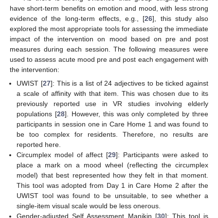
have short-term benefits on emotion and mood, with less strong
evidence of the long-term effects, e.g., [
26
], this study also
explored the most appropriate tools for assessing the immediate
impact of the intervention on mood based on pre and post
measures during each session. The following measures were
used to assess acute mood pre and post each engagement with
the intervention:
UWIST [
27
]: This is a list of 24 adjectives to be ticked against
a scale of affinity with that item. This was chosen due to its
previously reported use in VR studies involving elderly
populations [
28
]. However, this was only completed by three
participants in session one in Care Home 1 and was found to
be too complex for residents. Therefore, no results are
reported here.
Circumplex model of affect [
29
]: Participants were asked to
place a mark on a mood wheel (reflecting the circumplex
model) that best represented how they felt in that moment.
This tool was adopted from Day 1 in Care Home 2 after the
UWIST tool was found to be unsuitable, to see whether a
single-item visual scale would be less onerous.
Gender-adjusted Self Assessment Manikin [
30
]: This tool is