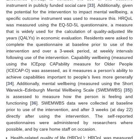
instrument in publicly funded social care [
33
]. Additionally, given
the potential for the intervention to impact mental wellbeing, a
specific outcome instrument was used to measure this. HRQoL
was measured using the EQ-5D-5L questionnaire, a measure
that is widely used for the calculation of quality-adjusted life
years (QALYs) in economic evaluation. Residents were asked to
complete the questionnaire at baseline prior to use of the
intervention and over a 3-week period, at weekly intervals
following use of the intervention. Capability wellbeing (measured
using the ICEpop CAPability measure for Older People
(ICECAP-O) was assessed, as it measures a person’s ability to
achieve capabilities important to people’s lives more generally
[
34
]. Additionally, mental wellbeing (measured using the Short
Warwick–Edinburgh Mental Wellbeing Scale (SWEMWBS) [
35
])
is assessed to measure how the person is feeling and
functioning [
36
]. SWEMWBS data were collected at baseline
prior to use of the intervention, and after 3 weeks (at day 22)
directly after using the intervention. The self-reported
questionnaires were administered by researchers where
possible, and by care home staff on occasion.
Health-related quality of life (HRQoL): HRQoL was measured