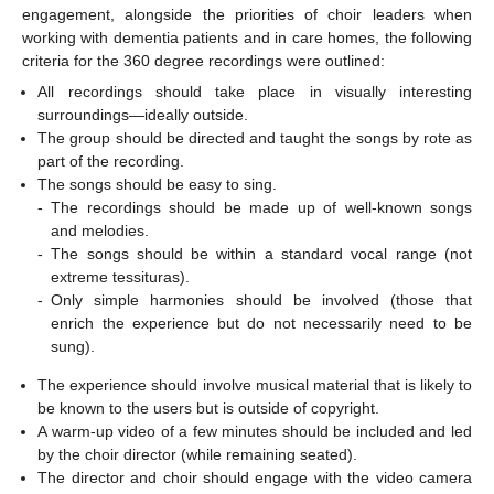
engagement, alongside the priorities of choir leaders when
working with dementia patients and in care homes, the following
criteria for the 360 degree recordings were outlined:
All recordings should take place in visually interesting
surroundings—ideally outside.
The group should be directed and taught the songs by rote as
part of the recording.
The songs should be easy to sing.
-
The recordings should be made up of well-known songs
and melodies.
-
The songs should be within a standard vocal range (not
extreme tessituras).
-
Only simple harmonies should be involved (those that
enrich the experience but do not necessarily need to be
sung).
The experience should involve musical material that is likely to
be known to the users but is outside of copyright.
A warm-up video of a few minutes should be included and led
by the choir director (while remaining seated).
The director and choir should engage with the video camera