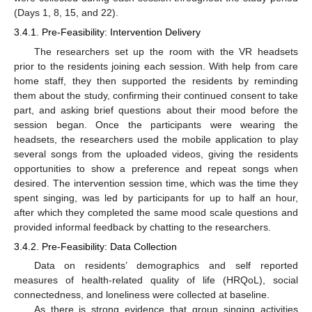
(Days 1, 8, 15, and 22).
3.4.1. Pre-Feasibility: Intervention Delivery
The researchers set up the room with the VR headsets
prior to the residents joining each session. With help from care
home staff, they then supported the residents by reminding
them about the study, confirming their continued consent to take
part, and asking brief questions about their mood before the
session began. Once the participants were wearing the
headsets, the researchers used the mobile application to play
several songs from the uploaded videos, giving the residents
opportunities to show a preference and repeat songs when
desired. The intervention session time, which was the time they
spent singing, was led by participants for up to half an hour,
after which they completed the same mood scale questions and
provided informal feedback by chatting to the researchers.
3.4.2. Pre-Feasibility: Data Collection
Data on residents’ demographics and self reported
measures of health-related quality of life (HRQoL), social
connectedness, and loneliness were collected at baseline.
As there is strong evidence that group singing activities