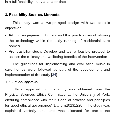
in a full feasibility study at a later date.
3. Feasibility Studies: Methods
This study was a two-pronged design with two specific
objectives:
Ad hoc engagement: Understand the practicalities of utilising
the technology within the daily running of residential care
homes.
Pre-feasibility study: Develop and test a feasible protocol to
assess the efficacy and wellbeing benefits of the intervention.
The guidelines for implementing and evaluating music in
care homes were followed as part of the development and
implementation of the study [
24
].
3.1. Ethical Approval
Ethical approval for this study was obtained from the
Physical Sciences Ethics Committee at the University of York,
ensuring compliance with their ‘Code of practice and principles
for good ethical governance’ (Daffern20231220). The study was
explained verbally, and time was allocated for one-to-one