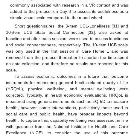
commonly associated with research in a VR context and was
added to the protocol on Day 8 to assess its usefulness as a
simple visual scale compared to the mood wheel.
Short questionnaires, the 3-item UCL-Loneliness [
31
] and
10-item UCB State Social Connection [
32
], also asked at
baseline and after each session, were used to assess loneliness
and social connectedness, respectively. The 10-item UCB scale
was only used in the first session in Care Home 1 and was
removed from the protocol thereafter to shorten the time spent
on data collection, and therefore no results are reported for this
scale.
To assess economic outcomes in a future trial, outcome
instruments for measuring general health-related quality of life
(HRQoL), physical wellbeing, and mental wellbeing were
collected. Typically, in health economic evaluations, HRQoL is
measured using generic instruments such as EQ-5D to measure
health; however, some interventions, particularly those used in
social care and public health, have broader impacts beyond
health. To capture this, capability wellbeing was assessed, in line
with guidance from the National Institute for Health and Care
Excellence (NICE), to consider the use of this outcome