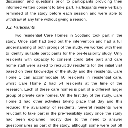
discussion and questions prior to participants providing their
informed written consent to take part. Participants were verbally
reminded of the study before each session and were able to
withdraw at any time without giving a reason.
3.2. Participants
Two residential Care Homes in Scotland took part in the
study. Once staff had tried out the intervention and had a full
understanding of both prongs of the study, we worked with them
to identify suitable participants for the pre-feasibility study. Only
residents with capacity to consent could take part and care
home staff were asked to recruit 10 residents for the initial visit
based on their knowledge of the study and the residents. Care
Home 1 can accommodate 60 residents in residential care,
whilst Care Home 2 had 54 residents at the time of the
research. Each of these care homes is part of a different larger
group of private care homes. On the first day of the study, Care
Home 1 had other activities taking place that day and this
reduced the availability of residents. Several residents were
reluctant to take part in the pre-feasibility study once the study
had been explained, mostly due to the need to answer
questionnaires as part of the study, although some were put off