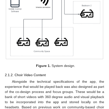
Figure 1.
System design.
2.1.2. Choir Video Content
Alongside the technical specifications of the app, the
experience that would be played back was also designed as part
of the co-design process and focus groups. These would be a
bank of short videos with 360 degree audio and visual playback
to be incorporated into the app and stored locally on the
headsets. Based on previous work on community-based choir