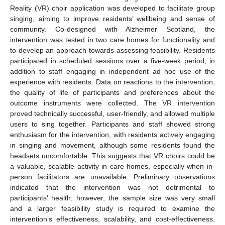
Reality (VR) choir application was developed to facilitate group
singing, aiming to improve residents’ wellbeing and sense of
community. Co-designed with Alzheimer Scotland, the
intervention was tested in two care homes for functionality and
to develop an approach towards assessing feasibility. Residents
participated in scheduled sessions over a five-week period, in
addition to staff engaging in independent ad hoc use of the
experience with residents. Data on reactions to the intervention,
the quality of life of participants and preferences about the
outcome instruments were collected. The VR intervention
proved technically successful, user-friendly, and allowed multiple
users to sing together. Participants and staff showed strong
enthusiasm for the intervention, with residents actively engaging
in singing and movement, although some residents found the
headsets uncomfortable. This suggests that VR choirs could be
a valuable, scalable activity in care homes, especially when in-
person facilitators are unavailable. Preliminary observations
indicated that the intervention was not detrimental to
participants’ health; however, the sample size was very small
and a larger feasibility study is required to examine the
intervention’s effectiveness, scalability, and cost-effectiveness.