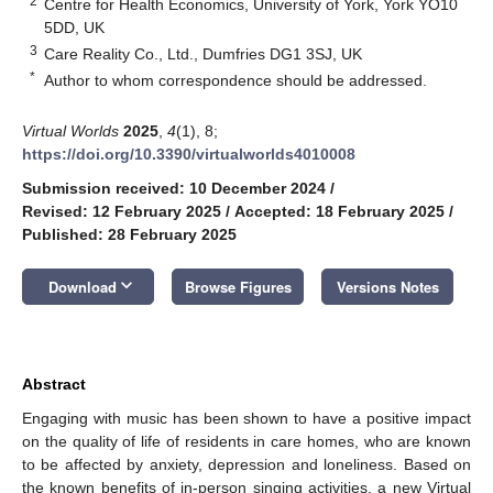
2
Centre for Health Economics, University of York, York YO10
5DD, UK
3
Care Reality Co., Ltd., Dumfries DG1 3SJ, UK
*
Author to whom correspondence should be addressed.
Virtual Worlds
2025
,
4
(1), 8;
https://doi.org/10.3390/virtualworlds4010008
Submission received: 10 December 2024
/
Revised: 12 February 2025
/
Accepted: 18 February 2025
/
Published: 28 February 2025
keyboard_arrow_down
Download
Browse Figures
Versions Notes
Abstract
Engaging with music has been shown to have a positive impact
on the quality of life of residents in care homes, who are known
to be affected by anxiety, depression and loneliness. Based on
the known benefits of in-person singing activities, a new Virtual