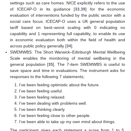
settings such as care homes. NICE explicitly refers to the use
of ICECAP-O in its guidance [
33
,
39
] for the economic
evaluation of interventions funded by the public sector with a
social care focus. ICECAP-O uses a UK general population
tariff based on best–worst scaling with 0 indicating no
capability and 1 representing full capability, to enable its use
in economic evaluation both within the field of health and
across public policy generally [
34
].
SWEMWBS: The Short Warwick–Edinburgh Mental Wellbeing
Scale enables the monitoring of mental wellbeing in the
general population [
35
]. The 7-item SWEMWBS is useful to
save space and time in evaluations. The instrument asks for
responses to the following 7 statements;
I’ve been feeling optimistic about the future.
I’ve been feeling useful.
I’ve been feeling relaxed.
I’ve been dealing with problems well.
I’ve been thinking clearly.
I’ve been feeling close to other people.
I’ve been able to take up my own mind about things.
The participant gives each statement a score from 1 to 5,