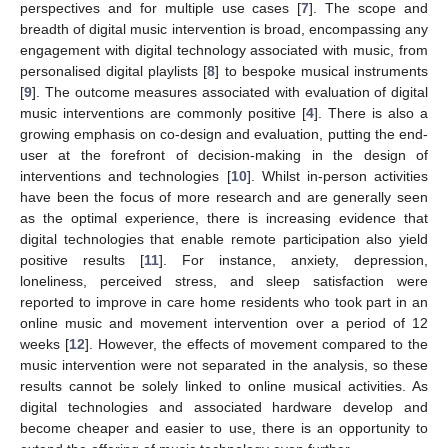
perspectives and for multiple use cases [
7
]. The scope and
breadth of digital music intervention is broad, encompassing any
engagement with digital technology associated with music, from
personalised digital playlists [
8
] to bespoke musical instruments
[
9
]. The outcome measures associated with evaluation of digital
music interventions are commonly positive [
4
]. There is also a
growing emphasis on co-design and evaluation, putting the end-
user at the forefront of decision-making in the design of
interventions and technologies [
10
]. Whilst in-person activities
have been the focus of more research and are generally seen
as the optimal experience, there is increasing evidence that
digital technologies that enable remote participation also yield
positive results [
11
]. For instance, anxiety, depression,
loneliness, perceived stress, and sleep satisfaction were
reported to improve in care home residents who took part in an
online music and movement intervention over a period of 12
weeks [
12
]. However, the effects of movement compared to the
music intervention were not separated in the analysis, so these
results cannot be solely linked to online musical activities. As
digital technologies and associated hardware develop and
become cheaper and easier to use, there is an opportunity to