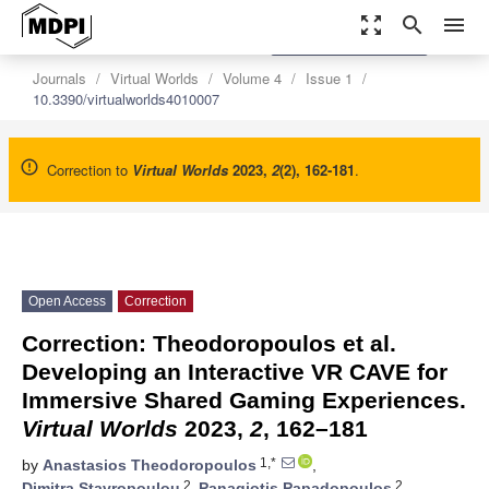
zoom_out_map
search
menu
settings
Order Article Reprints
Journals
Virtual Worlds
Volume 4
Issue 1
10.3390/virtualworlds4010007
Correction to
Virtual Worlds
2023
,
2
(2), 162-181
.
Open Access
Correction
Correction: Theodoropoulos et al.
Developing an Interactive VR CAVE for
Immersive Shared Gaming Experiences.
Virtual Worlds
2023,
2
, 162–181
1,*
by
Anastasios Theodoropoulos
,
2
2
Dimitra Stavropoulou
,
Panagiotis Papadopoulos
,