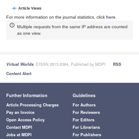
Article Views
For more information on the journal statistics, click
here
.
Multiple requests from the same IP address are counted
as one view.
Virtual Worlds
, EISSN 2813-2084, Published by MDPI
RSS
Content Alert
Further Information
Guidelines
Article Processing Charges
For Authors
Pay an Invoice
For Reviewers
Open Access Policy
For Editors
Contact MDPI
For Librarians
Jobs at MDPI
For Publishers