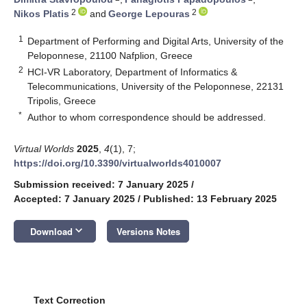
2
2
Nikos Platis
and
George Lepouras
1
Department of Performing and Digital Arts, University of the
Peloponnese, 21100 Nafplion, Greece
2
HCI-VR Laboratory, Department of Informatics &
Telecommunications, University of the Peloponnese, 22131
Tripolis, Greece
*
Author to whom correspondence should be addressed.
Virtual Worlds
2025
,
4
(1), 7;
https://doi.org/10.3390/virtualworlds4010007
Submission received: 7 January 2025
/
Accepted: 7 January 2025
/
Published: 13 February 2025
keyboard_arrow_down
Download
Versions Notes
Text Correction