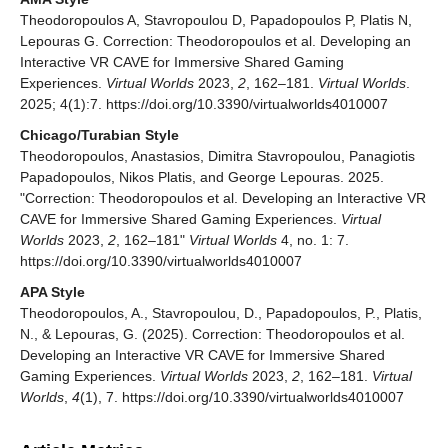
Theodoropoulos A, Stavropoulou D, Papadopoulos P, Platis N,
Lepouras G. Correction: Theodoropoulos et al. Developing an
Interactive VR CAVE for Immersive Shared Gaming
Experiences.
Virtual Worlds
2023,
2
, 162–181.
Virtual Worlds
.
2025; 4(1):7. https://doi.org/10.3390/virtualworlds4010007
Chicago/Turabian Style
Theodoropoulos, Anastasios, Dimitra Stavropoulou, Panagiotis
Papadopoulos, Nikos Platis, and George Lepouras. 2025.
"Correction: Theodoropoulos et al. Developing an Interactive VR
CAVE for Immersive Shared Gaming Experiences.
Virtual
Worlds
2023,
2
, 162–181"
Virtual Worlds
4, no. 1: 7.
https://doi.org/10.3390/virtualworlds4010007
APA Style
Theodoropoulos, A., Stavropoulou, D., Papadopoulos, P., Platis,
N., & Lepouras, G. (2025). Correction: Theodoropoulos et al.
Developing an Interactive VR CAVE for Immersive Shared
Gaming Experiences.
Virtual Worlds
2023,
2
, 162–181.
Virtual
Worlds
,
4
(1), 7. https://doi.org/10.3390/virtualworlds4010007