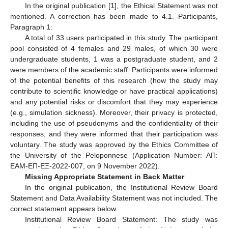
In the original publication [
1
], the Ethical Statement was not
mentioned. A correction has been made to 4.1. Participants,
Paragraph 1:
A total of 33 users participated in this study. The participant
pool consisted of 4 females and 29 males, of which 30 were
undergraduate students, 1 was a postgraduate student, and 2
were members of the academic staff. Participants were informed
of the potential benefits of this research (how the study may
contribute to scientific knowledge or have practical applications)
and any potential risks or discomfort that they may experience
(e.g., simulation sickness). Moreover, their privacy is protected,
including the use of pseudonyms and the confidentiality of their
responses, and they were informed that their participation was
voluntary. The study was approved by the Ethics Committee of
the University of the Peloponnese (Application Number: AΠ:
ΕAΜ-ΕΠ-ΕΞ-2022-007, on 9 November 2022).
Missing Appropriate Statement in Back Matter
In the original publication, the Institutional Review Board
Statement and Data Availability Statement was not included. The
correct statement appears below.
Institutional Review Board Statement: The study was