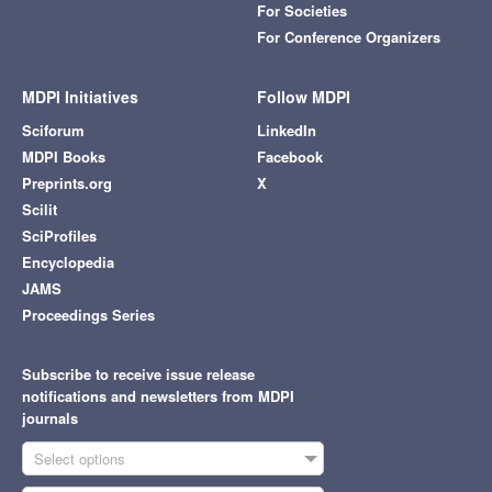
For Societies
For Conference Organizers
MDPI Initiatives
Follow MDPI
Sciforum
LinkedIn
MDPI Books
Facebook
Preprints.org
X
Scilit
SciProfiles
Encyclopedia
JAMS
Proceedings Series
Subscribe to receive issue release
notifications and newsletters from MDPI
journals
Select options