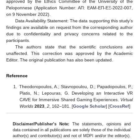
approved by the Ethics Committee of the University of the
Peloponnese (Application Number: AΠ: ΕAΜ-ΕΠ-ΕΞ-2022-007,
on 9 November 2022).
Data Availability Statement: The data supporting this study’s
findings are available on request from the corresponding author
due to confidentiality and privacy concerns related to the
participants.
The authors state that the scientific conclusions are
unaffected. This correction was approved by the Academic
Editor. The original publication has also been updated.
Reference
Theodoropoulos, A.; Stavropoulou, D.; Papadopoulos, P.;
Platis, N.; Lepouras, G. Developing an Interactive VR
CAVE for Immersive Shared Gaming Experiences.
Virtual
Worlds
2023
,
2
, 162–181. [
Google Scholar
] [
CrossRef
]
Disclaimer/Publisher’s Note:
The statements, opinions and
data contained in all publications are solely those of the individual
author(s) and contributor(s) and not of MDPI and/or the editor(s).