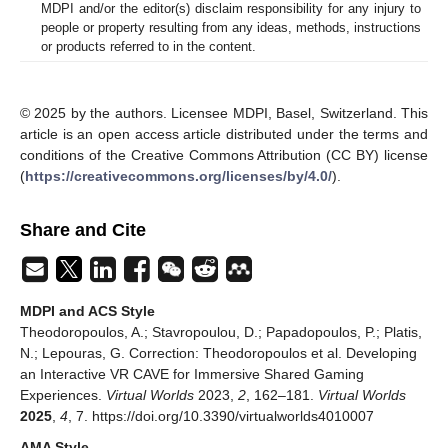
MDPI and/or the editor(s) disclaim responsibility for any injury to
people or property resulting from any ideas, methods, instructions
or products referred to in the content.
© 2025 by the authors. Licensee MDPI, Basel, Switzerland. This
article is an open access article distributed under the terms and
conditions of the Creative Commons Attribution (CC BY) license
(
https://creativecommons.org/licenses/by/4.0/
).
Share and Cite
MDPI and ACS Style
Theodoropoulos, A.; Stavropoulou, D.; Papadopoulos, P.; Platis,
N.; Lepouras, G. Correction: Theodoropoulos et al. Developing
an Interactive VR CAVE for Immersive Shared Gaming
Experiences.
Virtual Worlds
2023,
2
, 162–181.
Virtual Worlds
2025
,
4
, 7. https://doi.org/10.3390/virtualworlds4010007
AMA Style