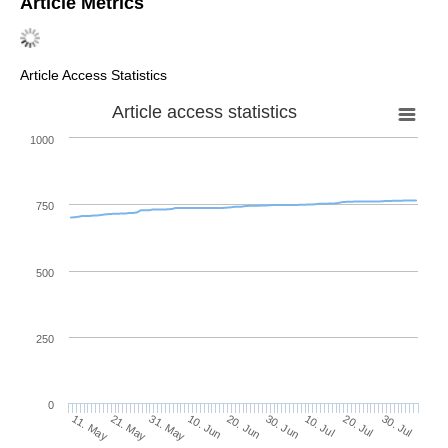
Article Metrics
Article Access Statistics
Article access statistics
1000
750
500
250
0
30. Jun
21. May
10. Jul
31. May
20. Jul
10. Jun
30. Jul
20. Jun
11. May