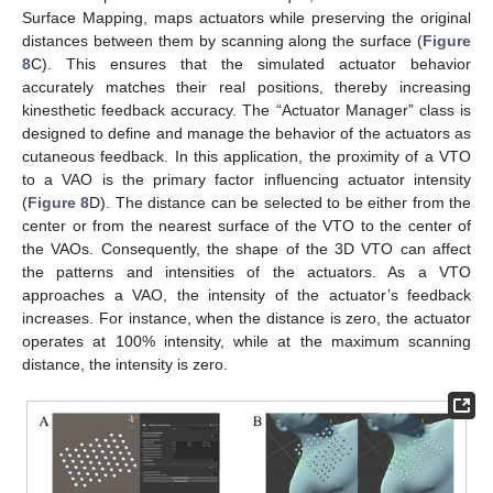
Surface Mapping, maps actuators while preserving the original
distances between them by scanning along the surface (
Figure
8
C). This ensures that the simulated actuator behavior
accurately matches their real positions, thereby increasing
kinesthetic feedback accuracy. The “Actuator Manager” class is
designed to define and manage the behavior of the actuators as
cutaneous feedback. In this application, the proximity of a VTO
to a VAO is the primary factor influencing actuator intensity
(
Figure 8
D). The distance can be selected to be either from the
center or from the nearest surface of the VTO to the center of
the VAOs. Consequently, the shape of the 3D VTO can affect
the patterns and intensities of the actuators. As a VTO
approaches a VAO, the intensity of the actuator’s feedback
increases. For instance, when the distance is zero, the actuator
operates at 100% intensity, while at the maximum scanning
distance, the intensity is zero.