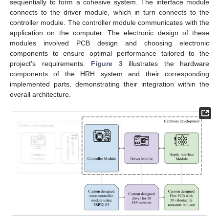
sequentially to form a cohesive system. The interface module
connects to the driver module, which in turn connects to the
controller module. The controller module communicates with the
application on the computer. The electronic design of these
modules involved PCB design and choosing electronic
components to ensure optimal performance tailored to the
project’s requirements.
Figure 3
illustrates the hardware
components of the HRH system and their corresponding
implemented parts, demonstrating their integration within the
overall architecture.