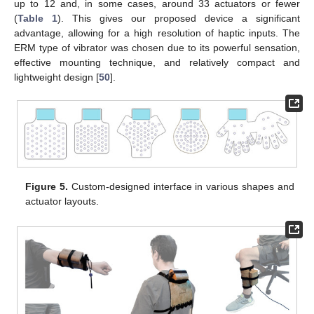
up to 12 and, in some cases, around 33 actuators or fewer
(
Table 1
). This gives our proposed device a significant
advantage, allowing for a high resolution of haptic inputs. The
ERM type of vibrator was chosen due to its powerful sensation,
effective mounting technique, and relatively compact and
lightweight design [
50
].
Figure 5.
Custom-designed interface in various shapes and
actuator layouts.