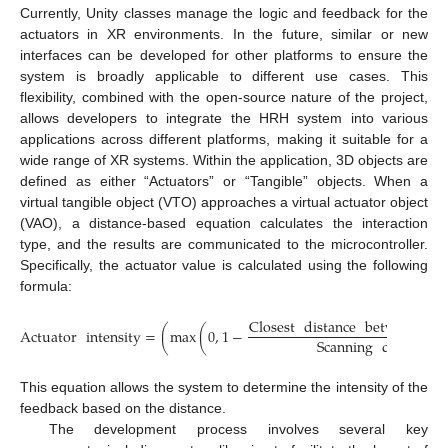
Currently, Unity classes manage the logic and feedback for the
actuators in XR environments. In the future, similar or new
interfaces can be developed for other platforms to ensure the
system is broadly applicable to different use cases. This
flexibility, combined with the open-source nature of the project,
allows developers to integrate the HRH system into various
applications across different platforms, making it suitable for a
wide range of XR systems. Within the application, 3D objects are
defined as either “Actuators” or “Tangible” objects. When a
virtual tangible object (VTO) approaches a virtual actuator object
(VAO), a distance-based equation calculates the interaction
type, and the results are communicated to the microcontroller.
Specifically, the actuator value is calculated using the following
formula:
Closest
distance
between
VT
Actuator
intensity
=
(
max
(
0
,
1
−
Scanning
distance
This equation allows the system to determine the intensity of the
feedback based on the distance.
The development process involves several key