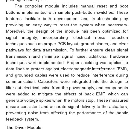
The controller module includes manual reset and boot
buttons implemented with simple push-button switches. These
features facilitate both development and troubleshooting by
providing an easy way to reset the system when necessary.
Moreover, the design of the module has been optimized for
signal integrity, incorporating electrical noise reduction
techniques such as proper PCB layout, ground planes, and clear
pathways for data transmission. To further ensure clean signal
transmission and minimize signal noise, additional hardware
techniques were implemented. Proper shielding was applied to
data lines to protect against electromagnetic interference (EMI),
and grounded cables were used to reduce interference during
communication. Capacitors were integrated into the design to
filter out electrical noise from the power supply, and components
were added to mitigate the effects of back EMF, which can
generate voltage spikes when the motors stop. These measures
ensure consistent and accurate signal delivery to the actuators,
preventing noise from affecting the performance of the haptic
feedback system.
The Driver Module