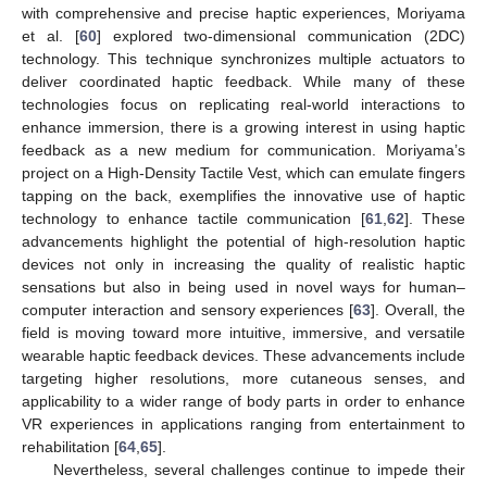
with comprehensive and precise haptic experiences, Moriyama
et al. [
60
] explored two-dimensional communication (2DC)
technology. This technique synchronizes multiple actuators to
deliver coordinated haptic feedback. While many of these
technologies focus on replicating real-world interactions to
enhance immersion, there is a growing interest in using haptic
feedback as a new medium for communication. Moriyama’s
project on a High-Density Tactile Vest, which can emulate fingers
tapping on the back, exemplifies the innovative use of haptic
technology to enhance tactile communication [
61
,
62
]. These
advancements highlight the potential of high-resolution haptic
devices not only in increasing the quality of realistic haptic
sensations but also in being used in novel ways for human–
computer interaction and sensory experiences [
63
]. Overall, the
field is moving toward more intuitive, immersive, and versatile
wearable haptic feedback devices. These advancements include
targeting higher resolutions, more cutaneous senses, and
applicability to a wider range of body parts in order to enhance
VR experiences in applications ranging from entertainment to
rehabilitation [
64
,
65
].
Nevertheless, several challenges continue to impede their