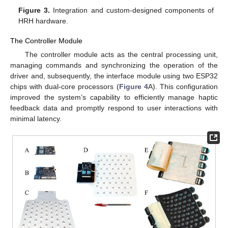
Figure 3.
Integration and custom-designed components of
HRH hardware.
The Controller Module
The controller module acts as the central processing unit,
managing commands and synchronizing the operation of the
driver and, subsequently, the interface module using two ESP32
chips with dual-core processors (
Figure 4
A). This configuration
improved the system’s capability to efficiently manage haptic
feedback data and promptly respond to user interactions with
minimal latency.