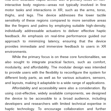
interactive body regions—areas not typically involved in fine
motor tasks and interactions in XR, such as the arms, torso,
thighs, and legs. The device addresses the lower tactile
sensitivity of these regions compared to more sensitive areas
like the fingers and palms by employing suitable high-density,
individually addressable actuators to deliver effective haptic
feedback. An emphasis on real-time performance guided our
approach to minimizing latency, ensuring that the device
provides immediate and immersive feedback to users in XR
environments.
While the primary focus is on these core functionalities, we
also sought to integrate practical factors, such as comfort,
modularity, and affordability. The modular design was intended
to provide users with the flexibility to reconfigure the system for
different body parts, as well as for various actuators, sensors,
and layouts, making it adaptable to a wide range of applications.
Affordability and accessibility were also a consideration. By
using cost-effective, widely available components, we designed
the device to be accessible to a broad audience, including
developers and researchers with limited technical expertise in
haptic technology. To encourage collaboration and further