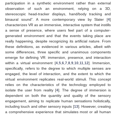
participation in a synthetic environment rather than external
observation of such an environment, relying on a 3D,
stereoscopic head-tracker displays, hand/body tracking and
binaural sound”. A more contemporary view by Slater [
4
]
characterizes VR as an immersive, interactive system that instills
a sense of presence, where users feel part of a computer-
generated environment and that the events taking place are
really happening, despite recognizing its artificial nature. From
these definitions, as evidenced in various articles, albeit with
some differences, three specific and unanimous components
emerge for defining VR: immersion, presence, and interaction
within a virtual environment [
4
,
5
,
6
,
7
,
8
,
9
,
10
,
11
,
12
]. Immersion,
specifically, refers to the degree to which multiple senses are
engaged, the level of interaction, and the extent to which the
virtual environment replicates real-world stimuli. This concept
relies on the characteristics of the technology employed to
isolate the user from reality [
4
]. The degree of immersion is
dependent on both the quantity and quality of the sensory
engagement, aiming to replicate human sensations holistically,
including touch and other sensory inputs [
13
]. However, creating
a comprehensive experience that simulates most or all human