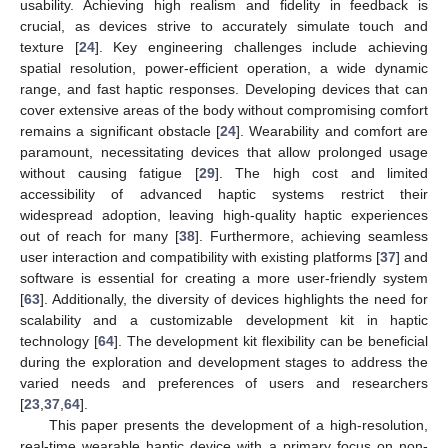
usability. Achieving high realism and fidelity in feedback is
crucial, as devices strive to accurately simulate touch and
texture [
24
]. Key engineering challenges include achieving
spatial resolution, power-efficient operation, a wide dynamic
range, and fast haptic responses. Developing devices that can
cover extensive areas of the body without compromising comfort
remains a significant obstacle [
24
]. Wearability and comfort are
paramount, necessitating devices that allow prolonged usage
without causing fatigue [
29
]. The high cost and limited
accessibility of advanced haptic systems restrict their
widespread adoption, leaving high-quality haptic experiences
out of reach for many [
38
]. Furthermore, achieving seamless
user interaction and compatibility with existing platforms [
37
] and
software is essential for creating a more user-friendly system
[
63
]. Additionally, the diversity of devices highlights the need for
scalability and a customizable development kit in haptic
technology [
64
]. The development kit flexibility can be beneficial
during the exploration and development stages to address the
varied needs and preferences of users and researchers
[
23
,
37
,
64
].
This paper presents the development of a high-resolution,
real-time wearable haptic device with a primary focus on non-