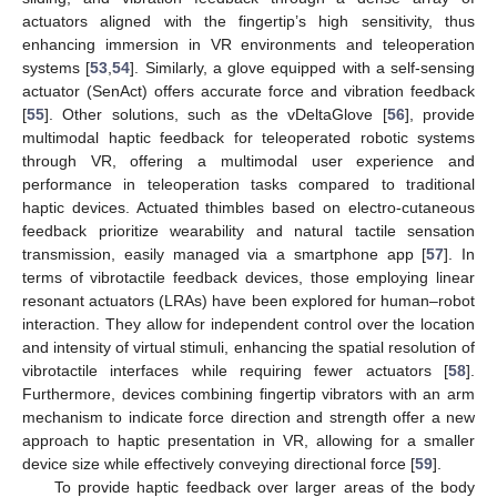
actuators aligned with the fingertip’s high sensitivity, thus
enhancing immersion in VR environments and teleoperation
systems [
53
,
54
]. Similarly, a glove equipped with a self-sensing
actuator (SenAct) offers accurate force and vibration feedback
[
55
]. Other solutions, such as the vDeltaGlove [
56
], provide
multimodal haptic feedback for teleoperated robotic systems
through VR, offering a multimodal user experience and
performance in teleoperation tasks compared to traditional
haptic devices. Actuated thimbles based on electro-cutaneous
feedback prioritize wearability and natural tactile sensation
transmission, easily managed via a smartphone app [
57
]. In
terms of vibrotactile feedback devices, those employing linear
resonant actuators (LRAs) have been explored for human–robot
interaction. They allow for independent control over the location
and intensity of virtual stimuli, enhancing the spatial resolution of
vibrotactile interfaces while requiring fewer actuators [
58
].
Furthermore, devices combining fingertip vibrators with an arm
mechanism to indicate force direction and strength offer a new
approach to haptic presentation in VR, allowing for a smaller
device size while effectively conveying directional force [
59
].
To provide haptic feedback over larger areas of the body