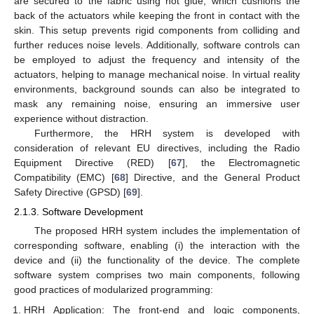
are secured to the fabric using hot glue, which cushions the
back of the actuators while keeping the front in contact with the
skin. This setup prevents rigid components from colliding and
further reduces noise levels. Additionally, software controls can
be employed to adjust the frequency and intensity of the
actuators, helping to manage mechanical noise. In virtual reality
environments, background sounds can also be integrated to
mask any remaining noise, ensuring an immersive user
experience without distraction.
Furthermore, the HRH system is developed with
consideration of relevant EU directives, including the Radio
Equipment Directive (RED) [
67
], the Electromagnetic
Compatibility (EMC) [
68
] Directive, and the General Product
Safety Directive (GPSD) [
69
].
2.1.3. Software Development
The proposed HRH system includes the implementation of
corresponding software, enabling (i) the interaction with the
device and (ii) the functionality of the device. The complete
software system comprises two main components, following
good practices of modularized programming:
HRH Application: The front-end and logic components,