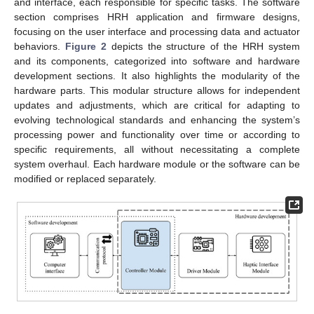
and interface, each responsible for specific tasks. The software
section comprises HRH application and firmware designs,
focusing on the user interface and processing data and actuator
behaviors.
Figure 2
depicts the structure of the HRH system
and its components, categorized into software and hardware
development sections. It also highlights the modularity of the
hardware parts. This modular structure allows for independent
updates and adjustments, which are critical for adapting to
evolving technological standards and enhancing the system’s
processing power and functionality over time or according to
specific requirements, all without necessitating a complete
system overhaul. Each hardware module or the software can be
modified or replaced separately.