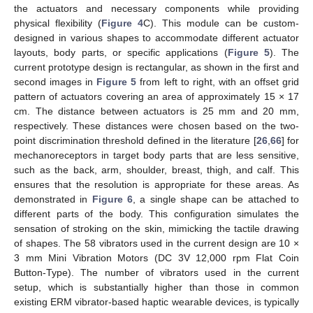
the actuators and necessary components while providing
physical flexibility (
Figure 4
C). This module can be custom-
designed in various shapes to accommodate different actuator
layouts, body parts, or specific applications (
Figure 5
). The
current prototype design is rectangular, as shown in the first and
second images in
Figure 5
from left to right, with an offset grid
pattern of actuators covering an area of approximately 15 × 17
cm. The distance between actuators is 25 mm and 20 mm,
respectively. These distances were chosen based on the two-
point discrimination threshold defined in the literature [
26
,
66
] for
mechanoreceptors in target body parts that are less sensitive,
such as the back, arm, shoulder, breast, thigh, and calf. This
ensures that the resolution is appropriate for these areas. As
demonstrated in
Figure 6
, a single shape can be attached to
different parts of the body. This configuration simulates the
sensation of stroking on the skin, mimicking the tactile drawing
of shapes. The 58 vibrators used in the current design are 10 ×
3 mm Mini Vibration Motors (DC 3V 12,000 rpm Flat Coin
Button-Type). The number of vibrators used in the current
setup, which is substantially higher than those in common
existing ERM vibrator-based haptic wearable devices, is typically