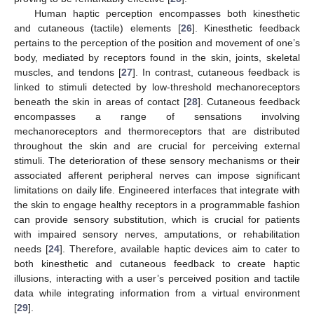
Human haptic perception encompasses both kinesthetic
and cutaneous (tactile) elements [
26
]. Kinesthetic feedback
pertains to the perception of the position and movement of one’s
body, mediated by receptors found in the skin, joints, skeletal
muscles, and tendons [
27
]. In contrast, cutaneous feedback is
linked to stimuli detected by low-threshold mechanoreceptors
beneath the skin in areas of contact [
28
]. Cutaneous feedback
encompasses a range of sensations involving
mechanoreceptors and thermoreceptors that are distributed
throughout the skin and are crucial for perceiving external
stimuli. The deterioration of these sensory mechanisms or their
associated afferent peripheral nerves can impose significant
limitations on daily life. Engineered interfaces that integrate with
the skin to engage healthy receptors in a programmable fashion
can provide sensory substitution, which is crucial for patients
with impaired sensory nerves, amputations, or rehabilitation
needs [
24
]. Therefore, available haptic devices aim to cater to
both kinesthetic and cutaneous feedback to create haptic
illusions, interacting with a user’s perceived position and tactile
data while integrating information from a virtual environment
[
29
].