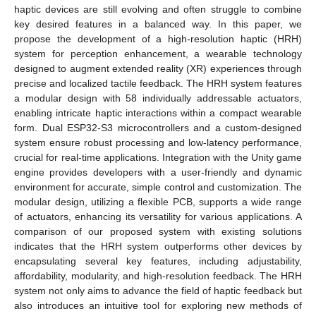
haptic devices are still evolving and often struggle to combine
key desired features in a balanced way. In this paper, we
propose the development of a high-resolution haptic (HRH)
system for perception enhancement, a wearable technology
designed to augment extended reality (XR) experiences through
precise and localized tactile feedback. The HRH system features
a modular design with 58 individually addressable actuators,
enabling intricate haptic interactions within a compact wearable
form. Dual ESP32-S3 microcontrollers and a custom-designed
system ensure robust processing and low-latency performance,
crucial for real-time applications. Integration with the Unity game
engine provides developers with a user-friendly and dynamic
environment for accurate, simple control and customization. The
modular design, utilizing a flexible PCB, supports a wide range
of actuators, enhancing its versatility for various applications. A
comparison of our proposed system with existing solutions
indicates that the HRH system outperforms other devices by
encapsulating several key features, including adjustability,
affordability, modularity, and high-resolution feedback. The HRH
system not only aims to advance the field of haptic feedback but
also introduces an intuitive tool for exploring new methods of