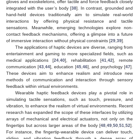
gloves and exoskeletons, offer tactile and force feedback closely
integrated with the user’s body [
38
]. In contrast, grounded and
hand-held devices traditionally aim to simulate real-world
interactions by offering physical resistance and tactile
sensations. Meanwhile, emerging technologies explore non-
contact feedback mechanisms, offering a glimpse into a future
of immersive interaction without physical constraints [
29
,
39
].
The applications of haptic devices are diverse, ranging from
entertainment and gaming to more specialized fields, such as
medical applications [
24
,
40
], rehabilitation [
41
,
42
], remote
communication [
43
,
44
], education [
45
,
46
], and psychology [
47
].
These devices aim to enhance realism and introduce new
methods of communication and interaction through sensory
feedback within virtual environments.
Wearable haptic feedback devices play a pivotal role in
simulating tactile sensations, such as touch, pressure, and
vibration, to enhance the realism of virtual environments. Recent
research has expanded the scope of these interfaces by utilizing
arrays of mechanical and electrical actuators, not only on the
fingertips but across larger areas of the body [
48
,
49
,
50
,
51
,
52
].
For instance, the fingertip-wearable device can deliver touch,
sliding, and vibration feedback through a dense array of