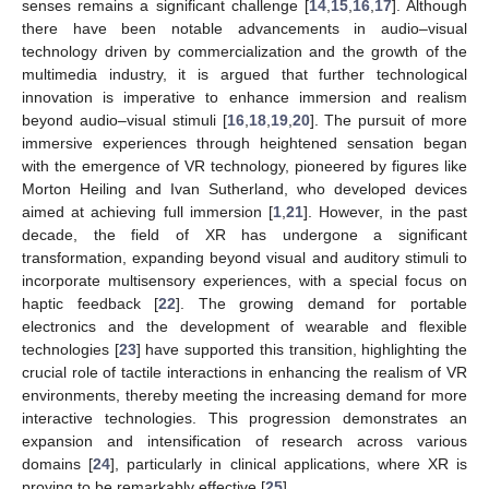
senses remains a significant challenge [
14
,
15
,
16
,
17
]. Although
there have been notable advancements in audio–visual
technology driven by commercialization and the growth of the
multimedia industry, it is argued that further technological
innovation is imperative to enhance immersion and realism
beyond audio–visual stimuli [
16
,
18
,
19
,
20
]. The pursuit of more
immersive experiences through heightened sensation began
with the emergence of VR technology, pioneered by figures like
Morton Heiling and Ivan Sutherland, who developed devices
aimed at achieving full immersion [
1
,
21
]. However, in the past
decade, the field of XR has undergone a significant
transformation, expanding beyond visual and auditory stimuli to
incorporate multisensory experiences, with a special focus on
haptic feedback [
22
]. The growing demand for portable
electronics and the development of wearable and flexible
technologies [
23
] have supported this transition, highlighting the
crucial role of tactile interactions in enhancing the realism of VR
environments, thereby meeting the increasing demand for more
interactive technologies. This progression demonstrates an
expansion and intensification of research across various
domains [
24
], particularly in clinical applications, where XR is
proving to be remarkably effective [
25
].