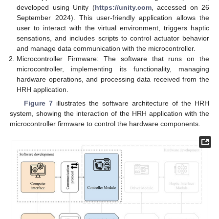
developed using Unity (
https://unity.com
, accessed on 26
September 2024). This user-friendly application allows the
user to interact with the virtual environment, triggers haptic
sensations, and includes scripts to control actuator behavior
and manage data communication with the microcontroller.
Microcontroller Firmware: The software that runs on the
microcontroller, implementing its functionality, managing
hardware operations, and processing data received from the
HRH application.
Figure 7
illustrates the software architecture of the HRH
system, showing the interaction of the HRH application with the
microcontroller firmware to control the hardware components.