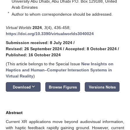
University Abu Dhabi, Abu Dhabi P.O. Box 129188, United
Arab Emirates
*
Author to whom correspondence should be addressed.
Virtual Worlds
2024
,
3
(4), 436-458;
https://doi.org/10.3390/virtualworlds3040024
Submission received: 8 July 2024
/
Revised: 26 September 2024
/
Accepted: 8 October 2024
/
Published: 16 October 2024
(This article belongs to the Special Issue
New Insights on
Haptics and Human–Computer Interaction Systems in
Virtual Reality
)
keyboard_arrow_down
Download
Browse Figures
Versions Notes
Abstract
Current XR applications move beyond audiovisual information,
with haptic feedback rapidly gaining ground. However, current