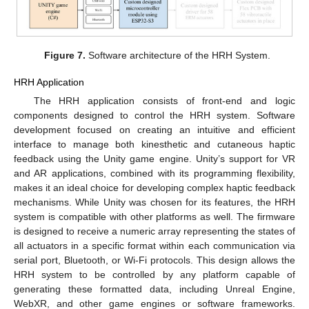
Figure 7.
Software architecture of the HRH System.
HRH Application
The HRH application consists of front-end and logic
components designed to control the HRH system. Software
development focused on creating an intuitive and efficient
interface to manage both kinesthetic and cutaneous haptic
feedback using the Unity game engine. Unity’s support for VR
and AR applications, combined with its programming flexibility,
makes it an ideal choice for developing complex haptic feedback
mechanisms. While Unity was chosen for its features, the HRH
system is compatible with other platforms as well. The firmware
is designed to receive a numeric array representing the states of
all actuators in a specific format within each communication via
serial port, Bluetooth, or Wi-Fi protocols. This design allows the
HRH system to be controlled by any platform capable of
generating these formatted data, including Unreal Engine,
WebXR, and other game engines or software frameworks.