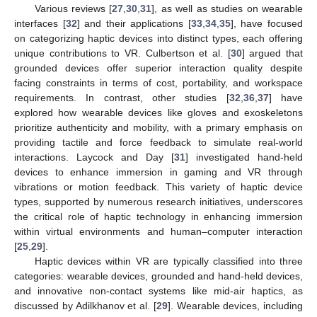
Various reviews [
27
,
30
,
31
], as well as studies on wearable
interfaces [
32
] and their applications [
33
,
34
,
35
], have focused
on categorizing haptic devices into distinct types, each offering
unique contributions to VR. Culbertson et al. [
30
] argued that
grounded devices offer superior interaction quality despite
facing constraints in terms of cost, portability, and workspace
requirements. In contrast, other studies [
32
,
36
,
37
] have
explored how wearable devices like gloves and exoskeletons
prioritize authenticity and mobility, with a primary emphasis on
providing tactile and force feedback to simulate real-world
interactions. Laycock and Day [
31
] investigated hand-held
devices to enhance immersion in gaming and VR through
vibrations or motion feedback. This variety of haptic device
types, supported by numerous research initiatives, underscores
the critical role of haptic technology in enhancing immersion
within virtual environments and human–computer interaction
[
25
,
29
].
Haptic devices within VR are typically classified into three
categories: wearable devices, grounded and hand-held devices,
and innovative non-contact systems like mid-air haptics, as
discussed by Adilkhanov et al. [
29
]. Wearable devices, including