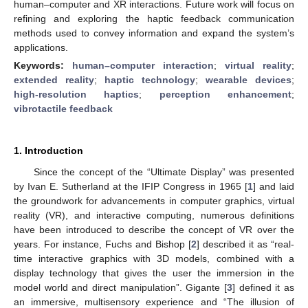
human–computer and XR interactions. Future work will focus on
refining and exploring the haptic feedback communication
methods used to convey information and expand the system’s
applications.
Keywords:
human–computer interaction
;
virtual reality
;
extended reality
;
haptic technology
;
wearable devices
;
high-resolution haptics
;
perception enhancement
;
vibrotactile feedback
1. Introduction
Since the concept of the “Ultimate Display” was presented
by Ivan E. Sutherland at the IFIP Congress in 1965 [
1
] and laid
the groundwork for advancements in computer graphics, virtual
reality (VR), and interactive computing, numerous definitions
have been introduced to describe the concept of VR over the
years. For instance, Fuchs and Bishop [
2
] described it as “real-
time interactive graphics with 3D models, combined with a
display technology that gives the user the immersion in the
model world and direct manipulation”. Gigante [
3
] defined it as
an immersive, multisensory experience and “The illusion of