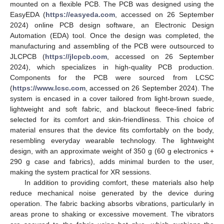
mounted on a flexible PCB. The PCB was designed using the
EasyEDA (
https://easyeda.com
, accessed on 26 September
2024) online PCB design software, an Electronic Design
Automation (EDA) tool. Once the design was completed, the
manufacturing and assembling of the PCB were outsourced to
JLCPCB (
https://jlcpcb.com
, accessed on 26 September
2024), which specializes in high-quality PCB production.
Components for the PCB were sourced from LCSC
(
https://www.lcsc.com
, accessed on 26 September 2024). The
system is encased in a cover tailored from light-brown suede,
lightweight and soft fabric, and blackout fleece-lined fabric
selected for its comfort and skin-friendliness. This choice of
material ensures that the device fits comfortably on the body,
resembling everyday wearable technology. The lightweight
design, with an approximate weight of 350 g (60 g electronics +
290 g case and fabrics), adds minimal burden to the user,
making the system practical for XR sessions.
In addition to providing comfort, these materials also help
reduce mechanical noise generated by the device during
operation. The fabric backing absorbs vibrations, particularly in
areas prone to shaking or excessive movement. The vibrators