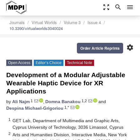
zoom_out_map
search
menu
Journals
Virtual Worlds
Volume 3
Issue 4
10.3390/virtualworlds3040024
settings
Order Article Reprints
Open Access
Editor’s Choice
Technical Note
Development of a Modular Adjustable
Wearable Haptic Device for XR
Applications
1
1,2
by
Ali Najm
,
Domna Banakou
and
1,*
Despina Michael-Grigoriou
1
GET Lab, Department of Multimedia and Graphic Arts,
Cyprus University of Technology, 3036 Limassol, Cyprus
2
Arts and Humanities Division, Interactive Media, New York