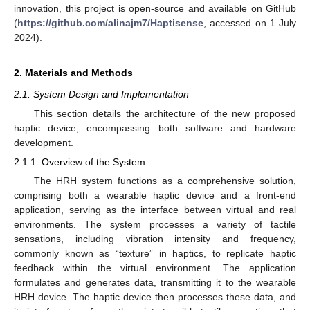
innovation, this project is open-source and available on GitHub
(
https://github.com/alinajm7/Haptisense
, accessed on 1 July
2024).
2. Materials and Methods
2.1. System Design and Implementation
This section details the architecture of the new proposed
haptic device, encompassing both software and hardware
development.
2.1.1. Overview of the System
The HRH system functions as a comprehensive solution,
comprising both a wearable haptic device and a front-end
application, serving as the interface between virtual and real
environments. The system processes a variety of tactile
sensations, including vibration intensity and frequency,
commonly known as “texture” in haptics, to replicate haptic
feedback within the virtual environment. The application
formulates and generates data, transmitting it to the wearable
HRH device. The haptic device then processes these data, and