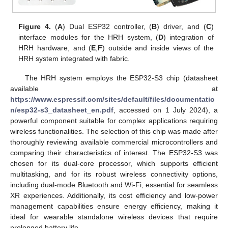
Figure 4.
(
A
) Dual ESP32 controller, (
B
) driver, and (
C
)
interface modules for the HRH system, (
D
) integration of
HRH hardware, and (
E
,
F
) outside and inside views of the
HRH system integrated with fabric.
The HRH system employs the ESP32-S3 chip (datasheet
available at
https://www.espressif.com/sites/default/files/documentatio
n/esp32-s3_datasheet_en.pdf
, accessed on 1 July 2024), a
powerful component suitable for complex applications requiring
wireless functionalities. The selection of this chip was made after
thoroughly reviewing available commercial microcontrollers and
comparing their characteristics of interest. The ESP32-S3 was
chosen for its dual-core processor, which supports efficient
multitasking, and for its robust wireless connectivity options,
including dual-mode Bluetooth and Wi-Fi, essential for seamless
XR experiences. Additionally, its cost efficiency and low-power
management capabilities ensure energy efficiency, making it
ideal for wearable standalone wireless devices that require
prolonged battery life.