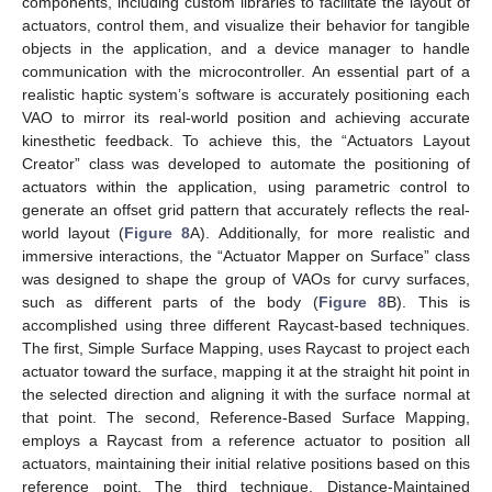
components, including custom libraries to facilitate the layout of
actuators, control them, and visualize their behavior for tangible
objects in the application, and a device manager to handle
communication with the microcontroller. An essential part of a
realistic haptic system’s software is accurately positioning each
VAO to mirror its real-world position and achieving accurate
kinesthetic feedback. To achieve this, the “Actuators Layout
Creator” class was developed to automate the positioning of
actuators within the application, using parametric control to
generate an offset grid pattern that accurately reflects the real-
world layout (
Figure 8
A). Additionally, for more realistic and
immersive interactions, the “Actuator Mapper on Surface” class
was designed to shape the group of VAOs for curvy surfaces,
such as different parts of the body (
Figure 8
B). This is
accomplished using three different Raycast-based techniques.
The first, Simple Surface Mapping, uses Raycast to project each
actuator toward the surface, mapping it at the straight hit point in
the selected direction and aligning it with the surface normal at
that point. The second, Reference-Based Surface Mapping,
employs a Raycast from a reference actuator to position all
actuators, maintaining their initial relative positions based on this
reference point. The third technique, Distance-Maintained