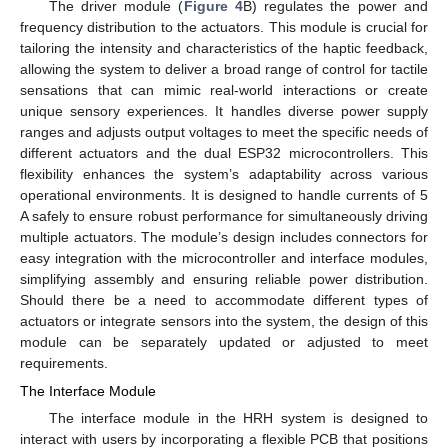
The driver module (
Figure 4
B) regulates the power and
frequency distribution to the actuators. This module is crucial for
tailoring the intensity and characteristics of the haptic feedback,
allowing the system to deliver a broad range of control for tactile
sensations that can mimic real-world interactions or create
unique sensory experiences. It handles diverse power supply
ranges and adjusts output voltages to meet the specific needs of
different actuators and the dual ESP32 microcontrollers. This
flexibility enhances the system’s adaptability across various
operational environments. It is designed to handle currents of 5
A safely to ensure robust performance for simultaneously driving
multiple actuators. The module’s design includes connectors for
easy integration with the microcontroller and interface modules,
simplifying assembly and ensuring reliable power distribution.
Should there be a need to accommodate different types of
actuators or integrate sensors into the system, the design of this
module can be separately updated or adjusted to meet
requirements.
The Interface Module
The interface module in the HRH system is designed to
interact with users by incorporating a flexible PCB that positions