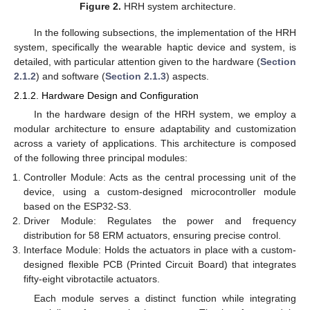
Figure 2.
HRH system architecture.
In the following subsections, the implementation of the HRH
system, specifically the wearable haptic device and system, is
detailed, with particular attention given to the hardware (
Section
2.1.2
) and software (
Section 2.1.3
) aspects.
2.1.2. Hardware Design and Configuration
In the hardware design of the HRH system, we employ a
modular architecture to ensure adaptability and customization
across a variety of applications. This architecture is composed
of the following three principal modules:
Controller Module: Acts as the central processing unit of the
device, using a custom-designed microcontroller module
based on the ESP32-S3.
Driver Module: Regulates the power and frequency
distribution for 58 ERM actuators, ensuring precise control.
Interface Module: Holds the actuators in place with a custom-
designed flexible PCB (Printed Circuit Board) that integrates
fifty-eight vibrotactile actuators.
Each module serves a distinct function while integrating