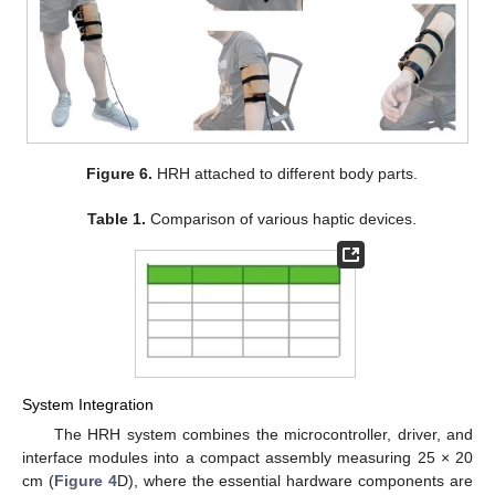
Figure 6.
HRH attached to different body parts.
Table 1.
Comparison of various haptic devices.
System Integration
The HRH system combines the microcontroller, driver, and
interface modules into a compact assembly measuring 25 × 20
cm (
Figure 4
D), where the essential hardware components are