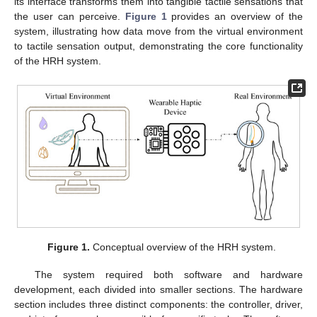
its interface transforms them into tangible tactile sensations that
the user can perceive.
Figure 1
provides an overview of the
system, illustrating how data move from the virtual environment
to tactile sensation output, demonstrating the core functionality
of the HRH system.
Figure 1.
Conceptual overview of the HRH system.
The system required both software and hardware
development, each divided into smaller sections. The hardware
section includes three distinct components: the controller, driver,