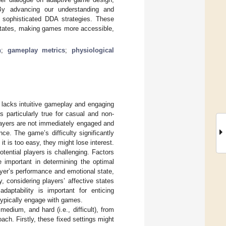
By advancing our understanding and
 sophisticated DDA strategies. These
 states, making games more accessible,
n
;
gameplay metrics
;
physiological
 lacks intuitive gameplay and engaging
s particularly true for casual and non-
layers are not immediately engaged and
e. The game’s difficulty significantly
it is too easy, they might lose interest.
otential players is challenging. Factors
e important in determining the optimal
player’s performance and emotional state,
 considering players’ affective states
aptability is important for enticing
ypically engage with games.
medium, and hard (i.e., difficult), from
ch. Firstly, these fixed settings might