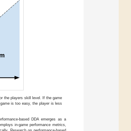
 the players skill level. If the game
e game is too easy, the player is less
 performance-based DDA emerges as a
h employs in-game performance metrics,
mically. Research on performance-based