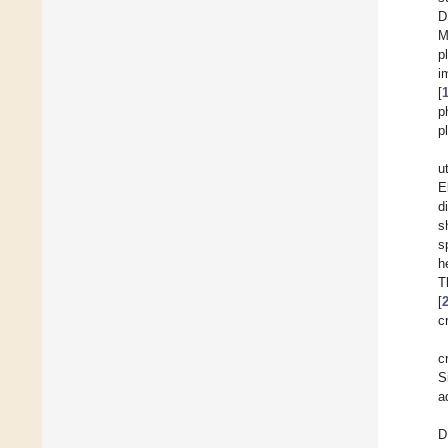
D
M
p
i
[
p
p
u
E
d
s
s
h
T
[
c
c
S
a
D