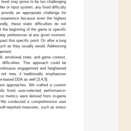
ty level may prove to be too challenging
er or input system, any fixed difficulty
o provide an appropriate challenge for
g experience because even the highest
dly, these static difficulties do not
t the beginning of the game or specific
eplay preferences at any given moment.
st this specific point. Or, after a long
uch as they usually would. Addressing
agement.
ll, emotional state, and game context,
 difficulties. This approach could be
ng continuous engagement and heightened
not new, it traditionally emphasizes
ve-based DDA as well [
3
,
4
,
5
].
cation approaches. We crafted a custom
ds: fixed, user-selected, performance-
ce metrics were derived from in-game
s. We conducted a comprehensive user
self-reported measures, such as stress