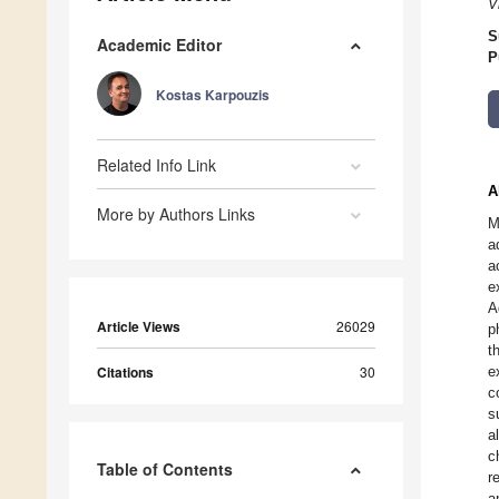
V
S
Academic Editor
P
Kostas Karpouzis
Related Info Link
A
More by Authors Links
M
a
a
e
A
Article Views
26029
p
t
Citations
30
e
c
s
a
c
Table of Contents
r
a