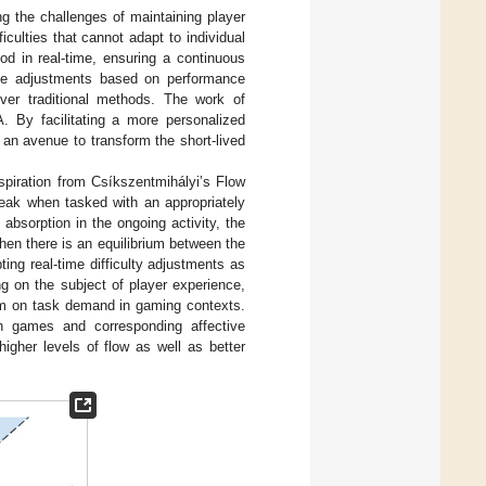
 the challenges of maintaining player
iculties that cannot adapt to individual
od in real-time, ensuring a continuous
ime adjustments based on performance
over traditional methods. The work of
A. By facilitating a more personalized
an avenue to transform the short-lived
piration from Csíkszentmihályi’s Flow
peak when tasked with an appropriately
absorption in the ongoing activity, the
hen there is an equilibrium between the
ting real-time difficulty adjustments as
g on the subject of player experience,
dom on task demand in gaming contexts.
in games and corresponding affective
 higher levels of flow as well as better