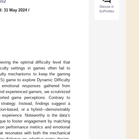
0012
Discuss in
d: 31 May 2024
/
SciProfiles
ving the optimal difficulty level that
iculty settings in games often fail to
ficulty mechanisms to keep the gaming
PS) game to explore Dynamic Difficulty
 emotional responses gathered from
and experienced gamers, we scrutinized
orted game perceptions. Contrary to
 strategy. Instead, findings suggest a
ion-based, or a hybrid—demonstrably
e experience. Noteworthy is the data’s
ique to foster engagement by matching
A on performance metrics and emotional
that resonates with both the mechanical
ader dialogue on adaptive game design,