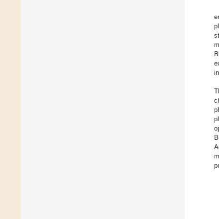
e
p
s
m
B
e
i
T
c
p
p
o
B
A
m
p