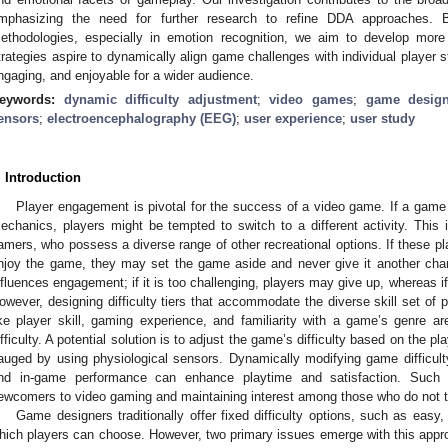
mphasizing the need for further research to refine DDA approaches. 
ethodologies, especially in emotion recognition, we aim to develop more
trategies aspire to dynamically align game challenges with individual player
ngaging, and enjoyable for a wider audience.
eywords:
dynamic difficulty adjustment
;
video games
;
game desig
ensors
;
electroencephalography (EEG)
;
user experience
;
user study
. Introduction
Player engagement is pivotal for the success of a video game. If a game
echanics, players might be tempted to switch to a different activity. This i
amers, who possess a diverse range of other recreational options. If these p
njoy the game, they may set the game aside and never give it another chanc
nfluences engagement; if it is too challenging, players may give up, whereas if 
owever, designing difficulty tiers that accommodate the diverse skill set of p
ike player skill, gaming experience, and familiarity with a game’s genre ar
ifficulty. A potential solution is to adjust the game’s difficulty based on the 
auged by using physiological sensors. Dynamically modifying game difficulty,
nd in-game performance can enhance playtime and satisfaction. Such ad
ewcomers to video gaming and maintaining interest among those who do not t
Game designers traditionally offer fixed difficulty options, such as easy, 
hich players can choose. However, two primary issues emerge with this approa