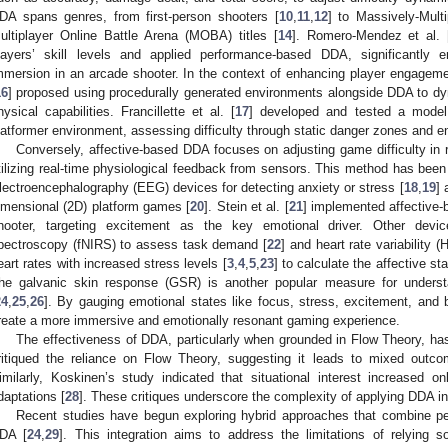
DA spans genres, from first-person shooters [
10
,
11
,
12
] to Massively-Mul
ultiplayer Online Battle Arena (MOBA) titles [
14
]. Romero-Mendez et al. 
layers’ skill levels and applied performance-based DDA, significantl
mmersion in an arcade shooter. In the context of enhancing player engagem
16
] proposed using procedurally generated environments alongside DDA to dyn
hysical capabilities. Francillette et al. [
17
] developed and tested a model
latformer environment, assessing difficulty through static danger zones and
Conversely, affective-based DDA focuses on adjusting game difficulty in 
tilizing real-time physiological feedback from sensors. This method has been 
lectroencephalography (EEG) devices for detecting anxiety or stress [
18
,
19
] 
imensional (2D) platform games [
20
]. Stein et al. [
21
] implemented affective-
hooter, targeting excitement as the key emotional driver. Other devic
pectroscopy (fNIRS) to assess task demand [
22
] and heart rate variability (
eart rates with increased stress levels [
3
,
4
,
5
,
23
] to calculate the affective s
he galvanic skin response (GSR) is another popular measure for underst
24
,
25
,
26
]. By gauging emotional states like focus, stress, excitement, and
reate a more immersive and emotionally resonant gaming experience.
The effectiveness of DDA, particularly when grounded in Flow Theory, has
ritiqued the reliance on Flow Theory, suggesting it leads to mixed outc
imilarly, Koskinen’s study indicated that situational interest increased onl
daptations [
28
]. These critiques underscore the complexity of applying DDA i
Recent studies have begun exploring hybrid approaches that combine per
DA [
24
,
29
]. This integration aims to address the limitations of relying 