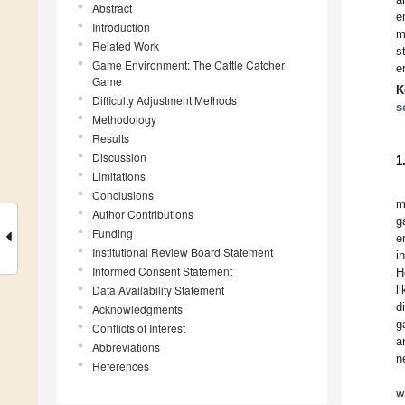
Abstract
e
Introduction
m
Related Work
s
Game Environment: The Cattle Catcher
e
Game
K
Difficulty Adjustment Methods
s
Methodology
Results
Discussion
1
Limitations
Conclusions
m
Author Contributions
g
Funding
e
Institutional Review Board Statement
i
Informed Consent Statement
H
Data Availability Statement
l
d
Acknowledgments
g
Conflicts of Interest
a
Abbreviations
n
References
w