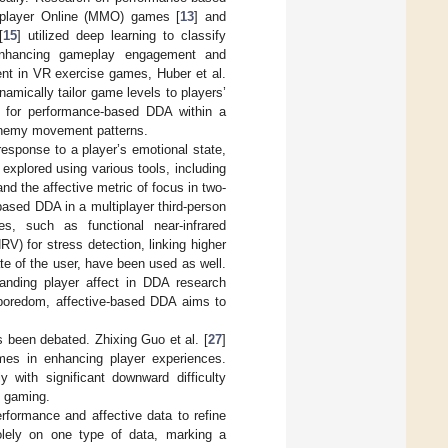
tiplayer Online (MMO) games [
13
] and
[
15
] utilized deep learning to classify
y enhancing gameplay engagement and
ent in VR exercise games, Huber et al.
amically tailor game levels to players’
 for performance-based DDA within a
 enemy movement patterns.
response to a player’s emotional state,
explored using various tools, including
and the affective metric of focus in two-
based DDA in a multiplayer third-person
es, such as functional near-infrared
HRV) for stress detection, linking higher
tate of the user, have been used as well.
anding player affect in DDA research
 boredom, affective-based DDA aims to
 been debated. Zhixing Guo et al. [
27
]
omes in enhancing player experiences.
y with significant downward difficulty
n gaming.
formance and affective data to refine
solely on one type of data, marking a