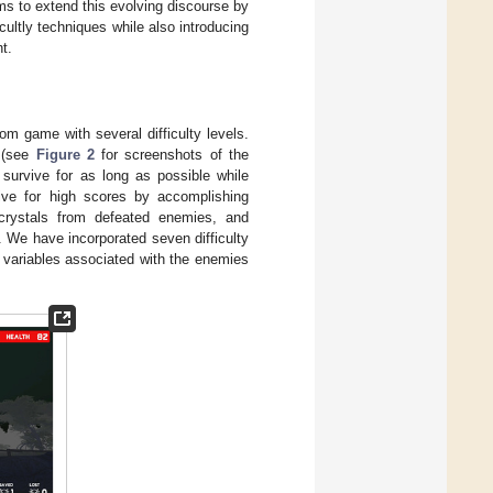
ims to extend this evolving discourse by
ultly techniques while also introducing
t.
m game with several difficulty levels.
” (see
Figure 2
for screenshots of the
 survive for as long as possible while
rive for high scores by accomplishing
 crystals from defeated enemies, and
. We have incorporated seven difficulty
e variables associated with the enemies