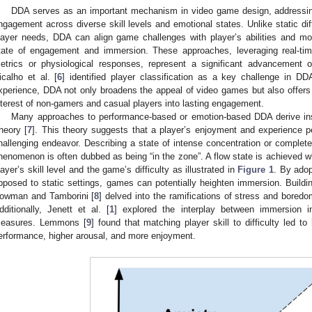
DDA serves as an important mechanism in video game design, addressing
ngagement across diverse skill levels and emotional states. Unlike static diff
layer needs, DDA can align game challenges with player’s abilities and mo
tate of engagement and immersion. These approaches, leveraging real-t
etrics or physiological responses, represent a significant advancement 
icalho et al. [
6
] identified player classification as a key challenge in DD
xperience, DDA not only broadens the appeal of video games but also offers 
nterest of non-gamers and casual players into lasting engagement.
Many approaches to performance-based or emotion-based DDA derive ins
heory [
7
]. This theory suggests that a player’s enjoyment and experience 
hallenging endeavor. Describing a state of intense concentration or complete 
henomenon is often dubbed as being “in the zone”. A flow state is achieved w
layer’s skill level and the game’s difficulty as illustrated in
Figure 1
. By adop
pposed to static settings, games can potentially heighten immersion. Buildin
owman and Tamborini [
8
] delved into the ramifications of stress and bore
dditionally, Jenett et al. [
1
] explored the interplay between immersion 
easures. Lemmons [
9
] found that matching player skill to difficulty led to
erformance, higher arousal, and more enjoyment.