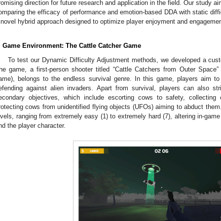
romising direction for future research and application in the field. Our study a
omparing the efficacy of performance and emotion-based DDA with static diffic
 novel hybrid approach designed to optimize player enjoyment and engagemen
. Game Environment: The Cattle Catcher Game
To test our Dynamic Difficulty Adjustment methods, we developed a custo
he game, a first-person shooter titled “Cattle Catchers from Outer Space
ame), belongs to the endless survival genre. In this game, players aim to
efending against alien invaders. Apart from survival, players can also st
econdary objectives, which include escorting cows to safety, collecting
rotecting cows from unidentified flying objects (UFOs) aiming to abduct them
evels, ranging from extremely easy (1) to extremely hard (7), altering in-gam
nd the player character.