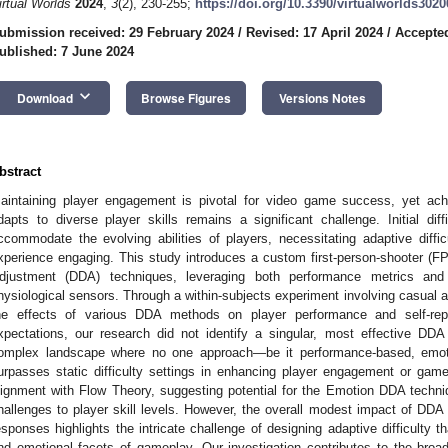
irtual Worlds
2024
,
3
(2), 230-255;
https://doi.org/10.3390/virtualworlds302
ubmission received: 29 February 2024
/
Revised: 17 April 2024
/
Accepte
ublished: 7 June 2024
keyboard_arrow_down
Download
Browse Figures
Versions Notes
bstract
aintaining player engagement is pivotal for video game success, yet achie
dapts to diverse player skills remains a significant challenge. Initial diff
ccommodate the evolving abilities of players, necessitating adaptive dif
xperience engaging. This study introduces a custom first-person-shooter (F
djustment (DDA) techniques, leveraging both performance metrics and
hysiological sensors. Through a within-subjects experiment involving casual 
he effects of various DDA methods on player performance and self-rep
xpectations, our research did not identify a singular, most effective DDA
omplex landscape where no one approach—be it performance-based, emot
urpasses static difficulty settings in enhancing player engagement or gam
lignment with Flow Theory, suggesting potential for the Emotion DDA techn
hallenges to player skill levels. However, the overall modest impact of DD
esponses highlights the intricate challenge of designing adaptive difficulty 
nd emotional facets of gameplay. Our investigation contributes to the bro