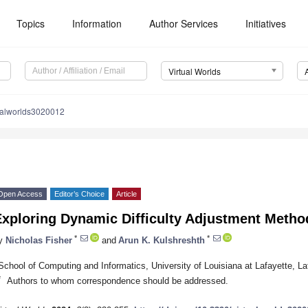
Topics
Information
Author Services
Initiatives
Virtual Worlds
ualworlds3020012
Open Access
Editor’s Choice
Article
Exploring Dynamic Difficulty Adjustment Meth
*
*
y
Nicholas Fisher
and
Arun K. Kulshreshth
School of Computing and Informatics, University of Louisiana at Lafayette, L
*
Authors to whom correspondence should be addressed.