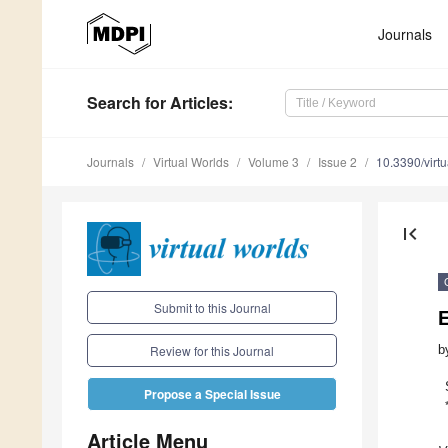
Journals
Search
for Articles
:
Journals
Virtual Worlds
Volume 3
Issue 2
10.3390/virt
first_page
Submit to this Journal
b
Review for this Journal
Propose a Special Issue
Article Menu