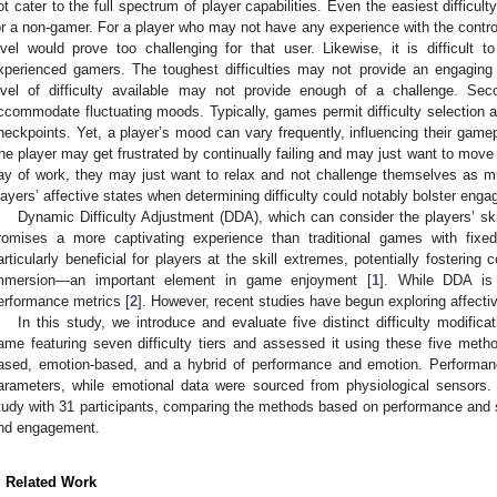
ot cater to the full spectrum of player capabilities. Even the easiest difficul
or a non-gamer. For a player who may not have any experience with the controll
evel would prove too challenging for that user. Likewise, it is difficult t
xperienced gamers. The toughest difficulties may not provide an engagin
evel of difficulty available may not provide enough of a challenge. Secon
ccommodate fluctuating moods. Typically, games permit difficulty selection a
heckpoints. Yet, a player’s mood can vary frequently, influencing their gam
he player may get frustrated by continually failing and may just want to move pa
ay of work, they may just want to relax and not challenge themselves as m
layers’ affective states when determining difficulty could notably bolster eng
Dynamic Difficulty Adjustment (DDA), which can consider the players’ ski
romises a more captivating experience than traditional games with fixed
articularly beneficial for players at the skill extremes, potentially fosteri
mmersion—an important element in game enjoyment [
1
]. While DDA is 
erformance metrics [
2
]. However, recent studies have begun exploring affecti
In this study, we introduce and evaluate five distinct difficulty modifi
ame featuring seven difficulty tiers and assessed it using these five metho
ased, emotion-based, and a hybrid of performance and emotion. Performan
arameters, while emotional data were sourced from physiological sensor
tudy with 31 participants, comparing the methods based on performance and 
nd engagement.
. Related Work