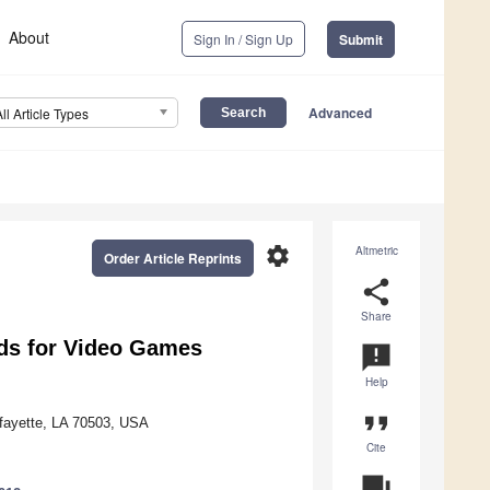
About
Sign In / Sign Up
Submit
Advanced
All Article Types
settings
Altmetric
Order Article Reprints
share
Share
ods for Video Games
announcement
Help
format_quote
afayette, LA 70503, USA
Cite
question_answer