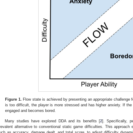
Figure 1.
Flow state is achieved by presenting an appropriate challenge for
is too difficult, the player is more stressed and has higher anxiety. If th
engaged and becomes bored.
Many studies have explored DDA and its benefits [
2
]. Specifically,
revalent alternative to conventional static game difficulties. This approac
uch as accuracy, damage dealt, and total score, to adjust difficulty dyna