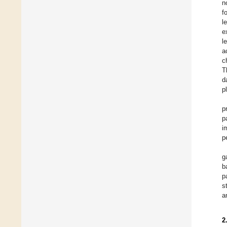
n
f
l
e
l
a
c
T
d
p
p
p
i
p
g
b
p
s
a
2