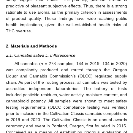
predictive of pleasant subjective effects. Thus, there is a strong
rationale to use aroma as the primary criterion in assessments
of product quality. These findings have wide-reaching public
health implications, given the well-established health risks of
THC overuse.
2. Materials and Methods
2.1. Cannabis sativa L. Inflorescence
All cannabis (
n
= 278 samples, 144 in 2019, 134 in 2020)
was compliantly produced and routed through the Oregon
Liquor and Cannabis Commission’s (OLCC) regulated supply
chain. As part of the routing process, all cannabis was tested by
accredited independent laboratories. The battery of tests
included pesticide residues, water activity, moisture content, and
cannabinoid potency. All samples were shown to meet safety
testing requirements (OLCC compliance testing was verified)
prior to inclusion in the Cultivation Classic cannabis competitions
in 2019 and 2020. The Cultivation Classic is an annual awards
ceremony and event in Portland, Oregon, first founded in 2015.
Conceived as a means of establishing rigorous evaluation of