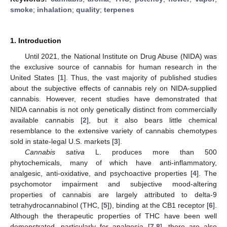
smoke
;
inhalation
;
quality
;
terpenes
1. Introduction
Until 2021, the National Institute on Drug Abuse (NIDA) was
the exclusive source of cannabis for human research in the
United States [
1
]. Thus, the vast majority of published studies
about the subjective effects of cannabis rely on NIDA-supplied
cannabis. However, recent studies have demonstrated that
NIDA cannabis is not only genetically distinct from commercially
available cannabis [
2
], but it also bears little chemical
resemblance to the extensive variety of cannabis chemotypes
sold in state-legal U.S. markets [
3
].
Cannabis sativa
L. produces more than 500
phytochemicals, many of which have anti-inflammatory,
analgesic, anti-oxidative, and psychoactive properties [
4
]. The
psychomotor impairment and subjective mood-altering
properties of cannabis are largely attributed to delta-9
tetrahydrocannabinol (THC, [
5
]), binding at the CB1 receptor [
6
].
Although the therapeutic properties of THC have been well
demonstrated, particularly for analgesia [
7
,
8
], there are also