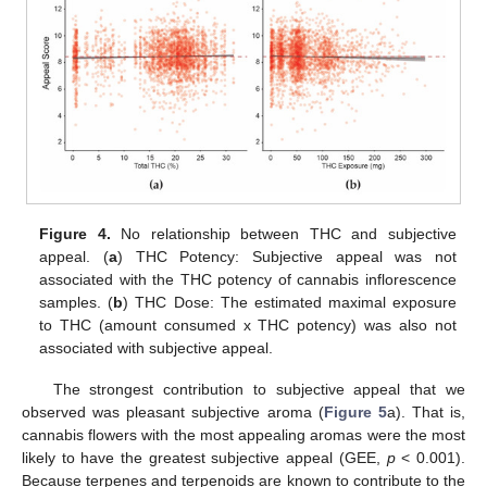
Figure 4.
No relationship between THC and subjective
appeal. (
a
) THC Potency: Subjective appeal was not
associated with the THC potency of cannabis inflorescence
samples. (
b
) THC Dose: The estimated maximal exposure
to THC (amount consumed x THC potency) was also not
associated with subjective appeal.
The strongest contribution to subjective appeal that we
observed was pleasant subjective aroma (
Figure 5
a). That is,
cannabis flowers with the most appealing aromas were the most
likely to have the greatest subjective appeal (GEE,
p
< 0.001).
Because terpenes and terpenoids are known to contribute to the