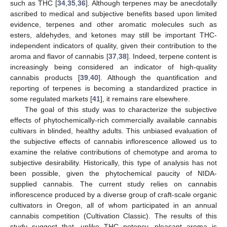
such as THC [
34
,
35
,
36
]. Although terpenes may be anecdotally
ascribed to medical and subjective benefits based upon limited
evidence, terpenes and other aromatic molecules such as
esters, aldehydes, and ketones may still be important THC-
independent indicators of quality, given their contribution to the
aroma and flavor of cannabis [
37
,
38
]. Indeed, terpene content is
increasingly being considered an indicator of high-quality
cannabis products [
39
,
40
]. Although the quantification and
reporting of terpenes is becoming a standardized practice in
some regulated markets [
41
], it remains rare elsewhere.
The goal of this study was to characterize the subjective
effects of phytochemically-rich commercially available cannabis
cultivars in blinded, healthy adults. This unbiased evaluation of
the subjective effects of cannabis inflorescence allowed us to
examine the relative contributions of chemotype and aroma to
subjective desirability. Historically, this type of analysis has not
been possible, given the phytochemical paucity of NIDA-
supplied cannabis. The current study relies on cannabis
inflorescence produced by a diverse group of craft-scale organic
cultivators in Oregon, all of whom participated in an annual
cannabis competition (Cultivation Classic). The results of this
study suggest that, unlike THC potency, pleasant aroma is