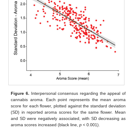
Figure 6.
Interpersonal consensus regarding the appeal of
cannabis aroma. Each point represents the mean aroma
score for each flower, plotted against the standard deviation
(SD) in reported aroma scores for the same flower. Mean
and SD were negatively associated, with SD decreasing as
aroma scores increased (black line,
p
< 0.001).