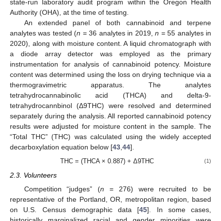
state-run laboratory audit program within the Oregon Health
Authority (OHA), at the time of testing.
An extended panel of both cannabinoid and terpene
analytes was tested (
n
= 36 analytes in 2019,
n
= 55 analytes in
2020), along with moisture content. A liquid chromatograph with
a diode array detector was employed as the primary
instrumentation for analysis of cannabinoid potency. Moisture
content was determined using the loss on drying technique via a
thermogravimetric apparatus. The analytes
tetrahydrocannabinolic acid (THCA) and delta-9-
tetrahydrocannbinol (Δ9THC) were resolved and determined
separately during the analysis. All reported cannabinoid potency
results were adjusted for moisture content in the sample. The
“Total THC” (THC) was calculated using the widely accepted
decarboxylation equation below [
43
,
44
].
THC = (THCA × 0.887) + Δ9THC
(1)
2.3. Volunteers
Competition “judges” (
n
= 276) were recruited to be
representative of the Portland, OR, metropolitan region, based
on U.S. Census demographic data [
45
]. In some cases,
historically marginalized racial and gender minorities were