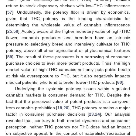
refuse to stock dispensary shelves with low-THC inflorescence
[
57
]. Undoubtedly, the potency floor is driven by economics,
given that THC potency is the leading characteristic for
determining the wholesale value of cannabis inflorescence
[
25
,
58
]. Acutely aware of the higher monetary value of high-THC
flower, cannabis producers and breeders have an intrinsic
pressure to selectively breed and intensively cultivate for THC
potency, above all other agricultural or phytochemical features
[
59
]. The result of these pressures is a narrowing of consumer
purchase choices to ever more potent products. Thus, the high
market value of high-THC cannabis not only puts public health
at risk via overexposure to THC, but it also negatively impacts
medical patients, who tend to prefer lower-THC products [
60
].
Underlying the systemic potency issues within regulated
cannabis markets is consumer demand for THC. Despite the
fact that the perceived value of potent products is a carryover
from cannabis prohibition [
19
,
20
], THC potency remains a major
factor in consumer purchase decisions [
23
,
24
]. Our analysis
revealed that, contrary to both market dynamics and consumer
perception, neither THC potency nor THC dose had an impact
on subjective appeal. In the context of naturalistic recreational