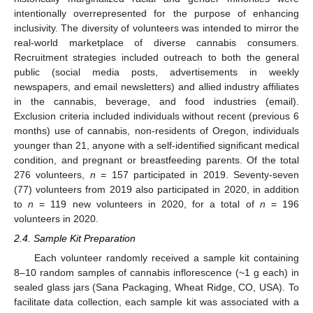
intentionally overrepresented for the purpose of enhancing
inclusivity. The diversity of volunteers was intended to mirror the
real-world marketplace of diverse cannabis consumers.
Recruitment strategies included outreach to both the general
public (social media posts, advertisements in weekly
newspapers, and email newsletters) and allied industry affiliates
in the cannabis, beverage, and food industries (email).
Exclusion criteria included individuals without recent (previous 6
months) use of cannabis, non-residents of Oregon, individuals
younger than 21, anyone with a self-identified significant medical
condition, and pregnant or breastfeeding parents. Of the total
276 volunteers,
n
= 157 participated in 2019. Seventy-seven
(77) volunteers from 2019 also participated in 2020, in addition
to
n
= 119 new volunteers in 2020, for a total of
n
= 196
volunteers in 2020.
2.4. Sample Kit Preparation
Each volunteer randomly received a sample kit containing
8–10 random samples of cannabis inflorescence (~1 g each) in
sealed glass jars (Sana Packaging, Wheat Ridge, CO, USA). To
facilitate data collection, each sample kit was associated with a