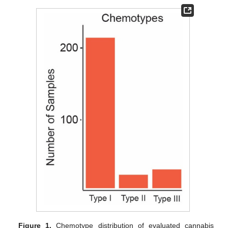
Figure 1.
Chemotype distribution of evaluated cannabis