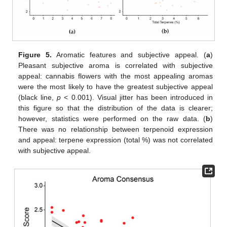
Figure 5.
Aromatic features and subjective appeal. (
a
)
Pleasant subjective aroma is correlated with subjective
appeal: cannabis flowers with the most appealing aromas
were the most likely to have the greatest subjective appeal
(black line,
p
< 0.001). Visual jitter has been introduced in
this figure so that the distribution of the data is clearer;
however, statistics were performed on the raw data. (
b
)
There was no relationship between terpenoid expression
and appeal: terpene expression (total %) was not correlated
with subjective appeal.