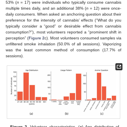
53% (
n
= 17) were individuals who typically consume cannabis
multiple times daily, and an additional 38% (
n
= 12) were once-
daily consumers. When asked an anchoring question about their
preference for the intensity of cannabis’ effects (“What do you
typically consider a “good” or desirable effect from cannabis
consumption?”), most volunteers reported a “prominent shift in
perception” (
Figure 2
c). Most volunteers consumed samples via
unfiltered smoke inhalation (50.0% of all sessions). Vaporizing
was the least common method of consumption (17.7% of
sessions).
Figure 2.
Volunteer characteristics. (
a
) Age distribution of