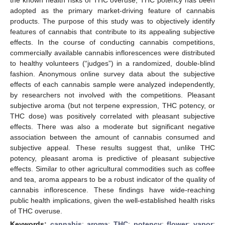
adopted as the primary market-driving feature of cannabis
products. The purpose of this study was to objectively identify
features of cannabis that contribute to its appealing subjective
effects. In the course of conducting cannabis competitions,
commercially available cannabis inflorescences were distributed
to healthy volunteers (“judges”) in a randomized, double-blind
fashion. Anonymous online survey data about the subjective
effects of each cannabis sample were analyzed independently,
by researchers not involved with the competitions. Pleasant
subjective aroma (but not terpene expression, THC potency, or
THC dose) was positively correlated with pleasant subjective
effects. There was also a moderate but significant negative
association between the amount of cannabis consumed and
subjective appeal. These results suggest that, unlike THC
potency, pleasant aroma is predictive of pleasant subjective
effects. Similar to other agricultural commodities such as coffee
and tea, aroma appears to be a robust indicator of the quality of
cannabis inflorescence. These findings have wide-reaching
public health implications, given the well-established health risks
of THC overuse.
Keywords:
cannabis
;
aroma
;
THC
;
potency
;
flower
;
vapor
;