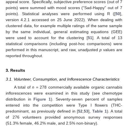
appeal score. Specifically, subjective preference scores (out of 7
points) were summed with mood scores (“Sad-Happy” out of 7
points). Statistical analyses were performed using R ([
50
],
version 4.2.1 accessed on 25 June 2022). When dealing with
clustered data, for example multiple ratings of the same sample
by the same individual, general estimating equations (GEE)
were used to account for the clustering [
51
]. A total of 13
statistical comparisons (including post-hoc comparisons) were
performed in this manuscript, and raw, unadjusted
p
values are
reported throughout.
3. Results
3.1. Volunteer, Consumption, and Inflorescence Characteristics
A total of
n
= 278 commercially available organic cannabis
inflorescences were examined in this study (see chemotype
distribution in
Figure 1
). Seventy-seven percent of samples
entered into the competition were Type I flowers (THC-
predominant, as previously defined in [
52
,
53
],
Table 1
). A total
of 276 volunteers provided anonymous survey responses
(51.3% female, 46.2% male, and 2.5% non-binary).