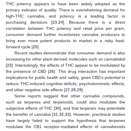
THC potency appears to have been widely adopted as the
primary indicator of quality. There is overwhelming demand for
high-THC cannabis, and potency is a leading factor in
purchasing decisions [
23
,
24
]. Because there is a direct
correlation between THC potency and retail price per gram,
consumer demand further incentivizes cannabis producers to
bring ever more potent products to market in a risky feed-
forward cycle [
25
].
Recent studies demonstrate that consumer demand is also
increasing for other plant-derived molecules such as cannabidiol
[
23
]. Interestingly, the effects of THC appear to be modulated by
the presence of CBD [
26
]. This drug interaction has important
implications for public health and safety, given CBD’s potential to
reduce THC-induced cognitive deficits, psychotomimetic effects,
and other negative side effects [
27
,
28
,
29
].
Some reports suggest that other cannabis compounds,
such as terpenes and terpenoids, could also modulate the
subjective effects of THC [
30
], and that terpenes may potentiate
the benefits of cannabis [
31
,
32
,
33
]. However, preclinical studies
have largely failed to support the hypothesis that terpenes
modulate the CB1 receptor-mediated effects of cannabinoids