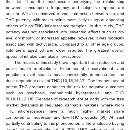
their kit. Thus, the mechanisms underlying the relationship
between consumption frequency and subjective appeal are
unclear. We also observed a small interaction between sex and
THC potency, with males being more likely to report appealing
effects of high-THC inflorescence samples. In this study, THC
potency was not associated with unwanted effects such as dry
eye, dry mouth, or increased appetite; however, it was modestly
associated with tachycardia. Compared to all other age groups,
volunteers aged 60 and older reported the greatest overall
appeal of inhaled cannabis inflorescence.
The results of this study have important harm reduction and
public health implications. Experimental, observational, and
population-level studies have consistently demonstrated the
dose-dependent risks of THC [
10
,
15
,
16
,
17
]. The frequent use of
potent THC products enhances the risk for negative outcomes
such as psychosis, cannabinoid hyperemesis, and CUD
[
9
,
10
,
11
,
12
,
18
]. Decades of research are at odds with the free
market dynamics in regulated cannabis markets, where high-
THC inflorescences have a much higher market share
compared to moderate- and low-THC products [
56
]. At least
partially contributing to this phenomenon is the wholesale buying
“floor” (often arbitrarily set at 20% THC), whereby retailers