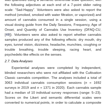
the following adjectives at each end of a 7-point slider rating
scale: “Sad-Happy”. Volunteers were also asked to report the
method (smoked, smoked with water filtration, or vaporized) and
amount of cannabis consumed in a single session, using a
visual dosing guide from the Daily Sessions, Frequency, Age of
Onset, and Quantity of Cannabis Use Inventory (DFAQ-CU,
[
49
]). Volunteers were also asked to report whether cannabis
samples produced any of the following effects: dry mouth, dry
eyes, tunnel vision, dizziness, headache, munchies, coughing or
trouble breathing, trouble sleeping, racing heart, and
psychedelic-like effects on the senses.
2.7. Data Analyses
Experiential analyses were completed by independent,
blinded researchers who were not affiliated with the Cultivation
Classic cannabis competition. The analyses included a total of
3063 individual cannabis consumption sessions (
n
= 1692
surveys in 2019 and
n
= 1371 in 2020). Each cannabis sample
had a median of 10 individual survey responses (range: 5–23).
Scores on the Likert and semantic differential scales were
converted to numerical points, in order to calculate a composite