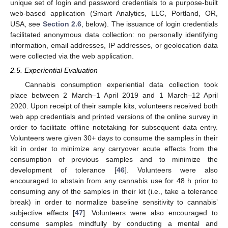
unique set of login and password credentials to a purpose-built
web-based application (Smart Analytics, LLC, Portland, OR,
USA, see
Section 2.6
, below). The issuance of login credentials
facilitated anonymous data collection: no personally identifying
information, email addresses, IP addresses, or geolocation data
were collected via the web application.
2.5. Experiential Evaluation
Cannabis consumption experiential data collection took
place between 2 March–1 April 2019 and 1 March–12 April
2020. Upon receipt of their sample kits, volunteers received both
web app credentials and printed versions of the online survey in
order to facilitate offline notetaking for subsequent data entry.
Volunteers were given 30+ days to consume the samples in their
kit in order to minimize any carryover acute effects from the
consumption of previous samples and to minimize the
development of tolerance [
46
]. Volunteers were also
encouraged to abstain from any cannabis use for 48 h prior to
consuming any of the samples in their kit (i.e., take a tolerance
break) in order to normalize baseline sensitivity to cannabis’
subjective effects [
47
]. Volunteers were also encouraged to
consume samples mindfully by conducting a mental and