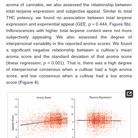
aroma of cannabis, we also assessed the relationship between
total terpene expression and subjective appeal. Similar to total
THC potency, we found no association between total terpene
expression and experiential appeal (GEE,
p
= 0.444,
Figure 5
b).
Inflorescences with higher total terpene content were not more
subjectively appealing. We also assessed the degree of
interpersonal variability in the reported aroma scores. We found
a significant negative relationship between a cultivar’s mean
aroma score and the standard deviation of that aroma score
(linear regression,
p
< 0.001). That is, there was a high degree
of interpersonal consensus when a cultivar had a high aroma
score, and low consensus when a cultivar had a low aroma
score (
Figure 6
).