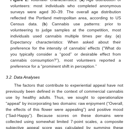
volunteers: most individuals who completed anonymous
surveys were aged 30–39. The overall age distribution
reflected the Portland metropolitan area, according to US
Census data. (
b
) Cannabis use patterns: prior to
volunteering to judge samples at the competition, most
individuals used cannabis multiple times per day. (
c
)
Expectancy characteristics: When asked about their
preference for the intensity of cannabis’ effects (“What do
you typically consider a “good” or desirable effect from
cannabis consumption?”), most volunteers reported a
preference for a “prominent shift in perception.”
3.2. Data Analyses
The factors that contribute to experiential appeal have not
previously been defined in the context of commercial cannabis
use by healthy adults. Thus, we sought to operationalize
“appeal” by incorporating two domains: raw enjoyment (“Overall,
the effects of this flower were appealing”) and positive mood
(“Sad-Happy”). Because scores on these domains were
collected using somewhat limited 7-point scales, a composite
subjective appeal score was calculated by summing these