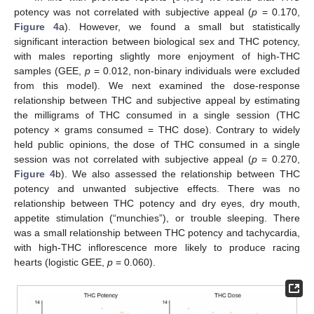
potency was not correlated with subjective appeal (
p
= 0.170,
Figure 4
a). However, we found a small but statistically
significant interaction between biological sex and THC potency,
with males reporting slightly more enjoyment of high-THC
samples (GEE,
p
= 0.012, non-binary individuals were excluded
from this model). We next examined the dose-response
relationship between THC and subjective appeal by estimating
the milligrams of THC consumed in a single session (THC
potency × grams consumed = THC dose). Contrary to widely
held public opinions, the dose of THC consumed in a single
session was not correlated with subjective appeal (
p
= 0.270,
Figure 4
b). We also assessed the relationship between THC
potency and unwanted subjective effects. There was no
relationship between THC potency and dry eyes, dry mouth,
appetite stimulation (“munchies”), or trouble sleeping. There
was a small relationship between THC potency and tachycardia,
with high-THC inflorescence more likely to produce racing
hearts (logistic GEE,
p
= 0.060).