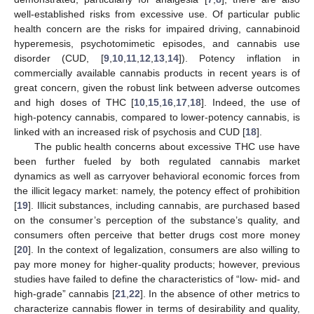
well-established risks from excessive use. Of particular public
health concern are the risks for impaired driving, cannabinoid
hyperemesis, psychotomimetic episodes, and cannabis use
disorder (CUD, [
9
,
10
,
11
,
12
,
13
,
14
]). Potency inflation in
commercially available cannabis products in recent years is of
great concern, given the robust link between adverse outcomes
and high doses of THC [
10
,
15
,
16
,
17
,
18
]. Indeed, the use of
high-potency cannabis, compared to lower-potency cannabis, is
linked with an increased risk of psychosis and CUD [
18
].
The public health concerns about excessive THC use have
been further fueled by both regulated cannabis market
dynamics as well as carryover behavioral economic forces from
the illicit legacy market: namely, the potency effect of prohibition
[
19
]. Illicit substances, including cannabis, are purchased based
on the consumer’s perception of the substance’s quality, and
consumers often perceive that better drugs cost more money
[
20
]. In the context of legalization, consumers are also willing to
pay more money for higher-quality products; however, previous
studies have failed to define the characteristics of “low- mid- and
high-grade” cannabis [
21
,
22
]. In the absence of other metrics to
characterize cannabis flower in terms of desirability and quality,