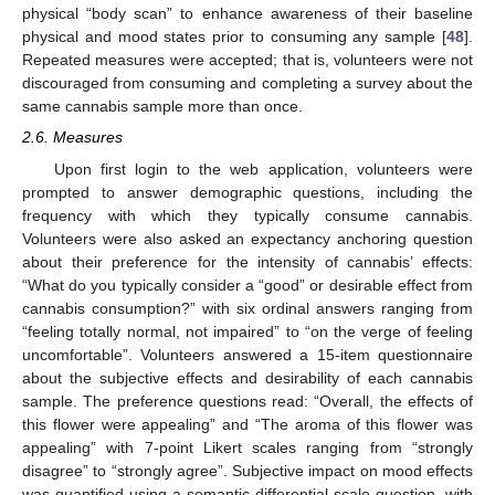
physical “body scan” to enhance awareness of their baseline
physical and mood states prior to consuming any sample [
48
].
Repeated measures were accepted; that is, volunteers were not
discouraged from consuming and completing a survey about the
same cannabis sample more than once.
2.6. Measures
Upon first login to the web application, volunteers were
prompted to answer demographic questions, including the
frequency with which they typically consume cannabis.
Volunteers were also asked an expectancy anchoring question
about their preference for the intensity of cannabis’ effects:
“What do you typically consider a “good” or desirable effect from
cannabis consumption?” with six ordinal answers ranging from
“feeling totally normal, not impaired” to “on the verge of feeling
uncomfortable”. Volunteers answered a 15-item questionnaire
about the subjective effects and desirability of each cannabis
sample. The preference questions read: “Overall, the effects of
this flower were appealing” and “The aroma of this flower was
appealing” with 7-point Likert scales ranging from “strongly
disagree” to “strongly agree”. Subjective impact on mood effects
was quantified using a semantic differential scale question, with