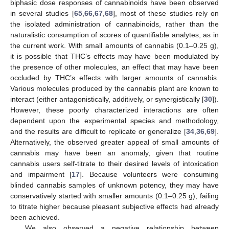
biphasic dose responses of cannabinoids have been observed
in several studies [
65
,
66
,
67
,
68
], most of these studies rely on
the isolated administration of cannabinoids, rather than the
naturalistic consumption of scores of quantifiable analytes, as in
the current work. With small amounts of cannabis (0.1–0.25 g),
it is possible that THC’s effects may have been modulated by
the presence of other molecules, an effect that may have been
occluded by THC’s effects with larger amounts of cannabis.
Various molecules produced by the cannabis plant are known to
interact (either antagonistically, additively, or synergistically [
30
]).
However, these poorly characterized interactions are often
dependent upon the experimental species and methodology,
and the results are difficult to replicate or generalize [
34
,
36
,
69
].
Alternatively, the observed greater appeal of small amounts of
cannabis may have been an anomaly, given that routine
cannabis users self-titrate to their desired levels of intoxication
and impairment [
17
]. Because volunteers were consuming
blinded cannabis samples of unknown potency, they may have
conservatively started with smaller amounts (0.1–0.25 g), failing
to titrate higher because pleasant subjective effects had already
been achieved.
We also observed a negative relationship between