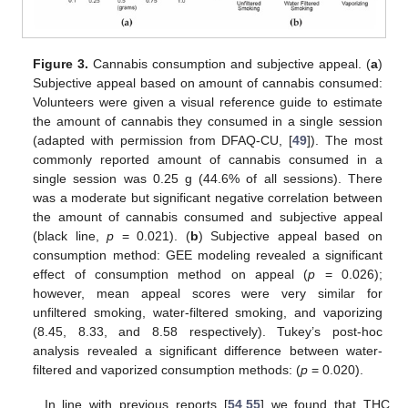
Figure 3.
Cannabis consumption and subjective appeal. (
a
)
Subjective appeal based on amount of cannabis consumed:
Volunteers were given a visual reference guide to estimate
the amount of cannabis they consumed in a single session
(adapted with permission from DFAQ-CU, [
49
]). The most
commonly reported amount of cannabis consumed in a
single session was 0.25 g (44.6% of all sessions). There
was a moderate but significant negative correlation between
the amount of cannabis consumed and subjective appeal
(black line,
p
= 0.021). (
b
) Subjective appeal based on
consumption method: GEE modeling revealed a significant
effect of consumption method on appeal (
p
= 0.026);
however, mean appeal scores were very similar for
unfiltered smoking, water-filtered smoking, and vaporizing
(8.45, 8.33, and 8.58 respectively). Tukey’s post-hoc
analysis revealed a significant difference between water-
filtered and vaporized consumption methods: (
p
= 0.020).
In line with previous reports [
54
,
55
] we found that THC