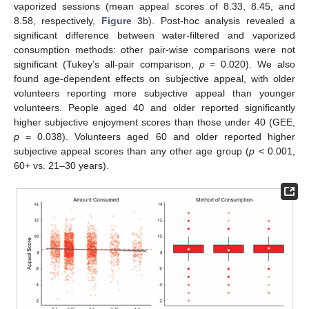
vaporized sessions (mean appeal scores of 8.33, 8.45, and
8.58, respectively,
Figure 3
b). Post-hoc analysis revealed a
significant difference between water-filtered and vaporized
consumption methods: other pair-wise comparisons were not
significant (Tukey’s all-pair comparison,
p
= 0.020). We also
found age-dependent effects on subjective appeal, with older
volunteers reporting more subjective appeal than younger
volunteers. People aged 40 and older reported significantly
higher subjective enjoyment scores than those under 40 (GEE,
p
= 0.038). Volunteers aged 60 and older reported higher
subjective appeal scores than any other age group (
p
< 0.001,
60+ vs. 21–30 years).