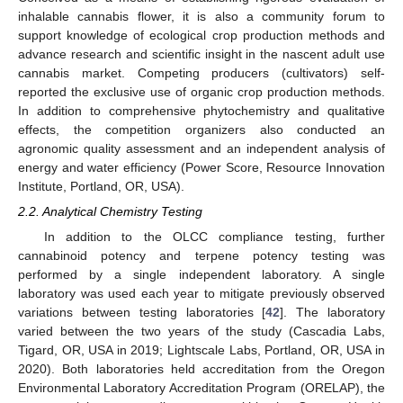
inhalable cannabis flower, it is also a community forum to
support knowledge of ecological crop production methods and
advance research and scientific insight in the nascent adult use
cannabis market. Competing producers (cultivators) self-
reported the exclusive use of organic crop production methods.
In addition to comprehensive phytochemistry and qualitative
effects, the competition organizers also conducted an
agronomic quality assessment and an independent analysis of
energy and water efficiency (Power Score, Resource Innovation
Institute, Portland, OR, USA).
2.2. Analytical Chemistry Testing
In addition to the OLCC compliance testing, further
cannabinoid potency and terpene potency testing was
performed by a single independent laboratory. A single
laboratory was used each year to mitigate previously observed
variations between testing laboratories [
42
]. The laboratory
varied between the two years of the study (Cascadia Labs,
Tigard, OR, USA in 2019; Lightscale Labs, Portland, OR, USA in
2020). Both laboratories held accreditation from the Oregon
Environmental Laboratory Accreditation Program (ORELAP), the