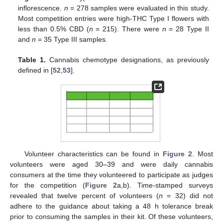
inflorescence.
n
= 278 samples were evaluated in this study.
Most competition entries were high-THC Type I flowers with
less than 0.5% CBD (
n
= 215). There were
n
= 28 Type II
and
n
= 35 Type III samples.
Table 1.
Cannabis chemotype designations, as previously
defined in [
52
,
53
].
Volunteer characteristics can be found in
Figure 2
. Most
volunteers were aged 30–39 and were daily cannabis
consumers at the time they volunteered to participate as judges
for the competition (
Figure 2
a,b). Time-stamped surveys
revealed that twelve percent of volunteers (
n
= 32) did not
adhere to the guidance about taking a 48 h tolerance break
prior to consuming the samples in their kit. Of these volunteers,