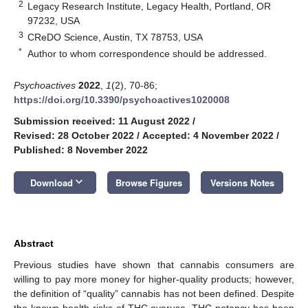
2
Legacy Research Institute, Legacy Health, Portland, OR
97232, USA
3
CReDO Science, Austin, TX 78753, USA
*
Author to whom correspondence should be addressed.
Psychoactives
2022
,
1
(2), 70-86;
https://doi.org/10.3390/psychoactives1020008
Submission received: 11 August 2022
/
Revised: 28 October 2022
/
Accepted: 4 November 2022
/
Published: 8 November 2022
keyboard_arrow_down
Download
Browse Figures
Versions Notes
Abstract
Previous studies have shown that cannabis consumers are
willing to pay more money for higher-quality products; however,
the definition of “quality” cannabis has not been defined. Despite
the known health risks of THC overuse, THC potency has been