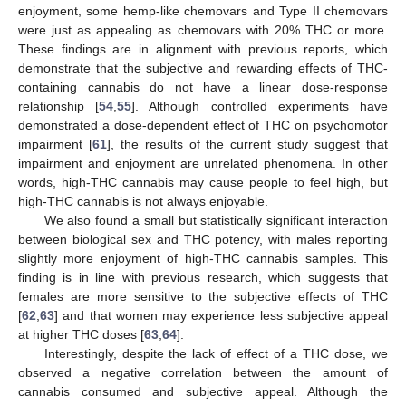
enjoyment, some hemp-like chemovars and Type II chemovars
were just as appealing as chemovars with 20% THC or more.
These findings are in alignment with previous reports, which
demonstrate that the subjective and rewarding effects of THC-
containing cannabis do not have a linear dose-response
relationship [
54
,
55
]. Although controlled experiments have
demonstrated a dose-dependent effect of THC on psychomotor
impairment [
61
], the results of the current study suggest that
impairment and enjoyment are unrelated phenomena. In other
words, high-THC cannabis may cause people to feel high, but
high-THC cannabis is not always enjoyable.
We also found a small but statistically significant interaction
between biological sex and THC potency, with males reporting
slightly more enjoyment of high-THC cannabis samples. This
finding is in line with previous research, which suggests that
females are more sensitive to the subjective effects of THC
[
62
,
63
] and that women may experience less subjective appeal
at higher THC doses [
63
,
64
].
Interestingly, despite the lack of effect of a THC dose, we
observed a negative correlation between the amount of
cannabis consumed and subjective appeal. Although the