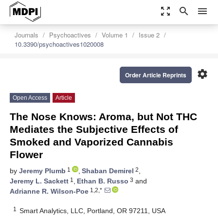
zoom_out_map
search
menu
Journals
Psychoactives
Volume 1
Issue 2
10.3390/psychoactives1020008
settings
Order Article Reprints
Open Access
Article
The Nose Knows: Aroma, but Not THC
Mediates the Subjective Effects of
Smoked and Vaporized Cannabis
Flower
1
2
by
Jeremy Plumb
,
Shaban Demirel
,
1
3
Jeremy L. Sackett
,
Ethan B. Russo
and
1,2,*
Adrianne R. Wilson-Poe
1
Smart Analytics, LLC, Portland, OR 97211, USA