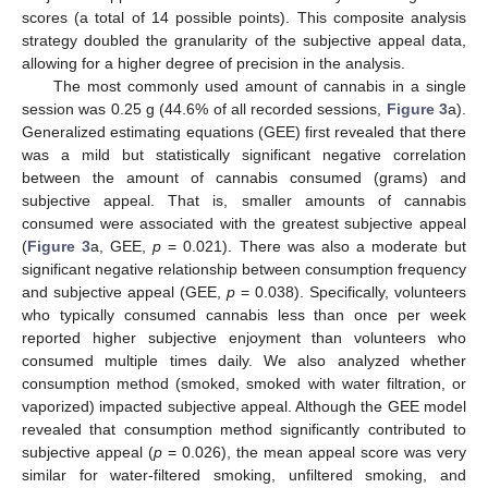
scores (a total of 14 possible points). This composite analysis
strategy doubled the granularity of the subjective appeal data,
allowing for a higher degree of precision in the analysis.
The most commonly used amount of cannabis in a single
session was 0.25 g (44.6% of all recorded sessions,
Figure 3
a).
Generalized estimating equations (GEE) first revealed that there
was a mild but statistically significant negative correlation
between the amount of cannabis consumed (grams) and
subjective appeal. That is, smaller amounts of cannabis
consumed were associated with the greatest subjective appeal
(
Figure 3
a, GEE,
p
= 0.021). There was also a moderate but
significant negative relationship between consumption frequency
and subjective appeal (GEE,
p
= 0.038). Specifically, volunteers
who typically consumed cannabis less than once per week
reported higher subjective enjoyment than volunteers who
consumed multiple times daily. We also analyzed whether
consumption method (smoked, smoked with water filtration, or
vaporized) impacted subjective appeal. Although the GEE model
revealed that consumption method significantly contributed to
subjective appeal (
p
= 0.026), the mean appeal score was very
similar for water-filtered smoking, unfiltered smoking, and