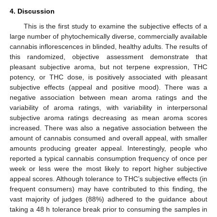
4. Discussion
This is the first study to examine the subjective effects of a
large number of phytochemically diverse, commercially available
cannabis inflorescences in blinded, healthy adults. The results of
this randomized, objective assessment demonstrate that
pleasant subjective aroma, but not terpene expression, THC
potency, or THC dose, is positively associated with pleasant
subjective effects (appeal and positive mood). There was a
negative association between mean aroma ratings and the
variability of aroma ratings, with variability in interpersonal
subjective aroma ratings decreasing as mean aroma scores
increased. There was also a negative association between the
amount of cannabis consumed and overall appeal, with smaller
amounts producing greater appeal. Interestingly, people who
reported a typical cannabis consumption frequency of once per
week or less were the most likely to report higher subjective
appeal scores. Although tolerance to THC’s subjective effects (in
frequent consumers) may have contributed to this finding, the
vast majority of judges (88%) adhered to the guidance about
taking a 48 h tolerance break prior to consuming the samples in