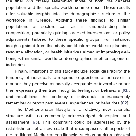
the final 288 closely resembled those of both the general
population and the specific workforce in Greece. These results
offer valuable insights into the demographic structure of the
workforce in Greece. Applying these findings to similar
populations or sectors can aid in understanding their
composition, potentially guiding targeted interventions or policy
adjustments tailored to these specific groups. For instance,
insights gained from this study could inform workforce planning,
resource allocation, or health initiatives aimed at improving well-
being within similar workforce demographics in other regions or
industries.
Finally, limitations of this study include social desirability, the
tendency of individuals to respond to questions or behave in a
manner they perceive as socially acceptable or favorable rather
than expressing their true thoughts, feelings, or behaviors [
61
],
and recall bias, the tendency of individuals to inaccurately
remember or report past events, experiences, or behaviors [
62
].
The Mediterranean lifestyle is a relatively new scientific
structure with no commonly acknowledged description and
assessment [
63
]. This constraint could be addressed by the
establishment of a new scale that encompasses all aspects of
the traditional Mediterranean lifestyle, such as nutrition, physical