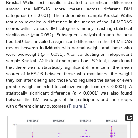
Kruskal–Wallis test, results indicated a significant difference
among the MES-16 score means across different BMI
categories (
p
= 0.001). The independent sample Kruskal–Wallis
test also revealed a difference in the means of the 14-MEDAS
scores within various BMI categories, nearly reaching statistical
significance (
p
= 0.082). Subsequent analysis through the post
hoc LSD test unveiled a significant difference in the 14-MEDAS
means between individuals with normal weight and those who
were overweight (
p
= 0.031). After conducting an independent
sample Kruskal–Wallis test and a post hoc LSD test, it was found
that there was a statistically significant difference in the mean
scores of MES-16 between those who maintained the weight
they lost after dieting and those who regained the same or even
greater weight or failed to achieve weight loss (
p
< 0.0001). A
statistically significant difference (
p
< 0.0001) was also found
between the BMI averages of the participants and the groups
with different dietary outcomes (
Figure 1
).