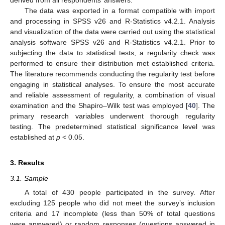
derived from all respondents’ answers.
The data was exported in a format compatible with import
and processing in SPSS v26 and R-Statistics v4.2.1. Analysis
and visualization of the data were carried out using the statistical
analysis software SPSS v26 and R-Statistics v4.2.1. Prior to
subjecting the data to statistical tests, a regularity check was
performed to ensure their distribution met established criteria.
The literature recommends conducting the regularity test before
engaging in statistical analyses. To ensure the most accurate
and reliable assessment of regularity, a combination of visual
examination and the Shapiro–Wilk test was employed [
40
]. The
primary research variables underwent thorough regularity
testing. The predetermined statistical significance level was
established at
p
< 0.05.
3. Results
3.1. Sample
A total of 430 people participated in the survey. After
excluding 125 people who did not meet the survey’s inclusion
criteria and 17 incomplete (less than 50% of total questions
were answered) or random responses (questions answered in