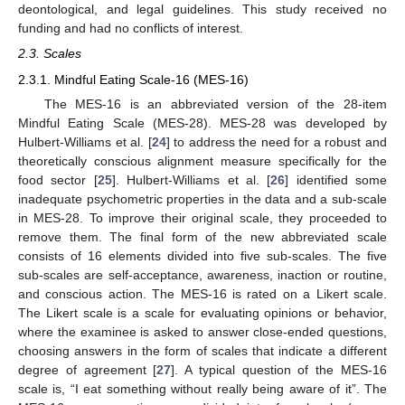
deontological, and legal guidelines. This study received no
funding and had no conflicts of interest.
2.3. Scales
2.3.1. Mindful Eating Scale-16 (MES-16)
The MES-16 is an abbreviated version of the 28-item
Mindful Eating Scale (MES-28). MES-28 was developed by
Hulbert-Williams et al. [
24
] to address the need for a robust and
theoretically conscious alignment measure specifically for the
food sector [
25
]. Hulbert-Williams et al. [
26
] identified some
inadequate psychometric properties in the data and a sub-scale
in MES-28. To improve their original scale, they proceeded to
remove them. The final form of the new abbreviated scale
consists of 16 elements divided into five sub-scales. The five
sub-scales are self-acceptance, awareness, inaction or routine,
and conscious action. The MES-16 is rated on a Likert scale.
The Likert scale is a scale for evaluating opinions or behavior,
where the examinee is asked to answer close-ended questions,
choosing answers in the form of scales that indicate a different
degree of agreement [
27
]. A typical question of the MES-16
scale is, “I eat something without really being aware of it”. The