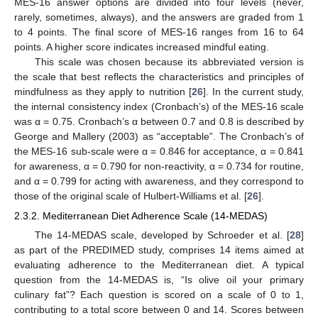
MES-16 answer options are divided into four levels (never,
rarely, sometimes, always), and the answers are graded from 1
to 4 points. The final score of MES-16 ranges from 16 to 64
points. A higher score indicates increased mindful eating.
This scale was chosen because its abbreviated version is
the scale that best reflects the characteristics and principles of
mindfulness as they apply to nutrition [
26
]. In the current study,
the internal consistency index (Cronbach’s) of the MES-16 scale
was α = 0.75. Cronbach’s α between 0.7 and 0.8 is described by
George and Mallery (2003) as “acceptable”. The Cronbach’s of
the MES-16 sub-scale were α = 0.846 for acceptance, α = 0.841
for awareness, α = 0.790 for non-reactivity, α = 0.734 for routine,
and α = 0.799 for acting with awareness, and they correspond to
those of the original scale of Hulbert-Williams et al. [
26
].
2.3.2. Mediterranean Diet Adherence Scale (14-MEDAS)
The 14-MEDAS scale, developed by Schroeder et al. [
28
]
as part of the PREDIMED study, comprises 14 items aimed at
evaluating adherence to the Mediterranean diet. A typical
question from the 14-MEDAS is, “Is olive oil your primary
culinary fat”? Each question is scored on a scale of 0 to 1,
contributing to a total score between 0 and 14. Scores between