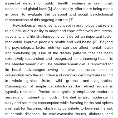
essential defects of public health systems in communal,
national, and global level [
6
]. Additionally, efforts are being made
in order to evaluate the personal and social psychological
repercussions of this ongoing distress [
7
].
Psychological resilience, a concept in psychology that refers
to an individual’s ability to adapt and cope effectively with stress,
adversity, and life challenges, is considered an important factor
that could improve people’s health and well-being [
8
]. Beyond
the psychological factor, nutrition can also affect mental health
and well-being [
9
]. One of the dietary patterns that has been
extensively researched and recognized for enhancing health is
the Mediterranean diet. The Mediterranean diet is renowned for
its health advantages owing to olive oil consumption in
conjunction with the abundance of complex carbohydrates found
in whole grains, fruits, wild greens, and vegetables.
Consumption of simple carbohydrates like refined sugars is
typically restricted. Portion sizes typically emphasize moderate
servings of nutrient-rich foods. This diet is also moderate in
dairy and red meat consumption while favoring herbs and spices
over salt for flavoring, which may contribute to lowering the risk
of chronic diseases like cardiovascular issues, diabetes, and