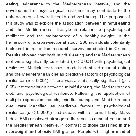
eating, adherence to the Mediterranean lifestyle, and the
development of psychological resilience may contribute to the
enhancement of overall health and well-being. The purpose of
this study was to explore the association between mindful eating
and the Mediterranean lifestyle in relation to psychological
resilience and the maintenance of a healthy weight. In the
framework of a cross-sectional study, 288 individuals voluntarily
took part in an online research survey conducted in Greece.
Results showed that both mindful eating and the Mediterranean
diet were significantly correlated (
p
< 0.001) with psychological
resilience. Multiple regression models identified mindful eating
and the Mediterranean diet as predictive factors of psychological
resilience (
p
< 0.001). There was a statistically significant (
p
<
0.05) intercorrelation between mindful eating, the Mediterranean
diet, and psychological resilience. Following the application of
multiple regression models, mindful eating and Mediterranean
diet were identified as predictive factors of psychological
resilience (
p
< 0.0001). Individuals with a normal Body Mass
Index (BMI) displayed stronger adherence to mindful eating and
the Mediterranean lifestyle, in contrast to those classified in the
overweight and obesity BMI groups. People with higher mindful