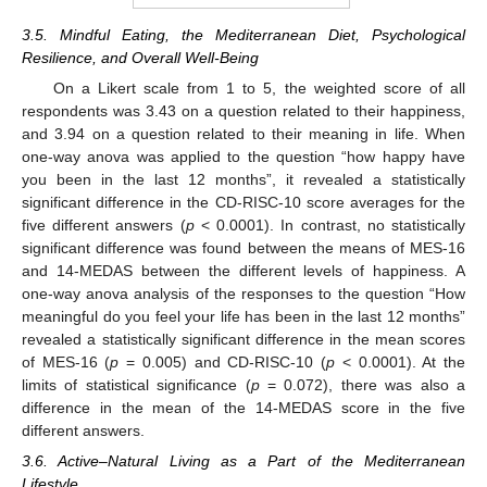
3.5. Mindful Eating, the Mediterranean Diet, Psychological
Resilience, and Overall Well-Being
On a Likert scale from 1 to 5, the weighted score of all
respondents was 3.43 on a question related to their happiness,
and 3.94 on a question related to their meaning in life. When
one-way anova was applied to the question “how happy have
you been in the last 12 months”, it revealed a statistically
significant difference in the CD-RISC-10 score averages for the
five different answers (
p
< 0.0001). In contrast, no statistically
significant difference was found between the means of MES-16
and 14-MEDAS between the different levels of happiness. A
one-way anova analysis of the responses to the question “How
meaningful do you feel your life has been in the last 12 months”
revealed a statistically significant difference in the mean scores
of MES-16 (
p
= 0.005) and CD-RISC-10 (
p
< 0.0001). At the
limits of statistical significance (
p
= 0.072), there was also a
difference in the mean of the 14-MEDAS score in the five
different answers.
3.6. Active–Natural Living as a Part of the Mediterranean
Lifestyle