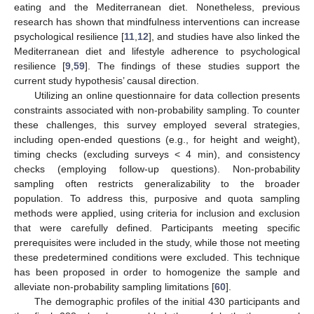
eating and the Mediterranean diet. Nonetheless, previous
research has shown that mindfulness interventions can increase
psychological resilience [
11
,
12
], and studies have also linked the
Mediterranean diet and lifestyle adherence to psychological
resilience [
9
,
59
]. The findings of these studies support the
current study hypothesis’ causal direction.
Utilizing an online questionnaire for data collection presents
constraints associated with non-probability sampling. To counter
these challenges, this survey employed several strategies,
including open-ended questions (e.g., for height and weight),
timing checks (excluding surveys < 4 min), and consistency
checks (employing follow-up questions). Non-probability
sampling often restricts generalizability to the broader
population. To address this, purposive and quota sampling
methods were applied, using criteria for inclusion and exclusion
that were carefully defined. Participants meeting specific
prerequisites were included in the study, while those not meeting
these predetermined conditions were excluded. This technique
has been proposed in order to homogenize the sample and
alleviate non-probability sampling limitations [
60
].
The demographic profiles of the initial 430 participants and