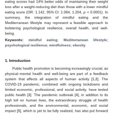
eating scores had 14% better odds of maintaining their weight
loss after a weight-reducing diet than those with a lower mindful
eating score (OR: 1.142, 95% CI: 1.084, 1.204,
p
< 0.0001). In
summary, the integration of mindful eating and the
Mediterranean lifestyle may represent a feasible approach to
bolstering psychological resilience, overall health, and well-
being.
Keywords:
mindful eating
;
Mediterranean lifestyle
;
psychological resilience
;
mindfulness
;
obesity
1. Introduction
Public health promotion is becoming increasingly crucial, as
physical–mental health and well-being are part of a feedback
system that affects all aspects of human activity [
1
,
2
]. The
COVID-19 pandemic, combined with ongoing lockdowns and
limited economic, professional, and social activity, have tested
public health [
3
]. The pandemic outbreak [
4
], in addition to its
high toll on human lives, the extraordinary struggle of health
professionals, and the environmental, economic, and social
impact [
5
], which is yet to be fully realized, has also put forward