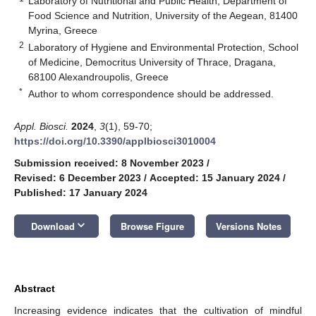
Laboratory of Nutritional and Public Health, Department of
Food Science and Nutrition, University of the Aegean, 81400
Myrina, Greece
2
Laboratory of Hygiene and Environmental Protection, School
of Medicine, Democritus University of Thrace, Dragana,
68100 Alexandroupolis, Greece
*
Author to whom correspondence should be addressed.
Appl. Biosci.
2024
,
3
(1), 59-70;
https://doi.org/10.3390/applbiosci3010004
Submission received: 8 November 2023
/
Revised: 6 December 2023
/
Accepted: 15 January 2024
/
Published: 17 January 2024
keyboard_arrow_down
Download
Browse Figure
Versions Notes
Abstract
Increasing evidence indicates that the cultivation of mindful