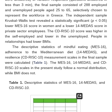
less than 3 min), the final sample consisted of 288 employed
and unemployed people aged 25 to 65, selectively chosen to
represent the workforce in Greece. The independent sample
Kruskal–Wallis test revealed a statistically significant (
p
< 0.05)
lower MES-16 score in women and a lower 14-MEDAS score in
private sector employees. The CD-RISC-10 score was higher in
the self-employed and lower in the unemployed. People in
relationships had lower BMIs.
The descriptive statistics of mindful eating (MES-16),
adherence to the Mediterranean diet (14-MEDAS), and
resilience (CD-RISC-10) measurement scales in the final sample
were calculated (
Table 1
). The MES-16, 14-MEDAS, and CD-
RISC-10 scales in the present study follow a normal distribution,
while BMI does not.
Table 1.
Descriptive statistics of MES-16, 14-MEDAS, and
CD-RISC-10.