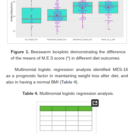
Figure 1.
Beeswarm boxplots demonstrating the difference
of the means of M.E.S score (*) in different diet outcomes.
Multinomial logistic regression analysis identified MES-16
as a prognostic factor in maintaining weight loss after diet, and
also in having a normal BMI (
Table 4
).
Table 4.
Multinomial logistic regression analysis.