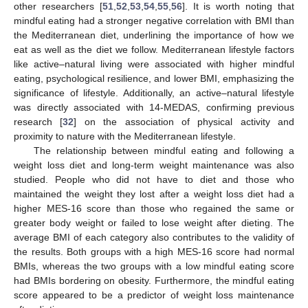
other researchers [
51
,
52
,
53
,
54
,
55
,
56
]. It is worth noting that
mindful eating had a stronger negative correlation with BMI than
the Mediterranean diet, underlining the importance of how we
eat as well as the diet we follow. Mediterranean lifestyle factors
like active–natural living were associated with higher mindful
eating, psychological resilience, and lower BMI, emphasizing the
significance of lifestyle. Additionally, an active–natural lifestyle
was directly associated with 14-MEDAS, confirming previous
research [
32
] on the association of physical activity and
proximity to nature with the Mediterranean lifestyle.
The relationship between mindful eating and following a
weight loss diet and long-term weight maintenance was also
studied. People who did not have to diet and those who
maintained the weight they lost after a weight loss diet had a
higher MES-16 score than those who regained the same or
greater body weight or failed to lose weight after dieting. The
average BMI of each category also contributes to the validity of
the results. Both groups with a high MES-16 score had normal
BMIs, whereas the two groups with a low mindful eating score
had BMIs bordering on obesity. Furthermore, the mindful eating
12. May
13. May
14. May
15. May
16. May
17. May
18. May
19. May
20. May
22. May
23. May
24. May
25. May
26. May
27. May
28. May
29. May
30. May
1. Jun
2. Jun
3. Jun
4. Jun
5. Jun
6. Jun
7. Jun
8. Jun
9. Jun
11. Jun
12. Jun
13. Jun
14. Jun
15. Jun
16. Jun
17. Jun
18. Jun
19. Jun
21. Jun
22. Jun
23. Jun
24. Jun
25. Jun
26. Jun
27. Jun
28. Jun
29. Jun
1. Jul
2. Jul
3. Jul
4. Jul
5. Jul
6. Jul
7. Jul
8. Jul
9. Jul
11. Jul
12. Jul
13. Jul
14. Jul
15. Jul
16. Jul
17. Jul
18. Jul
19. Jul
21. Jul
22. Jul
23. Jul
24. Jul
25. Jul
26. Jul
27. Jul
28. Jul
29. Jul
31. Jul
1. Aug
2. Aug
3. Aug
4. Aug
5. Aug
6. Aug
7. Aug
8. Aug
score appeared to be a predictor of weight loss maintenance