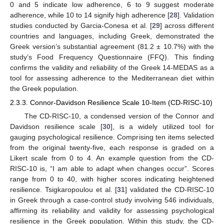
0 and 5 indicate low adherence, 6 to 9 suggest moderate
adherence, while 10 to 14 signify high adherence [
28
]. Validation
studies conducted by Garcia-Conesa et al. [
29
] across different
countries and languages, including Greek, demonstrated the
Greek version’s substantial agreement (81.2 ± 10.7%) with the
study’s Food Frequency Questionnaire (FFQ). This finding
confirms the validity and reliability of the Greek 14-MEDAS as a
tool for assessing adherence to the Mediterranean diet within
the Greek population.
2.3.3. Connor-Davidson Resilience Scale 10-Item (CD-RISC-10)
The CD-RISC-10, a condensed version of the Connor and
Davidson resilience scale [
30
], is a widely utilized tool for
gauging psychological resilience. Comprising ten items selected
from the original twenty-five, each response is graded on a
Likert scale from 0 to 4. An example question from the CD-
RISC-10 is, “I am able to adapt when changes occur”. Scores
range from 0 to 40, with higher scores indicating heightened
resilience. Tsigkaropoulou et al. [
31
] validated the CD-RISC-10
in Greek through a case-control study involving 546 individuals,
affirming its reliability and validity for assessing psychological
resilience in the Greek population. Within this study, the CD-