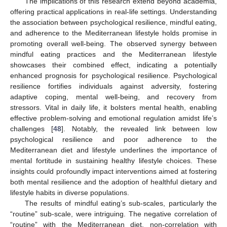
The implications of this research extend beyond academia,
offering practical applications in real-life settings. Understanding
the association between psychological resilience, mindful eating,
and adherence to the Mediterranean lifestyle holds promise in
promoting overall well-being. The observed synergy between
mindful eating practices and the Mediterranean lifestyle
showcases their combined effect, indicating a potentially
enhanced prognosis for psychological resilience. Psychological
resilience fortifies individuals against adversity, fostering
adaptive coping, mental well-being, and recovery from
stressors. Vital in daily life, it bolsters mental health, enabling
effective problem-solving and emotional regulation amidst life’s
challenges [
48
]. Notably, the revealed link between low
psychological resilience and poor adherence to the
Mediterranean diet and lifestyle underlines the importance of
mental fortitude in sustaining healthy lifestyle choices. These
insights could profoundly impact interventions aimed at fostering
both mental resilience and the adoption of healthful dietary and
lifestyle habits in diverse populations.
The results of mindful eating’s sub-scales, particularly the
“routine” sub-scale, were intriguing. The negative correlation of
“routine” with the Mediterranean diet, non-correlation with