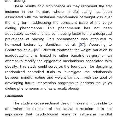
after dieting.
These results hold significance as they represent the first
instance in the literature where mindful eating has been
associated with the sustained maintenance of weight loss over
the long term, addressing the persistent issue of the yo-yo
dieting phenomenon. This phenomenon has not been
adequately tackled and is a contributing factor to the widespread
prevalence of obesity. This phenomenon was attributed to
hormonal factors by Sumithran et al. [
57
]. According to
Contreras et al. [
58
], current treatment for weight variation is
inadequate and is limited to either bariatric surgery or an
attempt to modify the epigenetic mechanisms associated with
obesity. This study could serve as the foundation for designing
randomized controlled trials to investigate the relationship
between mindful eating and weight variation, with the goal of
developing future intervention programs to address the yo-yo
dieting phenomenon and, as a result, obesity.
Limitations
The study’s cross-sectional design makes it impossible to
determine the direction of the causal correlation. It is not
impossible that psychological resilience influences mindful