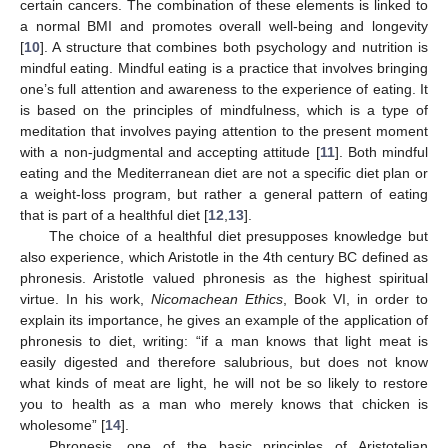
certain cancers. The combination of these elements is linked to
a normal BMI and promotes overall well-being and longevity
[
10
]. A structure that combines both psychology and nutrition is
mindful eating. Mindful eating is a practice that involves bringing
one’s full attention and awareness to the experience of eating. It
is based on the principles of mindfulness, which is a type of
meditation that involves paying attention to the present moment
with a non-judgmental and accepting attitude [
11
]. Both mindful
eating and the Mediterranean diet are not a specific diet plan or
a weight-loss program, but rather a general pattern of eating
that is part of a healthful diet [
12
,
13
].
The choice of a healthful diet presupposes knowledge but
also experience, which Aristotle in the 4th century BC defined as
phronesis. Aristotle valued phronesis as the highest spiritual
virtue. In his work,
Nicomachean Ethics
, Book VI, in order to
explain its importance, he gives an example of the application of
phronesis to diet, writing: “if a man knows that light meat is
easily digested and therefore salubrious, but does not know
what kinds of meat are light, he will not be so likely to restore
you to health as a man who merely knows that chicken is
wholesome” [
14
].
Phronesis, one of the basic principles of Aristotelian