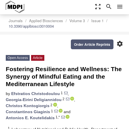
zoom_out_map
search
menu
Journals
Applied Biosciences
Volume 3
Issue 1
10.3390/applbiosci3010004
settings
Order Article Reprints
Open Access
Article
Fostering Resilience and Wellness: The
Synergy of Mindful Eating and the
Mediterranean Lifestyle
1
by
Efstratios Christodoulou
,
2
Georgia-Eirini Deligiannidou
,
2
Christos Kontogiorgis
,
1
Constantinos Giaginis
and
1,*
Antonios E. Koutelidakis
1