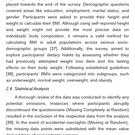
placed towards the end of the survey. Demographic questions
covered areas like education, employment, marital status, and
gender. Participants were asked to provide their height and
weight to calculate their BMI. Although using self-reported height
and weight might not provide the most precise data on
individuals’ body composition, it remains a valid method for
calculating BMI in adult populations across various socio-
demographic groups [
37
]. Additionally, the survey aimed to
explore participants’ dietary habits by assessing whether they
had previously attempted weight loss diets and the lasting
effects on their body weight. Following established guidelines
[
38
], participants’ BMIs were categorized into subgroups, such
as underweight, normal weight, overweight, and obesity.
2.4. Statistical Analysis
A thorough review of the data was conducted to identify any
potential omissions. Instances where participants abruptly
discontinued the questionnaire (Missing Completely at Random)
resulted in the exclusion of the respective data from the analysis
[
39
]. In the event of accidental oversights (Missing at Random),
the missing data points were substituted with the mean value