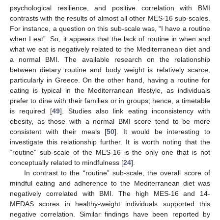
psychological resilience, and positive correlation with BMI
contrasts with the results of almost all other MES-16 sub-scales.
For instance, a question on this sub-scale was, “I have a routine
when I eat”. So, it appears that the lack of routine in when and
what we eat is negatively related to the Mediterranean diet and
a normal BMI. The available research on the relationship
between dietary routine and body weight is relatively scarce,
particularly in Greece. On the other hand, having a routine for
eating is typical in the Mediterranean lifestyle, as individuals
prefer to dine with their families or in groups; hence, a timetable
is required [
49
]. Studies also link eating inconsistency with
obesity, as those with a normal BMI score tend to be more
consistent with their meals [
50
]. It would be interesting to
investigate this relationship further. It is worth noting that the
“routine” sub-scale of the MES-16 is the only one that is not
conceptually related to mindfulness [
24
].
In contrast to the “routine” sub-scale, the overall score of
mindful eating and adherence to the Mediterranean diet was
negatively correlated with BMI. The high MES-16 and 14-
MEDAS scores in healthy-weight individuals supported this
negative correlation. Similar findings have been reported by