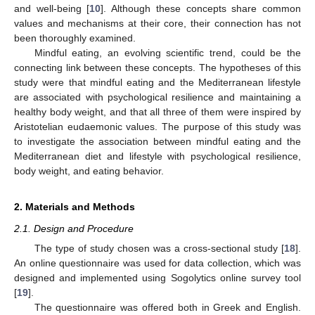
and well-being [
10
]. Although these concepts share common
values and mechanisms at their core, their connection has not
been thoroughly examined.
Mindful eating, an evolving scientific trend, could be the
connecting link between these concepts. The hypotheses of this
study were that mindful eating and the Mediterranean lifestyle
are associated with psychological resilience and maintaining a
healthy body weight, and that all three of them were inspired by
Aristotelian eudaemonic values. The purpose of this study was
to investigate the association between mindful eating and the
Mediterranean diet and lifestyle with psychological resilience,
body weight, and eating behavior.
2. Materials and Methods
2.1. Design and Procedure
The type of study chosen was a cross-sectional study [
18
].
An online questionnaire was used for data collection, which was
designed and implemented using Sogolytics online survey tool
[
19
].
The questionnaire was offered both in Greek and English.