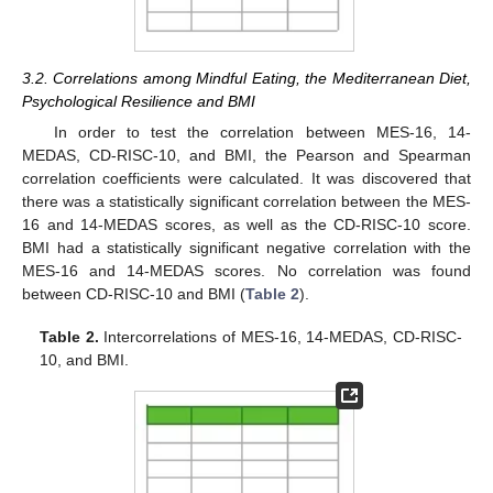
3.2. Correlations among Mindful Eating, the Mediterranean Diet,
Psychological Resilience and BMI
In order to test the correlation between MES-16, 14-
MEDAS, CD-RISC-10, and BMI, the Pearson and Spearman
correlation coefficients were calculated. It was discovered that
there was a statistically significant correlation between the MES-
16 and 14-MEDAS scores, as well as the CD-RISC-10 score.
BMI had a statistically significant negative correlation with the
MES-16 and 14-MEDAS scores. No correlation was found
between CD-RISC-10 and BMI (
Table 2
).
Table 2.
Intercorrelations of MES-16, 14-MEDAS, CD-RISC-
10, and BMI.