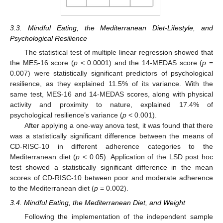
3.3. Mindful Eating, the Mediterranean Diet-Lifestyle, and
Psychological Resilience
The statistical test of multiple linear regression showed that
the MES-16 score (
p
< 0.0001) and the 14-MEDAS score (
p
=
0.007) were statistically significant predictors of psychological
resilience, as they explained 11.5% of its variance. With the
same test, MES-16 and 14-MEDAS scores, along with physical
activity and proximity to nature, explained 17.4% of
psychological resilience’s variance (
p
< 0.001).
After applying a one-way anova test, it was found that there
was a statistically significant difference between the means of
CD-RISC-10 in different adherence categories to the
Mediterranean diet (
p
< 0.05). Application of the LSD post hoc
test showed a statistically significant difference in the mean
scores of CD-RISC-10 between poor and moderate adherence
to the Mediterranean diet (
p
= 0.002).
3.4. Mindful Eating, the Mediterranean Diet, and Weight
Following the implementation of the independent sample