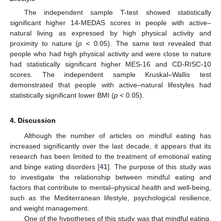
The independent sample T-test showed statistically
significant higher 14-MEDAS scores in people with active–
natural living as expressed by high physical activity and
proximity to nature (
p
< 0.05). The same test revealed that
people who had high physical activity and were close to nature
had statistically significant higher MES-16 and CD-RISC-10
scores. The independent sample Kruskal–Wallis test
demonstrated that people with active–natural lifestyles had
statistically significant lower BMI (
p
< 0.05).
4. Discussion
Although the number of articles on mindful eating has
increased significantly over the last decade, it appears that its
research has been limited to the treatment of emotional eating
and binge eating disorders [
41
]. The purpose of this study was
to investigate the relationship between mindful eating and
factors that contribute to mental–physical health and well-being,
such as the Mediterranean lifestyle, psychological resilience,
and weight management.
One of the hypotheses of this study was that mindful eating,