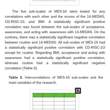
The five sub-scales of MES-16 were tested for any
correlations with each other and the scores of the 14-MEDAS,
CD-RISC-10, and BMI. A statistically significant positive
correlation was found between the sub-scales of acceptance,
awareness, and acting with awareness with 14-MEDAS. On the
contrary, there was a statistically significant negative correlation
between routine and 14-MEDAS. All sub-scales of MES-16 had
a statistically significant positive correlation with CD-RISC-1O
except for routine. Regarding BMI, acceptance and acting with
awareness had a statistically significant positive correlation,
whereas routine had a statistically significant negative
correlation (
Table 3
).
Table 3.
Intercorrelations of MES-16 sub-scales and the
main variables of the research.