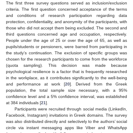
The first three survey questions served as inclusion/exclusion
criteria. The first question concerned acceptance of the terms
and conditions of research participation regarding data
protection, confidentiality, and anonymity of the participants, with
those who did not accept them being excluded. The second and
third questions concerned age and occupation, respectively.
People under the age of 25 or over the age of 65, as well as
pupils/students or pensioners, were barred from participating in
the study’s continuation. The exclusion of specific groups was
chosen for the research participants to come from the workforce
(quota sampling). This decision was made because
psychological resilience is a factor that is frequently researched
in the workplace, as it contributes significantly to the well-being
and performance at work [
20
]. Derived from the Greek
population, the total sample size necessary, with a 95%
confidence level and a 5% confidence interval, was established
at 384 individuals [
21
].
Participants were recruited through social media (LinkedIn,
Facebook, Instagram) invitations in Greek domains. The survey
was also distributed directly and selectively to the authors’ social
circle via instant messaging apps like Viber and WhatsApp