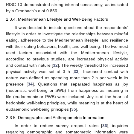
RISC-10 demonstrated strong internal consistency, as indicated
by a Cronbach’s α of 0.856.
2.3.4. Mediterranean Lifestyle and Well-Being Factors
It was decided to include questions about the respondents’
lifestyle in order to investigate the relationships between mindful
eating, adherence to the Mediterranean lifestyle, and resilience
with their eating behaviors, health, and well-being. The two most
used factors associated with the Mediterranean lifestyle,
according to previous studies, are increased physical activity
and contact with nature [
32
]. The weekly threshold for increased
physical activity was set at 3 h [
33
]. Increased contact with
nature was defined as spending more than 2 h per week in its
presence [
34
]. Questions that separated happiness as joy
(hedonistic well-being or SWB) from happiness as meaning in
life (eudaemonic or PWB) were included. Joy is at the heart of
hedonistic well-being principles, while meaning is at the heart of
eudaemonic well-being principles [
35
].
2.3.5. Demographic and Anthropometric Information
In order to reduce survey dropout rates [
36
], inquiries
regarding demographic and somatometric information were