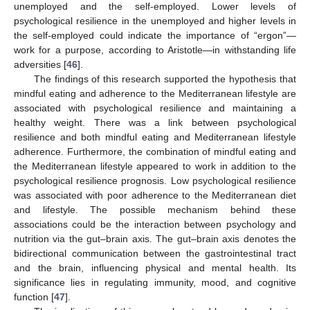
unemployed and the self-employed. Lower levels of
psychological resilience in the unemployed and higher levels in
the self-employed could indicate the importance of “ergon”—
work for a purpose, according to Aristotle—in withstanding life
adversities [
46
].
The findings of this research supported the hypothesis that
mindful eating and adherence to the Mediterranean lifestyle are
associated with psychological resilience and maintaining a
healthy weight. There was a link between psychological
resilience and both mindful eating and Mediterranean lifestyle
adherence. Furthermore, the combination of mindful eating and
the Mediterranean lifestyle appeared to work in addition to the
psychological resilience prognosis. Low psychological resilience
was associated with poor adherence to the Mediterranean diet
and lifestyle. The possible mechanism behind these
associations could be the interaction between psychology and
nutrition via the gut–brain axis. The gut–brain axis denotes the
bidirectional communication between the gastrointestinal tract
and the brain, influencing physical and mental health. Its
significance lies in regulating immunity, mood, and cognitive
function [
47
].