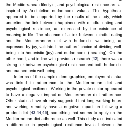
the Mediterranean lifestyle, and psychological resilience are all
inspired by Aristotelian eudaemonic values. This hypothesis
appeared to be supported by the results of the study, which
underline the link between happiness with mindful eating and
psychological resilience, as expressed by the existence of
meaning in life. The absence of a link between mindful eating
and the Mediterranean diet with hedonistic well-being, as
expressed by joy, validated the authors’ choice of dividing well-
being into hedonistic (joy) and eudaemonic (meaning). On the
other hand, and in line with previous research [
42
], there was a
strong link between psychological resilience and both hedonistic
and eudaemonic well-being.
In terms of the sample’s demographics, employment status
was linked to adherence to the Mediterranean diet and
psychological resilience. Working in the private sector appeared
to have a negative impact on Mediterranean diet adherence.
Other studies have already suggested that long working hours
and working remotely have a negative impact on following a
prudent diet [
43
,
44
,
45
], something that seems to apply on the
Mediterranean diet adherence as well. This study also indicated
a difference in psychological resilience levels between the