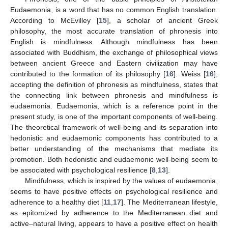
Eudaemonia, is a word that has no common English translation.
According to McEvilley [
15
], a scholar of ancient Greek
philosophy, the most accurate translation of phronesis into
English is mindfulness. Although mindfulness has been
associated with Buddhism, the exchange of philosophical views
between ancient Greece and Eastern civilization may have
contributed to the formation of its philosophy [
16
]. Weiss [
16
],
accepting the definition of phronesis as mindfulness, states that
the connecting link between phronesis and mindfulness is
eudaemonia. Eudaemonia, which is a reference point in the
present study, is one of the important components of well-being.
The theoretical framework of well-being and its separation into
hedonistic and eudaemonic components has contributed to a
better understanding of the mechanisms that mediate its
promotion. Both hedonistic and eudaemonic well-being seem to
be associated with psychological resilience [
8
,
13
].
Mindfulness, which is inspired by the values of eudaemonia,
seems to have positive effects on psychological resilience and
adherence to a healthy diet [
11
,
17
]. The Mediterranean lifestyle,
as epitomized by adherence to the Mediterranean diet and
active–natural living, appears to have a positive effect on health