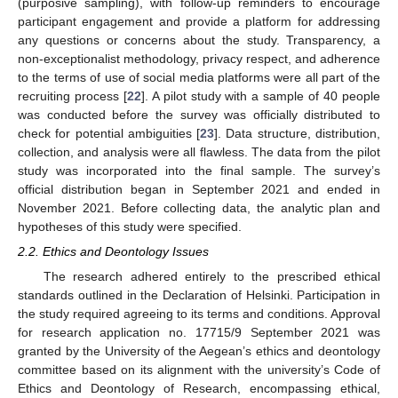
(purposive sampling), with follow-up reminders to encourage
participant engagement and provide a platform for addressing
any questions or concerns about the study. Transparency, a
non-exceptionalist methodology, privacy respect, and adherence
to the terms of use of social media platforms were all part of the
recruiting process [
22
]. A pilot study with a sample of 40 people
was conducted before the survey was officially distributed to
check for potential ambiguities [
23
]. Data structure, distribution,
collection, and analysis were all flawless. The data from the pilot
study was incorporated into the final sample. The survey’s
official distribution began in September 2021 and ended in
November 2021. Before collecting data, the analytic plan and
hypotheses of this study were specified.
2.2. Ethics and Deontology Issues
The research adhered entirely to the prescribed ethical
standards outlined in the Declaration of Helsinki. Participation in
the study required agreeing to its terms and conditions. Approval
for research application no. 17715/9 September 2021 was
granted by the University of the Aegean’s ethics and deontology
committee based on its alignment with the university’s Code of
Ethics and Deontology of Research, encompassing ethical,