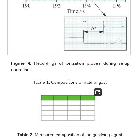
Figure 4.
Recordings of ionization probes during setup
operation.
Table 1.
Compositions of natural gas.
Table 2.
Measured composition of the gasifying agent.