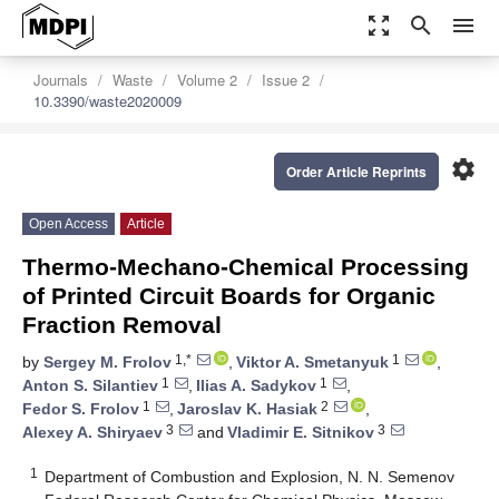
zoom_out_map
search
menu
Journals
Waste
Volume 2
Issue 2
10.3390/waste2020009
settings
Order Article Reprints
Open Access
Article
Thermo-Mechano-Chemical Processing
of Printed Circuit Boards for Organic
Fraction Removal
1,*
1
by
Sergey M. Frolov
,
Viktor A. Smetanyuk
,
1
1
Anton S. Silantiev
,
Ilias A. Sadykov
,
1
2
Fedor S. Frolov
,
Jaroslav K. Hasiak
,
3
3
Alexey A. Shiryaev
and
Vladimir E. Sitnikov
1
Department of Combustion and Explosion, N. N. Semenov