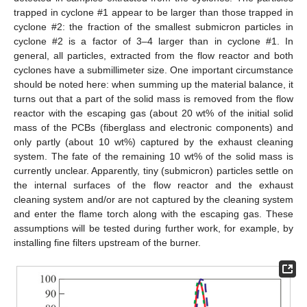
trapped in cyclone #1 appear to be larger than those trapped in
cyclone #2: the fraction of the smallest submicron particles in
cyclone #2 is a factor of 3–4 larger than in cyclone #1. In
general, all particles, extracted from the flow reactor and both
cyclones have a submillimeter size. One important circumstance
should be noted here: when summing up the material balance, it
turns out that a part of the solid mass is removed from the flow
reactor with the escaping gas (about 20 wt% of the initial solid
mass of the PCBs (fiberglass and electronic components) and
only partly (about 10 wt%) captured by the exhaust cleaning
system. The fate of the remaining 10 wt% of the solid mass is
10. May
11. May
12. May
13. May
14. May
15. May
16. May
17. May
18. May
20. May
21. May
22. May
23. May
24. May
25. May
26. May
27. May
28. May
30. May
31. May
1. Jun
2. Jun
3. Jun
4. Jun
5. Jun
6. Jun
7. Jun
9. Jun
10. Jun
11. Jun
12. Jun
13. Jun
14. Jun
15. Jun
16. Jun
17. Jun
19. Jun
20. Jun
21. Jun
22. Jun
23. Jun
24. Jun
25. Jun
26. Jun
27. Jun
29. Jun
30. Jun
1. Jul
2. Jul
3. Jul
4. Jul
5. Jul
6. Jul
7. Jul
9. Jul
10. Jul
11. Jul
12. Jul
13. Jul
14. Jul
15. Jul
16. Jul
17. Jul
19. Jul
20. Jul
21. Jul
22. Jul
23. Jul
24. Jul
25. Jul
26. Jul
27. Jul
29. Jul
30. Jul
31. Jul
1. Aug
2. Aug
3. Aug
4. Aug
5. Aug
6. Aug
currently unclear. Apparently, tiny (submicron) particles settle on
the internal surfaces of the flow reactor and the exhaust
cleaning system and/or are not captured by the cleaning system
and enter the flame torch along with the escaping gas. These
assumptions will be tested during further work, for example, by
installing fine filters upstream of the burner.