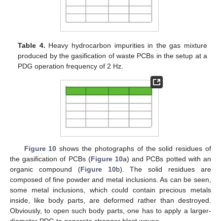
Table 4.
Heavy hydrocarbon impurities in the gas mixture
produced by the gasification of waste PCBs in the setup at a
PDG operation frequency of 2 Hz.
Figure 10
shows the photographs of the solid residues of
the gasification of PCBs (
Figure 10
a) and PCBs potted with an
organic compound (
Figure 10
b). The solid residues are
composed of fine powder and metal inclusions. As can be seen,
some metal inclusions, which could contain precious metals
inside, like body parts, are deformed rather than destroyed.
Obviously, to open such body parts, one has to apply a larger-