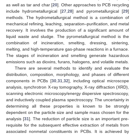
as well as tar and char [
20
]. Other approaches to PCB recycling
include hydrometallurgical [
27
,
28
] and pyrometallurgical [
29
]
methods. The hydrometallurgical method is a combination of
mechanical refining, leaching, separation–purification, and metal
recovery. It involves the production of a significant amount of
liquid waste and sludge. The pyrometallurgical method is the
combination of incineration, smelting, dressing, sintering,
melting, and high-temperature gas-phase reactions in a furnace.
The stages of incineration and smelting generate hazardous
emissions such as dioxins, furans, halogens, and volatile metals.
There are several methods to identify and evaluate the
distribution, composition, morphology, and phases of different
components in PCBs [
30
,
31
,
32
], including optical microscope
analysis, synchrotron X-ray tomography, X-ray diffraction (XRD),
scanning electronic microscopy/energy dispersive spectroscopy,
and inductively coupled plasma spectroscopy. The uncertainty in
determining all these properties is known to be strongly
dependent on the particle size and sample mass chosen for the
analysis [
31
]. The reduction of particle size is an important pre-
requisite for the subsequent effective extraction of metals from
associated nonmetal constituents in PCBs. It is achieved by