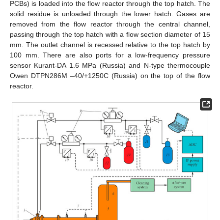
PCBs) is loaded into the flow reactor through the top hatch. The
solid residue is unloaded through the lower hatch. Gases are
removed from the flow reactor through the central channel,
passing through the top hatch with a flow section diameter of 15
mm. The outlet channel is recessed relative to the top hatch by
100 mm. There are also ports for a low-frequency pressure
sensor Kurant-DA 1.6 MPa (Russia) and N-type thermocouple
Owen DTPN286M –40/+1250C (Russia) on the top of the flow
reactor.