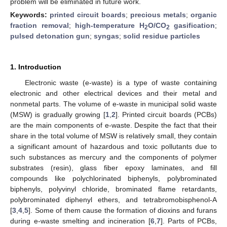
problem will be eliminated in future work.
Keywords:
printed circuit boards
;
precious metals
;
organic
fraction removal
;
high-temperature H
O/CO
gasification
;
2
2
pulsed detonation gun
;
syngas
;
solid residue particles
1. Introduction
Electronic waste (e-waste) is a type of waste containing
electronic and other electrical devices and their metal and
nonmetal parts. The volume of e-waste in municipal solid waste
(MSW) is gradually growing [
1
,
2
]. Printed circuit boards (PCBs)
are the main components of e-waste. Despite the fact that their
share in the total volume of MSW is relatively small, they contain
a significant amount of hazardous and toxic pollutants due to
such substances as mercury and the components of polymer
substrates (resin), glass fiber epoxy laminates, and fill
compounds like polychlorinated biphenyls, polybrominated
biphenyls, polyvinyl chloride, brominated flame retardants,
polybrominated diphenyl ethers, and tetrabromobisphenol-A
[
3
,
4
,
5
]. Some of them cause the formation of dioxins and furans
during e-waste smelting and incineration [
6
,
7
]. Parts of PCBs,