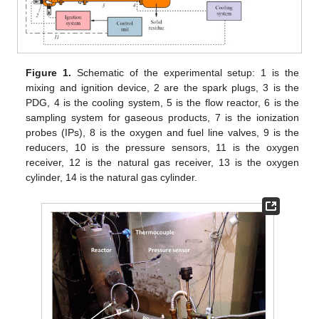
Figure 1.
Schematic of the experimental setup: 1 is the
mixing and ignition device, 2 are the spark plugs, 3 is the
PDG, 4 is the cooling system, 5 is the flow reactor, 6 is the
sampling system for gaseous products, 7 is the ionization
probes (IPs), 8 is the oxygen and fuel line valves, 9 is the
reducers, 10 is the pressure sensors, 11 is the oxygen
receiver, 12 is the natural gas receiver, 13 is the oxygen
cylinder, 14 is the natural gas cylinder.