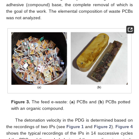
adhesive (compound) base, the complete removal of which is
the goal of the work. The elemental composition of waste PCBs
was not analyzed.
Figure 3.
The feed e-waste: (
a
) PCBs and (
b
) PCBs potted
with an organic compound.
The detonation velocity in the PDG is determined based on
the recordings of two IPs (see
Figure 1
and
Figure 2
).
Figure 4
shows the typical recordings of the IPs in 14 successive cycles