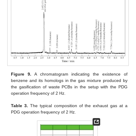
Figure 9.
A chromatogram indicating the existence of
benzene and its homologs in the gas mixture produced by
the gasification of waste PCBs in the setup with the PDG
operation frequency of 2 Hz.
Table 3.
The typical composition of the exhaust gas at a
PDG operation frequency of 2 Hz.