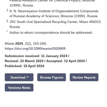
Federal Research Center for Chemical Physics, Moscow
119991, Russia
2
A. N. Nesmeyanov Institute of Organoelement Compounds
of Russian Academy of Sciences, Moscow 119991, Russia
3
JSC South Ural Specialized Recycling Center, Miass 456313,
Russia
*
Author to whom correspondence should be addressed.
Waste
2024
,
2
(2), 153-168;
https://doi.org/10.3390/waste2020009
Submission received: 11 January 2024
/
Revised: 22 March 2024
/
Accepted: 12 April 2024
/
Published: 15 April 2024
keyboard_arrow_down
Download
Browse Figures
Review Reports
Versions Notes