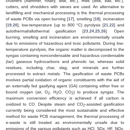
crushers (hammer, rotary, disk, etc.), mills (disk, ball, etc.),
cutters, and shredders with sieves are used. An alternative to
landfilling and mechanical processing is the thermal processing
of waste PCBs via open burning [
17
], smelting [
18
], incineration
[
19
,
20
], low-temperature (up to 800 °C) pyrolysis [
21
,
22
] and
autothermal/allothermal gasification [
23
,
24
,
25
,
26
]. Open
burning, smelting and incineration are environmentally unsafe
due to emissions of hazardous and toxic pollutants. During low-
temperature pyrolysis, the organic matter is decomposed to the
syngas containing noncondensable and hazardous condensable
(tar) gaseous hydrocarbons and phenolic tar, whereas solid
residues, including char, slag, and minerals are further
processed to extract metals. The gasification of waste PCBs
involves partial oxidation of organic constituents with the aid of
an externally fed gasifying agent (GA) containing either free or
bound oxygen (air, O
, H
O, CO
) to produce syngas. The
2
2
2
maximum conversion efficiency is achieved if all carbon is
oxidized to CO. Despite steam and CO
-assisted gasification
2
currently being considered the most sustainable and effective
method for waste PCB management, the thermal processing of
e-waste is still treated as environmentally unsafe due to
emissions of the various pollutants such as HCl, SOx, HF, NOx,