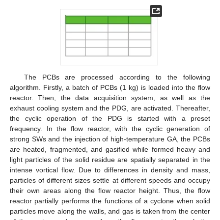
The PCBs are processed according to the following
algorithm. Firstly, a batch of PCBs (1 kg) is loaded into the flow
reactor. Then, the data acquisition system, as well as the
exhaust cooling system and the PDG, are activated. Thereafter,
the cyclic operation of the PDG is started with a preset
frequency. In the flow reactor, with the cyclic generation of
strong SWs and the injection of high-temperature GA, the PCBs
are heated, fragmented, and gasified while formed heavy and
light particles of the solid residue are spatially separated in the
intense vortical flow. Due to differences in density and mass,
particles of different sizes settle at different speeds and occupy
their own areas along the flow reactor height. Thus, the flow
reactor partially performs the functions of a cyclone when solid
particles move along the walls, and gas is taken from the center