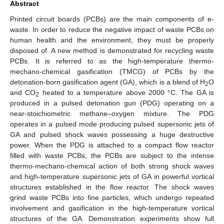
Abstract
Printed circuit boards (PCBs) are the main components of e-
waste. In order to reduce the negative impact of waste PCBs on
human health and the environment, they must be properly
disposed of. A new method is demonstrated for recycling waste
PCBs. It is referred to as the high-temperature thermo-
mechano-chemical gasification (TMCG) of PCBs by the
detonation-born gasification agent (GA), which is a blend of H
O
2
and CO
heated to a temperature above 2000 °C. The GA is
2
produced in a pulsed detonation gun (PDG) operating on a
near-stoichiometric methane–oxygen mixture. The PDG
operates in a pulsed mode producing pulsed supersonic jets of
GA and pulsed shock waves possessing a huge destructive
power. When the PDG is attached to a compact flow reactor
filled with waste PCBs, the PCBs are subject to the intense
thermo-mechano-chemical action of both strong shock waves
and high-temperature supersonic jets of GA in powerful vortical
structures established in the flow reactor. The shock waves
grind waste PCBs into fine particles, which undergo repeated
involvement and gasification in the high-temperature vortical
structures of the GA. Demonstration experiments show full