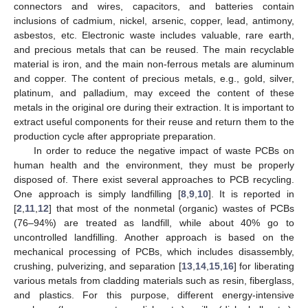
connectors and wires, capacitors, and batteries contain
inclusions of cadmium, nickel, arsenic, copper, lead, antimony,
asbestos, etc. Electronic waste includes valuable, rare earth,
and precious metals that can be reused. The main recyclable
material is iron, and the main non-ferrous metals are aluminum
and copper. The content of precious metals, e.g., gold, silver,
platinum, and palladium, may exceed the content of these
metals in the original ore during their extraction. It is important to
extract useful components for their reuse and return them to the
production cycle after appropriate preparation.
In order to reduce the negative impact of waste PCBs on
human health and the environment, they must be properly
disposed of. There exist several approaches to PCB recycling.
One approach is simply landfilling [
8
,
9
,
10
]. It is reported in
[
2
,
11
,
12
] that most of the nonmetal (organic) wastes of PCBs
(76–94%) are treated as landfill, while about 40% go to
uncontrolled landfilling. Another approach is based on the
mechanical processing of PCBs, which includes disassembly,
crushing, pulverizing, and separation [
13
,
14
,
15
,
16
] for liberating
various metals from cladding materials such as resin, fiberglass,
and plastics. For this purpose, different energy-intensive