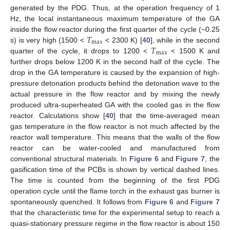
generated by the PDG. Thus, at the operation frequency of 1
Hz, the local instantaneous maximum temperature of the GA
𝑇
inside the flow reactor during the first quarter of the cycle (~0.25
max
𝑇
s) is very high (1500 <
< 2300 K) [
40
], while in the second
max
quarter of the cycle, it drops to 1200 <
< 1500 K and
further drops below 1200 K in the second half of the cycle. The
drop in the GA temperature is caused by the expansion of high-
pressure detonation products behind the detonation wave to the
actual pressure in the flow reactor and by mixing the newly
produced ultra-superheated GA with the cooled gas in the flow
reactor. Calculations show [
40
] that the time-averaged mean
gas temperature in the flow reactor is not much affected by the
reactor wall temperature. This means that the walls of the flow
reactor can be water-cooled and manufactured from
conventional structural materials. In
Figure 6
and
Figure 7
, the
gasification time of the PCBs is shown by vertical dashed lines.
The time is counted from the beginning of the first PDG
operation cycle until the flame torch in the exhaust gas burner is
spontaneously quenched. It follows from
Figure 6
and
Figure 7
that the characteristic time for the experimental setup to reach a
quasi-stationary pressure regime in the flow reactor is about 150