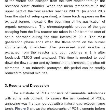
of the vortex and escapes from the flow reactor through the
recessed outlet channel. When the mean temperature in the
upper part of the flow reactor reaches 200 °C (in about 20 s
from the start of setup operation), a flame torch appears on the
exhaust burner, indicating the beginning of the gasification of
organic compounds. The chromatographic probes of the gas
escaping from the flow reactor are taken in 40 s from the start of
setup operation during the time interval of 20 s. The main
gasification phase ends when the flame torch on the burner
spontaneously quenches. The processed solid residue is
extracted from the reactor and both cyclones in 1 h after
feedstock TMCG and analyzed. This time is needed to cool
down the flow reactor and cyclones and to dismantle the shut-off
elements. In an industrial prototype, this period can be readily
reduced to several minutes.
3. Results and Discussion
The substrate of PCBs consists of flammable substances
with some ash content. To assess the ash content of PCBs,
annealing was first carried out with a natural gas–oxygen flame
torch.
Figure 5
shows the photographs of PCB elements before