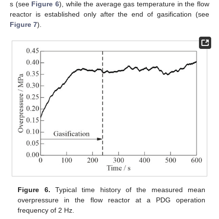
s (see
Figure 6
), while the average gas temperature in the flow
reactor is established only after the end of gasification (see
Figure 7
).
Figure 6.
Typical time history of the measured mean
overpressure in the flow reactor at a PDG operation
frequency of 2 Hz.