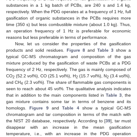
substances in a 1 kg batch of PCBs, are 240 s and 1.4 kg,
respectively. When the PDG operates at a frequency of 1 Hz, full
gasification of organic substances in the PCBs requires more
time (350 s) but less combustible mixture (about 1.0 kg). Thus,
an operation frequency of 1 Hz is preferable for economic
reasons but less preferable in terms of performance.
Now, let us consider the properties of the gasification
products and solid residues.
Figure 8
and
Table 3
show a
typical GC-MS chromatogram and composition of the gas
mixture produced by the gasification of waste PCBs at a PDG
frequency of 2 Hz, respectively. The gas is mainly composed of
CO
(52.2 vol%), CO (25.1 vol%), H
(15.7 vol%), N
(3.4 vol%),
2
2
2
and CH
(2.3 vol%). The share of flammable gas components is
4
seen to reach about 45 vol%. The qualitative analysis indicates
that in addition to the main components listed in
Table 3
, the
gas mixture contains some tar in terms of benzene and its
homologs.
Figure 9
and
Table 4
show a typical GC-MS
chromatogram and tar composition in terms of the match with
the NIST 20 database, respectively. According to [
39
], tar must
disappear with an increase in the mean gasification
temperature, i.e., with an increase in the PDG operation