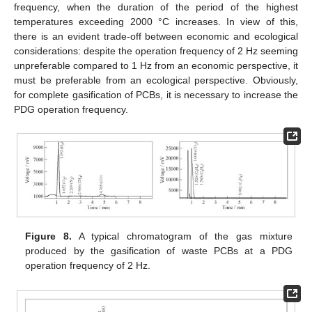
frequency, when the duration of the period of the highest
temperatures exceeding 2000 °C increases. In view of this,
there is an evident trade-off between economic and ecological
considerations: despite the operation frequency of 2 Hz seeming
unpreferable compared to 1 Hz from an economic perspective, it
must be preferable from an ecological perspective. Obviously,
for complete gasification of PCBs, it is necessary to increase the
PDG operation frequency.
Figure 8.
A typical chromatogram of the gas mixture
produced by the gasification of waste PCBs at a PDG
operation frequency of 2 Hz.