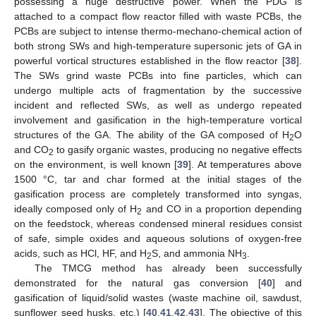
possessing a huge destructive power. When the PDG is
attached to a compact flow reactor filled with waste PCBs, the
PCBs are subject to intense thermo-mechano-chemical action of
both strong SWs and high-temperature supersonic jets of GA in
powerful vortical structures established in the flow reactor [
38
].
The SWs grind waste PCBs into fine particles, which can
undergo multiple acts of fragmentation by the successive
incident and reflected SWs, as well as undergo repeated
involvement and gasification in the high-temperature vortical
structures of the GA. The ability of the GA composed of H
O
2
and CO
to gasify organic wastes, producing no negative effects
2
on the environment, is well known [
39
]. At temperatures above
1500 °C, tar and char formed at the initial stages of the
gasification process are completely transformed into syngas,
ideally composed only of H
and CO in a proportion depending
2
on the feedstock, whereas condensed mineral residues consist
of safe, simple oxides and aqueous solutions of oxygen-free
acids, such as HCl, HF, and H
S, and ammonia NH
.
2
3
The TMCG method has already been successfully
demonstrated for the natural gas conversion [
40
] and
gasification of liquid/solid wastes (waste machine oil, sawdust,
sunflower seed husks, etc.) [
40
,
41
,
42
,
43
]. The objective of this