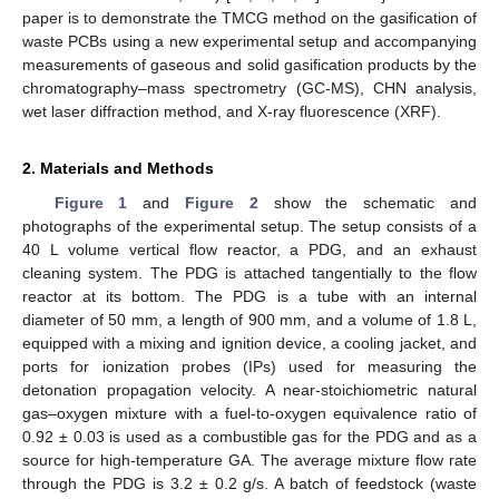
paper is to demonstrate the TMCG method on the gasification of
waste PCBs using a new experimental setup and accompanying
measurements of gaseous and solid gasification products by the
chromatography–mass spectrometry (GC-MS), CHN analysis,
wet laser diffraction method, and X-ray fluorescence (XRF).
2. Materials and Methods
Figure 1
and
Figure 2
show the schematic and
photographs of the experimental setup. The setup consists of a
40 L volume vertical flow reactor, a PDG, and an exhaust
cleaning system. The PDG is attached tangentially to the flow
reactor at its bottom. The PDG is a tube with an internal
diameter of 50 mm, a length of 900 mm, and a volume of 1.8 L,
equipped with a mixing and ignition device, a cooling jacket, and
ports for ionization probes (IPs) used for measuring the
detonation propagation velocity. A near-stoichiometric natural
gas–oxygen mixture with a fuel-to-oxygen equivalence ratio of
0.92 ± 0.03 is used as a combustible gas for the PDG and as a
source for high-temperature GA. The average mixture flow rate
through the PDG is 3.2 ± 0.2 g/s. A batch of feedstock (waste