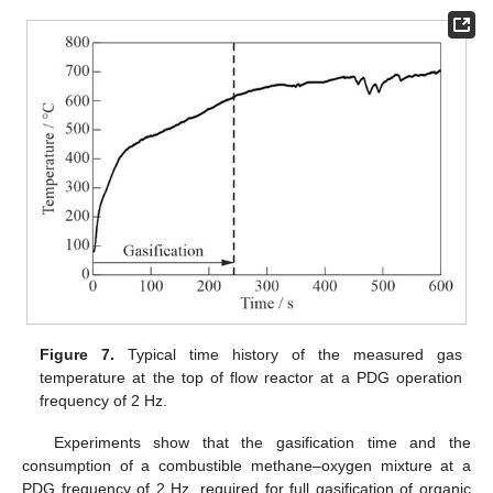
Figure 7.
Typical time history of the measured gas
temperature at the top of flow reactor at a PDG operation
frequency of 2 Hz.
Experiments show that the gasification time and the
consumption of a combustible methane–oxygen mixture at a
PDG frequency of 2 Hz, required for full gasification of organic