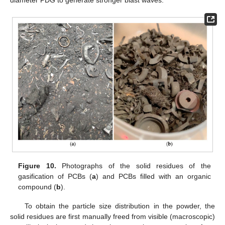
diameter PDG to generate stronger blast waves.
Figure 10.
Photographs of the solid residues of the
gasification of PCBs (
a
) and PCBs filled with an organic
compound (
b
).
To obtain the particle size distribution in the powder, the
solid residues are first manually freed from visible (macroscopic)