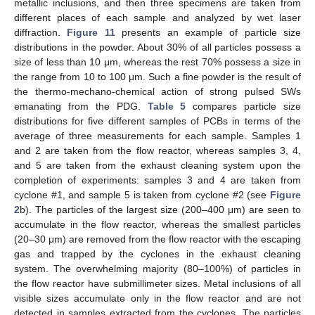
metallic inclusions, and then three specimens are taken from
different places of each sample and analyzed by wet laser
diffraction.
Figure 11
presents an example of particle size
distributions in the powder. About 30% of all particles possess a
size of less than 10 μm, whereas the rest 70% possess a size in
the range from 10 to 100 μm. Such a fine powder is the result of
the thermo-mechano-chemical action of strong pulsed SWs
emanating from the PDG.
Table 5
compares particle size
distributions for five different samples of PCBs in terms of the
average of three measurements for each sample. Samples 1
and 2 are taken from the flow reactor, whereas samples 3, 4,
and 5 are taken from the exhaust cleaning system upon the
completion of experiments: samples 3 and 4 are taken from
cyclone #1, and sample 5 is taken from cyclone #2 (see
Figure
2
b). The particles of the largest size (200–400 μm) are seen to
accumulate in the flow reactor, whereas the smallest particles
(20–30 μm) are removed from the flow reactor with the escaping
gas and trapped by the cyclones in the exhaust cleaning
system. The overwhelming majority (80–100%) of particles in
the flow reactor have submillimeter sizes. Metal inclusions of all
visible sizes accumulate only in the flow reactor and are not
detected in samples extracted from the cyclones. The particles