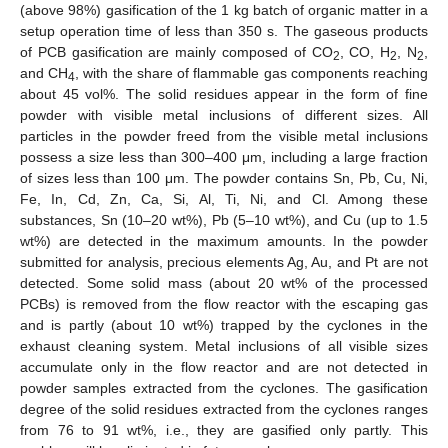
(above 98%) gasification of the 1 kg batch of organic matter in a
setup operation time of less than 350 s. The gaseous products
of PCB gasification are mainly composed of CO
, CO, H
, N
,
2
2
2
and CH
, with the share of flammable gas components reaching
4
about 45 vol%. The solid residues appear in the form of fine
powder with visible metal inclusions of different sizes. All
particles in the powder freed from the visible metal inclusions
possess a size less than 300–400 μm, including a large fraction
of sizes less than 100 μm. The powder contains Sn, Pb, Cu, Ni,
Fe, In, Cd, Zn, Ca, Si, Al, Ti, Ni, and Cl. Among these
substances, Sn (10–20 wt%), Pb (5–10 wt%), and Cu (up to 1.5
wt%) are detected in the maximum amounts. In the powder
submitted for analysis, precious elements Ag, Au, and Pt are not
detected. Some solid mass (about 20 wt% of the processed
PCBs) is removed from the flow reactor with the escaping gas
and is partly (about 10 wt%) trapped by the cyclones in the
exhaust cleaning system. Metal inclusions of all visible sizes
accumulate only in the flow reactor and are not detected in
powder samples extracted from the cyclones. The gasification
degree of the solid residues extracted from the cyclones ranges
from 76 to 91 wt%, i.e., they are gasified only partly. This