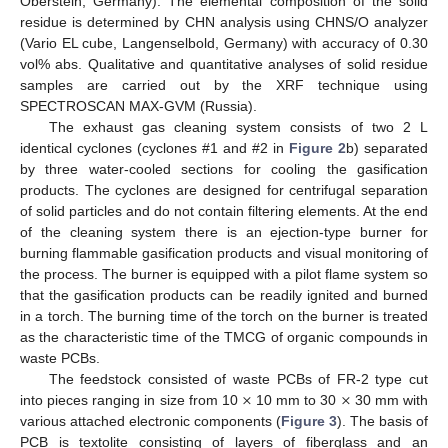
Oberstein, Germany). The elemental composition of the solid
residue is determined by CHN analysis using CHNS/O analyzer
(Vario EL cube, Langenselbold, Germany) with accuracy of 0.30
vol% abs. Qualitative and quantitative analyses of solid residue
samples are carried out by the XRF technique using
SPECTROSCAN MAX-GVM (Russia).
The exhaust gas cleaning system consists of two 2 L
identical cyclones (cyclones #1 and #2 in
Figure 2
b) separated
by three water-cooled sections for cooling the gasification
products. The cyclones are designed for centrifugal separation
of solid particles and do not contain filtering elements. At the end
of the cleaning system there is an ejection-type burner for
burning flammable gasification products and visual monitoring of
the process. The burner is equipped with a pilot flame system so
that the gasification products can be readily ignited and burned
in a torch. The burning time of the torch on the burner is treated
as the characteristic time of the TMCG of organic compounds in
waste PCBs.
×
×
The feedstock consisted of waste PCBs of FR-2 type cut
into pieces ranging in size from 10
10 mm to 30
30 mm with
various attached electronic components (
Figure 3
). The basis of
PCB is textolite consisting of layers of fiberglass and an