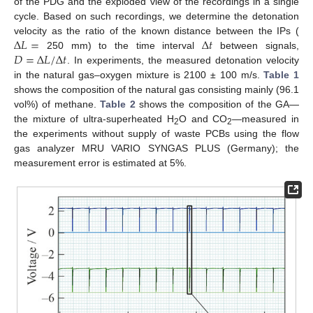
of the PDG and the exploded view of the recordings in a single
cycle. Based on such recordings, we determine the detonation
Δ
𝐿
=
Δ
𝑡
velocity as the ratio of the known distance between the IPs (
𝐷
=
Δ
𝐿
/
Δ
𝑡
250 mm) to the time interval
between signals,
. In experiments, the measured detonation velocity
in the natural gas–oxygen mixture is 2100 ± 100 m/s.
Table 1
shows the composition of the natural gas consisting mainly (96.1
vol%) of methane.
Table 2
shows the composition of the GA—
the mixture of ultra-superheated H
O and CO
—measured in
2
2
the experiments without supply of waste PCBs using the flow
gas analyzer MRU VARIO SYNGAS PLUS (Germany); the
measurement error is estimated at 5%.