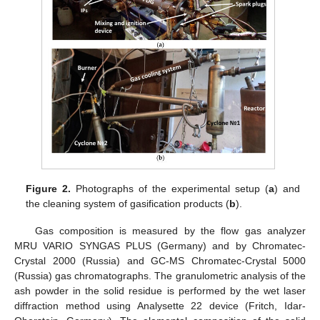
Figure 2.
Photographs of the experimental setup (
a
) and
the cleaning system of gasification products (
b
).
Gas composition is measured by the flow gas analyzer
MRU VARIO SYNGAS PLUS (Germany) and by Chromatec-
Crystal 2000 (Russia) and GC-MS Chromatec-Crystal 5000
(Russia) gas chromatographs. The granulometric analysis of the
ash powder in the solid residue is performed by the wet laser
diffraction method using Analysette 22 device (Fritch, Idar-