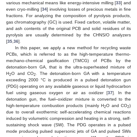
various mechanical means like energy-intensive milling [
33
] and
even cryo-milling [
34
] involving losses of precious metals in fine
fractions. For analyzing the composition of pyrolysis products,
gas chromatography (GC) is used. Fixed carbon, volatile matter,
and ash contents of the original PCB and solid residues of its
pyrolysis are usually determined by the CHNS/O analyzers
[
35
,
36
].
In this paper, we apply a new method for recycling waste
PCBs, which is referred to as the high-temperature thermo-
mechano-chemical gasification (TMCG) of PCBs by the
detonation-born GA, that is the ultra-superheated mixture of
H
O and CO
. The detonation-born GA with a temperature
2
2
exceeding 2000 °C is produced in a pulsed detonation gun
(PDG) operating on any available gaseous or liquid hydrocarbon
fuel using gaseous oxygen or air as oxidizer [
37
]. In the
detonation gun, the fuel–oxidizer mixture is converted to the
high-temperature combustion products (mainly H
O and CO
)
2
2
due to overall exothermic self-accelerating chemical reactions
induced by volumetric compression and heating in a strong, self-
sustaining shock wave (SW). The PDG operates in a pulsed
mode producing pulsed supersonic jets of GA and pulsed SWs