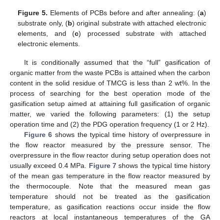
Figure 5.
Elements of PCBs before and after annealing: (
a
)
substrate only, (
b
) original substrate with attached electronic
elements, and (
c
) processed substrate with attached
electronic elements.
It is conditionally assumed that the “full” gasification of
organic matter from the waste PCBs is attained when the carbon
content in the solid residue of TMCG is less than 2 wt%. In the
process of searching for the best operation mode of the
gasification setup aimed at attaining full gasification of organic
matter, we varied the following parameters: (1) the setup
operation time and (2) the PDG operation frequency (1 or 2 Hz).
Figure 6
shows the typical time history of overpressure in
the flow reactor measured by the pressure sensor. The
overpressure in the flow reactor during setup operation does not
usually exceed 0.4 MPa.
Figure 7
shows the typical time history
of the mean gas temperature in the flow reactor measured by
the thermocouple. Note that the measured mean gas
temperature should not be treated as the gasification
temperature, as gasification reactions occur inside the flow
reactors at local instantaneous temperatures of the GA