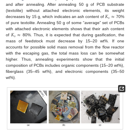
and after annealing. After annealing 50 g of PCB substrate
𝐾
≈
(textolite) without attached electronic elements, its weight
𝑠
decreases by 15 g, which indicates an ash content of
70%
of pure textolite. Annealing 50 g of some “average” set of PCBs
𝐾
≈
with attached electronic elements shows that their ash content
𝑠
of
80%. Thus, it is expected that during gasification, the
mass of feedstock must decrease by 15–20 wt%. If one
accounts for possible solid mass removal from the flow reactor
with the escaping gas, the total mass loss can be somewhat
higher. Thus, annealing experiments show that the initial
composition of PCBs includes organic components (15–20 wt%),
fiberglass (35–45 wt%), and electronic components (35–50
wt%).