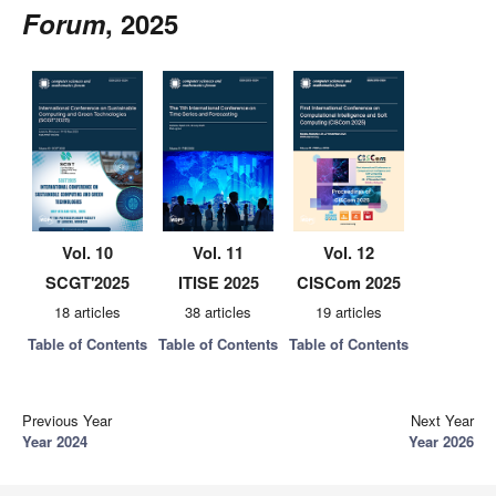
Forum
, 2025
Vol. 10
Vol. 11
Vol. 12
SCGT'2025
ITISE 2025
CISCom 2025
18 articles
38 articles
19 articles
Table of Contents
Table of Contents
Table of Contents
Previous Year
Next Year
Year 2024
Year 2026