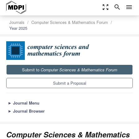
zoom_out_map
search
menu
Journals
Computer Sciences & Mathematics Forum
Year 2025
Submit to
Computer Sciences & Mathematics Forum
Submit a Proposal
►
Journal Menu
►
Journal Browser
Computer Sciences & Mathematics