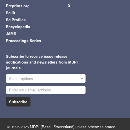
Preprints.org
X
Scilit
SciProfiles
Encyclopedia
JAMS
Proceedings Series
Subscribe to receive issue release
notifications and newsletters from MDPI
journals
Select options
Subscribe
© 1996-2026 MDPI (Basel, Switzerland) unless otherwise stated