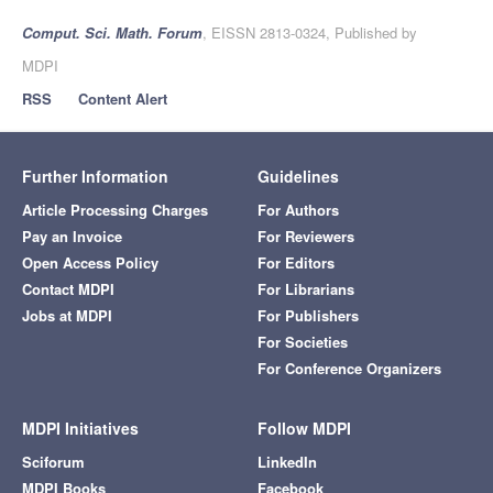
Comput. Sci. Math. Forum
, EISSN 2813-0324, Published by
MDPI
RSS
Content Alert
Further Information
Guidelines
Article Processing Charges
For Authors
Pay an Invoice
For Reviewers
Open Access Policy
For Editors
Contact MDPI
For Librarians
Jobs at MDPI
For Publishers
For Societies
For Conference Organizers
MDPI Initiatives
Follow MDPI
Sciforum
LinkedIn
MDPI Books
Facebook