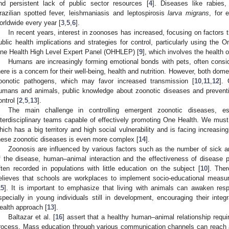
nd persistent lack of public sector resources [
4
]. Diseases like rabies,
razilian spotted fever, leishmaniasis and leptospirosis
larva migrans
, for 
orldwide every year [
3
,
5
,
6
].
In recent years, interest in zoonoses has increased, focusing on factors th
ublic health implications and strategies for control, particularly using the 
ne Health High Level Expert Panel (OHHLEP) [
9
], which involves the health
Humans are increasingly forming emotional bonds with pets, often cons
here is a concern for their well-being, health and nutrition. However, both dome
oonotic pathogens, which may favor increased transmission [
10
,
11
,
12
].
umans and animals, public knowledge about zoonotic diseases and preventiv
ontrol [
2
,
5
,
13
].
The main challenge in controlling emergent zoonotic diseases, esp
nterdisciplinary teams capable of effectively promoting One Health. We must po
hich has a big territory and high social vulnerability and is facing increasin
hese zoonotic diseases is even more complex [
14
].
Zoonosis are influenced by various factors such as the number of sick an
f the disease, human–animal interaction and the effectiveness of disease 
ften recorded in populations with little education on the subject [
10
]. Ther
elieves that schools are workplaces to implement socio-educational measur
15
]. It is important to emphasize that living with animals can awaken respe
specially in young individuals still in development, encouraging their integ
ealth approach [
13
].
Baltazar et al. [
16
] assert that a healthy human–animal relationship requi
rocess. Mass education through various communication channels can reach a 