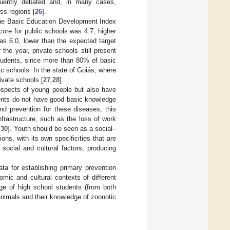
requently debated and, in many cases,
oss regions [
26
].
 the Basic Education Development Index
score for public schools was 4.7, higher
was 6.0, lower than the expected target
 the year, private schools still present
 students, since more than 80% of basic
c schools. In the state of Goiás, where
ivate schools [
27
,
28
].
rospects of young people but also have
dents do not have good basic knowledge
nd prevention for these diseases, this
nfrastructure, such as the loss of work
,
30
]. Youth should be seen as a social–
ons, with its own specificities that are
 social and cultural factors, producing
ta for establishing primary prevention
mic and cultural contexts of different
dge of high school students (from both
animals and their knowledge of zoonotic