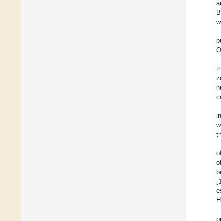
a
B
w
p
O
t
z
h
c
i
w
t
o
o
b
[
e
H
p