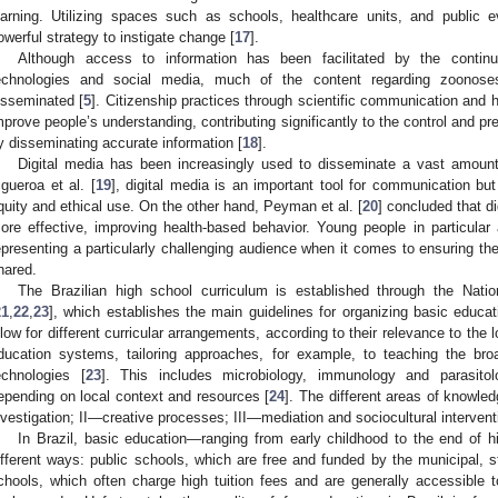
earning. Utilizing spaces such as schools, healthcare units, and public
owerful strategy to instigate change [
17
].
Although access to information has been facilitated by the conti
echnologies and social media, much of the content regarding zoonoses 
isseminated [
5
]. Citizenship practices through scientific communication and h
mprove people’s understanding, contributing significantly to the control and p
y disseminating accurate information [
18
].
Digital media has been increasingly used to disseminate a vast amount 
igueroa et al. [
19
], digital media is an important tool for communication bu
quity and ethical use. On the other hand, Peyman et al. [
20
] concluded that d
ore effective, improving health-based behavior. Young people in particula
epresenting a particularly challenging audience when it comes to ensuring the 
hared.
The Brazilian high school curriculum is established through the Na
21
,
22
,
23
], which establishes the main guidelines for organizing basic educa
llow for different curricular arrangements, according to their relevance to the l
ducation systems, tailoring approaches, for example, to teaching the bro
echnologies [
23
]. This includes microbiology, immunology and parasitolo
epending on local context and resources [
24
]. The different areas of knowled
nvestigation; II—creative processes; III—mediation and sociocultural interven
In Brazil, basic education—ranging from early childhood to the end of
ifferent ways: public schools, which are free and funded by the municipal, s
chools, which often charge high tuition fees and are generally accessible