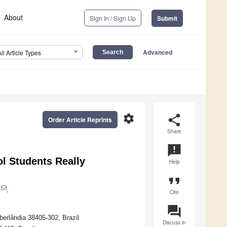
About
Sign In / Sign Up
Submit
Advanced
All Article Types
settings
share
Order Article Reprints
Share
announcement
l Students Really
Help
format_quote
,
Cite
question_answer
berlândia 38405-302, Brazil
Discuss in