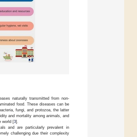
ases naturally transmitted from non-
taminated food. These diseases can be
cteria, fungi, and protozoa, the latter
dity and mortality among animals, and
 world [
3
].
s and are particularly prevalent in
emely challenging due their complexity