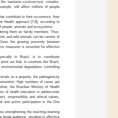
 the taeniasis–cysticercosis complex,
example, still affect millions of people
at contribute to their occurrence, their
One Health approach [
7
,
8
], according to
 of people, animals and ecosystems.
idering them as family members. Thus,
stic and wild animals can be carriers of
 Given the growing proximity between
e measures is essential for effective
ecially in Brazil, is to coordinate
int out that, in countries like Brazil,
g environmental degradation, controlling
imals on a property, the pathogenicity
prevention. High numbers of cases are
efore, the Brazilian Ministry of Health
es of health education in adolescents
ct, responsibility and ethical values,
ral and active participation in the One
res strengthening the teaching–learning
broad audience, resulting in effective