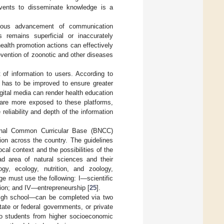
 events to disseminate knowledge is a
nuous advancement of communication
remains superficial or inaccurately
ealth promotion actions can effectively
revention of zoonotic and other diseases
of information to users. According to
t has to be improved to ensure greater
igital media can render health education
r are more exposed to these platforms,
reliability and depth of the information
tional Common Curricular Base (BNCC)
tion across the country. The guidelines
ocal context and the possibilities of the
ad area of natural sciences and their
gy, ecology, nutrition, and zoology,
ge must use the following: I—scientific
tion; and IV—entrepreneurship [
25
].
 high school—can be completed via two
tate or federal governments, or private
 to students from higher socioeconomic