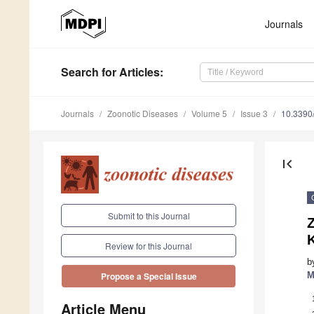
Journals
Search
for Articles
:
Journals
Zoonotic Diseases
Volume 5
Issue 3
10.3390
first_page
Submit to this Journal
Review for this Journal
b
M
Propose a Special Issue
Article Menu