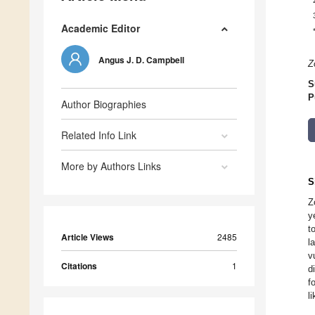
Academic Editor
Angus J. D. Campbell
Z
S
P
Author Biographies
Related Info Link
More by Authors Links
S
Z
y
t
Article Views
2485
l
v
Citations
1
d
f
l