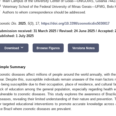
Main Campus of the University Center of Goiás—UNIGOIÁS, Goiânia 74423-
3
Veterinary School of the Federal University of Minas Gerais—UFMG, Belo H
*
Authors to whom correspondence should be addressed.
oonotic Dis.
2025
,
5
(3), 17;
https://doi.org/10.3390/zoonoticdis5030017
ubmission received: 31 March 2025
/
Revised: 24 June 2025
/
Accepted: 
ublished: 1 July 2025
keyboard_arrow_down
Download
Browse Figures
Versions Notes
imple Summary
oonotic diseases affect millions of people around the world annually, with th
ear. Despite this, susceptible individuals remain unaware of the main factors r
o being susceptible due to their occupation, place of residence, and cultural fa
ack of education among the general population, especially regarding healt
ulnerable to zoonotic diseases. This study explores the awareness of Brazili
iseases, revealing their limited understanding of their nature and prevention. 
or targeted educational interventions to promote accurate knowledge across al
ike Brazil where zoonotic diseases are prevalent.