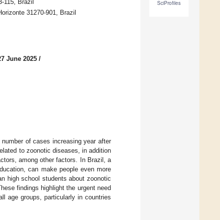
115, Brazil
SciProfiles
orizonte 31270-901, Brazil
27 June 2025
/
e number of cases increasing year after
elated to zoonotic diseases, in addition
ctors, among other factors. In Brazil, a
h education, can make people even more
an high school students about zoonotic
These findings highlight the urgent need
l age groups, particularly in countries