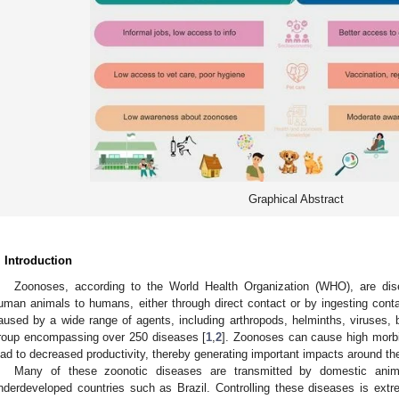
Graphical Abstract
. Introduction
Zoonoses, according to the World Health Organization (WHO), are dise
uman animals to humans, either through direct contact or by ingesting con
aused by a wide range of agents, including arthropods, helminths, viruses, ba
roup encompassing over 250 diseases [
1
,
2
]. Zoonoses can cause high morbi
ead to decreased productivity, thereby generating important impacts around the
Many of these zoonotic diseases are transmitted by domestic animal
nderdeveloped countries such as Brazil. Controlling these diseases is extr