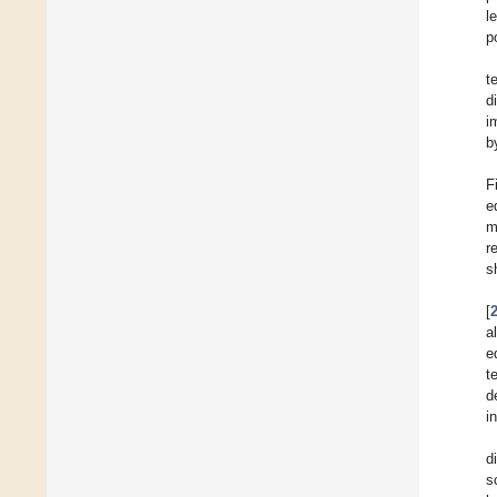
l
p
t
d
i
b
F
e
m
r
s
[
a
e
t
d
i
d
s