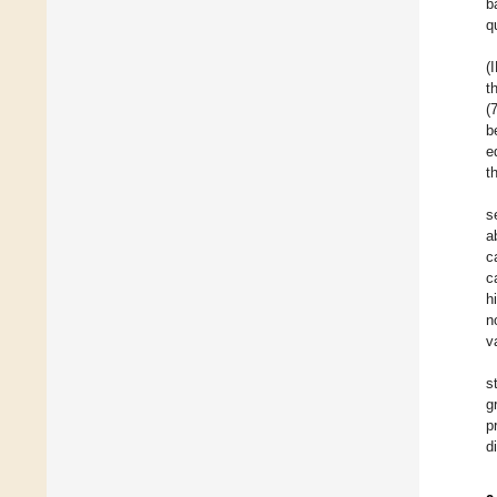
b
q
(
t
(
b
e
t
s
a
c
c
h
n
v
s
g
p
d