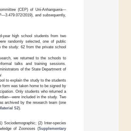
s Committee (CEP) of Uni-Anhanguera—
EP—3.479.072/2019), and subsequently,
d-year high school students from two
were randomly selected, one of public
n the study: 62 from the private school
search, we returned to the schools to
nformal talks and training sessions.
ministrators of the State Department of
y.
ool to explain the study to the students
he form was taken home to be signed by
ticipation. Only students who returned a
ardian—were included in the study. Two
was archived by the research team (one
aterial S2
).
1) Sociodemographic; (2) Inter-species
owledge of Zoonoses (
Supplementary