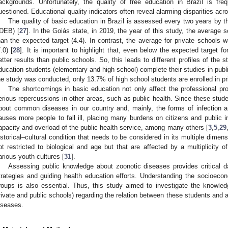
ackgrounds. Unfortunately, the quality of free education in Brazil is f
uestioned. Educational quality indicators often reveal alarming disparities acr
The quality of basic education in Brazil is assessed every two years by
IDEB) [
27
]. In the Goiás state, in 2019, the year of this study, the average 
han the expected target (4.4). In contrast, the average for private schools 
7.0) [
28
]. It is important to highlight that, even below the expected target for
etter results than public schools. So, this leads to different profiles of the
ducation students (elementary and high school) complete their studies in publi
he study was conducted, only 13.7% of high school students are enrolled in pr
The shortcomings in basic education not only affect the professional p
erious repercussions in other areas, such as public health. Since these stu
bout common diseases in our country and, mainly, the forms of infection a
auses more people to fall ill, placing many burdens on citizens and public i
apacity and overload of the public health service, among many others [
3
,
5
,
29
istorical–cultural condition that needs to be considered in its multiple dimensi
ot restricted to biological and age but that are affected by a multiplicity of
arious youth cultures [
31
].
Assessing public knowledge about zoonotic diseases provides critical da
trategies and guiding health education efforts. Understanding the socioecono
roups is also essential. Thus, this study aimed to investigate the knowle
rivate and public schools) regarding the relation between these students and 
iseases.