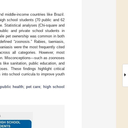
nd middle-income countries like Brazil.
high school students (70 public and 62
re. Statistical analyses (Chi-square and
blic and private school students in
While pet ownership was common in both
efined “zoonosis.” Rabies, taeniasis,
maniasis were the most frequently cited
 across all categories. However, most
ntion. Misconceptions—such as zoonoses
 like sanitation, public education, and
es. These findings highlight critical
into school curricula to improve youth
public health
;
pet care
;
high school