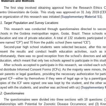
. Materials and Methods
The first step involved obtaining approval from the Research Ethic
entro Universitário de Goiás. This study was approved on 31 July 2019 (C
he organization of this research was initiated (
Supplementary Material S1
).
.1. Target Population and Survey Locations
This research was conducted through questionnaires directed to secon
chools in the Goiânia metropolitan region, Goiás, Brazil. These schools 
ducation and one of private education. A total of 132 students participated i
here named “CP”) and 70 from the public school (here named “CE”).
Second-year high school students were selected because, after this re
resent the results and conduct health education activities, such as i
nfortunately, there was no good reception from the school’s directors and ad
ducation, which meant that only two schools agreed to participate in this stud
After schools accepted to participate in this research, we visited each sch
nd distribute Informed Consent Forms (ICFs). As the majority were minors, t
heir parents or legal guardians, providing the necessary authorization for par
igned ICF—either by themselves if they were of legal age or by a parent/gu
opies of the ICF were signed: one was kept by the student, and the other 
tayed with the students, and another was archived with us) (
Supplementary M
.2. Questionnaires
The questionnaires were divided into three sections with 18 questions: (
elationships with Potential for Zoonotic Disease Occurrence; and (3) Kn