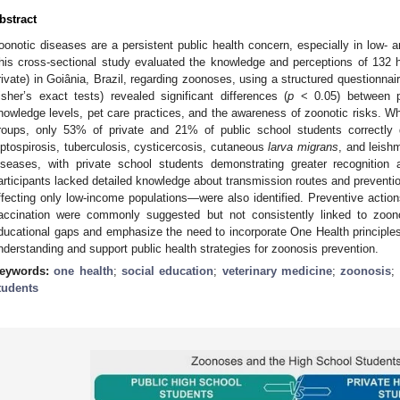
bstract
oonotic diseases are a persistent public health concern, especially in low- a
his cross-sectional study evaluated the knowledge and perceptions of 132 
rivate) in Goiânia, Brazil, regarding zoonoses, using a structured questionnai
isher’s exact tests) revealed significant differences (
p
< 0.05) between pu
nowledge levels, pet care practices, and the awareness of zoonotic risks. 
roups, only 53% of private and 21% of public school students correctly d
eptospirosis, tuberculosis, cysticercosis, cutaneous
larva migrans
, and leish
iseases, with private school students demonstrating greater recognition
articipants lacked detailed knowledge about transmission routes and preve
ffecting only low-income populations—were also identified. Preventive actions
accination were commonly suggested but not consistently linked to zoonos
ducational gaps and emphasize the need to incorporate One Health principles 
nderstanding and support public health strategies for zoonosis prevention.
eywords:
one health
;
social education
;
veterinary medicine
;
zoonosis
;
tudents