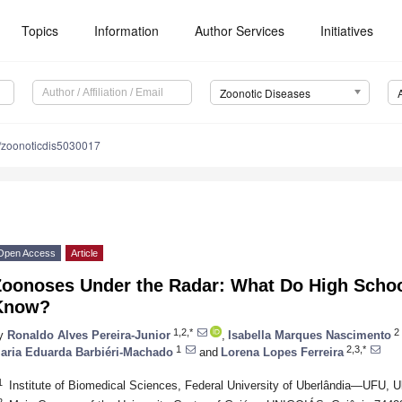
Topics
Information
Author Services
Initiatives
Zoonotic Diseases
/zoonoticdis5030017
Open Access
Article
Zoonoses Under the Radar: What Do High Schoo
Know?
1,2,*
2
y
Ronaldo Alves Pereira-Junior
,
Isabella Marques Nascimento
1
2,3,*
aria Eduarda Barbiéri-Machado
and
Lorena Lopes Ferreira
1
Institute of Biomedical Sciences, Federal University of Uberlândia—UFU, U
2