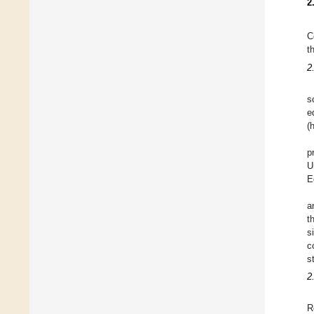
2
C
t
2
s
e
(
p
U
E
a
t
s
c
s
2
R