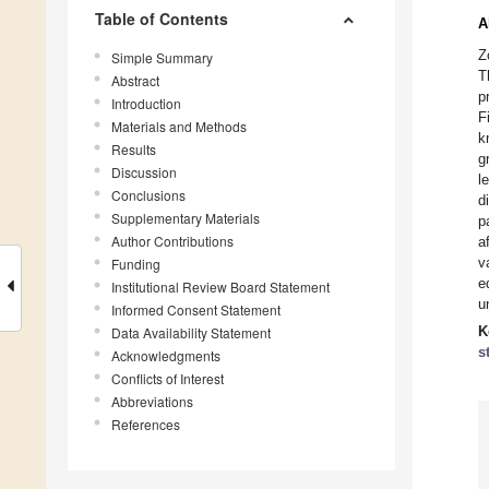
Table of Contents
A
Z
Simple Summary
T
Abstract
p
Introduction
F
Materials and Methods
k
Results
g
Discussion
l
Conclusions
d
Supplementary Materials
p
Author Contributions
a
v
Funding
e
Institutional Review Board Statement
u
Informed Consent Statement
Data Availability Statement
K
s
Acknowledgments
Conflicts of Interest
Abbreviations
References