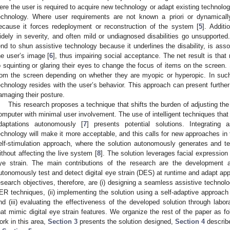
ere the user is required to acquire new technology or adapt existing technolog
echnology. Where user requirements are not known a priori or dynamicall
ecause it forces redeployment or reconstruction of the system [
5
]. Additi
idely in severity, and often mild or undiagnosed disabilities go unsupported. 
end to shun assistive technology because it underlines the disability, is as
he user’s image [
6
], thus impairing social acceptance. The net result is t
o squinting or glaring their eyes to change the focus of items on the screen.
rom the screen depending on whether they are myopic or hyperopic. In such
echnology resides with the user’s behavior. This approach can present further
amaging their posture.
This research proposes a technique that shifts the burden of adjusting the
omputer with minimal user involvement. The use of intelligent techniques that 
daptations autonomously [
7
] presents potential solutions. Integrating 
echnology will make it more acceptable, and this calls for new approaches in
elf-stimulation approach, where the solution autonomously generates and t
ithout affecting the live system [
8
]. The solution leverages facial expression
ye strain. The main contributions of the research are the development a
utonomously test and detect digital eye strain (DES) at runtime and adapt applic
esearch objectives, therefore, are (i) designing a seamless assistive technolo
ER techniques, (ii) implementing the solution using a self-adaptive approach 
nd (iii) evaluating the effectiveness of the developed solution through labor
hat mimic digital eye strain features. We organize the rest of the paper as f
ork in this area,
Section 3
presents the solution designed,
Section 4
describe