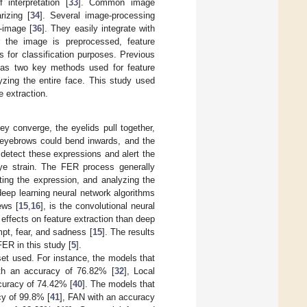
interpretation [
33
]. Common image
rizing [
34
]. Several image-processing
t-image [
36
]. They easily integrate with
 the image is preprocessed, feature
 for classification purposes. Previous
s as two key methods used for feature
lyzing the entire face. This study used
e extraction.
ey converge, the eyelids pull together,
eyebrows could bend inwards, and the
etect these expressions and alert the
 eye strain. The FER process generally
cting the expression, and analyzing the
deep learning neural network algorithms
ews [
15
,
16
], is the convolutional neural
r effects on feature extraction than deep
pt, fear, and sadness [
15
]. The results
ER in this study [
5
].
set used. For instance, the models that
th an accuracy of 76.82% [
32
], Local
curacy of 74.42% [
40
]. The models that
cy of 99.8% [
41
], FAN with an accuracy