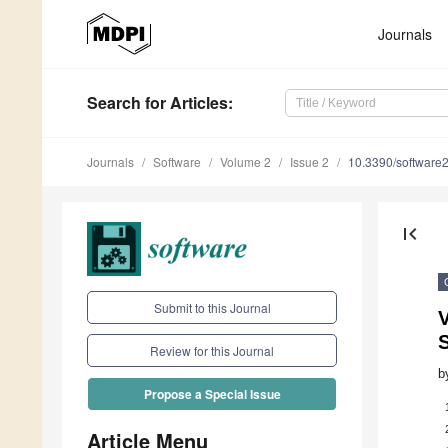
Journals
Search
for Articles
:
Journals
Software
Volume 2
Issue 2
10.3390/software
first_page
Submit to this Journal
V
S
Review for this Journal
b
Propose a Special Issue
Article Menu