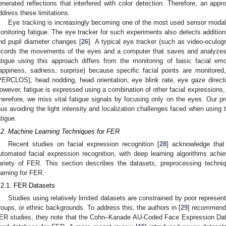
enerated reflections that interfered with color detection. Therefore, an app
ddress these limitations.
Eye tracking is increasingly becoming one of the most used sensor modalit
onitoring fatigue. The eye tracker for such experiments also detects addition
nd pupil diameter changes [
26
]. A typical eye tracker (such as video-oculo
ecords the movements of the eyes and a computer that saves and analyzes
atigue using this approach differs from the monitoring of basic facial emo
appiness, sadness, surprise) because specific facial points are monitore
PERCLOS), head nodding, head orientation, eye blink rate, eye gaze direct
owever, fatigue is expressed using a combination of other facial expressions
herefore, we miss vital fatigue signals by focusing only on the eyes. Our 
hus avoiding the light intensity and localization challenges faced when using 
atigue.
.2. Machine Learning Techniques for FER
Recent studies on facial expression recognition [
28
] acknowledge that
utomated facial expression recognition, with deep learning algorithms achiev
ariety of FER. This section describes the datasets, preprocessing techn
earning for FER.
.2.1. FER Datasets
Studies using relatively limited datasets are constrained by poor represent
roups, or ethnic backgrounds. To address this, the authors in [
29
] recommend u
ER studies, they note that the Cohn–Kanade AU-Coded Face Expression Da