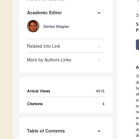
Academic Editor
S
S
Stefan Wagner
P
Related Info Link
More by Authors Links
A
T
d
h
Article Views
4616
e
e
Citations
4
e
n
e
b
d
Table of Contents
d