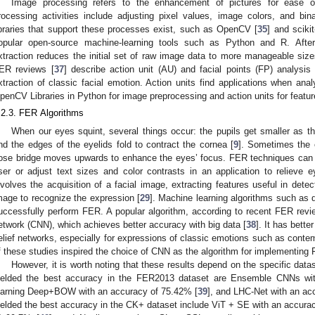
Image processing refers to the enhancement of pictures for ease of 
rocessing activities include adjusting pixel values, image colors, and bina
ibraries that support these processes exist, such as OpenCV [
35
] and sciki
opular open-source machine-learning tools such as Python and R. After
xtraction reduces the initial set of raw image data to more manageable sizes
ER reviews [
37
] describe action unit (AU) and facial points (FP) analysi
xtraction of classic facial emotion. Action units find applications when ana
penCV Libraries in Python for image preprocessing and action units for featur
.2.3. FER Algorithms
When our eyes squint, several things occur: the pupils get smaller as th
nd the edges of the eyelids fold to contract the cornea [
9
]. Sometimes the 
ose bridge moves upwards to enhance the eyes’ focus. FER techniques can d
ser or adjust text sizes and color contrasts in an application to relieve
nvolves the acquisition of a facial image, extracting features useful in dete
mage to recognize the expression [
29
]. Machine learning algorithms such as 
uccessfully perform FER. A popular algorithm, according to recent FER revi
etwork (CNN), which achieves better accuracy with big data [
38
]. It has bette
elief networks, especially for expressions of classic emotions such as contem
f these studies inspired the choice of CNN as the algorithm for implementing F
However, it is worth noting that these results depend on the specific data
ielded the best accuracy in the FER2013 dataset are Ensemble CNNs wi
earning Deep+BOW with an accuracy of 75.42% [
39
], and LHC-Net with an ac
ielded the best accuracy in the CK+ dataset include ViT + SE with an accura