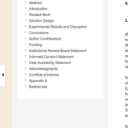
Abstract
K
Introduction
Related Work
Solution Design
1
Experimental Results and Discussion
Conclusions
d
Author Contributions
e
Funding
d
Institutional Review Board Statement
a
o
Informed Consent Statement
f
Data Availability Statement
r
Acknowledgments
Conflicts of Interest
f
Appendix A
v
References
(
f
w
i
S
e
f