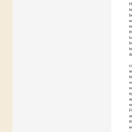
H
t
b
w
t
t
t
f
t
d
c
a
t
s
w
e
a
r
F
a
t
w