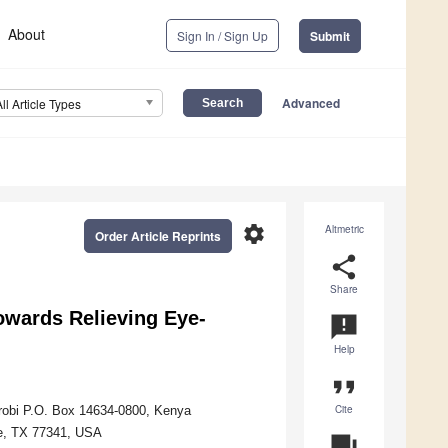
About
Sign In / Sign Up
Submit
Advanced
All Article Types
settings
Altmetric
Order Article Reprints
share
Share
owards Relieving Eye-
announcement
Help
format_quote
Cite
airobi P.O. Box 14634-0800, Kenya
le, TX 77341, USA
question_answer