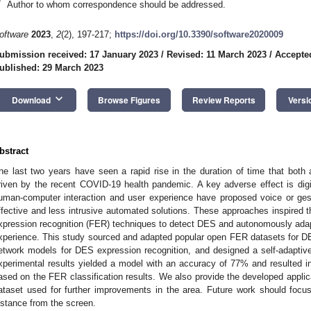
*
Author to whom correspondence should be addressed.
oftware
2023
,
2
(2), 197-217;
https://doi.org/10.3390/software2020009
ubmission received: 17 January 2023
/
Revised: 11 March 2023
/
Accepte
ublished: 29 March 2023
keyboard_arrow_down
Download
Browse Figures
Review Reports
Versi
bstract
he last two years have seen a rapid rise in the duration of time that both
riven by the recent COVID-19 health pandemic. A key adverse effect is digi
uman-computer interaction and user experience have proposed voice or ges
ffective and less intrusive automated solutions. These approaches inspired th
xpression recognition (FER) techniques to detect DES and autonomously adapt
xperience. This study sourced and adapted popular open FER datasets for DES
etwork models for DES expression recognition, and designed a self-adaptive s
xperimental results yielded a model with an accuracy of 77% and resulted in 
ased on the FER classification results. We also provide the developed appli
ataset used for further improvements in the area. Future work should focu
istance from the screen.