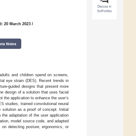
Discuss in
SciProfiles
d: 20 March 2023
/
ons Notes
 adults and children spend on screens,
tal eye strain (DES). Recent trends in
ture-guided designs that present more
e design of a solution that uses facial
 the application to enhance the user’s
 studies, trained convolutional neural
olution as a proof of concept. Initial
the adaptation of the user application
cation, model source code, and adapted
s on detecting posture, ergonomics, or