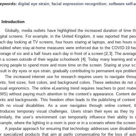
eywords:
digital eye strain
;
facial expression recognition
;
software self-
. Introduction
Globally, media outlets have highlighted the increased duration of time t
igital screens. For example, in the United Kingdom, it was reported that peo
ach day looking at TV screens, four hours staring at laptops, and two hours 
oubled when stay-at-home measures were enforced due to the COVID-19 hea
verage of six and a half hours each day in front of a screen [
2
,
3
]. The averag
n a screen outside of their regular schoolwork [
4
]. Today many learning and wo
orcing people to spend more and more time on the screen. Staring at your sc
esult in dry eyes or eye strain, gradually contributing to permanent eye probl
The increased internet use for research requires users to navigate thro
onts, font sizes, font colors, and background colors. These websites do not 
isual ergonomics. The online eLearning trend requires teachers to post ma
LMS) without paying much attention to the content’s appearance. Content deve
onts and backgrounds. This freedom often leads to the publishing of content th
ith no visual disabilities. As a user navigates through online content, t
ntroduces temporary visual challenges. Users strain their eyes as they try t
imilarly, the user’s environment can temporarily influence their ability to
xample, where the lighting in a room is poor or in a scenario where the screen i
A popular approach for ensuring that technology addresses user disabilitie
or specialized products that aim at partly compensating for the loss of a