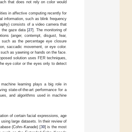
roach that does not rely on color would
ies in affective computing recently for
al information, such as blink frequency
graphy) consists of a video camera that
 the gaze data [
27
]. The monitoring of
tions (anger, contempt, disgust, fear,
d, such as the percentage eye closure
ion, saccadic movement, or eye color.
, such as yawning or hands on the face.
proposed solution uses FER techniques,
the eye color or the eyes only to detect
 machine learning plays a big role in
ing state-of-the-art performance for a
iques, and algorithms used in machine
ation of certain facial expressions, age
sing large datasets. In their review of
tabase (Cohn–Kanade) [
30
] is the most