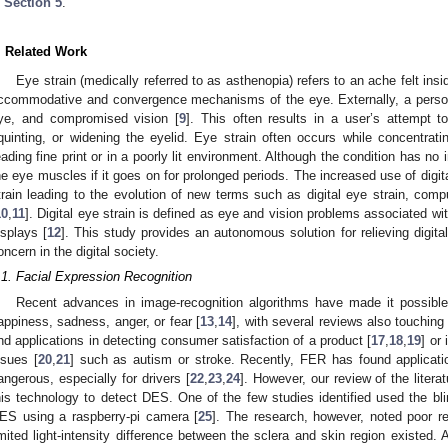
n
Section 5
.
. Related Work
Eye strain (medically referred to as asthenopia) refers to an ache felt ins
ccommodative and convergence mechanisms of the eye. Externally, a person 
ye, and compromised vision [
9
]. This often results in a user’s attempt 
quinting, or widening the eyelid. Eye strain often occurs while concentrat
eading fine print or in a poorly lit environment. Although the condition has no 
he eye muscles if it goes on for prolonged periods. The increased use of digit
train leading to the evolution of new terms such as digital eye strain, comp
10
,
11
]. Digital eye strain is defined as eye and vision problems associated w
isplays [
12
]. This study provides an autonomous solution for relieving digita
oncern in the digital society.
.1. Facial Expression Recognition
Recent advances in image-recognition algorithms have made it possible
appiness, sadness, anger, or fear [
13
,
14
], with several reviews also touching
ind applications in detecting consumer satisfaction of a product [
17
,
18
,
19
] or
ssues [
20
,
21
] such as autism or stroke. Recently, FER has found applicati
angerous, especially for drivers [
22
,
23
,
24
]. However, our review of the litera
his technology to detect DES. One of the few studies identified used the bli
ES using a raspberry-pi camera [
25
]. The research, however, noted poor re
imited light-intensity difference between the sclera and skin region existed. 