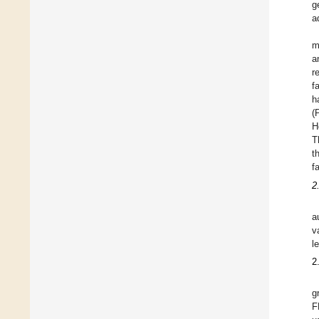
g
a
m
a
r
f
h
(
H
T
t
f
2
a
v
l
2
g
F