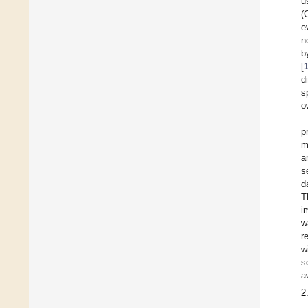
u
(
e
n
b
[
d
s
o
p
m
a
s
d
T
i
w
r
w
s
a
2