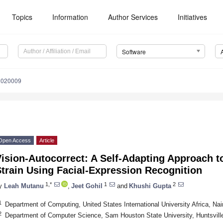
Topics
Information
Author Services
Initiatives
Software
2020009
Open Access
Article
ision-Autocorrect: A Self-Adapting Approach t
train Using Facial-Expression Recognition
1,*
1
2
y
Leah Mutanu
,
Jeet Gohil
and
Khushi Gupta
1
Department of Computing, United States International University Africa, N
2
Department of Computer Science, Sam Houston State University, Huntsvil