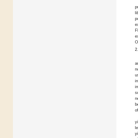
p
l
p
e
F
e
O
2
a
n
u
i
i
s
n
b
o
y
l
y