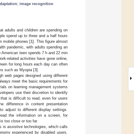
adaptation
;
image recognition
hat adults and children are spending on
ple spend up to three and a half hours
on mobile phones [
1
]. This figure almost
lth pandemic, with adults spending an
e American teen spends 7 h and 22 min
rk-related activities have gone online,
reen for long hours each day can often
ems such as Myopia [
3
].
ugh web pages designed using different
always meet the basic requirements for
terials on learning management systems
lopers use their discretion to identify
at is difficult to read, even for users
he difference in content presentation
o adjust to different display settings.
 read the information on a screen, for
s too close or too far.
s is assistive technologies, which calls
utonomy experienced by disabled users.