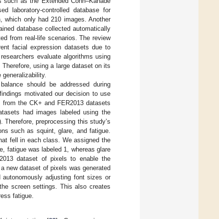
ts such as the Extended Cohn–Kanade
d laboratory-controlled database for
n, which only had 210 images. Another
rained database collected automatically
d from real-life scenarios. The review
ent facial expression datasets due to
 researchers evaluate algorithms using
 Therefore, using a large dataset on its
 generalizability.
s balance should be addressed during
findings motivated our decision to use
es from the CK+ and FER2013 datasets
atasets had images labeled using the
). Therefore, preprocessing this study’s
ons such as squint, glare, and fatigue.
hat fell in each class. We assigned the
e, fatigue was labeled 1, whereas glare
2013 dataset of pixels to enable the
 a new dataset of pixels was generated
d autonomously adjusting font sizes or
the screen settings. This also creates
ess fatigue.