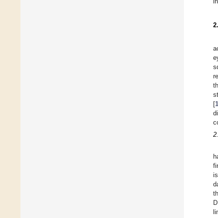
i
2
a
e
s
r
t
s
[
d
c
2
h
f
i
d
t
D
l