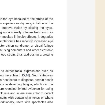
ide the eye because of the stress of the
experiences dryness, irritation of the
to improve vision by closing the eyes,
ing on a visually intense task such as
immediate ill health effects, it degrades
al platforms has recently increased eye
uter vision syndrome, or visual fatigue
ith using computers and other electronic
l eye strain, thus addressing a growing
 to detect facial expressions such as
 on the subject [
15
,
16
]. Such initiatives
 in healthcare to diagnose certain health
ons in detecting fatigue, which can be
ture revealed limited evidence for using
nk rate and sclera area color to detect
sults with certain skin tones or where
Additionally, users with spectacles also