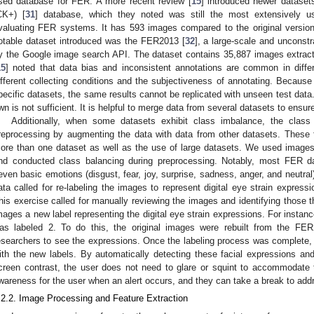
sed database for FER. A more recent review [
15
] introduced newer datase
CK+) [
31
] database, which they noted was still the most extensively use
valuating FER systems. It has 593 images compared to the original versio
otable dataset introduced was the FER2013 [
32
], a large-scale and unconst
y the Google image search API. The dataset contains 35,887 images extracte
15
] noted that data bias and inconsistent annotations are common in differ
ifferent collecting conditions and the subjectiveness of annotating. Because
pecific datasets, the same results cannot be replicated with unseen test data.
wn is not sufficient. It is helpful to merge data from several datasets to ensure
Additionally, when some datasets exhibit class imbalance, the clas
reprocessing by augmenting the data with data from other datasets. These 
ore than one dataset as well as the use of large datasets. We used imag
nd conducted class balancing during preprocessing. Notably, most FER d
even basic emotions (disgust, fear, joy, surprise, sadness, anger, and neutral
ata called for re-labeling the images to represent digital eye strain expressi
his exercise called for manually reviewing the images and identifying those t
mages a new label representing the digital eye strain expressions. For instanc
as labeled 2. To do this, the original images were rebuilt from the FER
esearchers to see the expressions. Once the labeling process was complete,
ith the new labels. By automatically detecting these facial expressions an
creen contrast, the user does not need to glare or squint to accommodate 
wareness for the user when an alert occurs, and they can take a break to addr
.2.2. Image Processing and Feature Extraction