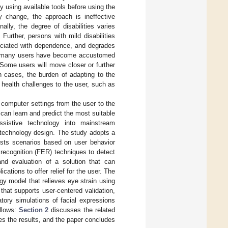
y using available tools before using the
y change, the approach is ineffective
onally, the degree of disabilities varies
Further, persons with mild disabilities
sociated with dependence, and degrades
hat many users have become accustomed
 Some users will move closer or further
 cases, the burden of adapting to the
 health challenges to the user, such as
 computer settings from the user to the
can learn and predict the most suitable
assistive technology into mainstream
 technology design. The study adopts a
ests scenarios based on user behavior
 recognition (FER) techniques to detect
nd evaluation of a solution that can
ations to offer relief for the user. The
gy model that relieves eye strain using
that supports user-centered validation,
atory simulations of facial expressions
ollows:
Section 2
discusses the related
s the results, and the paper concludes