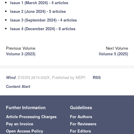
Issue 1 (March 2024) - 4 articles
Issue 2 (June 2024) - 5 articles
Issue 3 (September 2024) - 4 articles
Issue 4 (December 2024) - 8 articles
Previous Volume
Next Volume
Volume 3 (2023)
Volume 5 (2025)
Wind
, EISSN 2674-032X, Published by MDPI
RSS
Content Alert
Further Information
Guidelines
Article Processing Charges
For Authors
Pay an Invoice
For Reviewers
Open Access Policy
For Editors