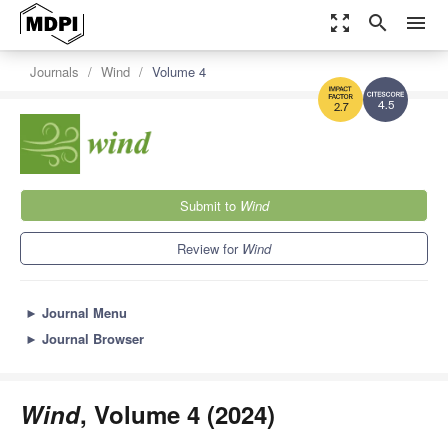
zoom_out_map
search
menu
Journals
Wind
Volume 4
4.5
2.7
Submit to
Wind
Review for
Wind
►
Journal Menu
►
Journal Browser
Wind
, Volume 4 (2024)