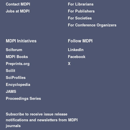
Contact MDPI
For Librarians
Jobs at MDPI
For Publishers
For Societies
For Conference Organizers
MDPI Initiatives
Follow MDPI
Sciforum
LinkedIn
MDPI Books
Facebook
Preprints.org
X
Scilit
SciProfiles
Encyclopedia
JAMS
Proceedings Series
Subscribe to receive issue release
notifications and newsletters from MDPI
journals