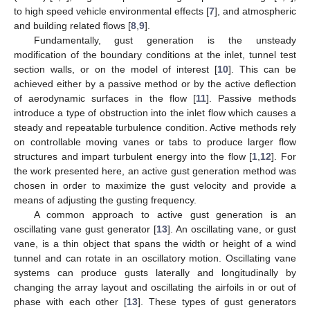
to high speed vehicle environmental effects [
7
], and atmospheric
and building related flows [
8
,
9
].
Fundamentally, gust generation is the unsteady
modification of the boundary conditions at the inlet, tunnel test
section walls, or on the model of interest [
10
]. This can be
achieved either by a passive method or by the active deflection
of aerodynamic surfaces in the flow [
11
]. Passive methods
introduce a type of obstruction into the inlet flow which causes a
steady and repeatable turbulence condition. Active methods rely
on controllable moving vanes or tabs to produce larger flow
structures and impart turbulent energy into the flow [
1
,
12
]. For
the work presented here, an active gust generation method was
chosen in order to maximize the gust velocity and provide a
means of adjusting the gusting frequency.
A common approach to active gust generation is an
oscillating vane gust generator [
13
]. An oscillating vane, or gust
vane, is a thin object that spans the width or height of a wind
tunnel and can rotate in an oscillatory motion. Oscillating vane
systems can produce gusts laterally and longitudinally by
changing the array layout and oscillating the airfoils in or out of
phase with each other [
13
]. These types of gust generators