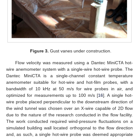
Figure 3.
Gust vanes under construction.
Flow velocity was measured using a Dantec MiniCTA hot-
wire anemometer system with a single-wire hot-wire probe. The
Dantec MiniCTA is a single-channel constant temperature
anemometer suitable for hot-wire and hot-film probes, with a
bandwidth of 10 kHz at 50 m/s for wire probes in air, and
optimized for measurements up to 100 m/s [
16
]. A single hot-
wire probe placed perpendicular to the downstream direction of
the wind tunnel was chosen over an X-wire capable of 2D flow
due to the nature of the research conducted in the flow facility.
The work conducted required wind-pressure fluctuations on a
simulated building wall located orthogonal to the flow direction
and, as such, a single hot-wire probe was deemed appropriate