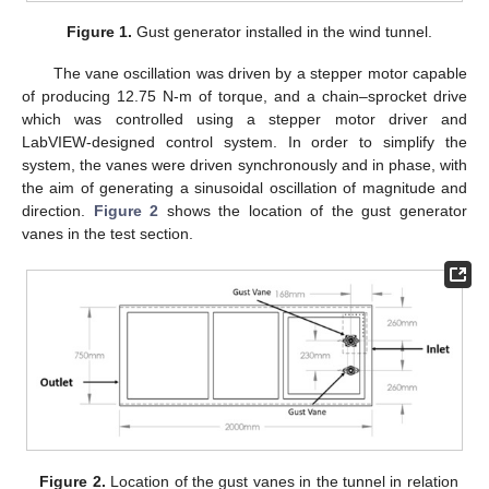
Figure 1.
Gust generator installed in the wind tunnel.
The vane oscillation was driven by a stepper motor capable
of producing 12.75 N-m of torque, and a chain–sprocket drive
which was controlled using a stepper motor driver and
LabVIEW-designed control system. In order to simplify the
system, the vanes were driven synchronously and in phase, with
the aim of generating a sinusoidal oscillation of magnitude and
direction.
Figure 2
shows the location of the gust generator
vanes in the test section.
Figure 2.
Location of the gust vanes in the tunnel in relation