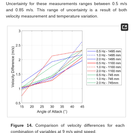
Uncertainty for these measurements ranges between 0.5 m/s
and 0.85 m/s. This range of uncertainty is a result of both
velocity measurement and temperature variation.
Figure 14.
Comparison of velocity differences for each
combination of variables at 9 m/s wind speed.