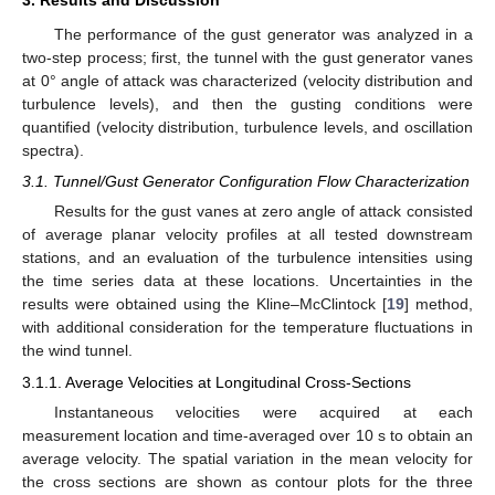
3. Results and Discussion
The performance of the gust generator was analyzed in a
two-step process; first, the tunnel with the gust generator vanes
at 0° angle of attack was characterized (velocity distribution and
turbulence levels), and then the gusting conditions were
quantified (velocity distribution, turbulence levels, and oscillation
spectra).
3.1. Tunnel/Gust Generator Configuration Flow Characterization
Results for the gust vanes at zero angle of attack consisted
of average planar velocity profiles at all tested downstream
stations, and an evaluation of the turbulence intensities using
the time series data at these locations. Uncertainties in the
results were obtained using the Kline–McClintock [
19
] method,
with additional consideration for the temperature fluctuations in
the wind tunnel.
3.1.1. Average Velocities at Longitudinal Cross-Sections
Instantaneous velocities were acquired at each
measurement location and time-averaged over 10 s to obtain an
average velocity. The spatial variation in the mean velocity for
the cross sections are shown as contour plots for the three