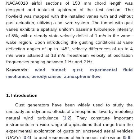
NACA0018 airfoil sections of 150 mm chord length was
designed and installed upstream of the test section. The
flowfield was mapped with the installed vanes with and without
gust actuation, utilizing a hot wire system. The tunnel with gust
vanes exhibits a spatially uniform baseline turbulence intensity
of 5%, with a steady state velocity deficit of 1 m/s in the vane–
wake region. Upon introducing the gusting conditions at vane
deflection angles of up to ±45°, velocity differences of up to 4
m/s were attained at 18 m/s freestream velocity at oscillation
frequencies ranging between 1 Hz and 2 Hz.
Keywords:
wind tunnel
;
gust
;
experimental fluid
mechanics
;
aerodynamics
;
atmospheric flow
1. Introduction
Gust generators have been widely used to study the
unsteady aerodynamic effects of atmospheric flows by modeling
natural wind turbulence [
1
,
2
]. They constitute important
instruments in a wide range of applications that range from the
experimental exploration of gusts on uncrewed aerial vehicles
(UAV’s) [
3
,
4
], to gust responses of high aspect ratio wings [
5
,
6
],