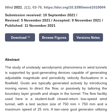
Wind
2021
,
1
(1), 63-76;
https://doi.org/10.3390/wind1010004
Submission received: 10 September 2021
/
Revised: 5 November 2021
/
Accepted: 9 November 2021
/
Published: 11 November 2021
keyboard_arrow_down
Download
Browse Figures
Versions Notes
Abstract
The study of unsteady aerodynamic phenomena in wind tunnels
is supported by gust-generating devices capable of generating
adjustable magnitude and periodicity velocity fluctuations in a
flowfield. Gusts are typically generated actively by introducing
moving vanes to direct the flow, or passively by tailoring the
boundary layer growth and shape in the tunnel. The flow facility
used here is a student-built closed-return low-speed wind
tunnel, with a test section size of 750 mm × 750 mm and a
maximum speed of 25 m/s. A two-vane gust generator utilizing