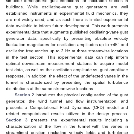
simulate atmospheric gust conditions for infiltration studies in
buildings. While oscillating-vane gust generators are well
established instruments in experimental fluid mechanics, they
are not widely used, and as such there is limited experimental
data available to inform future development. This work presents
experimental data that augments published oscillating-vane gust
generator data, specifically by presenting absolute velocity
fluctuation magnitudes for oscillation amplitudes up to ±45° and
oscillation frequencies up to 2 Hz at three streamwise locations
in the test section. This experimental data can help inform
optimal downstream measurement stations to acquire model
test data, as well as the oscillation amplitude vs. gust amplitude
response. In addition, the effect of the undeflected vanes in the
tunnel is characterized by presenting the spatial turbulence
distributions at the same streamwise locations.
Section 2
introduces the physical configuration of the gust
generator, the wind tunnel and flow instrumentation, and
presents a Computational Fluid Dynamics (CFD) model and
related computational results utilized in the design process.
Section 3
presents the experimental results including a
characterization of the flow in the tunnel with the vanes in
streamlined position (including velocity fields and turbulence