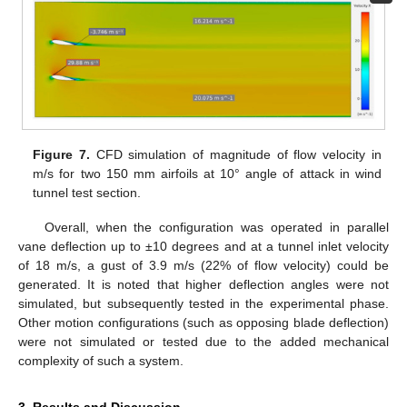
Figure 7.
CFD simulation of magnitude of flow velocity in
m/s for two 150 mm airfoils at 10° angle of attack in wind
tunnel test section.
Overall, when the configuration was operated in parallel
vane deflection up to ±10 degrees and at a tunnel inlet velocity
of 18 m/s, a gust of 3.9 m/s (22% of flow velocity) could be
generated. It is noted that higher deflection angles were not
simulated, but subsequently tested in the experimental phase.
Other motion configurations (such as opposing blade deflection)
were not simulated or tested due to the added mechanical
complexity of such a system.