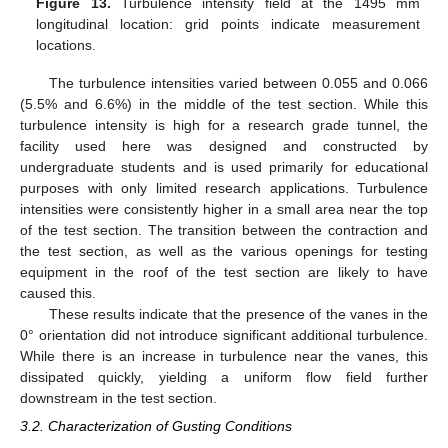
Figure 13.
Turbulence intensity field at the 1495 mm
longitudinal location: grid points indicate measurement
locations.
The turbulence intensities varied between 0.055 and 0.066
(5.5% and 6.6%) in the middle of the test section. While this
turbulence intensity is high for a research grade tunnel, the
facility used here was designed and constructed by
undergraduate students and is used primarily for educational
purposes with only limited research applications. Turbulence
intensities were consistently higher in a small area near the top
of the test section. The transition between the contraction and
the test section, as well as the various openings for testing
equipment in the roof of the test section are likely to have
caused this.
These results indicate that the presence of the vanes in the
0° orientation did not introduce significant additional turbulence.
While there is an increase in turbulence near the vanes, this
dissipated quickly, yielding a uniform flow field further
downstream in the test section.
3.2. Characterization of Gusting Conditions