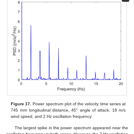
Figure 17.
Power spectrum plot of the velocity time series at
745 mm longitudinal distance, 45° angle of attack, 18 m/s
wind speed, and 2 Hz oscillation frequency.
The largest spike in the power spectrum appeared near the
oscillation frequency in both cases. However, the 2 Hz oscillation