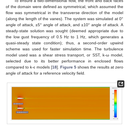
To ensure a two-dimensional flow, the front and back faces
of the domain were defined as symmetrical, which assumed the
flow was symmetrical in the transverse direction of the model
(along the length of the vanes). The system was simulated at 0°
angle of attack, ±5° angle of attack, and ±10° angle of attack. A
steady-state solution was sought (deemed appropriate due to
the low gust frequency of 0.5 Hz to 1 Hz, which generates a
quasi-steady state condition); thus, a second-order upwind
scheme was used for faster simulation time. The turbulence
model used was a shear stress transport, or SST, k-ω model,
selected due to its better performance in enclosed flows
compared to k-ϵ models [
18
].
Figure 5
shows the results at zero
angle of attack for a reference velocity field.