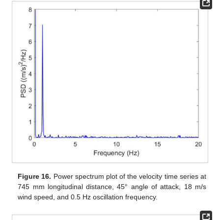
Figure 16.
Power spectrum plot of the velocity time series at
745 mm longitudinal distance, 45° angle of attack, 18 m/s
wind speed, and 0.5 Hz oscillation frequency.