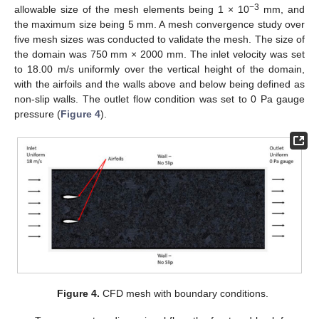
−3
allowable size of the mesh elements being 1 × 10
mm, and
the maximum size being 5 mm. A mesh convergence study over
five mesh sizes was conducted to validate the mesh. The size of
the domain was 750 mm × 2000 mm. The inlet velocity was set
to 18.00 m/s uniformly over the vertical height of the domain,
with the airfoils and the walls above and below being defined as
non-slip walls. The outlet flow condition was set to 0 Pa gauge
pressure (
Figure 4
).
Figure 4.
CFD mesh with boundary conditions.