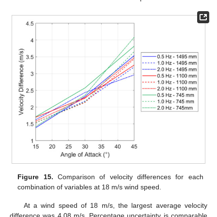
Figure 15.
Comparison of velocity differences for each
combination of variables at 18 m/s wind speed.
At a wind speed of 18 m/s, the largest average velocity
difference was 4.08 m/s. Percentage uncertainty is comparable