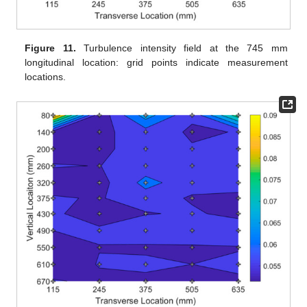
Figure 11.
Turbulence intensity field at the 745 mm
longitudinal location: grid points indicate measurement
locations.