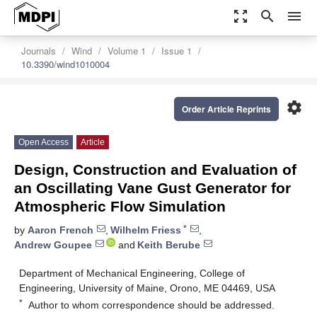
zoom_out_map
search
menu
Journals
Wind
Volume 1
Issue 1
10.3390/wind1010004
settings
Order Article Reprints
Open Access
Article
Design, Construction and Evaluation of
an Oscillating Vane Gust Generator for
Atmospheric Flow Simulation
*
by
Aaron French
,
Wilhelm Friess
,
Andrew Goupee
and
Keith Berube
Department of Mechanical Engineering, College of
Engineering, University of Maine, Orono, ME 04469, USA
*
Author to whom correspondence should be addressed.