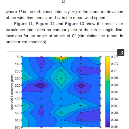
𝑈







𝜎
𝑈
𝑈
where
TI
is the turbulence intensity,
is the standard deviation







of the wind time series, and
is the mean wind speed.
Figure 11
,
Figure 12
and
Figure 13
show the results for
turbulence intensities as contour plots at the three longitudinal
locations for an angle of attack of 0° (simulating the tunnel in
undisturbed condition).