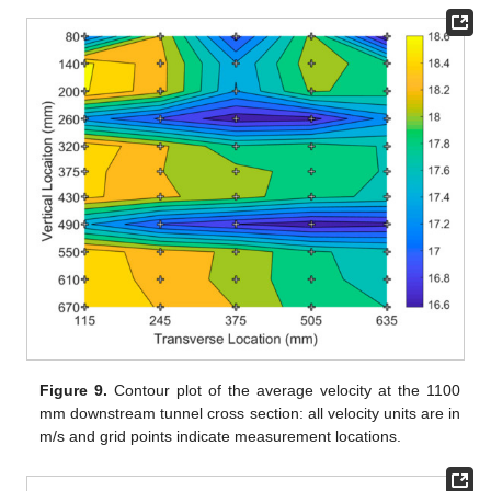
Figure 9.
Contour plot of the average velocity at the 1100
mm downstream tunnel cross section: all velocity units are in
m/s and grid points indicate measurement locations.