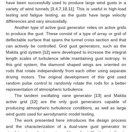
have been successfully used to produce large wind gusts in a
variety of wind tunnels [
3
,
4
,
7
,
10
,
11
]. This is useful in high-load
testing and fatigue testing, as the gusts have large velocity
differences and vary sinusoidally.
Another type of active gust generator relies on active grids
to produce the gust. These consist of a type of array or grid of
deflectable surface that spans the tunnel cross section and that
can actively be controlled. Grid gust generators, such as the
Makita grid system [
12
] were developed to increase the integral
length scales of turbulence while maintaining gust isotropy. In
this grid system, the diamond shaped wings are oriented on
rods that rotate independently from each other using separate
driving motors. The original development of this grid used
random pulse control to randomly rotate the rods for a better
representation of atmospheric turbulence.
The tandem oscillating vane generator [
13
] and Makita
active grid [
12
] are the only gust generators capable of
producing atmospheric turbulence conditions, as well as large
wind gusts used for aerodynamic model testing.
The work presented here introduces the design process
and the characterization of a dual-vane gust generator to