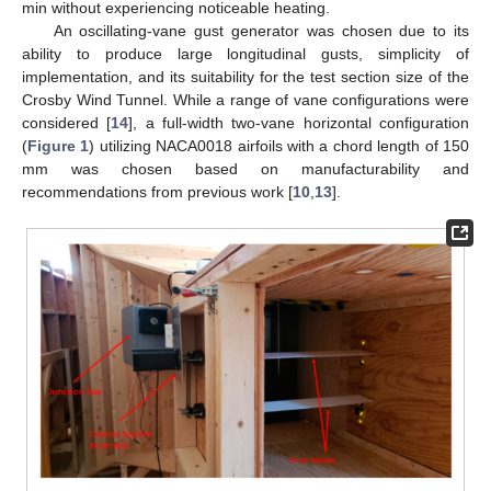
min without experiencing noticeable heating.
An oscillating-vane gust generator was chosen due to its
ability to produce large longitudinal gusts, simplicity of
implementation, and its suitability for the test section size of the
Crosby Wind Tunnel. While a range of vane configurations were
considered [
14
], a full-width two-vane horizontal configuration
(
Figure 1
) utilizing NACA0018 airfoils with a chord length of 150
mm was chosen based on manufacturability and
recommendations from previous work [
10
,
13
].