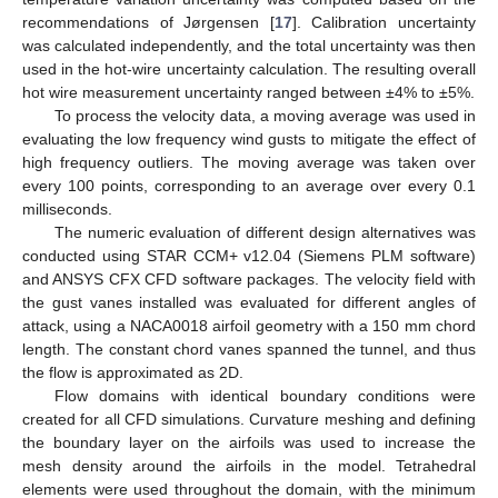
recommendations of Jørgensen [
17
]. Calibration uncertainty
was calculated independently, and the total uncertainty was then
used in the hot-wire uncertainty calculation. The resulting overall
hot wire measurement uncertainty ranged between ±4% to ±5%.
To process the velocity data, a moving average was used in
evaluating the low frequency wind gusts to mitigate the effect of
high frequency outliers. The moving average was taken over
every 100 points, corresponding to an average over every 0.1
milliseconds.
The numeric evaluation of different design alternatives was
conducted using STAR CCM+ v12.04 (Siemens PLM software)
and ANSYS CFX CFD software packages. The velocity field with
the gust vanes installed was evaluated for different angles of
attack, using a NACA0018 airfoil geometry with a 150 mm chord
length. The constant chord vanes spanned the tunnel, and thus
the flow is approximated as 2D.
Flow domains with identical boundary conditions were
created for all CFD simulations. Curvature meshing and defining
the boundary layer on the airfoils was used to increase the
mesh density around the airfoils in the model. Tetrahedral
elements were used throughout the domain, with the minimum