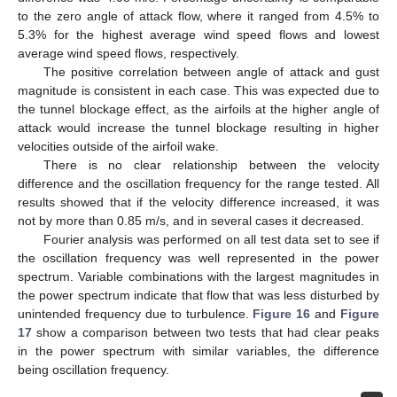
to the zero angle of attack flow, where it ranged from 4.5% to
5.3% for the highest average wind speed flows and lowest
average wind speed flows, respectively.
The positive correlation between angle of attack and gust
magnitude is consistent in each case. This was expected due to
the tunnel blockage effect, as the airfoils at the higher angle of
attack would increase the tunnel blockage resulting in higher
velocities outside of the airfoil wake.
There is no clear relationship between the velocity
difference and the oscillation frequency for the range tested. All
results showed that if the velocity difference increased, it was
not by more than 0.85 m/s, and in several cases it decreased.
Fourier analysis was performed on all test data set to see if
the oscillation frequency was well represented in the power
spectrum. Variable combinations with the largest magnitudes in
the power spectrum indicate that flow that was less disturbed by
unintended frequency due to turbulence.
Figure 16
and
Figure
17
show a comparison between two tests that had clear peaks
in the power spectrum with similar variables, the difference
being oscillation frequency.