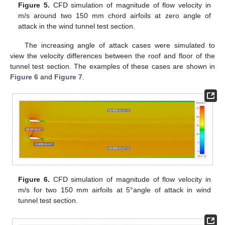
Figure 5.
CFD simulation of magnitude of flow velocity in
m/s around two 150 mm chord airfoils at zero angle of
attack in the wind tunnel test section.
The increasing angle of attack cases were simulated to
view the velocity differences between the roof and floor of the
tunnel test section. The examples of these cases are shown in
Figure 6
and
Figure 7
.
Figure 6.
CFD simulation of magnitude of flow velocity in
m/s for two 150 mm airfoils at 5°angle of attack in wind
tunnel test section.