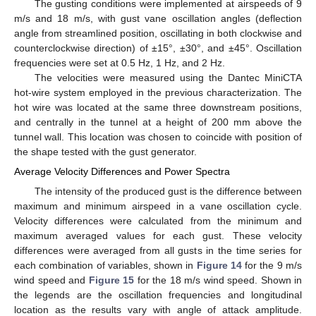
The gusting conditions were implemented at airspeeds of 9
m/s and 18 m/s, with gust vane oscillation angles (deflection
angle from streamlined position, oscillating in both clockwise and
counterclockwise direction) of ±15°, ±30°, and ±45°. Oscillation
frequencies were set at 0.5 Hz, 1 Hz, and 2 Hz.
The velocities were measured using the Dantec MiniCTA
hot-wire system employed in the previous characterization. The
hot wire was located at the same three downstream positions,
and centrally in the tunnel at a height of 200 mm above the
tunnel wall. This location was chosen to coincide with position of
the shape tested with the gust generator.
Average Velocity Differences and Power Spectra
The intensity of the produced gust is the difference between
maximum and minimum airspeed in a vane oscillation cycle.
Velocity differences were calculated from the minimum and
maximum averaged values for each gust. These velocity
differences were averaged from all gusts in the time series for
each combination of variables, shown in
Figure 14
for the 9 m/s
wind speed and
Figure 15
for the 18 m/s wind speed. Shown in
the legends are the oscillation frequencies and longitudinal
location as the results vary with angle of attack amplitude.