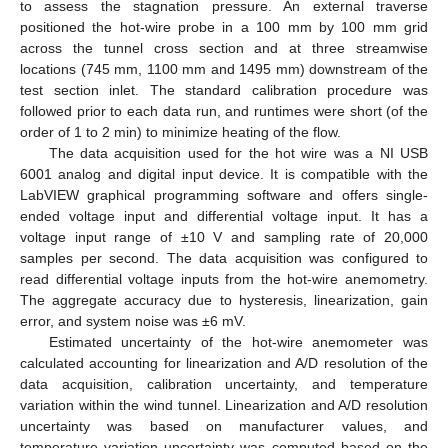
to assess the stagnation pressure. An external traverse
positioned the hot-wire probe in a 100 mm by 100 mm grid
across the tunnel cross section and at three streamwise
locations (745 mm, 1100 mm and 1495 mm) downstream of the
test section inlet. The standard calibration procedure was
followed prior to each data run, and runtimes were short (of the
order of 1 to 2 min) to minimize heating of the flow.
The data acquisition used for the hot wire was a NI USB
6001 analog and digital input device. It is compatible with the
LabVIEW graphical programming software and offers single-
ended voltage input and differential voltage input. It has a
voltage input range of ±10 V and sampling rate of 20,000
samples per second. The data acquisition was configured to
read differential voltage inputs from the hot-wire anemometry.
The aggregate accuracy due to hysteresis, linearization, gain
error, and system noise was ±6 mV.
Estimated uncertainty of the hot-wire anemometer was
calculated accounting for linearization and A/D resolution of the
data acquisition, calibration uncertainty, and temperature
variation within the wind tunnel. Linearization and A/D resolution
uncertainty was based on manufacturer values, and
temperature variation uncertainty was computed based on the