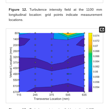
Figure 12.
Turbulence intensity field at the 1100 mm
longitudinal location: grid points indicate measurement
locations.