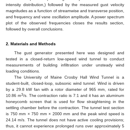
intensity distribution,) followed by the measured gust velocity
magnitudes as a function of streamwise and transverse position,
and frequency and vane oscillation amplitude. A power spectrum
plot of the observed frequencies closes the results section,
followed by overall conclusions.
2. Materials and Methods
The gust generator presented here was designed and
tested in a closed-return low-speed wind tunnel to conduct
measurements of building infiltration under unsteady wind
loading conditions.
The University of Maine Crosby Hall Wind Tunnel is a
student-built, closed-loop, subsonic wind tunnel. Wind is driven
by a 29.8 kW fan with a rotor diameter of 965 mm, rated for
3
10.86 m
/s. The contraction ratio is 7:1 and it has an aluminum
honeycomb screen that is used for flow straightening in the
settling chamber before the contraction. The tunnel test section
is 750 mm × 750 mm × 2000 mm and the peak wind speed is
24.14 m/s. The tunnel does not have active cooling provisions;
thus, it cannot experience prolonged runs over approximately 5