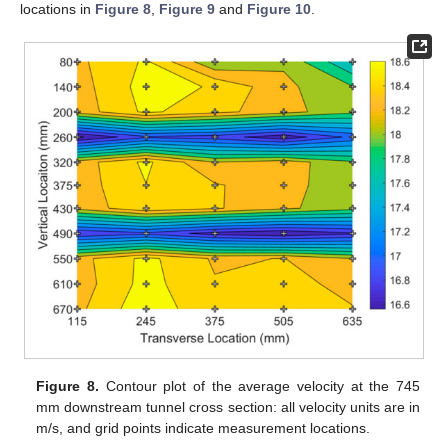
locations in
Figure 8
,
Figure 9
and
Figure 10
.
Figure 8.
Contour plot of the average velocity at the 745
mm downstream tunnel cross section: all velocity units are in
m/s, and grid points indicate measurement locations.