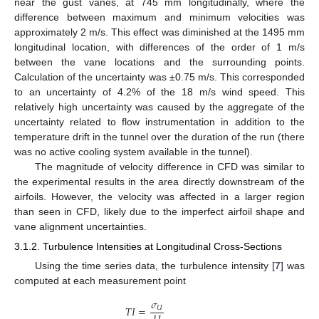
near the gust vanes, at 745 mm longitudinally, where the
difference between maximum and minimum velocities was
approximately 2 m/s. This effect was diminished at the 1495 mm
longitudinal location, with differences of the order of 1 m/s
between the vane locations and the surrounding points.
Calculation of the uncertainty was ±0.75 m/s. This corresponded
to an uncertainty of 4.2% of the 18 m/s wind speed. This
relatively high uncertainty was caused by the aggregate of the
uncertainty related to flow instrumentation in addition to the
temperature drift in the tunnel over the duration of the run (there
was no active cooling system available in the tunnel).
The magnitude of velocity difference in CFD was similar to
the experimental results in the area directly downstream of the
airfoils. However, the velocity was affected in a larger region
than seen in CFD, likely due to the imperfect airfoil shape and
vane alignment uncertainties.
3.1.2. Turbulence Intensities at Longitudinal Cross-Sections
Using the time series data, the turbulence intensity [
7
] was
computed at each measurement point
𝜎
𝑇
𝐼
=
𝑈