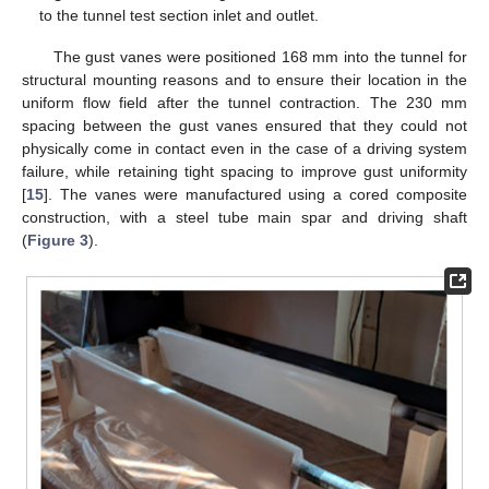
to the tunnel test section inlet and outlet.
The gust vanes were positioned 168 mm into the tunnel for
structural mounting reasons and to ensure their location in the
uniform flow field after the tunnel contraction. The 230 mm
spacing between the gust vanes ensured that they could not
physically come in contact even in the case of a driving system
failure, while retaining tight spacing to improve gust uniformity
[
15
]. The vanes were manufactured using a cored composite
construction, with a steel tube main spar and driving shaft
(
Figure 3
).