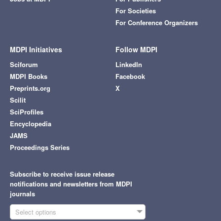
For Societies
For Conference Organizers
MDPI Initiatives
Follow MDPI
Sciforum
LinkedIn
MDPI Books
Facebook
Preprints.org
X
Scilit
SciProfiles
Encyclopedia
JAMS
Proceedings Series
Subscribe to receive issue release
notifications and newsletters from MDPI
journals
Select options