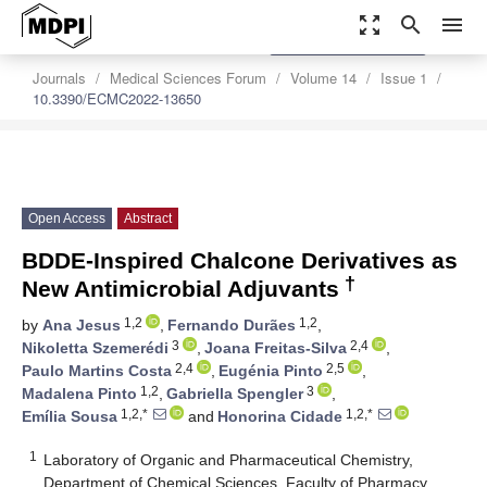
zoom_out_map
search
menu
settings
Order Article Reprints
Journals
Medical Sciences Forum
Volume 14
Issue 1
10.3390/ECMC2022-13650
Open Access
Abstract
BDDE-Inspired Chalcone Derivatives as
†
New Antimicrobial Adjuvants
1,2
1,2
by
Ana Jesus
,
Fernando Durães
,
3
2,4
Nikoletta Szemerédi
,
Joana Freitas-Silva
,
2,4
2,5
Paulo Martins Costa
,
Eugénia Pinto
,
1,2
3
Madalena Pinto
,
Gabriella Spengler
,
1,2,*
1,2,*
Emília Sousa
and
Honorina Cidade
1
Laboratory of Organic and Pharmaceutical Chemistry,
Department of Chemical Sciences, Faculty of Pharmacy,