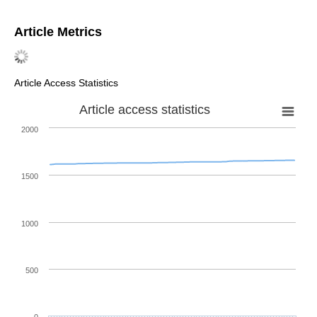
Article Metrics
Article Access Statistics
Article access statistics
2000
1500
1000
500
0