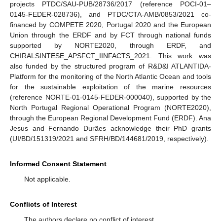
projects PTDC/SAU-PUB/28736/2017 (reference POCI-01–
0145-FEDER-028736), and PTDC/CTA-AMB/0853/2021 co-
financed by COMPETE 2020, Portugal 2020 and the European
Union through the ERDF and by FCT through national funds
supported by NORTE2020, through ERDF, and
CHIRALSINTESE_APSFCT_IINFACTS_2021. This work was
also funded by the structured program of R&D&I ATLANTIDA-
Platform for the monitoring of the North Atlantic Ocean and tools
for the sustainable exploitation of the marine resources
(reference NORTE-01-0145-FEDER-000040), supported by the
North Portugal Regional Operational Program (NORTE2020),
through the European Regional Development Fund (ERDF). Ana
Jesus and Fernando Durães acknowledge their PhD grants
(UI/BD/151319/2021 and SFRH/BD/144681/2019, respectively).
Informed Consent Statement
Not applicable.
Conflicts of Interest
The authors declare no conflict of interest.