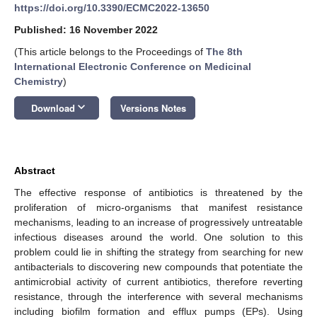
https://doi.org/10.3390/ECMC2022-13650
Published: 16 November 2022
(This article belongs to the Proceedings of
The 8th
International Electronic Conference on Medicinal
Chemistry
)
keyboard_arrow_down
Download
Versions Notes
Abstract
The effective response of antibiotics is threatened by the
proliferation of micro-organisms that manifest resistance
mechanisms, leading to an increase of progressively untreatable
infectious diseases around the world. One solution to this
problem could lie in shifting the strategy from searching for new
antibacterials to discovering new compounds that potentiate the
antimicrobial activity of current antibiotics, therefore reverting
resistance, through the interference with several mechanisms
including biofilm formation and efflux pumps (EPs). Using