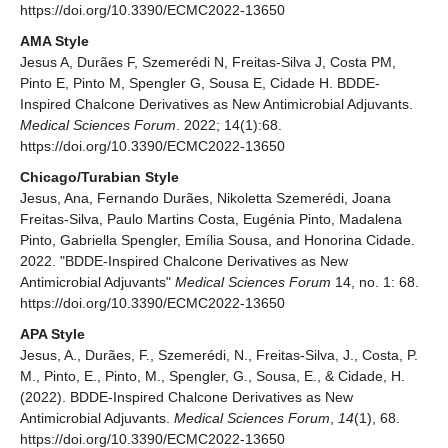
https://doi.org/10.3390/ECMC2022-13650
AMA Style
Jesus A, Durães F, Szemerédi N, Freitas-Silva J, Costa PM,
Pinto E, Pinto M, Spengler G, Sousa E, Cidade H. BDDE-
Inspired Chalcone Derivatives as New Antimicrobial Adjuvants.
Medical Sciences Forum
. 2022; 14(1):68.
https://doi.org/10.3390/ECMC2022-13650
Chicago/Turabian Style
Jesus, Ana, Fernando Durães, Nikoletta Szemerédi, Joana
Freitas-Silva, Paulo Martins Costa, Eugénia Pinto, Madalena
Pinto, Gabriella Spengler, Emília Sousa, and Honorina Cidade.
2022. "BDDE-Inspired Chalcone Derivatives as New
Antimicrobial Adjuvants"
Medical Sciences Forum
14, no. 1: 68.
https://doi.org/10.3390/ECMC2022-13650
APA Style
Jesus, A., Durães, F., Szemerédi, N., Freitas-Silva, J., Costa, P.
M., Pinto, E., Pinto, M., Spengler, G., Sousa, E., & Cidade, H.
(2022). BDDE-Inspired Chalcone Derivatives as New
Antimicrobial Adjuvants.
Medical Sciences Forum
,
14
(1), 68.
https://doi.org/10.3390/ECMC2022-13650