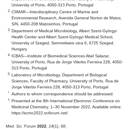
University of Porto, 4050-313 Porto, Portugal
2
CIIMAR—Interdisciplinary Centre of Marine and
Environmental Research, Avenida General Norton de Matos,
S/N, 4450-208 Matosinhos, Portugal
3
Department of Medical Microbiology, Albert Szent-Györgyi
Health Center and Albert Szent-Györgyi Medical School,
University of Szeged, Semmelweis utca 6, 6725 Szeged,
Hungary
4
ICBAS—Institute of Biomedical Sciences Abel Salazar,
University of Porto, Rua de Jorge Viterbo Ferreira 228, 4050-
313 Porto, Portugal
5
Laboratory of Microbiology, Department of Biological
Sciences, Faculty of Pharmacy, University of Porto, Rua de
Jorge Viterbo Ferreira 228, 4050-313 Porto, Portugal
*
Authors to whom correspondence should be addressed.
†
Presented at the 8th International Electronic Conference on
Medicinal Chemistry, 1–30 November 2022; Available online:
https://ecmc2022.sciforum.net/
.
Med. Sci. Forum
2022
,
14
(1), 68;