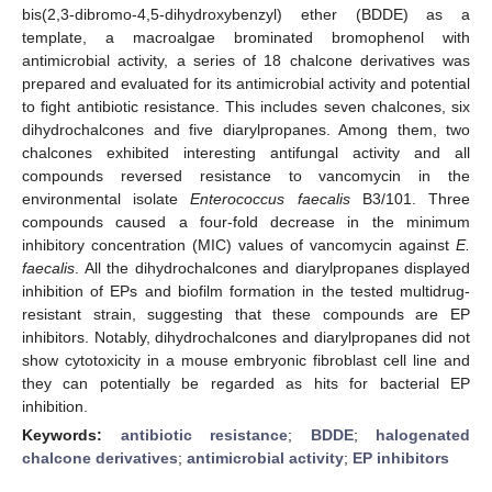
bis(2,3-dibromo-4,5-dihydroxybenzyl) ether (BDDE) as a
template, a macroalgae brominated bromophenol with
antimicrobial activity, a series of 18 chalcone derivatives was
prepared and evaluated for its antimicrobial activity and potential
to fight antibiotic resistance. This includes seven chalcones, six
dihydrochalcones and five diarylpropanes. Among them, two
chalcones exhibited interesting antifungal activity and all
compounds reversed resistance to vancomycin in the
environmental isolate
Enterococcus faecalis
B3/101. Three
compounds caused a four-fold decrease in the minimum
inhibitory concentration (MIC) values of vancomycin against
E.
faecalis
. All the dihydrochalcones and diarylpropanes displayed
inhibition of EPs and biofilm formation in the tested multidrug-
resistant strain, suggesting that these compounds are EP
inhibitors. Notably, dihydrochalcones and diarylpropanes did not
show cytotoxicity in a mouse embryonic fibroblast cell line and
they can potentially be regarded as hits for bacterial EP
inhibition.
Keywords:
antibiotic resistance
;
BDDE
;
halogenated
chalcone derivatives
;
antimicrobial activity
;
EP inhibitors