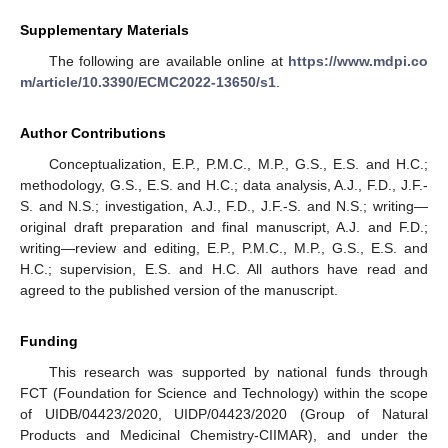
Supplementary Materials
The following are available online at
https://www.mdpi.co
m/article/10.3390/ECMC2022-13650/s1
.
Author Contributions
Conceptualization, E.P., P.M.C., M.P., G.S., E.S. and H.C.;
methodology, G.S., E.S. and H.C.; data analysis, A.J., F.D., J.F.-
S. and N.S.; investigation, A.J., F.D., J.F.-S. and N.S.; writing—
original draft preparation and final manuscript, A.J. and F.D.;
writing—review and editing, E.P., P.M.C., M.P., G.S., E.S. and
H.C.; supervision, E.S. and H.C. All authors have read and
agreed to the published version of the manuscript.
Funding
This research was supported by national funds through
FCT (Foundation for Science and Technology) within the scope
of UIDB/04423/2020, UIDP/04423/2020 (Group of Natural
Products and Medicinal Chemistry-CIIMAR), and under the