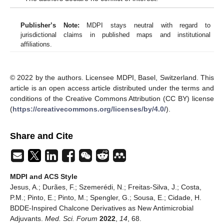
Publisher’s Note:
MDPI stays neutral with regard to
jurisdictional claims in published maps and institutional
affiliations.
© 2022 by the authors. Licensee MDPI, Basel, Switzerland. This
article is an open access article distributed under the terms and
conditions of the Creative Commons Attribution (CC BY) license
(
https://creativecommons.org/licenses/by/4.0/
).
Share and Cite
MDPI and ACS Style
Jesus, A.; Durães, F.; Szemerédi, N.; Freitas-Silva, J.; Costa,
P.M.; Pinto, E.; Pinto, M.; Spengler, G.; Sousa, E.; Cidade, H.
BDDE-Inspired Chalcone Derivatives as New Antimicrobial
Adjuvants.
Med. Sci. Forum
2022
,
14
, 68.