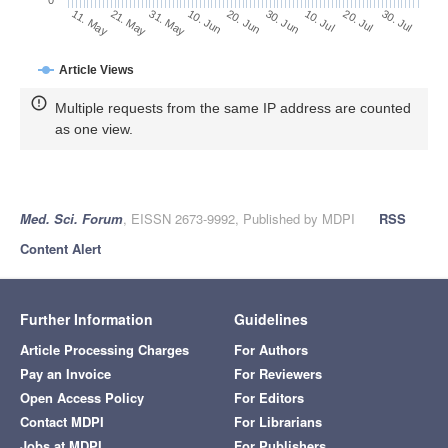
30. Jun
21. May
10. Jul
31. May
20. Jul
10. Jun
30. Jul
20. Jun
11. May
Article Views
Multiple requests from the same IP address are counted
as one view.
Med. Sci. Forum
, EISSN 2673-9992, Published by MDPI
RSS
Content Alert
Further Information
Guidelines
Article Processing Charges
For Authors
Pay an Invoice
For Reviewers
Open Access Policy
For Editors
Contact MDPI
For Librarians
Jobs at MDPI
For Publishers