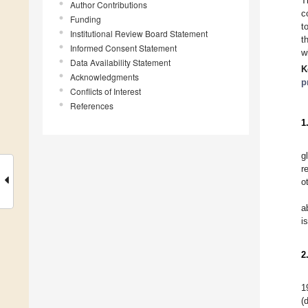
T
Author Contributions
c
Funding
t
Institutional Review Board Statement
t
Informed Consent Statement
w
Data Availability Statement
K
Acknowledgments
p
Conflicts of Interest
References
1
g
r
o
a
i
2
1
(