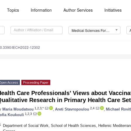
Topics
Information
Author Services
Initiatives
Medical Sciences Forum
0.3390/IECH2022-12302
Open Access
Proceeding Paper
ealth Care Professionals’ Views about Vaccina
ualitative Research in Primary Health Care Set
1,2,3,*
2,4
y
Maria Moudatsou
,
Areti Stavropoulou
,
Michael Rovit
1,2,3
ofia Koukouli
1
Department of Social Work, School of Health Sciences, Hellenic Mediterran