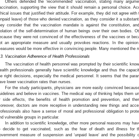
Others defended the ‘recommended’ vaccination, stating many argume
accination, supporting the view that it should remain a personal choice. A
thical issues that justified their attitude. For example, they did not agree wi
unpaid leave) of those who denied vaccination, as they consider it a substanti
hey consider that the vaccination mandate is against the constitution, an
iolation of the self-determination of human beings over their own bodies. Ot
ecause they were not convinced of the effectiveness of the vaccines or bec
ot an appropriate measure and usually provokes reactions. In the opinion 
easures would be more effective in convincing people. Many mentioned the ne
.3. Vaccination Adherence of Health Professionals
The vaccination of health personnel was prompted by their scientific kno
ealth professionals generally have scientific knowledge and thus the capacit
he right decisions, especially the medical personnel. It seems that the pa
ave lower vaccination rates than nurses.
For the study participants, physicians are more easily convinced because
uidelines and believe in vaccines. The medical way of thinking helps them u
r side effects, the benefits of health promotion and prevention, and ther
oreover, doctors are more receptive in understanding new things and acce
rofessionals also have a sense of moral and professional obligation to prote
nd vulnerable groups in particular.
In addition to scientific knowledge, other more personal reasons may hav
o decide to get vaccinated, such as the fear of death and illness for 
overnment measure of suspension and ‘unpaid leave’ and the possibility of l