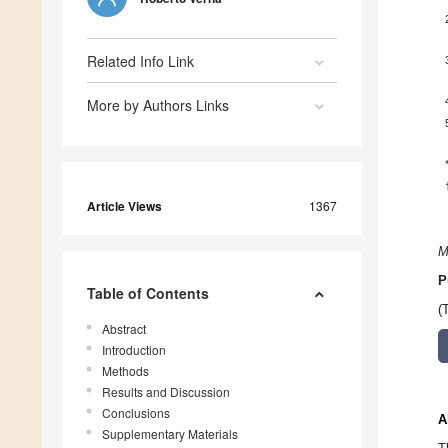
Related Info Link
More by Authors Links
Article Views
1367
M
P
Table of Contents
(
Abstract
Introduction
Methods
Results and Discussion
Conclusions
A
Supplementary Materials