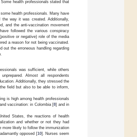
. Some health professionals stated that
f some health professionals. Many have
 the way it was created. Additionally,
ted, and the anti-vaccination movement
have followed the various conspiracy
(positive or negative) role of the media
ered a reason for not being vaccinated.
d out the erroneous handling regarding
n.
essionals was sufficient, while others
 unprepared. Almost all respondents
cation. Additionally, they stressed the
the field but also to be able to inform,
ting is high among health professionals
and vaccination: in Colombia [
8
] and in
nited States, the reactions of health
ialization and whether or not they had
e more likely to follow the immunization
n adamantly opposed [
10
]. Nurses seem