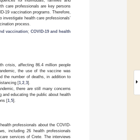
ences for individuals, families and
lth care professionals are key persons
ID-19 vaccination programs. Therefore,
 investigate health care professionals’
cination process.
and vaccination
;
COVID-19 and health
crisis, affecting 86.4 million people
 pandemic, the use of the vaccine was
d the number of deaths, in addition to
istancing [
1
,
2
,
3
].
andemic, there are still many concerns
ing and educating the public about health
ons [
1
,
5
].
f health professionals about the COVID-
ws, including 26 health professionals
 care services of Crete. The interviews