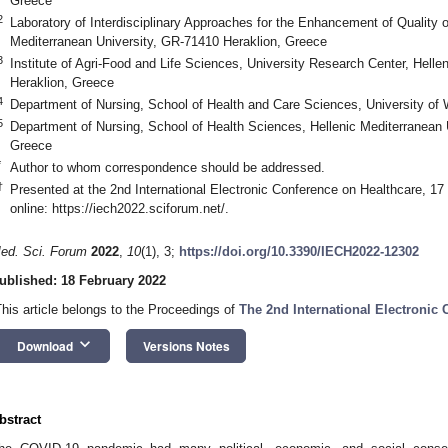
Greece
2
Laboratory of Interdisciplinary Approaches for the Enhancement of Quality of 
Mediterranean University, GR-71410 Heraklion, Greece
3
Institute of Agri-Food and Life Sciences, University Research Center, Hell
Heraklion, Greece
4
Department of Nursing, School of Health and Care Sciences, University of
5
Department of Nursing, School of Health Sciences, Hellenic Mediterranean 
Greece
*
Author to whom correspondence should be addressed.
†
Presented at the 2nd International Electronic Conference on Healthcare, 1
online:
https://iech2022.sciforum.net/
.
ed. Sci. Forum
2022
,
10
(1), 3;
https://doi.org/10.3390/IECH2022-12302
ublished: 18 February 2022
This article belongs to the Proceedings of
The 2nd International Electronic
keyboard_arrow_down
Download
Versions Notes
bstract