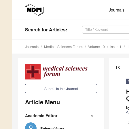
Journals
Search
for Articles
:
Journals
Medical Sciences Forum
Volume 10
Issue 1
1
first_page
Submit to this Journal
H
Q
Article Menu
b
S
Academic Editor
Roberto Verna