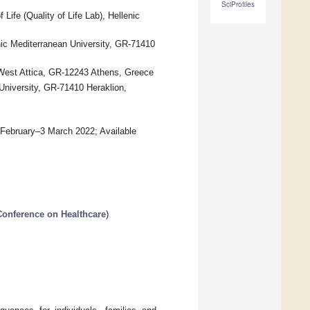
SciProfiles
Life (Quality of Life Lab), Hellenic
enic Mediterranean University, GR-71410
 West Attica, GR-12243 Athens, Greece
University, GR-71410 Heraklion,
7 February–3 March 2022; Available
 Conference on Healthcare
)