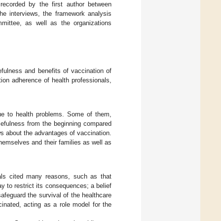
recorded by the first author between
e interviews, the framework analysis
mmittee, as well as the organizations
fulness and benefits of vaccination of
ion adherence of health professionals,
due to health problems. Some of them,
usefulness from the beginning compared
ws about the advantages of vaccination.
themselves and their families as well as
als cited many reasons, such as that
 to restrict its consequences; a belief
afeguard the survival of the healthcare
inated, acting as a role model for the