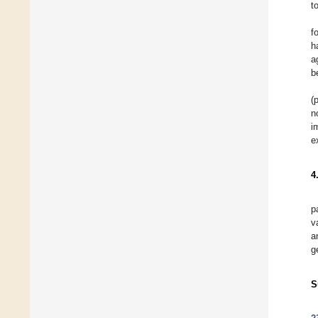
t
f
h
a
b
(
n
i
e
4
p
v
a
g
S