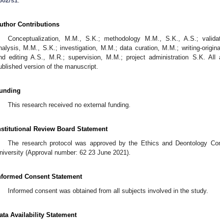
302/s1
.
uthor Contributions
Conceptualization, M.M., S.K.; methodology M.M., S.K., A.S.; valida
nalysis, M.M., S.K.; investigation, M.M.; data curation, M.M.; writing-origina
nd editing A.S., M.R.; supervision, M.M.; project administration S.K. Al
ublished version of the manuscript.
unding
This research received no external funding.
nstitutional Review Board Statement
The research protocol was approved by the Ethics and Deontology Com
niversity (Approval number: 62 23 June 2021).
nformed Consent Statement
Informed consent was obtained from all subjects involved in the study.
ata Availability Statement