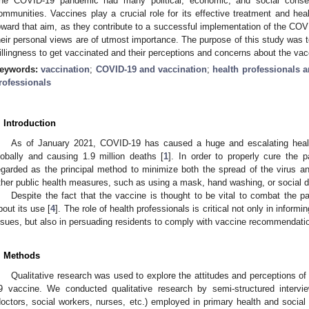
he COVID-19 pandemic had many political, economic, and social consequ
ommunities. Vaccines play a crucial role for its effective treatment and hea
oward that aim, as they contribute to a successful implementation of the COV
heir personal views are of utmost importance. The purpose of this study was to
illingness to get vaccinated and their perceptions and concerns about the vac
eywords:
vaccination
;
COVID-19 and vaccination
;
health professionals 
rofessionals
. Introduction
As of January 2021, COVID-19 has caused a huge and escalating health 
lobally and causing 1.9 million deaths [
1
]. In order to properly cure the
egarded as the principal method to minimize both the spread of the virus an
ther public health measures, such as using a mask, hand washing, or social d
Despite the fact that the vaccine is thought to be vital to combat the p
bout its use [
4
]. The role of health professionals is critical not only in inform
ssues, but also in persuading residents to comply with vaccine recommendati
. Methods
Qualitative research was used to explore the attitudes and perceptions o
9 vaccine. We conducted qualitative research by semi-structured intervie
doctors, social workers, nurses, etc.) employed in primary health and social