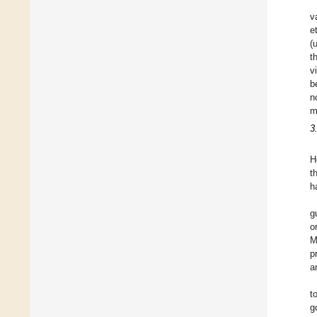
v
e
(
t
v
b
n
m
3
H
t
h
g
o
M
p
a
t
g