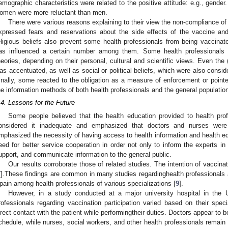
emographic characteristics were related to the positive attitude: e.g., gender
omen were more reluctant than men.
There were various reasons explaining to their view the non-compliance o
xpressed fears and reservations about the side effects of the vaccine and
eligious beliefs also prevent some health professionals from being vaccina
as influenced a certain number among them. Some health professionals 
heories, depending on their personal, cultural and scientific views. Even the 
as accentuated, as well as social or political beliefs, which were also consid
inally, some reacted to the obligation as a measure of enforcement or pointe
he information methods of both health professionals and the general populatio
.4. Lessons for the Future
Some people believed that the health education provided to health prof
onsidered it inadequate and emphasized that doctors and nurses were
mphasized the necessity of having access to health information and health edu
eed for better service cooperation in order not only to inform the experts in 
upport, and communicate information to the general public.
Our results corroborate those of related studies. The intention of vaccina
7
].These findings are common in many studies regardinghealth professionals 
pain among health professionals of various specializations [
9
].
However, in a study conducted at a major university hospital in the U
rofessionals regarding vaccination participation varied based on their spec
irect contact with the patient while performingtheir duties. Doctors appear to b
chedule, while nurses, social workers, and other health professionals remai