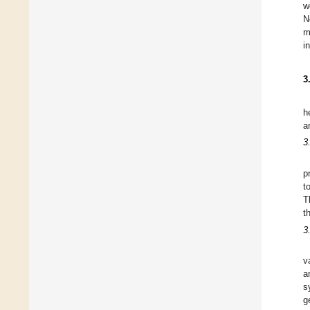
w
N
m
i
3
h
a
3
p
t
T
t
3
v
a
s
g