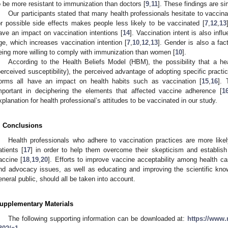
o be more resistant to immunization than doctors [
9
,
11
]. These findings are si
Our participants stated that many health professionals hesitate to vaccina
or possible side effects makes people less likely to be vaccinated [
7
,
12
,
13
ave an impact on vaccination intentions [
14
]. Vaccination intent is also in
ge, which increases vaccination intention [
7
,
10
,
12
,
13
]. Gender is also a fac
eing more willing to comply with immunization than women [
10
].
According to the Health Beliefs Model (HBM), the possibility that a he
perceived susceptibility), the perceived advantage of adopting specific practic
orms all have an impact on health habits such as vaccination [
15
,
16
].
mportant in deciphering the elements that affected vaccine adherence [
1
xplanation for health professional’s attitudes to be vaccinated in our study.
. Conclusions
Health professionals who adhere to vaccination practices are more likely
atients [
17
] in order to help them overcome their skepticism and establish
accine [
18
,
19
,
20
]. Efforts to improve vaccine acceptability among health ca
nd advocacy issues, as well as educating and improving the scientific kno
eneral public, should all be taken into account.
upplementary Materials
The following supporting information can be downloaded at:
https://www.