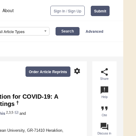
About
Sign In / Sign Up
Submit
Advanced
All Article Types
settings
share
Order Article Reprints
Share
announcement
tion for COVID-19: A
Help
†
tings
format_quote
2,3,5
his
and
Cite
question_answer
ean University, GR-71410 Heraklion,
Discuss in