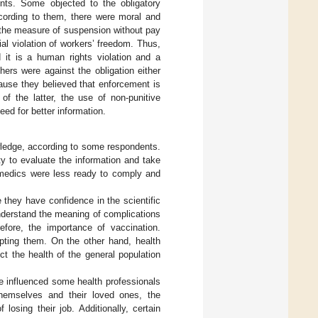
nts. Some objected to the obligatory
ccording to them, there were moral and
th the measure of suspension without pay
al violation of workers’ freedom. Thus,
d it is a human rights violation and a
hers were against the obligation either
ause they believed that enforcement is
of the latter, the use of non-punitive
ed for better information.
wledge, according to some respondents.
y to evaluate the information and take
ramedics were less ready to comply and
 they have confidence in the scientific
nderstand the meaning of complications
efore, the importance of vaccination.
pting them. On the other hand, health
ct the health of the general population
e influenced some health professionals
themselves and their loved ones, the
osing their job. Additionally, certain