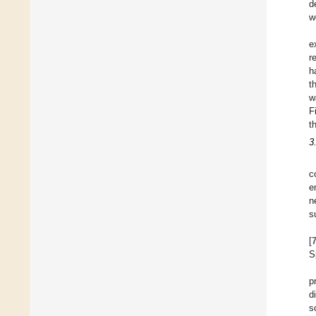
d
w
e
r
h
t
w
F
t
3
c
e
n
s
[
S
p
d
s