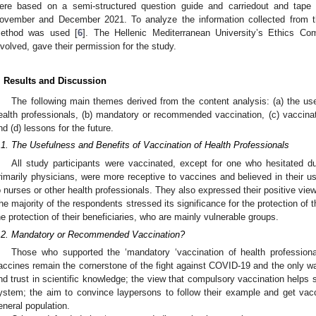
ere based on a semi-structured question guide and carriedout and tape 
ovember and December 2021. To analyze the information collected from th
ethod was used [
6
]. The Hellenic Mediterranean University’s Ethics Co
nvolved, gave their permission for the study.
. Results and Discussion
The following main themes derived from the content analysis: (a) the use
ealth professionals, (b) mandatory or recommended vaccination, (c) vaccinat
nd (d) lessons for the future.
.1. The Usefulness and Benefits of Vaccination of Health Professionals
All study participants were vaccinated, except for one who hesitated 
rimarily physicians, were more receptive to vaccines and believed in their 
o nurses or other health professionals. They also expressed their positive vie
he majority of the respondents stressed its significance for the protection of 
he protection of their beneficiaries, who are mainly vulnerable groups.
.2. Mandatory or Recommended Vaccination?
Those who supported the ‘mandatory ‘vaccination of health profession
accines remain the cornerstone of the fight against COVID-19 and the only way
nd trust in scientific knowledge; the view that compulsory vaccination helps s
ystem; the aim to convince laypersons to follow their example and get vacc
eneral population.