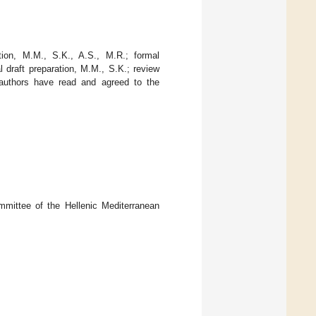
tion, M.M., S.K., A.S., M.R.; formal
l draft preparation, M.M., S.K.; review
l authors have read and agreed to the
mittee of the Hellenic Mediterranean