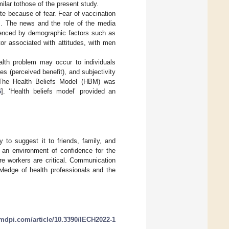
milar tothose of the present study.
te because of fear. Fear of vaccination
]. The news and the role of the media
fluenced by demographic factors such as
tor associated with attitudes, with men
alth problem may occur to individuals
es (perceived benefit), and subjectivity
 The Health Beliefs Model (HBM) was
6
]. ‘Health beliefs model’ provided an
 to suggest it to friends, family, and
 an environment of confidence for the
re workers are critical. Communication
wledge of health professionals and the
mdpi.com/article/10.3390/IECH2022-1