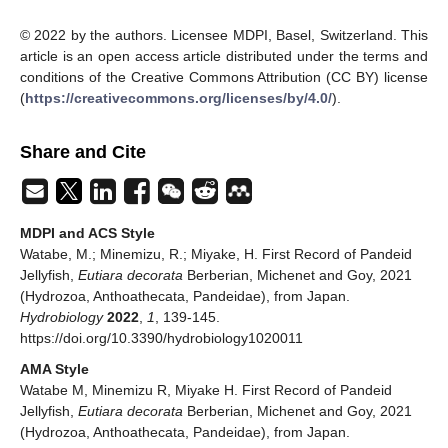
© 2022 by the authors. Licensee MDPI, Basel, Switzerland. This
article is an open access article distributed under the terms and
conditions of the Creative Commons Attribution (CC BY) license
(
https://creativecommons.org/licenses/by/4.0/
).
Share and Cite
MDPI and ACS Style
Watabe, M.; Minemizu, R.; Miyake, H. First Record of Pandeid
Jellyfish,
Eutiara decorata
Berberian, Michenet and Goy, 2021
(Hydrozoa, Anthoathecata, Pandeidae), from Japan.
Hydrobiology
2022
,
1
, 139-145.
https://doi.org/10.3390/hydrobiology1020011
AMA Style
Watabe M, Minemizu R, Miyake H. First Record of Pandeid
Jellyfish,
Eutiara decorata
Berberian, Michenet and Goy, 2021
(Hydrozoa, Anthoathecata, Pandeidae), from Japan.