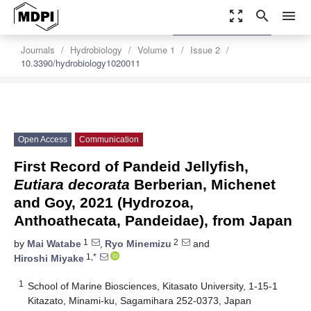
zoom_out_map
search
menu
settings
Order Article Reprints
Journals
Hydrobiology
Volume 1
Issue 2
10.3390/hydrobiology1020011
Open Access
Communication
First Record of Pandeid Jellyfish,
Eutiara decorata
Berberian, Michenet
and Goy, 2021 (Hydrozoa,
Anthoathecata, Pandeidae), from Japan
1
2
by
Mai Watabe
,
Ryo Minemizu
and
1,*
Hiroshi Miyake
1
School of Marine Biosciences, Kitasato University, 1-15-1
Kitazato, Minami-ku, Sagamihara 252-0373, Japan