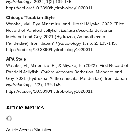
Hydrobiology
. 2022; 1(2):139-145.
https://doi.org/10.3390/hydrobiology1020011
Chicago/Turabian Style
Watabe, Mai, Ryo Minemizu, and Hiroshi Miyake. 2022. "First
Record of Pandeid Jellyfish,
Eutiara decorata
Berberian,
Michenet and Goy, 2021 (Hydrozoa, Anthoathecata,
Pandeidae), from Japan"
Hydrobiology
1, no. 2: 139-145.
https://doi.org/10.3390/hydrobiology1020011
APA Style
Watabe, M., Minemizu, R., & Miyake, H. (2022). First Record of
Pandeid Jellyfish,
Eutiara decorata
Berberian, Michenet and
Goy, 2021 (Hydrozoa, Anthoathecata, Pandeidae), from Japan.
Hydrobiology
,
1
(2), 139-145.
https://doi.org/10.3390/hydrobiology1020011
Article Metrics
Article Access Statistics