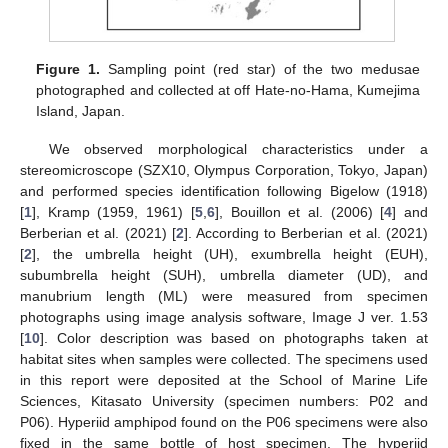
Figure 1.
Sampling point (red star) of the two medusae
photographed and collected at off Hate-no-Hama, Kumejima
Island, Japan.
We observed morphological characteristics under a
stereomicroscope (SZX10, Olympus Corporation, Tokyo, Japan)
and performed species identification following Bigelow (1918)
[
1
], Kramp (1959, 1961) [
5
,
6
], Bouillon et al. (2006) [
4
] and
Berberian et al. (2021) [
2
]. According to Berberian et al. (2021)
[
2
], the umbrella height (UH), exumbrella height (EUH),
subumbrella height (SUH), umbrella diameter (UD), and
manubrium length (ML) were measured from specimen
photographs using image analysis software, Image J ver. 1.53
[
10
]. Color description was based on photographs taken at
habitat sites when samples were collected. The specimens used
in this report were deposited at the School of Marine Life
Sciences, Kitasato University (specimen numbers: P02 and
P06). Hyperiid amphipod found on the P06 specimens were also
fixed in the same bottle of host specimen. The hyperiid