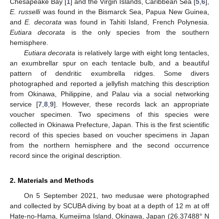
Chesapeake Bay [
1
] and the Virgin Islands, Caribbean Sea [
5
,
6
],
E. russelli
was found in the Bismarck Sea, Papua New Guinea,
and
E. decorata
was found in Tahiti Island, French Polynesia.
Eutiara decorata
is the only species from the southern
hemisphere.
Eutiara decorata
is relatively large with eight long tentacles,
an exumbrellar spur on each tentacle bulb, and a beautiful
pattern of dendritic exumbrella ridges. Some divers
photographed and reported a jellyfish matching this description
from Okinawa, Philippine, and Palau via a social networking
service [
7
,
8
,
9
]. However, these records lack an appropriate
voucher specimen. Two specimens of this species were
collected in Okinawa Prefecture, Japan. This is the first scientific
record of this species based on voucher specimens in Japan
from the northern hemisphere and the second occurrence
record since the original description.
2. Materials and Methods
On 5 September 2021, two medusae were photographed
and collected by SCUBA diving by boat at a depth of 12 m at off
Hate-no-Hama, Kumejima Island, Okinawa, Japan (26.37488° N