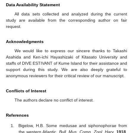
Data Availability Statement
All data sets collected and analyzed during the current
study are available from the corresponding author on fair
request.
Acknowledgments
We would like to express our sincere thanks to Takashi
Asahida and Ken-ichi Hayashizaki of Kitasato University and
staffs of DIVE ESTIVANT of Kume Island for their assistance and
support during this study. We are also deeply grateful to
anonymous reviewers for their critical review of our manuscript.
Conflicts of Interest
The authors declare no conflict of interest.
References
Bigelow, H.B. Some medusae and siphonophorae from
the western Atlantic.
Bull. Mus. Comp. Zool. Harv.
1918
,