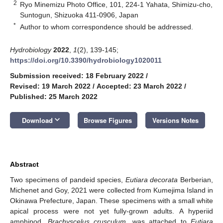
2
Ryo Minemizu Photo Office, 101, 224-1 Yahata, Shimizu-cho,
Suntogun, Shizuoka 411-0906, Japan
*
Author to whom correspondence should be addressed.
Hydrobiology
2022
,
1
(2), 139-145;
https://doi.org/10.3390/hydrobiology1020011
Submission received: 18 February 2022
/
Revised: 19 March 2022
/
Accepted: 23 March 2022
/
Published: 25 March 2022
keyboard_arrow_down
Download
Browse Figures
Versions Notes
Abstract
Two specimens of pandeid species,
Eutiara decorata
Berberian,
Michenet and Goy, 2021 were collected from Kumejima Island in
Okinawa Prefecture, Japan. These specimens with a small white
apical process were not yet fully-grown adults. A hyperiid
amphipod,
Brachyscelus crusculum
, was attached to
Eutiara