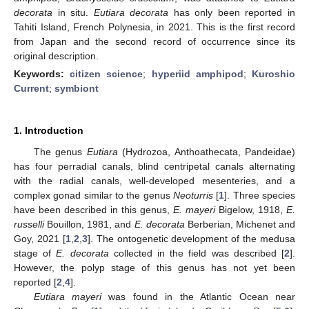
decorata
in situ.
Eutiara decorata
has only been reported in
Tahiti Island, French Polynesia, in 2021. This is the first record
from Japan and the second record of occurrence since its
original description.
Keywords:
citizen science
;
hyperiid amphipod
;
Kuroshio
Current
;
symbiont
1. Introduction
The genus
Eutiara
(Hydrozoa, Anthoathecata, Pandeidae)
has four perradial canals, blind centripetal canals alternating
with the radial canals, well-developed mesenteries, and a
complex gonad similar to the genus
Neoturris
[
1
]. Three species
have been described in this genus,
E. mayeri
Bigelow, 1918,
E.
russelli
Bouillon, 1981, and
E. decorata
Berberian, Michenet and
Goy, 2021 [
1
,
2
,
3
]. The ontogenetic development of the medusa
stage of
E. decorata
collected in the field was described [
2
].
However, the polyp stage of this genus has not yet been
reported [
2
,
4
].
Eutiara mayeri
was found in the Atlantic Ocean near