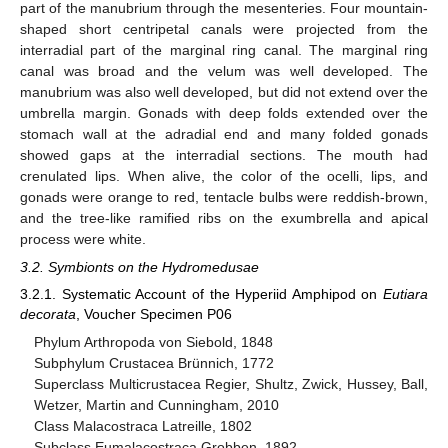
part of the manubrium through the mesenteries. Four mountain-
shaped short centripetal canals were projected from the
interradial part of the marginal ring canal. The marginal ring
canal was broad and the velum was well developed. The
manubrium was also well developed, but did not extend over the
umbrella margin. Gonads with deep folds extended over the
stomach wall at the adradial end and many folded gonads
showed gaps at the interradial sections. The mouth had
crenulated lips. When alive, the color of the ocelli, lips, and
gonads were orange to red, tentacle bulbs were reddish-brown,
and the tree-like ramified ribs on the exumbrella and apical
process were white.
3.2. Symbionts on the Hydromedusae
3.2.1. Systematic Account of the Hyperiid Amphipod on
Eutiara
decorata
, Voucher Specimen P06
Phylum Arthropoda von Siebold, 1848
Subphylum Crustacea Brünnich, 1772
Superclass Multicrustacea Regier, Shultz, Zwick, Hussey, Ball,
Wetzer, Martin and Cunningham, 2010
Class Malacostraca Latreille, 1802
Subclass Eumalacostraca Grobben, 1892