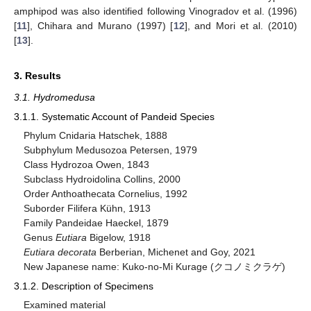
amphipod was also identified following Vinogradov et al. (1996)
[
11
], Chihara and Murano (1997) [
12
], and Mori et al. (2010)
[
13
].
3. Results
3.1. Hydromedusa
3.1.1. Systematic Account of Pandeid Species
Phylum Cnidaria Hatschek, 1888
Subphylum Medusozoa Petersen, 1979
Class Hydrozoa Owen, 1843
Subclass Hydroidolina Collins, 2000
Order Anthoathecata Cornelius, 1992
Suborder Filifera Kühn, 1913
Family Pandeidae Haeckel, 1879
Genus
Eutiara
Bigelow, 1918
Eutiara decorata
Berberian, Michenet and Goy, 2021
New Japanese name: Kuko-no-Mi Kurage (クコノミクラゲ)
3.1.2. Description of Specimens
Examined material