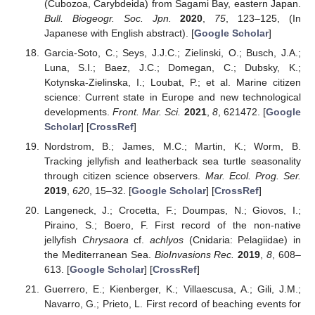
(Cubozoa, Carybdeida) from Sagami Bay, eastern Japan.
Bull. Biogeogr. Soc. Jpn.
2020
,
75
, 123–125, (In
Japanese with English abstract). [
Google Scholar
]
Garcia-Soto, C.; Seys, J.J.C.; Zielinski, O.; Busch, J.A.;
Luna, S.I.; Baez, J.C.; Domegan, C.; Dubsky, K.;
Kotynska-Zielinska, I.; Loubat, P.; et al. Marine citizen
science: Current state in Europe and new technological
developments.
Front. Mar. Sci.
2021
,
8
, 621472. [
Google
Scholar
] [
CrossRef
]
Nordstrom, B.; James, M.C.; Martin, K.; Worm, B.
Tracking jellyfish and leatherback sea turtle seasonality
through citizen science observers.
Mar. Ecol. Prog. Ser.
2019
,
620
, 15–32. [
Google Scholar
] [
CrossRef
]
Langeneck, J.; Crocetta, F.; Doumpas, N.; Giovos, I.;
Piraino, S.; Boero, F. First record of the non-native
jellyfish
Chrysaora
cf.
achlyos
(Cnidaria: Pelagiidae) in
the Mediterranean Sea.
BioInvasions Rec.
2019
,
8
, 608–
613. [
Google Scholar
] [
CrossRef
]
Guerrero, E.; Kienberger, K.; Villaescusa, A.; Gili, J.M.;
Navarro, G.; Prieto, L. First record of beaching events for