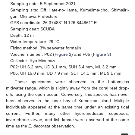
Sampling date: 5 September 2021
Sampling site: Off Hate-no-Hama, Kumejima-cho, Shimajiri-
gun, Okinawa Prefecture
GPS coordinate: 26.37488° N 126.844861° E
Sampling gear: SCUBA
Depth: 12 m
Water temperature: 29 °C
Fixing method: 3% seawater formalin
Voucher number: P02 (
Figure 2
) and P06 (
Figure 3
)
Collector: Ryo Minemizu
P02: UH 6.2 mm, UD 3.1 mm, SUH 5.4 mm, ML 3.2 mm
P06: UH 15.0 mm, UD 7.9 mm, SUH 14.1 mm, ML 9.1 mm
These specimens were observed in the bottomless
midwater range, which is slightly away from the coral reef drop-
offs facing the open ocean. Conversely, this species has never
been observed in the inner bay of Kumejima Island. Multiple
individuals appeared at the same time under an existing tidal
current. Further, many other hydromedusae, copepods,
invertebrate larvae, and fish larvae were observed at the same
time as the
E. decorata
observation.