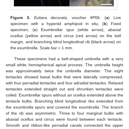
Figure 3.
Eutiara decorata
, voucher #P06: (
a
) Live
specimen with a hyperiid amphipod in situ; (
b
) Fixed
specimen; (
c
) Exumbrellar spur (white arrow), abaxial
ocellus (yellow arrow) and cirrus (red arrow) on the bell
margin, and branching blind longitudinal rib (black arrow) on
the exumbrella. Scale bar = 1 mm.
These specimens had a bell-shaped umbrella with a very
small white hemispherical apical process. The umbrella height
was approximately twice the umbrella diameter. The eight
tentacles showed basal bulbs that were laterally compressed,
with four perradial tentacles and four adradial tentacles. Relaxed
tentacles extended straight out and shrunken tentacles were
coiled. Exumbrellar spurs without an ocellus extended above the
tentacle bulbs. Branching blind longitudinal ribs extended from
the exumbrella spurs and covered the exumbrella. The branch
of the rib was asymmetric. Three to four marginal bulbs with
abaxial ocellus and cirrus were found between each tentacle.
Smooth and ribbon-like perradial canals connected the upper