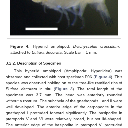
Figure 4.
Hyperiid amphipod,
Brachyscelus crusculum
,
attached to
Eutiara decorata
. Scale bar = 1 mm.
3.2.2. Description of Specimen
This hyperiid amphipod (Amphipoda: Hyperiidea) was
observed and collected with host specimen P06 (
Figure 4
). This
species was observed holding on to the tree-like ramified ribs of
Eutiara decorata
in situ (
Figure 3
). The total length of the
specimen was 3.7 mm. The head was anteriorly rounded
without a rostrum. The subchela of the gnathopods I and II were
well developed. The anterior edge of the carpopodite in the
gnathopod I protruded forward significantly. The basipodite in
pteropods V and VI were relatively broad, but not lid-shaped.
The anterior edge of the basipodite in pteropod VI protruded