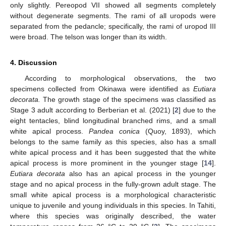
only slightly. Pereopod VII showed all segments completely
without degenerate segments. The rami of all uropods were
separated from the pedancle; specifically, the rami of uropod III
were broad. The telson was longer than its width.
4. Discussion
According to morphological observations, the two
specimens collected from Okinawa were identified as
Eutiara
decorata.
The growth stage of the specimens was classified as
Stage 3 adult according to Berberian et al. (2021) [
2
] due to the
eight tentacles, blind longitudinal branched rims, and a small
white apical process.
Pandea conica
(Quoy, 1893), which
belongs to the same family as this species, also has a small
white apical process and it has been suggested that the white
apical process is more prominent in the younger stage [
14
].
Eutiara decorata
also has an apical process in the younger
stage and no apical process in the fully-grown adult stage. The
small white apical process is a morphological characteristic
unique to juvenile and young individuals in this species. In Tahiti,
where this species was originally described, the water