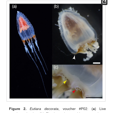
Figure 2.
Eutiara decorata
, voucher #P02: (
a
) Live