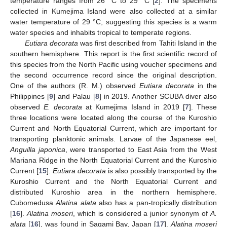
temperature ranges from 26 °C to 29 °C [
2
]. The specimens
collected in Kumejima Island were also collected at a similar
water temperature of 29 °C, suggesting this species is a warm
water species and inhabits tropical to temperate regions.
Eutiara decorata
was first described from Tahiti Island in the
southern hemisphere. This report is the first scientific record of
this species from the North Pacific using voucher specimens and
the second occurrence record since the original description.
One of the authors (R. M.) observed
Eutiara decorata
in the
Philippines [
9
] and Palau [
8
] in 2019. Another SCUBA diver also
observed
E. decorata
at Kumejima Island in 2019 [
7
]. These
three locations were located along the course of the Kuroshio
Current and North Equatorial Current, which are important for
transporting planktonic animals. Larvae of the Japanese eel,
Anguilla
japonica
, were transported to East Asia from the West
Mariana Ridge in the North Equatorial Current and the Kuroshio
Current [
15
].
Eutiara decorata
is also possibly transported by the
Kuroshio Current and the North Equatorial Current and
distributed Kuroshio area in the northern hemisphere.
Cubomedusa
Alatina alata
also has a pan-tropically distribution
[
16
].
Alatina moseri
, which is considered a junior synonym of
A.
alata
[
16
], was found in Sagami Bay, Japan [
17
].
Alatina moseri