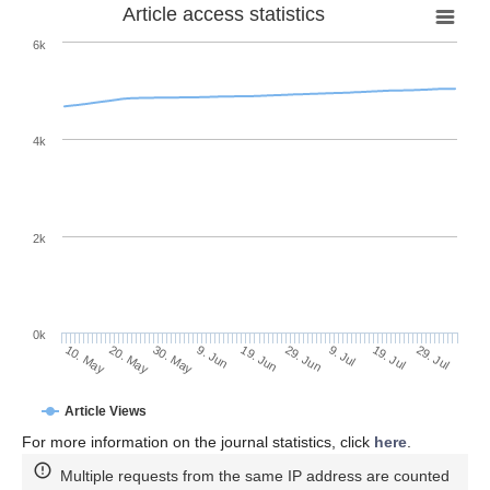
Article access statistics
6k
4k
2k
0k
29. Jun
19. Jun
9. Jun
20. May
30. May
10. May
29. Jul
19. Jul
9. Jul
Article Views
For more information on the journal statistics, click
here
.
Multiple requests from the same IP address are counted