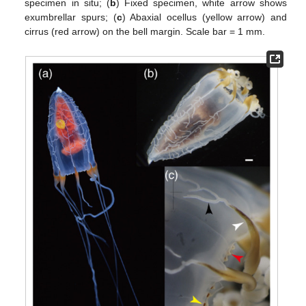
specimen in situ; (
b
) Fixed specimen, white arrow shows
exumbrellar spurs; (
c
) Abaxial ocellus (yellow arrow) and
cirrus (red arrow) on the bell margin. Scale bar = 1 mm.