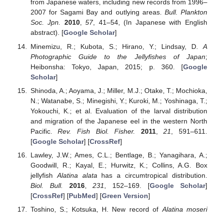
from Japanese waters, including new records from 1996–
2007 for Sagami Bay and outlying areas.
Bull. Plankton
Soc. Jpn.
2010
,
57
, 41–54, (In Japanese with English
abstract). [
Google Scholar
]
Minemizu, R.; Kubota, S.; Hirano, Y.; Lindsay, D.
A
Photographic Guide to the Jellyfishes of Japan
;
Heibonsha: Tokyo, Japan, 2015; p. 360. [
Google
Scholar
]
Shinoda, A.; Aoyama, J.; Miller, M.J.; Otake, T.; Mochioka,
N.; Watanabe, S.; Minegishi, Y.; Kuroki, M.; Yoshinaga, T.;
Yokouchi, K.; et al. Evaluation of the larval distribution
and migration of the Japanese eel in the western North
Pacific.
Rev. Fish Biol. Fisher.
2011
,
21
, 591–611.
[
Google Scholar
] [
CrossRef
]
Lawley, J.W.; Ames, C.L.; Bentlage, B.; Yanagihara, A.;
Goodwill, R.; Kayal, E.; Hurwitz, K.; Collins, A.G. Box
jellyfish
Alatina alata
has a circumtropical distribution.
Biol. Bull.
2016
,
231
, 152–169. [
Google Scholar
]
[
CrossRef
] [
PubMed
] [
Green Version
]
Toshino, S.; Kotsuka, H. New record of
Alatina moseri