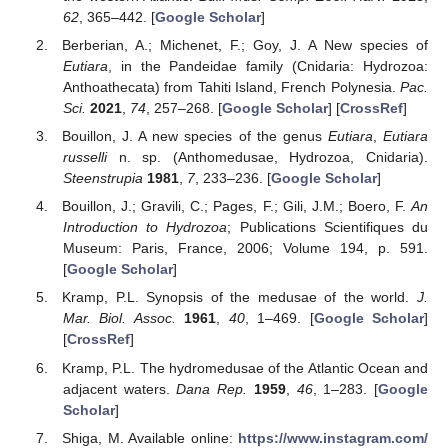
62
, 365–442. [
Google Scholar
]
Berberian, A.; Michenet, F.; Goy, J. A New species of
Eutiara
, in the Pandeidae family (Cnidaria: Hydrozoa:
Anthoathecata) from Tahiti Island, French Polynesia.
Pac.
Sci.
2021
,
74
, 257–268. [
Google Scholar
] [
CrossRef
]
Bouillon, J. A new species of the genus
Eutiara
,
Eutiara
russelli
n. sp. (Anthomedusae, Hydrozoa, Cnidaria).
Steenstrupia
1981
,
7
, 233–236. [
Google Scholar
]
Bouillon, J.; Gravili, C.; Pages, F.; Gili, J.M.; Boero, F.
An
Introduction to Hydrozoa
; Publications Scientifiques du
Museum: Paris, France, 2006; Volume 194, p. 591.
[
Google Scholar
]
Kramp, P.L. Synopsis of the medusae of the world.
J.
Mar. Biol. Assoc.
1961
,
40
, 1–469. [
Google Scholar
]
[
CrossRef
]
Kramp, P.L. The hydromedusae of the Atlantic Ocean and
adjacent waters.
Dana Rep.
1959
,
46
, 1–283. [
Google
Scholar
]
Shiga, M. Available online:
https://www.instagram.com/