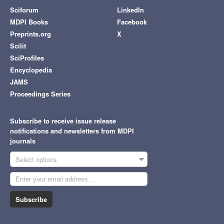
Sciforum
LinkedIn
MDPI Books
Facebook
Preprints.org
X
Scilit
SciProfiles
Encyclopedia
JAMS
Proceedings Series
Subscribe to receive issue release
notifications and newsletters from MDPI
journals
Select options
Subscribe