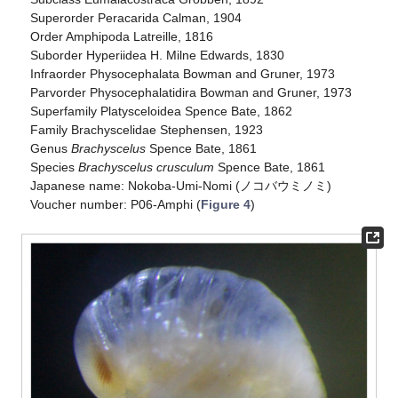
Superorder Peracarida Calman, 1904
Order Amphipoda Latreille, 1816
Suborder Hyperiidea H. Milne Edwards, 1830
Infraorder Physocephalata Bowman and Gruner, 1973
Parvorder Physocephalatidira Bowman and Gruner, 1973
Superfamily Platysceloidea Spence Bate, 1862
Family Brachyscelidae Stephensen, 1923
Genus
Brachyscelus
Spence Bate, 1861
Species
Brachyscelus crusculum
Spence Bate, 1861
Japanese name: Nokoba-Umi-Nomi (ノコバウミノミ)
Voucher number: P06-Amphi (
Figure 4
)