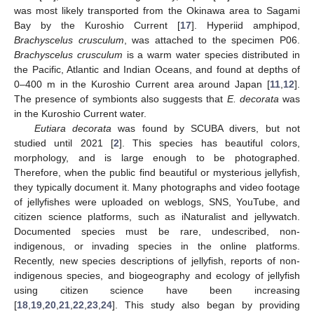
was most likely transported from the Okinawa area to Sagami
Bay by the Kuroshio Current [
17
]. Hyperiid amphipod,
Brachyscelus
crusculum
, was attached to the specimen P06.
Brachyscelus crusculum
is a warm water species distributed in
the Pacific, Atlantic and Indian Oceans, and found at depths of
0–400 m in the Kuroshio Current area around Japan [
11
,
12
].
The presence of symbionts also suggests that
E. decorata
was
in the Kuroshio Current water.
Eutiara decorata
was found by SCUBA divers, but not
studied until 2021 [
2
]. This species has beautiful colors,
morphology, and is large enough to be photographed.
Therefore, when the public find beautiful or mysterious jellyfish,
they typically document it. Many photographs and video footage
of jellyfishes were uploaded on weblogs, SNS, YouTube, and
citizen science platforms, such as iNaturalist and jellywatch.
Documented species must be rare, undescribed, non-
indigenous, or invading species in the online platforms.
Recently, new species descriptions of jellyfish, reports of non-
indigenous species, and biogeography and ecology of jellyfish
using citizen science have been increasing
[
18
,
19
,
20
,
21
,
22
,
23
,
24
]. This study also began by providing