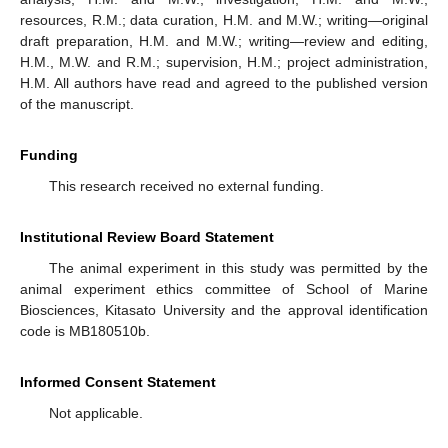
resources, R.M.; data curation, H.M. and M.W.; writing—original
draft preparation, H.M. and M.W.; writing—review and editing,
H.M., M.W. and R.M.; supervision, H.M.; project administration,
H.M. All authors have read and agreed to the published version
of the manuscript.
Funding
This research received no external funding.
Institutional Review Board Statement
The animal experiment in this study was permitted by the
animal experiment ethics committee of School of Marine
Biosciences, Kitasato University and the approval identification
code is MB180510b.
Informed Consent Statement
Not applicable.