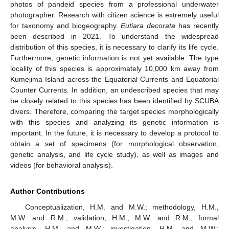
photos of pandeid species from a professional underwater
photographer. Research with citizen science is extremely useful
for taxonomy and biogeography.
Eutiara decorata
has recently
been described in 2021. To understand the widespread
distribution of this species, it is necessary to clarify its life cycle.
Furthermore, genetic information is not yet available. The type
locality of this species is approximately 10,000 km away from
Kumejima Island across the Equatorial Currents and Equatorial
Counter Currents. In addition, an undescribed species that may
be closely related to this species has been identified by SCUBA
divers. Therefore, comparing the target species morphologically
with this species and analyzing its genetic information is
important. In the future, it is necessary to develop a protocol to
obtain a set of specimens (for morphological observation,
genetic analysis, and life cycle study), as well as images and
videos (for behavioral analysis).
Author Contributions
Conceptualization, H.M. and M.W.; methodology, H.M.,
M.W. and R.M.; validation, H.M., M.W. and R.M.; formal
analysis, H.M. and M.W.; investigation, H.M. and M.W.;