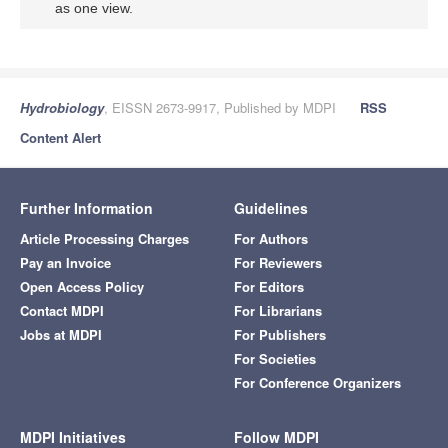
as one view.
Hydrobiology
, EISSN 2673-9917, Published by MDPI
RSS
Content Alert
Further Information
Guidelines
Article Processing Charges
For Authors
Pay an Invoice
For Reviewers
Open Access Policy
For Editors
Contact MDPI
For Librarians
Jobs at MDPI
For Publishers
For Societies
For Conference Organizers
MDPI Initiatives
Follow MDPI