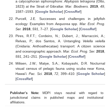
a calycophoran siphonophore:
Abylopsis tetragona
(Otto,
1823) at the Strait of Gibraltar.
Mar. Biodivers.
2019
,
49
,
1587–1593. [
Google Scholar
] [
CrossRef
]
Purcell, J.E. Successes and challenges in jellyfish
ecology: Examples from
Aequorea
spp.
Mar. Ecol. Prog.
Ser.
2018
,
591
, 7–27. [
Google Scholar
] [
CrossRef
]
Pires, R.F.T.; Cordeiro, N.; Dubert, J.; Marraccini, A.;
Relvas, P.; dos Santos, A. Untangling
Velella velella
(Cnidaria: Anthoathecatae) transport: A citizen science
and oceanographic approach.
Mar. Ecol. Prog. Ser.
2018
,
591
, 241–251. [
Google Scholar
] [
CrossRef
]
Milisen, J.W.; Matye, S.A.; Kobayashi, D.R. Nocturnal
visual census of pelagic fauna using scuba near Kona,
Hawai’i.
Pac. Sci.
2018
,
72
, 399–410. [
Google Scholar
]
[
CrossRef
]
Publisher’s Note:
MDPI stays neutral with regard to
jurisdictional claims in published maps and institutional
affiliations.