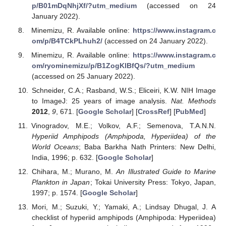
p/B01mDqNhjXf/?utm_medium
(accessed on 24
January 2022).
Minemizu, R. Available online:
https://www.instagram.c
om/p/B4TCkPLhuh2/
(accessed on 24 January 2022).
Minemizu, R. Available online:
https://www.instagram.c
om/ryominemizu/p/B1ZogKlBfQs/?utm_medium
(accessed on 25 January 2022).
Schneider, C.A.; Rasband, W.S.; Eliceiri, K.W. NIH Image
to ImageJ: 25 years of image analysis.
Nat. Methods
2012
,
9
, 671. [
Google Scholar
] [
CrossRef
] [
PubMed
]
Vinogradov, M.E.; Volkov, A.F.; Semenova, T.A.N.N.
Hyperiid Amphipods (Amphipoda, Hyperiidea) of the
World Oceans
; Baba Barkha Nath Printers: New Delhi,
India, 1996; p. 632. [
Google Scholar
]
Chihara, M.; Murano, M.
An Illustrated Guide to Marine
Plankton in Japan
; Tokai University Press: Tokyo, Japan,
1997; p. 1574. [
Google Scholar
]
Mori, M.; Suzuki, Y.; Yamaki, A.; Lindsay Dhugal, J. A
checklist of hyperiid amphipods (Amphipoda: Hyperiidea)