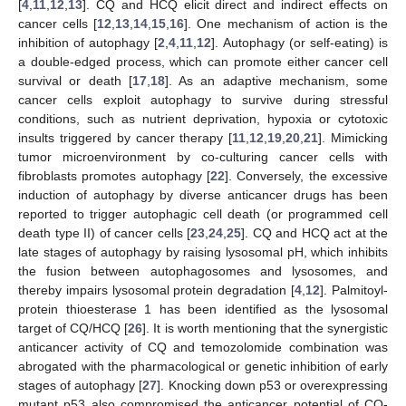
[
4
,
11
,
12
,
13
]. CQ and HCQ elicit direct and indirect effects on
cancer cells [
12
,
13
,
14
,
15
,
16
]. One mechanism of action is the
inhibition of autophagy [
2
,
4
,
11
,
12
]. Autophagy (or self-eating) is
a double-edged process, which can promote either cancer cell
survival or death [
17
,
18
]. As an adaptive mechanism, some
cancer cells exploit autophagy to survive during stressful
conditions, such as nutrient deprivation, hypoxia or cytotoxic
insults triggered by cancer therapy [
11
,
12
,
19
,
20
,
21
]. Mimicking
tumor microenvironment by co-culturing cancer cells with
fibroblasts promotes autophagy [
22
]. Conversely, the excessive
induction of autophagy by diverse anticancer drugs has been
reported to trigger autophagic cell death (or programmed cell
death type II) of cancer cells [
23
,
24
,
25
]. CQ and HCQ act at the
late stages of autophagy by raising lysosomal pH, which inhibits
the fusion between autophagosomes and lysosomes, and
thereby impairs lysosomal protein degradation [
4
,
12
]. Palmitoyl-
protein thioesterase 1 has been identified as the lysosomal
target of CQ/HCQ [
26
]. It is worth mentioning that the synergistic
anticancer activity of CQ and temozolomide combination was
abrogated with the pharmacological or genetic inhibition of early
stages of autophagy [
27
]. Knocking down p53 or overexpressing
mutant p53 also compromised the anticancer potential of CQ-