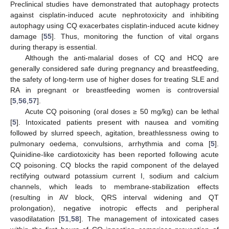
Preclinical studies have demonstrated that autophagy protects
against cisplatin-induced acute nephrotoxicity and inhibiting
autophagy using CQ exacerbates cisplatin-induced acute kidney
damage [
55
]. Thus, monitoring the function of vital organs
during therapy is essential.
Although the anti-malarial doses of CQ and HCQ are
generally considered safe during pregnancy and breastfeeding,
the safety of long-term use of higher doses for treating SLE and
RA in pregnant or breastfeeding women is controversial
[
5
,
56
,
57
].
Acute CQ poisoning (oral doses ≥ 50 mg/kg) can be lethal
[
5
]. Intoxicated patients present with nausea and vomiting
followed by slurred speech, agitation, breathlessness owing to
pulmonary oedema, convulsions, arrhythmia and coma [
5
].
Quinidine-like cardiotoxicity has been reported following acute
CQ poisoning. CQ blocks the rapid component of the delayed
rectifying outward potassium current I, sodium and calcium
channels, which leads to membrane-stabilization effects
(resulting in AV block, QRS interval widening and QT
prolongation), negative inotropic effects and peripheral
vasodilatation [
51
,
58
]. The management of intoxicated cases