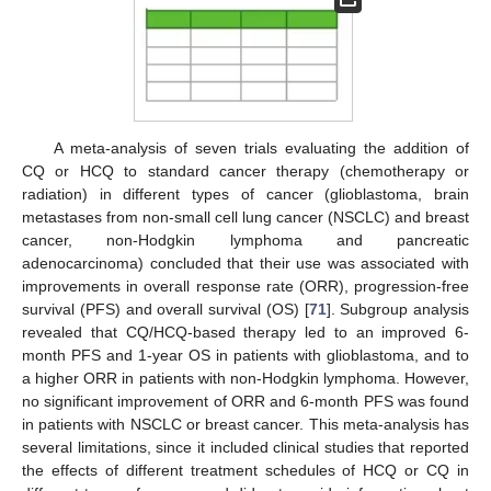
A meta-analysis of seven trials evaluating the addition of
CQ or HCQ to standard cancer therapy (chemotherapy or
radiation) in different types of cancer (glioblastoma, brain
metastases from non-small cell lung cancer (NSCLC) and breast
cancer, non-Hodgkin lymphoma and pancreatic
adenocarcinoma) concluded that their use was associated with
improvements in overall response rate (ORR), progression-free
survival (PFS) and overall survival (OS) [
71
]. Subgroup analysis
revealed that CQ/HCQ-based therapy led to an improved 6-
month PFS and 1-year OS in patients with glioblastoma, and to
a higher ORR in patients with non-Hodgkin lymphoma. However,
no significant improvement of ORR and 6-month PFS was found
in patients with NSCLC or breast cancer. This meta-analysis has
several limitations, since it included clinical studies that reported
the effects of different treatment schedules of HCQ or CQ in