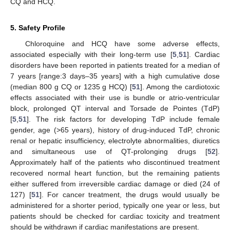
CQ and HCQ.
5. Safety Profile
Chloroquine and HCQ have some adverse effects,
associated especially with their long-term use [
5
,
51
]. Cardiac
disorders have been reported in patients treated for a median of
7 years [range:3 days–35 years] with a high cumulative dose
(median 800 g CQ or 1235 g HCQ) [
51
]. Among the cardiotoxic
effects associated with their use is bundle or atrio-ventricular
block, prolonged QT interval and Torsade de Pointes (TdP)
[
5
,
51
]. The risk factors for developing TdP include female
gender, age (>65 years), history of drug-induced TdP, chronic
renal or hepatic insufficiency, electrolyte abnormalities, diuretics
and simultaneous use of QT-prolonging drugs [
52
].
Approximately half of the patients who discontinued treatment
recovered normal heart function, but the remaining patients
either suffered from irreversible cardiac damage or died (24 of
127) [
51
]. For cancer treatment, the drugs would usually be
administered for a shorter period, typically one year or less, but
patients should be checked for cardiac toxicity and treatment
should be withdrawn if cardiac manifestations are present.