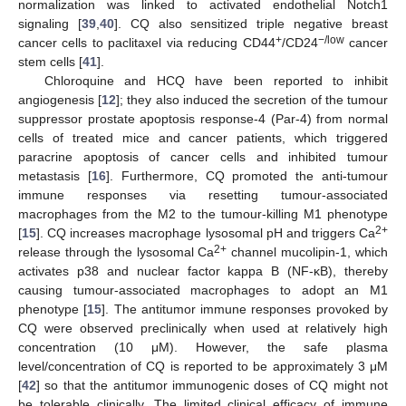
normalization was linked to activated endothelial Notch1
signaling [
39
,
40
]. CQ also sensitized triple negative breast
+
−/low
cancer cells to paclitaxel via reducing CD44
/CD24
cancer
stem cells [
41
].
Chloroquine and HCQ have been reported to inhibit
angiogenesis [
12
]; they also induced the secretion of the tumour
suppressor prostate apoptosis response-4 (Par-4) from normal
cells of treated mice and cancer patients, which triggered
paracrine apoptosis of cancer cells and inhibited tumour
metastasis [
16
]. Furthermore, CQ promoted the anti-tumour
immune responses via resetting tumour-associated
macrophages from the M2 to the tumour-killing M1 phenotype
2+
[
15
]. CQ increases macrophage lysosomal pH and triggers Ca
2+
release through the lysosomal Ca
channel mucolipin-1, which
activates p38 and nuclear factor kappa B (NF-κB), thereby
causing tumour-associated macrophages to adopt an M1
phenotype [
15
]. The antitumor immune responses provoked by
CQ were observed preclinically when used at relatively high
concentration (10 μM). However, the safe plasma
level/concentration of CQ is reported to be approximately 3 μM
[
42
] so that the antitumor immunogenic doses of CQ might not
be tolerable clinically. The limited clinical efficacy of immune