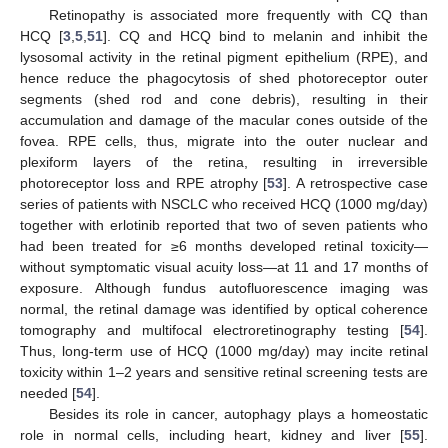
Retinopathy is associated more frequently with CQ than
HCQ [
3
,
5
,
51
]. CQ and HCQ bind to melanin and inhibit the
lysosomal activity in the retinal pigment epithelium (RPE), and
hence reduce the phagocytosis of shed photoreceptor outer
segments (shed rod and cone debris), resulting in their
accumulation and damage of the macular cones outside of the
fovea. RPE cells, thus, migrate into the outer nuclear and
plexiform layers of the retina, resulting in irreversible
photoreceptor loss and RPE atrophy [
53
]. A retrospective case
series of patients with NSCLC who received HCQ (1000 mg/day)
together with erlotinib reported that two of seven patients who
had been treated for ≥6 months developed retinal toxicity—
without symptomatic visual acuity loss—at 11 and 17 months of
exposure. Although fundus autofluorescence imaging was
normal, the retinal damage was identified by optical coherence
tomography and multifocal electroretinography testing [
54
].
Thus, long-term use of HCQ (1000 mg/day) may incite retinal
toxicity within 1–2 years and sensitive retinal screening tests are
needed [
54
].
Besides its role in cancer, autophagy plays a homeostatic
role in normal cells, including heart, kidney and liver [
55
].