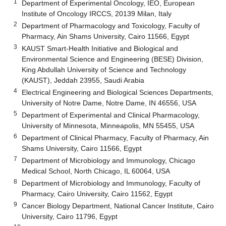
1
Department of Experimental Oncology, IEO, European
Institute of Oncology IRCCS, 20139 Milan, Italy
2
Department of Pharmacology and Toxicology, Faculty of
Pharmacy, Ain Shams University, Cairo 11566, Egypt
3
KAUST Smart-Health Initiative and Biological and
Environmental Science and Engineering (BESE) Division,
King Abdullah University of Science and Technology
(KAUST), Jeddah 23955, Saudi Arabia
4
Electrical Engineering and Biological Sciences Departments,
University of Notre Dame, Notre Dame, IN 46556, USA
5
Department of Experimental and Clinical Pharmacology,
University of Minnesota, Minneapolis, MN 55455, USA
6
Department of Clinical Pharmacy, Faculty of Pharmacy, Ain
Shams University, Cairo 11566, Egypt
7
Department of Microbiology and Immunology, Chicago
Medical School, North Chicago, IL 60064, USA
8
Department of Microbiology and Immunology, Faculty of
Pharmacy, Cairo University, Cairo 11562, Egypt
9
Cancer Biology Department, National Cancer Institute, Cairo
University, Cairo 11796, Egypt