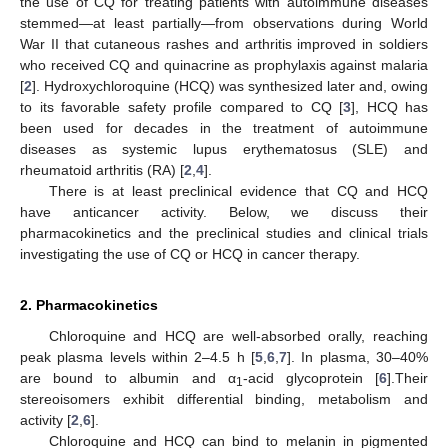
the use of CQ for treating patients with autoimmune diseases
stemmed—at least partially—from observations during World
War II that cutaneous rashes and arthritis improved in soldiers
who received CQ and quinacrine as prophylaxis against malaria
[
2
]. Hydroxychloroquine (HCQ) was synthesized later and, owing
to its favorable safety profile compared to CQ [
3
], HCQ has
been used for decades in the treatment of autoimmune
diseases as systemic lupus erythematosus (SLE) and
rheumatoid arthritis (RA) [
2
,
4
].
There is at least preclinical evidence that CQ and HCQ
have anticancer activity. Below, we discuss their
pharmacokinetics and the preclinical studies and clinical trials
investigating the use of CQ or HCQ in cancer therapy.
2. Pharmacokinetics
Chloroquine and HCQ are well-absorbed orally, reaching
peak plasma levels within 2–4.5 h [
5
,
6
,
7
]. In plasma, 30–40%
are bound to albumin and α
-acid glycoprotein [
6
].Their
1
stereoisomers exhibit differential binding, metabolism and
activity [
2
,
6
].
Chloroquine and HCQ can bind to melanin in pigmented