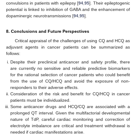
convulsions in patients with epilepsy [
94
,
95
]. Their epileptogenic
potential is linked to inhibition of GABA and the enhancement of
dopaminergic neurotransmissions [
94
,
95
].
8. Conclusions and Future Perspectives
Critical appraisal of the challenges of using CQ and HCQ as
adjuvant agents in cancer patients can be summarized as
follows:
Despite their preclinical anticancer and safety profile, there
are currently no sensitive and reliable predictive biomarkers
for the rational selection of cancer patients who could benefit
from the use of CQ/HCQ and avoid the exposure of non-
responders to their adverse effects.
Consideration of the risk and benefit for CQ/HCQ in cancer
patients must be individualized.
Some anticancer drugs and HCQ/CQ are associated with a
prolonged QT interval. Given the multifactorial developmental
nature of TdP, careful cardiac monitoring and correction of
electrolyte imbalance are critical and treatment withdrawal is
needed if cardiac manifestations arise.