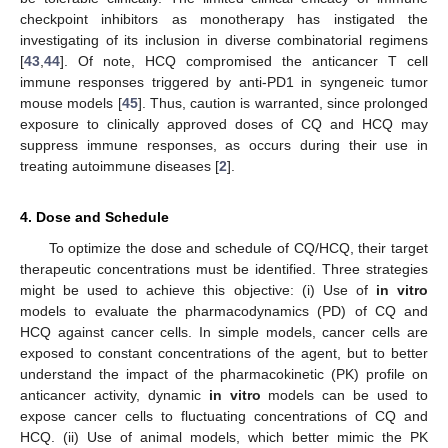
checkpoint inhibitors as monotherapy has instigated the
investigating of its inclusion in diverse combinatorial regimens
[
43
,
44
]. Of note, HCQ compromised the anticancer T cell
immune responses triggered by anti-PD1 in syngeneic tumor
mouse models [
45
]. Thus, caution is warranted, since prolonged
exposure to clinically approved doses of CQ and HCQ may
suppress immune responses, as occurs during their use in
treating autoimmune diseases [
2
].
4. Dose and Schedule
To optimize the dose and schedule of CQ/HCQ, their target
therapeutic concentrations must be identified. Three strategies
might be used to achieve this objective: (i) Use of
in vitro
models to evaluate the pharmacodynamics (PD) of CQ and
HCQ against cancer cells. In simple models, cancer cells are
exposed to constant concentrations of the agent, but to better
understand the impact of the pharmacokinetic (PK) profile on
anticancer activity, dynamic
in vitro
models can be used to
expose cancer cells to fluctuating concentrations of CQ and
HCQ. (ii) Use of animal models, which better mimic the PK