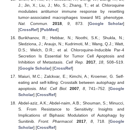
J.; Jin, X.; Liu, J.; Mo, S.; Zhang, T.; et al. Chloroquine
modulates antitumor immune response by resetting
tumor-associated macrophages toward M1 phenotype.
Nat. Commun.
2018
,
9
, 873. [
Google Scholar
]
[
CrossRef
] [
PubMed
]
Burikhanov, R.; Hebbar, N.; Noothi, S.K.; Shukla, N.;
Sledziona, J.; Araujo, N.; Kudrimoti, M.; Wang, Q.J.; Watt,
D.S.; Welch, D.R.; et al. Chloroquine-Inducible Par-4
Secretion Is Essential for Tumor Cell Apoptosis and
Inhibition of Metastasis.
Cell Rep.
2017
,
18
, 508–519.
[
Google Scholar
] [
CrossRef
]
Maiuri, M.C.; Zalckvar, E.; Kimchi, A.; Kroemer, G. Self-
eating and self-killing: Crosstalk between autophagy and
apoptosis.
Mol. Cell Biol.
2007
,
8
, 741–752. [
Google
Scholar
] [
CrossRef
]
Abdel-aziz, A.K.; Abdel-naim, A.B.; Shouman, S.; Minucci,
S. From Resistance to Sensitivity: Insights and
Implications of Biphasic Modulation of Autophagy by
Sunitinib.
Front. Pharmacol.
2017
,
8
, 718. [
Google
Scholar
] [
CrossRef
]