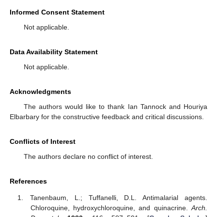
Informed Consent Statement
Not applicable.
Data Availability Statement
Not applicable.
Acknowledgments
The authors would like to thank Ian Tannock and Houriya
Elbarbary for the constructive feedback and critical discussions.
Conflicts of Interest
The authors declare no conflict of interest.
References
Tanenbaum, L.; Tuffanelli, D.L. Antimalarial agents.
Chloroquine, hydroxychloroquine, and quinacrine.
Arch.