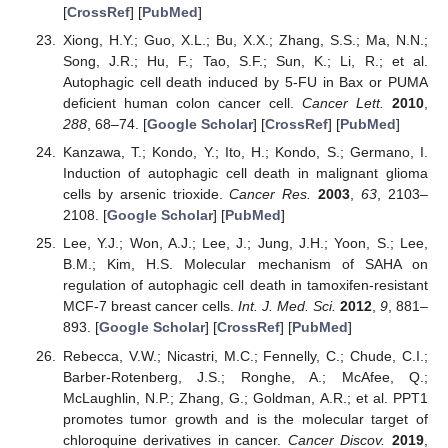
[
CrossRef
] [
PubMed
]
11. May
12. May
13. May
14. May
15. May
16. May
17. May
18. May
19. May
21. May
22. May
23. May
24. May
25. May
26. May
27. May
28. May
29. May
31. May
1. Jun
2. Jun
3. Jun
4. Jun
5. Jun
6. Jun
7. Jun
8. Jun
10. Jun
11. Jun
12. Jun
13. Jun
14. Jun
15. Jun
16. Jun
17. Jun
18. Jun
20. Jun
21. Jun
22. Jun
23. Jun
24. Jun
25. Jun
26. Jun
27. Jun
28. Jun
30. Jun
1. Jul
2. Jul
3. Jul
4. Jul
5. Jul
6. Jul
7. Jul
8. Jul
10. Jul
11. Jul
12. Jul
13. Jul
14. Jul
15. Jul
16. Jul
17. Jul
18. Jul
20. Jul
21. Jul
22. Jul
23. Jul
24. Jul
25. Jul
26. Jul
27. Jul
28. Jul
30. Jul
31. Jul
1. Aug
2. Aug
3. Aug
4. Aug
5. Aug
6. Aug
7. Aug
Xiong, H.Y.; Guo, X.L.; Bu, X.X.; Zhang, S.S.; Ma, N.N.;
Song, J.R.; Hu, F.; Tao, S.F.; Sun, K.; Li, R.; et al.
Autophagic cell death induced by 5-FU in Bax or PUMA
deficient human colon cancer cell.
Cancer Lett.
2010
,
288
, 68–74. [
Google Scholar
] [
CrossRef
] [
PubMed
]
Kanzawa, T.; Kondo, Y.; Ito, H.; Kondo, S.; Germano, I.
Induction of autophagic cell death in malignant glioma
cells by arsenic trioxide.
Cancer Res.
2003
,
63
, 2103–
2108. [
Google Scholar
] [
PubMed
]
Lee, Y.J.; Won, A.J.; Lee, J.; Jung, J.H.; Yoon, S.; Lee,
B.M.; Kim, H.S. Molecular mechanism of SAHA on
regulation of autophagic cell death in tamoxifen-resistant
MCF-7 breast cancer cells.
Int. J. Med. Sci.
2012
,
9
, 881–
893. [
Google Scholar
] [
CrossRef
] [
PubMed
]
Rebecca, V.W.; Nicastri, M.C.; Fennelly, C.; Chude, C.I.;
Barber-Rotenberg, J.S.; Ronghe, A.; McAfee, Q.;
McLaughlin, N.P.; Zhang, G.; Goldman, A.R.; et al. PPT1
promotes tumor growth and is the molecular target of
chloroquine derivatives in cancer.
Cancer Discov.
2019
,