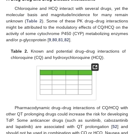
Chloroquine and HCQ interact with several drugs, yet the
molecular basis and magnitude/incidence for many remain
unknown (
Table 2
). Some of these PK drug–drug interactions
might be attributed to the modulatory effects of CQ/HCQ on the
activity of some cytochrome P450 (CYP) metabolizing enzymes
and/or p-glycoprotein [
9
,
80
,
81
,
82
].
Table 2.
Known and potential drug–drug interactions of
chloroquine (CQ) and hydroxychloroquine (HCQ).
Pharmacodynamic drug–drug interactions of CQ/HCQ with
other QT prolonging drugs could increase the risk for developing
TdP. Some anticancer drugs (such as sunitinib, cabozantinib
and lapatinib) are associated with QT prolongation [
52
] and
should not be used in combination with CQ or HCQ. Nausea and