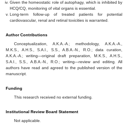
Given the homeostatic role of autophagy, which is inhibited by
HCQ/CQ, monitoring of vital organs is essential.
Long-term follow-up of treated patients for potential
cardiovascular, renal and retinal toxicities is warranted.
Author Contributions
Conceptualization, A.K.A.-A.; methodology, A.K.A.-A.,
M.K.S., A.H.S., S.A.I., S.S., A.B.A.-N., R.O.; data curation,
A.K.A.-A.; writing—original draft preparation, M.K.S., A.H.S.,
S.A.I., S.S., A.B.A.-N., R.O.; writing—review and editing. All
authors have read and agreed to the published version of the
manuscript.
Funding
This research received no external funding.
Institutional Review Board Statement
Not applicable.