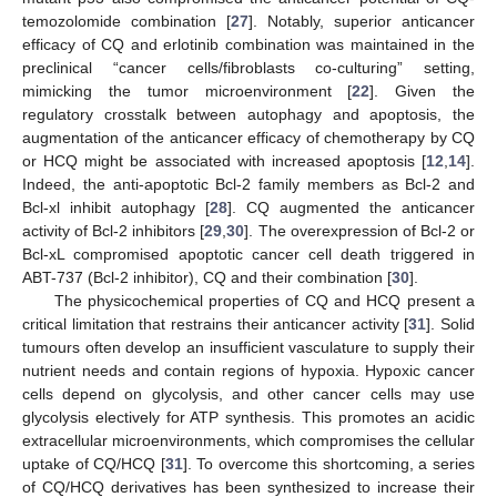
temozolomide combination [
27
]. Notably, superior anticancer
efficacy of CQ and erlotinib combination was maintained in the
preclinical “cancer cells/fibroblasts co-culturing” setting,
mimicking the tumor microenvironment [
22
]. Given the
regulatory crosstalk between autophagy and apoptosis, the
augmentation of the anticancer efficacy of chemotherapy by CQ
or HCQ might be associated with increased apoptosis [
12
,
14
].
Indeed, the anti-apoptotic Bcl-2 family members as Bcl-2 and
Bcl-xl inhibit autophagy [
28
]. CQ augmented the anticancer
activity of Bcl-2 inhibitors [
29
,
30
]. The overexpression of Bcl-2 or
Bcl-xL compromised apoptotic cancer cell death triggered in
ABT-737 (Bcl-2 inhibitor), CQ and their combination [
30
].
The physicochemical properties of CQ and HCQ present a
critical limitation that restrains their anticancer activity [
31
]. Solid
tumours often develop an insufficient vasculature to supply their
nutrient needs and contain regions of hypoxia. Hypoxic cancer
cells depend on glycolysis, and other cancer cells may use
glycolysis electively for ATP synthesis. This promotes an acidic
extracellular microenvironments, which compromises the cellular
uptake of CQ/HCQ [
31
]. To overcome this shortcoming, a series
of CQ/HCQ derivatives has been synthesized to increase their