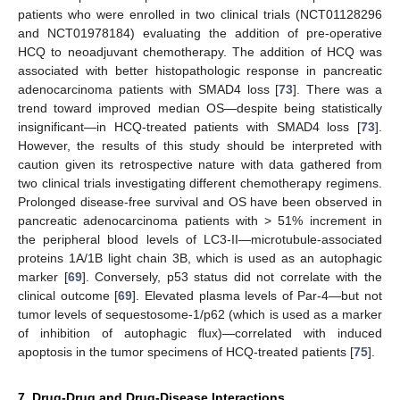
patients who were enrolled in two clinical trials (NCT01128296
and NCT01978184) evaluating the addition of pre-operative
HCQ to neoadjuvant chemotherapy. The addition of HCQ was
associated with better histopathologic response in pancreatic
adenocarcinoma patients with SMAD4 loss [
73
]. There was a
trend toward improved median OS—despite being statistically
insignificant—in HCQ-treated patients with SMAD4 loss [
73
].
However, the results of this study should be interpreted with
caution given its retrospective nature with data gathered from
two clinical trials investigating different chemotherapy regimens.
Prolonged disease-free survival and OS have been observed in
pancreatic adenocarcinoma patients with > 51% increment in
the peripheral blood levels of LC3-II—microtubule-associated
proteins 1A/1B light chain 3B, which is used as an autophagic
marker [
69
]. Conversely, p53 status did not correlate with the
clinical outcome [
69
]. Elevated plasma levels of Par-4—but not
tumor levels of sequestosome-1/p62 (which is used as a marker
of inhibition of autophagic flux)—correlated with induced
apoptosis in the tumor specimens of HCQ-treated patients [
75
].
7. Drug-Drug and Drug-Disease Interactions