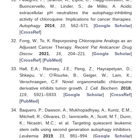
Buoncervello, M.; Linder, S.; de Milito, A. Acidic
extracellular pH neutralizes the autophagy-inhibiting
activity of chloroquine: Implications for cancer therapies.
Autophagy
2014
,
10
, 562–571. [
Google Scholar
]
[
CrossRef
]
Fong, W.; To, K. Repurposing Chloroquine Analogs as an
Adjuvant Cancer Therapy.
Recent Pat Anticancer Drug
Discov.
2021
,
16
, 204–221. [
Google Scholar
]
[
CrossRef
] [
PubMed
]
Hall, E.A.; Ramsey, J.E.; Peng, Z.; Hayrapetyan, D.;
Shkepu, V.; O’Rourke, B.; Geiger, W.; Lam, K.;
Verschraegen, C.F. Novel organometallic chloroquine
derivative inhibits tumor growth.
J. Cell. Biochem.
2018
,
119
, 5921–5933. [
Google Scholar
] [
CrossRef
]
[
PubMed
]
Baquero, P.; Dawson, A.; Mukhopadhyay, A.; Kuntz, E.M.;
Mitchell, R.; Olivares, O.; Ianniciello, A.; Scott, M.T.; Dunn,
K.; Nicastri, M.C.; et al. Targeting quiescent leukemic
stem cells using second generation autophagy inhibitors.
Leukemia
2019
,
33
, 981–994. [
Google Scholar
]