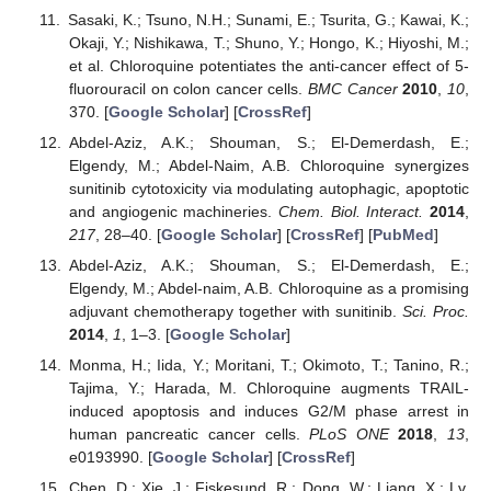
Sasaki, K.; Tsuno, N.H.; Sunami, E.; Tsurita, G.; Kawai, K.;
Okaji, Y.; Nishikawa, T.; Shuno, Y.; Hongo, K.; Hiyoshi, M.;
et al. Chloroquine potentiates the anti-cancer effect of 5-
fluorouracil on colon cancer cells.
BMC Cancer
2010
,
10
,
370. [
Google Scholar
] [
CrossRef
]
Abdel-Aziz, A.K.; Shouman, S.; El-Demerdash, E.;
Elgendy, M.; Abdel-Naim, A.B. Chloroquine synergizes
sunitinib cytotoxicity via modulating autophagic, apoptotic
and angiogenic machineries.
Chem. Biol. Interact.
2014
,
217
, 28–40. [
Google Scholar
] [
CrossRef
] [
PubMed
]
Abdel-Aziz, A.K.; Shouman, S.; El-Demerdash, E.;
Elgendy, M.; Abdel-naim, A.B. Chloroquine as a promising
adjuvant chemotherapy together with sunitinib.
Sci. Proc.
2014
,
1
, 1–3. [
Google Scholar
]
Monma, H.; Iida, Y.; Moritani, T.; Okimoto, T.; Tanino, R.;
Tajima, Y.; Harada, M. Chloroquine augments TRAIL-
induced apoptosis and induces G2/M phase arrest in
human pancreatic cancer cells.
PLoS ONE
2018
,
13
,
e0193990. [
Google Scholar
] [
CrossRef
]
Chen, D.; Xie, J.; Fiskesund, R.; Dong, W.; Liang, X.; Lv,