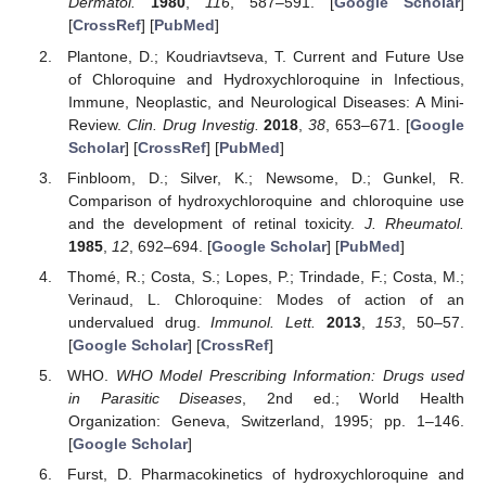
Dermatol.
1980
,
116
, 587–591. [
Google Scholar
]
[
CrossRef
] [
PubMed
]
Plantone, D.; Koudriavtseva, T. Current and Future Use
of Chloroquine and Hydroxychloroquine in Infectious,
Immune, Neoplastic, and Neurological Diseases: A Mini-
Review.
Clin. Drug Investig.
2018
,
38
, 653–671. [
Google
Scholar
] [
CrossRef
] [
PubMed
]
Finbloom, D.; Silver, K.; Newsome, D.; Gunkel, R.
Comparison of hydroxychloroquine and chloroquine use
and the development of retinal toxicity.
J. Rheumatol.
1985
,
12
, 692–694. [
Google Scholar
] [
PubMed
]
Thomé, R.; Costa, S.; Lopes, P.; Trindade, F.; Costa, M.;
Verinaud, L. Chloroquine: Modes of action of an
undervalued drug.
Immunol. Lett.
2013
,
153
, 50–57.
[
Google Scholar
] [
CrossRef
]
WHO.
WHO Model Prescribing Information: Drugs used
in Parasitic Diseases
, 2nd ed.; World Health
Organization: Geneva, Switzerland, 1995; pp. 1–146.
[
Google Scholar
]
Furst, D. Pharmacokinetics of hydroxychloroquine and