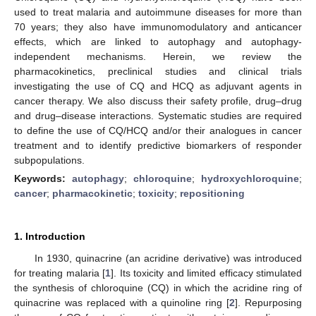
used to treat malaria and autoimmune diseases for more than
70 years; they also have immunomodulatory and anticancer
effects, which are linked to autophagy and autophagy-
independent mechanisms. Herein, we review the
pharmacokinetics, preclinical studies and clinical trials
investigating the use of CQ and HCQ as adjuvant agents in
cancer therapy. We also discuss their safety profile, drug–drug
and drug–disease interactions. Systematic studies are required
to define the use of CQ/HCQ and/or their analogues in cancer
treatment and to identify predictive biomarkers of responder
subpopulations.
Keywords:
autophagy
;
chloroquine
;
hydroxychloroquine
;
cancer
;
pharmacokinetic
;
toxicity
;
repositioning
1. Introduction
In 1930, quinacrine (an acridine derivative) was introduced
for treating malaria [
1
]. Its toxicity and limited efficacy stimulated
the synthesis of chloroquine (CQ) in which the acridine ring of
quinacrine was replaced with a quinoline ring [
2
]. Repurposing