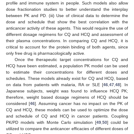
profile and immune system in people. Such models also allow
dose fractionation studies to better understand the interplay
between PK and PD. (iii) Use of clinical data to determine the
dose and schedule that show the best correlation with the
anticancer activity of these agents. This would require the use of
different dosage regimens for CQ and HCQ and assessment of
their plasma concentrations. In comparing CQ and HCQ, it is
critical to account for the protein binding of both agents, since
only free drug is pharmacologically active.
Once the therapeutic target concentrations for CQ and
HCQ have been estimated, a population PK model can be used
to estimate their concentrations for different doses and
schedules. These models already exist for CQ and HCQ, based
on data from patients with malaria, RA or SLE [
46
,
47
,
48
]. In
Japanese subjects, weight was found to influence HCQ PK;
therefore, weight based dosage regimens of HCQ should be
considered [
46
]. Assuming cancer has no impact on the PK of
CQ and HCQ, these models can be used to optimize the dose
and schedule of CQ and HCQ in cancer patients. Coupling
PK/PD models with Monte Carlo simulation [
49
,
50
] could be
utilized to compare the anticancer efficacies of different doses of