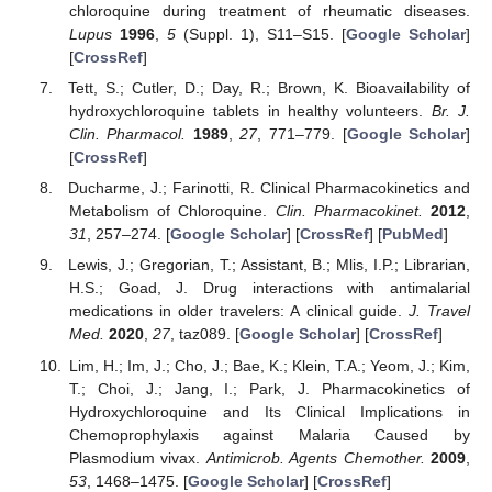
chloroquine during treatment of rheumatic diseases.
Lupus
1996
,
5
(Suppl. 1), S11–S15. [
Google Scholar
]
[
CrossRef
]
Tett, S.; Cutler, D.; Day, R.; Brown, K. Bioavailability of
hydroxychloroquine tablets in healthy volunteers.
Br. J.
Clin. Pharmacol.
1989
,
27
, 771–779. [
Google Scholar
]
[
CrossRef
]
Ducharme, J.; Farinotti, R. Clinical Pharmacokinetics and
Metabolism of Chloroquine.
Clin. Pharmacokinet.
2012
,
31
, 257–274. [
Google Scholar
] [
CrossRef
] [
PubMed
]
Lewis, J.; Gregorian, T.; Assistant, B.; Mlis, I.P.; Librarian,
H.S.; Goad, J. Drug interactions with antimalarial
medications in older travelers: A clinical guide.
J. Travel
Med.
2020
,
27
, taz089. [
Google Scholar
] [
CrossRef
]
Lim, H.; Im, J.; Cho, J.; Bae, K.; Klein, T.A.; Yeom, J.; Kim,
T.; Choi, J.; Jang, I.; Park, J. Pharmacokinetics of
Hydroxychloroquine and Its Clinical Implications in
Chemoprophylaxis against Malaria Caused by
Plasmodium vivax.
Antimicrob. Agents Chemother.
2009
,
53
, 1468–1475. [
Google Scholar
] [
CrossRef
]