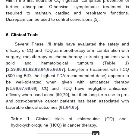
within the first hours of CQ ingestion comprises prevention of
further absorption. Otherwise, symptomatic treatment is
required to maintain cardiac and respiratory functions.
Diazepam can be used to control convulsions [
5
].
6. Clinical Trials
Several Phase I/II trials have evaluated the safety and
efficacy of CQ and HCQ as monotherapy or in combination with
surgery, radiotherapy or chemotherapy in treating patients with
solid and hematological tumours (
Table 1
)
[
2
,
59
,
60
,
61
,
62
,
63
,
64
,
65
,
66
,
67
]. Long-term treatment with HCQ
(600 mg BID: the highest FDA-recommended dose) appears to
be well-tolerated when given with anticancer therapy
[
61
,
66
,
67
,
68
,
69
]. CQ and HCQ have negligible anticancer
efficacy when used alone [
60
,
70
], but their long-term use in pre-
and post-operative cancer patients has been associated with
favorable clinical outcomes [
61
,
64
,
65
].
Table 1.
Clinical trials of chloroquine (CQ) and
hydroxychloroquine (HCQ) in cancer therapy.