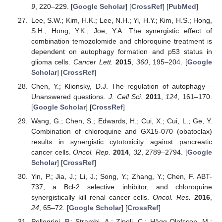
9
, 220–229. [
Google Scholar
] [
CrossRef
] [
PubMed
]
Lee, S.W.; Kim, H.K.; Lee, N.H.; Yi, H.Y.; Kim, H.S.; Hong,
S.H.; Hong, Y.K.; Joe, Y.A. The synergistic effect of
combination temozolomide and chloroquine treatment is
dependent on autophagy formation and p53 status in
glioma cells.
Cancer Lett.
2015
,
360
, 195–204. [
Google
Scholar
] [
CrossRef
]
Chen, Y.; Klionsky, D.J. The regulation of autophagy—
Unanswered questions.
J. Cell Sci.
2011
,
124
, 161–170.
[
Google Scholar
] [
CrossRef
]
Wang, G.; Chen, S.; Edwards, H.; Cui, X.; Cui, L.; Ge, Y.
Combination of chloroquine and GX15-070 (obatoclax)
results in synergistic cytotoxicity against pancreatic
cancer cells.
Oncol. Rep.
2014
,
32
, 2789–2794. [
Google
Scholar
] [
CrossRef
]
Yin, P.; Jia, J.; Li, J.; Song, Y.; Zhang, Y.; Chen, F. ABT-
737, a Bcl-2 selective inhibitor, and chloroquine
synergistically kill renal cancer cells.
Oncol. Res.
2016
,
24
, 65–72. [
Google Scholar
] [
CrossRef
]
Pellegrini, P.; Strambi, A.; Zipoli, C.; Hägg-Olofsson, M.;