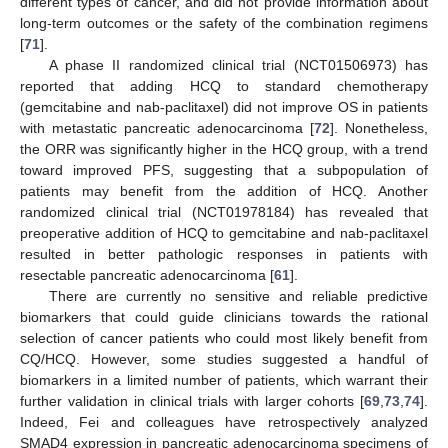
different types of cancer, and did not provide information about
long-term outcomes or the safety of the combination regimens
[
71
].
A phase II randomized clinical trial (NCT01506973) has
reported that adding HCQ to standard chemotherapy
(gemcitabine and nab-paclitaxel) did not improve OS in patients
with metastatic pancreatic adenocarcinoma [
72
]. Nonetheless,
the ORR was significantly higher in the HCQ group, with a trend
toward improved PFS, suggesting that a subpopulation of
patients may benefit from the addition of HCQ. Another
randomized clinical trial (NCT01978184) has revealed that
preoperative addition of HCQ to gemcitabine and nab-paclitaxel
resulted in better pathologic responses in patients with
resectable pancreatic adenocarcinoma [
61
].
There are currently no sensitive and reliable predictive
biomarkers that could guide clinicians towards the rational
selection of cancer patients who could most likely benefit from
CQ/HCQ. However, some studies suggested a handful of
biomarkers in a limited number of patients, which warrant their
further validation in clinical trials with larger cohorts [
69
,
73
,
74
].
Indeed, Fei and colleagues have retrospectively analyzed
SMAD4 expression in pancreatic adenocarcinoma specimens of