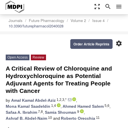
zoom_out_map
search
menu
Journals
Future Pharmacology
Volume 2
Issue 4
10.3390/futurepharmacol2040028
settings
Order Article Reprints
Open Access
Review
A Critical Review of Chloroquine and
Hydroxychloroquine as Potential
Adjuvant Agents for Treating People
with Cancer
1,2,3,*
by
Amal Kamal Abdel-Aziz
,
1,4
5,6
Mona Kamal Saadeldin
,
Ahmed Hamed Salem
,
7,8
9
Safaa A. Ibrahim
,
Samia Shouman
,
10
11
Ashraf B. Abdel-Naim
and
Roberto Orecchia