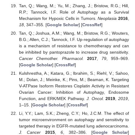
Tan, Q.; Wang, M.; Yu, M.; Zhang, J.; Bristow, R.G.; Hill,
R.P.; Tannock, I.F. Role of Autophagy as a Survival
Mechanism for Hypoxic Cells in Tumors.
Neoplasia
2016
,
18
, 347–355. [
Google Scholar
] [
CrossRef
]
Tan, Q.; Joshua, A.M.; Wang, M.; Bristow, R.G.; Wouters,
B.G.; Allen, C.J.; Tannock, I.F. Up-regulation of autophagy
is a mechanism of resistance to chemotherapy and can
be inhibited by pantoprazole to increase drug sensitivity.
Cancer Chemother. Pharmacol.
2017
,
79
, 959–969.
[
Google Scholar
] [
CrossRef
]
Kulshrestha, A.; Katara, G.; Ibrahim, S.; Riehl, V.; Sahoo,
M.; Dolan, J.; Meinke, K.; Pins, M.; Beaman, K. Targeting
V-ATPase Isoform Restores Cisplatin Activity in Resistant
Ovarian Cancer: Inhibition of Autophagy, Endosome
Function, and ERK/MEK Pathway.
J. Oncol.
2019
,
2019
,
1–15. [
Google Scholar
] [
CrossRef
]
Li, Y.Y.; Lam, S.K.; Zheng, C.Y.; Ho, J.C.M. The effect of
tumor microenvironment on autophagy and sensitivity to
targeted therapy in EGFR-mutated lung adenocarcinoma.
J. Cancer
2015
,
6
, 382–386. [
Google Scholar
]