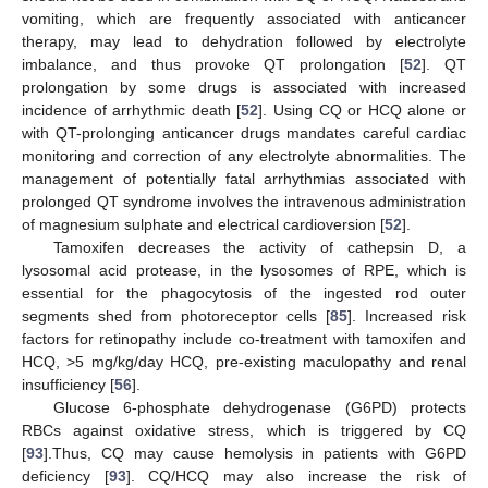
vomiting, which are frequently associated with anticancer
therapy, may lead to dehydration followed by electrolyte
imbalance, and thus provoke QT prolongation [
52
]. QT
prolongation by some drugs is associated with increased
incidence of arrhythmic death [
52
]. Using CQ or HCQ alone or
with QT-prolonging anticancer drugs mandates careful cardiac
monitoring and correction of any electrolyte abnormalities. The
management of potentially fatal arrhythmias associated with
prolonged QT syndrome involves the intravenous administration
of magnesium sulphate and electrical cardioversion [
52
].
Tamoxifen decreases the activity of cathepsin D, a
lysosomal acid protease, in the lysosomes of RPE, which is
essential for the phagocytosis of the ingested rod outer
segments shed from photoreceptor cells [
85
]. Increased risk
factors for retinopathy include co-treatment with tamoxifen and
HCQ, >5 mg/kg/day HCQ, pre-existing maculopathy and renal
insufficiency [
56
].
Glucose 6-phosphate dehydrogenase (G6PD) protects
RBCs against oxidative stress, which is triggered by CQ
[
93
].Thus, CQ may cause hemolysis in patients with G6PD
deficiency [
93
]. CQ/HCQ may also increase the risk of