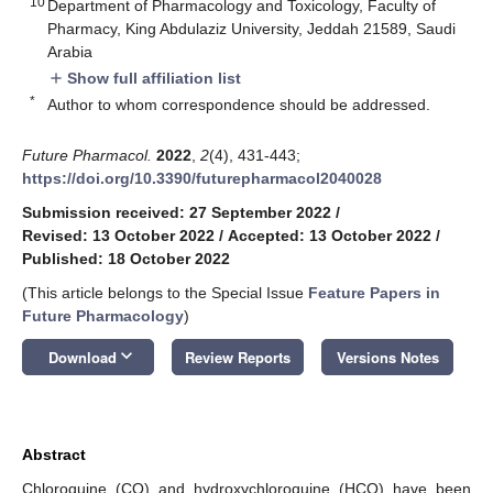
10
Department of Pharmacology and Toxicology, Faculty of
Pharmacy, King Abdulaziz University, Jeddah 21589, Saudi
Arabia
Show full affiliation list
add
*
Author to whom correspondence should be addressed.
Future Pharmacol.
2022
,
2
(4), 431-443;
https://doi.org/10.3390/futurepharmacol2040028
Submission received: 27 September 2022
/
Revised: 13 October 2022
/
Accepted: 13 October 2022
/
Published: 18 October 2022
(This article belongs to the Special Issue
Feature Papers in
Future Pharmacology
)
keyboard_arrow_down
Download
Review Reports
Versions Notes
Abstract
Chloroquine (CQ) and hydroxychloroquine (HCQ) have been