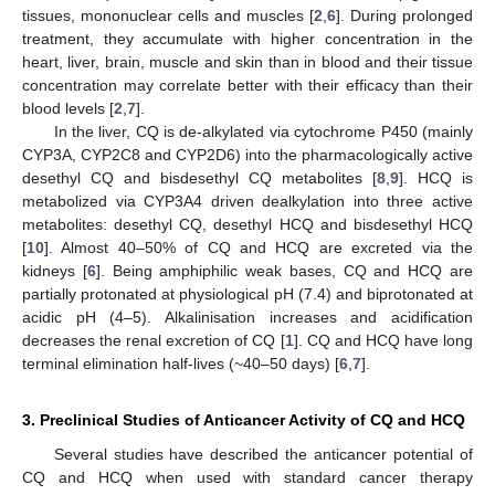
tissues, mononuclear cells and muscles [
2
,
6
]. During prolonged
treatment, they accumulate with higher concentration in the
heart, liver, brain, muscle and skin than in blood and their tissue
concentration may correlate better with their efficacy than their
blood levels [
2
,
7
].
In the liver, CQ is de-alkylated via cytochrome P450 (mainly
CYP3A, CYP2C8 and CYP2D6) into the pharmacologically active
desethyl CQ and bisdesethyl CQ metabolites [
8
,
9
]. HCQ is
metabolized via CYP3A4 driven dealkylation into three active
metabolites: desethyl CQ, desethyl HCQ and bisdesethyl HCQ
[
10
]. Almost 40–50% of CQ and HCQ are excreted via the
kidneys [
6
]. Being amphiphilic weak bases, CQ and HCQ are
partially protonated at physiological pH (7.4) and biprotonated at
acidic pH (4–5). Alkalinisation increases and acidification
decreases the renal excretion of CQ [
1
]. CQ and HCQ have long
terminal elimination half-lives (~40–50 days) [
6
,
7
].
3. Preclinical Studies of Anticancer Activity of CQ and HCQ
Several studies have described the anticancer potential of
CQ and HCQ when used with standard cancer therapy