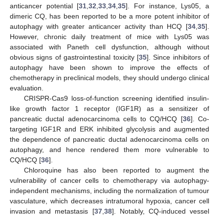
anticancer potential [
31
,
32
,
33
,
34
,
35
]. For instance, Lys05, a
dimeric CQ, has been reported to be a more potent inhibitor of
autophagy with greater anticancer activity than HCQ [
34
,
35
].
However, chronic daily treatment of mice with Lys05 was
associated with Paneth cell dysfunction, although without
obvious signs of gastrointestinal toxicity [
35
]. Since inhibitors of
autophagy have been shown to improve the effects of
chemotherapy in preclinical models, they should undergo clinical
evaluation.
CRISPR-Cas9 loss-of-function screening identified insulin-
like growth factor 1 receptor (IGF1R) as a sensitizer of
pancreatic ductal adenocarcinoma cells to CQ/HCQ [
36
]. Co-
targeting IGF1R and ERK inhibited glycolysis and augmented
the dependence of pancreatic ductal adenocarcinoma cells on
autophagy, and hence rendered them more vulnerable to
CQ/HCQ [
36
].
Chloroquine has also been reported to augment the
vulnerability of cancer cells to chemotherapy via autophagy-
independent mechanisms, including the normalization of tumour
vasculature, which decreases intratumoral hypoxia, cancer cell
invasion and metastasis [
37
,
38
]. Notably, CQ-induced vessel