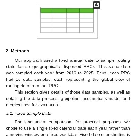
3. Methods
Our approach used a fixed annual date to sample routing
state for six geographically dispersed RRCs. This same date
was sampled each year from 2010 to 2025. Thus, each RRC
had 16 data samples, each representing the global view of
routing data from that RRC.
This section gives details of those data samples, as well as
detailing the data processing pipeline, assumptions made, and
metrics used for evaluation.
3.1. Fixed Sample Date
For longitudinal comparison, for practical purposes, we
chose to use a single fixed calendar date each year rather than
a moving window or a fixed weekday. Fixed-date snapshotting is