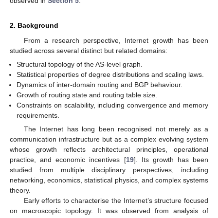
observed in
Section 5
.
2. Background
From a research perspective, Internet growth has been
studied across several distinct but related domains:
Structural topology of the AS-level graph.
Statistical properties of degree distributions and scaling laws.
Dynamics of inter-domain routing and BGP behaviour.
Growth of routing state and routing table size.
Constraints on scalability, including convergence and memory
requirements.
The Internet has long been recognised not merely as a
communication infrastructure but as a complex evolving system
whose growth reflects architectural principles, operational
practice, and economic incentives [
19
]. Its growth has been
studied from multiple disciplinary perspectives, including
networking, economics, statistical physics, and complex systems
theory.
Early efforts to characterise the Internet’s structure focused
on macroscopic topology. It was observed from analysis of