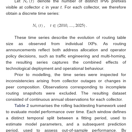
𝑁
(
𝑡
)
𝑐
Let
denote the number of distinct IPv6 prefixes
visible at collector
c
in year
t
. For each collector, we therefore
obtain a discrete time series:
𝑁
(
𝑡
)
,
𝑡
∈
{
2010
,
…
,
2025
}
.
𝑐
These time series describe the evolution of routing table
size as observed from individual IXPs. As routing
announcements reflect both address allocation and operator
policy decisions, such as traffic engineering and multi-homing,
the resulting series captures the combined effects of
technological deployment and operational behaviour.
Prior to modelling, the time series were inspected for
inconsistencies arising from collector outages or changes in
peer composition. Observations corresponding to incomplete
routing snapshots were excluded. The resulting dataset
consisted of continuous annual observations for each collector.
Table 2
summarises the rolling backtesting framework used
to evaluate model performance over time. Each window defines
a distinct temporal split between a fitting period, used to
estimate model parameters, and a subsequent prediction
period, used to assess out-of-sample performance. By