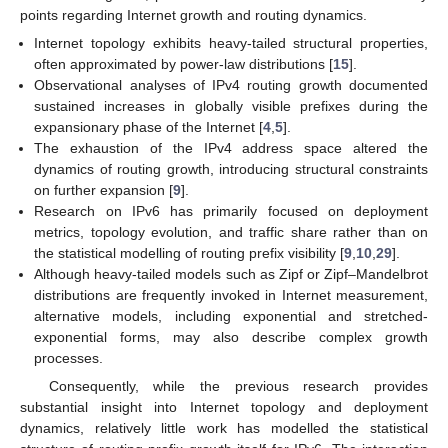
points regarding Internet growth and routing dynamics.
Internet topology exhibits heavy-tailed structural properties,
often approximated by power-law distributions [
15
].
Observational analyses of IPv4 routing growth documented
sustained increases in globally visible prefixes during the
expansionary phase of the Internet [
4
,
5
].
The exhaustion of the IPv4 address space altered the
dynamics of routing growth, introducing structural constraints
on further expansion [
9
].
Research on IPv6 has primarily focused on deployment
metrics, topology evolution, and traffic share rather than on
the statistical modelling of routing prefix visibility [
9
,
10
,
29
].
Although heavy-tailed models such as Zipf or Zipf–Mandelbrot
distributions are frequently invoked in Internet measurement,
alternative models, including exponential and stretched-
exponential forms, may also describe complex growth
processes.
Consequently, while the previous research provides
substantial insight into Internet topology and deployment
dynamics, relatively little work has modelled the statistical