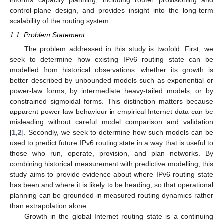
control-plane design, and provides insight into the long-term
scalability of the routing system.
1.1. Problem Statement
The problem addressed in this study is twofold. First, we
seek to determine how existing IPv6 routing state can be
modelled from historical observations: whether its growth is
better described by unbounded models such as exponential or
power-law forms, by intermediate heavy-tailed models, or by
constrained sigmoidal forms. This distinction matters because
apparent power-law behaviour in empirical Internet data can be
misleading without careful model comparison and validation
[
1
,
2
]. Secondly, we seek to determine how such models can be
used to predict future IPv6 routing state in a way that is useful to
those who run, operate, provision, and plan networks. By
combining historical measurement with predictive modelling, this
study aims to provide evidence about where IPv6 routing state
has been and where it is likely to be heading, so that operational
planning can be grounded in measured routing dynamics rather
than extrapolation alone.
Growth in the global Internet routing state is a continuing