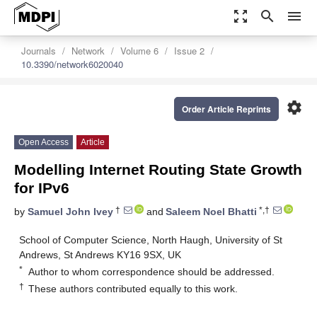
zoom_out_map
search
menu
Journals
Network
Volume 6
Issue 2
10.3390/network6020040
settings
Order Article Reprints
Open Access
Article
Modelling Internet Routing State Growth
for IPv6
†
*,†
by
Samuel John Ivey
and
Saleem Noel Bhatti
School of Computer Science, North Haugh, University of St
Andrews, St Andrews KY16 9SX, UK
*
Author to whom correspondence should be addressed.
†
These authors contributed equally to this work.