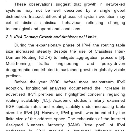
These observations suggest that growth in networked
systems may not be well described by a single global
distribution. Instead, different phases of system evolution may
exhibit distinct statistical behaviour, reflecting changing
technological and operational conditions.
2.3. IPv4 Routing Growth and Architectural Limits
During the expansionary phase of IPv4, the routing table
size increased steadily despite the use of Classless Inter-
Domain Routing (CIDR) to mitigate aggregation pressure [
6
].
Multi-homing, traffic engineering, and policy-driven
deaggregation contributed to sustained growth in globally visible
prefixes.
Before the year 2000, before more mainstream IPv6
adoption, longitudinal analyses documented the increase in
advertised IPv4 prefixes and highlighted concerns regarding
routing scalability [
4
,
5
]. Academic studies similarly examined
BGP update rates and routing stability under increasing table
sizes for IPv4 [
3
]. However, IPv4 growth was bounded by the
finite size of the address space. The exhaustion of the Internet
Assigned Numbers Authority (IANA) “free pool” of IPv4
addresses in 2011 marked a structural inflection point.