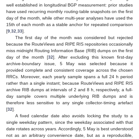
well established in longitudinal BGP measurement: prior studies
have used recurring monthly routing-table snapshots on the first
day of the month, while other multi-year analyses have used the
15th of each month as a stable anchor for repeated comparison
[
9
,
32
,
33
].
The first day of the month was considered but rejected
because the RouteViews and RIPE RIS repositories occasionally
miss midnight Routing Information Base (RIB) dumps on the first
day of the month [
32
]. After excluding this known first-day
archive-boundary issue, 5 May was selected because it
provided complete and consistent coverage across the chosen
RRCs. Moreover, each yearly sample spans a full 24 h period
rather than a single instant; because RouteViews and RIPE RIS
archive RIB dumps at intervals of 2 and 8 h, respectively, a full-
day sample covers multiple underlying RIB dumps and is
therefore less sensitive to any single collector-timing artefact
[
32
].
A fixed calendar date also avoids locking the study to a
single weekday pattern, since the weekday associated with that
date rotates across years. Accordingly, 5 May is best understood
not as an arbitrary convenience date, but as a reproducible,