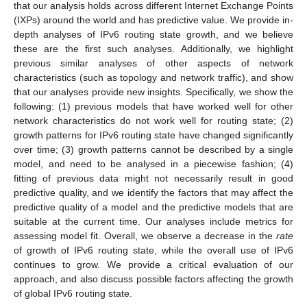
that our analysis holds across different Internet Exchange Points
(IXPs) around the world and has predictive value. We provide in-
depth analyses of IPv6 routing state growth, and we believe
these are the first such analyses. Additionally, we highlight
previous similar analyses of other aspects of network
characteristics (such as topology and network traffic), and show
that our analyses provide new insights. Specifically, we show the
following: (1) previous models that have worked well for other
network characteristics do not work well for routing state; (2)
growth patterns for IPv6 routing state have changed significantly
over time; (3) growth patterns cannot be described by a single
model, and need to be analysed in a piecewise fashion; (4)
fitting of previous data might not necessarily result in good
predictive quality, and we identify the factors that may affect the
predictive quality of a model and the predictive models that are
suitable at the current time. Our analyses include metrics for
assessing model fit. Overall, we observe a decrease in the
rate
of growth of IPv6 routing state, while the overall use of IPv6
continues to grow. We provide a critical evaluation of our
approach, and also discuss possible factors affecting the growth
of global IPv6 routing state.