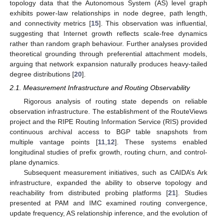
topology data that the Autonomous System (AS) level graph
exhibits power-law relationships in node degree, path length,
and connectivity metrics [
15
]. This observation was influential,
suggesting that Internet growth reflects scale-free dynamics
rather than random graph behaviour. Further analyses provided
theoretical grounding through preferential attachment models,
arguing that network expansion naturally produces heavy-tailed
degree distributions [
20
].
2.1. Measurement Infrastructure and Routing Observability
Rigorous analysis of routing state depends on reliable
observation infrastructure. The establishment of the RouteViews
project and the RIPE Routing Information Service (RIS) provided
continuous archival access to BGP table snapshots from
multiple vantage points [
11
,
12
]. These systems enabled
longitudinal studies of prefix growth, routing churn, and control-
plane dynamics.
Subsequent measurement initiatives, such as CAIDA’s Ark
infrastructure, expanded the ability to observe topology and
reachability from distributed probing platforms [
21
]. Studies
presented at PAM and IMC examined routing convergence,
update frequency, AS relationship inference, and the evolution of