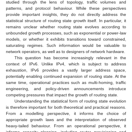
studied through the lens of topology, traffic volumes and
patterns, and protocol behaviour. While these perspectives
provide important insights, they do not directly address the
statistical structure of routing state growth itself. In particular, it
remains unclear whether routing state evolves according to
unbounded growth processes, such as exponential or power-law
models, or whether it exhibits transitions toward constrained,
saturating regimes. Such information would be valuable to
network operators, as well as to designers of network hardware.
This question has become increasingly relevant in the
context of IPv6. Unlike IPv4, which is subject to address
exhaustion, IPv6 provides a vastly larger address space,
potentially enabling continued expansion of routing state. At the
same time, operational practices such as multi-homing, traffic
engineering, and policy-driven announcements introduce
competing pressures that impact the growth of routing state.
Understanding the statistical form of routing state evolution
is therefore important for both theoretical and practical reasons.
From a modelling perspective, it informs the choice of
appropriate growth laws and the interpretation of observed
heavy-tailed behaviour. From an operational perspective, it
informs capacity planning, including router provisioning and