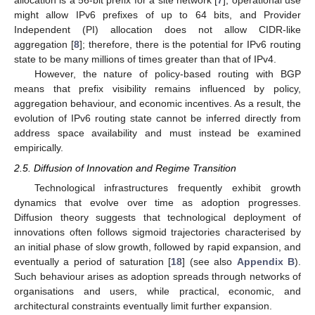
allocation is a 56-bit prefix for a site network [
7
], operational use
might allow IPv6 prefixes of up to 64 bits, and Provider
Independent (PI) allocation does not allow CIDR-like
aggregation [
8
]; therefore, there is the potential for IPv6 routing
state to be many millions of times greater than that of IPv4.
However, the nature of policy-based routing with BGP
means that prefix visibility remains influenced by policy,
aggregation behaviour, and economic incentives. As a result, the
evolution of IPv6 routing state cannot be inferred directly from
address space availability and must instead be examined
empirically.
2.5. Diffusion of Innovation and Regime Transition
Technological infrastructures frequently exhibit growth
dynamics that evolve over time as adoption progresses.
Diffusion theory suggests that technological deployment of
innovations often follows sigmoid trajectories characterised by
an initial phase of slow growth, followed by rapid expansion, and
eventually a period of saturation [
18
] (see also
Appendix B
).
Such behaviour arises as adoption spreads through networks of
organisations and users, while practical, economic, and
architectural constraints eventually limit further expansion.