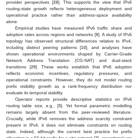
provider perspectives [
28
]. This supports the view that IPv6
routing-state growth reflects heterogeneous deployment and
operational practice rather than address-space availability
alone.
Empirical studies have measured IPv6 traffic share and
adoption rates across regions and networks [
9
]. A study of IPv6
topology has observed structural differences relative to IPv4,
including distinct peering patterns [
10
], and analyses have
shown operational environments shaped by Carrier-Grade
Network Address Translation (CG-NAT) and dual-stack
transitions [
29
]. These works establish that IPv6 adoption
reflects economic incentives, regulatory pressures, and
operational constraints. However, they do not model routing
prefix visibility growth as a rank-frequency distribution nor
evaluate its temporal stability.
Operator reports provide descriptive statistics on IPv6
routing table size, e.g., [
5
]. Yet formal parametric modelling
remains largely absent from the peer-reviewed literature.
Crucially, while IPv6 removes the address scarcity constraint
present in IPv4, it does not eliminate constraints on routing
state. Indeed, although the current best practice for prefix