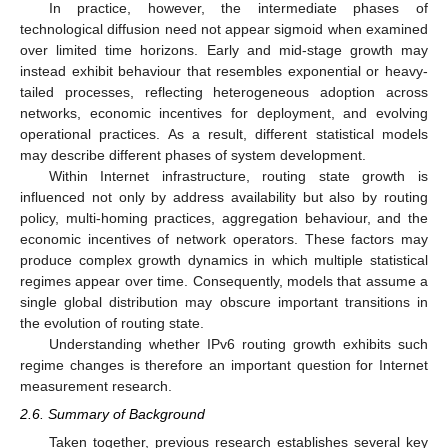
In practice, however, the intermediate phases of
technological diffusion need not appear sigmoid when examined
over limited time horizons. Early and mid-stage growth may
instead exhibit behaviour that resembles exponential or heavy-
tailed processes, reflecting heterogeneous adoption across
networks, economic incentives for deployment, and evolving
operational practices. As a result, different statistical models
may describe different phases of system development.
Within Internet infrastructure, routing state growth is
influenced not only by address availability but also by routing
policy, multi-homing practices, aggregation behaviour, and the
economic incentives of network operators. These factors may
produce complex growth dynamics in which multiple statistical
regimes appear over time. Consequently, models that assume a
single global distribution may obscure important transitions in
the evolution of routing state.
Understanding whether IPv6 routing growth exhibits such
regime changes is therefore an important question for Internet
measurement research.
2.6. Summary of Background
Taken together, previous research establishes several key