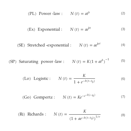
(
PL
)
Power
-
law
:
𝑁
(
𝑡
)
=
𝑎
𝑡
𝑏
(2)
(
Ex
)
Exponential
:
𝑁
(
𝑡
)
=
𝑎
𝑒
𝑏
𝑡
(3)
(
SE
)
Stretched
-
exponential
:
𝑁
(
𝑡
)
=
𝑎
𝑒
𝑏
𝑡
𝑐
(4)
−
1
(
SP
)
Saturating
power
-
law
:
𝑁
(
𝑡
)
=
𝐾
(
1
+
𝑎
𝑡
)
𝑏
(5)
𝐾
(
Lo
)
Logistic
:
𝑁
(
𝑡
)
=
1
+
𝑒
−
𝑏
(
𝑡
−
𝑡
)
(6)
0
(
Go
)
Gompertz
:
𝑁
(
𝑡
)
=
𝐾
𝑒
−
𝑒
−
𝑏
(
𝑡
−
𝑡
)
0
(7)
𝐾
(
Ri
)
Richards
:
𝑁
(
𝑡
)
=
(
1
+
𝑎
𝑒
)
1
/
𝜈
−
𝑏
(
𝑡
−
𝑡
)
(8)
0