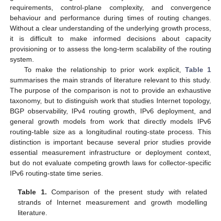
requirements, control-plane complexity, and convergence
behaviour and performance during times of routing changes.
Without a clear understanding of the underlying growth process,
it is difficult to make informed decisions about capacity
provisioning or to assess the long-term scalability of the routing
system.
To make the relationship to prior work explicit,
Table 1
summarises the main strands of literature relevant to this study.
The purpose of the comparison is not to provide an exhaustive
taxonomy, but to distinguish work that studies Internet topology,
BGP observability, IPv4 routing growth, IPv6 deployment, and
general growth models from work that directly models IPv6
routing-table size as a longitudinal routing-state process. This
distinction is important because several prior studies provide
essential measurement infrastructure or deployment context,
but do not evaluate competing growth laws for collector-specific
IPv6 routing-state time series.
Table 1.
Comparison of the present study with related
strands of Internet measurement and growth modelling
literature.