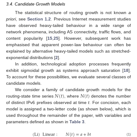
3.4. Candidate Growth Models
The statistical structure of routing growth is not known
a
priori
, see
Section 1.2
. Previous Internet measurement studies
have observed heavy-tailed behaviour in a wide range of
network phenomena, including AS connectivity, traffic flows, and
content popularity [
15
,
25
]. However, subsequent work has
emphasised that apparent power-law behaviour can often be
explained by alternative heavy-tailed models such as stretched-
exponential distributions [
2
].
In addition, technological adoption processes frequently
exhibit sigmoidal growth as systems approach saturation [
18
].
To account for these possibilities, we evaluate several classes of
candidate models.
𝑁
(
𝑡
)
𝑁
(
𝑡
)
We consider a family of candidate growth models for the
routing-state time series
, where
denotes the number
of distinct IPv6 prefixes observed at time
t
. For concision, each
model is assigned a two-letter code (as shown below), which is
used throughout the remainder of the paper, with variables and
parameters defined as shown in
Table 3
.
(
Li
)
Linear
:
𝑁
(
𝑡
)
=
𝑎
+
𝑏
𝑡
(1)