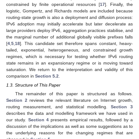
constrained by finite operational resources [
17
]. Finally, the
logistic, Gompertz, and Richards models are included because
routing-state growth is also a deployment and diffusion process:
IPv6 adoption may initially accelerate but later decelerate as
large providers deploy IPv6, aggregation practices stabilise, and
the marginal number of additional globally visible prefixes falls
[
4
,
5
,
18
]. This candidate set therefore spans constant, heavy-
tailed, exponential, heterogeneous, and constrained growth
regimes, which is necessary for testing whether IPv6 routing
state remains in an expansionary regime or is moving toward
saturation. We return to the interpretation and validity of this
comparison in
Section 5.2
.
1.3. Structure of This Paper
The remainder of this paper is structured as follows.
Section 2
reviews the relevant literature on Internet growth,
routing measurement, and statistical modelling.
Section 3
describes the data and modelling framework we have used in
our study.
Section 4
presents empirical results, followed by a
discussion of the implications as well as some suggestions as to
the underlying reasons for the changing regimes that are