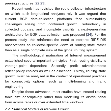
peering structures [
22
,
23
].
Recent work has revisited the route-collector infrastructure
on which such longitudinal analyses rely. It was argued that
current BGP data-collection platforms face sustainability
challenges arising from continued growth, redundancy in
collected updates, and incomplete visibility; a next-generation
architecture for BGP data collection was proposed [
24
]. For the
present study, this reinforces the need to interpret RIPE RIS
observations as collector-specific views of routing state rather
than as a single complete view of the global routing system.
The methodological maturation of Internet measurement
established several important principles. First, routing visibility is
vantage-point dependent. Secondly, prefix advertisements
reflect policy choices as well as allocation. Thirdly, routing state
growth must be analysed in the context of operational practices
for connectivity options, such as multi-homing and traffic
engineering.
Despite these advances, most studies have treated routing
table size descriptively rather than modelling its distributional
form across ranks or over extended time windows.
2.2. Statistical Models of Network Growth