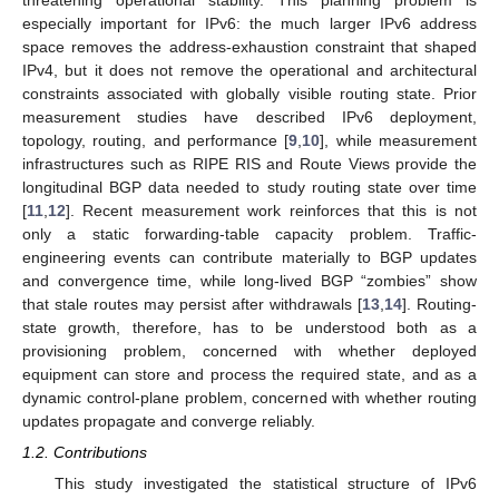
threatening operational stability. This planning problem is
especially important for IPv6: the much larger IPv6 address
space removes the address-exhaustion constraint that shaped
IPv4, but it does not remove the operational and architectural
constraints associated with globally visible routing state. Prior
measurement studies have described IPv6 deployment,
topology, routing, and performance [
9
,
10
], while measurement
infrastructures such as RIPE RIS and Route Views provide the
longitudinal BGP data needed to study routing state over time
[
11
,
12
]. Recent measurement work reinforces that this is not
only a static forwarding-table capacity problem. Traffic-
engineering events can contribute materially to BGP updates
and convergence time, while long-lived BGP “zombies” show
that stale routes may persist after withdrawals [
13
,
14
]. Routing-
state growth, therefore, has to be understood both as a
provisioning problem, concerned with whether deployed
equipment can store and process the required state, and as a
dynamic control-plane problem, concerned with whether routing
updates propagate and converge reliably.
1.2. Contributions
This study investigated the statistical structure of IPv6