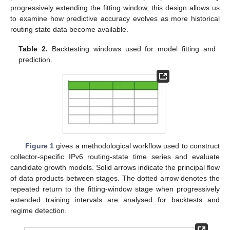
progressively extending the fitting window, this design allows us
to examine how predictive accuracy evolves as more historical
routing state data become available.
Table 2.
Backtesting windows used for model fitting and
prediction.
Figure 1
gives a methodological workflow used to construct
collector-specific IPv6 routing-state time series and evaluate
candidate growth models. Solid arrows indicate the principal flow
of data products between stages. The dotted arrow denotes the
repeated return to the fitting-window stage when progressively
extended training intervals are analysed for backtests and
regime detection.