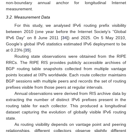
non-boundary annual anchor for longitudinal Internet
measurement.
3.2. Measurement Data
For this study, we analysed IPv6 routing prefix visibility
between 2010 (one year before the Internet Society’s “Global
IPv6 Day” on 8 June 2011 [
34
]) and 2025. On 5 May 2010,
Google’s global IPv6 statistics estimated IPv6 deployment to be
at 0.23% [
35
].
Routing state observations were obtained from the RIPE
RRCs. The RIPE RIS provides publicly accessible archives of
BGP routing table snapshots collected from multiple vantage
points located at IXPs worldwide. Each route collector maintains
BGP sessions with multiple peers and records the set of routing
prefixes visible from those peers at regular intervals.
Annual observations were derived from RIS archive data by
extracting the number of distinct IPv6 prefixes present in the
routing table for each collector. This produced a longitudinal
dataset capturing the evolution of globally visible IPv6 routing
state.
As routing visibility depends on vantage point and peering
relationships, different collectors observe slightly different