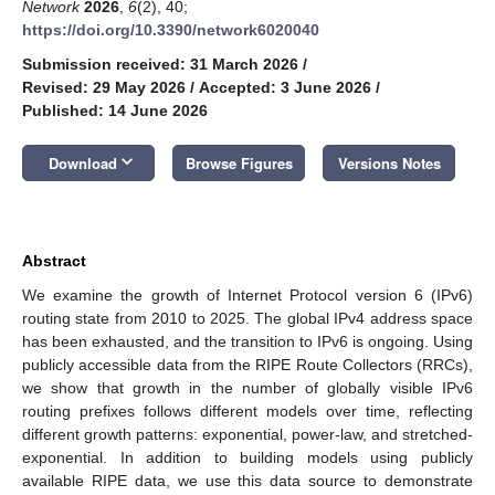
Network
2026
,
6
(2), 40;
https://doi.org/10.3390/network6020040
Submission received: 31 March 2026
/
Revised: 29 May 2026
/
Accepted: 3 June 2026
/
Published: 14 June 2026
keyboard_arrow_down
Download
Browse Figures
Versions Notes
Abstract
We examine the growth of Internet Protocol version 6 (IPv6)
routing state from 2010 to 2025. The global IPv4 address space
has been exhausted, and the transition to IPv6 is ongoing. Using
publicly accessible data from the RIPE Route Collectors (RRCs),
we show that growth in the number of globally visible IPv6
routing prefixes follows different models over time, reflecting
different growth patterns: exponential, power-law, and stretched-
exponential. In addition to building models using publicly
available RIPE data, we use this data source to demonstrate