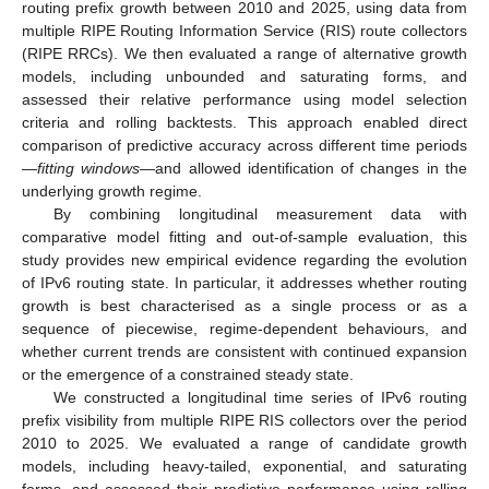
routing prefix growth between 2010 and 2025, using data from
multiple RIPE Routing Information Service (RIS) route collectors
(RIPE RRCs). We then evaluated a range of alternative growth
models, including unbounded and saturating forms, and
assessed their relative performance using model selection
criteria and rolling backtests. This approach enabled direct
comparison of predictive accuracy across different time periods
—
fitting windows
—and allowed identification of changes in the
underlying growth regime.
By combining longitudinal measurement data with
comparative model fitting and out-of-sample evaluation, this
study provides new empirical evidence regarding the evolution
of IPv6 routing state. In particular, it addresses whether routing
growth is best characterised as a single process or as a
sequence of piecewise, regime-dependent behaviours, and
whether current trends are consistent with continued expansion
or the emergence of a constrained steady state.
We constructed a longitudinal time series of IPv6 routing
prefix visibility from multiple RIPE RIS collectors over the period
2010 to 2025. We evaluated a range of candidate growth
models, including heavy-tailed, exponential, and saturating