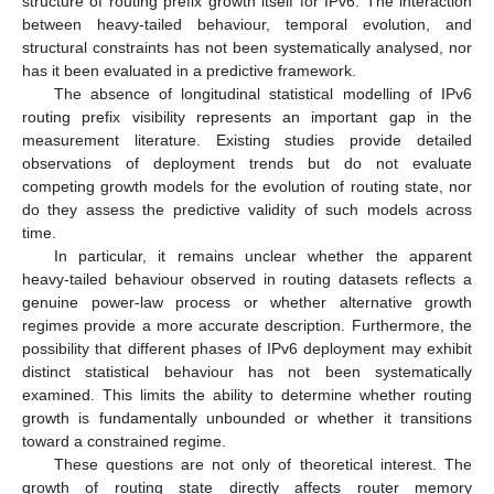
structure of routing prefix growth itself for IPv6. The interaction
between heavy-tailed behaviour, temporal evolution, and
structural constraints has not been systematically analysed, nor
has it been evaluated in a predictive framework.
The absence of longitudinal statistical modelling of IPv6
routing prefix visibility represents an important gap in the
measurement literature. Existing studies provide detailed
observations of deployment trends but do not evaluate
competing growth models for the evolution of routing state, nor
do they assess the predictive validity of such models across
time.
In particular, it remains unclear whether the apparent
heavy-tailed behaviour observed in routing datasets reflects a
genuine power-law process or whether alternative growth
regimes provide a more accurate description. Furthermore, the
possibility that different phases of IPv6 deployment may exhibit
distinct statistical behaviour has not been systematically
examined. This limits the ability to determine whether routing
growth is fundamentally unbounded or whether it transitions
toward a constrained regime.
These questions are not only of theoretical interest. The
growth of routing state directly affects router memory