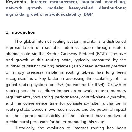
Keywords:
Internet measurement
;
statistical modelling
;
network growth models
;
heavy-tailed distributions
;
sigmoidal growth
;
network scalability
;
BGP
1. Introduction
The global Internet routing system maintains a distributed
representation of reachable address space through routers
sharing state via the Border Gateway Protocol (BGP). The size
and growth of this routing state, typically measured by the
number of distinct
routing prefixes
(also called
address prefixes
or simply
prefixes
) visible in routing tables, has long been
recognised as a key factor in assessing the scalability of the
global routing system for IPv6 (as well as for IPv4). Growth in
routing state has a direct impact on network routers: memory
requirements, forwarding performance, control-plane dynamics,
and the convergence time for consistency after a change in
routing state. Concern over such issues and the potential impact
on the operational stability of the Internet have motivated
architectural proposals for better managing this state.
Historically, the evolution of Internet routing has been