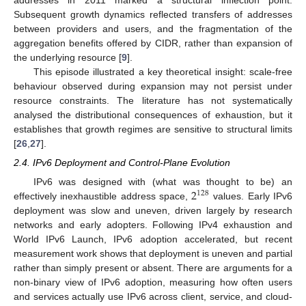
Subsequent growth dynamics reflected transfers of addresses
between providers and users, and the fragmentation of the
aggregation benefits offered by CIDR, rather than expansion of
the underlying resource [
9
].
This episode illustrated a key theoretical insight: scale-free
behaviour observed during expansion may not persist under
resource constraints. The literature has not systematically
analysed the distributional consequences of exhaustion, but it
establishes that growth regimes are sensitive to structural limits
[
26
,
27
].
2.4. IPv6 Deployment and Control-Plane Evolution
2
IPv6 was designed with (what was thought to be) an
128
effectively inexhaustible address space,
values. Early IPv6
deployment was slow and uneven, driven largely by research
networks and early adopters. Following IPv4 exhaustion and
World IPv6 Launch, IPv6 adoption accelerated, but recent
measurement work shows that deployment is uneven and partial
rather than simply present or absent. There are arguments for a
non-binary view of IPv6 adoption, measuring how often users
and services actually use IPv6 across client, service, and cloud-