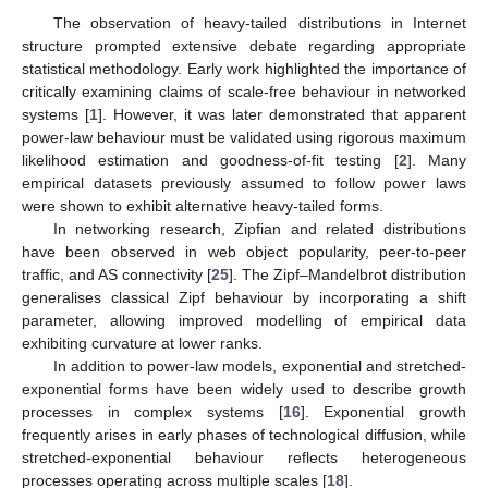
The observation of heavy-tailed distributions in Internet
structure prompted extensive debate regarding appropriate
statistical methodology. Early work highlighted the importance of
critically examining claims of scale-free behaviour in networked
systems [
1
]. However, it was later demonstrated that apparent
power-law behaviour must be validated using rigorous maximum
likelihood estimation and goodness-of-fit testing [
2
]. Many
empirical datasets previously assumed to follow power laws
were shown to exhibit alternative heavy-tailed forms.
In networking research, Zipfian and related distributions
have been observed in web object popularity, peer-to-peer
traffic, and AS connectivity [
25
]. The Zipf–Mandelbrot distribution
generalises classical Zipf behaviour by incorporating a shift
parameter, allowing improved modelling of empirical data
exhibiting curvature at lower ranks.
In addition to power-law models, exponential and stretched-
exponential forms have been widely used to describe growth
processes in complex systems [
16
]. Exponential growth
frequently arises in early phases of technological diffusion, while
stretched-exponential behaviour reflects heterogeneous
processes operating across multiple scales [
18
].