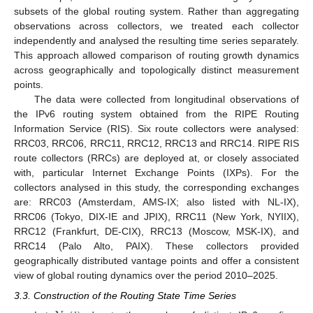
subsets of the global routing system. Rather than aggregating
observations across collectors, we treated each collector
independently and analysed the resulting time series separately.
This approach allowed comparison of routing growth dynamics
across geographically and topologically distinct measurement
points.
The data were collected from longitudinal observations of
the IPv6 routing system obtained from the RIPE Routing
Information Service (RIS). Six route collectors were analysed:
RRC03, RRC06, RRC11, RRC12, RRC13 and RRC14. RIPE RIS
route collectors (RRCs) are deployed at, or closely associated
with, particular Internet Exchange Points (IXPs). For the
collectors analysed in this study, the corresponding exchanges
are: RRC03 (Amsterdam, AMS-IX; also listed with NL-IX),
RRC06 (Tokyo, DIX-IE and JPIX), RRC11 (New York, NYIIX),
RRC12 (Frankfurt, DE-CIX), RRC13 (Moscow, MSK-IX), and
RRC14 (Palo Alto, PAIX). These collectors provided
geographically distributed vantage points and offer a consistent
view of global routing dynamics over the period 2010–2025.
3.3. Construction of the Routing State Time Series