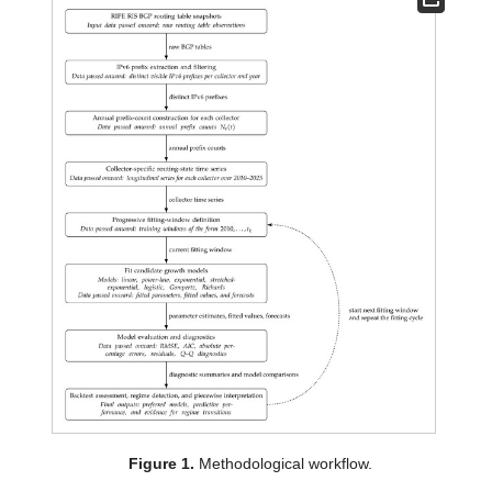
Figure 1.
Methodological workflow.