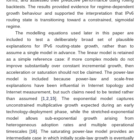
forms, and assessed their predictive performance using rolling
backtests. The results provided evidence for regime-dependent
growth behaviour and supported the interpretation that IPv6
routing state is transitioning toward a constrained, sigmoidal
regime.
The modelling equations used later in this paper are
included to test a deliberately broad set of plausible
explanations for IPv6 routing-state growth, rather than to
assume a single model in advance. The linear model is retained
as a simple reference case: if more complex models do not
improve substantially over constant incremental growth, then
acceleration or saturation should not be claimed. The power-law
model is included because power-law and scale-free
explanations have been influential in Internet topology and
Internet measurement, but such claims need to be tested rather
than assumed [
1
,
2
,
15
]. The exponential model captures
unconstrained multiplicative growth expected during an early
technology-deployment phase, while the stretched-exponential
model allows sub-exponential growth arising from
heterogeneous adoption rates and multiple operational
timescales [
16
]. The saturating power-law model provides an
intermediate case in which initially scale-law growth is eventually