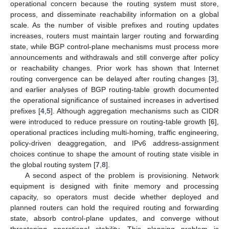
operational concern because the routing system must store,
process, and disseminate reachability information on a global
scale. As the number of visible prefixes and routing updates
increases, routers must maintain larger routing and forwarding
state, while BGP control-plane mechanisms must process more
announcements and withdrawals and still converge after policy
or reachability changes. Prior work has shown that Internet
routing convergence can be delayed after routing changes [
3
],
and earlier analyses of BGP routing-table growth documented
the operational significance of sustained increases in advertised
prefixes [
4
,
5
]. Although aggregation mechanisms such as CIDR
were introduced to reduce pressure on routing-table growth [
6
],
operational practices including multi-homing, traffic engineering,
policy-driven deaggregation, and IPv6 address-assignment
choices continue to shape the amount of routing state visible in
the global routing system [
7
,
8
].
A second aspect of the problem is provisioning. Network
equipment is designed with finite memory and processing
capacity, so operators must decide whether deployed and
planned routers can hold the required routing and forwarding
state, absorb control-plane updates, and converge without