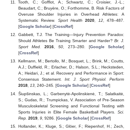
Tooth, C.; Gofflot, A.; Schwartz, C.; Croisier, J.-L.;
Beaudart, C.; Bruyère, O.; Forthomme, B. Risk Factors of
Overuse Shoulder Injuries in Overhead Athletes: A
Systematic Review.
Sport Health
2020
,
12
, 478–487.
[
Google Scholar
] [
CrossRef
]
Gabbett, T.J. The Training—Injury Prevention Paradox:
Should Athletes Be Training Smarter and Harder?
Br. J.
Sport Med.
2016
,
50
, 273–280. [
Google Scholar
]
[
CrossRef
]
Kellmann, M.; Bertollo, M.; Bosquet, L.; Brink, M.; Coutts,
A.J.; Duffield, R.; Erlacher, D.; Halson, S.L.; Hecksteden,
A.; Heidari, J.; et al. Recovery and Performance in Sport:
Consensus Statement.
Int. J. Sport Physiol. Perform
2018
,
13
, 240–245. [
Google Scholar
] [
CrossRef
]
Šiupšinskas, L.; Garbenytė-Apolinskienė, T.; Salatkaitė,
S.; Gudas, R.; Trumpickas, V. Association of Pre-Season
Musculoskeletal Screening and Functional Testing with
Sports Injuries in Elite Female Basketball Players.
Sci.
Rep.
2019
,
9
, 9286. [
Google Scholar
] [
CrossRef
]
Hollander, K.; Kluge, S.; Glöer, F.; Riepenhof, H.; Zech,