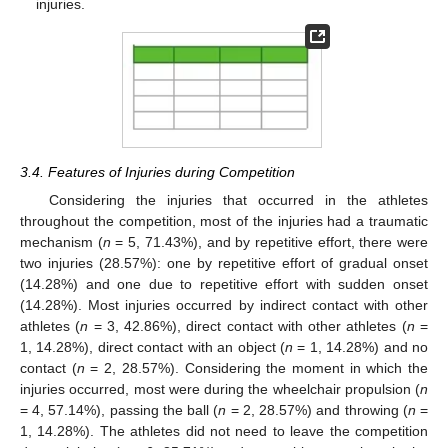
injuries.
3.4. Features of Injuries during Competition
Considering the injuries that occurred in the athletes
throughout the competition, most of the injuries had a traumatic
mechanism (
n
= 5, 71.43%), and by repetitive effort, there were
two injuries (28.57%): one by repetitive effort of gradual onset
(14.28%) and one due to repetitive effort with sudden onset
(14.28%). Most injuries occurred by indirect contact with other
athletes (
n
= 3, 42.86%), direct contact with other athletes (
n
=
1, 14.28%), direct contact with an object (
n
= 1, 14.28%) and no
contact (
n
= 2, 28.57%). Considering the moment in which the
injuries occurred, most were during the wheelchair propulsion (
n
= 4, 57.14%), passing the ball (
n
= 2, 28.57%) and throwing (
n
=
1, 14.28%). The athletes did not need to leave the competition