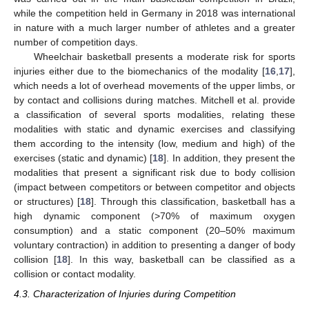
while the competition held in Germany in 2018 was international
in nature with a much larger number of athletes and a greater
number of competition days.
Wheelchair basketball presents a moderate risk for sports
injuries either due to the biomechanics of the modality [
16
,
17
],
which needs a lot of overhead movements of the upper limbs, or
by contact and collisions during matches. Mitchell et al. provide
a classification of several sports modalities, relating these
modalities with static and dynamic exercises and classifying
them according to the intensity (low, medium and high) of the
exercises (static and dynamic) [
18
]. In addition, they present the
modalities that present a significant risk due to body collision
(impact between competitors or between competitor and objects
or structures) [
18
]. Through this classification, basketball has a
high dynamic component (>70% of maximum oxygen
consumption) and a static component (20–50% maximum
voluntary contraction) in addition to presenting a danger of body
collision [
18
]. In this way, basketball can be classified as a
collision or contact modality.
4.3. Characterization of Injuries during Competition