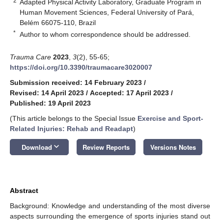
2
Adapted Physical Activity Laboratory, Graduate Program in
Human Movement Sciences, Federal University of Pará,
Belém 66075-110, Brazil
*
Author to whom correspondence should be addressed.
Trauma Care
2023
,
3
(2), 55-65;
https://doi.org/10.3390/traumacare3020007
Submission received: 14 February 2023
/
Revised: 14 April 2023
/
Accepted: 17 April 2023
/
Published: 19 April 2023
(This article belongs to the Special Issue
Exercise and Sport-
Related Injuries: Rehab and Readapt
)
keyboard_arrow_down
Download
Review Reports
Versions Notes
Abstract
Background: Knowledge and understanding of the most diverse
aspects surrounding the emergence of sports injuries stand out