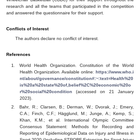
research and all the teams that participated in the competition
and answered the questionnaire for their support.
Conflicts of Interest
The authors declare no conflict of interest.
References
World Health Organization. Constitution of the World
Health Organization. Available online:
https://www.who.i
nt/about/governance/constitution#:~:text=Health%20
is%20a%20state%20of,belief%2C%20economic%20o
r%20social%20condition
(accessed on 21 January
2023).
Bahr, R.; Clarsen, B.; Derman, W.; Dvorak, J.; Emery,
C.A.; Finch, C.F.; Hägglund, M.; Junge, A.; Kemp, S.;
Khan, K.M.; et al. International Olympic Committee
Consensus Statement: Methods for Recording and
Reporting of Epidemiological Data on Injury and Illness in
Sport 2020 (Including STROBE Extension for Sport Injury