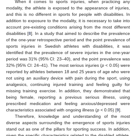
When it comes to sports injuries, when practicing any
modality, the athlete is exposed to the appearance of injuries,
and this is no different in sports for people with disabilities. In
addition to exposure to the modality, it is necessary to take into
account pre-existing conditions arising from the most different
disabilities [
8
]. In a study that aimed to describe the prevalence
of the one-year retrospective period and the point prevalence of
sports injuries in Swedish athletes with disabilities, it was
identified that the prevalence of severe injuries in the one-year
period was 31% (95% CI: 23–40), and the point prevalence was
32% (95% CI: 24–41). The most serious injuries (
p
< 0.05) were
reported by athletes between 18 and 25 years of age who were
not using an auxiliary device with pain during the sport, using
analgesics, continuing injured training and feeling guilty for
missing training exercise. In addition, they demonstrated that
being female, reporting a previous serious illness, using
prescribed medication and feeling anxious/depressed were
characteristics associated with ongoing illness (
p
< 0.05) [
9
].
Therefore, knowledge and understanding of the most
diverse aspects surrounding the emergence of sports injuries
stand out as one of the pillars for sporting success. In addition,
given the specific characteristics related to the disabled athlete,