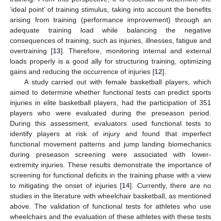
‘ideal point’ of training stimulus, taking into account the benefits
arising from training (performance improvement) through an
adequate training load while balancing the negative
consequences of training, such as injuries, illnesses, fatigue and
overtraining [
13
]. Therefore, monitoring internal and external
loads properly is a good ally for structuring training, optimizing
gains and reducing the occurrence of injuries [
12
].
A study carried out with female basketball players, which
aimed to determine whether functional tests can predict sports
injuries in elite basketball players, had the participation of 351
players who were evaluated during the preseason period.
During this assessment, evaluators used functional tests to
identify players at risk of injury and found that imperfect
functional movement patterns and jump landing biomechanics
during preseason screening were associated with lower-
extremity injuries. These results demonstrate the importance of
screening for functional deficits in the training phase with a view
to mitigating the onset of injuries [
14
]. Currently, there are no
studies in the literature with wheelchair basketball, as mentioned
above. The validation of functional tests for athletes who use
wheelchairs and the evaluation of these athletes with these tests