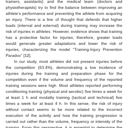
trainers, assistants) and the medical team (doctors and
physiotherapists) try to find the balance between improving an
athlete’s performance and preventing the athlete from acquiring
an injury. There is a line of thought that defends that higher
loads (internal and external) during training may increase the
risk of injuries in athletes. However, evidence shows that training
has a protective factor for injuries; therefore, greater loads
would generate greater adaptations and lower the risk of
injuries, characterizing the model “Training-Injury Prevention
Paradox” [
12
].
In our study, most athletes did not present injuries before
the competition (63.4%), demonstrating a low incidence of
injuries during the training and preparation phase for the
competition even if the volume and frequency of the reported
training sessions were high. Most athletes reported performing
conditioning training (physical and aerobic) five times a week for
at least 1 h and modality training (tactical and technical) five
times a week for at least 4 h. In this sense, the risk of injury
without contact seems to be more related to the incorrect
execution of the activity and how the training progression is
carried out rather than the volume, frequency or intensity of the
training. From this perspective, it is essential to determine the