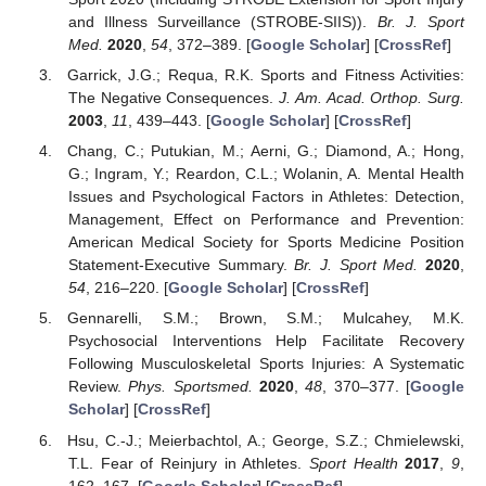
and Illness Surveillance (STROBE-SIIS)).
Br. J. Sport
Med.
2020
,
54
, 372–389. [
Google Scholar
] [
CrossRef
]
Garrick, J.G.; Requa, R.K. Sports and Fitness Activities:
The Negative Consequences.
J. Am. Acad. Orthop. Surg.
2003
,
11
, 439–443. [
Google Scholar
] [
CrossRef
]
Chang, C.; Putukian, M.; Aerni, G.; Diamond, A.; Hong,
G.; Ingram, Y.; Reardon, C.L.; Wolanin, A. Mental Health
Issues and Psychological Factors in Athletes: Detection,
Management, Effect on Performance and Prevention:
American Medical Society for Sports Medicine Position
Statement-Executive Summary.
Br. J. Sport Med.
2020
,
54
, 216–220. [
Google Scholar
] [
CrossRef
]
Gennarelli, S.M.; Brown, S.M.; Mulcahey, M.K.
Psychosocial Interventions Help Facilitate Recovery
Following Musculoskeletal Sports Injuries: A Systematic
Review.
Phys. Sportsmed.
2020
,
48
, 370–377. [
Google
Scholar
] [
CrossRef
]
Hsu, C.-J.; Meierbachtol, A.; George, S.Z.; Chmielewski,
T.L. Fear of Reinjury in Athletes.
Sport Health
2017
,
9
,
162–167. [
Google Scholar
] [
CrossRef
]