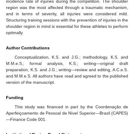
incidence rate of injuries during the competition. The shoulder
region was the most affected through a traumatic mechanism,
and in terms of severity, all injuries were considered mild.
Structuring training sessions with the prevention of injuries in the
shoulder region in mind is essential for these athletes to perform
optimally.
Author Contributions
Conceptualization, K.S. and J.G.; methodology, K.S. and
M.M.e.S.; formal analysis, K.S.; writing—original draft
preparation, K.S. and J.G.; writing—review and editing, A.C.e.S.
and M.M.e.S. All authors have read and agreed to the published
version of the manuscript.
Funding
This study was financed in part by the Coordenação de
Aperfeiçoamento de Pessoal de Nível Superior—Brazil (CAPES)
—Finance Code 001.