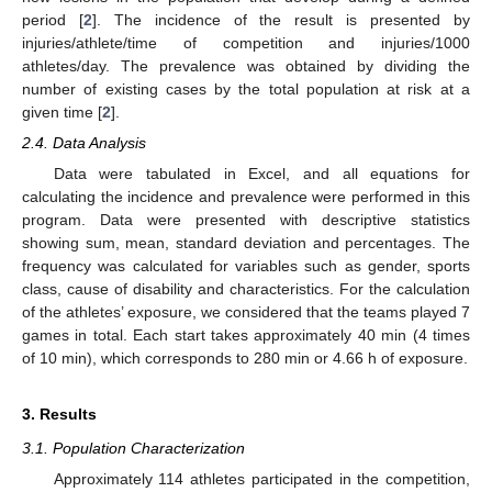
period [
2
]. The incidence of the result is presented by
injuries/athlete/time of competition and injuries/1000
athletes/day. The prevalence was obtained by dividing the
number of existing cases by the total population at risk at a
given time [
2
].
2.4. Data Analysis
Data were tabulated in Excel, and all equations for
calculating the incidence and prevalence were performed in this
program. Data were presented with descriptive statistics
showing sum, mean, standard deviation and percentages. The
frequency was calculated for variables such as gender, sports
class, cause of disability and characteristics. For the calculation
of the athletes’ exposure, we considered that the teams played 7
games in total. Each start takes approximately 40 min (4 times
of 10 min), which corresponds to 280 min or 4.66 h of exposure.
3. Results
3.1. Population Characterization
Approximately 114 athletes participated in the competition,