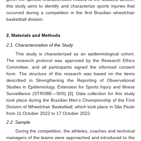
this study aims to identify and characterize sports injuries that
occurred during a competition in the first Brazilian wheelchair
basketball division.
2. Materials and Methods
2.1. Characterization of the Study
This study is characterized as an epidemiological cohort.
The research protocol was approved by the Research Ethics
Committee, and all participants signed the informed consent
form. The structure of this research was based on the items
described in Strengthening the Reporting of Observational
Studies in Epidemiology, Extension for Sports Injury and Illness
Surveillance (STROBE—SIIS) [
2
]. Data collection for this study
took place during the Brazilian Men’s Championship of the First
Division of Wheelchair Basketball, which took place in São Paulo
from 11 October 2022 to 17 October 2022.
2.2. Sample
During the competition, the athletes, coaches and technical
managers of the teams were approached and introduced to the