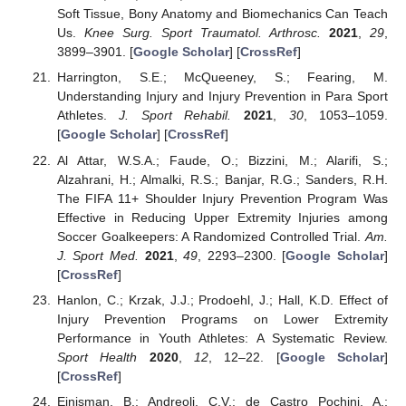
Soft Tissue, Bony Anatomy and Biomechanics Can Teach
Us.
Knee Surg. Sport Traumatol. Arthrosc.
2021
,
29
,
3899–3901. [
Google Scholar
] [
CrossRef
]
Harrington, S.E.; McQueeney, S.; Fearing, M.
Understanding Injury and Injury Prevention in Para Sport
Athletes.
J. Sport Rehabil.
2021
,
30
, 1053–1059.
[
Google Scholar
] [
CrossRef
]
Al Attar, W.S.A.; Faude, O.; Bizzini, M.; Alarifi, S.;
Alzahrani, H.; Almalki, R.S.; Banjar, R.G.; Sanders, R.H.
The FIFA 11+ Shoulder Injury Prevention Program Was
Effective in Reducing Upper Extremity Injuries among
Soccer Goalkeepers: A Randomized Controlled Trial.
Am.
J. Sport Med.
2021
,
49
, 2293–2300. [
Google Scholar
]
[
CrossRef
]
Hanlon, C.; Krzak, J.J.; Prodoehl, J.; Hall, K.D. Effect of
Injury Prevention Programs on Lower Extremity
Performance in Youth Athletes: A Systematic Review.
Sport Health
2020
,
12
, 12–22. [
Google Scholar
]
[
CrossRef
]
Ejnisman, B.; Andreoli, C.V.; de Castro Pochini, A.;