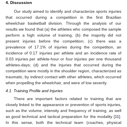
4. Discussion
Our study aimed to identify and characterize sports injuries
that occurred during a competition in the first Brazilian
wheelchair basketball division. Through the analysis of our
results we found that (a) the athletes who composed the sample
perform a high volume of training; (b) the majority did not
present injuries before the competition; (c) there was a
prevalence of 17.1% of injuries during the competition, an
incidence of 0.17 injuries per athlete and an incidence rate of
0.03 injuries per athlete-hour or four injuries per one thousand
athletes-days; (d) and the injuries that occurred during the
competition were mostly in the shoulder region, characterized as
traumatic, by indirect contact with other athletes, which occurred
when propelling the wheelchair, and were of low severity.
4.1. Training Profile and Injuries
There are important factors related to training that are
closely linked to the appearance or prevention of sports injuries,
such as the volume, intensity and frequency of training, as well
as good technical and tactical preparation for the modality [
11
].
In this sense, both the technical team (coaches, physical