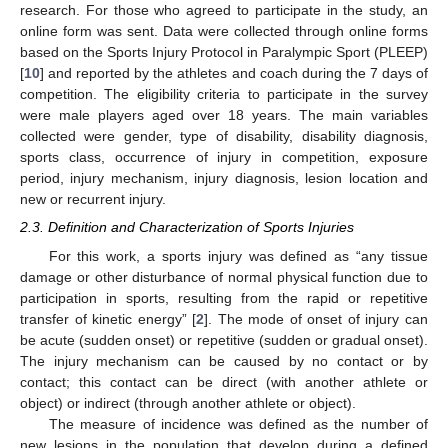
research. For those who agreed to participate in the study, an
online form was sent. Data were collected through online forms
based on the Sports Injury Protocol in Paralympic Sport (PLEEP)
[
10
] and reported by the athletes and coach during the 7 days of
competition. The eligibility criteria to participate in the survey
were male players aged over 18 years. The main variables
collected were gender, type of disability, disability diagnosis,
sports class, occurrence of injury in competition, exposure
period, injury mechanism, injury diagnosis, lesion location and
new or recurrent injury.
2.3. Definition and Characterization of Sports Injuries
For this work, a sports injury was defined as “any tissue
damage or other disturbance of normal physical function due to
participation in sports, resulting from the rapid or repetitive
transfer of kinetic energy” [
2
]. The mode of onset of injury can
be acute (sudden onset) or repetitive (sudden or gradual onset).
The injury mechanism can be caused by no contact or by
contact; this contact can be direct (with another athlete or
object) or indirect (through another athlete or object).
The measure of incidence was defined as the number of
new lesions in the population that develop during a defined