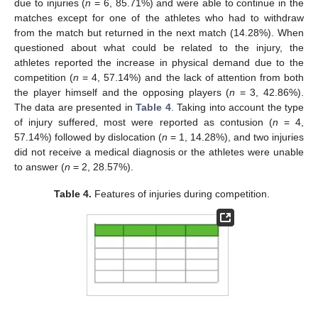
due to injuries (
n
= 6, 85.71%) and were able to continue in the
matches except for one of the athletes who had to withdraw
from the match but returned in the next match (14.28%). When
questioned about what could be related to the injury, the
athletes reported the increase in physical demand due to the
competition (
n
= 4, 57.14%) and the lack of attention from both
the player himself and the opposing players (
n
= 3, 42.86%).
The data are presented in
Table 4
. Taking into account the type
of injury suffered, most were reported as contusion (
n
= 4,
57.14%) followed by dislocation (
n
= 1, 14.28%), and two injuries
did not receive a medical diagnosis or the athletes were unable
to answer (
n
= 2, 28.57%).
Table 4.
Features of injuries during competition.