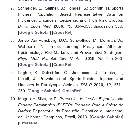
Schneider, S.; Seither, B.; Tönges, S.; Schmitt, H. Sports
Injuries: Population Based Representative Data on
Incidence, Diagnosis, Sequelae, and High Risk Groups.
Br. J. Sport Med.
2006
,
40
, 334–339, discussion 339.
[
Google Scholar
] [
CrossRef
]
Janse Van Rensburg, D.C.; Schwellnus, M.; Derman, W.;
Webborn, N. Illness among Paralympic Athletes:
Epidemiology, Risk Markers, and Preventative Strategies.
Phys. Med. Rehabil. Clin. N. Am.
2018
,
29
, 185–203.
[
Google Scholar
] [
CrossRef
]
Fagher, K.; Dahlström, Ö.; Jacobsson, J.; Timpka, T.;
Lexell, J. Prevalence of Sports-Related Injuries and
Illnesses in Paralympic Athletes.
PM R
2020
,
12
, 271–
280. [
Google Scholar
] [
CrossRef
]
Magno e Silva, M.P.
Protocolo de Lesão Esportiva No
Esporte Paralímpico (PLEEP): Proposta Para a Coleta de
Dados
; Repositório da Produção Científica e Intelectual
da Unicamp: Campinas, Brazil, 2013. [
Google Scholar
]
[
CrossRef
]