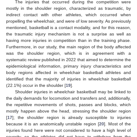
The injuries that occurred during the competition were
mostly in the shoulder region, characterized as traumatic, by
indirect contact with other athletes, which occurred when
propelling the wheelchair, and were of low severity. As previously
mentioned, basketball is a contact modality, and for this reason,
the traumatic injury mechanism is not a surprise as well as
having more injuries in competition than in the training phase.
Furthermore, in our study, the main region of the body affected
was the shoulder region, which is in agreement with a
systematic review published in 2022 that aimed to determine the
epidemiological information, primary injury characteristics and
body regions affected in wheelchair basketball athletes and
identified that the majority of injuries in wheelchair basketball
(22.1%) occur in the shoulder [
19
].
Shoulder injuries in wheelchair basketball may be linked to
the daily demands for locomotion and transfers and, additionally,
the repetitive movements of shots, passes and blocks, which
mostly happen above the head, stressing the shoulder region
[
17
]; the shoulder region is already susceptible to injuries
because it is an anatomically unstable region [
20
]. Most of the
injuries found here were not considered to have a high level of
severity, so the athletes did not have to withdraw from the