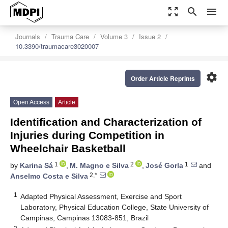
zoom_out_map
search
menu
Journals
Trauma Care
Volume 3
Issue 2
10.3390/traumacare3020007
settings
Order Article Reprints
Open Access
Article
Identification and Characterization of
Injuries during Competition in
Wheelchair Basketball
1
2
1
by
Karina Sá
,
M. Magno e Silva
,
José Gorla
and
2,*
Anselmo Costa e Silva
1
Adapted Physical Assessment, Exercise and Sport
Laboratory, Physical Education College, State University of
Campinas, Campinas 13083-851, Brazil