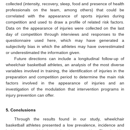
collected (intensity, recovery, sleep, food and presence of health
professionals on the team, among others) that could be
correlated with the appearance of sports injuries during
competition and used to draw a profile of related risk factors.
Data on the appearance of injuries were collected on the last
day of competition through interviews and responses to the
questionnaire used here, which may have generated a
subjectivity bias in which the athletes may have overestimated
or underestimated the information given.
Future directions can include a longitudinal follow-up of
wheelchair basketball athletes, an analysis of the most diverse
variables involved in training, the identification of injuries in the
preparation and competition period to determine the main risk
factors involved in the appearance of injuries and an
investigation of the modulation that intervention programs in
injury prevention can offer.
5. Conclusions
Through the results found in our study, wheelchair
basketball athletes presented a low prevalence, incidence and