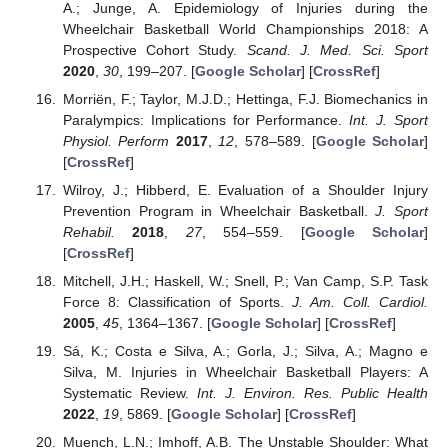
A.; Junge, A. Epidemiology of Injuries during the
Wheelchair Basketball World Championships 2018: A
Prospective Cohort Study.
Scand. J. Med. Sci. Sport
2020
,
30
, 199–207. [
Google Scholar
] [
CrossRef
]
Morriën, F.; Taylor, M.J.D.; Hettinga, F.J. Biomechanics in
Paralympics: Implications for Performance.
Int. J. Sport
Physiol. Perform
2017
,
12
, 578–589. [
Google Scholar
]
[
CrossRef
]
Wilroy, J.; Hibberd, E. Evaluation of a Shoulder Injury
Prevention Program in Wheelchair Basketball.
J. Sport
Rehabil.
2018
,
27
, 554–559. [
Google Scholar
]
[
CrossRef
]
Mitchell, J.H.; Haskell, W.; Snell, P.; Van Camp, S.P. Task
Force 8: Classification of Sports.
J. Am. Coll. Cardiol.
2005
,
45
, 1364–1367. [
Google Scholar
] [
CrossRef
]
Sá, K.; Costa e Silva, A.; Gorla, J.; Silva, A.; Magno e
Silva, M. Injuries in Wheelchair Basketball Players: A
Systematic Review.
Int. J. Environ. Res. Public Health
2022
,
19
, 5869. [
Google Scholar
] [
CrossRef
]
Muench, L.N.; Imhoff, A.B. The Unstable Shoulder: What