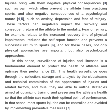
Injuries bring with them negative physical consequences [
3
]
such as pain, which often prevent the athlete from practicing
sports, and also negative consequences of a psychological
nature [
4
,
5
], such as anxiety, depression and fear of reinjury.
These factors can negatively impact the recovery and
consequent return of the athlete to the modality. Fear of reinjury,
for example, relates to the increased recovery time of physical
impairments, reduces the self-report function and prevents a
successful return to sports [
6
], and for these cases, not only
physical approaches are important but also psychological
approaches.
In this sense, surveillance of injuries and illnesses is a
fundamental element to protect the health of athletes and
optimize their performance [
2
]. This health surveillance goes
through the collection, storage and analysis by the clubs/teams
and technical commission of the appearance of injuries and
related factors, and thus, they are able to outline strategies
aimed at optimizing training and preserving the athlete’s health
so that the athlete can reach their optimal point of performance.
In that sense, most sports injuries can be controlled and avoided
by implementing preventive measures [
7
].