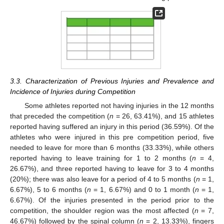
3.3. Characterization of Previous Injuries and Prevalence and
Incidence of Injuries during Competition
Some athletes reported not having injuries in the 12 months
that preceded the competition (
n
= 26, 63.41%), and 15 athletes
reported having suffered an injury in this period (36.59%). Of the
athletes who were injured in this pre competition period, five
needed to leave for more than 6 months (33.33%), while others
reported having to leave training for 1 to 2 months (
n
= 4,
26.67%), and three reported having to leave for 3 to 4 months
(20%); there was also leave for a period of 4 to 5 months (
n
= 1,
6.67%), 5 to 6 months (
n
= 1, 6.67%) and 0 to 1 month (
n
= 1,
6.67%). Of the injuries presented in the period prior to the
competition, the shoulder region was the most affected (
n
= 7,
46.67%) followed by the spinal column (
n
= 2, 13.33%), fingers