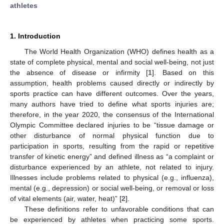
athletes
1. Introduction
The World Health Organization (WHO) defines health as a
state of complete physical, mental and social well-being, not just
the absence of disease or infirmity [
1
]. Based on this
assumption, health problems caused directly or indirectly by
sports practice can have different outcomes. Over the years,
many authors have tried to define what sports injuries are;
therefore, in the year 2020, the consensus of the International
Olympic Committee declared injuries to be “tissue damage or
other disturbance of normal physical function due to
participation in sports, resulting from the rapid or repetitive
transfer of kinetic energy” and defined illness as “a complaint or
disturbance experienced by an athlete, not related to injury.
Illnesses include problems related to physical (e.g., influenza),
mental (e.g., depression) or social well-being, or removal or loss
of vital elements (air, water, heat)” [
2
].
These definitions refer to unfavorable conditions that can
be experienced by athletes when practicing some sports.