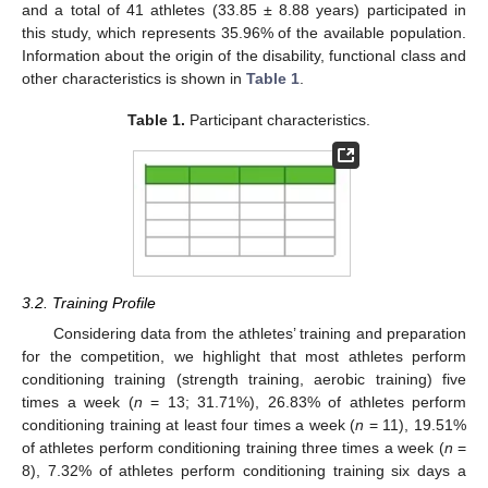
and a total of 41 athletes (33.85 ± 8.88 years) participated in
this study, which represents 35.96% of the available population.
Information about the origin of the disability, functional class and
other characteristics is shown in
Table 1
.
Table 1.
Participant characteristics.
3.2. Training Profile
Considering data from the athletes’ training and preparation
for the competition, we highlight that most athletes perform
conditioning training (strength training, aerobic training) five
times a week (
n
= 13; 31.71%), 26.83% of athletes perform
conditioning training at least four times a week (
n
= 11), 19.51%
of athletes perform conditioning training three times a week (
n
=
8), 7.32% of athletes perform conditioning training six days a