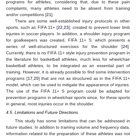
programs for athletes, considering that, due to these pain
complaints, many athletes need to be absent from training
and/or competitions [
21
].
There are some well-established injury protocols in other
sports, such as FIFA 11+ [
22
,
23
], created to prevent lower limb
injuries in soccer players. In addition, a shoulder injury program
for goalkeepers was created, FIFA 11+ S, which presents a
series of well-structured exercises for the shoulder [
24
].
Currently, there is no FIFA 11+ style injury prevention program in
the literature for basketball athletes, much less for wheelchair
basketball athletes, to be integrated as an essential part of
training. However, it is already possible to find some intervention
programs [
17
,
25
] that are not as structured as in the FIFA 11+
model, which can be used to mitigate the appearance of injuries.
The use of the FIFA 11+ S program could be adapted for
prevention programs in wheelchair sports since, for these sports
in general, most injuries occur in the shoulder.
4.5. Limitations and Future Directions
This study has some limitations that can be addressed in
future studies. In addition to training volume and frequency data,
information related to the preparation of these athletes was not