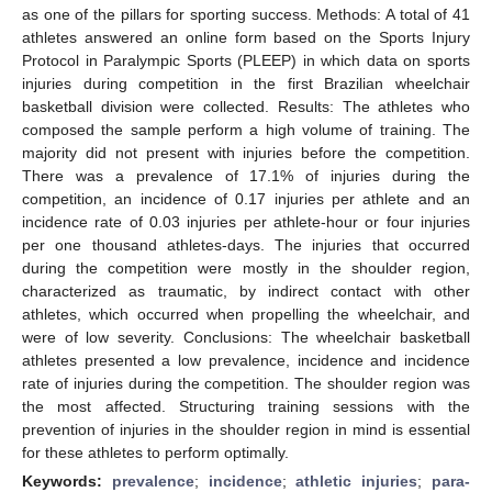
as one of the pillars for sporting success. Methods: A total of 41
athletes answered an online form based on the Sports Injury
Protocol in Paralympic Sports (PLEEP) in which data on sports
injuries during competition in the first Brazilian wheelchair
basketball division were collected. Results: The athletes who
composed the sample perform a high volume of training. The
majority did not present with injuries before the competition.
There was a prevalence of 17.1% of injuries during the
competition, an incidence of 0.17 injuries per athlete and an
incidence rate of 0.03 injuries per athlete-hour or four injuries
per one thousand athletes-days. The injuries that occurred
during the competition were mostly in the shoulder region,
characterized as traumatic, by indirect contact with other
athletes, which occurred when propelling the wheelchair, and
were of low severity. Conclusions: The wheelchair basketball
athletes presented a low prevalence, incidence and incidence
rate of injuries during the competition. The shoulder region was
the most affected. Structuring training sessions with the
prevention of injuries in the shoulder region in mind is essential
for these athletes to perform optimally.
Keywords:
prevalence
;
incidence
;
athletic injuries
;
para-