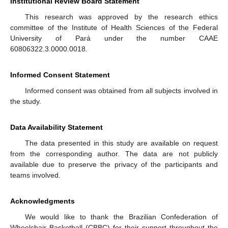
Institutional Review Board Statement
This research was approved by the research ethics
committee of the Institute of Health Sciences of the Federal
University of Pará under the number CAAE
60806322.3.0000.0018.
Informed Consent Statement
Informed consent was obtained from all subjects involved in
the study.
Data Availability Statement
The data presented in this study are available on request
from the corresponding author. The data are not publicly
available due to preserve the privacy of the participants and
teams involved.
Acknowledgments
We would like to thank the Brazilian Confederation of
Wheelchair Basketball (CBBC) for their support throughout the