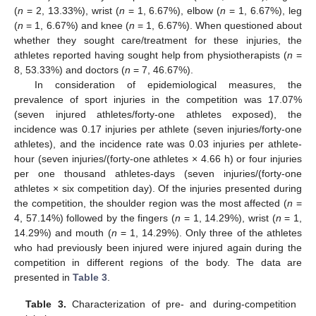
(
n
= 2, 13.33%), wrist (
n
= 1, 6.67%), elbow (
n
= 1, 6.67%), leg
(
n
= 1, 6.67%) and knee (
n
= 1, 6.67%). When questioned about
whether they sought care/treatment for these injuries, the
athletes reported having sought help from physiotherapists (
n
=
8, 53.33%) and doctors (
n
= 7, 46.67%).
In consideration of epidemiological measures, the
prevalence of sport injuries in the competition was 17.07%
(seven injured athletes/forty-one athletes exposed), the
13. May
14. May
15. May
16. May
17. May
18. May
19. May
20. May
21. May
23. May
24. May
25. May
26. May
27. May
28. May
29. May
30. May
31. May
2. Jun
3. Jun
4. Jun
5. Jun
6. Jun
7. Jun
8. Jun
9. Jun
10. Jun
12. Jun
13. Jun
14. Jun
15. Jun
16. Jun
17. Jun
18. Jun
19. Jun
20. Jun
22. Jun
23. Jun
24. Jun
25. Jun
26. Jun
27. Jun
28. Jun
29. Jun
30. Jun
2. Jul
3. Jul
4. Jul
5. Jul
6. Jul
7. Jul
8. Jul
9. Jul
10. Jul
12. Jul
13. Jul
14. Jul
15. Jul
16. Jul
17. Jul
18. Jul
19. Jul
20. Jul
22. Jul
23. Jul
24. Jul
25. Jul
26. Jul
27. Jul
28. Jul
29. Jul
30. Jul
1. Aug
2. Aug
3. Aug
4. Aug
5. Aug
6. Aug
7. Aug
8. Aug
9. Aug
incidence was 0.17 injuries per athlete (seven injuries/forty-one
athletes), and the incidence rate was 0.03 injuries per athlete-
hour (seven injuries/(forty-one athletes × 4.66 h) or four injuries
per one thousand athletes-days (seven injuries/(forty-one
athletes × six competition day). Of the injuries presented during
the competition, the shoulder region was the most affected (
n
=
4, 57.14%) followed by the fingers (
n
= 1, 14.29%), wrist (
n
= 1,
14.29%) and mouth (
n
= 1, 14.29%). Only three of the athletes
who had previously been injured were injured again during the
competition in different regions of the body. The data are
presented in
Table 3
.
Table 3.
Characterization of pre- and during-competition