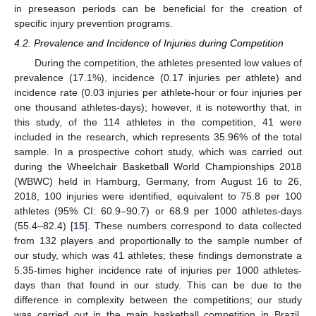
in preseason periods can be beneficial for the creation of
specific injury prevention programs.
4.2. Prevalence and Incidence of Injuries during Competition
During the competition, the athletes presented low values of
prevalence (17.1%), incidence (0.17 injuries per athlete) and
incidence rate (0.03 injuries per athlete-hour or four injuries per
one thousand athletes-days); however, it is noteworthy that, in
this study, of the 114 athletes in the competition, 41 were
included in the research, which represents 35.96% of the total
sample. In a prospective cohort study, which was carried out
during the Wheelchair Basketball World Championships 2018
(WBWC) held in Hamburg, Germany, from August 16 to 26,
2018, 100 injuries were identified, equivalent to 75.8 per 100
athletes (95% CI: 60.9–90.7) or 68.9 per 1000 athletes-days
(55.4–82.4) [
15
]. These numbers correspond to data collected
from 132 players and proportionally to the sample number of
our study, which was 41 athletes; these findings demonstrate a
5.35-times higher incidence rate of injuries per 1000 athletes-
days than that found in our study. This can be due to the
difference in complexity between the competitions; our study
was carried out in the main basketball competition in Brazil,