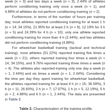
week (
n
= 3) and two days a week (
n
= 3), 2.44% of athletes
perform conditioning training only once a week (
n
= 1), and
4.88% of athletes do not perform conditioning training (
n
= 2).
Furthermore, in terms of the number of hours per training
day, most athletes reported conditioning training for at least 1 h
(
n
= 14; 34.15%), 21.95% for at least 2 h (
n
= 9), 12.19% for 3 h
(
n
= 5) and 24.39% for 4 h (
n
= 10); only one athlete reported
conditioning training for more than 4 h (2.44%), and two athletes
did not perform conditioning training (4.88%).
For wheelchair basketball training (tactical and technical
training), most athletes (51.22%) reported training five times a
week (
n
= 21), others reported training four times a week (
n
=
14; 34.15%), and 9.76% reported training three times a week (
n
= 4). The athletes also reported training only one day a week (
n
= 1, 2.44%) and six times a week (
n
= 1; 2.44%). Considering
the time per day they spent training for wheelchair basketball,
the athletes reported training for at least 4 h (
n
= 15; 36.58%), 3
h (
n
= 11; 26.83%), 2 h (
n
= 7; 17.07%), 1 h (
n
= 5, 12.19%), 5 h
(
n
= 2, 4.88%) and 6 h (
n
= 1, 2.44%). The data are presented
in
Table 2
.
Table 2.
Characterization of the training profile.