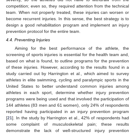
competition; even so, they required attention from the technical
team. When not properly treated, these injuries can worsen or
become recurrent injuries. In this sense, the best strategy is to
design a good rehabilitation program and implement an injury
prevention protocol for the entire team.
4.4. Preventing Injuries
Aiming for the best performance of the athlete, the
screening of sports injuries is essential for the health team and,
based on what is found, to outline programs for the prevention
of these injuries. However, according to the results found in a
study carried out by Harrington et al., which aimed to survey
athletes in elite swimming, cycling and paralympic sports in the
United States to better understand common injuries among
athletes in each sport, determine whether injury prevention
programs were being used and that involved the participation of
144 athletes (83 men and 61 women), only 24% of respondents
reported having participated in an injury prevention program
[
21
]. In the study by Harrington et al., 42% of respondents had
some complaint of musculoskeletal pain; these results
demonstrate the lack of well-structured injury prevention