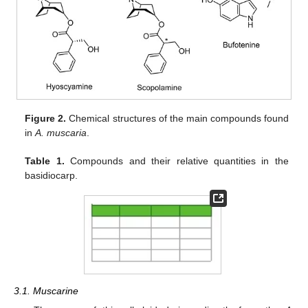
Figure 2.
Chemical structures of the main compounds found
in
A. muscaria
.
Table 1.
Compounds and their relative quantities in the
basidiocarp.
3.1. Muscarine