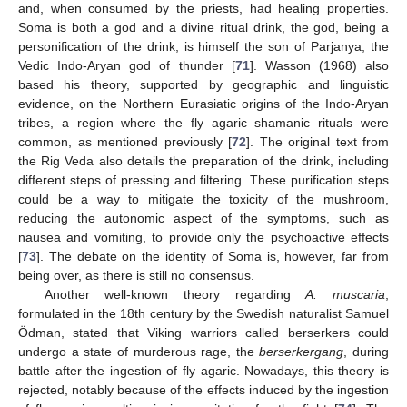
and, when consumed by the priests, had healing properties.
Soma is both a god and a divine ritual drink, the god, being a
personification of the drink, is himself the son of Parjanya, the
Vedic Indo-Aryan god of thunder [
71
]. Wasson (1968) also
based his theory, supported by geographic and linguistic
evidence, on the Northern Eurasiatic origins of the Indo-Aryan
tribes, a region where the fly agaric shamanic rituals were
common, as mentioned previously [
72
]. The original text from
the Rig Veda also details the preparation of the drink, including
different steps of pressing and filtering. These purification steps
could be a way to mitigate the toxicity of the mushroom,
reducing the autonomic aspect of the symptoms, such as
nausea and vomiting, to provide only the psychoactive effects
[
73
]. The debate on the identity of Soma is, however, far from
being over, as there is still no consensus.
10. May
11. May
12. May
13. May
14. May
15. May
16. May
17. May
18. May
20. May
21. May
22. May
23. May
24. May
25. May
26. May
27. May
28. May
30. May
31. May
1. Jun
2. Jun
3. Jun
4. Jun
5. Jun
6. Jun
7. Jun
9. Jun
10. Jun
11. Jun
12. Jun
13. Jun
14. Jun
15. Jun
16. Jun
17. Jun
19. Jun
20. Jun
21. Jun
22. Jun
23. Jun
24. Jun
25. Jun
26. Jun
27. Jun
29. Jun
30. Jun
1. Jul
2. Jul
3. Jul
4. Jul
5. Jul
6. Jul
7. Jul
9. Jul
10. Jul
11. Jul
12. Jul
13. Jul
14. Jul
15. Jul
16. Jul
17. Jul
19. Jul
20. Jul
21. Jul
22. Jul
23. Jul
24. Jul
25. Jul
26. Jul
27. Jul
29. Jul
30. Jul
31. Jul
1. Aug
2. Aug
3. Aug
4. Aug
5. Aug
6. Aug
Another well-known theory regarding
A. muscaria
,
formulated in the 18th century by the Swedish naturalist Samuel
Ödman, stated that Viking warriors called berserkers could
undergo a state of murderous rage, the
berserkergang
, during
battle after the ingestion of fly agaric. Nowadays, this theory is
rejected, notably because of the effects induced by the ingestion