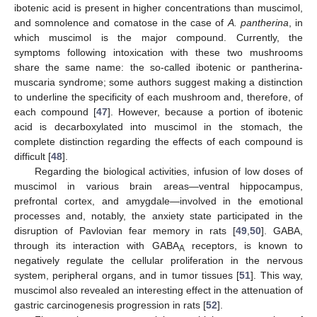
ibotenic acid is present in higher concentrations than muscimol,
and somnolence and comatose in the case of
A. pantherina
, in
which muscimol is the major compound. Currently, the
symptoms following intoxication with these two mushrooms
share the same name: the so-called ibotenic or pantherina-
muscaria syndrome; some authors suggest making a distinction
to underline the specificity of each mushroom and, therefore, of
each compound [
47
]. However, because a portion of ibotenic
acid is decarboxylated into muscimol in the stomach, the
complete distinction regarding the effects of each compound is
difficult [
48
].
Regarding the biological activities, infusion of low doses of
muscimol in various brain areas—ventral hippocampus,
prefrontal cortex, and amygdale—involved in the emotional
processes and, notably, the anxiety state participated in the
disruption of Pavlovian fear memory in rats [
49
,
50
]. GABA,
through its interaction with GABA
receptors, is known to
A
negatively regulate the cellular proliferation in the nervous
system, peripheral organs, and in tumor tissues [
51
]. This way,
muscimol also revealed an interesting effect in the attenuation of
gastric carcinogenesis progression in rats [
52
].