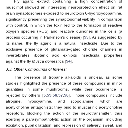
Fly agaric extract containing a high concentration of
muscimol showed an interesting neuroprotection effect on rat
brain synaptosomes exposed to neurotoxin 6-hydroxydopamine,
significantly preserving the synaptosomal viability in comparison
with control, in which the toxin led to the formation of reactive
oxygen species (ROS) and reactive quinones in the cells (a
process occurring in Parkinson’s disease) [
53
]. As suggested by
its name, the fly agaric is a natural insecticide. Due to the
exclusive presence of glutamate-gated chloride channels in
invertebrates, ibotenic acid exhibits insecticidal properties
against the fly
Musca domestica
[
54
].
3.3. Other Compounds of Interest
The presence of tropane alkaloids is unclear, as some
studies highlighted the presence of these compounds in minor
quantities in some mushrooms, while their occurrence is
rejected by others [
5
,
55
,
56
,
57
,
58
]. Those compounds include
atropine, hyoscyamine, and scopolamine, which are
acetylcholine antagonists; they bind to muscarinic acetylcholine
receptors, blocking the action of the neurotransmitter, thus
exerting a parasympatholytic action on the organism, including
excitation, pupil dilatation, and repression of salivary, sweat, and