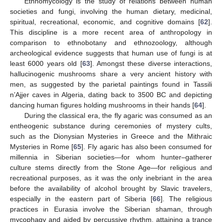
Ethnomycology is the study of relations between human
societies and fungi, involving the human dietary, medicinal,
spiritual, recreational, economic, and cognitive domains [
62
].
This discipline is a more recent area of anthropology in
comparison to ethnobotany and ethnozoology, although
archeological evidence suggests that human use of fungi is at
least 6000 years old [
63
]. Amongst these diverse interactions,
hallucinogenic mushrooms share a very ancient history with
men, as suggested by the parietal paintings found in Tassili
n’Ajjer caves in Algeria, dating back to 3500 BC and depicting
dancing human figures holding mushrooms in their hands [
64
].
During the classical era, the fly agaric was consumed as an
entheogenic substance during ceremonies of mystery cults,
such as the Dionysian Mysteries in Greece and the Mithraic
Mysteries in Rome [
65
]. Fly agaric has also been consumed for
millennia in Siberian societies—for whom hunter–gatherer
culture stems directly from the Stone Age—for religious and
recreational purposes, as it was the only inebriant in the area
before the availability of alcohol brought by Slavic travelers,
especially in the eastern part of Siberia [
66
]. The religious
practices in Eurasia involve the Siberian shaman, through
mycophagy and aided by percussive rhythm, attaining a trance