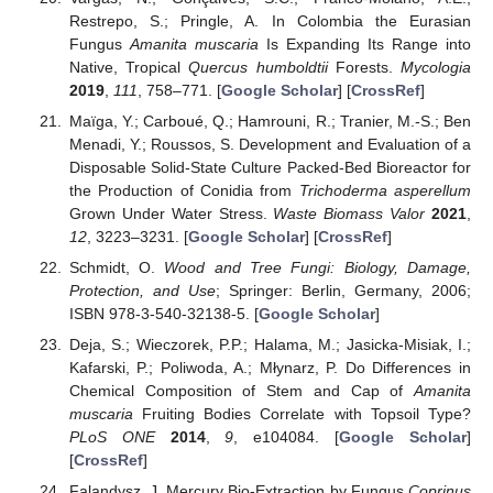
Restrepo, S.; Pringle, A. In Colombia the Eurasian
Fungus
Amanita muscaria
Is Expanding Its Range into
Native, Tropical
Quercus humboldtii
Forests.
Mycologia
2019
,
111
, 758–771. [
Google Scholar
] [
CrossRef
]
Maïga, Y.; Carboué, Q.; Hamrouni, R.; Tranier, M.-S.; Ben
Menadi, Y.; Roussos, S. Development and Evaluation of a
Disposable Solid-State Culture Packed-Bed Bioreactor for
the Production of Conidia from
Trichoderma asperellum
Grown Under Water Stress.
Waste Biomass Valor
2021
,
12
, 3223–3231. [
Google Scholar
] [
CrossRef
]
Schmidt, O.
Wood and Tree Fungi: Biology, Damage,
Protection, and Use
; Springer: Berlin, Germany, 2006;
ISBN 978-3-540-32138-5. [
Google Scholar
]
Deja, S.; Wieczorek, P.P.; Halama, M.; Jasicka-Misiak, I.;
Kafarski, P.; Poliwoda, A.; Młynarz, P. Do Differences in
Chemical Composition of Stem and Cap of
Amanita
muscaria
Fruiting Bodies Correlate with Topsoil Type?
PLoS ONE
2014
,
9
, e104084. [
Google Scholar
]
[
CrossRef
]
Falandysz, J. Mercury Bio-Extraction by Fungus
Coprinus