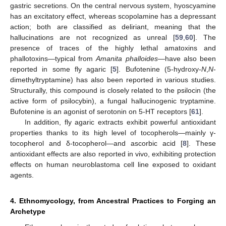
gastric secretions. On the central nervous system, hyoscyamine
has an excitatory effect, whereas scopolamine has a depressant
action; both are classified as deliriant, meaning that the
hallucinations are not recognized as unreal [
59
,
60
]. The
presence of traces of the highly lethal amatoxins and
phallotoxins—typical from
Amanita phalloides
—have also been
reported in some fly agaric [
5
]. Bufotenine (5-hydroxy-
N
,
N
-
dimethyltryptamine) has also been reported in various studies.
Structurally, this compound is closely related to the psilocin (the
active form of psilocybin), a fungal hallucinogenic tryptamine.
Bufotenine is an agonist of serotonin on 5-HT receptors [
61
].
In addition, fly agaric extracts exhibit powerful antioxidant
properties thanks to its high level of tocopherols—mainly γ-
tocopherol and δ-tocopherol—and ascorbic acid [
8
]. These
antioxidant effects are also reported in vivo, exhibiting protection
effects on human neuroblastoma cell line exposed to oxidant
agents.
4. Ethnomycology, from Ancestral Practices to Forging an
Archetype