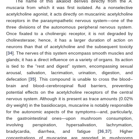
The name of this alkaloid derives directly from the
A.
muscaria
from which it was first isolated. As a nonselective
acetylcholine agonist, it acts directly on muscarinic acetylcholine
receptors in the parasympathetic nervous system—one of the
three divisions of the autonomous peripheral nervous system.
Once fixated to a cholinergic receptor, it is not degraded by
cholinesterase; hence, it has a larger duration of action on
neurons than that of acetylcholine and the subsequent toxicity
[
34
]. The nerves of this system encompass smooth muscles and
glands; it has a direct influence on a variety of organs. Its action
is tied to the “rest and digest” system, encompassing sexual
arousal, salivation, lacrimation, urination, digestion, and
defecation [
35
]. This compound is unable to cross the blood–
brain and blood–cerebrospinal fluid barriers, preventing
potential effects on the acetylcholine receptors of the central
nervous system. Although it is present as trace amounts (0.02%
dry weight) in the basidiocarps, muscarine is notably responsible
for the autonomic aspects of the symptoms—and, particularly,
the gastrointestinal ones—upon mushroom consumption,
involving perspiration, hypersalivation, lachrymation,
bradycardia, diarrhea, and fatigue [
36
,
37
]. Higher
concentrations of muscarine are reported in mushrooms