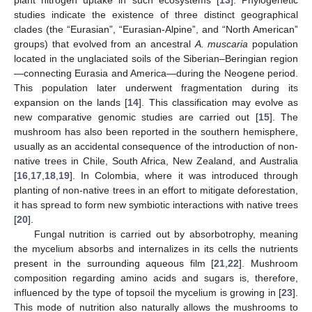
studies indicate the existence of three distinct geographical
clades (the “Eurasian”, “Eurasian-Alpine”, and “North American”
groups) that evolved from an ancestral
A. muscaria
population
located in the unglaciated soils of the Siberian–Beringian region
—connecting Eurasia and America—during the Neogene period.
This population later underwent fragmentation during its
expansion on the lands [
14
]. This classification may evolve as
new comparative genomic studies are carried out [
15
]. The
mushroom has also been reported in the southern hemisphere,
usually as an accidental consequence of the introduction of non-
native trees in Chile, South Africa, New Zealand, and Australia
[
16
,
17
,
18
,
19
]. In Colombia, where it was introduced through
planting of non-native trees in an effort to mitigate deforestation,
it has spread to form new symbiotic interactions with native trees
[
20
].
Fungal nutrition is carried out by absorbotrophy, meaning
the mycelium absorbs and internalizes in its cells the nutrients
present in the surrounding aqueous film [
21
,
22
]. Mushroom
composition regarding amino acids and sugars is, therefore,
influenced by the type of topsoil the mycelium is growing in [
23
].
This mode of nutrition also naturally allows the mushrooms to