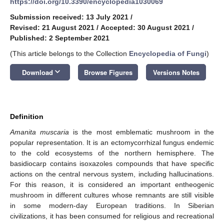
https://doi.org/10.3390/encyclopedia1030069
Submission received: 13 July 2021
/
Revised: 21 August 2021
/
Accepted: 30 August 2021
/
Published: 2 September 2021
(This article belongs to the Collection
Encyclopedia of Fungi
)
keyboard_arrow_down
Download
Browse Figures
Versions Notes
Definition
Amanita muscaria
is the most emblematic mushroom in the
popular representation. It is an ectomycorrhizal fungus endemic
to the cold ecosystems of the northern hemisphere. The
basidiocarp contains isoxazoles compounds that have specific
actions on the central nervous system, including hallucinations.
For this reason, it is considered an important entheogenic
mushroom in different cultures whose remnants are still visible
in some modern-day European traditions. In Siberian
civilizations, it has been consumed for religious and recreational