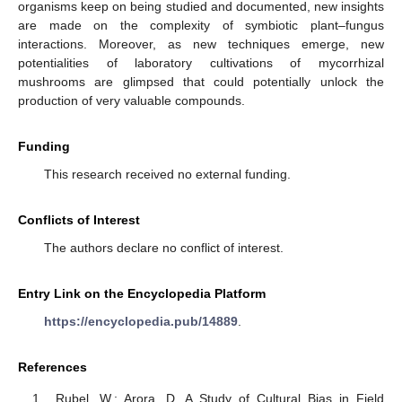
organisms keep on being studied and documented, new insights
are made on the complexity of symbiotic plant–fungus
interactions. Moreover, as new techniques emerge, new
potentialities of laboratory cultivations of mycorrhizal
mushrooms are glimpsed that could potentially unlock the
production of very valuable compounds.
Funding
This research received no external funding.
Conflicts of Interest
The authors declare no conflict of interest.
Entry Link on the Encyclopedia Platform
https://encyclopedia.pub/14889
.
References
Rubel, W.; Arora, D. A Study of Cultural Bias in Field