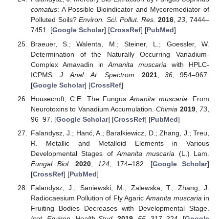
comatus
: A Possible Bioindicator and Mycoremediator of
Polluted Soils?
Environ. Sci. Pollut. Res.
2016
,
23
, 7444–
7451. [
Google Scholar
] [
CrossRef
] [
PubMed
]
Braeuer, S.; Walenta, M.; Steiner, L.; Goessler, W.
Determination of the Naturally Occurring Vanadium-
Complex Amavadin in
Amanita muscaria
with HPLC-
ICPMS.
J. Anal. At. Spectrom.
2021
,
36
, 954–967.
[
Google Scholar
] [
CrossRef
]
Housecroft, C.E. The Fungus
Amanita muscaria
: From
Neurotoxins to Vanadium Accumulation.
Chimia
2019
,
73
,
96–97. [
Google Scholar
] [
CrossRef
] [
PubMed
]
Falandysz, J.; Hanć, A.; Barałkiewicz, D.; Zhang, J.; Treu,
R. Metallic and Metalloid Elements in Various
Developmental Stages of
Amanita muscaria
(L.) Lam.
Fungal Biol.
2020
,
124
, 174–182. [
Google Scholar
]
[
CrossRef
] [
PubMed
]
Falandysz, J.; Saniewski, M.; Zalewska, T.; Zhang, J.
Radiocaesium Pollution of Fly Agaric
Amanita muscaria
in
Fruiting Bodies Decreases with Developmental Stage.
Isot. Environ. Health Stud.
2019
,
55
, 317–324. [
Google