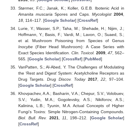
Størmer, F.C.; Janak, K.; Koller, G.E.B. Ibotenic Acid in
Amanita muscaria
Spores and Caps.
Mycologist
2004
,
18
, 114–117. [
Google Scholar
] [
CrossRef
]
Lurie, Y.; Wasser, S.P.; Taha, M.; Shehade, H.; Nijim, J.;
Hoffmann, Y.; Basis, F.; Vardi, M.; Lavon, O.; Suaed, S.;
et al. Mushroom Poisoning from Species of Genus
Inocybe
(Fiber Head Mushroom): A Case Series with
Exact Species Identification.
Clin. Toxicol.
2009
,
47
, 562–
565. [
Google Scholar
] [
CrossRef
] [
PubMed
]
VanPatten, S.; Al-Abed, Y. The Challenges of Modulating
the ‘Rest and Digest’ System: Acetylcholine Receptors as
Drug Targets.
Drug Discov. Today
2017
,
22
, 97–104.
[
Google Scholar
] [
CrossRef
]
Khovpachev, A.A.; Basharin, V.A.; Chepur, S.V.; Volobuev,
S.V.; Yudin, M.A.; Gogolevsky, A.S.; Nikiforov, A.S.;
Kalinina, L.B.; Tyunin, M.A. Actual Concepts of Higher
Fungi’s Toxins: Simple Nitrogen-Containing Compounds.
Biol. Bull. Rev.
2021
,
11
, 198–212. [
Google Scholar
]
[
CrossRef
]