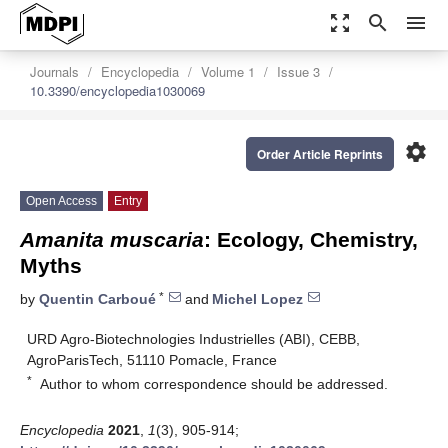
zoom_out_map
search
menu
Journals
Encyclopedia
Volume 1
Issue 3
10.3390/encyclopedia1030069
settings
Order Article Reprints
Open Access
Entry
Amanita muscaria
: Ecology, Chemistry,
Myths
*
by
Quentin Carboué
and
Michel Lopez
URD Agro-Biotechnologies Industrielles (ABI), CEBB,
AgroParisTech, 51110 Pomacle, France
*
Author to whom correspondence should be addressed.
Encyclopedia
2021
,
1
(3), 905-914;