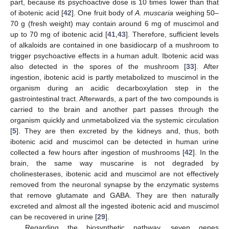
part, because its psychoactive dose is 10 times lower than that
of ibotenic acid [
42
]. One fruit body of
A. muscaria
weighing 50–
70 g (fresh weight) may contain around 6 mg of muscimol and
up to 70 mg of ibotenic acid [
41
,
43
]. Therefore, sufficient levels
of alkaloids are contained in one basidiocarp of a mushroom to
trigger psychoactive effects in a human adult. Ibotenic acid was
also detected in the spores of the mushroom [
33
]. After
ingestion, ibotenic acid is partly metabolized to muscimol in the
organism during an acidic decarboxylation step in the
gastrointestinal tract. Afterwards, a part of the two compounds is
carried to the brain and another part passes through the
organism quickly and unmetabolized via the systemic circulation
[
5
]. They are then excreted by the kidneys and, thus, both
ibotenic acid and muscimol can be detected in human urine
collected a few hours after ingestion of mushrooms [
42
]. In the
brain, the same way muscarine is not degraded by
cholinesterases, ibotenic acid and muscimol are not effectively
removed from the neuronal synapse by the enzymatic systems
that remove glutamate and GABA. They are then naturally
excreted and almost all the ingested ibotenic acid and muscimol
can be recovered in urine [
29
].
Regarding the biosynthetic pathway, seven genes