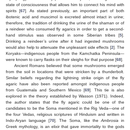
state of consciousness that allows him to connect his mind with
spirits [
67
]. As stated previously, an important part of both
ibotenic acid and muscimol is excreted almost intact in urine;
therefore, the tradition of drinking the urine of the shaman or of
a reindeer who consumed fly agarics in order to get a second-
hand stimulus was observed in some Siberian tribes [
5
].
Drinking a reindeer’s urine after it had ingested mushrooms
would also help to attenuate the unpleasant side effects [
2
]. The
Koryaks—indigenous people from the Kamchatka Peninsula—
were known to carry flasks on their sleighs for that purpose [
68
].
Ancient Romans believed that some mushrooms emerged
from the soil in locations that were stricken by a thunderbolt.
Similar beliefs regarding the lightning strike origin of the fly
agaric have also been reported amongst indigenous people
from Guatemala and Southern Mexico [
69
]. This tie is also
explored in the theory established by Wasson (1971). Indeed,
the author states that the fly agaric could be one of the
candidates to be the Soma mentioned in the Rig Veda—one of
the four Vedas, religious scriptures of Hinduism and written in
Indo-Aryan language [
70
]. The Soma, like the
Ambrosia
in
Greek mythology, is an elixir that gave immortality to the gods