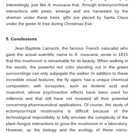
Interestingly, just like
A. muscaria
that, through ectomycorrhizal
interactions with pines, emerge and are harvested by the
shaman under these trees, gifts are placed by Santa Claus
under the green fir tree during Christmas Eve.
5. Conclusions
Jean-Baptiste Lamarck, the famous French naturalist who
gave the actual scientific name to
A. muscaria
, wrote in 1815
that this mushroom is remarkable for its beauty. When walking in
the woods, the powerful red color standing out in the green
surroundings can only subjugate the walker. In addition to these
incredible visual features, the fly agaric has a unique chemical
composition, with isoxazoles, such as ibotenic acid and
muscimol, whose psychoactive effects have been used for
millennia and that still have not revealed all their potential
concerning pharmaceutical applications. Of course, the study of
ectomycorrhizal mushrooms is difficult because of the
technological impossibility to fully emulate the complexity of the
plant–fungus interactions to grow the mushroom in a laboratory.
However, as the biology and the ecology of these micro-