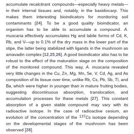
accumulate recalcitrant compounds—especially heavy metals—
in their internal tissues and, notably, in the basidiocarp. This
makes them interesting bioindicators for monitoring soil
contaminants [
24
]. To be a good quality bioindicator, an
organism has to be able to accumulate a compound.
A.
muscaria
effectively accumulates Hg and labile forms of Cd, K,
Rb, and V—up to 0.1% of the dry mass in the lower part of the
stipe, the latter being stabilized with ligands in the mushroom as
amavadin complex [
12
,
25
,
26
]. A good bioindicator also has to be
robust to the effect of the maturation stage on the composition
of the monitored compound. This way,
A. muscaria
revealed
very little changes in the Cu, Zn, Mg, Mn, Se, V, Cd, Ag, and As
composition of its tissue over time, unlike Rb, Cs, Pb, Sb, Tl, and
Ba, which were higher in younger than in mature fruiting bodies,
suggesting discontinuous absorption, translocation, and
accumulation processes for these metals [
27
]. This constant
absorption of a given stable compound may vary with its
radioactive isotope. In the case of radioactive cesium, an
137
evolution of the concentration of the
Cs isotope depending
on the developmental stages of the mushroom has been
observed [
28
].