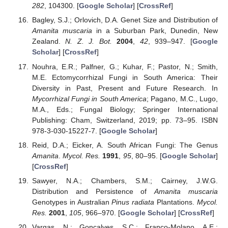
282
, 104300. [
Google Scholar
] [
CrossRef
]
Bagley, S.J.; Orlovich, D.A. Genet Size and Distribution of
Amanita muscaria
in a Suburban Park, Dunedin, New
Zealand.
N. Z. J. Bot.
2004
,
42
, 939–947. [
Google
Scholar
] [
CrossRef
]
Nouhra, E.R.; Palfner, G.; Kuhar, F.; Pastor, N.; Smith,
M.E. Ectomycorrhizal Fungi in South America: Their
Diversity in Past, Present and Future Research. In
Mycorrhizal Fungi in South America
; Pagano, M.C., Lugo,
M.A., Eds.; Fungal Biology; Springer International
Publishing: Cham, Switzerland, 2019; pp. 73–95. ISBN
978-3-030-15227-7. [
Google Scholar
]
Reid, D.A.; Eicker, A. South African Fungi: The Genus
Amanita
.
Mycol. Res.
1991
,
95
, 80–95. [
Google Scholar
]
[
CrossRef
]
Sawyer, N.A.; Chambers, S.M.; Cairney, J.W.G.
Distribution and Persistence of
Amanita muscaria
Genotypes in Australian
Pinus radiata
Plantations.
Mycol.
Res.
2001
,
105
, 966–970. [
Google Scholar
] [
CrossRef
]
Vargas, N.; Gonçalves, S.C.; Franco-Molano, A.E.;