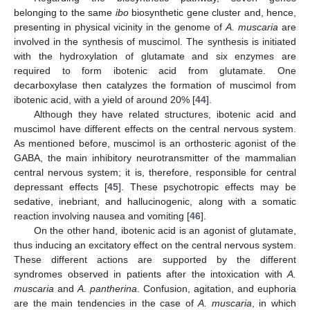
belonging to the same
ibo
biosynthetic gene cluster and, hence,
presenting in physical vicinity in the genome of
A. muscaria
are
involved in the synthesis of muscimol. The synthesis is initiated
with the hydroxylation of glutamate and six enzymes are
required to form ibotenic acid from glutamate. One
decarboxylase then catalyzes the formation of muscimol from
ibotenic acid, with a yield of around 20% [
44
].
Although they have related structures, ibotenic acid and
muscimol have different effects on the central nervous system.
As mentioned before, muscimol is an orthosteric agonist of the
GABA, the main inhibitory neurotransmitter of the mammalian
central nervous system; it is, therefore, responsible for central
depressant effects [
45
]. These psychotropic effects may be
sedative, inebriant, and hallucinogenic, along with a somatic
reaction involving nausea and vomiting [
46
].
On the other hand, ibotenic acid is an agonist of glutamate,
thus inducing an excitatory effect on the central nervous system.
These different actions are supported by the different
syndromes observed in patients after the intoxication with
A.
muscaria
and
A. pantherina
. Confusion, agitation, and euphoria
are the main tendencies in the case of
A. muscaria
, in which