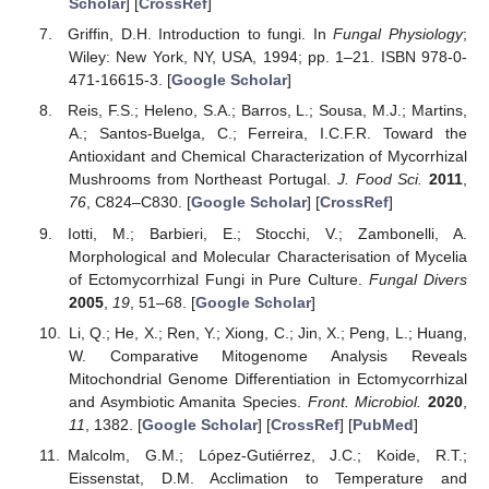
Scholar
] [
CrossRef
]
Griffin, D.H. Introduction to fungi. In
Fungal Physiology
;
Wiley: New York, NY, USA, 1994; pp. 1–21. ISBN 978-0-
471-16615-3. [
Google Scholar
]
Reis, F.S.; Heleno, S.A.; Barros, L.; Sousa, M.J.; Martins,
A.; Santos-Buelga, C.; Ferreira, I.C.F.R. Toward the
Antioxidant and Chemical Characterization of Mycorrhizal
Mushrooms from Northeast Portugal.
J. Food Sci.
2011
,
76
, C824–C830. [
Google Scholar
] [
CrossRef
]
Iotti, M.; Barbieri, E.; Stocchi, V.; Zambonelli, A.
Morphological and Molecular Characterisation of Mycelia
of Ectomycorrhizal Fungi in Pure Culture.
Fungal Divers
2005
,
19
, 51–68. [
Google Scholar
]
Li, Q.; He, X.; Ren, Y.; Xiong, C.; Jin, X.; Peng, L.; Huang,
W. Comparative Mitogenome Analysis Reveals
Mitochondrial Genome Differentiation in Ectomycorrhizal
and Asymbiotic Amanita Species.
Front. Microbiol.
2020
,
11
, 1382. [
Google Scholar
] [
CrossRef
] [
PubMed
]
Malcolm, G.M.; López-Gutiérrez, J.C.; Koide, R.T.;
Eissenstat, D.M. Acclimation to Temperature and