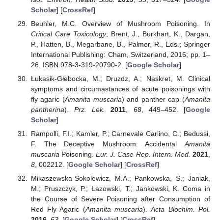
Scholar
] [
CrossRef
]
Beuhler, M.C. Overview of Mushroom Poisoning. In
Critical Care Toxicology
; Brent, J., Burkhart, K., Dargan,
P., Hatten, B., Megarbane, B., Palmer, R., Eds.; Springer
International Publishing: Cham, Switzerland, 2016; pp. 1–
26. ISBN 978-3-319-20790-2. [
Google Scholar
]
Łukasik-Głebocka, M.; Druzdz, A.; Naskret, M. Clinical
symptoms and circumastances of acute poisonings with
fly agaric (
Amanita muscaria
) and panther cap (
Amanita
pantherina
).
Prz. Lek.
2011
,
68
, 449–452. [
Google
Scholar
]
Rampolli, F.I.; Kamler, P.; Carnevale Carlino, C.; Bedussi,
F. The Deceptive Mushroom: Accidental
Amanita
muscaria
Poisoning.
Eur. J. Case Rep. Intern. Med.
2021
,
8
, 002212. [
Google Scholar
] [
CrossRef
]
Mikaszewska-Sokolewicz, M.A.; Pankowska, S.; Janiak,
M.; Pruszczyk, P.; Łazowski, T.; Jankowski, K. Coma in
the Course of Severe Poisoning after Consumption of
Red Fly Agaric (
Amanita muscaria
).
Acta Biochim. Pol.
2016
,
63
. [
Google Scholar
] [
CrossRef
]