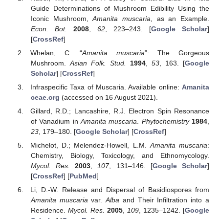
Guide Determinations of Mushroom Edibility Using the
Iconic Mushroom,
Amanita muscaria
, as an Example.
Econ. Bot.
2008
,
62
, 223–243. [
Google Scholar
]
[
CrossRef
]
Whelan, C. “
Amanita muscaria
”: The Gorgeous
Mushroom.
Asian Folk. Stud.
1994
,
53
, 163. [
Google
Scholar
] [
CrossRef
]
Infraspecific Taxa of Muscaria. Available online:
Amanita
ceae.org
(accessed on 16 August 2021).
Gillard, R.D.; Lancashire, R.J. Electron Spin Resonance
of Vanadium in
Amanita muscaria
.
Phytochemistry
1984
,
23
, 179–180. [
Google Scholar
] [
CrossRef
]
Michelot, D.; Melendez-Howell, L.M.
Amanita muscaria
:
Chemistry, Biology, Toxicology, and Ethnomycology.
Mycol. Res.
2003
,
107
, 131–146. [
Google Scholar
]
[
CrossRef
] [
PubMed
]
Li, D.-W. Release and Dispersal of Basidiospores from
Amanita muscaria
var.
Alba
and Their Infiltration into a
Residence.
Mycol. Res.
2005
,
109
, 1235–1242. [
Google