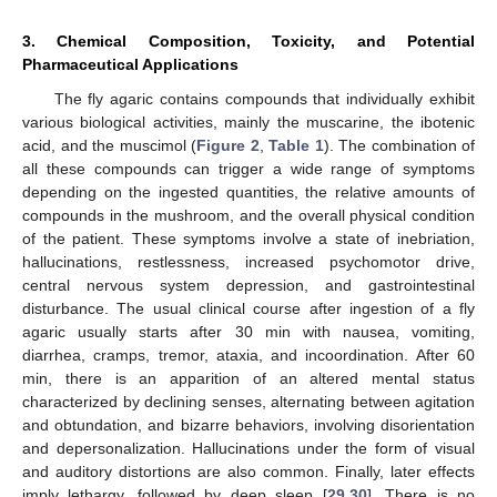
3. Chemical Composition, Toxicity, and Potential
Pharmaceutical Applications
The fly agaric contains compounds that individually exhibit
various biological activities, mainly the muscarine, the ibotenic
acid, and the muscimol (
Figure 2
,
Table 1
). The combination of
all these compounds can trigger a wide range of symptoms
depending on the ingested quantities, the relative amounts of
compounds in the mushroom, and the overall physical condition
of the patient. These symptoms involve a state of inebriation,
hallucinations, restlessness, increased psychomotor drive,
central nervous system depression, and gastrointestinal
disturbance. The usual clinical course after ingestion of a fly
agaric usually starts after 30 min with nausea, vomiting,
diarrhea, cramps, tremor, ataxia, and incoordination. After 60
min, there is an apparition of an altered mental status
characterized by declining senses, alternating between agitation
and obtundation, and bizarre behaviors, involving disorientation
and depersonalization. Hallucinations under the form of visual
and auditory distortions are also common. Finally, later effects
imply lethargy, followed by deep sleep [
29
,
30
]. There is no