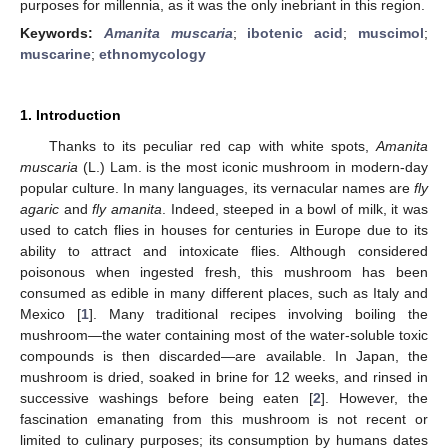
purposes for millennia, as it was the only inebriant in this region.
Keywords:
Amanita muscaria
;
ibotenic acid
;
muscimol
;
muscarine
;
ethnomycology
1. Introduction
Thanks to its peculiar red cap with white spots,
Amanita
muscaria
(L.) Lam. is the most iconic mushroom in modern-day
popular culture. In many languages, its vernacular names are
fly
agaric
and
fly amanita
. Indeed, steeped in a bowl of milk, it was
used to catch flies in houses for centuries in Europe due to its
ability to attract and intoxicate flies. Although considered
poisonous when ingested fresh, this mushroom has been
consumed as edible in many different places, such as Italy and
Mexico [
1
]. Many traditional recipes involving boiling the
mushroom—the water containing most of the water-soluble toxic
compounds is then discarded—are available. In Japan, the
mushroom is dried, soaked in brine for 12 weeks, and rinsed in
successive washings before being eaten [
2
]. However, the
fascination emanating from this mushroom is not recent or
limited to culinary purposes; its consumption by humans dates