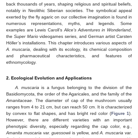
back thousands of years, shaping religious and spiritual beliefs,
notably in Neolithic Siberian societies. The symbolical appeal
exerted by the fly agaric on our collective imagination is found in
numerous representations, myths, and legends. Some
examples are Lewis Caroll’s
Alice’s Adventures in Wonderland
,
the
Super Mario
videogames series, and German artist Carsten
Höller’s installations. This chapter introduces various aspects of
A. muscaria
, dealing with its ecology, its chemical composition
and pharmaceutical characteristics, and features of
ethnomycology.
2. Ecological Evolution and Applications
A. muscaria
is a fungus belonging to the division of the
Basidiomycota, the order of the Agaricales, and the family of the
Amanitaceae
. The diameter of cap of the mushroom usually
ranges from 4 to 21 cm, but can reach 50 cm. It is characterized
by convex to flat shapes, and has bright red color (
Figure 1
).
However, there are different varieties with an important
phenotypic diversity, especially regarding the cap color, e.g.,
Amanita muscaria
var.
guessowii
is yellow, and
A. muscaria
var.