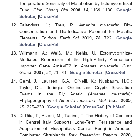
Temperature Sensitivity of Metabolism by Ectomycorrhizal
Fungi.
Glob. Chang. Biol.
2008
,
14
, 1169–1180. [
Google
Scholar
] [
CrossRef
]
Falandysz, J.; Treu, R.
Amanita muscaria
: Bio-
Concentration and Bio-Indicative Potential for Metallic
Elements.
Environ. Earth Sci.
2019
,
78
, 722. [
Google
Scholar
] [
CrossRef
]
Willmann, A.; Weiß, M.; Nehls, U. Ectomycorrhiza-
Mediated Repression of the High-Affinity Ammonium
Importer Gene AmAMT2 in
Amanita muscaria
.
Curr.
Genet.
2007
,
51
, 71–78. [
Google Scholar
] [
CrossRef
]
Geml, J.; Laursen, G.A.; O’Neill, K.; Nusbaum, H.C.;
Taylor, D.L. Beringian Origins and Cryptic Speciation
Events in the Fly Agaric (
Amanita muscaria
):
Phylogeography of
Amanita muscaria
.
Mol. Ecol.
2005
,
15
, 225–239. [
Google Scholar
] [
CrossRef
] [
PubMed
]
Di Rita, F.; Atzeni, M.; Tudino, F. The History of Conifers
in Central Italy Supports Long-Term Persistence and
Adaptation of Mesophilous Conifer Fungi in Arbutus-
Dominated Shrublands.
Rev. Palaeobot. Palynol.
2020
,