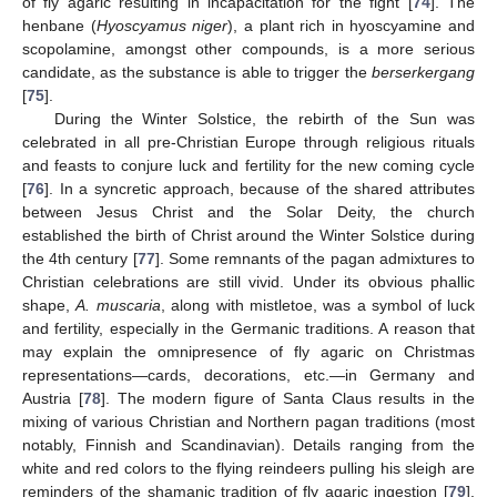
of fly agaric resulting in incapacitation for the fight [
74
]. The
henbane (
Hyoscyamus niger
), a plant rich in hyoscyamine and
scopolamine, amongst other compounds, is a more serious
candidate, as the substance is able to trigger the
berserkergang
[
75
].
During the Winter Solstice, the rebirth of the Sun was
celebrated in all pre-Christian Europe through religious rituals
and feasts to conjure luck and fertility for the new coming cycle
[
76
]. In a syncretic approach, because of the shared attributes
between Jesus Christ and the Solar Deity, the church
established the birth of Christ around the Winter Solstice during
the 4th century [
77
]. Some remnants of the pagan admixtures to
Christian celebrations are still vivid. Under its obvious phallic
shape,
A. muscaria
, along with mistletoe, was a symbol of luck
and fertility, especially in the Germanic traditions. A reason that
may explain the omnipresence of fly agaric on Christmas
representations—cards, decorations, etc.—in Germany and
Austria [
78
]. The modern figure of Santa Claus results in the
mixing of various Christian and Northern pagan traditions (most
notably, Finnish and Scandinavian). Details ranging from the
white and red colors to the flying reindeers pulling his sleigh are
reminders of the shamanic tradition of fly agaric ingestion [
79
].