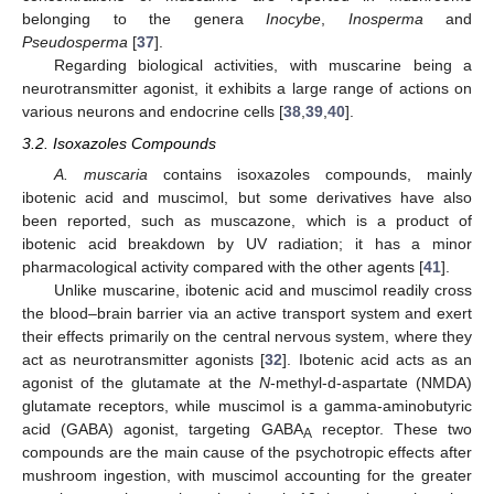
belonging to the genera
Inocybe
,
Inosperma
and
Pseudosperma
[
37
].
Regarding biological activities, with muscarine being a
neurotransmitter agonist, it exhibits a large range of actions on
various neurons and endocrine cells [
38
,
39
,
40
].
3.2. Isoxazoles Compounds
A. muscaria
contains isoxazoles compounds, mainly
ibotenic acid and muscimol, but some derivatives have also
been reported, such as muscazone, which is a product of
ibotenic acid breakdown by UV radiation; it has a minor
pharmacological activity compared with the other agents [
41
].
Unlike muscarine, ibotenic acid and muscimol readily cross
the blood–brain barrier via an active transport system and exert
their effects primarily on the central nervous system, where they
act as neurotransmitter agonists [
32
]. Ibotenic acid acts as an
agonist of the glutamate at the
N
-methyl-d-aspartate (NMDA)
glutamate receptors, while muscimol is a gamma-aminobutyric
acid (GABA) agonist, targeting GABA
receptor. These two
A
compounds are the main cause of the psychotropic effects after
mushroom ingestion, with muscimol accounting for the greater