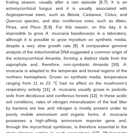
fruiting season, usually after a rain episode [
6
,
7
]. It is an
ectomycorrhizal fungus and it is usually associated with
Angiospermae
trees, such as
Betula
,
Castanea
,
Cistus
, and
Quercus
species, and also coniferous ones, such as
Abies
,
Picea
, and
Pinus
[
5
,
8
]. For this reason, on this day, it is
impossible to grow
A. muscaria
basidiocarps in a laboratory,
although it is possible to grow mycelium on synthetic media,
despite a very slow growth rate [
9
]. A comparative genome
analysis of the mitochondrial DNA suggested a common origin of
the ectomycorrhizal
Amanita
, forming a distinct clade from the
saprophyte and, therefore, non-symbiotic
Amanita
[
10
].
A.
muscaria
is adapted to the temperate and boreal regions of the
northern hemisphere. Grown on synthetic media, temperature
ranging from 11 to 23 °C had no effect on the mushroom’s
respiratory activity [
11
].
A. muscaria
usually grows in podzolic
soils from deciduous and coniferous forests [
12
]. In these acidic
soil conditions, rates of nitrogen mineralization of the leaf litter
by bacteria are low, and nitrogen is mostly present under its
poorly mobile ammonium and organic forms.
A. muscaria
possesses a high-affinity ammonium importer gene and,
through the mycorrhizal symbiosis, is therefore essential in the
plant nitrogen uptake in such ecosystems [
13
]. Phylogenetic