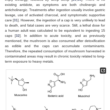
existing antidote, as symptoms are both cholinergic and
anticholinergic. Treatments after ingestion usually involve gastric
lavage, use of activated charcoal, and symptomatic supportive
care [
31
]. However, the ingestion of a cap is very unlikely to lead
to death, and fatal cases are very scarce. Still, a lethal dose for
a human adult was calculated to be equivalent to ingesting 15
caps [
32
]. In addition to acute toxicity, and as previously
mentioned, the mushroom is also consumed after detoxification
as edible and the caps can accumulate contaminants.
Therefore, the repeated consumption of mushroom harvested in
contaminated areas may result in chronic toxicity related to long-
term exposure to heavy metals.