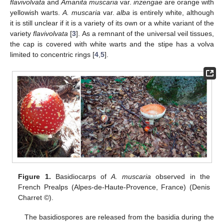
flavivolvata
and
Amanita muscaria
var.
inzengae
are orange with
yellowish warts.
A. muscaria
var.
alba
is entirely white, although
it is still unclear if it is a variety of its own or a white variant of the
variety
flavivolvata
[
3
]. As a remnant of the universal veil tissues,
the cap is covered with white warts and the stipe has a volva
limited to concentric rings [
4
,
5
].
Figure 1.
Basidiocarps of
A. muscaria
observed in the
French Prealps (Alpes-de-Haute-Provence, France) (Denis
Charret ©).
The basidiospores are released from the basidia during the