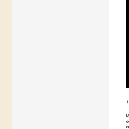
1
M
d
c