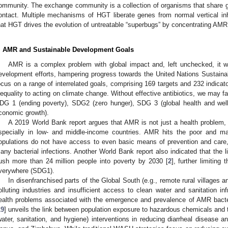
ommunity. The exchange community is a collection of organisms that share 
ontact. Multiple mechanisms of HGT liberate genes from normal vertical inh
hat HGT drives the evolution of untreatable “superbugs” by concentrating AMR 
. AMR and Sustainable Development Goals
AMR is a complex problem with global impact and, left unchecked, it will
evelopment efforts, hampering progress towards the United Nations Susta
ocus on a range of interrelated goals, comprising 169 targets and 232 indicato
nequality to acting on climate change. Without effective antibiotics, we may f
DG 1 (ending poverty), SDG2 (zero hunger), SDG 3 (global health and wel
conomic growth).
A 2019 World Bank report argues that AMR is not just a health problem, 
specially in low- and middle-income countries. AMR hits the poor and ma
opulations do not have access to even basic means of prevention and care,
any bacterial infections. Another World Bank report also indicated that the 
ush more than 24 million people into poverty by 2030 [
2
], further limiting
verywhere (SDG1).
In disenfranchised parts of the Global South (e.g., remote rural villages a
olluting industries and insufficient access to clean water and sanitation in
ealth problems associated with the emergence and prevalence of AMR bacte
19
] unveils the link between population exposure to hazardous chemicals and 
water, sanitation, and hygiene) interventions in reducing diarrheal disease a