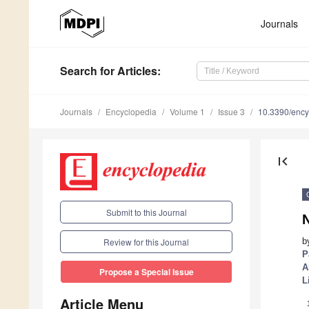
Journals
Search
for Articles
:
Journals
Encyclopedia
Volume 1
Issue 3
10.3390/enc
first_page
Submit to this Journal
b
Review for this Journal
P
A
Propose a Special Issue
L
Article Menu