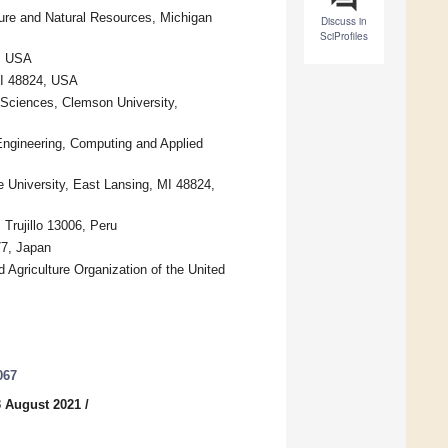
ture and Natural Resources, Michigan
Discuss in
SciProfiles
4, USA
 MI 48824, USA
e Sciences, Clemson University,
Engineering, Computing and Applied
e University, East Lansing, MI 48824,
 Trujillo 13006, Peru
77, Japan
Agriculture Organization of the United
067
3 August 2021
/