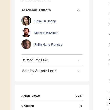
Academic Editors
Chia-Lin Chang
Michael McAleer
Philip Hans Franses
Related Info Link
More by Authors Links
E
Article Views
7387
S
P
Citations
10