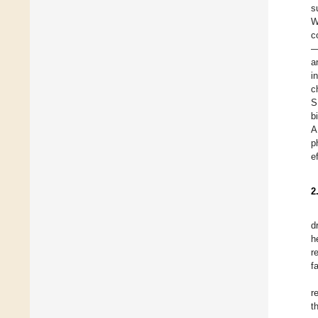
s
W
c
—
a
i
c
S
b
A
p
e
2
d
h
r
f
r
t