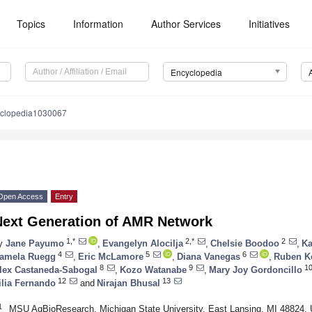
Topics
Information
Author Services
Initiatives
Encyclopedia
yclopedia1030067
Open Access
Entry
Next Generation of AMR Network
1,*
2,*
2
y
Jane Payumo
,
Evangelyn Alocilja
,
Chelsie Boodoo
,
Ka
4
5
6
amela Ruegg
,
Eric McLamore
,
Diana Vanegas
,
Ruben K
8
9
1
lex Castaneda-Sabogal
,
Kozo Watanabe
,
Mary Joy Gordoncillo
12
13
ilia Fernando
and
Nirajan Bhusal
1
MSU AgBioResearch, Michigan State University, East Lansing, MI 48824,