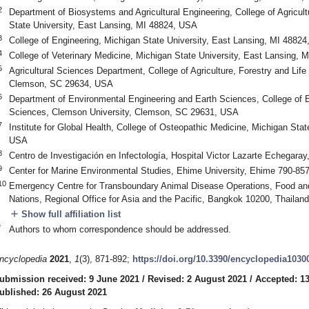
2
Department of Biosystems and Agricultural Engineering, College of Agricul
State University, East Lansing, MI 48824, USA
3
College of Engineering, Michigan State University, East Lansing, MI 4882
4
College of Veterinary Medicine, Michigan State University, East Lansing,
5
Agricultural Sciences Department, College of Agriculture, Forestry and Lif
Clemson, SC 29634, USA
6
Department of Environmental Engineering and Earth Sciences, College of 
Sciences, Clemson University, Clemson, SC 29631, USA
7
Institute for Global Health, College of Osteopathic Medicine, Michigan Stat
USA
8
Centro de Investigación en Infectología, Hospital Victor Lazarte Echegaray,
9
Center for Marine Environmental Studies, Ehime University, Ehime 790-85
10
Emergency Centre for Transboundary Animal Disease Operations, Food and 
Nations, Regional Office for Asia and the Pacific, Bangkok 10200, Thailand
add
Show full affiliation list
*
Authors to whom correspondence should be addressed.
ncyclopedia
2021
,
1
(3), 871-892;
https://doi.org/10.3390/encyclopedia1030
ubmission received: 9 June 2021
/
Revised: 2 August 2021
/
Accepted: 1
ublished: 26 August 2021