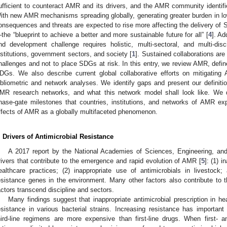
ufficient to counteract AMR and its drivers, and the AMR community identifi
ith new AMR mechanisms spreading globally, generating greater burden in low
onsequences and threats are expected to rise more affecting the delivery o
the “blueprint to achieve a better and more sustainable future for all” [
4
]. Ad
nd development challenge requires holistic, multi-sectoral, and multi-di
nstitutions, government sectors, and society [
1
]. Sustained collaborations ar
hallenges and not to place SDGs at risk. In this entry, we review AMR, define
DGs. We also describe current global collaborative efforts on mitigating
ibliometric and network analyses. We identify gaps and present our definiti
MR research networks, and what this network model shall look like. We d
hase-gate milestones that countries, institutions, and networks of AMR exp
ffects of AMR as a globally multifaceted phenomenon.
. Drivers of Antimicrobial Resistance
A 2017 report by the National Academies of Sciences, Engineering, an
rivers that contribute to the emergence and rapid evolution of AMR [
5
]: (1) i
ealthcare practices; (2) inappropriate use of antimicrobials in livestock;
esistance genes in the environment. Many other factors also contribute to
actors transcend discipline and sectors.
Many findings suggest that inappropriate antimicrobial prescription in hea
esistance in various bacterial strains. Increasing resistance has importa
hird-line regimens are more expensive than first-line drugs. When first- a