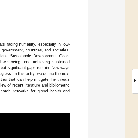
ats facing humanity, especially in low-
, government, countries, and societies.
tions Sustainable Development Goals
 well-being, and achieving sustained
, but significant gaps remain. New ways
gress. In this entry, we define the next
ties that can help mitigate the threats
ew of recent literature and bibliometric
earch networks for global health and