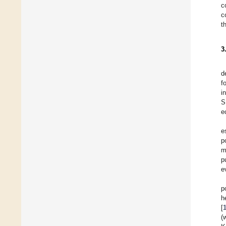
c
c
t
3
d
f
i
S
e
e
p
m
p
e
p
h
[
(