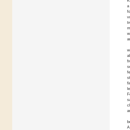
K
a
f
v
t
m
w
a
w
a
f
s
f
s
f
l
F
s
c
a
b
A