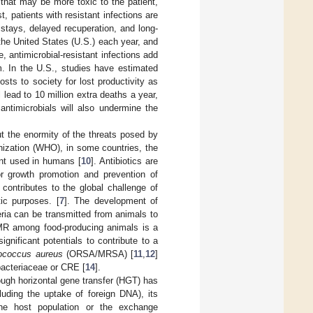
 that may be more toxic to the patient,
, patients with resistant infections are
 stays, delayed recuperation, and long-
n the United States (U.S.) each year, and
fe, antimicrobial-resistant infections add
m. In the U.S., studies have estimated
osts to society for lost productivity as
ll lead to 10 million extra deaths a year,
 antimicrobials will also undermine the
 the enormity of the threats posed by
nization (WHO), in some countries, the
unt used in humans [
10
]. Antibiotics are
or growth promotion and prevention of
 contributes to the global challenge of
ic purposes. [
7
]. The development of
eria can be transmitted from animals to
MR among food-producing animals is a
ignificant potentials to contribute to a
ococcus aureus
(ORSA/MRSA) [
11
,
12
]
bacteriaceae or CRE [
14
].
rough horizontal gene transfer (HGT) has
cluding the uptake of foreign DNA), its
 the host population or the exchange