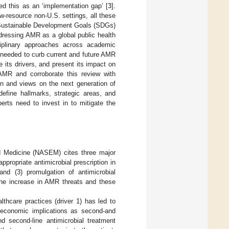
ed this as an ‘implementation gap’ [
3
].
-resource non-U.S. settings, all these
f Sustainable Development Goals (SDGs)
dressing AMR as a global public health
sciplinary approaches across academic
e needed to curb current and future AMR
 its drivers, and present its impact on
 AMR and corroborate this review with
on and views on the next generation of
efine hallmarks, strategic areas, and
erts need to invest in to mitigate the
d Medicine (NASEM) cites three major
nappropriate antimicrobial prescription in
 and (3) promulgation of antimicrobial
 the increase in AMR threats and these
lthcare practices (driver 1) has led to
nt economic implications as second-and
nd second-line antimicrobial treatment