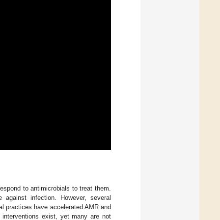
spond to antimicrobials to treat them.
against infection. However, several
ral practices have accelerated AMR and
t interventions exist, yet many are not