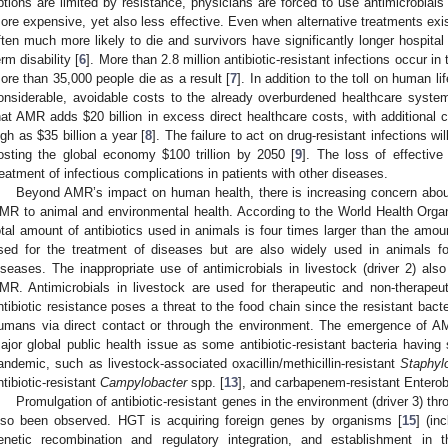
ptions are limited by resistance, physicians are forced to use antimicrobials
ore expensive, yet also less effective. Even when alternative treatments exist
ften much more likely to die and survivors have significantly longer hospital
erm disability [
6
]. More than 2.8 million antibiotic-resistant infections occur i
ore than 35,000 people die as a result [
7
]. In addition to the toll on human li
onsiderable, avoidable costs to the already overburdened healthcare syste
hat AMR adds
$
20 billion in excess direct healthcare costs, with additional c
igh as
$
35 billion a year [
8
]. The failure to act on drug-resistant infections wi
osting the global economy
$
100 trillion by 2050 [
9
]. The loss of effective
reatment of infectious complications in patients with other diseases.
Beyond AMR’s impact on human health, there is increasing concern about
MR to animal and environmental health. According to the World Health Orga
otal amount of antibiotics used in animals is four times larger than the amo
sed for the treatment of diseases but are also widely used in animals f
iseases. The inappropriate use of antimicrobials in livestock (driver 2) also
MR. Antimicrobials in livestock are used for therapeutic and non-therapeut
ntibiotic resistance poses a threat to the food chain since the resistant bact
umans via direct contact or through the environment. The emergence of A
ajor global public health issue as some antibiotic-resistant bacteria having s
andemic, such as livestock-associated oxacillin/methicillin-resistant
Staphyl
ntibiotic-resistant
Campylobacter
spp. [
13
], and carbapenem-resistant Entero
Promulgation of antibiotic-resistant genes in the environment (driver 3) th
lso been observed. HGT is acquiring foreign genes by organisms [
15
] (in
enetic recombination and regulatory integration, and establishment in