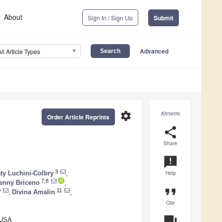
About
Sign In / Sign Up
Submit
Advanced
All Article Types
settings
Altmetric
Order Article Reprints
share
Share
announcement
3
ty Luchini-Colbry
,
Help
7,8
enny Briceno
,
format_quote
0
11
,
Divina Amalin
,
Cite
question_answer
 USA