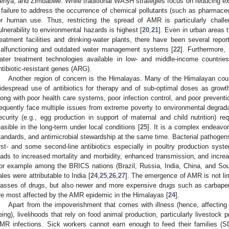
enya, and Zimbabwe. While traditional WASH strategies focus on reducing exp
 failure to address the occurrence of chemical pollutants (such as pharmaceu
or human use. Thus, restricting the spread of AMR is particularly chall
ulnerability to environmental hazards is highest [
20
,
21
]. Even in urban areas 
reatment facilities and drinking-water plants, there have been several repor
alfunctioning and outdated water management systems [
22
]. Furthermore, 
ater treatment technologies available in low- and middle-income countries
ntibiotic-resistant genes (ARG).
Another region of concern is the Himalayas. Many of the Himalayan co
idespread use of antibiotics for therapy and of sub-optimal doses as growt
long with poor health care systems, poor infection control, and poor prevent
requently face multiple issues from extreme poverty to environmental degradat
ecurity (e.g., egg production in support of maternal and child nutrition) re
easible in the long-term under local conditions [
25
]. It is a complex endeavo
tandards, and antimicrobial stewardship at the same time. Bacterial pathogen
irst- and some second-line antibiotics especially in poultry production syst
eads to increased mortality and morbidity, enhanced transmission, and incre
or example among the BRICS nations (Brazil, Russia, India, China, and South 
ales were attributable to India [
24
,
25
,
26
,
27
]. The emergence of AMR is not lim
lasses of drugs, but also newer and more expensive drugs such as carbap
re most affected by the AMR epidemic in the Himalayas [
24
].
Apart from the impoverishment that comes with illness (hence, affecting
eing), livelihoods that rely on food animal production, particularly livestock p
MR infections. Sick workers cannot earn enough to feed their families (S