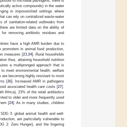
osure to microbial pathogens, there is
tically active compounds) in the water
enging in impoverished settings where
that can rely on centralized waste-water
ts of sanitation-related outbreaks from
there are limited data on the ability of
 for removing antibiotic residues and
untries have a high AMR burden due to
h promoters in animal food production,
ion measures [
23
,
24
]. Rural households
ion thus, attaining household nutrition
quires a multipronged approach that is
r to meet environmental health, welfare
s are becoming highly resistant to most
ems [
26
]. Increased AMR in pathogens
ased associated health care costs [
27
].
Africa), 23% of the retail antibiotics
ited to older and more frequently used
enem [
24
]. As in many studies, children
 SDG 3: global animal health and well-
roduction, are particularly vulnerable to
DG 2: Zero Hunger), and the lingering