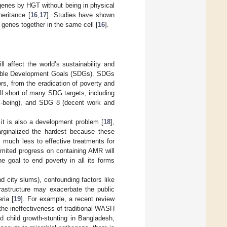
genes by HGT without being in physical
eritance [
16
,
17
]. Studies have shown
genes together in the same cell [
16
].
 affect the world’s sustainability and
inable Development Goals (SDGs). SDGs
rs, from the eradication of poverty and
all short of many SDG targets, including
l-being), and SDG 8 (decent work and
it is also a development problem [
18
],
rginalized the hardest because these
 much less to effective treatments for
limited progress on containing AMR will
 the goal to end poverty in all its forms
nd city slums), confounding factors like
frastructure may exacerbate the public
ria [
19
]. For example, a recent review
the ineffectiveness of traditional WASH
nd child growth-stunting in Bangladesh,