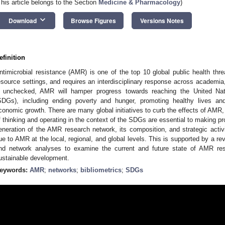
This article belongs to the Section
Medicine & Pharmacology
)
keyboard_arrow_down
Download
Browse Figures
Versions Notes
efinition
ntimicrobial resistance (AMR) is one of the top 10 global public health thre
esource settings, and requires an interdisciplinary response across academia
f unchecked, AMR will hamper progress towards reaching the United Na
SDGs), including ending poverty and hunger, promoting healthy lives and
conomic growth. There are many global initiatives to curb the effects of AMR
f thinking and operating in the context of the SDGs are essential to making pro
eneration of the AMR research network, its composition, and strategic activi
ue to AMR at the local, regional, and global levels. This is supported by a revi
nd network analyses to examine the current and future state of AMR res
ustainable development.
eywords:
AMR
;
networks
;
bibliometrics
;
SDGs