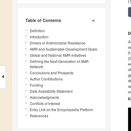
(
Table of Contents
Definition
D
Introduction
A
Drivers of Antimicrobial Resistance
r
AMR and Sustainable Development Goals
I
Global and National AMR Initiatives
(
Defining the Next Generation of AMR
e
Network
o
Conclusions and Prospects
g
Author Contributions
d
Funding
a
Data Availability Statement
s
Acknowledgments
K
Conflicts of Interest
Entry Link on the Encyclopedia Platform
References