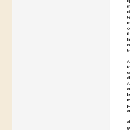
o
m
o
t
m
c
t
h
c
t
A
t
u
d
A
a
h
m
p
a
a
g