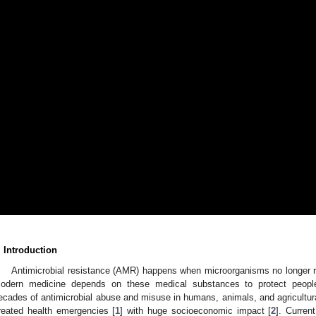
. Introduction
Antimicrobial resistance (AMR) happens when microorganisms no longer re
odern medicine depends on these medical substances to protect people 
ecades of antimicrobial abuse and misuse in humans, animals, and agricultu
reated health emergencies [
1
] with huge socioeconomic impact [
2
]. Curren