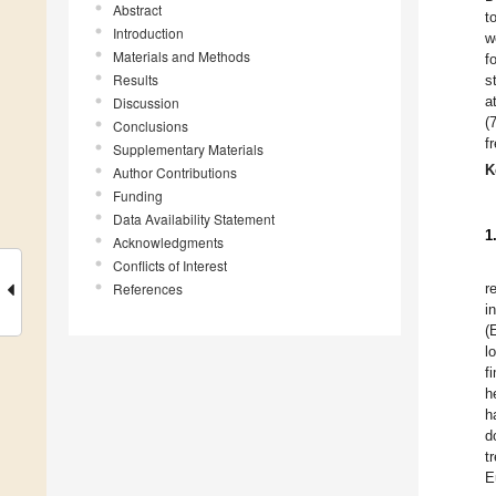
Abstract
t
Introduction
w
Materials and Methods
f
Results
s
a
Discussion
(
Conclusions
f
Supplementary Materials
K
Author Contributions
Funding
Data Availability Statement
1
Acknowledgments
Conflicts of Interest
References
r
i
(
l
f
h
h
d
t
E