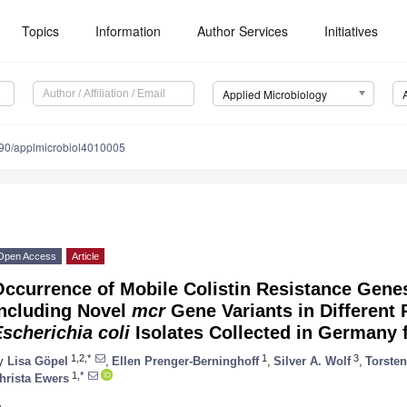
Topics
Information
Author Services
Initiatives
Applied Microbiology
90/applmicrobiol4010005
Open Access
Article
Occurrence of Mobile Colistin Resistance Gen
including Novel
mcr
Gene Variants in Different 
scherichia coli
Isolates Collected in Germany 
1,2,*
1
3
y
Lisa Göpel
,
Ellen Prenger-Berninghoff
,
Silver A. Wolf
,
Torste
1,*
hrista Ewers