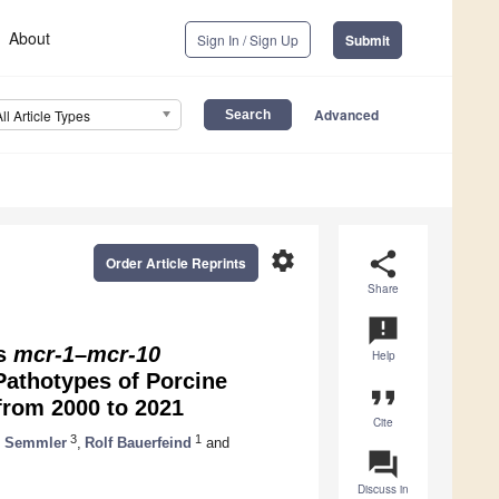
About
Sign In / Sign Up
Submit
Advanced
All Article Types
settings
share
Order Article Reprints
Share
announcement
es
mcr-1
–
mcr-10
Help
Pathotypes of Porcine
format_quote
from 2000 to 2021
Cite
3
1
n Semmler
,
Rolf Bauerfeind
and
question_answer
Discuss in