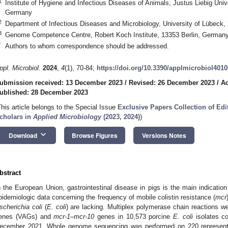
1
Institute of Hygiene and Infectious Diseases of Animals, Justus Liebig Uni
Germany
2
Department of Infectious Diseases and Microbiology, University of Lübec
3
Genome Competence Centre, Robert Koch Institute, 13353 Berlin, German
*
Authors to whom correspondence should be addressed.
ppl. Microbiol.
2024
,
4
(1), 70-84;
https://doi.org/10.3390/applmicrobiol401
ubmission received: 13 December 2023
/
Revised: 26 December 2023
/
Ac
ublished: 28 December 2023
This article belongs to the Special Issue
Exclusive Papers Collection of Ed
cholars in
Applied Microbiology
(2023, 2024)
)
keyboard_arrow_down
Download
Browse Figures
Versions Notes
bstract
n the European Union, gastrointestinal disease in pigs is the main indication 
pidemiologic data concerning the frequency of mobile colistin resistance (
mcr
scherichia coli
(
E. coli
) are lacking. Multiplex polymerase chain reactions w
enes (VAGs) and
mcr-1
–
mcr-10
genes in 10,573 porcine
E. coli
isolates co
ecember 2021. Whole genome sequencing was performed on 220 represen