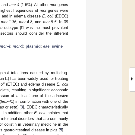
) and
mcr-4
(1.6%). All other
mcr
genes
highest frequencies of
mcr
genes were
 and in edema disease
E. coli
(EDEC)
,
mcr-1.36
,
mcr-4.8
, and
mcr-5.5
. In 39
ae
subtype β1 was the most prevalent
ectors should consider the different
mcr-4
;
mcr-5
;
plasmid
;
eae
;
swine
ainst infections caused by multidrug-
xin E) has been widely used for treating
oli
(ETEC) and edema disease
E. coli
ets, resulting in significant economic
sion of at least one of the adhesive
(
fimF41
) in combination with one of the
tap
or
estb
) [
3
]. EDEC characteristically
]. In addition, other
E. coli
isolates that
e intestinal disorders that are commonly
f colistin in veterinary medicine in the
s gastrointestinal disease in pigs [
5
].