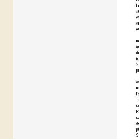
l
s
w
o
a
n
a
d
(
>
p
w
m
D
T
co
R
c
d
p
S