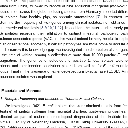
In 2015, the plasmid-mediated mobile colistin resistance (
mcr
) gene
mc
solate from China, followed by reports of nine additional
mcr
genes (
mcr-2–mc
tudies from across the globe, including studies from Germany, reported differ
li
isolates from healthy pigs, as recently summarized [
7
]. In contrast,
etermine the frequency of
mcr
genes among clinical isolates, i.e., obtained 
rom enteric colibacillosis [
8
,
9
,
10
,
11
,
12
]. In addition, the latter studies rarely 
li
isolates regarding their affiliation to distinct intestinal pathogenic p
irulence-associated genes (VAGs). This would indeed be very helpful to explo
n an observational approach, if certain pathotypes are more prone to acquire
To narrow this knowledge gap, we investigated the distribution of
mcr
gen
t the time of writing, among a collection of more than 10,000 porcine
E. col
esignation. The genomes of selected
mcr
-positive
E. coli
isolates were 
ariants and their location on distinct plasmids as well as for
E. coli
multi l
roups. Finally, the presence of extended-spectrum β-lactamase (ESBL),
equenced isolates was explored.
. Materials and Methods
.1. Sample Processing and Isolation of Putative E. coli Colonies
We investigated 9421
E. coli
isolates that were obtained mainly from fe
ntestine) of piglets suffering from neonatal diarrhea, post-weaning diarrhe
ollected as part of routine microbiological diagnostics at the Institute 
nimals, Faculty of Veterinary Medicine, Justus Liebig University Giessen
021. Additional porcine
E. coli
isolates (
n
= 1152) were received through subm