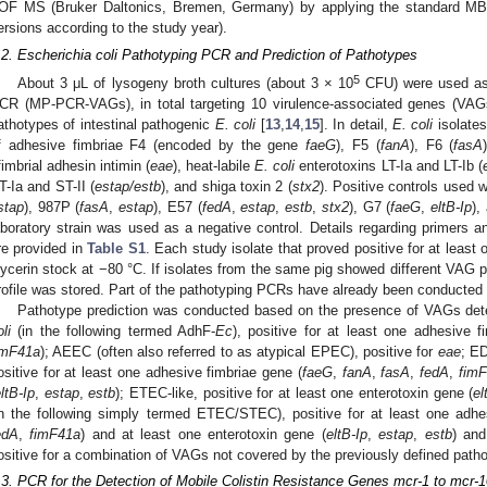
OF MS (Bruker Daltonics, Bremen, Germany) by applying the standard MBT 
ersions according to the study year).
.2. Escherichia coli Pathotyping PCR and Prediction of Pathotypes
5
About 3 μL of lysogeny broth cultures (about 3 × 10
CFU) were used as 
CR (MP-PCR-VAGs), in total targeting 10 virulence-associated genes (VAGs)
athotypes of intestinal pathogenic
E. coli
[
13
,
14
,
15
]. In detail,
E. coli
isolates
f adhesive fimbriae F4 (encoded by the gene
faeG
), F5 (
fanA
), F6 (
fasA
fimbrial adhesin intimin (
eae
), heat-labile
E. coli
enterotoxins LT-Ia and LT-Ib (
T-Ia and ST-II (
estap/estb
), and shiga toxin 2 (
stx2
). Positive controls used 
stap
), 987P (
fasA
,
estap
), E57 (
fedA
,
estap
,
estb
,
stx2
), G7 (
faeG
,
eltB-Ip
),
aboratory strain was used as a negative control. Details regarding primer
re provided in
Table S1
. Each study isolate that proved positive for at least
lycerin stock at −80 °C. If isolates from the same pig showed different VAG pr
rofile was stored. Part of the pathotyping PCRs have already been conducted a
Pathotype prediction was conducted based on the presence of VAGs de
li
(in the following termed AdhF-
Ec
), positive for at least one adhesive f
imF41a
); AEEC (often also referred to as atypical EPEC), positive for
eae
; ED
ositive for at least one adhesive fimbriae gene (
faeG
,
fanA
,
fasA
,
fedA
,
fim
ltB-Ip
,
estap
,
estb
); ETEC-like, positive for at least one enterotoxin gene (
el
in the following simply termed ETEC/STEC), positive for at least one adhe
edA
,
fimF41a
) and at least one enterotoxin gene (
eltB-Ip
,
estap
,
estb
) an
ositive for a combination of VAGs not covered by the previously defined path
.3. PCR for the Detection of Mobile Colistin Resistance Genes mcr-1 to mcr-