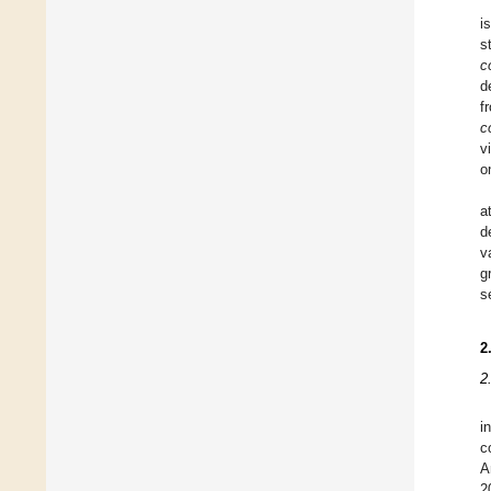
i
s
co
d
f
co
v
o
a
d
v
g
s
2
2
i
c
A
2