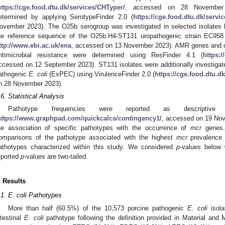
https://cge.food.dtu.dk/services/CHTyper/
, accessed on 28 November
etermined by applying SerotypeFinder 2.0 (
https://cge.food.dtu.dk/servi
ovember 2023). The O25b serogroup was investigated in selected isolates
he reference sequence of the O25b:H4-ST131 uropathogenic strain EC9
ttp://www.ebi.ac.uk/ena
, accessed on 13 November 2023). AMR genes and c
ntimicrobial resistance were determined using ResFinder 4.1 (
https:/
ccessed on 12 September 2023). ST131 isolates were additionally investigated
athogenic
E. coli
(ExPEC) using VirulenceFinder 2.0 (
https://cge.food.dtu.d
n 28 November 2023).
.6. Statistical Analysis
Pathotype frequencies were reported as descriptive
https://www.graphpad.com/quickcalcs/contingency1/
, accessed on 19 Nov
he association of specific pathotypes with the occurrence of
mcr
genes. 
omparisons of the pathotype associated with the highest
mcr
prevalence
athotypes characterized within this study. We considered
p
-values below 0
eported
p
-values are two-tailed.
. Results
.1. E. coli Pathotypes
More than half (60.5%) of the 10,573 porcine pathogenic
E. coli
isola
ntestinal
E. coli
pathotype following the definition provided in Material and 