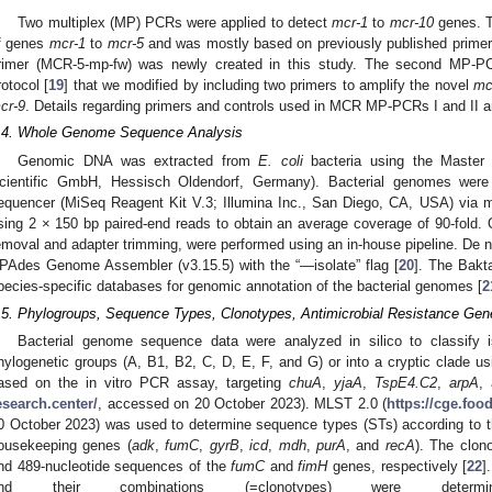
Two multiplex (MP) PCRs were applied to detect
mcr-1
to
mcr-10
genes. T
f genes
mcr-1
to
mcr-5
and was mostly based on previously published prime
rimer (MCR-5-mp-fw) was newly created in this study. The second MP-P
rotocol [
19
] that we modified by including two primers to amplify the novel
mc
cr-9
. Details regarding primers and controls used in MCR MP-PCRs I and II a
.4. Whole Genome Sequence Analysis
Genomic DNA was extracted from
E. coli
bacteria using the Master
cientific GmbH, Hessisch Oldendorf, Germany). Bacterial genomes wer
equencer (MiSeq Reagent Kit V.3; Illumina Inc., San Diego, CA, USA) via mu
sing 2 × 150 bp paired-end reads to obtain an average coverage of 90-fold. Q
emoval and adapter trimming, were performed using an in-house pipeline. De 
PAdes Genome Assembler (v3.15.5) with the “—isolate” flag [
20
]. The Bakt
pecies-specific databases for genomic annotation of the bacterial genomes [
2
.5. Phylogroups, Sequence Types, Clonotypes, Antimicrobial Resistance Gen
Bacterial genome sequence data were analyzed in silico to classify 
hylogenetic groups (A, B1, B2, C, D, E, F, and G) or into a cryptic clade u
ased on the in vitro PCR assay, targeting
chuA
,
yjaA
,
TspE4.C2
,
arpA
,
esearch.center/
, accessed on 20 October 2023). MLST 2.0 (
https://cge.foo
0 October 2023) was used to determine sequence types (STs) according to
ousekeeping genes (
adk
,
fumC
,
gyrB
,
icd
,
mdh
,
purA
, and
recA
). The clon
nd 489-nucleotide sequences of the
fumC
and
fimH
genes, respectively [
22
]
nd their combinations (=clonotypes) were dete