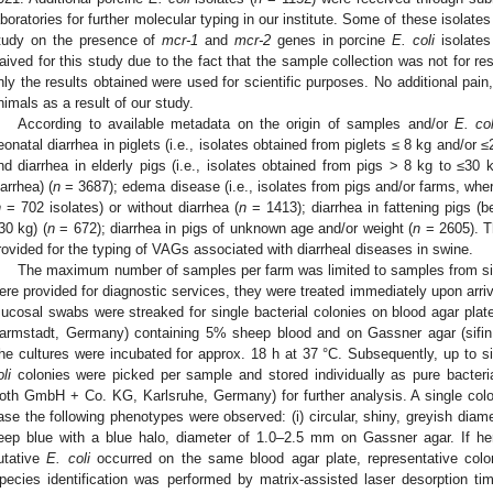
aboratories for further molecular typing in our institute. Some of these isolate
tudy on the presence of
mcr-1
and
mcr-2
genes in porcine
E. coli
isolates
aived for this study due to the fact that the sample collection was not for re
nly the results obtained were used for scientific purposes. No additional pain,
nimals as a result of our study.
According to available metadata on the origin of samples and/or
E. col
eonatal diarrhea in piglets (i.e., isolates obtained from piglets ≤ 8 kg and/or ≤
nd diarrhea in elderly pigs (i.e., isolates obtained from pigs > 8 kg to ≤3
iarrhea) (
n
= 3687); edema disease (i.e., isolates from pigs and/or farms, whe
n
= 702 isolates) or without diarrhea (
n
= 1413); diarrhea in fattening pigs 
30 kg) (
n
= 672); diarrhea in pigs of unknown age and/or weight (
n
= 2605). T
rovided for the typing of VAGs associated with diarrheal diseases in swine.
The maximum number of samples per farm was limited to samples from si
ere provided for diagnostic services, they were treated immediately upon arriv
ucosal swabs were streaked for single bacterial colonies on blood agar pla
armstadt, Germany) containing 5% sheep blood and on Gassner agar (sifin
he cultures were incubated for approx. 18 h at 37 °C. Subsequently, up to si
li
colonies were picked per sample and stored individually as pure bacteri
oth GmbH + Co. KG, Karlsruhe, Germany) for further analysis. A single col
ase the following phenotypes were observed: (i) circular, shiny, greyish diame
eep blue with a blue halo, diameter of 1.0–2.5 mm on Gassner agar. If he
utative
E. coli
occurred on the same blood agar plate, representative colo
pecies identification was performed by matrix-assisted laser desorption t