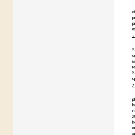
o
p
p
m
2
S
s
u
r
S
s
2
p
b
r
2
h
a
a