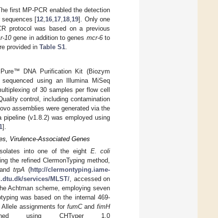
he first MP-PCR enabled the detection
r sequences [
12
,
16
,
17
,
18
,
19
]. Only one
CR protocol was based on a previous
r-10
gene in addition to genes
mcr-6
to
re provided in
Table S1
.
 Pure™ DNA Purification Kit (Biozym
e sequenced using an Illumina MiSeq
ltiplexing of 30 samples per flow cell
uality control, including contamination
novo assemblies were generated via the
a pipeline (v1.8.2) was employed using
1
].
es, Virulence-Associated Genes
isolates into one of the eight
E. coli
sing the refined ClermonTyping method,
 and
trpA
(
http://clermontyping.iame-
d.dtu.dk/services/MLST/
, accessed on
 the Achtman scheme, employing seven
otyping was based on the internal 469-
. Allele assignments for
fumC
and
fimH
rmined using CHTyper 1.0