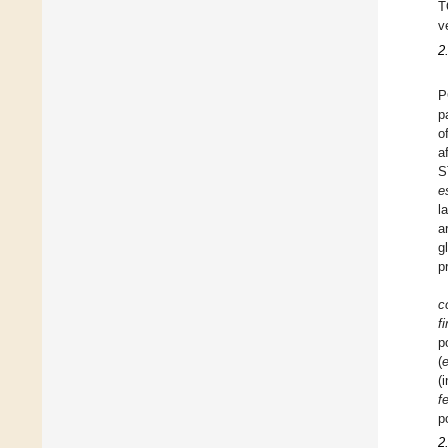
T
v
2
P
p
o
a
S
e
l
a
g
p
co
f
p
(
e
(
f
p
2