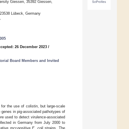
versity Giessen, 35392 Giessen,
SciProfiles
k, 23538 Lübeck, Germany
y
0005
cepted: 26 December 2023
/
itorial Board Members and Invited
for the use of colistin, but large-scale
) genes in pig-associated pathotypes of
ere used to detect virulence-associated
llected in Germany from July 2000 to
tative
mcr
-positive
E. coli
strains. The