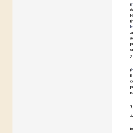
(
d
N
t
h
a
a
p
o
2
(
t
c
p
r
3
3
i