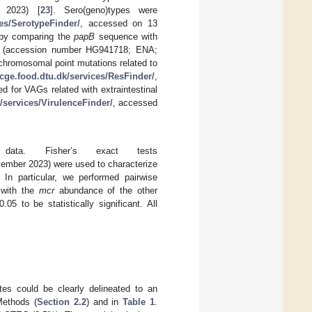
 2023) [
23
]. Sero(geno)types were
ces/SerotypeFinder/
, accessed on 13
 by comparing the
papB
sequence with
58 (accession number HG941718; ENA;
hromosomal point mutations related to
/cge.food.dtu.dk/services/ResFinder/
,
 for VAGs related with extraintestinal
k/services/VirulenceFinder/
, accessed
 data. Fisher’s exact tests
ember 2023) were used to characterize
In particular, we performed pairwise
 with the
mcr
abundance of the other
.05 to be statistically significant. All
tes could be clearly delineated to an
Methods (
Section 2.2
) and in
Table 1
.