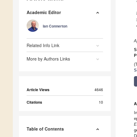
Academic Editor
Ian Connerton
A
Related Info Link
S
P
More by Authors Links
(
S
Article Views
4646
Citations
10
A
I
e
E
Table of Contents
g
D