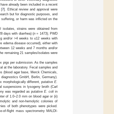
s have already been included in a recent
 [
7
]. Ethical review and approval were
search but for diagnostic purposes, and
 suffering, or harm was inflicted on the
i
isolates, strains were obtained from
28 days with diarrhea) (
n
= 1473); PWD
0 kg and/or >4 weeks to ≤12 weeks with
re edema disease occurred), either with
(between 12 weeks and 7 months and/or
he remaining 21 samples/isolates were
x pigs per submission. As the samples
al at the laboratory. Fecal samples and
tes (blood agar base, Merck Chemicals,
 diagnostics GmbH, Berlin, Germany).
x morphologically different, putative
E.
al suspensions in lysogeny broth (Carl
ony was regarded as putative
E. coli
in
ter of 1.0–2.0 mm on blood agar or (ii)
molytic and non-hemolytic colonies of
nies of both phenotypes were picked.
ime-of-flight mass spectrometry MALDI-