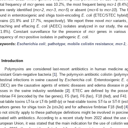
otal frequency of
mcr
genes was 10.2%, the most frequent being
mcr-1
(8.4%
ere rarely identified (
mcr-2
,
mcr-3
,
mcr-5
) or absent (
mcr-6
to
mcr-10
). The 
ound in enterotoxigenic and shiga toxin-encoding
E. coli
(ETEC/STEC hybrid)
trains (21.9% and 17.7%, respectively). We report three novel
mcr
variants
ttaching and effacing
E. coli
(AEEC) isolates analyzed in our study, the
e
71.8%). Constant surveillance for the presence of
mcr
genes in various s
requency of
mcr
-positive isolates in pathogenic
E. coli
.
eywords:
Escherichia coli
;
pathotype
;
mobile colistin resistance
;
mcr
-
1
;
. Introduction
Polymyxins are considered last-resort antibiotics in human medicine ag
esistant Gram-negative bacteria [
1
]. The polymyxin antibiotic colistin (polymy
ntestinal infections in swine caused by
Escherichia coli
. Enterotoxigenic
E. c
EDEC) are the causative agents of enteric diseases and edema disease in pigl
osses in the swine industry worldwide [
2
]. ETEC are defined by the posses
imbriae F4 (encoded by the
fae
genes), F5 (
fan
), F6 (
fas
), F18 (
fed
), and F41 
eat-labile toxins LT-Ia or LT-Ib (
eltB-Ip
) or heat-stable toxins ST-Ia or ST-II (
es
arbors genes for shiga toxin 2e (
stx2e
) and for adhesive fimbriae F18 (
fed
) [
4
o not strictly apply to these pathotype definitions might be involved in porcin
reated with antibiotics. According to a recent study from 2022 about the use o
uropean Union, it was stated that the main indication for the use of colistin wa