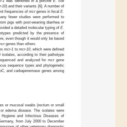
r-1
was identified in a porcine
E. coli
r-10
) and their variants [
6
]. A number of
ent frequencies of
mcr
genes in fecal
E.
 many fewer studies were performed to
from pigs with post-weaning diarrhea or
provided a detailed molecular typing of
E.
athotypes predicted by the presence of
re, even though it would only be based
mcr
genes than others.
es
mcr-1
to
mcr-10
, which were defined
i
isolates, according to their pathotype
sequenced and analyzed for
mcr
gene
ocus sequence types and phylogenetic
 AmpC, and carbapenemase genes among
ces or mucosal swabs (rectum or small
a, or edema disease. The isolates were
for Hygiene and Infectious Diseases of
, Germany, from July 2000 to December
issions of other veterinary diagnostic