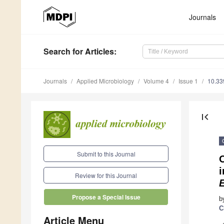
Journals
Search
for Articles
:
Journals
Applied Microbiology
Volume 4
Issue 1
10.33
first_page
Submit to this Journal
Review for this Journal
E
Propose a Special Issue
b
C
Article Menu