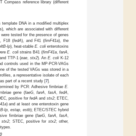
Compass reference library (different
template DNA in a modified multiplex
, which are associated with different
 were tested for the presence of genes
), F18 (
fedA
), and F41 (
fimF41a
), the
eltB-Ip
), heat-stable
E. coli
enterotoxins
were
E. coli
strains B41 (
fimF41a
,
fanA
,
 and TTP-1 (
eae
,
stx2
). An
E. coli
K-12
s and controls used in the MP-PCR-VAGs
 one of the tested VAGs was stored in a
ofiles, a representative isolate of each
s part of a recent study [
7
].
termined by PCR: Adhesive fimbriae
E.
imbriae gene (
faeG
,
fanA
,
fasA
,
fedA
,
EC, positive for
fedA
and
stx2
; ETEC,
F41a
) and at least one enterotoxin gene
tB-Ip
,
estap
,
estb
); ETEC/STEC hybrid
sive fimbriae gene (
faeG
,
fanA
,
fasA
,
d
stx2
; STEC, positive for
stx2
; other,
otypes.
10