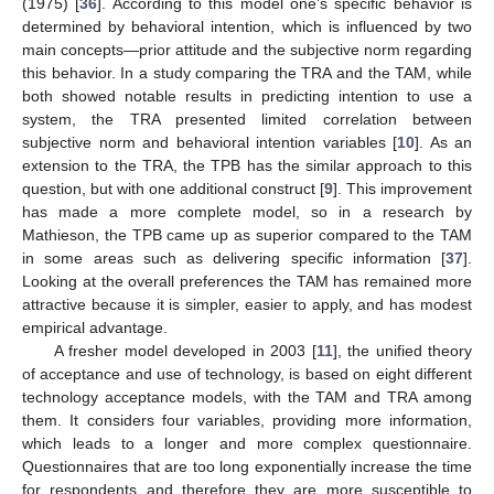
(1975) [
36
]. According to this model one’s specific behavior is
determined by behavioral intention, which is influenced by two
main concepts—prior attitude and the subjective norm regarding
this behavior. In a study comparing the TRA and the TAM, while
both showed notable results in predicting intention to use a
system, the TRA presented limited correlation between
subjective norm and behavioral intention variables [
10
]. As an
extension to the TRA, the TPB has the similar approach to this
question, but with one additional construct [
9
]. This improvement
has made a more complete model, so in a research by
Mathieson, the TPB came up as superior compared to the TAM
in some areas such as delivering specific information [
37
].
Looking at the overall preferences the TAM has remained more
attractive because it is simpler, easier to apply, and has modest
empirical advantage.
A fresher model developed in 2003 [
11
], the unified theory
of acceptance and use of technology, is based on eight different
technology acceptance models, with the TAM and TRA among
them. It considers four variables, providing more information,
which leads to a longer and more complex questionnaire.
Questionnaires that are too long exponentially increase the time
for respondents and therefore they are more susceptible to