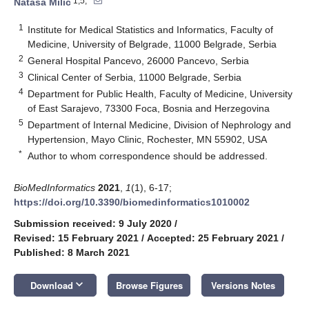
1,5,*
Natasa Milic
1
Institute for Medical Statistics and Informatics, Faculty of
Medicine, University of Belgrade, 11000 Belgrade, Serbia
2
General Hospital Pancevo, 26000 Pancevo, Serbia
3
Clinical Center of Serbia, 11000 Belgrade, Serbia
4
Department for Public Health, Faculty of Medicine, University
of East Sarajevo, 73300 Foca, Bosnia and Herzegovina
5
Department of Internal Medicine, Division of Nephrology and
Hypertension, Mayo Clinic, Rochester, MN 55902, USA
*
Author to whom correspondence should be addressed.
BioMedInformatics
2021
,
1
(1), 6-17;
https://doi.org/10.3390/biomedinformatics1010002
Submission received: 9 July 2020
/
Revised: 15 February 2021
/
Accepted: 25 February 2021
/
Published: 8 March 2021
keyboard_arrow_down
Download
Browse Figures
Versions Notes