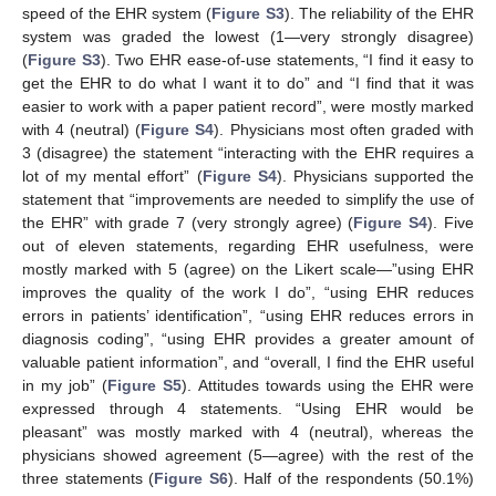
speed of the EHR system (
Figure S3
). The reliability of the EHR
system was graded the lowest (1—very strongly disagree)
(
Figure S3
). Two EHR ease-of-use statements, “I find it easy to
get the EHR to do what I want it to do” and “I find that it was
easier to work with a paper patient record”, were mostly marked
with 4 (neutral) (
Figure S4
). Physicians most often graded with
3 (disagree) the statement “interacting with the EHR requires a
lot of my mental effort” (
Figure S4
). Physicians supported the
statement that “improvements are needed to simplify the use of
the EHR” with grade 7 (very strongly agree) (
Figure S4
). Five
out of eleven statements, regarding EHR usefulness, were
mostly marked with 5 (agree) on the Likert scale—”using EHR
improves the quality of the work I do”, “using EHR reduces
errors in patients’ identification”, “using EHR reduces errors in
diagnosis coding”, “using EHR provides a greater amount of
valuable patient information”, and “overall, I find the EHR useful
in my job” (
Figure S5
). Attitudes towards using the EHR were
expressed through 4 statements. “Using EHR would be
pleasant” was mostly marked with 4 (neutral), whereas the
physicians showed agreement (5—agree) with the rest of the
three statements (
Figure S6
). Half of the respondents (50.1%)