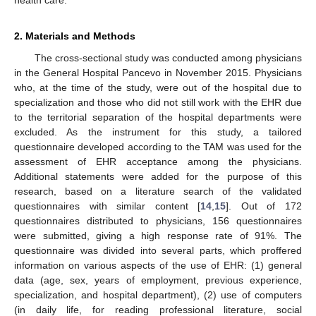
2. Materials and Methods
The cross-sectional study was conducted among physicians
in the General Hospital Pancevo in November 2015. Physicians
who, at the time of the study, were out of the hospital due to
specialization and those who did not still work with the EHR due
to the territorial separation of the hospital departments were
excluded. As the instrument for this study, a tailored
questionnaire developed according to the TAM was used for the
assessment of EHR acceptance among the physicians.
Additional statements were added for the purpose of this
research, based on a literature search of the validated
questionnaires with similar content [
14
,
15
]. Out of 172
questionnaires distributed to physicians, 156 questionnaires
were submitted, giving a high response rate of 91%. The
questionnaire was divided into several parts, which proffered
information on various aspects of the use of EHR: (1) general
data (age, sex, years of employment, previous experience,
specialization, and hospital department), (2) use of computers
(in daily life, for reading professional literature, social