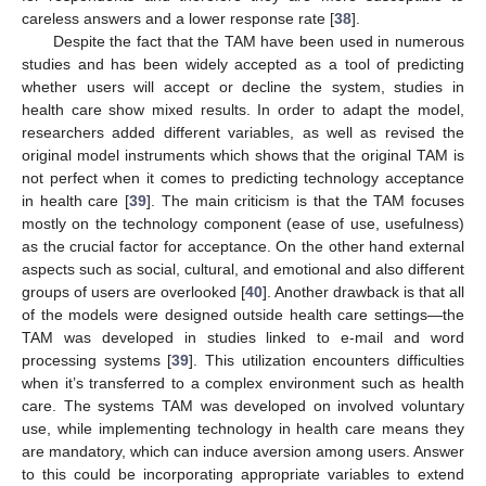
careless answers and a lower response rate [
38
].
Despite the fact that the TAM have been used in numerous
studies and has been widely accepted as a tool of predicting
whether users will accept or decline the system, studies in
health care show mixed results. In order to adapt the model,
researchers added different variables, as well as revised the
original model instruments which shows that the original TAM is
not perfect when it comes to predicting technology acceptance
in health care [
39
]. The main criticism is that the TAM focuses
mostly on the technology component (ease of use, usefulness)
as the crucial factor for acceptance. On the other hand external
aspects such as social, cultural, and emotional and also different
groups of users are overlooked [
40
]. Another drawback is that all
of the models were designed outside health care settings—the
TAM was developed in studies linked to e-mail and word
processing systems [
39
]. This utilization encounters difficulties
when it’s transferred to a complex environment such as health
care. The systems TAM was developed on involved voluntary
use, while implementing technology in health care means they
are mandatory, which can induce aversion among users. Answer
to this could be incorporating appropriate variables to extend