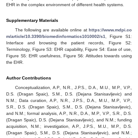
EHR in the complex environment of different health systems.
Supplementary Materials
The following are available online at
https://www.mdpi.co
m/article/10.3390/biomedinformatics1010002/s1
, Figure S1:
Interface and browsing the patient records, Figure S2:
Terminology, Figure S3: EHR capability, Figure S4: Ease of use,
Figure S5: EHR usefulness, Figure S6: Attitudes towards using
the EHR.
Author Contributions
Conceptualization, A.P., N.R., J.P.S., D.A., M.U., M.P., V.P.,
D.S. (Dragan Spaic), S.M., D.S. (Dejana Stanisavljevic) and
N.M.; Data curation, A.P., N.R., J.P.S., D.A., M.U., M.P., V.P.,
S.R., D.S. (Dragan Spaic), S.M., D.S. (Dejana Stanisavljevic),
and N.M.; formal analysis, A.P., N.R., D.A., M.P., V.P., S.R., D.S.
(Dragan Spaic), D.S. (Dejana Stanisavljevic), and N.M.; funding
acquisition, N.M.; investigation, A.P., J.P.S., M.U., M.P., D.S.
(Dragan Spaic), S.M., D.S. (Dejana Stanisavljevic), and N.M.;