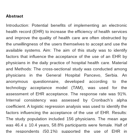
Abstract
Introduction: Potential benefits of implementing an electronic
health record (EHR) to increase the efficiency of health services
and improve the quality of health care are often obstructed by
the unwillingness of the users themselves to accept and use the
available systems. Aim: The aim of this study was to identify
factors that influence the acceptance of the use of an EHR by
physicians in the daily practice of hospital health care. Material
and Methods: The cross-sectional study was conducted among
physicians in the General Hospital Pancevo, Serbia. An
anonymous questionnaire, developed according to the
technology acceptance model (TAM), was used for the
assessment of EHR acceptance. The response rate was 91%.
Internal consistency was assessed by Cronbach’s alpha
coefficient. A logistic regression analysis was used to identify the
factors influencing the acceptance of the use of EHR. Results:
The study population included 156 physicians. The mean age
was 46.4 ± 10.4 years, 58.8% participants were female. Half of
the respondents (50.1%) supported the use of EHR in