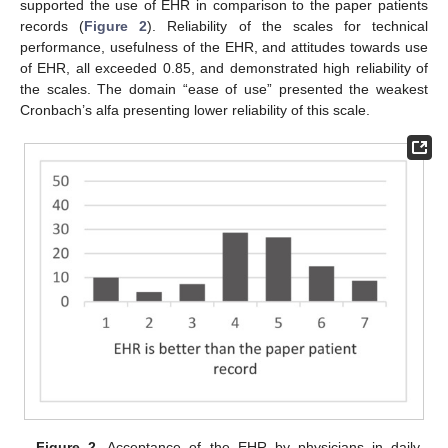
supported the use of EHR in comparison to the paper patients
records (
Figure 2
). Reliability of the scales for technical
performance, usefulness of the EHR, and attitudes towards use
of EHR, all exceeded 0.85, and demonstrated high reliability of
the scales. The domain “ease of use” presented the weakest
Cronbach’s alfa presenting lower reliability of this scale.
Figure 2.
Acceptance of the EHR by physicians in daily