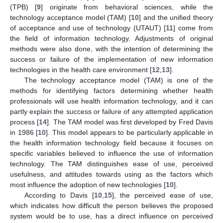
(TPB) [
9
] originate from behavioral sciences, while the
technology acceptance model (TAM) [
10
] and the unified theory
of acceptance and use of technology (UTAUT) [
11
] come from
the field of information technology. Adjustments of original
methods were also done, with the intention of determining the
success or failure of the implementation of new information
technologies in the health care environment [
12
,
13
].
The technology acceptance model (TAM) is one of the
methods for identifying factors determining whether health
professionals will use health information technology, and it can
partly explain the success or failure of any attempted application
process [
14
]. The TAM model was first developed by Fred Davis
in 1986 [
10
]. This model appears to be particularly applicable in
the health information technology field because it focuses on
specific variables believed to influence the use of information
technology. The TAM distinguishes ease of use, perceived
usefulness, and attitudes towards using as the factors which
most influence the adoption of new technologies [
10
].
According to Davis [
10
,
15
], the perceived ease of use,
which indicates how difficult the person believes the proposed
system would be to use, has a direct influence on perceived