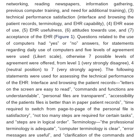
networking, reading newspapers, information gathering,
previous computer training, and need for additional training), (3)
technical performance satisfaction (interface and browsing the
patient records, terminology, and EHR capability), (4) EHR ease
of use, (5) EHR usefulness, (6) attitudes towards use, and (7)
acceptance of the EHR (
Figure 1
). Questions related to the use
of computers had “yes” or “no” answers, for statements
regarding daily use of computers and five levels of agreement
were used (Likert scale), otherwise 7 possible levels of
agreement were offered, from level 1 (very strongly disagree), 4
(neutral position) to 7 (very strongly agree). The following
statements were used for assessing the technical performance
of the EHR: Interface and browsing the patient records—”letters
on the screen are easy to read”, “commands and functions are
understandable”, “personal files are transparent”, “accessibility
of the patients files is better than in paper patient records”, “time
required to switch from page-to-page of the personal file is
satisfactory”, “not too many steps are required for certain tasks”,
and “steps are in logical order”. Terminology—”the professional
terminology is adequate”, “computer terminology is clear”, “error
messages are useful”, and “clarification of the commands and