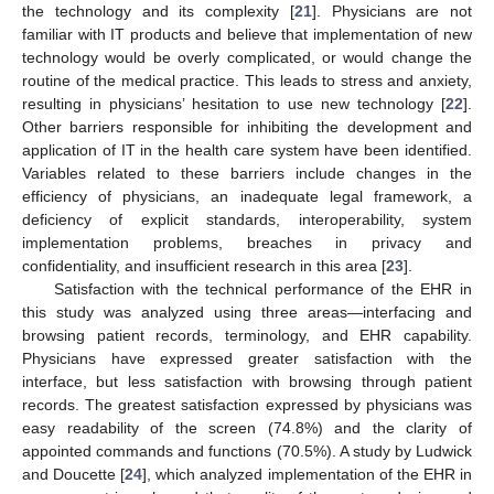
the technology and its complexity [
21
]. Physicians are not
familiar with IT products and believe that implementation of new
technology would be overly complicated, or would change the
routine of the medical practice. This leads to stress and anxiety,
resulting in physicians’ hesitation to use new technology [
22
].
12. May
13. May
14. May
15. May
16. May
17. May
18. May
19. May
20. May
22. May
23. May
24. May
25. May
26. May
27. May
28. May
29. May
30. May
1. Jun
2. Jun
3. Jun
4. Jun
5. Jun
6. Jun
7. Jun
8. Jun
9. Jun
11. Jun
12. Jun
13. Jun
14. Jun
15. Jun
16. Jun
17. Jun
18. Jun
19. Jun
21. Jun
22. Jun
23. Jun
24. Jun
25. Jun
26. Jun
27. Jun
28. Jun
29. Jun
1. Jul
2. Jul
3. Jul
4. Jul
5. Jul
6. Jul
7. Jul
8. Jul
9. Jul
11. Jul
12. Jul
13. Jul
14. Jul
15. Jul
16. Jul
17. Jul
18. Jul
19. Jul
21. Jul
22. Jul
23. Jul
24. Jul
25. Jul
26. Jul
27. Jul
28. Jul
29. Jul
31. Jul
1. Aug
2. Aug
3. Aug
4. Aug
5. Aug
6. Aug
7. Aug
8. Aug
Other barriers responsible for inhibiting the development and
application of IT in the health care system have been identified.
Variables related to these barriers include changes in the
efficiency of physicians, an inadequate legal framework, a
deficiency of explicit standards, interoperability, system
implementation problems, breaches in privacy and
confidentiality, and insufficient research in this area [
23
].
Satisfaction with the technical performance of the EHR in
this study was analyzed using three areas—interfacing and
browsing patient records, terminology, and EHR capability.
Physicians have expressed greater satisfaction with the
interface, but less satisfaction with browsing through patient
records. The greatest satisfaction expressed by physicians was
easy readability of the screen (74.8%) and the clarity of
appointed commands and functions (70.5%). A study by Ludwick
and Doucette [
24
], which analyzed implementation of the EHR in