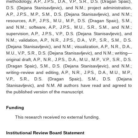
methodology, A.P., J.P.S., D.A., V.P., S.R., D.S. (Dragan Spaic),
D.S. (Dejana Stanisavljevic), and N.M.; project administration,
A.P., J.P.S., M.P., S.M., D.S. (Dejana Stanisavljevic), and N.M.;
resources, A.P., J.P.S., M.U., M.P., D.S. (Dragan Spaic), S.M.,
and N.M.; software, A.P., J.P.S., M.U., S.R., S.M., and N.M.;
supervision, A.P., J.P.S., V.P., D.S. (Dejana Stanisavljevic), and
N.M.; validation, A.P., N.R., J.P.S., D.A., V.P., S.R., S.M., D.S.
(Dejana Stanisavljevic), and N.M.; visualization, A.P., N.R., D.A.,
M.U., V.P., S.R., D.S. (Dejana Stanisavljevic), and N.M.; writing—
original draft, A.P., N.R., J.P.S., D.A., M.U., M.P., V.P., S.R., D.S.
(Dragan Spaic), S.M., D.S. (Dejana Stanisavljevic), and N.M.;
writing–review and editing, A.P., N.R., J.P.S., D.A., M.U., M.P.,
V.P., S.R., D.S. (Dragan Spaic), S.M., D.S. (Dejana
Stanisavljevic), and N.M. All authors have read and agreed to
the published version of the manuscript.
Funding
This research received no external funding.
Institutional Review Board Statement