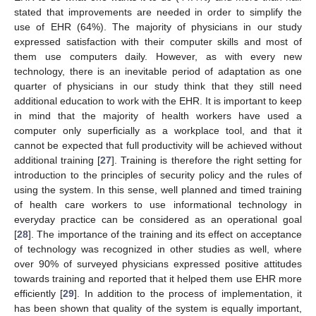
stated that improvements are needed in order to simplify the
use of EHR (64%). The majority of physicians in our study
expressed satisfaction with their computer skills and most of
them use computers daily. However, as with every new
technology, there is an inevitable period of adaptation as one
quarter of physicians in our study think that they still need
additional education to work with the EHR. It is important to keep
in mind that the majority of health workers have used a
computer only superficially as a workplace tool, and that it
cannot be expected that full productivity will be achieved without
additional training [
27
]. Training is therefore the right setting for
introduction to the principles of security policy and the rules of
using the system. In this sense, well planned and timed training
of health care workers to use informational technology in
everyday practice can be considered as an operational goal
[
28
]. The importance of the training and its effect on acceptance
of technology was recognized in other studies as well, where
over 90% of surveyed physicians expressed positive attitudes
towards training and reported that it helped them use EHR more
efficiently [
29
]. In addition to the process of implementation, it
has been shown that quality of the system is equally important,