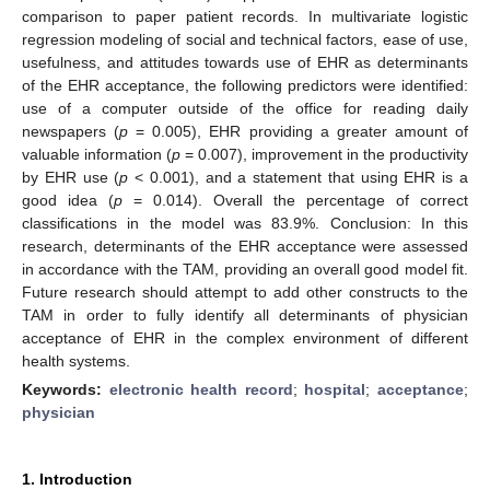
comparison to paper patient records. In multivariate logistic
regression modeling of social and technical factors, ease of use,
usefulness, and attitudes towards use of EHR as determinants
of the EHR acceptance, the following predictors were identified:
use of a computer outside of the office for reading daily
newspapers (
p
= 0.005), EHR providing a greater amount of
valuable information (
p
= 0.007), improvement in the productivity
by EHR use (
p
< 0.001), and a statement that using EHR is a
good idea (
p
= 0.014). Overall the percentage of correct
classifications in the model was 83.9%. Conclusion: In this
research, determinants of the EHR acceptance were assessed
in accordance with the TAM, providing an overall good model fit.
Future research should attempt to add other constructs to the
TAM in order to fully identify all determinants of physician
acceptance of EHR in the complex environment of different
health systems.
Keywords:
electronic health record
;
hospital
;
acceptance
;
physician
1. Introduction