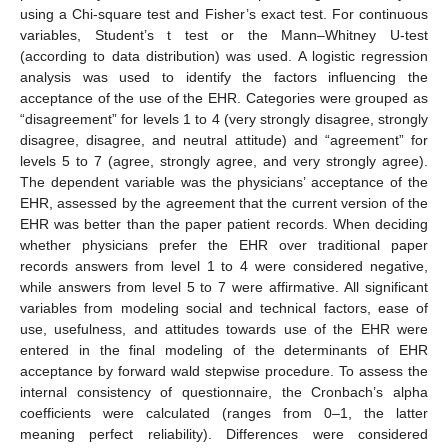
using a Chi-square test and Fisher’s exact test. For continuous
variables, Student’s t test or the Mann–Whitney U-test
(according to data distribution) was used. A logistic regression
analysis was used to identify the factors influencing the
acceptance of the use of the EHR. Categories were grouped as
“disagreement” for levels 1 to 4 (very strongly disagree, strongly
disagree, disagree, and neutral attitude) and “agreement” for
levels 5 to 7 (agree, strongly agree, and very strongly agree).
The dependent variable was the physicians’ acceptance of the
EHR, assessed by the agreement that the current version of the
EHR was better than the paper patient records. When deciding
whether physicians prefer the EHR over traditional paper
records answers from level 1 to 4 were considered negative,
while answers from level 5 to 7 were affirmative. All significant
variables from modeling social and technical factors, ease of
use, usefulness, and attitudes towards use of the EHR were
entered in the final modeling of the determinants of EHR
acceptance by forward wald stepwise procedure. To assess the
internal consistency of questionnaire, the Cronbach’s alpha
coefficients were calculated (ranges from 0–1, the latter
meaning perfect reliability). Differences were considered