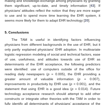
making and knowledge-exchange among physicians by granting
them significant, up-to-date, and timely information [
43
]. If
physicians’ attitudes reflect the notion that they are more eager
to use and to spend more time learning the EHR system, it
seems more likely for them to adapt EHR technology [
20
].
5. Conclusions
The TAM is useful in identifying factors influencing
physicians from different backgrounds in the use of EHR, but it
only partly explained physicians’ EHR adoption. In multivariate
logistic regression modeling of social and technical factors, ease
of use, usefulness, and attitudes towards use of EHR as
determinants of the EHR acceptance, the following predictors
were identified: use of computers outside of the office for
reading daily newspapers (
p
= 0.005), the EHR providing a
greater amount of valuable information (
p
= 0.007),
improvements in productivity by EHR use (
p
< 0.001), and the
statement that using EHR is a good idea (
p
= 0.014). Future
technology acceptance research should attempt to add other
constructs or integrate other theories with the TAM in order to
fully identify all determinants of physicians’ acceptance of the