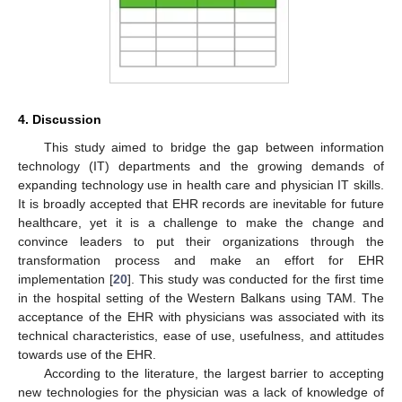
4. Discussion
This study aimed to bridge the gap between information
technology (IT) departments and the growing demands of
expanding technology use in health care and physician IT skills.
It is broadly accepted that EHR records are inevitable for future
healthcare, yet it is a challenge to make the change and
convince leaders to put their organizations through the
transformation process and make an effort for EHR
implementation [
20
]. This study was conducted for the first time
in the hospital setting of the Western Balkans using TAM. The
acceptance of the EHR with physicians was associated with its
technical characteristics, ease of use, usefulness, and attitudes
towards use of the EHR.
According to the literature, the largest barrier to accepting
new technologies for the physician was a lack of knowledge of