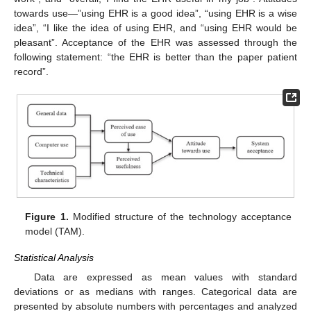
towards use—”using EHR is a good idea”, “using EHR is a wise
idea”, “I like the idea of using EHR, and “using EHR would be
pleasant”. Acceptance of the EHR was assessed through the
following statement: “the EHR is better than the paper patient
record”.
Figure 1.
Modified structure of the technology acceptance
model (TAM).
Statistical Analysis
Data are expressed as mean values with standard
deviations or as medians with ranges. Categorical data are
presented by absolute numbers with percentages and analyzed