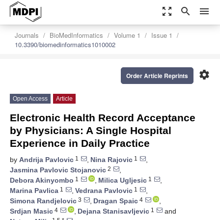
zoom_out_map
search
menu
Journals
BioMedInformatics
Volume 1
Issue 1
10.3390/biomedinformatics1010002
settings
Order Article Reprints
Open Access
Article
Electronic Health Record Acceptance
by Physicians: A Single Hospital
Experience in Daily Practice
1
1
by
Andrija Pavlovic
,
Nina Rajovic
,
2
Jasmina Pavlovic Stojanovic
,
1
1
Debora Akinyombo
,
Milica Ugljesic
,
1
1
Marina Pavlica
,
Vedrana Pavlovic
,
3
4
Simona Randjelovic
,
Dragan Spaic
,
4
1
Srdjan Masic
,
Dejana Stanisavljevic
and