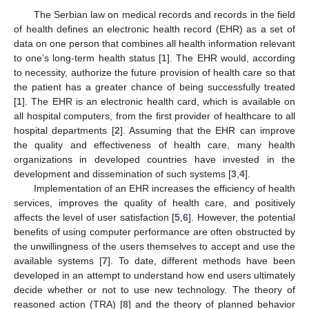
The Serbian law on medical records and records in the field
of health defines an electronic health record (EHR) as a set of
data on one person that combines all health information relevant
to one’s long-term health status [
1
]. The EHR would, according
to necessity, authorize the future provision of health care so that
the patient has a greater chance of being successfully treated
[
1
]. The EHR is an electronic health card, which is available on
all hospital computers, from the first provider of healthcare to all
hospital departments [
2
]. Assuming that the EHR can improve
the quality and effectiveness of health care, many health
organizations in developed countries have invested in the
development and dissemination of such systems [
3
,
4
].
Implementation of an EHR increases the efficiency of health
services, improves the quality of health care, and positively
affects the level of user satisfaction [
5
,
6
]. However, the potential
benefits of using computer performance are often obstructed by
the unwillingness of the users themselves to accept and use the
available systems [
7
]. To date, different methods have been
developed in an attempt to understand how end users ultimately
decide whether or not to use new technology. The theory of
reasoned action (TRA) [
8
] and the theory of planned behavior