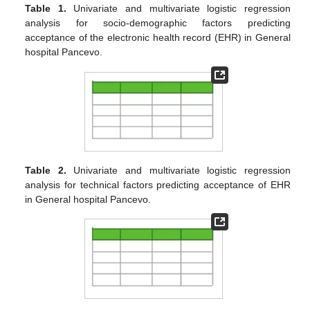
Table 1.
Univariate and multivariate logistic regression
analysis for socio-demographic factors predicting
acceptance of the electronic health record (EHR) in General
hospital Pancevo.
Table 2.
Univariate and multivariate logistic regression
analysis for technical factors predicting acceptance of EHR
in General hospital Pancevo.