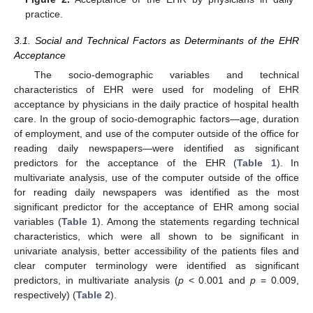
practice.
3.1. Social and Technical Factors as Determinants of the EHR
Acceptance
The socio-demographic variables and technical
characteristics of EHR were used for modeling of EHR
acceptance by physicians in the daily practice of hospital health
care. In the group of socio-demographic factors—age, duration
of employment, and use of the computer outside of the office for
reading daily newspapers—were identified as significant
predictors for the acceptance of the EHR (
Table 1
). In
multivariate analysis, use of the computer outside of the office
for reading daily newspapers was identified as the most
significant predictor for the acceptance of EHR among social
variables (
Table 1
). Among the statements regarding technical
characteristics, which were all shown to be significant in
univariate analysis, better accessibility of the patients files and
clear computer terminology were identified as significant
predictors, in multivariate analysis (
p
< 0.001 and
p
= 0.009,
respectively) (
Table 2
).