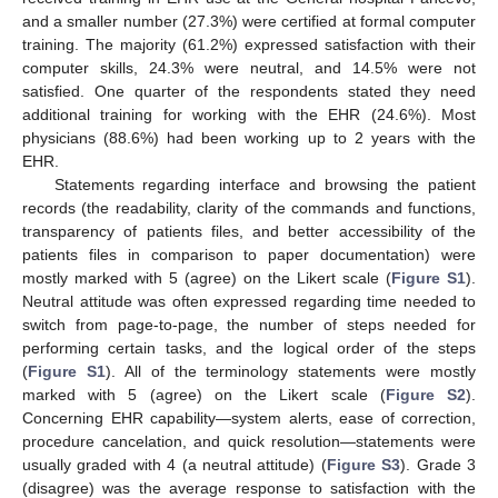
and a smaller number (27.3%) were certified at formal computer
training. The majority (61.2%) expressed satisfaction with their
computer skills, 24.3% were neutral, and 14.5% were not
satisfied. One quarter of the respondents stated they need
additional training for working with the EHR (24.6%). Most
physicians (88.6%) had been working up to 2 years with the
EHR.
Statements regarding interface and browsing the patient
records (the readability, clarity of the commands and functions,
transparency of patients files, and better accessibility of the
patients files in comparison to paper documentation) were
mostly marked with 5 (agree) on the Likert scale (
Figure S1
).
Neutral attitude was often expressed regarding time needed to
switch from page-to-page, the number of steps needed for
performing certain tasks, and the logical order of the steps
(
Figure S1
). All of the terminology statements were mostly
marked with 5 (agree) on the Likert scale (
Figure S2
).
Concerning EHR capability—system alerts, ease of correction,
procedure cancelation, and quick resolution—statements were
usually graded with 4 (a neutral attitude) (
Figure S3
). Grade 3
(disagree) was the average response to satisfaction with the