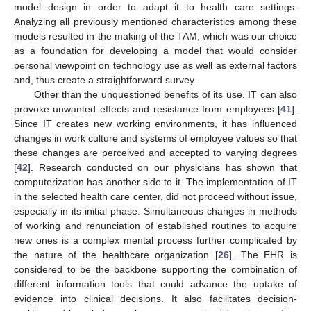
model design in order to adapt it to health care settings.
Analyzing all previously mentioned characteristics among these
models resulted in the making of the TAM, which was our choice
as a foundation for developing a model that would consider
personal viewpoint on technology use as well as external factors
and, thus create a straightforward survey.
Other than the unquestioned benefits of its use, IT can also
provoke unwanted effects and resistance from employees [
41
].
Since IT creates new working environments, it has influenced
changes in work culture and systems of employee values so that
these changes are perceived and accepted to varying degrees
[
42
]. Research conducted on our physicians has shown that
computerization has another side to it. The implementation of IT
in the selected health care center, did not proceed without issue,
especially in its initial phase. Simultaneous changes in methods
of working and renunciation of established routines to acquire
new ones is a complex mental process further complicated by
the nature of the healthcare organization [
26
]. The EHR is
considered to be the backbone supporting the combination of
different information tools that could advance the uptake of
evidence into clinical decisions. It also facilitates decision-