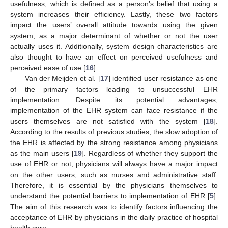
usefulness, which is defined as a person’s belief that using a
system increases their efficiency. Lastly, these two factors
impact the users’ overall attitude towards using the given
system, as a major determinant of whether or not the user
actually uses it. Additionally, system design characteristics are
also thought to have an effect on perceived usefulness and
perceived ease of use [
16
]
Van der Meijden et al. [
17
] identified user resistance as one
of the primary factors leading to unsuccessful EHR
implementation. Despite its potential advantages,
implementation of the EHR system can face resistance if the
users themselves are not satisfied with the system [
18
].
According to the results of previous studies, the slow adoption of
the EHR is affected by the strong resistance among physicians
as the main users [
19
]. Regardless of whether they support the
use of EHR or not, physicians will always have a major impact
on the other users, such as nurses and administrative staff.
Therefore, it is essential by the physicians themselves to
understand the potential barriers to implementation of EHR [
5
].
The aim of this research was to identify factors influencing the
acceptance of EHR by physicians in the daily practice of hospital
health care.