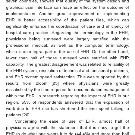
seven countries, showed that quality of the system design and
graphical user interface can have an effect on the outcome of
implementation. Another great improvement of implementing
EHR is better accessibility of the patient files, which can
significantly enhance the coordination of care and efficiency of
hospital care practice. Regarding the terminology in the EHR,
physicians being surveyed were largely satisfied with the
professional medical, as well as the computer terminology,
which is an integral part of the use of EHR. On the other hand,
fewer than half of those surveyed were satisfied with EHR
capability. The greatest disagreement was related to reliability of
the EHR system, resolution of technical and functional problems,
and EHR system speed satisfaction. This was supported by the
results from Bloom [
25
] where physicians were greatly
dissatisfied by the time required for documentation management
within the EHR. In research regarding the impact of EHR in our
region, 55% of respondents answered that the expansion of
work due to EHR use has shortened the time spent talking to
patients [
26
].
Concerning the ease of use of EHR, almost half of
physicians agree with the statement that it is easy to get the
EHR to do what one wants it to do (44.4%) and more than half