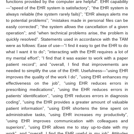
functions provided by the computer are helpful”. EHR capability
—”speed of the EHR system is satisfactory”; “the EHR system is
always reliable (the system rarely fails)”; “EHR always alerts me
to potential problems”; “mistakes made in personal files can be
easily corrected”; “the system allows the cancellation of a given
operation”; and “when technical problems arise, the problem is
quickly resolved”. Statements used in accordance with the TAM
were as follows: Ease of use—”I find it easy to get the EHR to do
what I want it to do”; “interacting with the EHR requires a lot of
my mental effort”; “I find that it was easier to work with a paper
patient record”; and “overall, I find that improvements are
needed to simplify the use of the EHR. Usefulness—”using EHR
improves the quality of the work I do”, “using EHR enhances my
effectiveness on the job”, “using EHR reduces errors in
prescribing medications”, “using the EHR reduces errors in
patients’ identification”, “using EHR reduces errors in diagnosis
coding”, “using the EHR provides a greater amount of valuable
patient information”, “using EHR shortens the time spent on
administrative tasks, “using EHR increases my productivity”,
“using EHR improves communication with colleagues and
superiors”, “using EHR allows me to stay up-to-date with my
work”, and “overall, I find the EHR useful in my job”. Attitudes