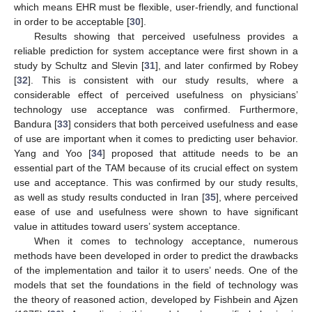
which means EHR must be flexible, user-friendly, and functional
in order to be acceptable [
30
].
Results showing that perceived usefulness provides a
reliable prediction for system acceptance were first shown in a
study by Schultz and Slevin [
31
], and later confirmed by Robey
[
32
]. This is consistent with our study results, where a
considerable effect of perceived usefulness on physicians’
technology use acceptance was confirmed. Furthermore,
Bandura [
33
] considers that both perceived usefulness and ease
of use are important when it comes to predicting user behavior.
Yang and Yoo [
34
] proposed that attitude needs to be an
essential part of the TAM because of its crucial effect on system
use and acceptance. This was confirmed by our study results,
as well as study results conducted in Iran [
35
], where perceived
ease of use and usefulness were shown to have significant
value in attitudes toward users’ system acceptance.
When it comes to technology acceptance, numerous
methods have been developed in order to predict the drawbacks
of the implementation and tailor it to users’ needs. One of the
models that set the foundations in the field of technology was
the theory of reasoned action, developed by Fishbein and Ajzen