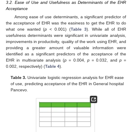
3.2. Ease of Use and Usefulness as Determinants of the EHR
Acceptance
Among ease of use determinants, a significant predictor of
the acceptance of EHR was the easiness to get the EHR to do
what one wanted (
p
< 0.001) (
Table 3
). While all of EHR
usefulness determinants were significant in univariate analysis,
improvements in productivity, quality of the work using EHR, and
providing a greater amount of valuable information were
identified as a significant predictors of the acceptance of the
EHR in multivariate analysis (
p
= 0.004,
p
= 0.032, and
p
=
0.002, respectively) (
Table 4
).
Table 3.
Univariate logistic regression analysis for EHR ease
of use, predicting acceptance of the EHR in General hospital
Pancevo.