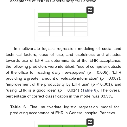
acceptance of EHR in General hospital Pancevo.
In multivariate logistic regression modeling of social and
technical factors, ease of use, and usefulness and attitudes
towards use of EHR as determinants of the EHR acceptance,
the following predictors were identified: “use of computer outside
of the office for reading daily newspapers” (
p
= 0.005), “EHR
providing a greater amount of valuable information” (
p
= 0.007),
“improvement of the productivity by EHR use” (
p
< 0.001), and
“using EHR is a good idea” (
p
= 0.014) (
Table 6
). The overall
percentage of correct classification in the model was 83.9%.
Table 6.
Final multivariate logistic regression model for
predicting acceptance of EHR in General hospital Pancevo.