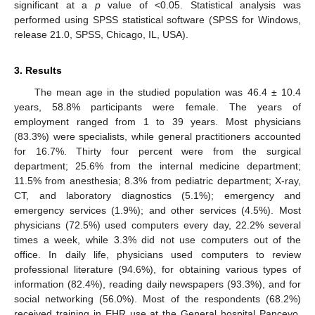
significant at a
p
value of <0.05. Statistical analysis was
performed using SPSS statistical software (SPSS for Windows,
release 21.0, SPSS, Chicago, IL, USA).
3. Results
The mean age in the studied population was 46.4 ± 10.4
years, 58.8% participants were female. The years of
employment ranged from 1 to 39 years. Most physicians
(83.3%) were specialists, while general practitioners accounted
for 16.7%. Thirty four percent were from the surgical
department; 25.6% from the internal medicine department;
11.5% from anesthesia; 8.3% from pediatric department; X-ray,
CT, and laboratory diagnostics (5.1%); emergency and
emergency services (1.9%); and other services (4.5%). Most
physicians (72.5%) used computers every day, 22.2% several
times a week, while 3.3% did not use computers out of the
office. In daily life, physicians used computers to review
professional literature (94.6%), for obtaining various types of
information (82.4%), reading daily newspapers (93.3%), and for
social networking (56.0%). Most of the respondents (68.2%)
received training in EHR use at the General hospital Pancevo,