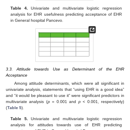
Table 4.
Univariate and multivariate logistic regression
analysis for EHR usefulness predicting acceptance of EHR
in General hospital Pancevo.
3.3. Attitude towards Use as Determinant of the EHR
Acceptance
Among attitude determinants, which were all significant in
univariate analysis, statements that “using EHR is a good idea”
and “it would be pleasant to use it” were significant predictors in
multivariate analysis (
p
= 0.001 and
p
< 0.001, respectively)
(
Table 5
).
Table 5.
Univariate and multivariate logistic regression
analysis for attitudes towards use of EHR predicting