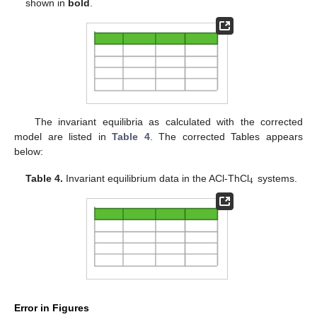
shown in
bold
.
The invariant equilibria as calculated with the corrected
model are listed in
Table 4
. The corrected Tables appears
below:
4
Table 4.
Invariant equilibrium data in the ACl-ThCl
systems.
Error in Figures