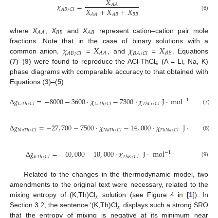
𝑋
𝜒
=
𝐴
𝐴
𝑋
+
𝑋
+
𝑋
𝐴
𝐵
/
𝐶
𝑙
𝐵
𝐵
𝐴
𝐴
𝐴
𝐵
(6)
𝐵
𝐵
𝐴
𝐴
𝐴
𝐵
where
X
,
X
and
X
represent cation–cation pair mole
𝜒
𝑋
𝜒
𝑋
fractions. Note that in the case of binary solutions with a
𝐵
𝐵
𝐴
𝐴
𝐴
𝐵
/
𝐶
𝑙
𝐵
𝐴
/
𝐶
𝑙
common anion,
=
, and
=
. Equations
4
(
7
)–(
9
) were found to reproduce the ACl-ThCl
(A = Li, Na, K)
phase diagrams with comparable accuracy to that obtained with
Equations (
3
)–(
5
).
Δ
𝑔
=
−
8000
−
3600
·
𝜒
−
7300
·
𝜒
J
·
m
o
l
−
1
𝐿
𝑖
𝑇
ℎ
/
𝐶
𝑙
𝐿
𝑖
𝑇
ℎ
/
𝐶
𝑙
𝑇
ℎ
𝐿
𝑖
/
𝐶
𝑙
(7)
Δ
𝑔
=
−
27
,
700
−
7500
·
𝜒
−
14
,
000
·
𝜒
J
·
m
o
l
−
1
𝑁
𝑎
𝑇
ℎ
/
𝐶
𝑙
𝑁
𝑎
𝑇
ℎ
/
𝐶
𝑙
𝑇
ℎ
𝑁
𝑎
/
𝐶
𝑙
(8)
Δ
𝑔
=
−
40
,
000
−
10
,
000
·
𝜒
J
·
m
o
l
−
1
𝐾
𝑇
ℎ
/
𝐶
𝑙
𝑇
ℎ
𝐾
/
𝐶
𝑙
(9)
Related to the changes in the thermodynamic model, two
amendments to the original text were necessary, related to the
𝑥
mixing entropy of (K,Th)Cl
solution (see Figure 4 in [
1
]). In
𝑥
Section 3.2, the sentence ‘(K,Th)Cl
displays such a strong SRO
that the entropy of mixing is negative at its minimum near