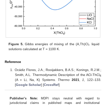
𝑥
Figure 5.
Gibbs energies of mixing of the (A,Th)Cl
liquid
solutions calculated at T = 1100 K.
Reference
Ocádiz Flores, J.A.; Rooijakkers, B.A.S.; Konings, R.J.M.;
Smith, A.L. Thermodynamic Description of the ACl-ThCl
4
(A = Li, Na, K) Systems.
Thermo
2021
,
1
, 122–133.
[
Google Scholar
] [
CrossRef
]
Publisher’s Note:
MDPI stays neutral with regard to
jurisdictional claims in published maps and institutional