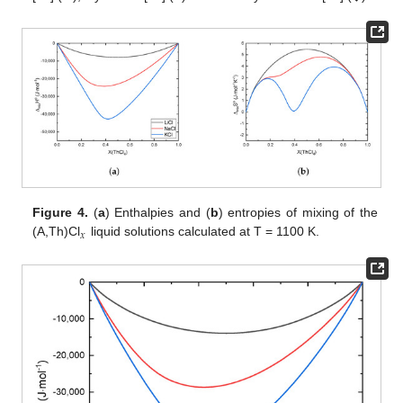
Figure 4.
(
a
) Enthalpies and (
b
) entropies of mixing of the
𝑥
(A,Th)Cl
liquid solutions calculated at T = 1100 K.