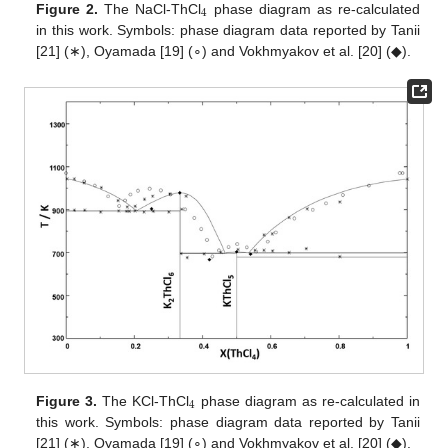
4
Figure 2.
The NaCl-ThCl
phase diagram as re-calculated
in this work. Symbols: phase diagram data reported by Tanii
[21] (∗), Oyamada [19] (∘) and Vokhmyakov et al. [20] (◆).
4
Figure 3.
The KCl-ThCl
phase diagram as re-calculated in
this work. Symbols: phase diagram data reported by Tanii
[21] (∗), Oyamada [19] (∘) and Vokhmyakov et al. [20] (◆).