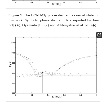
4
Figure 1.
The LiCl-ThCl
phase diagram as re-calculated in
this work. Symbols: phase diagram data reported by Tanii
[21] (∗), Oyamada [19] (∘) and Vokhmyakov et al. [20] (◆).