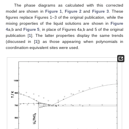
The phase diagrams as calculated with this corrected
model are shown in
Figure 1
,
Figure 2
and
Figure 3
. These
figures replace Figures 1–3 of the original publication, while the
mixing properties of the liquid solutions are shown in
Figure
4
a,b and
Figure 5
, in place of Figures 4a,b and 5 of the original
publication [
1
]. The latter properties display the same trends
(discussed in [
1
]) as those appearing when polynomials in
coordination-equivalent sites were used.