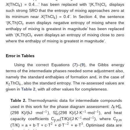
4
𝑥
X
(ThCl
) = 0.4…’ has been replaced with ‘(K,Th)Cl
displays
such strong SRO that the entropy of mixing approaches zero at
4
its minimum near
X
(ThCl
) = 0.4’. In Section 4, the sentence
𝑥
‘(K,Th)Cl
even displays negative entropy of mixing where the
enthalpy of mixing is greatest in magnitude’ has been replaced
𝑥
with ‘(K,Th)Cl
even displays an entropy of mixing close to zero
where the enthalpy of mixing is greatest in magnitude’.
Error in Tables
Using the correct Equations (
7
)–(
9
), the Gibbs energy
terms of the intermediate phases needed some adjustment also,
namely the standard enthalpies of formation and, in the case of
2
6
K
ThCl
, also the standard entropy. The re-assessed values are
given in
Table 2
, with all other values for completeness.
Δ
Table 2.
Thermodynamic data for intermediate compounds
o
m
𝑓
·
used in this work for the phase diagram assessment:
H
−
1
−
1
−
1
o
m
·
(298 K)/(kJ ·mol
), S
(298 K)/(J·K
mol
), and heat
−
1
−
1
p
,
m
p
,
m
capacity coefficients C
(T/K)/(J·K
mol
), where C
2
−
2
3
(T/K) = a + b·T + c·T
+ d·T
+ e·T
. Optimised data are