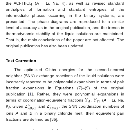
the ACl-ThCl
(A = Li, Na, K), as well as revised standard
4
enthalpies of formation and standard entropies of the
intermediate phases occurring in the binary systems, are
presented. The phase diagrams are reproduced to a similar
level of accuracy as in the original publication, and the trends in
thermodynamic stability of the liquid solutions are maintained.
That is, the main conclusions of the paper are not affected. The
original publication has also been updated.
Text Correction
The optimized Gibbs energies for the second-nearest
neighbor (SNN) exchange reactions of the liquid solutions were
incorrectly reported to be polynomial expansions in terms of pair
fraction expansions in Equations (7)–(9) of the original
𝑌
𝑌
publication [
1
]. Rather, they were polynomial expansions in
𝐴
𝑇
ℎ
terms of coordination-equivalent fractions
,
(
A
= Li, Na,
𝐴
𝐵
𝐴
𝐵
/
𝐶
𝑙
𝐴
𝐵
/
𝐶
𝑙
K). Given Z
and Z
, the SNN coordination numbers of
ions
A
and
B
in a binary chloride melt, their equivalent pair
fractions are defined as [36]: