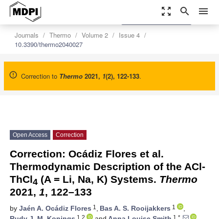
zoom_out_map
search
menu
settings
Order Article Reprints
Journals
Thermo
Volume 2
Issue 4
10.3390/thermo2040027
Correction to
Thermo
2021
,
1
(2), 122-133
.
Open Access
Correction
Correction: Ocádiz Flores et al.
Thermodynamic Description of the ACl-
ThCl
(A = Li, Na, K) Systems.
Thermo
4
2021,
1
, 122–133
1
1
by
Jaén A. Ocádiz Flores
,
Bas A. S. Rooijakkers
,
1,2
1,*
Rudy J. M. Konings
and
Anna Louise Smith