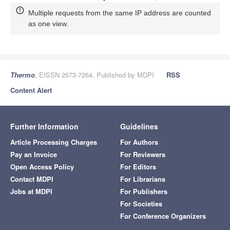
Multiple requests from the same IP address are counted
as one view.
Thermo
, EISSN 2673-7264, Published by MDPI
RSS
Content Alert
Further Information
Guidelines
Article Processing Charges
For Authors
Pay an Invoice
For Reviewers
Open Access Policy
For Editors
Contact MDPI
For Librarians
Jobs at MDPI
For Publishers
For Societies
For Conference Organizers