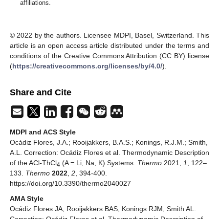
affiliations.
© 2022 by the authors. Licensee MDPI, Basel, Switzerland. This
article is an open access article distributed under the terms and
conditions of the Creative Commons Attribution (CC BY) license
(
https://creativecommons.org/licenses/by/4.0/
).
Share and Cite
MDPI and ACS Style
Ocádiz Flores, J.A.; Rooijakkers, B.A.S.; Konings, R.J.M.; Smith,
A.L. Correction: Ocádiz Flores et al. Thermodynamic Description
of the ACl-ThCl
(A = Li, Na, K) Systems.
Thermo
2021,
1
, 122–
4
133.
Thermo
2022
,
2
, 394-400.
https://doi.org/10.3390/thermo2040027
AMA Style
Ocádiz Flores JA, Rooijakkers BAS, Konings RJM, Smith AL.