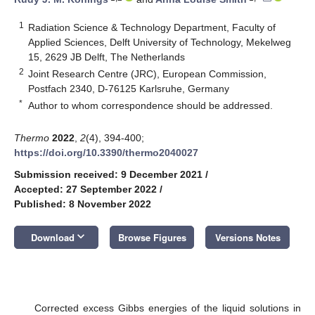
1
Radiation Science & Technology Department, Faculty of
Applied Sciences, Delft University of Technology, Mekelweg
15, 2629 JB Delft, The Netherlands
2
Joint Research Centre (JRC), European Commission,
Postfach 2340, D-76125 Karlsruhe, Germany
*
Author to whom correspondence should be addressed.
Thermo
2022
,
2
(4), 394-400;
https://doi.org/10.3390/thermo2040027
Submission received: 9 December 2021
/
Accepted: 27 September 2022
/
Published: 8 November 2022
keyboard_arrow_down
Download
Browse Figures
Versions Notes
Corrected excess Gibbs energies of the liquid solutions in