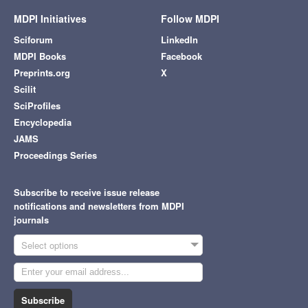
MDPI Initiatives
Follow MDPI
Sciforum
LinkedIn
MDPI Books
Facebook
Preprints.org
X
Scilit
SciProfiles
Encyclopedia
JAMS
Proceedings Series
Subscribe to receive issue release
notifications and newsletters from MDPI
journals
Select options
Subscribe