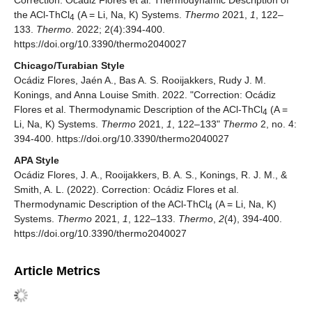
Correction: Ocádiz Flores et al. Thermodynamic Description of
the ACl-ThCl
(A = Li, Na, K) Systems.
Thermo
2021,
1
, 122–
4
133.
Thermo
. 2022; 2(4):394-400.
https://doi.org/10.3390/thermo2040027
Chicago/Turabian Style
Ocádiz Flores, Jaén A., Bas A. S. Rooijakkers, Rudy J. M.
Konings, and Anna Louise Smith. 2022. "Correction: Ocádiz
Flores et al. Thermodynamic Description of the ACl-ThCl
(A =
4
Li, Na, K) Systems.
Thermo
2021,
1
, 122–133"
Thermo
2, no. 4:
394-400. https://doi.org/10.3390/thermo2040027
APA Style
Ocádiz Flores, J. A., Rooijakkers, B. A. S., Konings, R. J. M., &
Smith, A. L. (2022). Correction: Ocádiz Flores et al.
Thermodynamic Description of the ACl-ThCl
(A = Li, Na, K)
4
Systems.
Thermo
2021,
1
, 122–133.
Thermo
,
2
(4), 394-400.
https://doi.org/10.3390/thermo2040027
Article Metrics