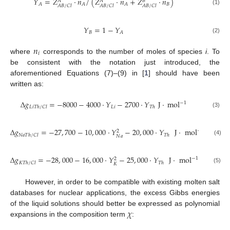
𝑌
=
𝑍
·
𝑛
/
(
𝑍
·
𝑛
+
𝑍
·
𝑛
)
𝐴
𝐴
𝐵
𝐵
𝐴
𝐴
𝐴
𝐴
𝐵
/
𝐶
𝑙
𝐴
𝐵
/
𝐶
𝑙
𝐴
𝐵
/
𝐶
𝑙
(1)
𝑌
=
1
−
𝑌
𝐵
𝐴
(2)
𝑛
𝑖
where
corresponds to the number of moles of species
i
. To
be consistent with the notation just introduced, the
aforementioned Equations (7)–(9) in [
1
] should have been
written as:
Δ
𝑔
=
−
8000
−
4000
·
𝑌
−
2700
·
𝑌
J
·
m
o
l
−
1
𝐿
𝑖
𝐿
𝑖
𝑇
ℎ
/
𝐶
𝑙
𝑇
ℎ
(3)
Δ
𝑔
=
−
27
,
700
−
10
,
000
·
𝑌
−
20
,
000
·
𝑌
J
·
m
o
l
−
1
2
𝑁
𝑎
𝑇
ℎ
/
𝐶
𝑙
𝑇
ℎ
𝑁
𝑎
(4)
Δ
𝑔
=
−
28
,
000
−
16
,
000
·
𝑌
−
25
,
000
·
𝑌
J
·
m
o
l
−
1
2
𝐾
𝑇
ℎ
/
𝐶
𝑙
𝑇
ℎ
𝐾
(5)
However, in order to be compatible with existing molten salt
databases for nuclear applications, the excess Gibbs energies
𝜒
of the liquid solutions should better be expressed as polynomial
expansions in the composition term
: