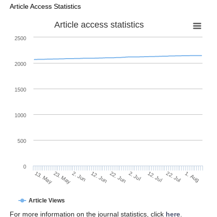
Article Access Statistics
Article access statistics
2500
2000
1500
1000
500
0
2. Jul
23. May
12. Jul
2. Jun
22. Jul
12. Jun
1. Aug
22. Jun
13. May
Article Views
For more information on the journal statistics, click
here
.