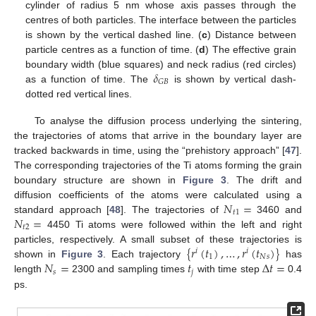
cylinder of radius 5 nm whose axis passes through the
centres of both particles. The interface between the particles
is shown by the vertical dashed line. (
c
) Distance between
particle centres as a function of time. (
d
) The effective grain
𝛿
boundary width (blue squares) and neck radius (red circles)
𝐺
𝐵
as a function of time. The
is shown by vertical dash-
dotted red vertical lines.
To analyse the diffusion process underlying the sintering,
the trajectories of atoms that arrive in the boundary layer are
tracked backwards in time, using the “prehistory approach” [
47
].
The corresponding trajectories of the Ti atoms forming the grain
boundary structure are shown in
Figure 3
. The drift and
𝑁
=
diffusion coefficients of the atoms were calculated using a
𝑡
1
𝑁
=
standard approach [
48
]. The trajectories of
3460 and
𝑡
2
4450 Ti atoms were followed within the left and right
{
𝑟
(
𝑡
)
,
…
,
𝑟
(
𝑡
)
}
particles, respectively. A small subset of these trajectories is
𝑖
𝑖
1
𝑁
𝑠
𝑁
=
𝑡
Δ
𝑡
=
shown in
Figure 3
. Each trajectory
has
𝑠
𝑗
length
2300 and sampling times
with time step
0.4
ps.