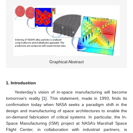
Graphical Abstract
1. Introduction
Yesterday’s vision of in-space manufacturing will become
tomorrow’s reality [
1
]. This statement, made in 1993, finds its
confirmation today when NASA seeks a paradigm shift in the
design and manufacturing of space architectures to enable the
on-demand fabrication of critical systems. In particular, the In-
Space Manufacturing (ISM) project at NASA’s Marshall Space
Flight Center, in collaboration with industrial partners, is