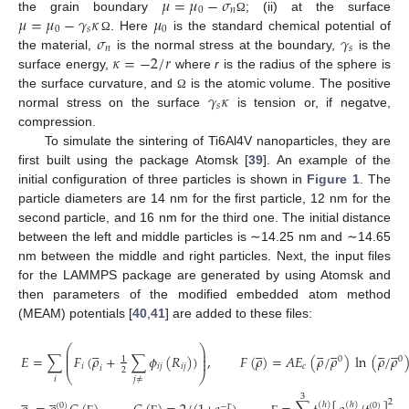
𝜇
=
𝜇
−
𝜎
0
𝑛
𝜇
=
𝜇
−
𝛾
𝜅
𝜇
the grain boundary
; (ii) at the surface
Ω
0
𝑠
0
𝜎
𝛾
. Here
is the standard chemical potential of
Ω
𝑛
𝑠
𝜅
=
−
2
/
𝑟
the material,
is the normal stress at the boundary,
is the
surface energy,
where
r
is the radius of the sphere is
𝛾
𝜅
the surface curvature, and
is the atomic volume. The positive
Ω
𝑠
normal stress on the surface
is tension or, if negatve,
compression.
To simulate the sintering of Ti6Al4V nanoparticles, they are
first built using the package Atomsk [
39
]. An example of the
initial configuration of three particles is shown in
Figure 1
. The
particle diameters are 14 nm for the first particle, 12 nm for the
second particle, and 16 nm for the third one. The initial distance
between the left and middle particles is ∼14.25 nm and ∼14.65
nm between the middle and right particles. Next, the input files
for the LAMMPS package are generated by using Atomsk and
then parameters of the modified embedded atom method
(MEAM) potentials [
40
,
41
] are added to these files:






























⎛
⎞
⎜
⎟
⎜
⎟
𝐸
=
∑
𝐹
(
𝜌
+
∑
𝜙
(
𝑅
)
)
,
𝐹
(
𝜌
)
=
𝐴
𝐸
(
𝜌
/
𝜌
)
ln
(
𝜌
/
𝜌
1
0
0
⎜
⎟
𝑖
𝑖
𝑗
𝑖
𝑗
𝑐
𝑖
2
⎝
⎠
𝑖
𝑗
≠










3
2
(
ℎ
)
(
ℎ
)
(
0
)
(
0
)
−
Γ