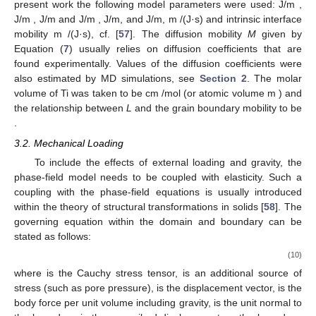
with
(8)
where
and
are the corresponding diffusion coefficients and
activation energies,
is the Boltzmann constant and
T
is the
temperature.
A nondimensional form of the AC and CH equations is [
56
]
(9)
In the simulations the size of the 2D region is of the order
2
100 × 100 pixels corresponding to an area of ∼100 × 100
,
,
the value of
is taken as ∼
, which was shown in the previous
part
∼
to be a natural length scale of the problem. The
mobilities are defined as
Examples of parameter values for this problem are given by
e.g., Biswas et al. [
15
] for tungsten, by Zhang [
53
] for Ti and Ni,
by Wang [
57
] for TiAlV alloy, and by Ahmed [
54
] for CeO
. In the
present work the following model parameters were used:
J/m
,
J/m
,
J/m
and
J/m
,
J/m, and
J/m,
m
/(J·s) and intrinsic interface
mobility
m
/(J·s), cf. [
57
]. The diffusion mobility
M
given by
Equation (
7
) usually relies on diffusion coefficients that are