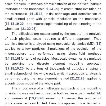
scale problem. It involves atomic diffusion at the particle–particle
interface on the nanoscale [
6
,
13
,
14
], microstructure evolution on
the microscale [
14
,
15
,
16
], initial shrinkage and densification of
small printed parts with particle resolution on the mesoscale
[
17
,
18
,
19
,
20
], and macroscopic modelling of the sintering of the
whole part [
21
,
22
,
23
].
The difficulties are exacerbated by the fact that the analysis
of each physical scale requires a different approach. Thus
atomic diffusion is analysed using molecular dynamics (MD) [
13
]
applied to a few particles. Simulations of the evolution of the
microstructure are performed using phase-field methods
[
14
,
15
,
16
] for tens of particles. Mesoscale dynamics is simulated
by applying the discrete element modelling approach
[
17
,
18
,
19
,
20
] to the tens of thousands of particles shaping a
small submodel of the whole part, while macroscopic analysis is
performed using the finite element method [
21
,
22
,
23
] applied to
a continuous model of the whole part.
The importance of a multiscale approach to the modelling
of sintering was well recognised in both earlier experimental [
24
]
and numerical [
19
,
25
,
26
] research. However, the number of
publications remains limited. Here this approach is extended to