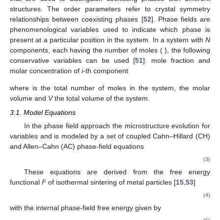
composition. Non-conserved variables usually contain
information on the local (crystal) structure and orientation. Order
parameters and phase-fields are both non-conserved variables
𝜂
that are used to distinguish coexisting phases with different
𝑖
structures. The order parameters
refer to crystal symmetry
relationships between coexisting phases [
52
]. Phase fields are
phenomenological variables used to indicate which phase is
𝑛
𝑖
=
1
…
𝑁
present at a particular position in the system. In a system with
N
𝑖
components, each having the number of moles
(
),
𝑥
𝑐
the following conservative variables can be used [
51
]: mole
𝑖
𝑖
fraction
and molar concentration
of
i
-th component
𝑛
𝑛
𝑥
𝑥
=
,
𝑐
=
=
𝑖
𝑖
𝑖
𝑛
𝑉
𝑉
𝑖
𝑖
𝑡
𝑜
𝑡
𝑚
𝑛
=
∑
𝑛
𝑡
𝑜
𝑡
𝑖
𝑉
where
is the total number of moles in the system,
𝑚
the molar volume and
V
the total volume of the system.
3.1. Model Equations
𝑛
𝑐
In the phase field approach the microstructure evolution for
𝑖
𝑖
variables
and
is modeled by a set of coupled Cahn–Hillard
(CH) and Allen–Cahn (AC) phase-field equations