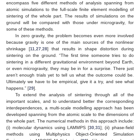
encompass five different methods of analysis spanning from
atomic simulations to the full-scale finite element modelling of
sintering of the whole part. The results of simulations on the
ground will be compared with those under microgravity, for
some of these methods.
In zero gravity, the problem becomes even more involved
because gravity is one of the main sources of the nonlinear
shrinkage [
11
,
27
,
28
] that results in shape distortion during
sintering on the ground. “The first time someone tries to do
sintering in a different gravitational environment beyond Earth,
or even microgravity, they may be in for a surprise. There just
aren’t enough trials yet to tell us what the outcome could be.
Ultimately we have to be empirical, give it a try, and see what
happens.” [
29
].
To extend the analysis of sintering through all of the
important scales, and to understand better the corresponding
interdependences, a multi-scale modelling approach has been
developed spanning from the atomic scale to the dimensions of
the whole part. The numerical methods in this approach include:
(i) molecular dynamics using LAMMPS [
30
,
31
]; (ii) phase-field
methods using Multiphysics Object-Oriented Simulation