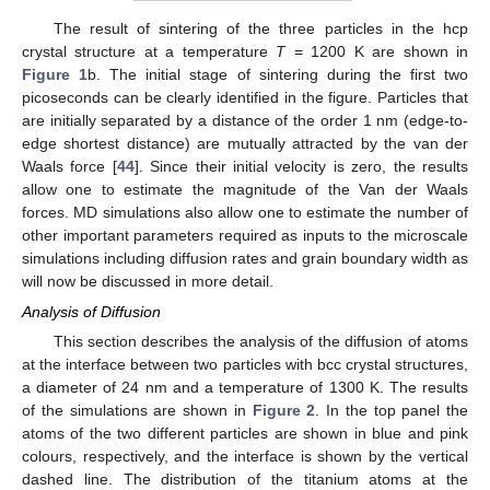
The result of sintering of the three particles in the hcp
crystal structure at a temperature
T
= 1200 K are shown in
Figure 1
b. The initial stage of sintering during the first two
picoseconds can be clearly identified in the figure. Particles that
are initially separated by a distance of the order 1 nm (edge-to-
edge shortest distance) are mutually attracted by the van der
Waals force [
44
]. Since their initial velocity is zero, the results
allow one to estimate the magnitude of the Van der Waals
forces. MD simulations also allow one to estimate the number of
other important parameters required as inputs to the microscale
simulations including diffusion rates and grain boundary width as
will now be discussed in more detail.
Analysis of Diffusion
This section describes the analysis of the diffusion of atoms
at the interface between two particles with bcc crystal structures,
a diameter of 24 nm and a temperature of 1300 K. The results
of the simulations are shown in
Figure 2
. In the top panel the
atoms of the two different particles are shown in blue and pink
colours, respectively, and the interface is shown by the vertical
dashed line. The distribution of the titanium atoms at the