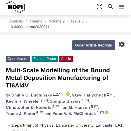
zoom_out_map
search
menu
Journals
Thermo
Volume 2
Issue 3
10.3390/thermo2030011
settings
Order Article Reprints
Open Access
Feature Paper
Article
Multi-Scale Modelling of the Bound
Metal Deposition Manufacturing of
Ti6Al4V
1,2,*
2
by
Dmitry G. Luchinsky
,
Vasyl Hafiychuck
,
3
4
Kevin R. Wheeler
,
Sudipta Biswas
,
5
5
Christopher E. Roberts
,
Ian M. Hanson
,
5
1
Tracie J. Prater
and
Peter V. E. McClintock
1
Department of Physics, Lancaster University, Lancaster LA1