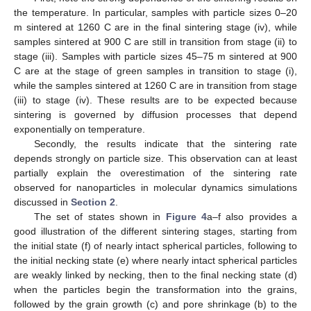
First, note the strong dependence of the sintering results on
the temperature. In particular, samples with particle sizes 0–20
μ
∘
m sintered at 1260
C are in the final sintering stage (iv), while
∘
samples sintered at 900
C are still in transition from stage (ii) to
stage (iii). Samples with particle sizes 45–75
m sintered at 900
μ
∘
C are at the stage of green samples in transition to stage (i),
∘
while the samples sintered at 1260
C are in transition from
stage (iii) to stage (iv). These results are to be expected
because sintering is governed by diffusion processes that
depend exponentially on temperature.
Secondly, the results indicate that the sintering rate
depends strongly on particle size. This observation can at least
partially explain the overestimation of the sintering rate
observed for nanoparticles in molecular dynamics simulations
discussed in
Section 2
.
The set of states shown in
Figure 4
a–f also provides a
good illustration of the different sintering stages, starting from
the initial state (f) of nearly intact spherical particles, following to
the initial necking state (e) where nearly intact spherical particles
are weakly linked by necking, then to the final necking state (d)
when the particles begin the transformation into the grains,