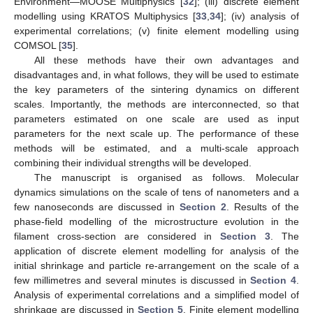
Environment—MOOSE Multiphysics [
32
]; (iii) discrete element
modelling using KRATOS Multiphysics [
33
,
34
]; (iv) analysis of
experimental correlations; (v) finite element modelling using
COMSOL [
35
].
All these methods have their own advantages and
disadvantages and, in what follows, they will be used to estimate
the key parameters of the sintering dynamics on different
scales. Importantly, the methods are interconnected, so that
parameters estimated on one scale are used as input
parameters for the next scale up. The performance of these
methods will be estimated, and a multi-scale approach
combining their individual strengths will be developed.
The manuscript is organised as follows. Molecular
dynamics simulations on the scale of tens of nanometers and a
few nanoseconds are discussed in
Section 2
. Results of the
phase-field modelling of the microstructure evolution in the
filament cross-section are considered in
Section 3
. The
application of discrete element modelling for analysis of the
initial shrinkage and particle re-arrangement on the scale of a
few millimetres and several minutes is discussed in
Section 4
.
Analysis of experimental correlations and a simplified model of
shrinkage are discussed in
Section 5
. Finite element modelling