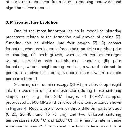
of particles in the near future due to ongoing hardware and
algorithms development.
3. Microstructure Evolution
One of the most important issues in modelling sintering
processes relates to the formation and growth of grains [
7
].
Sintering can be divided into four stages [
7
]: (i) contact
formation, when weak atomic forces hold particles together prior
to sintering; (ii) neck growth, when each contact enlarges
without interaction with neighbouring contacts; (iii) pore
formation, where neighbouring necks grow and interact to
generate a network of pores; (iv) pore closure, where discrete
pores are formed.
Scanning electron microscopy (SEM) provides deep insight
into the evolution of the microstructure during these sintering
stages, see, e.g., the SEM images of Ti6Al4V samples
prepressed at 500 MPa and sintered at low temperatures shown
in
Figure 4
. Results are shown for three different particle sizes
(0–20, 20–45, and 45–75
m) and two different sintering
μ
∘
∘
temperatures (900
C and 1260
C). The heating rate in these
∘
experiments was 25
C/min and the holding time was 1 h. A