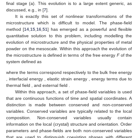
followed by the grain growth (c) and pore shrinkage (b) to the
final stage (a). This evolution is to a large extent generic, as
discussed, e.g., in [
7
].
It is exactly this set of nonlinear transformations of the
microstructure which is difficult to model. The phase-field
method [
14
,
15
,
16
,
51
] has emerged as a powerful and flexible
quantitative solution to this problem, including modelling the
evolution of microstructure and the physical properties of metal
powder on the mesoscale. Within this approach the evolution of
the microstructure is defined in terms of the free energy
F
of the
system defined as
𝐹
=
𝐹
+
𝐹
+
𝐹
+
𝐹
+
𝐹
,
𝑖
𝑛
𝑡
𝑒
𝑥
𝑡
𝑏
𝑢
𝑙
𝑘
𝑒
𝑙
𝑡
ℎ
𝐹
𝐹
𝐹
where the terms correspond respectively to the bulk free energy
𝑖
𝑛
𝑡
𝑏
𝑢
𝑙
𝑘
𝑒
𝑙
𝐹
𝐹
, interfacial energy
, elastic strain energy
, energy
𝑒
𝑥
𝑡
𝑡
ℎ
terms due to thermal field
, and external field
.
Within this approach, a set of phase-field variables is used
that are continuous functions of time and spatial coordinates. A
distinction is made between conserved and non-conserved
variables. Conserved variables are typically related to the local