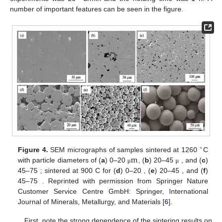
number of important features can be seen in the figure.
∘
m
m
Figure 4.
SEM micrographs of samples sintered at 1260
C
m
m
with particle diameters of (
a
) 0–20
, (
b
) 20–45
, and
μ
μ
∘
m
m
(
c
) 45–75
; sintered at 900
C for (
d
) 0–20
, (
e
) 20–
μ
μ
45
, and (
f
) 45–75
. Reprinted with permission from
μ
μ
Springer Nature Customer Service Centre GmbH: Springer,
International Journal of Minerals, Metallurgy, and Materials
[
6
].