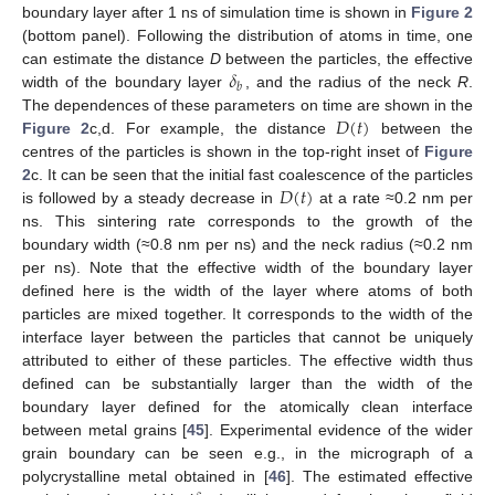
boundary layer after 1 ns of simulation time is shown in
Figure 2
(bottom panel). Following the distribution of atoms in time, one
𝛿
can estimate the distance
D
between the particles, the effective
𝑏
width of the boundary layer
, and the radius of the neck
R
.
𝐷
(
𝑡
)
The dependences of these parameters on time are shown in the
Figure 2
c,d. For example, the distance
between the
centres of the particles is shown in the top-right inset of
Figure
𝐷
(
𝑡
)
2
c. It can be seen that the initial fast coalescence of the particles
is followed by a steady decrease in
at a rate ≈0.2 nm per
ns. This sintering rate corresponds to the growth of the
boundary width (≈0.8 nm per ns) and the neck radius (≈0.2 nm
per ns). Note that the effective width of the boundary layer
defined here is the width of the layer where atoms of both
particles are mixed together. It corresponds to the width of the
interface layer between the particles that cannot be uniquely
attributed to either of these particles. The effective width thus
defined can be substantially larger than the width of the
boundary layer defined for the atomically clean interface
between metal grains [
45
]. Experimental evidence of the wider
grain boundary can be seen e.g., in the micrograph of a
polycrystalline metal obtained in [
46
]. The estimated effective