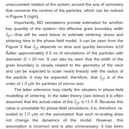
unaccounted rotation of the system around the axis of symmetry
that connects the centres of the particles, which can be noticed
in
Figure 3
(right).
Importantly, MD simulations provide estimation for another
𝛿
key quantity of the system—the effective grain boundary width
𝑔
𝑏
—that will be used below to estimate sintering stress and
𝛿
sintering time in the phase-field model. It can be seen from the
𝑔
𝑏
Figure 2
that
depends on time and quickly becomes ≳10
Åafter approximately 0.5 ns of simulations of the particles with
diameter
D
= 24 nm. It can also be seen that the width of the
grain boundary is closely related to the geometry of the neck
𝛿
and can be expected to scale nearly linearly with the radius of
𝑔
𝑏
1.0
m
the particle. It may be expected, therefore, that
is of the
order of
for particles of micron size.
μ
The latter inference may clarify the situation in phase-field
𝛿
1.0
modelling of sintering. In the latter theory (see below) it is often
𝑔
𝑏
assumed that the actual value of the
is ≈
Å. Because this
1.0
m
value is unsuitable for phase-field simulations, it is, therefore, re-
scaled to
on the assumption that such re-scaling does
μ
not change the dynamics of the model. However, this
assumption is incorrect and is also unnecessary: it has been