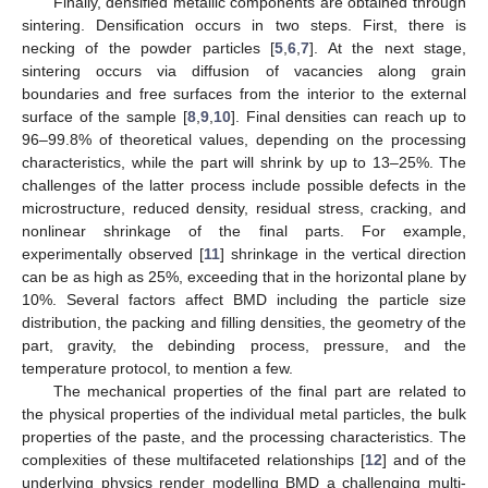
Finally, densified metallic components are obtained through
sintering. Densification occurs in two steps. First, there is
necking of the powder particles [
5
,
6
,
7
]. At the next stage,
sintering occurs via diffusion of vacancies along grain
boundaries and free surfaces from the interior to the external
surface of the sample [
8
,
9
,
10
]. Final densities can reach up to
96–99.8% of theoretical values, depending on the processing
characteristics, while the part will shrink by up to 13–25%. The
challenges of the latter process include possible defects in the
microstructure, reduced density, residual stress, cracking, and
nonlinear shrinkage of the final parts. For example,
experimentally observed [
11
] shrinkage in the vertical direction
can be as high as 25%, exceeding that in the horizontal plane by
10%. Several factors affect BMD including the particle size
distribution, the packing and filling densities, the geometry of the
part, gravity, the debinding process, pressure, and the
temperature protocol, to mention a few.
The mechanical properties of the final part are related to
the physical properties of the individual metal particles, the bulk
properties of the paste, and the processing characteristics. The
complexities of these multifaceted relationships [
12
] and of the
underlying physics render modelling BMD a challenging multi-