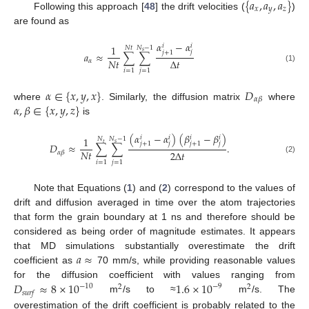
{
𝑎
,
𝑎
,
𝑎
}
𝑥
𝑦
𝑧
Following this approach [
48
] the drift velocities (
)
are found as
𝛼
−
𝛼
𝑖
𝑖
1
𝑁
−
1
𝑁
𝑡
𝑠
𝑗
𝑗
+
1
𝑎
≈
∑
∑
𝑁
𝑡
Δ
𝑡
𝛼
(1)
𝑖
=
1
𝑗
=
1
𝛼
∈
{
𝑥
,
𝑦
,
𝑥
}
𝐷
𝛼
𝛽
𝛼
,
𝛽
∈
{
𝑥
,
𝑦
,
𝑧
}
where
. Similarly, the diffusion matrix
where
is
(
𝛼
−
𝛼
)
(
𝛽
−
𝛽
)
𝑖
𝑖
𝑖
𝑖
1
𝑁
𝑁
−
1
𝑡
𝑠
𝑗
𝑗
𝑗
+
1
𝑗
+
1
𝐷
≈
∑
∑
.
𝑁
𝑡
2
Δ
𝑡
𝛼
𝛽
(2)
𝑖
=
1
𝑗
=
1
Note that Equations (
1
) and (
2
) correspond to the values of
drift and diffusion averaged in time over the atom trajectories
that form the grain boundary at 1 ns and therefore should be
considered as being order of magnitude estimates. It appears
𝑎
≈
that MD simulations substantially overestimate the drift
coefficient as
70 mm/s, while providing reasonable values
𝐷
≈
8
×
10
1.6
×
10
for the diffusion coefficient with values ranging from
−
10
−
9
2
2
𝑠
𝑢
𝑟
𝑓
m
/s to ≈
m
/s. The
overestimation of the drift coefficient is probably related to the