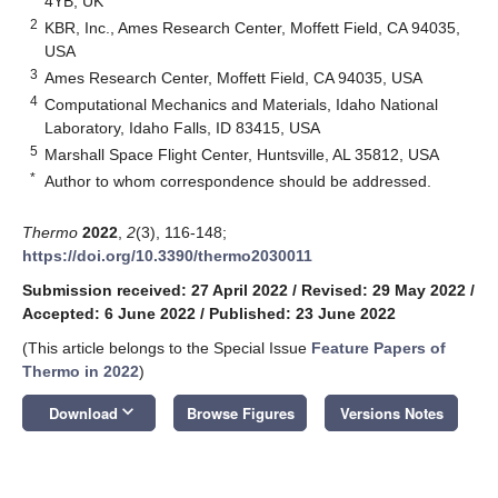
4YB, UK
2
KBR, Inc., Ames Research Center, Moffett Field, CA 94035,
USA
3
Ames Research Center, Moffett Field, CA 94035, USA
4
Computational Mechanics and Materials, Idaho National
Laboratory, Idaho Falls, ID 83415, USA
5
Marshall Space Flight Center, Huntsville, AL 35812, USA
*
Author to whom correspondence should be addressed.
Thermo
2022
,
2
(3), 116-148;
https://doi.org/10.3390/thermo2030011
Submission received: 27 April 2022
/
Revised: 29 May 2022
/
Accepted: 6 June 2022
/
Published: 23 June 2022
(This article belongs to the Special Issue
Feature Papers of
Thermo in 2022
)
keyboard_arrow_down
Download
Browse Figures
Versions Notes