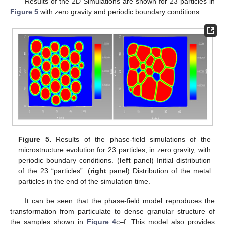
the total free energy (
4
). For the elastic energy calculation, the
elastic strain (
) is computed from the displacements, and
corresponding stresses (
) from Hooke’s law; for further details
see [
16
]. The resultant elastic free energy is of the form
where the material stress response is described by the
constitutive model, in which the stress is determined as a
function of the strain
, e.g.,
, and
is a stress free strain. For
example, the elasticity is assumed to be linear for small strains,
i.e.,
where
is the elasticity tensor. The model Equations (
3
)–(
10
)
are solved in MOOSE Multiphysics [
14
,
16
].
3.3. Results
Numerical simulations of the particle sintering model given
by Equations (
3
)–(
10
) are performed using phase-field and
mechanics modules in the MOOSE Multiphysics [
32
]
environment. The simulations were performed using 2D and 3D
phase-field models of sintering.
Results of the 2D Simulations are shown for 23 particles in
Figure 5
with zero gravity and periodic boundary conditions.