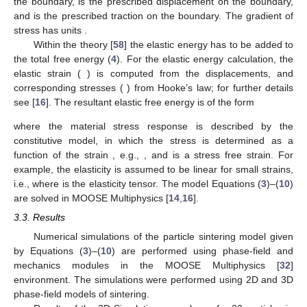
found experimentally. Values of the diffusion coefficients were
also estimated by MD simulations, see
Section 2
. The molar
volume of Ti was taken to be
cm
/mol (or atomic volume
m
) and
the relationship between
L
and the grain boundary mobility
to be
.
3.2. Mechanical Loading
To include the effects of external loading and gravity, the
phase-field model needs to be coupled with elasticity. Such a
coupling with the phase-field equations is usually introduced
within the theory of structural transformations in solids [
58
]. The
governing equation within the domain
and boundary
can be
stated as follows:
(10)
where
is the Cauchy stress tensor,
is an additional source of
stress (such as pore pressure),
is the displacement vector,
is the
body force per unit volume including gravity,
is the unit normal to
the boundary,
is the prescribed displacement on the boundary,
and
is the prescribed traction on the boundary. The gradient of
stress has units
.
Within the theory [
58
] the elastic energy has to be added to