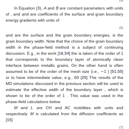
∂
𝜂
∂
𝑓
∂
𝑓
∂
𝐸
∂
𝑐
𝑗
=
∇
·
𝑀
∇
(
+
−
𝜅
∇
𝑐
)
and
=
−
𝐿
(
loc
𝑖
𝑑
2
∂
𝑡
∂
𝑐
∂
𝑐
∂
𝑡
∂

𝑖
𝑐
,
𝑖
𝑖
𝑖
𝑖
These equations are derived from the free energy
functional
F
of isothermal sintering of metal particles [
15
,
53
]
𝜅
𝜅
𝜂
𝐹
=
∫
[
𝑓
(
𝑐
,
𝜂
)
+
𝑓
(
𝑐
,
𝜂
)
+
|
∇
𝑐
|
+
|
∇
𝜂
|
]
𝑑
𝑉
𝑐
2
2
2
2
0
𝑒
𝑙
(4)
with the internal phase-field free energy given by
⎡
𝑓
(
𝑐
,
𝜂
)
=
𝐴
𝑐
(
1
−
𝑐
)
+
𝐵
𝑐
+
6
(
1
−
𝑐
)
∑
𝜂
⎢
2
2
2
2
0
𝑖
𝑖
⎣
𝑖
2
⎤
⎛
⎞
⎜
⎟
(5
⎥
−
4
(
2
−
𝑐
)
∑
𝜂
+
3
∑
𝜂
=
𝐴
ℎ
(
𝑐
)
+
𝐵
𝑔
(
𝑐
,
𝜂
)
.
⎜
⎟
3
2
⎥
𝑖
𝑖
⎝
⎠
⎦
𝑖
𝑖
𝑒
/
𝑙
𝜅
𝜅
In Equation (
3
),
A
and
B
are constant parameters with units
3
𝑐
ℎ
𝑒
/
𝑙
of
, and
and
are coefficients of the surface and grain
boundary energy gradients with units of
(
12
𝛾
−
7
𝛾
)
𝛾
𝑠
𝑔𝑏
𝑔𝑏
𝐴
=
;
𝐵
=
,
𝜅
=
(
2
𝛾
−
𝛾
)
𝛿
;
𝜅
=
𝛾
𝛿
;
𝑐
𝑠
𝜂
𝑔𝑏
𝑔𝑏