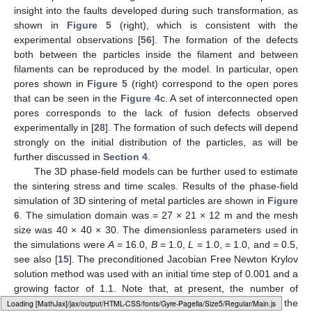
Figure 5.
Results of the phase-field simulations of the
microstructure evolution for 23 particles, in zero gravity, with
periodic boundary conditions. (
left
panel) Initial distribution
of the 23 “particles”. (
right
panel) Distribution of the metal
particles in the end of the simulation time.
It can be seen that the phase-field model reproduces the
transformation from particulate to dense granular structure of
the samples shown in
Figure 4
c–f. This model also provides
insight into the faults developed during such transformation, as
shown in
Figure 5
(right), which is consistent with the
experimental observations [
56
]. The formation of the defects
Loading [MathJax]/jax/output/HTML-CSS/fonts/Gyre-Pagella/Size4/Regular/Main.js
both between the particles inside the filament and between