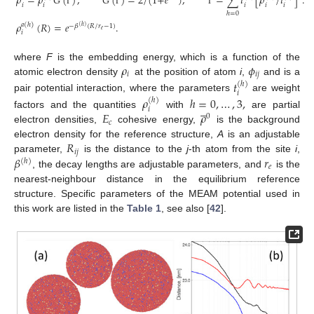
𝜌
=
𝜌
𝐺
(
)
,
𝐺
(
)
=
2
/
(
1
+
𝑒
)
,
=
∑
𝑡
[
𝜌
/
𝑡
]
.
𝑖
𝑖
𝑖
𝑖
𝑖
Γ
Γ
Γ
ℎ
=
0
𝜌
(
𝑅
)
=
𝑒
.
𝑎
(
ℎ
)
−
𝛽
(
𝑅
/
𝑟
−
1
)
(
ℎ
)
𝑒
𝑖
𝜌
𝜙
where
F
is the embedding energy, which is a function of the
𝑖
𝑖
𝑗
atomic electron density
at the position of atom
i
,
and is a
𝑡
(
ℎ
)
𝑖
pair potential interaction, where the parameters
are weight
𝜌
ℎ
=
0
,
…
,
3
,
(
ℎ
)





𝑖
𝐸
𝜌
factors and the quantities
with
are partial
0
𝑐
electron densities,
cohesive energy,
is the background
𝑅
electron density for the reference structure,
A
is an adjustable
𝑖
𝑗
𝛽
𝑟
parameter,
is the distance to the
j
-th atom from the site
i
,
(
ℎ
)
𝑒
, the decay lengths are adjustable parameters, and
is the
nearest-neighbour distance in the equilibrium reference
structure. Specific parameters of the MEAM potential used in
this work are listed in the
Table 1
, see also [
42
].