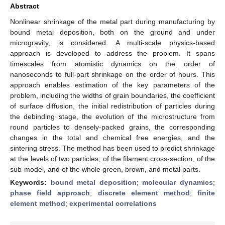
Abstract
Nonlinear shrinkage of the metal part during manufacturing by
bound metal deposition, both on the ground and under
microgravity, is considered. A multi-scale physics-based
approach is developed to address the problem. It spans
timescales from atomistic dynamics on the order of
nanoseconds to full-part shrinkage on the order of hours. This
approach enables estimation of the key parameters of the
problem, including the widths of grain boundaries, the coefficient
of surface diffusion, the initial redistribution of particles during
the debinding stage, the evolution of the microstructure from
round particles to densely-packed grains, the corresponding
changes in the total and chemical free energies, and the
sintering stress. The method has been used to predict shrinkage
at the levels of two particles, of the filament cross-section, of the
sub-model, and of the whole green, brown, and metal parts.
Keywords:
bound metal deposition
;
molecular dynamics
;
phase field approach
;
discrete element method
;
finite
element method
;
experimental correlations