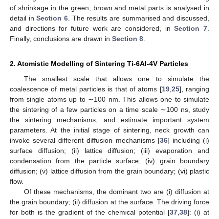
of shrinkage in the green, brown and metal parts is analysed in
detail in
Section 6
. The results are summarised and discussed,
and directions for future work are considered, in
Section 7
.
Finally, conclusions are drawn in
Section 8
.
2. Atomistic Modelling of Sintering Ti-6Al-4V Particles
The smallest scale that allows one to simulate the
coalescence of metal particles is that of atoms [
19
,
25
], ranging
from single atoms up to ∼100 nm. This allows one to simulate
the sintering of a few particles on a time scale ∼100 ns, study
the sintering mechanisms, and estimate important system
parameters. At the initial stage of sintering, neck growth can
invoke several different diffusion mechanisms [
36
] including (i)
surface diffusion; (ii) lattice diffusion; (iii) evaporation and
condensation from the particle surface; (iv) grain boundary
diffusion; (v) lattice diffusion from the grain boundary; (vi) plastic
flow.
Of these mechanisms, the dominant two are (i) diffusion at
the grain boundary; (ii) diffusion at the surface. The driving force
for both is the gradient of the chemical potential [
37
,
38
]: (i) at