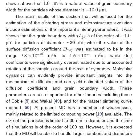
1.0
m
10.0
m
shown above that
is a natural value of grain boundary
μ
width for the particles whose diameter is ∼
.
μ
The main results of this section that will be used for the
estimation of the sintering stress and microstructure evolution
𝛿
1.0
include estimations of the important sintering parameters. It was
𝑔
𝑏
m
m
shown that the grain boundary width
is of the order of ∼
𝐷
for particles of diameter ∼30
, while the value of the
μ
μ
𝑠
𝑢
𝑟
𝑓
8
×
10
1.6
×
10
surface diffusion coefficient
was estimated to be in the
−
10
−
9
2
2
range ≈
m
/s to
m
/s, while drift
coefficients were significantly overestimated due to unaccounted
rotation of the samples around the axis of symmetry. Molecular
dynamics can evidently provide important insights into the
mechanism of diffusion and can yield estimated values of the
diffusion coefficient and grain boundary width. These
parameters are also important for other theories including those
of Coble [
5
] and Wakai [
49
], and for the master sintering curve
method [
50
]. At present MD has a number of weaknesses,
mainly related to the limited computing power [
19
] available. The
size of the particles is limited to 30 nm in diameter and the time
of simulations is of the order of 100 ns. However, it is expected
that the MD will be able to handle larger numbers and diameters