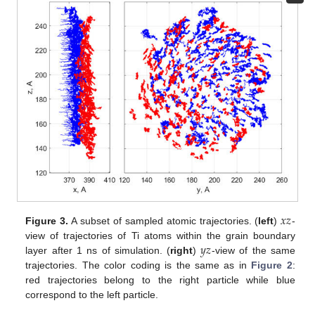
𝑥
𝑧
Figure 3.
A subset of sampled atomic trajectories. (
left
)
-
𝑦
𝑧
view of trajectories of Ti atoms within the grain boundary
layer after 1 ns of simulation. (
right
)
-view of the same
trajectories. The color coding is the same as in
Figure 2
:
red trajectories belong to the right particle while blue
correspond to the left particle.