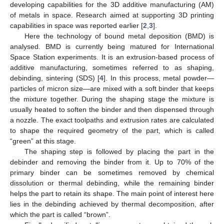
developing capabilities for the 3D additive manufacturing (AM)
of metals in space. Research aimed at supporting 3D printing
capabilities in space was reported earlier [
2
,
3
].
Here the technology of bound metal deposition (BMD) is
analysed. BMD is currently being matured for International
Space Station experiments. It is an extrusion-based process of
additive manufacturing, sometimes referred to as shaping,
debinding, sintering (SDS) [
4
]. In this process, metal powder—
particles of micron size—are mixed with a soft binder that keeps
the mixture together. During the shaping stage the mixture is
usually heated to soften the binder and then dispensed through
a nozzle. The exact toolpaths and extrusion rates are calculated
to shape the required geometry of the part, which is called
“green” at this stage.
The shaping step is followed by placing the part in the
debinder and removing the binder from it. Up to 70% of the
primary binder can be sometimes removed by chemical
dissolution or thermal debinding, while the remaining binder
helps the part to retain its shape. The main point of interest here
lies in the debinding achieved by thermal decomposition, after
which the part is called “brown”.