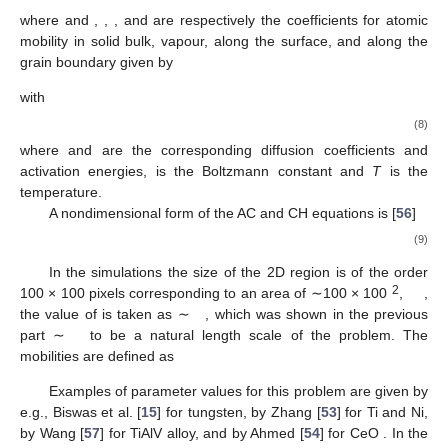
𝛿
𝛿
𝛾
𝛾
𝛿
𝑠
𝑔
𝑏
and
are the surface and the grain boundary energies,
is
the grain boundary width. Note that the choice of the grain
𝛿
boundary width in the phase-field method is a subject of
𝐺
𝐵
n
m
continuing discussion. E.g., in the work [
16
,
54
] the
is taken
of the order of 1
that corresponds to the boundary layer of
𝛿
atomically clean interface between metallic grains. On the other
𝐺
𝐵
m
hand
is often assumed to be of the order of the mesh size
(i.e., ∼1
) [
51
,
55
] or to have intermediate value, e.g., 60
[
25
]
μ
The results of the MD simulations discussed in the previous
section will be used to estimate the effective width of the
boundary layer
, which is shown to be of the order of 1
. This
value was used in the phase-field calculations below.
M
and
L
are CH and AC mobilities with units
and
respectively.
M
is calculated from the diffusion coefficients as
[
15
]
(7)
where
and
,
,
, and
are respectively the coefficients for atomic
mobility in solid bulk, vapour, along the surface, and along the
grain boundary given by