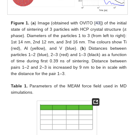
𝛼
Figure 1.
(
a
) Image (obtained with OVITO [
43
]) of the initial
state of sintering of 3 particles with HCP crystal structure (
phase). Diameters of the particles 1 to 3 (from left to right):
1st 14 nm, 2nd 12 nm, and 3rd 16 nm. The colours show Ti
(red), Al (yellow), and V (blue). (
b
) Distances between
particles 1–2 (blue), 2–3 (red) and 1–3 (black) as a function
of time during first 0.39 ns of sintering. Distance between
pairs 1–2 and 2–3 is increased by 9 nm to be in scale with
the distance for the pair 1–3.
Table 1.
Parameters of the MEAM force field used in MD
simulations.