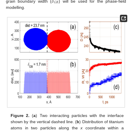
𝛿
𝐺
𝐵
grain boundary width (
) will be used for the phase-field
modelling.
Figure 2.
(
a
) Two interacting particles with the interface
shown by the vertical dashed line. (
b
) Distribution of titanium
atoms in two particles along the
x
coordinate within a