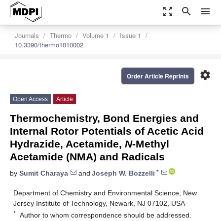
zoom_out_map
search
menu
Journals
Thermo
Volume 1
Issue 1
10.3390/thermo1010002
settings
Order Article Reprints
Open Access
Article
Thermochemistry, Bond Energies and
Internal Rotor Potentials of Acetic Acid
Hydrazide, Acetamide,
N
-Methyl
Acetamide (NMA) and Radicals
*
by
Sumit Charaya
and
Joseph W. Bozzelli
Department of Chemistry and Environmental Science, New
Jersey Institute of Technology, Newark, NJ 07102, USA
*
Author to whom correspondence should be addressed.