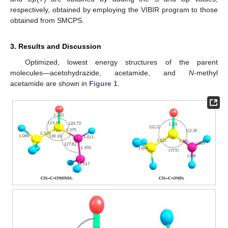
respectively, obtained by employing the VIBIR program to those
obtained from SMCPS.
3. Results and Discussion
Optimized, lowest energy structures of the parent
molecules—acetohydrazide, acetamide, and
N
-methyl
acetamide are shown in
Figure 1
.