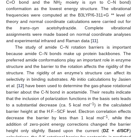
C=O bond and the NH
moiety is
syn
to C–N bond)
2
conformation as the lowest energy structure. The vibrational
frequencies were computed at the B3LYP/6-311+G ** level of
theory and normal coordinate calculations were carried out for
the
trans–syn
acetohydrazide. Complete vibrational
assignments were made based on normal coordinate analyses
and experimental infrared and Raman data [
11
].
The study of amide C–N rotation barriers is important
because amide C–N bonds make up protein backbones. The
preferred amide conformations play an important role in enzyme
structure and the barrier to the rotation affects the rigidity of the
structure. The rigidity of an enzyme’s structure can affect its
selectivity in binding substrates. Ab initio calculations by Jasien
et al. [
12
] have been used to determine the gas-phase rotational
barrier about the C-N bond in acetamide. Their results indicate
that the inclusion of polarization functions in the basis sets leads
−1
to a substantial decrease (ca. 5 kcal mol
) in the calculated
barrier height at the H.F.–SCF level. Electron correlation effects
−1
decrease the barrier by less than 1 kcal mol
, while the
addition of zero-point energy corrections changed the barrier
height only slightly. Based upon the current (
DZ + d/SCF
)
calculations, the 0 K rotational barrier for acetamide is predicted