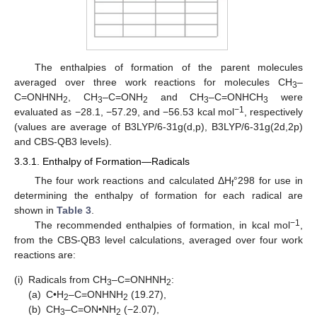
The enthalpies of formation of the parent molecules
averaged over three work reactions for molecules CH
–
3
C=ONHNH
, CH
–C=ONH
and CH
–C=ONHCH
were
2
3
2
3
3
−1
evaluated as −28.1, −57.29, and −56.53 kcal mol
, respectively
(values are average of B3LYP/6-31g(d,p), B3LYP/6-31g(2d,2p)
and CBS-QB3 levels).
3.3.1. Enthalpy of Formation—Radicals
The four work reactions and calculated ΔH
°298 for use in
f
determining the enthalpy of formation for each radical are
shown in
Table 3
.
−1
The recommended enthalpies of formation, in kcal mol
,
from the CBS-QB3 level calculations, averaged over four work
reactions are:
(i)
Radicals from CH
–C=ONHNH
:
3
2
(a)
C•H
–C=ONHNH
(19.27),
2
2
(b)
CH
–C=ON•NH
(−2.07),
3
2