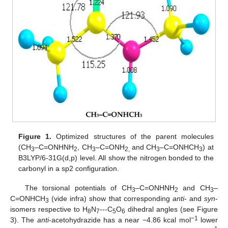
Figure 1.
Optimized structures of the parent molecules
(CH
–C=ONHNH
, CH
–C=ONH
and CH
–C=ONHCH
) at
3
2
3
2,
3
3
B3LYP/6-31G(d,p) level. All show the nitrogen bonded to the
carbonyl in a sp2 configuration.
The torsional potentials of CH
–C=ONHNH
and CH
–
3
2
3
C=ONHCH
(vide infra) show that corresponding
anti
- and
syn
-
3
isomers respective to H
N
---C
O
dihedral angles (see Figure
8
7
5
6
−1
3). The
anti
-acetohydrazide has a near −4.86 kcal mol
lower