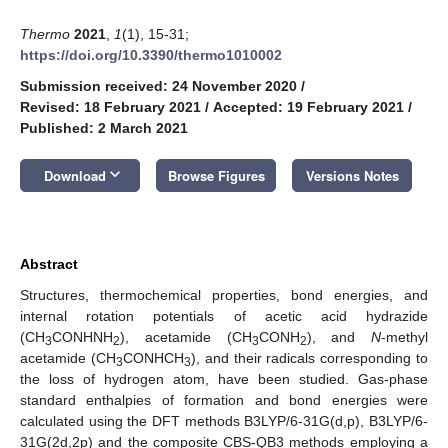
Thermo
2021
,
1
(1), 15-31;
https://doi.org/10.3390/thermo1010002
Submission received: 24 November 2020
/
Revised: 18 February 2021
/
Accepted: 19 February 2021
/
Published: 2 March 2021
keyboard_arrow_down
Download
Browse Figures
Versions Notes
Abstract
Structures, thermochemical properties, bond energies, and
internal rotation potentials of acetic acid hydrazide
(CH
CONHNH
), acetamide (CH
CONH
), and
N
-methyl
3
2
3
2
acetamide (CH
CONHCH
), and their radicals corresponding to
3
3
the loss of hydrogen atom, have been studied. Gas-phase
standard enthalpies of formation and bond energies were
calculated using the DFT methods B3LYP/6-31G(d,p), B3LYP/6-
31G(2d,2p) and the composite CBS-QB3 methods employing a