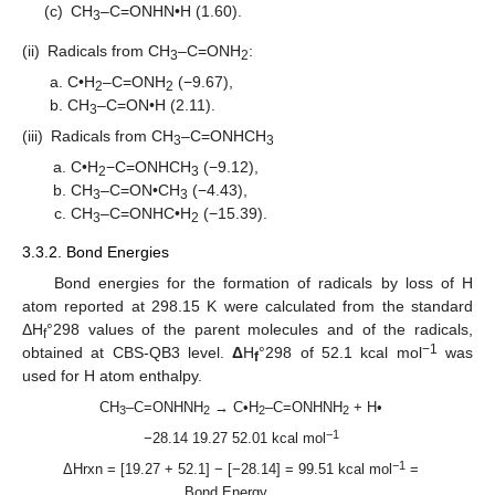
(c)
CH
–C=ONHN•H (1.60).
3
(ii)
Radicals from CH
–C=ONH
:
3
2
C•H
–C=ONH
(−9.67),
2
2
CH
–C=ON•H (2.11).
3
(iii)
Radicals from CH
–C=ONHCH
3
3
C•H
−C=ONHCH
(−9.12),
2
3
CH
–C=ON•CH
(−4.43),
3
3
CH
–C=ONHC•H
(−15.39).
3
2
3.3.2. Bond Energies
Bond energies for the formation of radicals by loss of H
atom reported at 298.15 K were calculated from the standard
ΔH
°298 values of the parent molecules and of the radicals,
f
−1
obtained at CBS-QB3 level.
Δ
H
°298 of 52.1 kcal mol
was
f
used for H atom enthalpy.
CH
–C=ONHNH
→ C•H
–C=ONHNH
+ H•
3
2
2
2
−1
−28.14 19.27 52.01 kcal mol
−1
ΔHrxn = [19.27 + 52.1] − [−28.14] = 99.51 kcal mol
=
Bond Energy