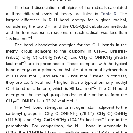
The bond dissociation enthalpies of the radicals calculated
at three different levels of theory are listed in
Table 3
. The
largest difference in R–H bond energy for a given radical,
considering the two DFT and the CBS-QB3 calculation methods
and the four isodesmic reactions of each radical, was less than
−1
1.5 kcal mol
.
The bond dissociation energies for the C–H bonds in the
methyl group adjacent to the carbonyl in CH
–C=ONHNH
3
2
(99.51), CH
–C(=O)NH
(99.72), and CH
–C=ONHCH
(99.51)
3
2
3
3
−1
kcal mol
are in parentheses. These compare with the typical
bond energy on a primary methyl site of a normal hydrocarbon
−1
−1
of 101 kcal mol
, and are ca. 2 kcal mol
lower. In contrast,
−1
they are ca. 3 kcal mol
higher than a typical primary methyl
−1
C–H bond on a ketone, which is 96 kcal mol
. The C–H bond
energy on the methyl group bonded to the amine to form the
−1
CH
–C=ONHC•H
is 93.24 kcal mol
.
3
2
The N–H bond strengths for nitrogen atom adjacent to the
carbonyl groups in CH
–C=ONHNH
(78.17), CH
–C(=O)NH
3
2
3
2
−1
(111.50), and CH
–C=ONHCH
(104.19) kcal mol
are in the
3
3
parenthesis. For comparison, the N–H bond in ammonia is
(108), the CH
NH–H bond in methylamine is (102.4), and the