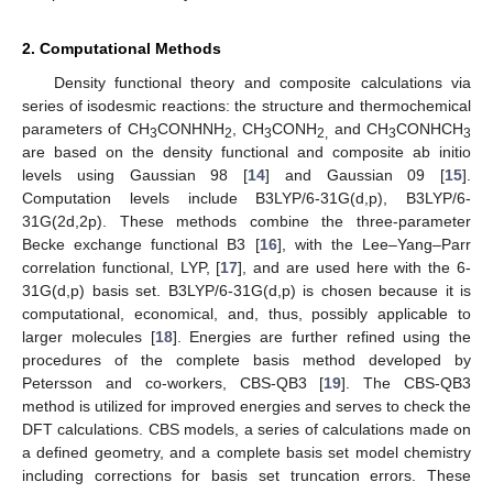
2. Computational Methods
Density functional theory and composite calculations via
series of isodesmic reactions: the structure and thermochemical
parameters of CH
CONHNH
, CH
CONH
and CH
CONHCH
3
2
3
2,
3
3
are based on the density functional and composite ab initio
levels using Gaussian 98 [
14
] and Gaussian 09 [
15
].
Computation levels include B3LYP/6-31G(d,p), B3LYP/6-
31G(2d,2p). These methods combine the three-parameter
Becke exchange functional B3 [
16
], with the Lee–Yang–Parr
correlation functional, LYP, [
17
], and are used here with the 6-
31G(d,p) basis set. B3LYP/6-31G(d,p) is chosen because it is
computational, economical, and, thus, possibly applicable to
larger molecules [
18
]. Energies are further refined using the
procedures of the complete basis method developed by
Petersson and co-workers, CBS-QB3 [
19
]. The CBS-QB3
method is utilized for improved energies and serves to check the
DFT calculations. CBS models, a series of calculations made on
a defined geometry, and a complete basis set model chemistry
including corrections for basis set truncation errors. These