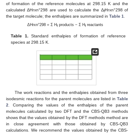
of formation of the reference molecules at 298.15 K and the
calculated ΔHrxn°298 are used to calculate the Δ
Hrxn°298 of
f
the target molecule; the enthalpies are summarized in
Table 1
.
ΔHrxn°298 = Σ H
products − Σ H
reactants
f
f
Table 1.
Standard enthalpies of formation of reference
species at 298.15 K.
The work reactions and the enthalpies obtained from three
isodesmic reactions for the parent molecules are listed in
Table
2
. Comparing the values of the enthalpies of the parent
molecules calculated by two DFT and the CBS-QB3 methods
shows that the values obtained by the DFT methods method are
in close agreement with those obtained by CBS-QB3
calculations. We recommend the values obtained by the CBS-