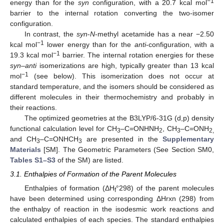
−1
energy than for the
syn
configuration, with a 20.7 kcal mol
barrier to the internal rotation converting the two-isomer
configuration.
In contrast, the
syn
-
N
-methyl acetamide has a near −2.50
−1
kcal mol
lower energy than for the
anti
-configuration, with a
−1
19.3 kcal mol
barrier. The internal rotation energies for these
syn
–
anti
isomerizations are high, typically greater than 13 kcal
−1
mol
(see below). This isomerization does not occur at
standard temperature, and the isomers should be considered as
different molecules in their thermochemistry and probably in
their reactions.
The optimized geometries at the B3LYP/6-31G (d,p) density
functional calculation level for CH
–C=ONHNH
, CH
–C=ONH
3
2
3
2,
and CH
–C=ONHCH
are presented in the
Supplementary
3
3
Materials
[SM]. The Geometric Parameters (See Section SM0,
Tables S1–S3
of the SM) are listed.
3.1. Enthalpies of Formation of the Parent Molecules
Enthalpies of formation (ΔH
°298) of the parent molecules
f
have been determined using corresponding ΔHrxn (298) from
the enthalpy of reaction in the isodesmic work reactions and
calculated enthalpies of each species. The standard enthalpies