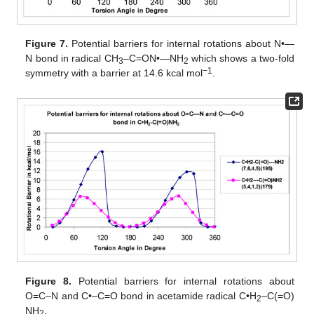
Figure 7.
Potential barriers for internal rotations about N•—
N bond in radical CH
–C=ON•—NH
which shows a two-fold
3
2
−1
symmetry with a barrier at 14.6 kcal mol
.
Figure 8.
Potential barriers for internal rotations about
O=C–N and C•–C=O bond in acetamide radical C•H
–C(=O)
2
NH
.
2