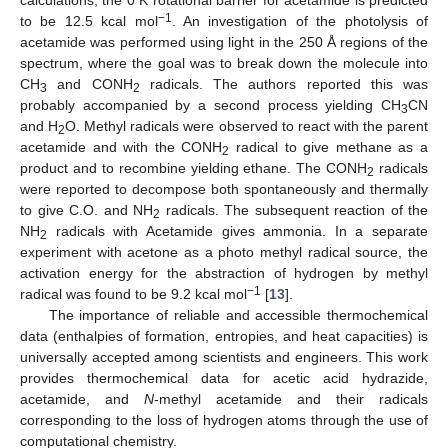
−1
to be 12.5 kcal mol
. An investigation of the photolysis of
acetamide was performed using light in the 250 Å regions of the
spectrum, where the goal was to break down the molecule into
CH
and CONH
radicals. The authors reported this was
3
2
probably accompanied by a second process yielding CH
CN
3
and H
O. Methyl radicals were observed to react with the parent
2
acetamide and with the CONH
radical to give methane as a
2
product and to recombine yielding ethane. The CONH
radicals
2
were reported to decompose both spontaneously and thermally
to give C.O. and NH
radicals. The subsequent reaction of the
2
NH
radicals with Acetamide gives ammonia. In a separate
2
experiment with acetone as a photo methyl radical source, the
activation energy for the abstraction of hydrogen by methyl
−1
radical was found to be 9.2 kcal mol
[
13
].
The importance of reliable and accessible thermochemical
data (enthalpies of formation, entropies, and heat capacities) is
universally accepted among scientists and engineers. This work
provides thermochemical data for acetic acid hydrazide,
acetamide, and
N
-methyl acetamide and their radicals
corresponding to the loss of hydrogen atoms through the use of
computational chemistry.