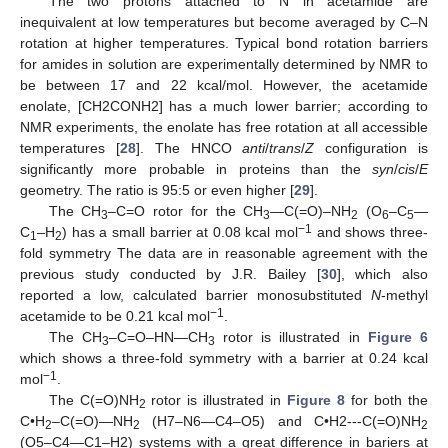
The two protons attached to N in acetamide are
inequivalent at low temperatures but become averaged by C–N
rotation at higher temperatures. Typical bond rotation barriers
for amides in solution are experimentally determined by NMR to
be between 17 and 22 kcal/mol. However, the acetamide
enolate, [CH2CONH2] has a much lower barrier; according to
NMR experiments, the enolate has free rotation at all accessible
temperatures [
28
]. The HNCO
anti
/
trans
/
Z
configuration is
significantly more probable in proteins than the
syn
/
cis
/
E
geometry. The ratio is 95:5 or even higher [
29
].
The CH
–C=O rotor for the CH
—C(=O)–NH
(O
–C
—
3
3
2
6
5
−1
C
–H
) has a small barrier at 0.08 kcal mol
and shows three-
1
2
fold symmetry The data are in reasonable agreement with the
previous study conducted by J.R. Bailey [
30
], which also
reported a low, calculated barrier monosubstituted
N
-methyl
−1
acetamide to be 0.21 kcal mol
.
The CH
–C=O–HN—CH
rotor is illustrated in
Figure 6
3
3
which shows a three-fold symmetry with a barrier at 0.24 kcal
−1
mol
.
The C(=O)NH
rotor is illustrated in
Figure 8
for both the
2
C•H
–C(=O)—NH
(H7–N6—C4–O5) and C•H2---C(=O)NH
2
2
2
(O5–C4—C1–H2) systems with a great difference in bariers at