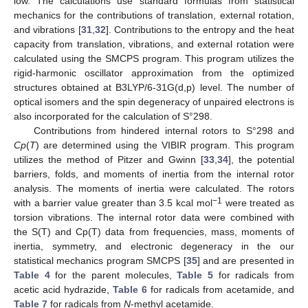
low. The calculations use standard formulas from statistical
mechanics for the contributions of translation, external rotation,
and vibrations [
31
,
32
]. Contributions to the entropy and the heat
capacity from translation, vibrations, and external rotation were
calculated using the SMCPS program. This program utilizes the
rigid-harmonic oscillator approximation from the optimized
structures obtained at B3LYP/6-31G(d,p) level. The number of
optical isomers and the spin degeneracy of unpaired electrons is
also incorporated for the calculation of S°298.
Contributions from hindered internal rotors to S°298 and
Cp
(
T
) are determined using the VIBIR program. This program
utilizes the method of Pitzer and Gwinn [
33
,
34
], the potential
barriers, folds, and moments of inertia from the internal rotor
analysis. The moments of inertia were calculated. The rotors
−1
with a barrier value greater than 3.5 kcal mol
were treated as
torsion vibrations. The internal rotor data were combined with
the S(T) and Cp(T) data from frequencies, mass, moments of
inertia, symmetry, and electronic degeneracy in the our
statistical mechanics program SMCPS [
35
] and are presented in
Table 4
for the parent molecules,
Table 5
for radicals from
acetic acid hydrazide,
Table 6
for radicals from acetamide, and
Table 7
for radicals from
N
-methyl acetamide.