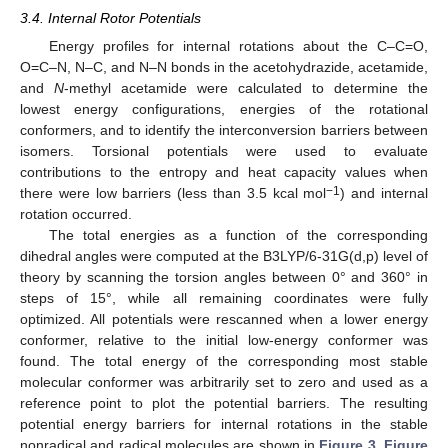
3.4. Internal Rotor Potentials
Energy profiles for internal rotations about the C–C=O,
O=C–N, N–C, and N–N bonds in the acetohydrazide, acetamide,
and
N
-methyl acetamide were calculated to determine the
lowest energy configurations, energies of the rotational
conformers, and to identify the interconversion barriers between
isomers. Torsional potentials were used to evaluate
contributions to the entropy and heat capacity values when
−1
there were low barriers (less than 3.5 kcal mol
) and internal
rotation occurred.
The total energies as a function of the corresponding
dihedral angles were computed at the B3LYP/6-31G(d,p) level of
theory by scanning the torsion angles between 0° and 360° in
steps of 15°, while all remaining coordinates were fully
optimized. All potentials were rescanned when a lower energy
conformer, relative to the initial low-energy conformer was
found. The total energy of the corresponding most stable
molecular conformer was arbitrarily set to zero and used as a
reference point to plot the potential barriers. The resulting
potential energy barriers for internal rotations in the stable
nonradical and radical molecules are shown in
Figure 3
,
Figure