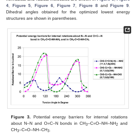
4
,
Figure 5
,
Figure 6
,
Figure 7
,
Figure 8
and
Figure 9
.
Dihedral angles obtained for the optimized lowest energy
structures are shown in parentheses.
Figure 3.
Potential energy barriers for internal rotations
about N–N and O=C–N bonds in CH
–C=O–NH–NH
and
3
2
CH
–C=O–NH–CH
.
3
3