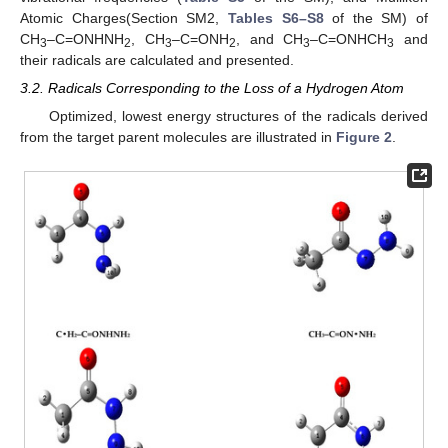
Atomic Charges(Section SM2,
Tables S6–S8
of the SM) of
CH
–C=ONHNH
, CH
–C=ONH
, and CH
–C=ONHCH
and
3
2
3
2
3
3
their radicals are calculated and presented.
3.2. Radicals Corresponding to the Loss of a Hydrogen Atom
Optimized, lowest energy structures of the radicals derived
from the target parent molecules are illustrated in
Figure 2
.