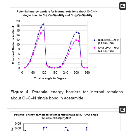
Figure 4.
Potential energy barriers for internal rotations
about O=C–N single bond in acetamide.