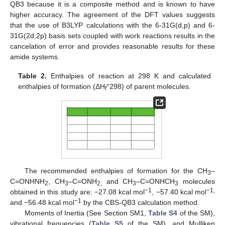
QB3 because it is a composite method and is known to have
higher accuracy. The agreement of the DFT values suggests
that the use of B3LYP calculations with the 6-31G(d,p) and 6-
31G(2d,2p) basis sets coupled with work reactions results in the
cancelation of error and provides reasonable results for these
amide systems.
Table 2.
Enthalpies of reaction at 298 K and calculated
enthalpies of formation (ΔH
°298) of parent molecules.
f
The recommended enthalpies of formation for the CH
–
3
C=ONHNH
, CH
–C=ONH
and CH
–C=ONHCH
molecules
2
3
2,
3
3
−1
−1,
obtained in this study are: −27.08 kcal mol
, −57.40 kcal mol
−1
and −56.48 kcal mol
by the CBS-QB3 calculation method.
Moments of Inertia (See Section SM1,
Table S4
of the SM),
vibrational frequencies (
Table S5
of the SM), and Mulliken