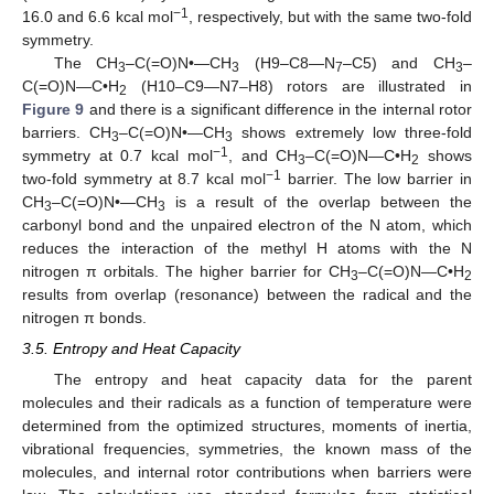
−1
16.0 and 6.6 kcal mol
, respectively, but with the same two-fold
symmetry.
The CH
–C(=O)N•—CH
(H9–C8—N
–C5) and CH
–
3
3
7
3
C(=O)N—C•H
(H10–C9—N7–H8) rotors are illustrated in
2
Figure 9
and there is a significant difference in the internal rotor
barriers. CH
–C(=O)N•—CH
shows extremely low three-fold
3
3
−1
symmetry at 0.7 kcal mol
, and CH
–C(=O)N—C•H
shows
3
2
−1
two-fold symmetry at 8.7 kcal mol
barrier. The low barrier in
CH
–C(=O)N•—CH
is a result of the overlap between the
3
3
carbonyl bond and the unpaired electron of the N atom, which
reduces the interaction of the methyl H atoms with the N
nitrogen π orbitals. The higher barrier for CH
–C(=O)N—C•H
3
2
results from overlap (resonance) between the radical and the
nitrogen π bonds.
3.5. Entropy and Heat Capacity
The entropy and heat capacity data for the parent
molecules and their radicals as a function of temperature were
determined from the optimized structures, moments of inertia,
vibrational frequencies, symmetries, the known mass of the
molecules, and internal rotor contributions when barriers were