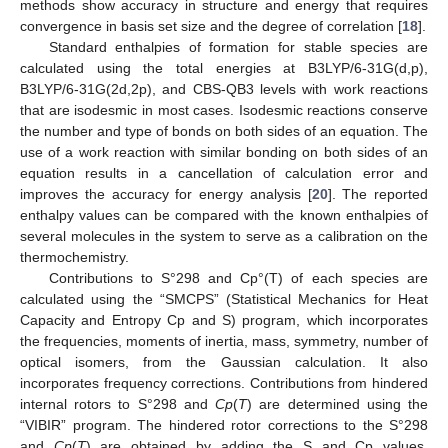
methods show accuracy in structure and energy that requires
convergence in basis set size and the degree of correlation [
18
].
Standard enthalpies of formation for stable species are
calculated using the total energies at B3LYP/6-31G(d,p),
B3LYP/6-31G(2d,2p), and CBS-QB3 levels with work reactions
that are isodesmic in most cases. Isodesmic reactions conserve
the number and type of bonds on both sides of an equation. The
use of a work reaction with similar bonding on both sides of an
equation results in a cancellation of calculation error and
improves the accuracy for energy analysis [
20
]. The reported
enthalpy values can be compared with the known enthalpies of
several molecules in the system to serve as a calibration on the
thermochemistry.
Contributions to S°298 and Cp°(T) of each species are
calculated using the “SMCPS” (Statistical Mechanics for Heat
Capacity and Entropy Cp and S) program, which incorporates
the frequencies, moments of inertia, mass, symmetry, number of
optical isomers, from the Gaussian calculation. It also
incorporates frequency corrections. Contributions from hindered
internal rotors to S°298 and
Cp
(
T
) are determined using the
“VIBIR” program. The hindered rotor corrections to the S°298
and
Cp
(
T
) are obtained by adding the S and Cp values,