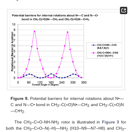
Figure 9.
Potential barriers for internal rotations about N•—
C and N—C• bond in CH
–C(=O)N•—CH
and CH
–C(=O)N
3
3
3
—C•H
.
2
The CH
–C=O-NH-NH
rotor is illustrated in
Figure 3
for
3
2
both the CH
–C=O–N(–H)—NH
(H10–N9—N7–H8) and CH
–
3
2
3