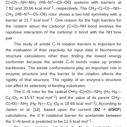
C(=O)—NH–NH
(H8–N7—C5–O6) systems with barriers at
2
−1
7.82 and 20.66 kcal mol
, respectively. The CH
–C(=O)—NH–
3
CH
(H8–N7—C5–O6) rotor shows a two-fold symmetry with a
3
−1
barrier at 21.7 kcal mol
. One reason for the high barriers for
the rotation about the carbonyl (C=O)–NH bond involves the
repulsive interaction of the carbonyl π bond with the NH lone
pair.
The study of amide C–N rotation barriers is important for
the evaluation of their reactivity, for input data in biochemical
structure calculations other than finding the lowest energy
conformer because the amide C–N bonds make up protein
backbones. The amide conformations play an important role in
enzyme structure and the barrier to the rotation affects the
rigidity of that structure. The rigidity of an enzyme’s structure
can affect its selectivity in binding substrates.
The C–N rotor for the radical C•H
–C(=O)—NH
(H
–N
---
2
2
7
6
−1
C
–O
is 15.97 kcal mol
) and the value of its parent CH
–
4
5
3
−1
C(=O)—NH
(H
–N
—C
–O
is 18.66 kcal mol
). According to
2
8
7
5
6
Jasien et al. [
12
], based upon the current (
DZ + d/SCF
)
calculations, the 0 K rotational barrier for acetamide between
−1
the C–N bond is predicted to be 12.5 kcal mol
.