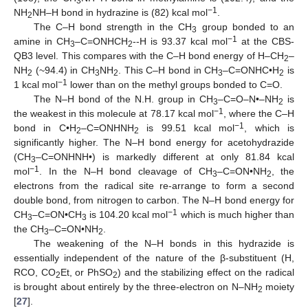
3
−1
NH
NH–H bond in hydrazine is (82) kcal mol
.
2
The C–H bond strength in the CH
group bonded to an
3
−1
amine in CH
–C=ONHCH
--H is 93.37 kcal mol
at the CBS-
3
2
QB3 level. This compares with the C–H bond energy of H–CH
–
2
NH
(~94.4) in CH
NH
. This C–H bond in CH
–C=ONHC•H
is
2
3
2
3
2
−1
1 kcal mol
lower than on the methyl groups bonded to C=O.
The N–H bond of the N.H. group in CH
–C=O–N•–NH
is
3
2
−1
the weakest in this molecule at 78.17 kcal mol
, where the C–H
−1
bond in C•H
–C=ONHNH
is 99.51 kcal mol
, which is
2
2
significantly higher. The N–H bond energy for acetohydrazide
(CH
–C=ONHNH•) is markedly different at only 81.84 kcal
3
−1
mol
. In the N–H bond cleavage of CH
–C=ON•NH
, the
3
2
electrons from the radical site re-arrange to form a second
double bond, from nitrogen to carbon. The N–H bond energy for
−1
CH
–C=ON•CH
is 104.20 kcal mol
which is much higher than
3
3
the CH
–C=ON•NH
.
3
2
The weakening of the N–H bonds in this hydrazide is
essentially independent of the nature of the β-substituent (H,
RCO, CO
Et, or PhSO
) and the stabilizing effect on the radical
2
2
is brought about entirely by the three-electron on N–NH
moiety
2
[
27
].