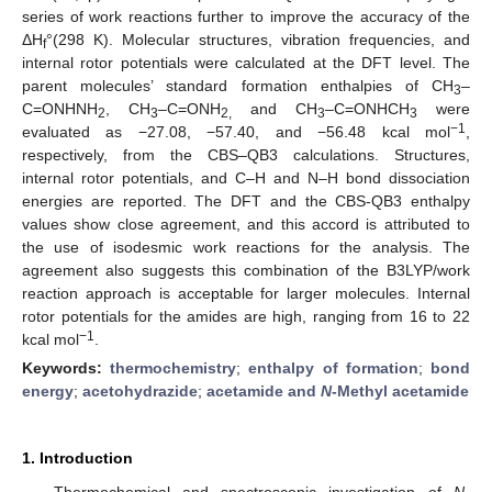
series of work reactions further to improve the accuracy of the
ΔH
°(298 K). Molecular structures, vibration frequencies, and
f
internal rotor potentials were calculated at the DFT level. The
parent molecules’ standard formation enthalpies of CH
–
3
C=ONHNH
, CH
–C=ONH
and CH
–C=ONHCH
were
2
3
2,
3
3
−1
evaluated as −27.08, −57.40, and −56.48 kcal mol
,
respectively, from the CBS–QB3 calculations. Structures,
internal rotor potentials, and C–H and N–H bond dissociation
energies are reported. The DFT and the CBS-QB3 enthalpy
values show close agreement, and this accord is attributed to
the use of isodesmic work reactions for the analysis. The
agreement also suggests this combination of the B3LYP/work
reaction approach is acceptable for larger molecules. Internal
rotor potentials for the amides are high, ranging from 16 to 22
−1
kcal mol
.
Keywords:
thermochemistry
;
enthalpy of formation
;
bond
energy
;
acetohydrazide
;
acetamide and
N
-Methyl acetamide
1. Introduction
Thermochemical and spectroscopic investigation of
N
-