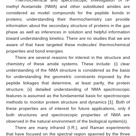
methyl Acetamide (NMA) and other substituted amides are
considered as model compounds for the peptide bonds in
proteins; understanding their thermochemistry can provide
information about the secondary structure of proteins in the gas
phase as well as inferences in solution and helpful information
toward understanding kinetics. There are no studies that we are
aware of that have targeted these molecules’ thermochemical
properties and bond energies.
There are several reasons for interest in the structure and
chemistry of these amide systems. These include: (i) clear
understanding of the NMA structure is considered as the basis
for understanding the geometric constraints imposed by the
peptide linkages that determine, at least partly, the protein
structure; (ii) detailed understanding of NMA spectroscopic
features is assumed as the fundamental basis for spectroscopic
methods to monitor protein structure and dynamics [
1
]. Both of
these properties are of interest for future applications, only if
both structures and spectroscopic properties of NMA are
observed in the natural environment of the biological system(s).
There are many infrared (I.R.), and Raman experiments
that have focused on the spectral region spanned by the three