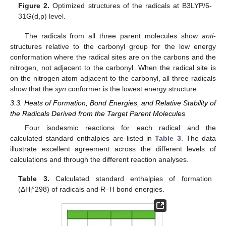
Figure 2.
Optimized structures of the radicals at B3LYP/6-
31G(d,p) level.
The radicals from all three parent molecules show
anti
-
structures relative to the carbonyl group for the low energy
conformation where the radical sites are on the carbons and the
nitrogen, not adjacent to the carbonyl. When the radical site is
on the nitrogen atom adjacent to the carbonyl, all three radicals
show that the
syn
conformer is the lowest energy structure.
3.3. Heats of Formation, Bond Energies, and Relative Stability of
the Radicals Derived from the Target Parent Molecules
Four isodesmic reactions for each radical and the
calculated standard enthalpies are listed in
Table 3
. The data
illustrate excellent agreement across the different levels of
calculations and through the different reaction analyses.
Table 3.
Calculated standard enthalpies of formation
(ΔH
°298) of radicals and R–H bond energies.
f