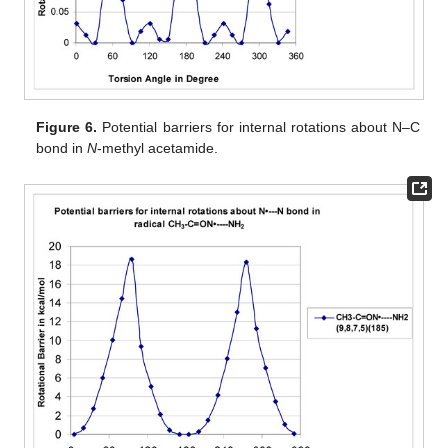
Figure 6.
Potential barriers for internal rotations about N–C
bond in
N
-methyl acetamide.