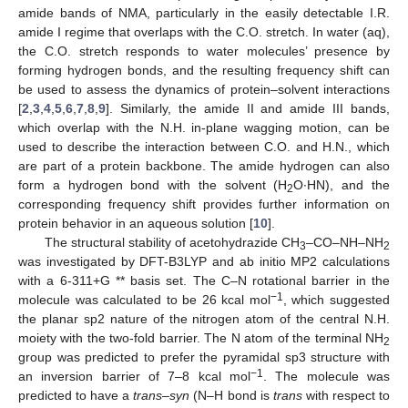
amide bands of NMA, particularly in the easily detectable I.R.
amide I regime that overlaps with the C.O. stretch. In water (aq),
the C.O. stretch responds to water molecules’ presence by
forming hydrogen bonds, and the resulting frequency shift can
be used to assess the dynamics of protein–solvent interactions
[
2
,
3
,
4
,
5
,
6
,
7
,
8
,
9
]. Similarly, the amide II and amide III bands,
which overlap with the N.H. in-plane wagging motion, can be
used to describe the interaction between C.O. and H.N., which
are part of a protein backbone. The amide hydrogen can also
form a hydrogen bond with the solvent (H
O∙HN), and the
2
corresponding frequency shift provides further information on
protein behavior in an aqueous solution [
10
].
The structural stability of acetohydrazide CH
–CO–NH–NH
3
2
was investigated by DFT-B3LYP and ab initio MP2 calculations
with a 6-311+G ** basis set. The C–N rotational barrier in the
−1
molecule was calculated to be 26 kcal mol
, which suggested
the planar sp2 nature of the nitrogen atom of the central N.H.
moiety with the two-fold barrier. The N atom of the terminal NH
2
group was predicted to prefer the pyramidal sp3 structure with
−1
an inversion barrier of 7–8 kcal mol
. The molecule was
predicted to have a
trans–syn
(N–H bond is
trans
with respect to