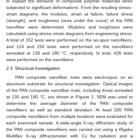
to explain the behavior of composite polymer materials when
subjected to significant deformations. From the resulting stress–
strain diagrams, the modulus, strain at failure, failure stress
(strength), and toughness (area under the curve) of the PAN
nanofiber were determined. Modulus and toughness were
calculated using stress–strain diagrams from engineering stress.
A total of 152 tests were performed on the as-spun nanofibers,
and 124 and 150 tests were performed on the nanofibers
annealed at 130 and 180 °C, respectively. In total, 426 tests
were performed on the nanofibers.
2.3. Structural Investigation
PAN composite nanofiber mats were electrospun on an
aluminum substrate for structural investigation. Optical images
of the PAN composite nanofiber mats, including those annealed
at 130 and 180 °C, are shown in
Figure 1
. SEM was used to
determine the average diameter of the PAN composite
nanofibers as well as standard deviation. At least 200 PAN
composite nanofibers from multiple locations were evaluated for
each examined sample. A wide-angle X-ray diffraction study of
the PAN composite nanofibers was carried out using a Rigaku
Multiflex X-ray diffractometer with Cu Kα radiation and a