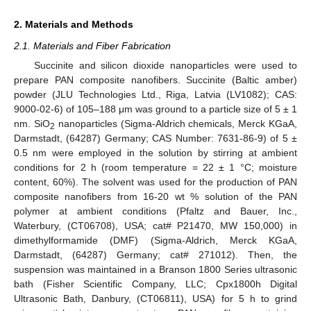
2. Materials and Methods
2.1. Materials and Fiber Fabrication
Succinite and silicon dioxide nanoparticles were used to
prepare PAN composite nanofibers. Succinite (Baltic amber)
powder (JLU Technologies Ltd., Riga, Latvia (LV1082); CAS:
9000-02-6) of 105–188 μm was ground to a particle size of 5 ± 1
nm. SiO
nanoparticles (Sigma-Aldrich chemicals, Merck KGaA,
2
Darmstadt, (64287) Germany; CAS Number: 7631-86-9) of 5 ±
0.5 nm were employed in the solution by stirring at ambient
conditions for 2 h (room temperature = 22 ± 1 °C; moisture
content, 60%). The solvent was used for the production of PAN
composite nanofibers from 16-20 wt % solution of the PAN
polymer at ambient conditions (Pfaltz and Bauer, Inc.,
Waterbury, (CT06708), USA; cat# P21470, MW 150,000) in
dimethylformamide (DMF) (Sigma-Aldrich, Merck KGaA,
Darmstadt, (64287) Germany; cat# 271012). Then, the
suspension was maintained in a Branson 1800 Series ultrasonic
bath (Fisher Scientific Company, LLC; Cpx1800h Digital
Ultrasonic Bath, Danbury, (CT06811), USA) for 5 h to grind