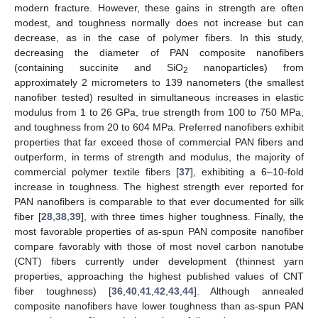
modern fracture. However, these gains in strength are often
modest, and toughness normally does not increase but can
decrease, as in the case of polymer fibers. In this study,
decreasing the diameter of PAN composite nanofibers
(containing succinite and SiO
nanoparticles) from
2
approximately 2 micrometers to 139 nanometers (the smallest
nanofiber tested) resulted in simultaneous increases in elastic
modulus from 1 to 26 GPa, true strength from 100 to 750 MPa,
and toughness from 20 to 604 MPa. Preferred nanofibers exhibit
properties that far exceed those of commercial PAN fibers and
outperform, in terms of strength and modulus, the majority of
commercial polymer textile fibers [
37
], exhibiting a 6–10-fold
increase in toughness. The highest strength ever reported for
PAN nanofibers is comparable to that ever documented for silk
fiber [
28
,
38
,
39
], with three times higher toughness. Finally, the
most favorable properties of as-spun PAN composite nanofiber
compare favorably with those of most novel carbon nanotube
(CNT) fibers currently under development (thinnest yarn
properties, approaching the highest published values of CNT
fiber toughness) [
36
,
40
,
41
,
42
,
43
,
44
]. Although annealed
composite nanofibers have lower toughness than as-spun PAN