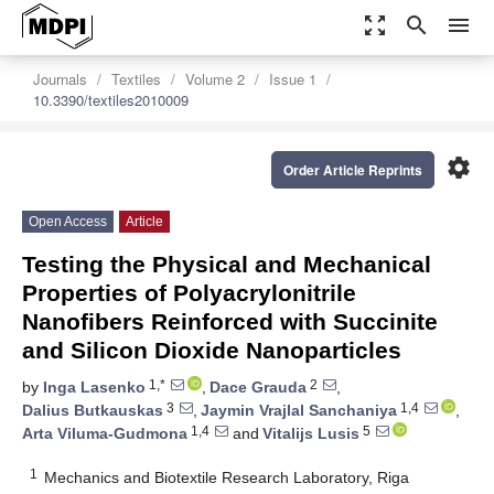
zoom_out_map
search
menu
Journals
Textiles
Volume 2
Issue 1
10.3390/textiles2010009
settings
Order Article Reprints
Open Access
Article
Testing the Physical and Mechanical
Properties of Polyacrylonitrile
Nanofibers Reinforced with Succinite
and Silicon Dioxide Nanoparticles
1,*
2
by
Inga Lasenko
,
Dace Grauda
,
3
1,4
Dalius Butkauskas
,
Jaymin Vrajlal Sanchaniya
,
1,4
5
Arta Viluma-Gudmona
and
Vitalijs Lusis
1
Mechanics and Biotextile Research Laboratory, Riga