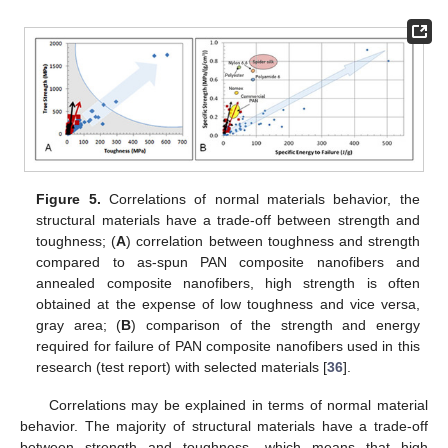
Figure 5.
Correlations of normal materials behavior, the
structural materials have a trade-off between strength and
toughness; (
A
) correlation between toughness and strength
13. May
14. May
15. May
16. May
17. May
18. May
19. May
20. May
21. May
23. May
24. May
25. May
26. May
27. May
28. May
29. May
30. May
31. May
2. Jun
3. Jun
4. Jun
5. Jun
6. Jun
7. Jun
8. Jun
9. Jun
10. Jun
12. Jun
13. Jun
14. Jun
15. Jun
16. Jun
17. Jun
18. Jun
19. Jun
20. Jun
22. Jun
23. Jun
24. Jun
25. Jun
26. Jun
27. Jun
28. Jun
29. Jun
30. Jun
2. Jul
3. Jul
4. Jul
5. Jul
6. Jul
7. Jul
8. Jul
9. Jul
10. Jul
12. Jul
13. Jul
14. Jul
15. Jul
16. Jul
17. Jul
18. Jul
19. Jul
20. Jul
22. Jul
23. Jul
24. Jul
25. Jul
26. Jul
27. Jul
28. Jul
29. Jul
30. Jul
1. Aug
2. Aug
3. Aug
4. Aug
5. Aug
6. Aug
7. Aug
8. Aug
9. Aug
compared to as-spun PAN composite nanofibers and
annealed composite nanofibers, high strength is often
obtained at the expense of low toughness and vice versa,
gray area; (
B
) comparison of the strength and energy
required for failure of PAN composite nanofibers used in this
research (test report) with selected materials [
36
].
Correlations may be explained in terms of normal material
behavior. The majority of structural materials have a trade-off
between strength and toughness, which means that high