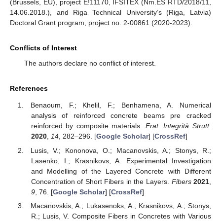
(Brussels, EU), project E!11170, IFSITEX (Nm.ES RTD/2018/11,
14.06.2018.), and Riga Technical University’s (Riga, Latvia)
Doctoral Grant program, project no. 2-00861 (2020-2023).
Conflicts of Interest
The authors declare no conflict of interest.
References
Benaoum, F.; Khelil, F.; Benhamena, A. Numerical
analysis of reinforced concrete beams pre cracked
reinforced by composite materials.
Frat. Integrità Strutt.
2020
,
14
, 282–296. [
Google Scholar
] [
CrossRef
]
Lusis, V.; Kononova, O.; Macanovskis, A.; Stonys, R.;
Lasenko, I.; Krasnikovs, A. Experimental Investigation
and Modelling of the Layered Concrete with Different
Concentration of Short Fibers in the Layers.
Fibers
2021
,
9
, 76. [
Google Scholar
] [
CrossRef
]
Macanovskis, A.; Lukasenoks, A.; Krasnikovs, A.; Stonys,
R.; Lusis, V. Composite Fibers in Concretes with Various