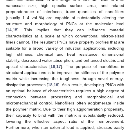
nanoscale size, high specific surface area, and related
preponderance of interfaces, trace quantities of nanofillers
(usually 1–4 vol %) are capable of substantially altering the
structure and morphology of PNCs at the molecular level
[
14
,
15
]. This implies that they can influence material
characteristics at a scale at which conventional micron-sized
fillers cannot. The resultant PNCs have property profiles that are
suitable for a broad variety of industrial applications, including
high stiffness, chemical and heat resistance, dimensional
stability, decreased water absorption, and enhanced electric and
optical characteristics [
16
,
17
]. The purpose of nanofillers in
structural applications is to improve the stiffness of the polymer
matrix while increasing the toughness through novel energy-
dissipation processes [
18
,
19
]. As a result, developing PNCs with
an optimal balance of characteristics requires a high degree of
connection between processing and morphological and
micromechanical control. Nanofillers often agglomerate inside
the polymer matrix. Due to their high agglomeration propensity,
their capacity to bind with the matrix is substantially reduced,
lowering the effective aspect ratio of the reinforcement.
Furthermore, when an external load is applied, stresses easily