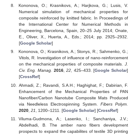
Kononova, O.; Krasnikovs, A.; Harjkova, G.; Lusis, V.
Numerical simulation of mechanical properties for
composite reinforced by knitted fabric. In Proceedings of
the International Center for Numerical Methods in
Engineering, Barcelona, Spain, 20–25 July 2014; Onate,
E., Oliver, X., Huerta, A., Eds.; 2014; pp. 2925–2932.
[
Google Scholar
]
Kononova, O.; Krasnikovs, A.; Stonys, R.; Sahmenko, G.;
Vitols, R. Investigation of influence of nano-reinforcement
on the mechanical properties of composite materials.
J.
Civ. Eng. Manag.
2016
,
22
, 425–433. [
Google Scholar
]
[
CrossRef
]
Ahmadi, Z.; Ravandi, S.A.H.; Haghighat, F.; Dabirian, F.
Enhancement of the Mechanical Properties of PAN
Nanofiber/Carbon Nanotube Composite Mats Produced
via Needleless Electrospinning System.
Fibers Polym.
2020
,
21
, 1200–1211. [
Google Scholar
] [
CrossRef
]
Viluma-Gudmona, A.; Lasenko, I.; Sanchaniya, J.V.;
Abdelhadi, B. The amber nano fibers development
prospects to expand the capabilites of textile 3D printing