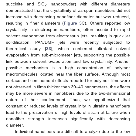
succinite and SiO
nanopowder) with different diameters
2
demonstrated that the crystallinity of as-spun nanofibers did not
increase with decreasing nanofiber diameter but was reduced,
resulting in finer diameters (
Figure 3
C). Others reported low
crystallinity in electrospun nanofibers, often ascribed to rapid
solvent evaporation from electrospun jets, resulting in quick jet
solidification. PAN/DMF jets were recently subjected to
theoretical study [
33
], which confirmed ultrafast solvent
evaporation from sub-micrometer jets, supporting the possible
link between solvent evaporation and low crystallinity. Another
possible mechanism is a high concentration of polymer
macromolecules located near the fiber surface. Although most
surface and confinement effects reported for polymer films were
not observed in films thicker than 30–40 nanometers, the effects
may be more severe in nanofibers due to the two-dimensional
nature of their confinement. Thus, we hypothesized that
constant or reduced levels of crystallinity in ultrafine nanofibers
lead to the preservation of high levels of strain at failure when
nanofiber strength increases significantly with decreasing
diameter.
Individual nanofibers are difficult to analyze due to the low