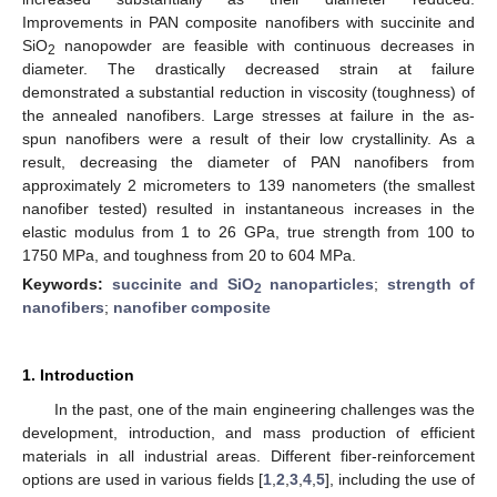
Improvements in PAN composite nanofibers with succinite and
SiO
nanopowder are feasible with continuous decreases in
2
diameter. The drastically decreased strain at failure
demonstrated a substantial reduction in viscosity (toughness) of
the annealed nanofibers. Large stresses at failure in the as-
spun nanofibers were a result of their low crystallinity. As a
result, decreasing the diameter of PAN nanofibers from
approximately 2 micrometers to 139 nanometers (the smallest
nanofiber tested) resulted in instantaneous increases in the
elastic modulus from 1 to 26 GPa, true strength from 100 to
1750 MPa, and toughness from 20 to 604 MPa.
Keywords:
succinite and SiO
nanoparticles
;
strength of
2
nanofibers
;
nanofiber composite
1. Introduction
In the past, one of the main engineering challenges was the
development, introduction, and mass production of efficient
materials in all industrial areas. Different fiber-reinforcement
options are used in various fields [
1
,
2
,
3
,
4
,
5
], including the use of