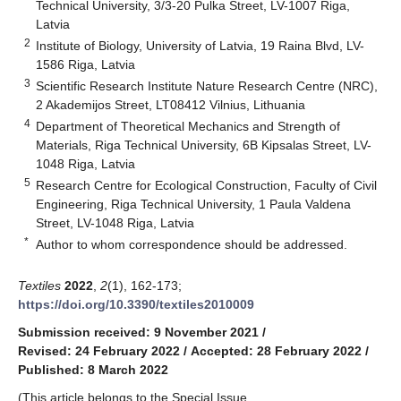
Technical University, 3/3-20 Pulka Street, LV-1007 Riga,
Latvia
2
Institute of Biology, University of Latvia, 19 Raina Blvd, LV-
1586 Riga, Latvia
3
Scientific Research Institute Nature Research Centre (NRC),
2 Akademijos Street, LT08412 Vilnius, Lithuania
4
Department of Theoretical Mechanics and Strength of
Materials, Riga Technical University, 6B Kipsalas Street, LV-
1048 Riga, Latvia
5
Research Centre for Ecological Construction, Faculty of Civil
Engineering, Riga Technical University, 1 Paula Valdena
Street, LV-1048 Riga, Latvia
*
Author to whom correspondence should be addressed.
Textiles
2022
,
2
(1), 162-173;
https://doi.org/10.3390/textiles2010009
Submission received: 9 November 2021
/
Revised: 24 February 2022
/
Accepted: 28 February 2022
/
Published: 8 March 2022
(This article belongs to the Special Issue