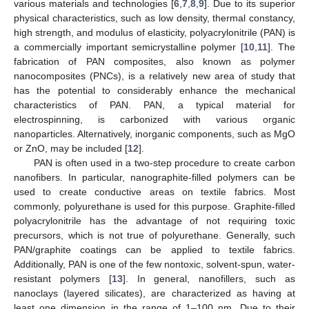
various materials and technologies [
6
,
7
,
8
,
9
]. Due to its superior
physical characteristics, such as low density, thermal constancy,
high strength, and modulus of elasticity, polyacrylonitrile (PAN) is
a commercially important semicrystalline polymer [
10
,
11
]. The
fabrication of PAN composites, also known as polymer
nanocomposites (PNCs), is a relatively new area of study that
has the potential to considerably enhance the mechanical
characteristics of PAN. PAN, a typical material for
electrospinning, is carbonized with various organic
nanoparticles. Alternatively, inorganic components, such as MgO
or ZnO, may be included [
12
].
PAN is often used in a two-step procedure to create carbon
nanofibers. In particular, nanographite-filled polymers can be
used to create conductive areas on textile fabrics. Most
commonly, polyurethane is used for this purpose. Graphite-filled
polyacrylonitrile has the advantage of not requiring toxic
precursors, which is not true of polyurethane. Generally, such
PAN/graphite coatings can be applied to textile fabrics.
Additionally, PAN is one of the few nontoxic, solvent-spun, water-
resistant polymers [
13
]. In general, nanofillers, such as
nanoclays (layered silicates), are characterized as having at
least one dimension in the range of 1–100 nm. Due to their