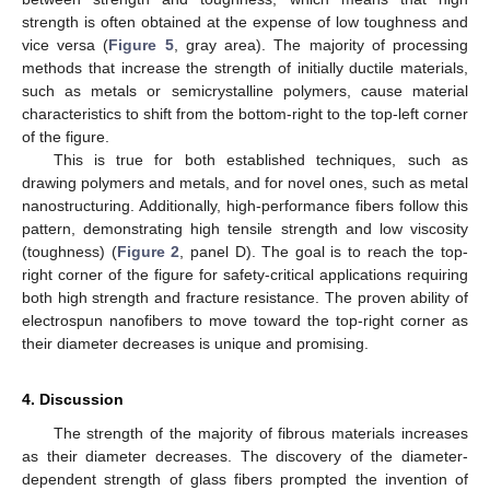
strength is often obtained at the expense of low toughness and
vice versa (
Figure 5
, gray area). The majority of processing
methods that increase the strength of initially ductile materials,
such as metals or semicrystalline polymers, cause material
characteristics to shift from the bottom-right to the top-left corner
of the figure.
This is true for both established techniques, such as
drawing polymers and metals, and for novel ones, such as metal
nanostructuring. Additionally, high-performance fibers follow this
pattern, demonstrating high tensile strength and low viscosity
(toughness) (
Figure 2
, panel D). The goal is to reach the top-
right corner of the figure for safety-critical applications requiring
both high strength and fracture resistance. The proven ability of
electrospun nanofibers to move toward the top-right corner as
their diameter decreases is unique and promising.
4. Discussion
The strength of the majority of fibrous materials increases
as their diameter decreases. The discovery of the diameter-
dependent strength of glass fibers prompted the invention of