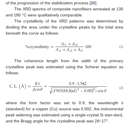
of the progression of the stabilization process [
26
].
The XRD spectra of composite nanofibers annealed at 130
and 180 °C were qualitatively comparable.
The crystallinity of the XRD patterns was determined by
dividing the area under the crystalline peaks by the total area
beneath the curve as follows:
𝐴
+
𝐴
%
crystalinity
=
·
100
𝑐
1
𝑐
2
𝐴
+
𝐴
+
𝐴
𝑐
1
𝑐
2
𝑐
3
(1)
The coherence length from the width of the primary
crystalline peak was estimated using the Scherer equation as
follows:
𝐾
𝜆
0.9
·
1.542
C
.
L
.
(
Å
)
=
=
−
−
−
−
−
−
−
−
−
−
−
−
−
−
−
−
−
−
−
−
𝛽
𝑐
𝑜
𝑠
𝜃
√
(
𝐹
𝑊
𝐻
𝑀
(
𝑅
𝑎
𝑑
)
−
0.002
)
cos
𝜃
2
2
(2)
where the form factor was set to 0.9, the wavelength λ
(standard) for a copper (Cu) source was 0.002, the instrumental
peak widening was estimated using a single-crystal Si stan-dard,
and the Bragg angle for the crystalline peak was 2
θ
~17°.