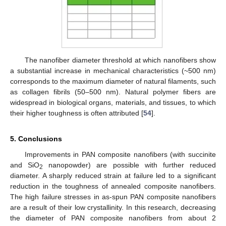
The nanofiber diameter threshold at which nanofibers show
a substantial increase in mechanical characteristics (~500 nm)
corresponds to the maximum diameter of natural filaments, such
as collagen fibrils (50–500 nm). Natural polymer fibers are
widespread in biological organs, materials, and tissues, to which
their higher toughness is often attributed [
54
].
5. Conclusions
Improvements in PAN composite nanofibers (with succinite
and SiO
nanopowder) are possible with further reduced
2
diameter. A sharply reduced strain at failure led to a significant
reduction in the toughness of annealed composite nanofibers.
The high failure stresses in as-spun PAN composite nanofibers
are a result of their low crystallinity. In this research, decreasing
the diameter of PAN composite nanofibers from about 2