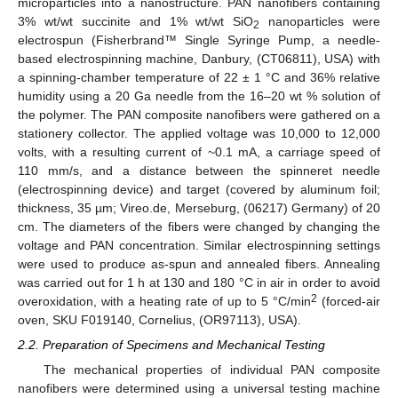
microparticles into a nanostructure. PAN nanofibers containing
3% wt/wt succinite and 1% wt/wt SiO
nanoparticles were
2
electrospun (Fisherbrand™ Single Syringe Pump, a needle-
based electrospinning machine, Danbury, (CT06811), USA) with
a spinning-chamber temperature of 22 ± 1 °C and 36% relative
humidity using a 20 Ga needle from the 16–20 wt % solution of
the polymer. The PAN composite nanofibers were gathered on a
stationery collector. The applied voltage was 10,000 to 12,000
volts, with a resulting current of ~0.1 mA, a carriage speed of
110 mm/s, and a distance between the spinneret needle
(electrospinning device) and target (covered by aluminum foil;
thickness, 35 µm; Vireo.de, Merseburg, (06217) Germany) of 20
cm. The diameters of the fibers were changed by changing the
voltage and PAN concentration. Similar electrospinning settings
were used to produce as-spun and annealed fibers. Annealing
was carried out for 1 h at 130 and 180 °C in air in order to avoid
2
overoxidation, with a heating rate of up to 5 °C/min
(forced-air
oven, SKU F019140, Cornelius, (OR97113), USA).
2.2. Preparation of Specimens and Mechanical Testing
The mechanical properties of individual PAN composite
nanofibers were determined using a universal testing machine