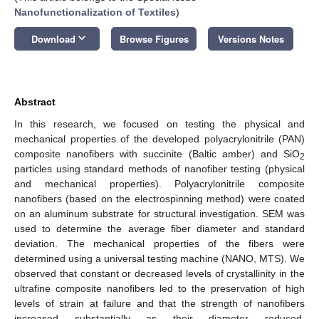
Nanofunctionalization of Textiles
)
keyboard_arrow_down
Download
Browse Figures
Versions Notes
Abstract
In this research, we focused on testing the physical and
mechanical properties of the developed polyacrylonitrile (PAN)
composite nanofibers with succinite (Baltic amber) and SiO
2
particles using standard methods of nanofiber testing (physical
and mechanical properties). Polyacrylonitrile composite
nanofibers (based on the electrospinning method) were coated
on an aluminum substrate for structural investigation. SEM was
used to determine the average fiber diameter and standard
deviation. The mechanical properties of the fibers were
determined using a universal testing machine (NANO, MTS). We
observed that constant or decreased levels of crystallinity in the
ultrafine composite nanofibers led to the preservation of high
levels of strain at failure and that the strength of nanofibers
increased substantially as their diameter reduced.