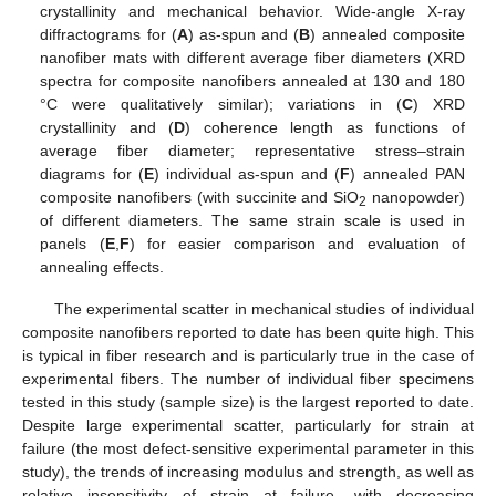
crystallinity and mechanical behavior. Wide-angle X-ray
diffractograms for (
A
) as-spun and (
B
) annealed composite
nanofiber mats with different average fiber diameters (XRD
spectra for composite nanofibers annealed at 130 and 180
°C were qualitatively similar); variations in (
C
) XRD
crystallinity and (
D
) coherence length as functions of
average fiber diameter; representative stress–strain
diagrams for (
E
) individual as-spun and (
F
) annealed PAN
composite nanofibers (with succinite and SiO
nanopowder)
2
of different diameters. The same strain scale is used in
panels (
E
,
F
) for easier comparison and evaluation of
annealing effects.
The experimental scatter in mechanical studies of individual
composite nanofibers reported to date has been quite high. This
is typical in fiber research and is particularly true in the case of
experimental fibers. The number of individual fiber specimens
tested in this study (sample size) is the largest reported to date.
Despite large experimental scatter, particularly for strain at
failure (the most defect-sensitive experimental parameter in this
study), the trends of increasing modulus and strength, as well as
relative insensitivity of strain at failure, with decreasing