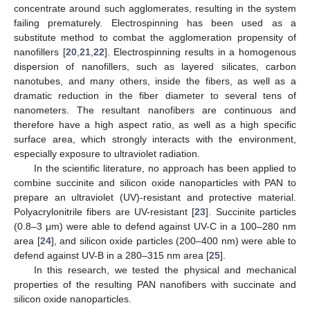
concentrate around such agglomerates, resulting in the system
failing prematurely. Electrospinning has been used as a
substitute method to combat the agglomeration propensity of
nanofillers [
20
,
21
,
22
]. Electrospinning results in a homogenous
dispersion of nanofillers, such as layered silicates, carbon
nanotubes, and many others, inside the fibers, as well as a
dramatic reduction in the fiber diameter to several tens of
nanometers. The resultant nanofibers are continuous and
therefore have a high aspect ratio, as well as a high specific
surface area, which strongly interacts with the environment,
especially exposure to ultraviolet radiation.
In the scientific literature, no approach has been applied to
combine succinite and silicon oxide nanoparticles with PAN to
prepare an ultraviolet (UV)-resistant and protective material.
Polyacrylonitrile fibers are UV-resistant [
23
]. Succinite particles
(0.8–3 μm) were able to defend against UV-C in a 100–280 nm
area [
24
], and silicon oxide particles (200–400 nm) were able to
defend against UV-B in a 280–315 nm area [
25
].
In this research, we tested the physical and mechanical
properties of the resulting PAN nanofibers with succinate and
silicon oxide nanoparticles.