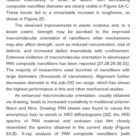
composite nanofiber diameter are clearly visible in
Figure 2
A–C.
These trends led to a remarkable increase in toughness, as
shown in
Figure 2
D.
The observed improvements in elastic modulus and, to a
lesser extent, strength may be ascribed to the improved
macromolecular orientation of nanofibers; other mechanisms
may also affect strength, such as reduced concentration, size of
defects, and increased defect insensitivity with confinement.
Extensive evidence of macromolecular orientation in electrospun
PAN composite nanofibers has been reported [
27
,
28
,
29
,
30
,
31
].
The majority of researchers used bunches of nanofibers with
large diameters (thousands of nanometers). Alignment further
decreases diameter to the sub-200 nm range, which has shown
the highest performance in this and other mechanical studies.
An enhanced macromolecular orientation, usually obtained
via drawing, leads to increased crystallinity in traditional polymer
fibers and films. Drawing PAN sheets was found to cause the
amorphous halo to vanish in XRD diffractograms [
32
]; the XRD
spectra of PAN material and undrawn cast film closely
resembled the spectra obtained in the current study (
Figure
2
A,B). X-ray analysis of PAN composite nanofibers (with