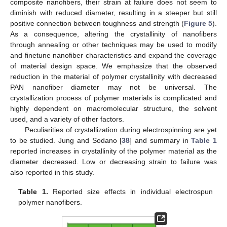
composite nanofibers, their strain at failure does not seem to
diminish with reduced diameter, resulting in a steeper but still
positive connection between toughness and strength (
Figure 5
).
As a consequence, altering the crystallinity of nanofibers
through annealing or other techniques may be used to modify
and finetune nanofiber characteristics and expand the coverage
of material design space. We emphasize that the observed
reduction in the material of polymer crystallinity with decreased
PAN nanofiber diameter may not be universal. The
crystallization process of polymer materials is complicated and
highly dependent on macromolecular structure, the solvent
used, and a variety of other factors.
Peculiarities of crystallization during electrospinning are yet
to be studied. Jung and Sodano [
38
] and summary in
Table 1
reported increases in crystallinity of the polymer material as the
diameter decreased. Low or decreasing strain to failure was
also reported in this study.
Table 1.
Reported size effects in individual electrospun
polymer nanofibers.