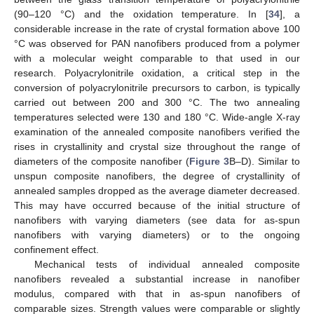
(90–120 °C) and the oxidation temperature. In [
34
], a
considerable increase in the rate of crystal formation above 100
°C was observed for PAN nanofibers produced from a polymer
with a molecular weight comparable to that used in our
research. Polyacrylonitrile oxidation, a critical step in the
conversion of polyacrylonitrile precursors to carbon, is typically
carried out between 200 and 300 °C. The two annealing
temperatures selected were 130 and 180 °C. Wide-angle X-ray
examination of the annealed composite nanofibers verified the
rises in crystallinity and crystal size throughout the range of
diameters of the composite nanofiber (
Figure 3
B–D). Similar to
unspun composite nanofibers, the degree of crystallinity of
annealed samples dropped as the average diameter decreased.
This may have occurred because of the initial structure of
nanofibers with varying diameters (see data for as-spun
nanofibers with varying diameters) or to the ongoing
confinement effect.
Mechanical tests of individual annealed composite
nanofibers revealed a substantial increase in nanofiber
modulus, compared with that in as-spun nanofibers of
comparable sizes. Strength values were comparable or slightly