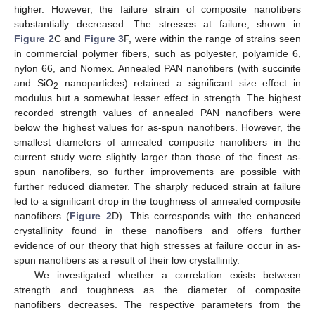
higher. However, the failure strain of composite nanofibers
substantially decreased. The stresses at failure, shown in
Figure 2
C and
Figure 3
F, were within the range of strains seen
in commercial polymer fibers, such as polyester, polyamide 6,
nylon 66, and Nomex. Annealed PAN nanofibers (with succinite
and SiO
nanoparticles) retained a significant size effect in
2
modulus but a somewhat lesser effect in strength. The highest
recorded strength values of annealed PAN nanofibers were
below the highest values for as-spun nanofibers. However, the
smallest diameters of annealed composite nanofibers in the
current study were slightly larger than those of the finest as-
spun nanofibers, so further improvements are possible with
further reduced diameter. The sharply reduced strain at failure
led to a significant drop in the toughness of annealed composite
nanofibers (
Figure 2
D). This corresponds with the enhanced
crystallinity found in these nanofibers and offers further
evidence of our theory that high stresses at failure occur in as-
spun nanofibers as a result of their low crystallinity.
We investigated whether a correlation exists between
strength and toughness as the diameter of composite
nanofibers decreases. The respective parameters from the