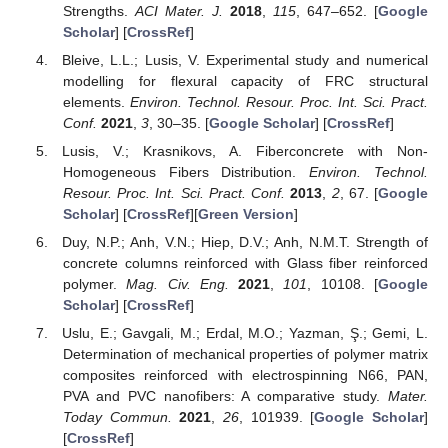
Strengths.
ACI Mater. J.
2018
,
115
, 647–652. [
Google
Scholar
] [
CrossRef
]
Bleive, L.L.; Lusis, V. Experimental study and numerical
modelling for flexural capacity of FRC structural
elements.
Environ. Technol. Resour. Proc. Int. Sci. Pract.
Conf.
2021
,
3
, 30–35. [
Google Scholar
] [
CrossRef
]
Lusis, V.; Krasnikovs, A. Fiberconcrete with Non-
Homogeneous Fibers Distribution.
Environ. Technol.
Resour. Proc. Int. Sci. Pract. Conf.
2013
,
2
, 67. [
Google
Scholar
] [
CrossRef
][
Green Version
]
Duy, N.P.; Anh, V.N.; Hiep, D.V.; Anh, N.M.T. Strength of
concrete columns reinforced with Glass fiber reinforced
polymer.
Mag. Civ. Eng.
2021
,
101
, 10108. [
Google
Scholar
] [
CrossRef
]
Uslu, E.; Gavgali, M.; Erdal, M.O.; Yazman, Ş.; Gemi, L.
Determination of mechanical properties of polymer matrix
composites reinforced with electrospinning N66, PAN,
PVA and PVC nanofibers: A comparative study.
Mater.
Today Commun.
2021
,
26
, 101939. [
Google Scholar
]
[
CrossRef
]