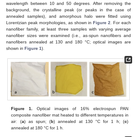
wavelength between 10 and 50 degrees. After removing the
background, the crystalline peak (or peaks in the case of
annealed samples), and amorphous halo were fitted using
Lorentzian peak morphologies, as shown in
Figure 2
. For each
nanofiber family, at least three samples with varying average
nanofiber sizes were examined (i.e., as-spun nanofibers and
nanofibers annealed at 130 and 180 °C; optical images are
shown in
Figure 1
).
Figure 1.
Optical images of 16% electrospun PAN
composite nanofiber mat heated to different temperatures in
air: (
a
) as spun; (
b
) annealed at 130 °C for 1 h; (
c
)
annealed at 180 °C for 1 h.