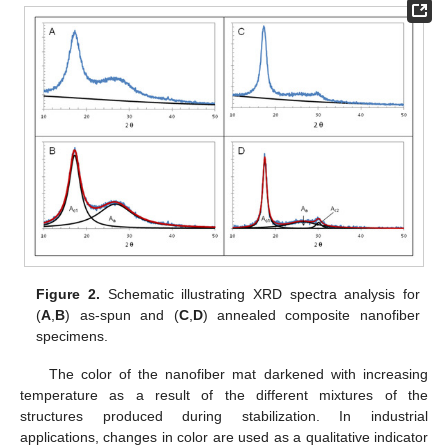
Figure 2.
Schematic illustrating XRD spectra analysis for
(
A
,
B
) as-spun and (
C
,
D
) annealed composite nanofiber
specimens.
The color of the nanofiber mat darkened with increasing
temperature as a result of the different mixtures of the
structures produced during stabilization. In industrial
applications, changes in color are used as a qualitative indicator