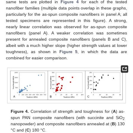
same tests are plotted in
Figure 4
for each of the tested
nanofiber families (multiple data points overlap in these graphs,
particularly for the as-spun composite nanofibers in panel A; all
tested specimens are represented in this figure). A strong,
nearly linear correlation was observed for as-spun composite
nanofibers (panel A). A weaker correlation was sometimes
present for annealed composite nanofibers (panels B and C),
albeit with a much higher slope (higher strength values at lower
toughness), as shown in
Figure 5
, in which the data are
combined for easier comparison.
Figure 4.
Correlation of strength and toughness for (
A
) as-
spun PAN composite nanofibers (with succinite and SiO
2
nanopowder) and composite nanofibers annealed at (
B
) 130
°C and (
C
) 180 °C.