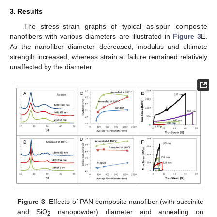
3. Results
The stress–strain graphs of typical as-spun composite
nanofibers with various diameters are illustrated in
Figure 3
E.
As the nanofiber diameter decreased, modulus and ultimate
strength increased, whereas strain at failure remained relatively
unaffected by the diameter.
Figure 3.
Effects of PAN composite nanofiber (with succinite
and SiO
nanopowder) diameter and annealing on
2