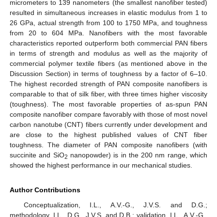
micrometers to 139 nanometers (the smallest nanofiber tested)
resulted in simultaneous increases in elastic modulus from 1 to
26 GPa, actual strength from 100 to 1750 MPa, and toughness
from 20 to 604 MPa. Nanofibers with the most favorable
characteristics reported outperform both commercial PAN fibers
in terms of strength and modulus as well as the majority of
commercial polymer textile fibers (as mentioned above in the
Discussion Section) in terms of toughness by a factor of 6–10.
The highest recorded strength of PAN composite nanofibers is
comparable to that of silk fiber, with three times higher viscosity
(toughness). The most favorable properties of as-spun PAN
composite nanofiber compare favorably with those of most novel
carbon nanotube (CNT) fibers currently under development and
are close to the highest published values of CNT fiber
toughness. The diameter of PAN composite nanofibers (with
succinite and SiO
nanopowder) is in the 200 nm range, which
2
showed the highest performance in our mechanical studies.
Author Contributions
Conceptualization, I.L., A.V.-G., J.V.S. and D.G.;
methodology, I.L., D.G., J.V.S. and D.B.; validation, I.L., A.V.-G.,