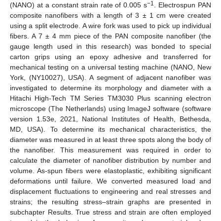
−1
(NANO) at a constant strain rate of 0.005 s
. Electrospun PAN
composite nanofibers with a length of 3 ± 1 cm were created
using a split electrode. A wire fork was used to pick up individual
fibers. A 7 ± 4 mm piece of the PAN composite nanofiber (the
gauge length used in this research) was bonded to special
carton grips using an epoxy adhesive and transferred for
mechanical testing on a universal testing machine (NANO, New
York, (NY10027), USA). A segment of adjacent nanofiber was
investigated to determine its morphology and diameter with a
Hitachi High-Tech TM Series TM3030 Plus scanning electron
microscope (The Netherlands) using ImageJ software (software
version 1.53e, 2021, National Institutes of Health, Bethesda,
MD, USA). To determine its mechanical characteristics, the
diameter was measured in at least three spots along the body of
the nanofiber. This measurement was required in order to
calculate the diameter of nanofiber distribution by number and
volume. As-spun fibers were elastoplastic, exhibiting significant
deformations until failure. We converted measured load and
displacement fluctuations to engineering and real stresses and
strains; the resulting stress–strain graphs are presented in
subchapter Results. True stress and strain are often employed