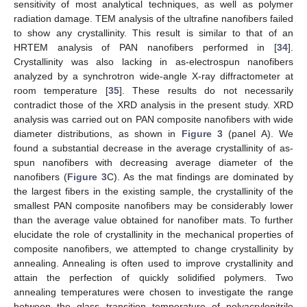
sensitivity of most analytical techniques, as well as polymer
radiation damage. TEM analysis of the ultrafine nanofibers failed
to show any crystallinity. This result is similar to that of an
HRTEM analysis of PAN nanofibers performed in [
34
].
Crystallinity was also lacking in as-electrospun nanofibers
analyzed by a synchrotron wide-angle X-ray diffractometer at
room temperature [
35
]. These results do not necessarily
contradict those of the XRD analysis in the present study. XRD
analysis was carried out on PAN composite nanofibers with wide
diameter distributions, as shown in
Figure 3
(panel A). We
found a substantial decrease in the average crystallinity of as-
spun nanofibers with decreasing average diameter of the
nanofibers (
Figure 3
C). As the mat findings are dominated by
the largest fibers in the existing sample, the crystallinity of the
smallest PAN composite nanofibers may be considerably lower
than the average value obtained for nanofiber mats. To further
elucidate the role of crystallinity in the mechanical properties of
composite nanofibers, we attempted to change crystallinity by
annealing. Annealing is often used to improve crystallinity and
attain the perfection of quickly solidified polymers. Two
annealing temperatures were chosen to investigate the range
between the glass transition temperature of polyacrylonitrile