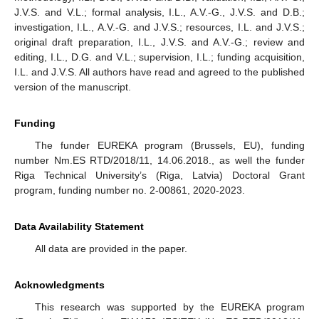
J.V.S. and V.L.; formal analysis, I.L., A.V.-G., J.V.S. and D.B.;
investigation, I.L., A.V.-G. and J.V.S.; resources, I.L. and J.V.S.;
original draft preparation, I.L., J.V.S. and A.V.-G.; review and
editing, I.L., D.G. and V.L.; supervision, I.L.; funding acquisition,
I.L. and J.V.S. All authors have read and agreed to the published
version of the manuscript.
Funding
The funder EUREKA program (Brussels, EU), funding
number Nm.ES RTD/2018/11, 14.06.2018., as well the funder
Riga Technical University’s (Riga, Latvia) Doctoral Grant
program, funding number no. 2-00861, 2020-2023.
Data Availability Statement
All data are provided in the paper.
Acknowledgments
This research was supported by the EUREKA program