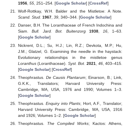
1956
,
55
, 251–254. [
Google Scholar
] [
CrossRef
]
Wolf-Rottkay, W.H. Balder and the Mistletoe: A Note.
Scand. Stud.
1967
,
39
, 340–344. [
Google Scholar
]
Danser, B.H. The Loranthaceae of French Indochina and
Siam.
Bull. Jard. Bot. Buitenzorg
1938
,
16
, 1–63.
[
Google Scholar
]
Nickrent, D.L.; Su, H.J.; Lin, R.Z.; Devkota, M.P.; Hu,
J.M.; Glatzel, G. Examining the needle in the haystack:
Evolutionary relationships in the mistletoe genus
Loranthus
(Loranthaceae).
Syst. Bot.
2021
,
46
, 403–415.
[
Google Scholar
] [
CrossRef
]
Theophrastus.
De Causis Plantarum
; Einarson, B.; Link,
G.K.K., Translators; Harvard University Press:
Cambridge, MA, USA, 1976 and 1990; Volumes 1–3.
[
Google Scholar
]
Theophrastus.
Enquiry into Plants
; Hort, A.F., Translator;
Harvard University Press: Cambridge, MA, USA, 1916
and 1926; Volumes 1–2. [
Google Scholar
]
Theophrastus.
The Compiled Works
; Kactos: Athens,