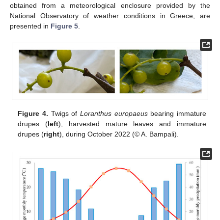
obtained from a meteorological enclosure provided by the
National Observatory of weather conditions in Greece, are
presented in
Figure 5
.
Figure 4.
Twigs of
Loranthus europaeus
bearing immature
drupes (
left
), harvested mature leaves and immature
drupes (
right
), during October 2022 (© A. Bampali).