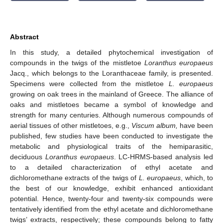
Abstract
In this study, a detailed phytochemical investigation of
compounds in the twigs of the mistletoe
Loranthus europaeus
Jacq., which belongs to the Loranthaceae family, is presented.
Specimens were collected from the mistletoe
L. europaeus
growing on oak trees in the mainland of Greece. The alliance of
oaks and mistletoes became a symbol of knowledge and
strength for many centuries. Although numerous compounds of
aerial tissues of other mistletoes, e.g.,
Viscum album,
have been
published, few studies have been conducted to investigate the
metabolic and physiological traits of the hemiparasitic,
deciduous
Loranthus europaeus
. LC-HRMS-based analysis led
to a detailed characterization of ethyl acetate and
dichloromethane extracts of the twigs of
L. europaeus
, which, to
the best of our knowledge, exhibit enhanced antioxidant
potential. Hence, twenty-four and twenty-six compounds were
tentatively identified from the ethyl acetate and dichloromethane
twigs’ extracts, respectively; these compounds belong to fatty