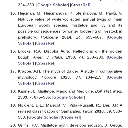
324–330. [
Google Scholar
] [
CrossRef
]
Hejcman, M.; Hejcmanová, P.; Stejskalová, M.; Pavlů, V.
Nutritive value of winter-collected annual twigs of main
European woody species, mistletoe and ivy and its
possible consequences for winter foddering of livestock in
prehistory.
Holocene
2014
,
24
, 659–667. [
Google
Scholar
] [
CrossRef
]
Brooks, R.A. Discolor Aura. Reflections on the golden
bough.
Amer. J. Philol.
1953
,
74
, 260–280. [
Google
Scholar
] [
CrossRef
]
Krappe, A.H. The myth of Balder: A study in comparative
mythology.
Folklore
1923
,
34
, 184–215. [
Google
Scholar
] [
CrossRef
]
Kanner, L. Mistletoe, Magic and Medicine.
Bull. Hist. Med.
1939
,
7
, 875–936. [
Google Scholar
]
Nickrent, D.L.; Malécot, V.; Vidal-Russell, R.; Der, J.P. A
revised classification of Santalales.
Taxon
2010
,
59
, 538–
558. [
Google Scholar
] [
CrossRef
]
Griffis, F.C. Mistletoe myth develops industry.
J. Geogr.