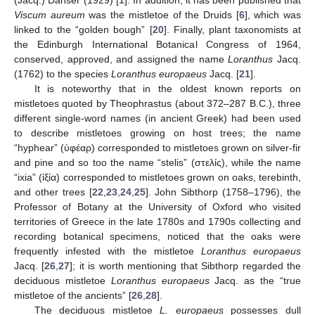
(Jacq.) Danser (1929) [
1
]. In addition, it has been published that
Viscum aureum
was the mistletoe of the Druids [
6
], which was
linked to the “golden bough” [
20
]. Finally, plant taxonomists at
the Edinburgh International Botanical Congress of 1964,
conserved, approved, and assigned the name
Loranthus
Jacq.
(1762) to the species
Loranthus europaeus
Jacq. [
21
].
It is noteworthy that in the oldest known reports on
mistletoes quoted by Theophrastus (about 372–287 B.C.), three
different single-word names (in ancient Greek) had been used
to describe mistletoes growing on host trees; the name
“hyphear” (ὑφέαρ) corresponded to mistletoes grown on silver-fir
and pine and so too the name “stelis” (στελίς), while the name
“ixia” (ἰξία) corresponded to mistletoes grown on oaks, terebinth,
and other trees [
22
,
23
,
24
,
25
]. John Sibthorp (1758–1796), the
Professor of Botany at the University of Oxford who visited
territories of Greece in the late 1780s and 1790s collecting and
recording botanical specimens, noticed that the oaks were
frequently infested with the mistletoe
Loranthus europaeus
Jacq. [
26
,
27
]; it is worth mentioning that Sibthorp regarded the
deciduous mistletoe
Loranthus europaeus
Jacq. as the “true
mistletoe of the ancients” [
26
,
28
].
The deciduous mistletoe
L. europaeus
possesses dull