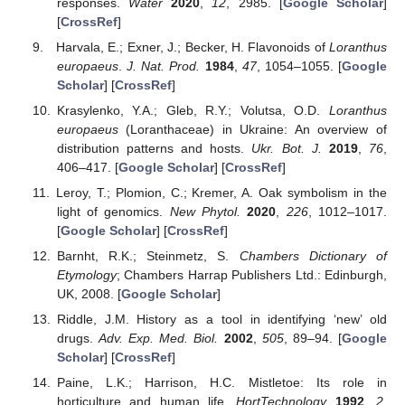
responses.
Water
2020
,
12
, 2985. [
Google Scholar
]
[
CrossRef
]
Harvala, E.; Exner, J.; Becker, H. Flavonoids of
Loranthus
europaeus
.
J. Nat. Prod.
1984
,
47
, 1054–1055. [
Google
Scholar
] [
CrossRef
]
Krasylenko, Y.A.; Gleb, R.Y.; Volutsa, O.D.
Loranthus
europaeus
(Loranthaceae) in Ukraine: An overview of
distribution patterns and hosts.
Ukr. Bot. J.
2019
,
76
,
406–417. [
Google Scholar
] [
CrossRef
]
Leroy, T.; Plomion, C.; Kremer, A. Oak symbolism in the
light of genomics.
New Phytol.
2020
,
226
, 1012–1017.
[
Google Scholar
] [
CrossRef
]
Barnht, R.K.; Steinmetz, S.
Chambers Dictionary of
Etymology
; Chambers Harrap Publishers Ltd.: Edinburgh,
UK, 2008. [
Google Scholar
]
Riddle, J.M. History as a tool in identifying ‘new’ old
drugs.
Adv. Exp. Med. Biol.
2002
,
505
, 89–94. [
Google
Scholar
] [
CrossRef
]
Paine, L.K.; Harrison, H.C. Mistletoe: Its role in
horticulture and human life.
HortTechnology
1992
,
2
,