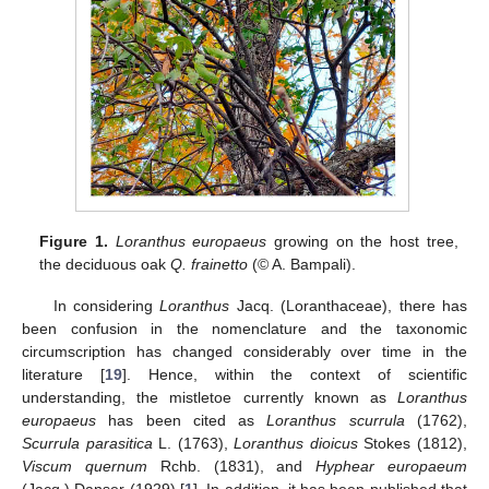
Figure 1.
Loranthus europaeus
growing on the host tree,
the deciduous oak
Q. frainetto
(© A. Bampali).
In considering
Loranthus
Jacq. (Loranthaceae), there has
been confusion in the nomenclature and the taxonomic
circumscription has changed considerably over time in the
literature [
19
]. Hence, within the context of scientific
understanding, the mistletoe currently known as
Loranthus
europaeus
has been cited as
Loranthus scurrula
(1762),
Scurrula parasitica
L. (1763),
Loranthus dioicus
Stokes (1812),
Viscum quernum
Rchb. (1831), and
Hyphear europaeum