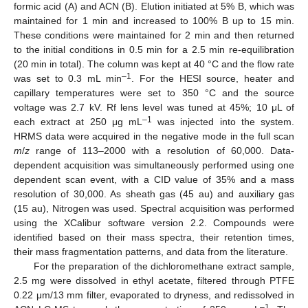
formic acid (A) and ACN (B). Elution initiated at 5% B, which was
maintained for 1 min and increased to 100% B up to 15 min.
These conditions were maintained for 2 min and then returned
to the initial conditions in 0.5 min for a 2.5 min re-equilibration
(20 min in total). The column was kept at 40 °C and the flow rate
–1
was set to 0.3 mL min
. For the HESI source, heater and
capillary temperatures were set to 350 °C and the source
voltage was 2.7 kV. Rf lens level was tuned at 45%; 10 μL of
–1
each extract at 250 μg mL
was injected into the system.
HRMS data were acquired in the negative mode in the full scan
m
/
z
range of 113–2000 with a resolution of 60,000. Data-
dependent acquisition was simultaneously performed using one
dependent scan event, with a CID value of 35% and a mass
resolution of 30,000. As sheath gas (45 au) and auxiliary gas
(15 au), Nitrogen was used. Spectral acquisition was performed
using the XCalibur software version 2.2. Compounds were
identified based on their mass spectra, their retention times,
their mass fragmentation patterns, and data from the literature.
For the preparation of the dichloromethane extract sample,
2.5 mg were dissolved in ethyl acetate, filtered through PTFE
0.22 μm/13 mm filter, evaporated to dryness, and redissolved in
–1