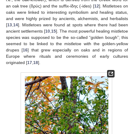
an oak tree (δρύς) and the suffix-ίδης (-ides) [
12
]. Mistletoes on
oaks were linked to interesting symbolism and healing status,
and were highly prized by ancients, alchemists, and herbalists
[
13
,
14
]. Mistletoes were found at spots where there had been
ancient settlements [
10
,
15
]. The most powerful healing mistletoe
species was supposed to be the so-called “golden bough”; this
seemed to be linked to the mistletoe with the golden-yellow
drupes [
16
] that grew especially on oaks and in regions of
Europe where rituals and ceremonies of early cultures
originated [
17
,
18
].