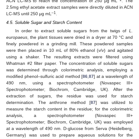
ACN LC-MS to reach the concentration of 250 μg mL
. The
2.5mg ethyl acetate extract samples were directly diluted in ACN
–1
LC-MS until 250 μg mL
.
4.5. Soluble Sugar and Starch Content
In order to extract soluble sugars from the twigs of
L.
europaeus
, the plant tissues were dried in a dryer at 70 °C and
finely powdered in a grinding mill. These powdered samples
were then placed in 10 mL of 80% ethanol (
v
/
v
) and agitated
using a shaker. The resulting extracts were filtered using
Whatman #2 filter paper. The concentration of soluble sugars
was determined through colorimetric analysis, employing a
modified phenol–sulfuric acid method [
86
,
87
] at a wavelength of
490 nm, using a spectrophotometer (Novaspec III+
Spectrophotometer; Biochrom, Cambridge, UK). After the
extraction of sugars, the residue was used for starch
determination. The anthrone method [
87
] was utilized to
measure the starch content in the residue; for the colorimetric
analysis, a spectrophotometer (Novaspec III+
Spectrophotometer; Biochrom, Cambridge, UK) was employed
at a wavelength of 490 nm. D-glucose from Serva (Heidelberg,
Germany) was used to prepare aqueous solutions for the