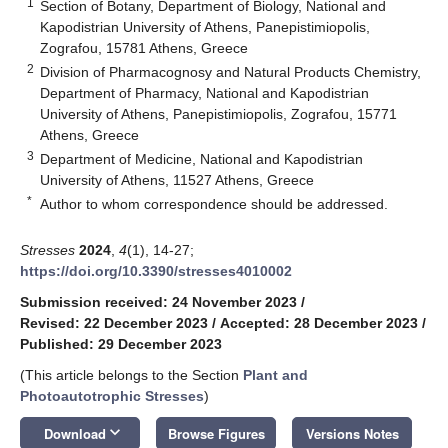
1
Section of Botany, Department of Biology, National and
Kapodistrian University of Athens, Panepistimiopolis,
Zografou, 15781 Athens, Greece
2
Division of Pharmacognosy and Natural Products Chemistry,
Department of Pharmacy, National and Kapodistrian
University of Athens, Panepistimiopolis, Zografou, 15771
Athens, Greece
3
Department of Medicine, National and Kapodistrian
University of Athens, 11527 Athens, Greece
*
Author to whom correspondence should be addressed.
Stresses
2024
,
4
(1), 14-27;
https://doi.org/10.3390/stresses4010002
Submission received: 24 November 2023
/
Revised: 22 December 2023
/
Accepted: 28 December 2023
/
Published: 29 December 2023
(This article belongs to the Section
Plant and
Photoautotrophic Stresses
)
keyboard_arrow_down
Download
Browse Figures
Versions Notes