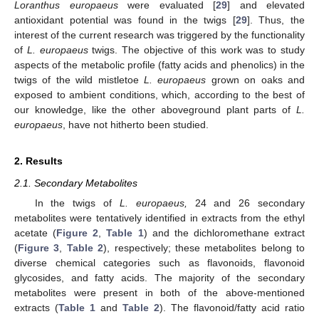
Loranthus europaeus
were evaluated [
29
] and elevated
antioxidant potential was found in the twigs [
29
]. Thus, the
interest of the current research was triggered by the functionality
of
L. europaeus
twigs. The objective of this work was to study
aspects of the metabolic profile (fatty acids and phenolics) in the
twigs of the wild mistletoe
L. europaeus
grown on oaks and
exposed to ambient conditions, which, according to the best of
our knowledge, like the other aboveground plant parts of
L.
europaeus
, have not hitherto been studied.
2. Results
2.1. Secondary Metabolites
In the twigs of
L. europaeus,
24 and 26 secondary
metabolites were tentatively identified in extracts from the ethyl
acetate (
Figure 2
,
Table 1
) and the dichloromethane extract
(
Figure 3
,
Table 2
), respectively; these metabolites belong to
diverse chemical categories such as flavonoids, flavonoid
glycosides, and fatty acids. The majority of the secondary
metabolites were present in both of the above-mentioned
extracts (
Table 1
and
Table 2
). The flavonoid/fatty acid ratio