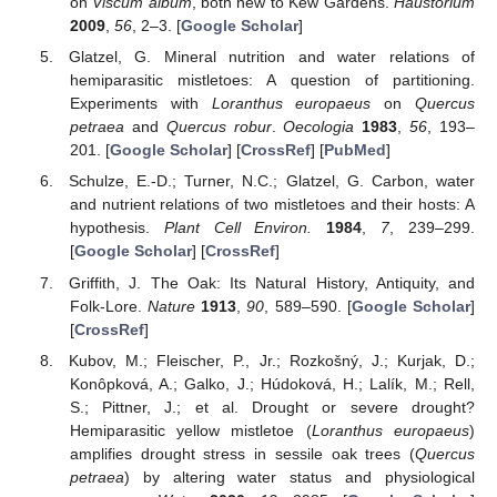
on
Viscum album
, both new to Kew Gardens.
Haustorium
2009
,
56
, 2–3. [
Google Scholar
]
Glatzel, G. Mineral nutrition and water relations of
hemiparasitic mistletoes: A question of partitioning.
Experiments with
Loranthus europaeus
on
Quercus
petraea
and
Quercus robur
.
Oecologia
1983
,
56
, 193–
201. [
Google Scholar
] [
CrossRef
] [
PubMed
]
Schulze, E.-D.; Turner, N.C.; Glatzel, G. Carbon, water
and nutrient relations of two mistletoes and their hosts: A
hypothesis.
Plant Cell Environ.
1984
,
7
, 239–299.
[
Google Scholar
] [
CrossRef
]
Griffith, J. The Oak: Its Natural History, Antiquity, and
Folk-Lore.
Nature
1913
,
90
, 589–590. [
Google Scholar
]
[
CrossRef
]
Kubov, M.; Fleischer, P., Jr.; Rozkošný, J.; Kurjak, D.;
Konôpková, A.; Galko, J.; Húdoková, H.; Lalík, M.; Rell,
S.; Pittner, J.; et al. Drought or severe drought?
Hemiparasitic yellow mistletoe (
Loranthus europaeus
)
amplifies drought stress in sessile oak trees (
Quercus
petraea
) by altering water status and physiological