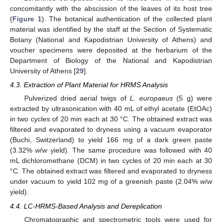
concomitantly with the abscission of the leaves of its host tree
(
Figure 1
). The botanical authentication of the collected plant
material was identified by the staff at the Section of Systematic
Botany (National and Kapodistrian University of Athens) and
voucher specimens were deposited at the herbarium of the
Department of Biology of the National and Kapodistrian
University of Athens [
29
].
4.3. Extraction of Plant Material for HRMS Analysis
Pulverized dried aerial twigs of
L. europaeus
(5 g) were
extracted by ultrasonication with 40 mL of ethyl acetate (EtOAc)
in two cycles of 20 min each at 30 °C. The obtained extract was
filtered and evaporated to dryness using a vacuum evaporator
(Buchi, Switzerland) to yield 166 mg of a dark green paste
(3.32%
w
/
w
yield). The same procedure was followed with 40
mL dichloromethane (DCM) in two cycles of 20 min each at 30
°C. The obtained extract was filtered and evaporated to dryness
under vacuum to yield 102 mg of a greenish paste (2.04%
w
/
w
yield).
4.4. LC-HRMS-Based Analysis and Dereplication
Chromatographic and spectrometric tools were used for