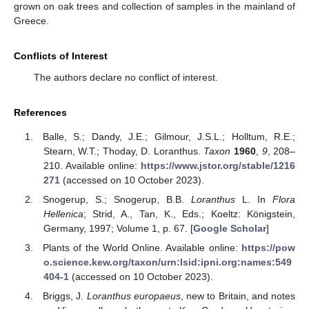
grown on oak trees and collection of samples in the mainland of
Greece.
Conflicts of Interest
The authors declare no conflict of interest.
References
Balle, S.; Dandy, J.E.; Gilmour, J.S.L.; Holltum, R.E.;
Stearn, W.T.; Thoday, D. Loranthus.
Taxon
1960
,
9
, 208–
210. Available online:
https://www.jstor.org/stable/1216
271
(accessed on 10 October 2023).
Snogerup, S.; Snogerup, B.B.
Loranthus
L. In
Flora
Hellenica
; Strid, A., Tan, K., Eds.; Koeltz: Königstein,
Germany, 1997; Volume 1, p. 67. [
Google Scholar
]
Plants of the World Online. Available online:
https://pow
o.science.kew.org/taxon/urn:lsid:ipni.org:names:549
404-1
(accessed on 10 October 2023).
13. May
14. May
15. May
16. May
17. May
18. May
19. May
20. May
21. May
23. May
24. May
25. May
26. May
27. May
28. May
29. May
30. May
31. May
2. Jun
3. Jun
4. Jun
5. Jun
6. Jun
7. Jun
8. Jun
9. Jun
10. Jun
12. Jun
13. Jun
14. Jun
15. Jun
16. Jun
17. Jun
18. Jun
19. Jun
20. Jun
22. Jun
23. Jun
24. Jun
25. Jun
26. Jun
27. Jun
28. Jun
29. Jun
30. Jun
2. Jul
3. Jul
4. Jul
5. Jul
6. Jul
7. Jul
8. Jul
9. Jul
10. Jul
12. Jul
13. Jul
14. Jul
15. Jul
16. Jul
17. Jul
18. Jul
19. Jul
20. Jul
22. Jul
23. Jul
24. Jul
25. Jul
26. Jul
27. Jul
28. Jul
29. Jul
30. Jul
1. Aug
2. Aug
3. Aug
4. Aug
5. Aug
6. Aug
7. Aug
8. Aug
9. Aug
Briggs, J.
Loranthus europaeus
, new to Britain, and notes