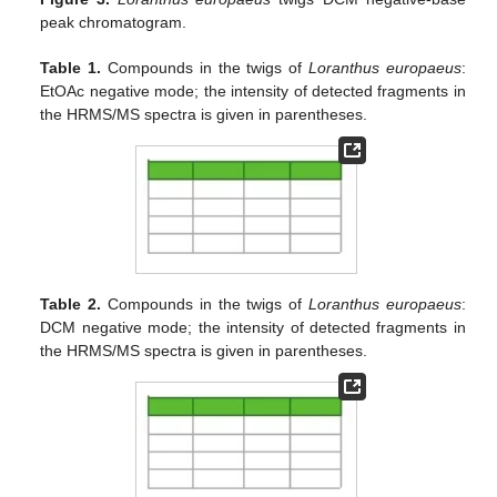
peak chromatogram.
Table 1.
Compounds in the twigs of
Loranthus europaeus
:
EtOAc negative mode; the intensity of detected fragments in
the HRMS/MS spectra is given in parentheses.
Table 2.
Compounds in the twigs of
Loranthus europaeus
:
DCM negative mode; the intensity of detected fragments in
the HRMS/MS spectra is given in parentheses.