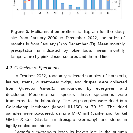
Figure 5.
Multiannual ombrothermic diagram for the study
site from January 2000 to December 2022; the order of
months is from January (J) to December (D). Mean monthly
precipitation is indicated by blue bars, mean monthly
temperature by pink closed squares and the red line.
4.2. Collection of Specimens
In October 2022, randomly selected samples of haustoria,
leaves, stems, current-year twigs, and drupes were collected
from
Quercus frainetto
, surrounded by evergreen and
deciduous Mediterranean species; these specimens were
transferred to the laboratory. The twig samples were dried in a
Gallenkamp incubator (Model IH-150) at 70 °C. The dried
samples were powdered, using a MFC mill (Janke and Kunkel
GMBH & Co., Staufen im Breisgau, Germany), and stored in
tightly sealed containers.
Loranthus europaeus
loses its leaves late in the autumn