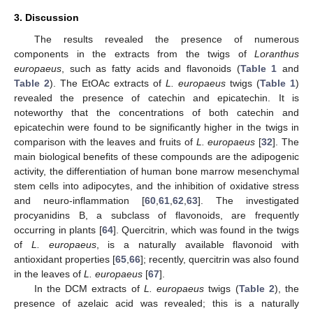
3. Discussion
The results revealed the presence of numerous
components in the extracts from the twigs of
Loranthus
europaeus
, such as fatty acids and flavonoids (
Table 1
and
Table 2
). The EtOAc extracts of
L. europaeus
twigs (
Table 1
)
revealed the presence of catechin and epicatechin. It is
noteworthy that the concentrations of both catechin and
epicatechin were found to be significantly higher in the twigs in
comparison with the leaves and fruits of
L. europaeus
[
32
]. The
main biological benefits of these compounds are the adipogenic
activity, the differentiation of human bone marrow mesenchymal
stem cells into adipocytes, and the inhibition of oxidative stress
and neuro-inflammation [
60
,
61
,
62
,
63
]. The investigated
procyanidins B, a subclass of flavonoids, are frequently
occurring in plants [
64
]. Quercitrin, which was found in the twigs
of
L. europaeus
, is a naturally available flavonoid with
antioxidant properties [
65
,
66
]; recently, quercitrin was also found
in the leaves of
L. europaeus
[
67
].
In the DCM extracts of
L. europaeus
twigs (
Table 2
), the
presence of azelaic acid was revealed; this is a naturally