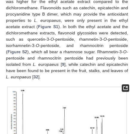
was higher for the ethyl acetate extract compared to the
dichloromethane. Flavonoids such as catechin, epicatechin and
procyanidine type B dimer, which may provide the antioxidant
properties to
L. europaeus
, were only present in the ethyl
acetate extract (
Figure S1
). In both the ethyl acetate and the
dichloromethane extracts, flavonoid glycosides were detected,
such as quercetin-3-
O
-pentoside, rhamnetin-3-
O
-pentoside,
isorhamnetin-3-
O
-pentoside, and rhamnocitrin pentoside
(
Figure S2
), which all bear a rhamnose sugar. Rhamnetin-3-
O
-
pentoside and rhamnocitrin pentoside had previously been
isolated from
L. europaeus
[
9
], while catechin and epicatechin
have been found to be present in the fruit, stalks, and leaves of
L. europaeus
[
32
].