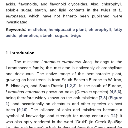
acids, flavonoids, and flavonoid glycosides. Also, chlorophyll,
soluble sugar, starch, and lipid contents in the twigs of
L.
europaeus
, which have not hitherto been published, were
investigated.
Keywords:
mistletoe
;
hemiparasitic plant
;
chlorophyll
;
fatty
acids
;
phenolics
;
starch
;
sugars
;
twigs
1. Introduction
The mistletoe
Loranthus europaeus
Jacq. belongs to the
Loranthaceae family; this mistletoe is noticeably chlorophyllous
and deciduous. The native range of this hemiparasite plant,
growing on host trees, is from South-Eastern Europe to W. Iran,
E. Himalaya, and South Russia [
1
,
2
,
3
]. In the south of Europe,
Loranthus europaeus
grows on oaks (
Quercus
species) [
4
,
5
,
6
],
being therefore widely known as the oak-mistletoe [
7
,
8
] (
Figure
1
), and occasionally on chestnuts and other species as host
trees [
9
,
10
]. The alliance of oaks and mistletoes became a
symbol of knowledge and strength for many centuries [
11
]: it
was also aptly rendered in the word “Druid” (in Greek δρυΐδης
i.e., the oak-knower), which is derived from the Greek word for