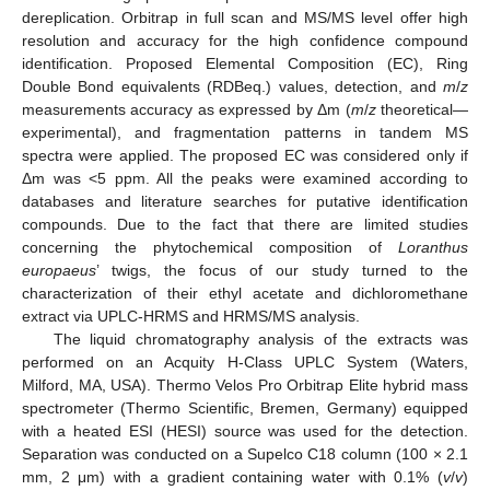
dereplication. Orbitrap in full scan and MS/MS level offer high
resolution and accuracy for the high confidence compound
identification. Proposed Elemental Composition (EC), Ring
Double Bond equivalents (RDBeq.) values, detection, and
m
/
z
measurements accuracy as expressed by Δm (
m
/
z
theoretical—
experimental), and fragmentation patterns in tandem MS
spectra were applied. The proposed EC was considered only if
Δm was <5 ppm. All the peaks were examined according to
databases and literature searches for putative identification
compounds. Due to the fact that there are limited studies
concerning the phytochemical composition of
Loranthus
europaeus
’ twigs, the focus of our study turned to the
characterization of their ethyl acetate and dichloromethane
extract via UPLC-HRMS and HRMS/MS analysis.
The liquid chromatography analysis of the extracts was
performed on an Acquity H-Class UPLC System (Waters,
Milford, MA, USA). Thermo Velos Pro Orbitrap Elite hybrid mass
spectrometer (Thermo Scientific, Bremen, Germany) equipped
with a heated ESI (HESI) source was used for the detection.
Separation was conducted on a Supelco C18 column (100 × 2.1
mm, 2 μm) with a gradient containing water with 0.1% (
v
/
v
)