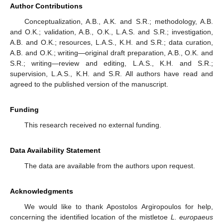
Author Contributions
Conceptualization, A.B., A.K. and S.R.; methodology, A.B.
and O.K.; validation, A.B., O.K., L.A.S. and S.R.; investigation,
A.B. and O.K.; resources, L.A.S., K.H. and S.R.; data curation,
A.B. and O.K.; writing—original draft preparation, A.B., O.K. and
S.R.; writing—review and editing, L.A.S., K.H. and S.R.;
supervision, L.A.S., K.H. and S.R. All authors have read and
agreed to the published version of the manuscript.
Funding
This research received no external funding.
Data Availability Statement
The data are available from the authors upon request.
Acknowledgments
We would like to thank Apostolos Argiropoulos for help,
concerning the identified location of the mistletoe
L. europaeus