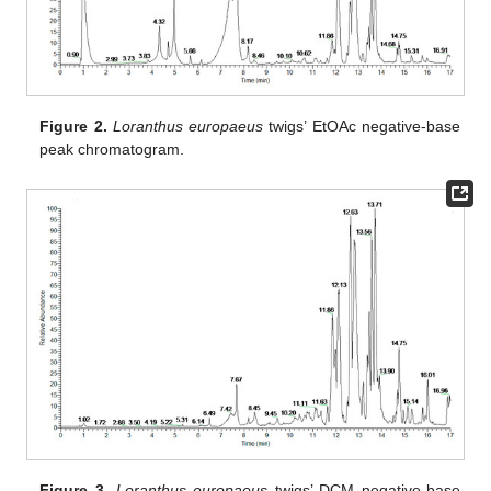
Figure 2.
Loranthus europaeus
twigs’ EtOAc negative-base
peak chromatogram.
Figure 3.
Loranthus europaeus
twigs’ DCM negative-base