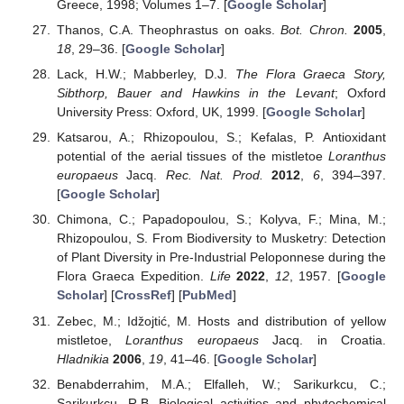
Greece, 1998; Volumes 1–7. [
Google Scholar
]
Thanos, C.A. Theophrastus on oaks.
Bot. Chron.
2005
,
18
, 29–36. [
Google Scholar
]
Lack, H.W.; Mabberley, D.J.
The Flora Graeca Story,
Sibthorp, Bauer and Hawkins in the Levant
; Oxford
University Press: Oxford, UK, 1999. [
Google Scholar
]
Katsarou, A.; Rhizopoulou, S.; Kefalas, P. Antioxidant
potential of the aerial tissues of the mistletoe
Loranthus
europaeus
Jacq.
Rec. Nat. Prod.
2012
,
6
, 394–397.
[
Google Scholar
]
Chimona, C.; Papadopoulou, S.; Kolyva, F.; Mina, M.;
Rhizopoulou, S. From Biodiversity to Musketry: Detection
of Plant Diversity in Pre-Industrial Peloponnese during the
Flora Graeca Expedition.
Life
2022
,
12
, 1957. [
Google
Scholar
] [
CrossRef
] [
PubMed
]
Zebec, M.; Idžojtić, M. Hosts and distribution of yellow
mistletoe,
Loranthus europaeus
Jacq. in Croatia.
Hladnikia
2006
,
19
, 41–46. [
Google Scholar
]
Benabderrahim, M.A.; Elfalleh, W.; Sarikurkcu, C.;
Sarikurkcu, R.B. Biological activities and phytochemical