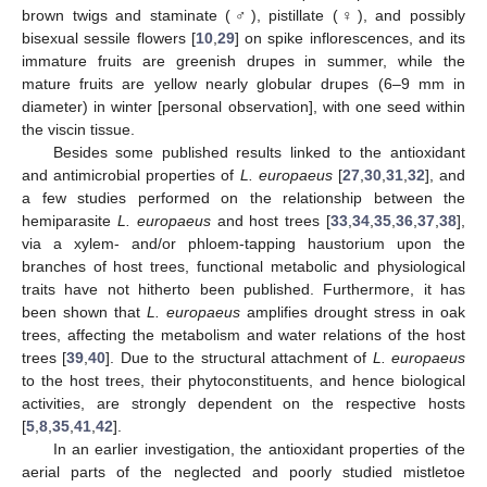
brown twigs and staminate (♂), pistillate (♀), and possibly
bisexual sessile flowers [
10
,
29
] on spike inflorescences, and its
immature fruits are greenish drupes in summer, while the
mature fruits are yellow nearly globular drupes (6–9 mm in
diameter) in winter [personal observation], with one seed within
the viscin tissue.
Besides some published results linked to the antioxidant
and antimicrobial properties of
L. europaeus
[
27
,
30
,
31
,
32
], and
a few studies performed on the relationship between the
hemiparasite
L. europaeus
and host trees [
33
,
34
,
35
,
36
,
37
,
38
],
via a xylem- and/or phloem-tapping haustorium upon the
branches of host trees, functional metabolic and physiological
traits have not hitherto been published. Furthermore, it has
been shown that
L. europaeus
amplifies drought stress in oak
trees, affecting the metabolism and water relations of the host
trees [
39
,
40
]. Due to the structural attachment of
L. europaeus
to the host trees, their phytoconstituents, and hence biological
activities, are strongly dependent on the respective hosts
[
5
,
8
,
35
,
41
,
42
].
In an earlier investigation, the antioxidant properties of the
aerial parts of the neglected and poorly studied mistletoe