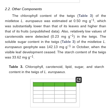
2.2. Other Components
The chlorophyll content of the twigs (
Table 3
) of the
−1
mistletoe
L. europaeus
was estimated at 0.50 mg g
, which
was substantially lower than that of its leaves and higher than
that of its fruits (unpublished data). Also, relatively low values of
−1
carotenoids were detected (0.23 mg g
) in the twigs. The
soluble sugar content in the twigs (
Table 3
) of the mistletoe
L.
−1
europaeus
geophyte was 142.13 mg g
in October, when the
visible leaf development ceased. The starch content of the twigs
–1
was 33.62 mg g
.
Table 3.
Chlorophyll, carotenoid, lipid, sugar, and starch
content in the twigs of
L. europaeus
.