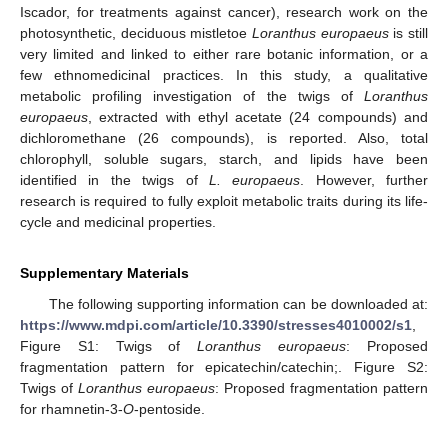
Iscador, for treatments against cancer), research work on the
photosynthetic, deciduous mistletoe
Loranthus europaeus
is still
very limited and linked to either rare botanic information, or a
few ethnomedicinal practices. In this study, a qualitative
metabolic profiling investigation of the twigs of
Loranthus
europaeus
, extracted with ethyl acetate (24 compounds) and
dichloromethane (26 compounds), is reported. Also, total
chlorophyll, soluble sugars, starch, and lipids have been
identified in the twigs of
L. europaeus
. However, further
research is required to fully exploit metabolic traits during its life-
cycle and medicinal properties.
Supplementary Materials
The following supporting information can be downloaded at:
https://www.mdpi.com/article/10.3390/stresses4010002/s1
,
Figure S1: Twigs of
Loranthus europaeus
: Proposed
fragmentation pattern for epicatechin/catechin;. Figure S2:
Twigs of
Loranthus europaeus
: Proposed fragmentation pattern
for rhamnetin-3-
O
-pentoside.