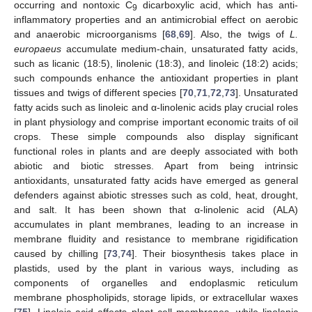
occurring and nontoxic C
dicarboxylic acid, which has anti-
9
inflammatory properties and an antimicrobial effect on aerobic
and anaerobic microorganisms [
68
,
69
]. Also, the twigs of
L.
europaeus
accumulate medium-chain, unsaturated fatty acids,
such as licanic (18:5), linolenic (18:3), and linoleic (18:2) acids;
such compounds enhance the antioxidant properties in plant
tissues and twigs of different species [
70
,
71
,
72
,
73
]. Unsaturated
fatty acids such as linoleic and α-linolenic acids play crucial roles
in plant physiology and comprise important economic traits of oil
crops. These simple compounds also display significant
functional roles in plants and are deeply associated with both
abiotic and biotic stresses. Apart from being intrinsic
antioxidants, unsaturated fatty acids have emerged as general
defenders against abiotic stresses such as cold, heat, drought,
and salt. It has been shown that α-linolenic acid (ALA)
accumulates in plant membranes, leading to an increase in
membrane fluidity and resistance to membrane rigidification
caused by chilling [
73
,
74
]. Their biosynthesis takes place in
plastids, used by the plant in various ways, including as
components of organelles and endoplasmic reticulum
membrane phospholipids, storage lipids, or extracellular waxes