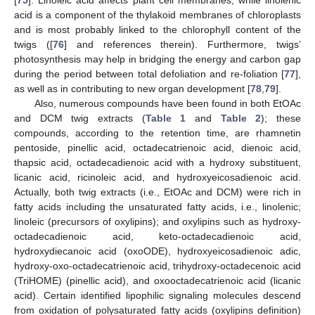
[
75
]. Linoleic acid affects plant cell membranes, while linolenic
acid is a component of the thylakoid membranes of chloroplasts
and is most probably linked to the chlorophyll content of the
twigs ([
76
] and references therein). Furthermore, twigs’
photosynthesis may help in bridging the energy and carbon gap
during the period between total defoliation and re-foliation [
77
],
as well as in contributing to new organ development [
78
,
79
].
Also, numerous compounds have been found in both EtOAc
and DCM twig extracts (
Table 1
and
Table 2
); these
compounds, according to the retention time, are rhamnetin
pentoside, pinellic acid, octadecatrienoic acid, dienoic acid,
thapsic acid, octadecadienoic acid with a hydroxy substituent,
licanic acid, ricinoleic acid, and hydroxyeicosadienoic acid.
Actually, both twig extracts (i.e., EtOAc and DCM) were rich in
fatty acids including the unsaturated fatty acids, i.e., linolenic;
linoleic (precursors of oxylipins); and oxylipins such as hydroxy-
octadecadienoic acid, keto-octadecadienoic acid,
hydroxydiecanoic acid (oxoODE), hydroxyeicosadienoic adic,
hydroxy-oxo-octadecatrienoic acid, trihydroxy-octadecenoic acid
(TriHOME) (pinellic acid), and oxooctadecatrienoic acid (licanic
acid). Certain identified lipophilic signaling molecules descend
from oxidation of polysaturated fatty acids (oxylipins definition)