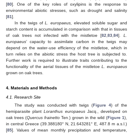
[
80
]. One of the key roles of oxylipins is the response to
environmental abiotic stresses, such as drought and salinity
[
81
].
In the twigs of
L. europaeus,
elevated soluble sugar and
starch content is accumulated in comparison with that in tissues
of oak trees not infected with the mistletoe [
82
,
83
,
84
].
L.
europaeus
’ capacity to assimilate carbon in the twigs may
depend on the water-use efficiency of the mistletoe, which in
turn relies on the abiotic stress the host tree is subjected to.
Further work is required to illustrate traits contributing to the
functionality of the aerial tissues of the mistletoe
L. europaeus
grown on oak trees.
4. Materials and Methods
4.1. Research Site
The study was conducted with twigs (
Figure 4
) of the
hemiparasite plant
Loranthus europaeus
Jacq., developed on
oak trees (
Quercus frainetto
Ten.) grown in the wild (
Figure 1
),
in central Greece (39.388180° N, 21.643281° E, 487.8 m a.s.l.)
[
85
]. Values of mean monthly precipitation and temperature,