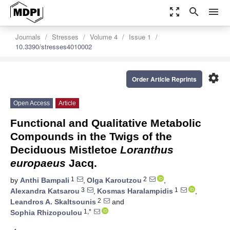
zoom_out_map
search
menu
Journals
Stresses
Volume 4
Issue 1
10.3390/stresses4010002
settings
Order Article Reprints
Open Access
Article
Functional and Qualitative Metabolic
Compounds in the Twigs of the
Deciduous Mistletoe
Loranthus
europaeus
Jacq.
1
2
by
Anthi Bampali
,
Olga Karoutzou
,
3
1
Alexandra Katsarou
,
Kosmas Haralampidis
,
2
Leandros A. Skaltsounis
and
1,*
Sophia Rhizopoulou