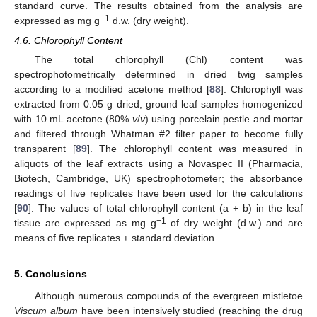
standard curve. The results obtained from the analysis are
−1
expressed as mg g
d.w. (dry weight).
4.6. Chlorophyll Content
The total chlorophyll (Chl) content was
spectrophotometrically determined in dried twig samples
according to a modified acetone method [
88
]. Chlorophyll was
extracted from 0.05 g dried, ground leaf samples homogenized
with 10 mL acetone (80%
v
/
v
) using porcelain pestle and mortar
and filtered through Whatman #2 filter paper to become fully
transparent [
89
]. The chlorophyll content was measured in
aliquots of the leaf extracts using a Novaspec II (Pharmacia,
Biotech, Cambridge, UK) spectrophotometer; the absorbance
readings of five replicates have been used for the calculations
[
90
]. The values of total chlorophyll content (a + b) in the leaf
−1
tissue are expressed as mg g
of dry weight (d.w.) and are
means of five replicates ± standard deviation.
5. Conclusions
Although numerous compounds of the evergreen mistletoe
Viscum album
have been intensively studied (reaching the drug