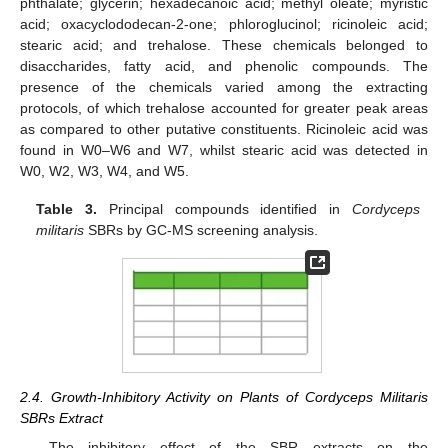
phthalate; glycerin; hexadecanoic acid; methyl oleate; myristic
acid; oxacyclododecan-2-one; phloroglucinol; ricinoleic acid;
stearic acid; and trehalose. These chemicals belonged to
disaccharides, fatty acid, and phenolic compounds. The
presence of the chemicals varied among the extracting
protocols, of which trehalose accounted for greater peak areas
as compared to other putative constituents. Ricinoleic acid was
found in W0–W6 and W7, whilst stearic acid was detected in
W0, W2, W3, W4, and W5.
Table 3.
Principal compounds identified in
Cordyceps
militaris
SBRs by GC-MS screening analysis.
2.4. Growth-Inhibitory Activity on Plants of Cordyceps Militaris
SBRs Extract
The inhibitory effect of the SBR extracts on the