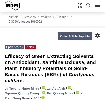
zoom_out_map
search
menu
Journals
Stresses
Volume 3
Issue 1
10.3390/stresses3010002
settings
Order Article Reprints
Open Access
Article
Efficacy of Green Extracting Solvents
on Antioxidant, Xanthine Oxidase, and
Plant Inhibitory Potentials of Solid-
Based Residues (SBRs) of
Cordyceps
militaris
1
1
by
Truong Ngoc Minh
,
Le Viet Anh
,
1
1
Nguyen Quang Trung
,
Bui Quang Minh
and
2,3,*
Tran Dang Xuan