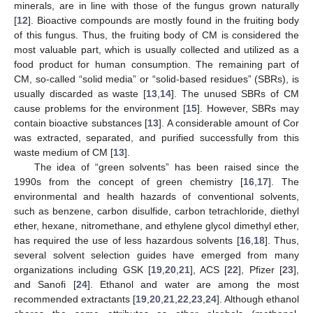
minerals, are in line with those of the fungus grown naturally
[
12
]. Bioactive compounds are mostly found in the fruiting body
of this fungus. Thus, the fruiting body of CM is considered the
most valuable part, which is usually collected and utilized as a
food product for human consumption. The remaining part of
CM, so-called “solid media” or “solid-based residues” (SBRs), is
usually discarded as waste [
13
,
14
]. The unused SBRs of CM
cause problems for the environment [
15
]. However, SBRs may
contain bioactive substances [
13
]. A considerable amount of Cor
was extracted, separated, and purified successfully from this
waste medium of CM [
13
].
The idea of “green solvents” has been raised since the
1990s from the concept of green chemistry [
16
,
17
]. The
environmental and health hazards of conventional solvents,
such as benzene, carbon disulfide, carbon tetrachloride, diethyl
ether, hexane, nitromethane, and ethylene glycol dimethyl ether,
has required the use of less hazardous solvents [
16
,
18
]. Thus,
several solvent selection guides have emerged from many
organizations including GSK [
19
,
20
,
21
], ACS [
22
], Pfizer [
23
],
and Sanofi [
24
]. Ethanol and water are among the most
recommended extractants [
19
,
20
,
21
,
22
,
23
,
24
]. Although ethanol