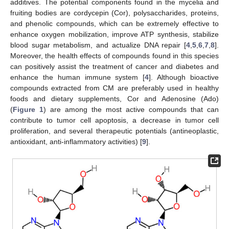
additives. The potential components found in the mycelia and
fruiting bodies are cordycepin (Cor), polysaccharides, proteins,
and phenolic compounds, which can be extremely effective to
enhance oxygen mobilization, improve ATP synthesis, stabilize
blood sugar metabolism, and actualize DNA repair [
4
,
5
,
6
,
7
,
8
].
Moreover, the health effects of compounds found in this species
can positively assist the treatment of cancer and diabetes and
enhance the human immune system [
4
]. Although bioactive
compounds extracted from CM are preferably used in healthy
foods and dietary supplements, Cor and Adenosine (Ado)
(
Figure 1
) are among the most active compounds that can
contribute to tumor cell apoptosis, a decrease in tumor cell
proliferation, and several therapeutic potentials (antineoplastic,
antioxidant, anti-inflammatory activities) [
9
].