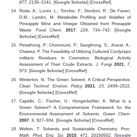
877
, 2135–2141. [
Google Scholar
] [
CrossRef
]
Roda, A.; Lucini, L.; Torchio, F.; Dordoni, R.; De Faveri,
D.M.; Lambri, M. Metabolite Profiling and Volatiles of
Pineapple Wine and Vinegar Obtained from Pineapple
Waste.
Food Chem.
2017
,
229
, 734–742. [
Google
Scholar
] [
CrossRef
]
Pintathong, P.; Chomnunti, P.; Sangthong, S.; Jirarat, A.;
Chaiwut, P. The Feasibility of Utilizing Cultured
Cordyceps
militaris
Residues in Cosmetics: Biological Activity
Assessment of Their Crude Extracts.
J. Fungi
2021
,
7
,
973. [
Google Scholar
] [
CrossRef
]
Winterton, N. The Green Solvent: A Critical Perspective.
Clean Technol. Environ. Policy
2021
,
23
, 2499–2522.
[
Google Scholar
] [
CrossRef
]
Capello, C.; Fischer, U.; Hungerbühler, K. What Is a
Green Solvent? A Comprehensive Framework for the
Environmental Assessment of Solvents.
Green Chem.
2007
,
9
, 927–934. [
Google Scholar
] [
CrossRef
]
Welton, T. Solvents and Sustainable Chemistry.
Proc.
Math. Phys. Eng. Sci.
2015
,
471
, 20150502. [
Google