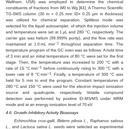
Waltham, USA) was employed to determine the chemical
constituents of fractions from W0 to Wg [
61
]. A Thermo Scientific
TG-5MS column (30 m × 0.25 mm ID× 0.25 μm in thickness)
was utilized for chemical separation. Splitless mode was
selected for the liquid autosampler, of which the injection volume
and temperature were set at 1 µL and 280 °C, respectively. The
carrier gas was helium (99.999% purity), and the flow rate was
−1
maintained at 1.0 mL min
throughout separation time. The
temperature program of the GC oven was as follows: A hold time
of 3 min and an initial temperature of 80 °C were set for the first
stage. Then, the temperature was increased to 200 °C with a
−1
rate of 15 °C min
before continuously rising to 300 °C with a
−1
lower rate of 8 °C min
. Finally, a temperature of 300 °C was
held for 5 min to end the program. Constant temperatures of
280 °C and 150 °C were used for the electron impact ionization
source and quadrupole, respectively. Volatile compound
detection was performed by positive EI-MS/MS under MRM
mode and at an energy ionization level of 70 eV.
4.6. Growth-Inhibitory Activity Bioassays
Echinochloa crus-galli, Bidens pilosa L., Raphanus sativus
L.
, and
Lactuca sativa L.
seeds were selected as experimental