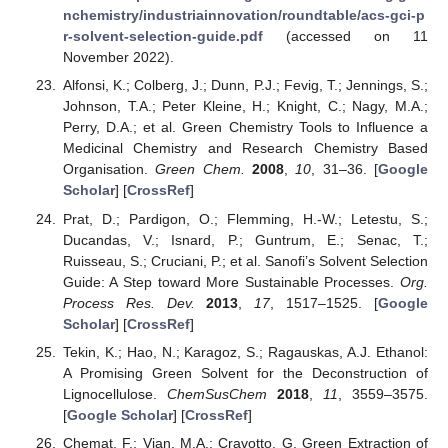
nchemistry/industriainnovation/roundtable/acs-gci-p
r-solvent-selection-guide.pdf
(accessed on 11
November 2022).
Alfonsi, K.; Colberg, J.; Dunn, P.J.; Fevig, T.; Jennings, S.;
Johnson, T.A.; Peter Kleine, H.; Knight, C.; Nagy, M.A.;
Perry, D.A.; et al. Green Chemistry Tools to Influence a
Medicinal Chemistry and Research Chemistry Based
Organisation.
Green Chem.
2008
,
10
, 31–36. [
Google
Scholar
] [
CrossRef
]
Prat, D.; Pardigon, O.; Flemming, H.-W.; Letestu, S.;
Ducandas, V.; Isnard, P.; Guntrum, E.; Senac, T.;
Ruisseau, S.; Cruciani, P.; et al. Sanofi’s Solvent Selection
Guide: A Step toward More Sustainable Processes.
Org.
Process Res. Dev.
2013
,
17
, 1517–1525. [
Google
Scholar
] [
CrossRef
]
Tekin, K.; Hao, N.; Karagoz, S.; Ragauskas, A.J. Ethanol:
A Promising Green Solvent for the Deconstruction of
Lignocellulose.
ChemSusChem
2018
,
11
, 3559–3575.
[
Google Scholar
] [
CrossRef
]
Chemat, F.; Vian, M.A.; Cravotto, G. Green Extraction of