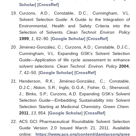
Scholar
] [
CrossRef
]
Curzons, A.D.; Constable, D.C.; Cunningham, V.L.
Solvent Selection Guide: A Guide to the Integration of
Environmental, Health and Safety Criteria into the
Selection of Solvents.
Clean Technol. Environ. Policy
1999
,
1
, 82–90. [
Google Scholar
] [
CrossRef
]
Jiménez-González, C.; Curzons, A.D.; Constable, D.J.C.;
Cunningham, V.L. Expanding GSK’s Solvent Selection
Guide—Application of life cycle assessment to enhance
solvent selections.
Clean Technol. Environ. Policy
2004
,
7
, 42–50. [
Google Scholar
] [
CrossRef
]
Henderson, R.K.; Jiménez-González, C.; Constable,
D.J.C.; Alston, S.R.; Inglis, G.G.A.; Fisher, G.; Sherwood,
J.; Binks, S.P.; Curzons, A.D. Expanding GSK’s Solvent
Selection Guide—Embedding Sustainability into Solvent
Selection Starting at Medicinal Chemistry.
Green Chem.
2011
,
13
, 854. [
Google Scholar
] [
CrossRef
]
ACS GCI Pharmaceutical Roundtable Solvent Selection
Guide Version 2.0 Issued March 21, 2011. Available
online:
https://www.acs.org/content/dam/acsorg/gree