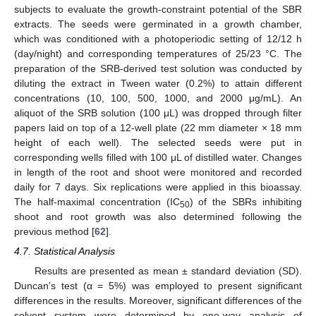
subjects to evaluate the growth-constraint potential of the SBR
extracts. The seeds were germinated in a growth chamber,
which was conditioned with a photoperiodic setting of 12/12 h
(day/night) and corresponding temperatures of 25/23 °C. The
preparation of the SRB-derived test solution was conducted by
diluting the extract in Tween water (0.2%) to attain different
concentrations (10, 100, 500, 1000, and 2000 μg/mL). An
aliquot of the SRB solution (100 μL) was dropped through filter
papers laid on top of a 12-well plate (22 mm diameter × 18 mm
height of each well). The selected seeds were put in
corresponding wells filled with 100 μL of distilled water. Changes
in length of the root and shoot were monitored and recorded
daily for 7 days. Six replications were applied in this bioassay.
The half-maximal concentration (IC
) of the SBRs inhibiting
50
shoot and root growth was also determined following the
previous method [
62
].
4.7. Statistical Analysis
Results are presented as mean ± standard deviation (SD).
Duncan’s test (α = 5%) was employed to present significant
differences in the results. Moreover, significant differences of the
solvent system were determined by one-way analysis of