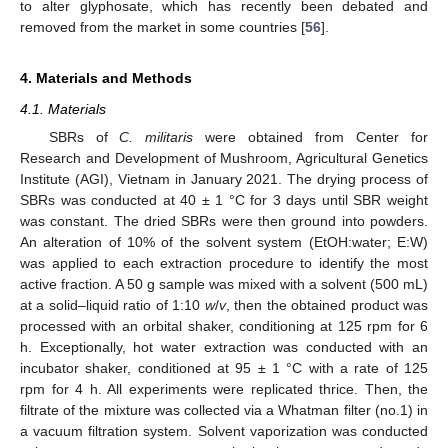
to alter glyphosate, which has recently been debated and
removed from the market in some countries [
56
].
4. Materials and Methods
4.1. Materials
SBRs of
C. militaris
were obtained from Center for
Research and Development of Mushroom, Agricultural Genetics
Institute (AGI), Vietnam in January 2021. The drying process of
SBRs was conducted at 40 ± 1 °C for 3 days until SBR weight
was constant. The dried SBRs were then ground into powders.
An alteration of 10% of the solvent system (EtOH:water; E:W)
was applied to each extraction procedure to identify the most
active fraction. A 50 g sample was mixed with a solvent (500 mL)
at a solid–liquid ratio of 1:10
w
/
v
, then the obtained product was
processed with an orbital shaker, conditioning at 125 rpm for 6
h. Exceptionally, hot water extraction was conducted with an
incubator shaker, conditioned at 95 ± 1 °C with a rate of 125
rpm for 4 h. All experiments were replicated thrice. Then, the
filtrate of the mixture was collected via a Whatman filter (no.1) in
a vacuum filtration system. Solvent vaporization was conducted