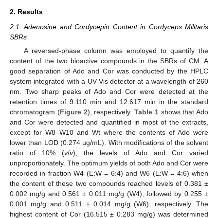
2. Results
2.1. Adenosine and Cordycepin Content in Cordyceps Militaris
SBRs
A reversed-phase column was employed to quantify the
content of the two bioactive compounds in the SBRs of CM. A
good separation of Ado and Cor was conducted by the HPLC
system integrated with a UV-Vis detector at a wavelength of 260
nm. Two sharp peaks of Ado and Cor were detected at the
retention times of 9.110 min and 12.617 min in the standard
chromatogram (
Figure 2
), respectively.
Table 1
shows that Ado
and Cor were detected and quantified in most of the extracts,
except for W8–W10 and Wt where the contents of Ado were
lower than LOD (0.274 µg/mL). With modifications of the solvent
ratio of 10% (
v
/
v
), the levels of Ado and Cor varied
unproportionately. The optimum yields of both Ado and Cor were
recorded in fraction W4 (E:W = 6:4) and W6 (E:W = 4:6) when
the content of these two compounds reached levels of 0.381 ±
0.002 mg/g and 0.561 ± 0.011 mg/g (W4), followed by 0.255 ±
0.001 mg/g and 0.511 ± 0.014 mg/g (W6), respectively. The
highest content of Cor (16.515 ± 0.283 mg/g) was determined