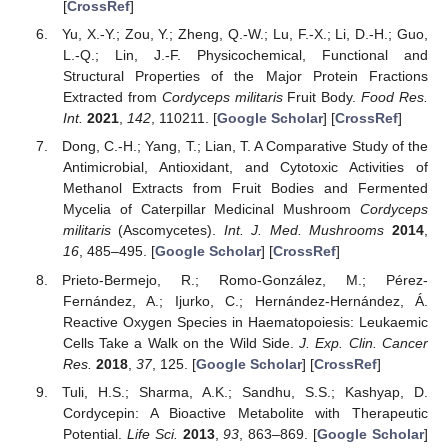
[
CrossRef
]
Yu, X.-Y.; Zou, Y.; Zheng, Q.-W.; Lu, F.-X.; Li, D.-H.; Guo,
L.-Q.; Lin, J.-F. Physicochemical, Functional and
Structural Properties of the Major Protein Fractions
Extracted from
Cordyceps militaris
Fruit Body.
Food Res.
Int.
2021
,
142
, 110211. [
Google Scholar
] [
CrossRef
]
Dong, C.-H.; Yang, T.; Lian, T. A Comparative Study of the
Antimicrobial, Antioxidant, and Cytotoxic Activities of
Methanol Extracts from Fruit Bodies and Fermented
Mycelia of Caterpillar Medicinal Mushroom
Cordyceps
militaris
(Ascomycetes).
Int. J. Med. Mushrooms
2014
,
16
, 485–495. [
Google Scholar
] [
CrossRef
]
Prieto-Bermejo, R.; Romo-González, M.; Pérez-
Fernández, A.; Ijurko, C.; Hernández-Hernández, Á.
Reactive Oxygen Species in Haematopoiesis: Leukaemic
Cells Take a Walk on the Wild Side.
J. Exp. Clin. Cancer
Res.
2018
,
37
, 125. [
Google Scholar
] [
CrossRef
]
Tuli, H.S.; Sharma, A.K.; Sandhu, S.S.; Kashyap, D.
Cordycepin: A Bioactive Metabolite with Therapeutic
Potential.
Life Sci.
2013
,
93
, 863–869. [
Google Scholar
]