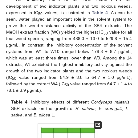
development of two indicator plants and two noxious weeds,
expressed in IC
values, is illustrated in
Table 4
. As can be
50
seen, water played an important role in the solvent system to
prove the weed-resistance activity of the SBR extracts. The
MeOH extract fraction (W0) yielded the highest IC
value for all
50
four weed species, ranging from 438.0 ± 13.0 to 529.8 ± 15.4
μg/mL. In contrast, the inhibitory concentration of the solvent
systems from W1 to W10 ranged below 178.3 ± 8.7 μg/mL,
which was at least three times lower than W0. Among the 14
extracts, Wt exhibited the highest inhibitory activity against the
growth of the two indicator plants and the two noxious weeds
(IC
value ranged from 54.9 ± 3.8 to 64.7 ± 1.0 μg/mL),
50
followed by the extract W4 (IC
value ranged from 64.7 ± 1.4 to
50
78.1 ± 3.9 μg/mL).
Table 4.
Inhibitory effects of different
Cordyceps militaris
SBR extracts on the growth of
R. sativus, E. crus-galli, L.
sativa
, and
B. pilosa
L.