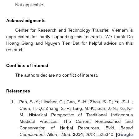
Not applicable.
Acknowledgments
Center for Research and Technology Transfer, Vietnam is
appreciated for partly supporting this research. We thank Do
Hoang Giang and Nguyen Tien Dat for helpful advice on this
research.
Conflicts of Interest
The authors declare no conflict of interest.
References
Pan, S.-Y.; Litscher, G.; Gao, S.-H.; Zhou, S.-F.; Yu, Z.-L.;
Chen, H.-Q.; Zhang, S.-F.; Tang, M.-K.; Sun, J.-N.; Ko, K.-
M. Historical Perspective of Traditional Indigenous
Medical Practices: The Current Renaissance and
Conservation of Herbal Resources.
Evid. Based
Complement. Altern. Med.
2014
,
2014
, 525340. [
Google