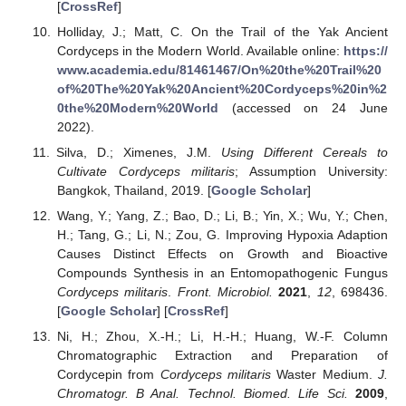
[
CrossRef
]
Holliday, J.; Matt, C. On the Trail of the Yak Ancient
Cordyceps in the Modern World. Available online:
https://
www.academia.edu/81461467/On%20the%20Trail%20
of%20The%20Yak%20Ancient%20Cordyceps%20in%2
0the%20Modern%20World
(accessed on 24 June
2022).
Silva, D.; Ximenes, J.M.
Using Different Cereals to
Cultivate Cordyceps militaris
; Assumption University:
Bangkok, Thailand, 2019. [
Google Scholar
]
Wang, Y.; Yang, Z.; Bao, D.; Li, B.; Yin, X.; Wu, Y.; Chen,
H.; Tang, G.; Li, N.; Zou, G. Improving Hypoxia Adaption
Causes Distinct Effects on Growth and Bioactive
Compounds Synthesis in an Entomopathogenic Fungus
Cordyceps militaris
.
Front. Microbiol.
2021
,
12
, 698436.
[
Google Scholar
] [
CrossRef
]
Ni, H.; Zhou, X.-H.; Li, H.-H.; Huang, W.-F. Column
Chromatographic Extraction and Preparation of
Cordycepin from
Cordyceps militaris
Waster Medium.
J.
Chromatogr. B Anal. Technol. Biomed. Life Sci.
2009
,