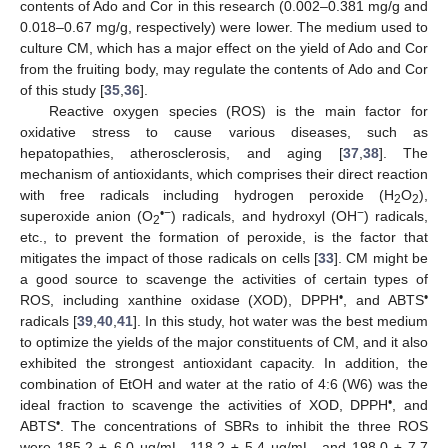
contents of Ado and Cor in this research (0.002–0.381 mg/g and
0.018–0.67 mg/g, respectively) were lower. The medium used to
culture CM, which has a major effect on the yield of Ado and Cor
from the fruiting body, may regulate the contents of Ado and Cor
of this study [
35
,
36
].
Reactive oxygen species (ROS) is the main factor for
oxidative stress to cause various diseases, such as
hepatopathies, atherosclerosis, and aging [
37
,
38
]. The
mechanism of antioxidants, which comprises their direct reaction
with free radicals including hydrogen peroxide (H
O
),
2
2
•−
−
superoxide anion (O
) radicals, and hydroxyl (OH
) radicals,
2
etc., to prevent the formation of peroxide, is the factor that
mitigates the impact of those radicals on cells [
33
]. CM might be
a good source to scavenge the activities of certain types of
•
•
ROS, including xanthine oxidase (XOD), DPPH
, and ABTS
radicals [
39
,
40
,
41
]. In this study, hot water was the best medium
to optimize the yields of the major constituents of CM, and it also
exhibited the strongest antioxidant capacity. In addition, the
combination of EtOH and water at the ratio of 4:6 (W6) was the
•
ideal fraction to scavenge the activities of XOD, DPPH
, and
•
ABTS
. The concentrations of SBRs to inhibit the three ROS
were 185.2 ± 6.0 µg/mL, 118.2 ± 5.4 µg/mL, and 198.0 ± 7.7