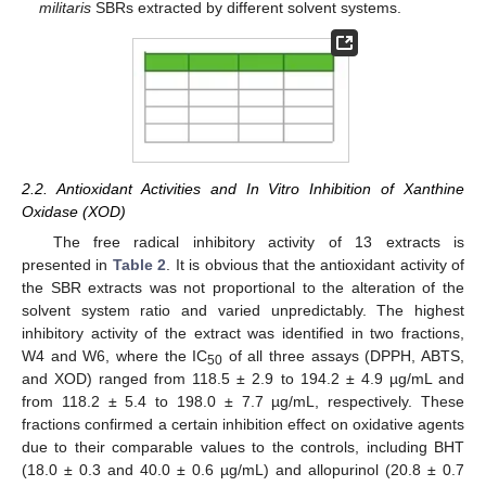
militaris
SBRs extracted by different solvent systems.
2.2. Antioxidant Activities and In Vitro Inhibition of Xanthine
Oxidase (XOD)
The free radical inhibitory activity of 13 extracts is
presented in
Table 2
. It is obvious that the antioxidant activity of
the SBR extracts was not proportional to the alteration of the
solvent system ratio and varied unpredictably. The highest
inhibitory activity of the extract was identified in two fractions,
W4 and W6, where the IC
of all three assays (DPPH, ABTS,
50
and XOD) ranged from 118.5 ± 2.9 to 194.2 ± 4.9 µg/mL and
from 118.2 ± 5.4 to 198.0 ± 7.7 µg/mL, respectively. These
fractions confirmed a certain inhibition effect on oxidative agents
due to their comparable values to the controls, including BHT
(18.0 ± 0.3 and 40.0 ± 0.6 µg/mL) and allopurinol (20.8 ± 0.7