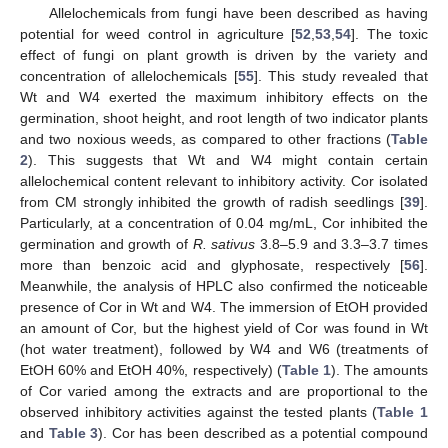
Allelochemicals from fungi have been described as having
potential for weed control in agriculture [
52
,
53
,
54
]. The toxic
effect of fungi on plant growth is driven by the variety and
concentration of allelochemicals [
55
]. This study revealed that
Wt and W4 exerted the maximum inhibitory effects on the
germination, shoot height, and root length of two indicator plants
and two noxious weeds, as compared to other fractions (
Table
2
). This suggests that Wt and W4 might contain certain
allelochemical content relevant to inhibitory activity. Cor isolated
from CM strongly inhibited the growth of radish seedlings [
39
].
Particularly, at a concentration of 0.04 mg/mL, Cor inhibited the
germination and growth of
R. sativus
3.8–5.9 and 3.3–3.7 times
more than benzoic acid and glyphosate, respectively [
56
].
Meanwhile, the analysis of HPLC also confirmed the noticeable
presence of Cor in Wt and W4. The immersion of EtOH provided
an amount of Cor, but the highest yield of Cor was found in Wt
(hot water treatment), followed by W4 and W6 (treatments of
EtOH 60% and EtOH 40%, respectively) (
Table 1
). The amounts
of Cor varied among the extracts and are proportional to the
observed inhibitory activities against the tested plants (
Table 1
and
Table 3
). Cor has been described as a potential compound