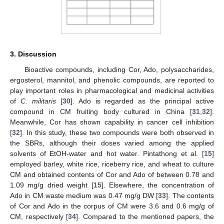
3. Discussion
Bioactive compounds, including Cor, Ado, polysaccharides,
ergosterol, mannitol, and phenolic compounds, are reported to
play important roles in pharmacological and medicinal activities
of
C. militaris
[
30
]. Ado is regarded as the principal active
compound in CM fruiting body cultured in China [
31
,
32
].
Meanwhile, Cor has shown capability in cancer cell inhibition
[
32
]. In this study, these two compounds were both observed in
the SBRs, although their doses varied among the applied
solvents of EtOH-water and hot water. Pintathong et al. [
15
]
employed barley, white rice, riceberry rice, and wheat to culture
CM and obtained contents of Cor and Ado of between 0.78 and
1.09 mg/g dried weight [
15
]. Elsewhere, the concentration of
Ado in CM waste medium was 0.47 mg/g DW [
33
]. The contents
of Cor and Ado in the corpus of CM were 3.6 and 0.6 mg/g of
CM, respectively [
34
]. Compared to the mentioned papers, the