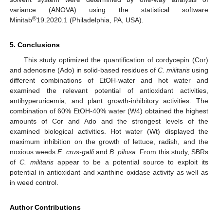
variance (ANOVA) using the statistical software
®
Minitab
19.2020.1 (Philadelphia, PA, USA).
5. Conclusions
This study optimized the quantification of cordycepin (Cor)
and adenosine (Ado) in solid-based residues of
C. militaris
using
different combinations of EtOH-water and hot water and
examined the relevant potential of antioxidant activities,
antihyperuricemia, and plant growth-inhibitory activities. The
combination of 60% EtOH-40% water (W4) obtained the highest
amounts of Cor and Ado and the strongest levels of the
examined biological activities. Hot water (Wt) displayed the
maximum inhibition on the growth of lettuce, radish, and the
noxious weeds
E. crus-galli
and
B. pilosa
. From this study, SBRs
of
C. militaris
appear to be a potential source to exploit its
potential in antioxidant and xanthine oxidase activity as well as
in weed control.
Author Contributions