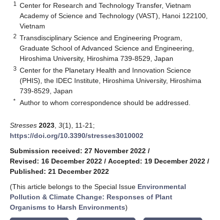
1
Center for Research and Technology Transfer, Vietnam
Academy of Science and Technology (VAST), Hanoi 122100,
Vietnam
2
Transdisciplinary Science and Engineering Program,
Graduate School of Advanced Science and Engineering,
Hiroshima University, Hiroshima 739-8529, Japan
3
Center for the Planetary Health and Innovation Science
(PHIS), the IDEC Institute, Hiroshima University, Hiroshima
739-8529, Japan
*
Author to whom correspondence should be addressed.
Stresses
2023
,
3
(1), 11-21;
https://doi.org/10.3390/stresses3010002
Submission received: 27 November 2022
/
Revised: 16 December 2022
/
Accepted: 19 December 2022
/
Published: 21 December 2022
(This article belongs to the Special Issue
Environmental
Pollution & Climate Change: Responses of Plant
Organisms to Harsh Environments
)