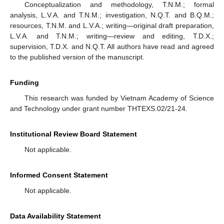
Conceptualization and methodology, T.N.M.; formal
analysis, L.V.A. and T.N.M.; investigation, N.Q.T. and B.Q.M.;
resources, T.N.M. and L.V.A.; writing—original draft preparation,
L.V.A. and T.N.M.; writing—review and editing, T.D.X.;
supervision, T.D.X. and N.Q.T. All authors have read and agreed
to the published version of the manuscript.
Funding
This research was funded by Vietnam Academy of Science
and Technology under grant number THTEXS.02/21-24.
Institutional Review Board Statement
Not applicable.
Informed Consent Statement
Not applicable.
Data Availability Statement