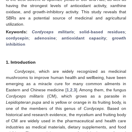
having the strongest levels of antioxidant activity, xanthine
oxidase, and growth-inhibitory activity. This study reveals that
SBRs are a potential source of medicinal and agricultural
utilization.
Keywords:
Cordyceps militaris
;
solid-based residues
;
cordycepin
;
adenosine
;
antioxidant capacity
;
growth
inhibition
1. Introduction
Cordyceps
, which are widely recognized as medicinal
mushrooms to improve human health and wellbeing, have been
emerging as a miracle cure for many common ailments in
Eastern and Chinese medicine [
1
,
2
,
3
]. Among them, the fungus
Cordyceps militaris
(CM), which grows as a parasite in
Lepidopteran pupa
and is yellow or orange in its fruiting body, is
one of the members of this genus of
Cordyceps
. Based on
historical and research evidence, the mycelium and fruiting body
of CM are widely used in the pharmaceutical and health care
industries as medical materials, dietary supplements, and food