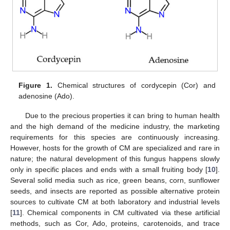
Figure 1.
Chemical structures of cordycepin (Cor) and
adenosine (Ado).
Due to the precious properties it can bring to human health
and the high demand of the medicine industry, the marketing
requirements for this species are continuously increasing.
However, hosts for the growth of CM are specialized and rare in
nature; the natural development of this fungus happens slowly
only in specific places and ends with a small fruiting body [
10
].
Several solid media such as rice, green beans, corn, sunflower
seeds, and insects are reported as possible alternative protein
sources to cultivate CM at both laboratory and industrial levels
[
11
]. Chemical components in CM cultivated via these artificial
methods, such as Cor, Ado, proteins, carotenoids, and trace