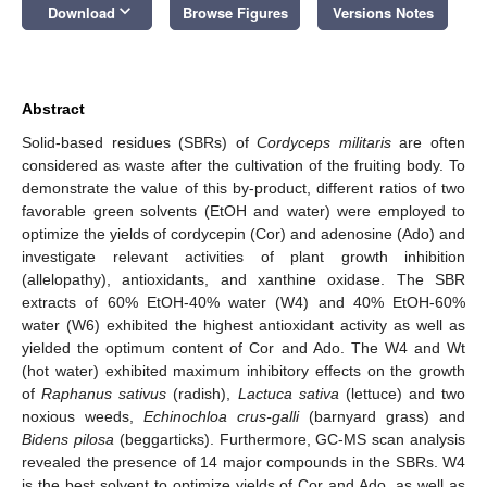
keyboard_arrow_down
Download
Browse Figures
Versions Notes
Abstract
Solid-based residues (SBRs) of
Cordyceps militaris
are often
considered as waste after the cultivation of the fruiting body. To
demonstrate the value of this by-product, different ratios of two
favorable green solvents (EtOH and water) were employed to
optimize the yields of cordycepin (Cor) and adenosine (Ado) and
investigate relevant activities of plant growth inhibition
(allelopathy), antioxidants, and xanthine oxidase. The SBR
extracts of 60% EtOH-40% water (W4) and 40% EtOH-60%
water (W6) exhibited the highest antioxidant activity as well as
yielded the optimum content of Cor and Ado. The W4 and Wt
(hot water) exhibited maximum inhibitory effects on the growth
of
Raphanus sativus
(radish),
Lactuca sativa
(lettuce) and two
noxious weeds,
Echinochloa crus-galli
(barnyard grass) and
Bidens pilosa
(beggarticks). Furthermore, GC-MS scan analysis
revealed the presence of 14 major compounds in the SBRs. W4
is the best solvent to optimize yields of Cor and Ado, as well as