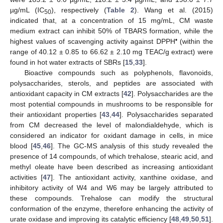
µg/mL (IC
), respectively (
Table 2
). Wang et al. (2015)
50
indicated that, at a concentration of 15 mg/mL, CM waste
medium extract can inhibit 50% of TBARS formation, while the
•
highest values of scavenging activity against DPPH
(within the
range of 40.12 ± 0.85 to 66.62 ± 2.10 mg TEAC/g extract) were
found in hot water extracts of SBRs [
15
,
33
].
Bioactive compounds such as polyphenols, flavonoids,
polysaccharides, sterols, and peptides are associated with
antioxidant capacity in CM extracts [
42
]. Polysaccharides are the
most potential compounds in mushrooms to be responsible for
their antioxidant properties [
43
,
44
]. Polysaccharides separated
from CM decreased the level of malondialdehyde, which is
considered an indicator for oxidant damage in cells, in mice
blood [
45
,
46
]. The GC-MS analysis of this study revealed the
presence of 14 compounds, of which trehalose, stearic acid, and
methyl oleate have been described as increasing antioxidant
activities [
47
]. The antioxidant activity, xanthine oxidase, and
inhibitory activity of W4 and W6 may be largely attributed to
these compounds. Trehalose can modify the structural
conformation of the enzyme, therefore enhancing the activity of
urate oxidase and improving its catalytic efficiency [
48
,
49
,
50
,
51
].