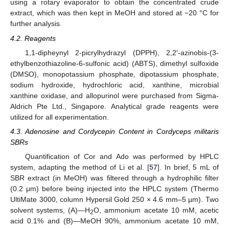
using a rotary evaporator to obtain the concentrated crude
extract, which was then kept in MeOH and stored at −20 °C for
further analysis.
4.2. Reagents
1,1-dipheynyl 2-picrylhydrazyl (DPPH), 2,2′-azinobis-(3-
ethylbenzothiazoline-6-sulfonic acid) (ABTS), dimethyl sulfoxide
(DMSO), monopotassium phosphate, dipotassium phosphate,
sodium hydroxide, hydrochloric acid, xanthine, microbial
xanthine oxidase, and allopurinol were purchased from Sigma-
Aldrich Pte Ltd., Singapore. Analytical grade reagents were
utilized for all experimentation.
4.3. Adenosine and Cordycepin Content in Cordyceps militaris
SBRs
Quantification of Cor and Ado was performed by HPLC
system, adapting the method of Li et al. [
57
]. In brief, 5 mL of
SBR extract (in MeOH) was filtered through a hydrophilic filter
(0.2 μm) before being injected into the HPLC system (Thermo
UltiMate 3000, column Hypersil Gold 250 × 4.6 mm–5 µm). Two
solvent systems, (A)—H
O, ammonium acetate 10 mM, acetic
2
acid 0.1% and (B)—MeOH 90%, ammonium acetate 10 mM,