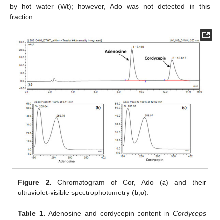
by hot water (Wt); however, Ado was not detected in this
fraction.
Figure 2.
Chromatogram of Cor, Ado (
a
) and their
ultraviolet-visible spectrophotometry (
b
,
c
).
Table 1.
Adenosine and cordycepin content in
Cordyceps