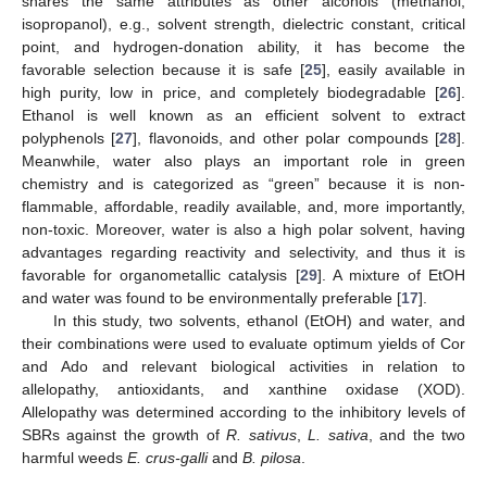
shares the same attributes as other alcohols (methanol,
isopropanol), e.g., solvent strength, dielectric constant, critical
point, and hydrogen-donation ability, it has become the
favorable selection because it is safe [
25
], easily available in
high purity, low in price, and completely biodegradable [
26
].
Ethanol is well known as an efficient solvent to extract
polyphenols [
27
], flavonoids, and other polar compounds [
28
].
Meanwhile, water also plays an important role in green
chemistry and is categorized as “green” because it is non-
flammable, affordable, readily available, and, more importantly,
non-toxic. Moreover, water is also a high polar solvent, having
advantages regarding reactivity and selectivity, and thus it is
favorable for organometallic catalysis [
29
]. A mixture of EtOH
and water was found to be environmentally preferable [
17
].
In this study, two solvents, ethanol (EtOH) and water, and
their combinations were used to evaluate optimum yields of Cor
and Ado and relevant biological activities in relation to
allelopathy, antioxidants, and xanthine oxidase (XOD).
Allelopathy was determined according to the inhibitory levels of
SBRs against the growth of
R. sativus
,
L. sativa
, and the two
harmful weeds
E. crus-galli
and
B. pilosa
.