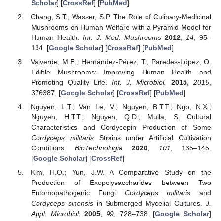
Scholar
] [
CrossRef
] [
PubMed
]
Chang, S.T.; Wasser, S.P. The Role of Culinary-Medicinal
Mushrooms on Human Welfare with a Pyramid Model for
Human Health.
Int. J. Med. Mushrooms
2012
,
14
, 95–
134. [
Google Scholar
] [
CrossRef
] [
PubMed
]
Valverde, M.E.; Hernández-Pérez, T.; Paredes-López, O.
Edible Mushrooms: Improving Human Health and
Promoting Quality Life.
Int. J. Microbiol.
2015
,
2015
,
376387. [
Google Scholar
] [
CrossRef
] [
PubMed
]
Nguyen, L.T.; Van Le, V.; Nguyen, B.T.T.; Ngo, N.X.;
Nguyen, H.T.T.; Nguyen, Q.D.; Mulla, S. Cultural
Characteristics and Cordycepin Production of Some
Cordyceps militaris
Strains under Artificial Cultivation
Conditions.
BioTechnologia
2020
,
101
, 135–145.
[
Google Scholar
] [
CrossRef
]
Kim, H.O.; Yun, J.W. A Comparative Study on the
Production of Exopolysaccharides between Two
Entomopathogenic Fungi
Cordyceps militaris
and
Cordyceps sinensis
in Submerged Mycelial Cultures.
J.
Appl. Microbiol.
2005
,
99
, 728–738. [
Google Scholar
]