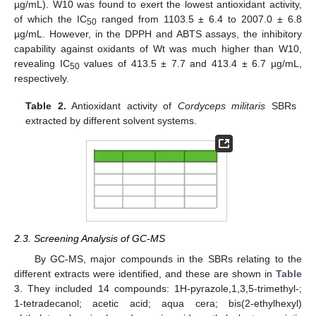
µg/mL). W10 was found to exert the lowest antioxidant activity,
of which the IC
ranged from 1103.5 ± 6.4 to 2007.0 ± 6.8
50
µg/mL. However, in the DPPH and ABTS assays, the inhibitory
capability against oxidants of Wt was much higher than W10,
revealing IC
values of 413.5 ± 7.7 and 413.4 ± 6.7 µg/mL,
50
respectively.
Table 2.
Antioxidant activity of
Cordyceps militaris
SBRs
extracted by different solvent systems.
2.3. Screening Analysis of GC-MS
By GC-MS, major compounds in the SBRs relating to the
different extracts were identified, and these are shown in
Table
3
. They included 14 compounds: 1H-pyrazole,1,3,5-trimethyl-;
1-tetradecanol; acetic acid; aqua cera; bis(2-ethylhexyl)