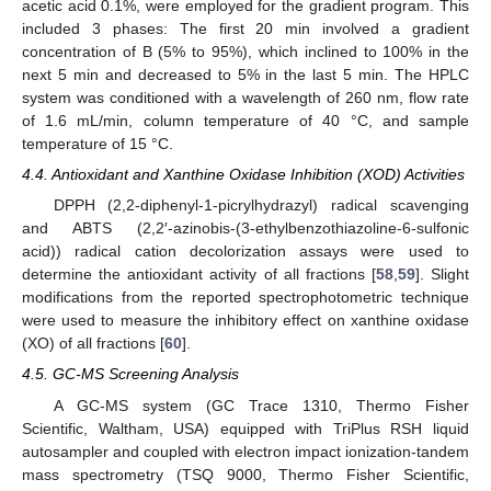
acetic acid 0.1%, were employed for the gradient program. This
included 3 phases: The first 20 min involved a gradient
concentration of B (5% to 95%), which inclined to 100% in the
next 5 min and decreased to 5% in the last 5 min. The HPLC
system was conditioned with a wavelength of 260 nm, flow rate
of 1.6 mL/min, column temperature of 40 °C, and sample
temperature of 15 °C.
4.4. Antioxidant and Xanthine Oxidase Inhibition (XOD) Activities
DPPH (2,2-diphenyl-1-picrylhydrazyl) radical scavenging
and ABTS (2,2′-azinobis-(3-ethylbenzothiazoline-6-sulfonic
acid)) radical cation decolorization assays were used to
determine the antioxidant activity of all fractions [
58
,
59
]. Slight
modifications from the reported spectrophotometric technique
were used to measure the inhibitory effect on xanthine oxidase
(XO) of all fractions [
60
].
4.5. GC-MS Screening Analysis
A GC-MS system (GC Trace 1310, Thermo Fisher
Scientific, Waltham, USA) equipped with TriPlus RSH liquid
autosampler and coupled with electron impact ionization-tandem
11. May
12. May
13. May
14. May
15. May
16. May
17. May
18. May
19. May
21. May
22. May
23. May
24. May
25. May
26. May
27. May
28. May
29. May
31. May
1. Jun
2. Jun
3. Jun
4. Jun
5. Jun
6. Jun
7. Jun
8. Jun
10. Jun
11. Jun
12. Jun
13. Jun
14. Jun
15. Jun
16. Jun
17. Jun
18. Jun
20. Jun
21. Jun
22. Jun
23. Jun
24. Jun
25. Jun
26. Jun
27. Jun
28. Jun
30. Jun
1. Jul
2. Jul
3. Jul
4. Jul
5. Jul
6. Jul
7. Jul
8. Jul
10. Jul
11. Jul
12. Jul
13. Jul
14. Jul
15. Jul
16. Jul
17. Jul
18. Jul
20. Jul
21. Jul
22. Jul
23. Jul
24. Jul
25. Jul
26. Jul
27. Jul
28. Jul
30. Jul
31. Jul
1. Aug
2. Aug
3. Aug
4. Aug
5. Aug
6. Aug
7. Aug
mass spectrometry (TSQ 9000, Thermo Fisher Scientific,