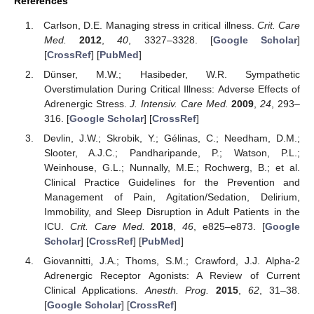
References
Carlson, D.E. Managing stress in critical illness.
Crit. Care
Med.
2012
,
40
, 3327–3328. [
Google Scholar
]
[
CrossRef
] [
PubMed
]
Dünser, M.W.; Hasibeder, W.R. Sympathetic
Overstimulation During Critical Illness: Adverse Effects of
Adrenergic Stress.
J. Intensiv. Care Med.
2009
,
24
, 293–
316. [
Google Scholar
] [
CrossRef
]
Devlin, J.W.; Skrobik, Y.; Gélinas, C.; Needham, D.M.;
Slooter, A.J.C.; Pandharipande, P.; Watson, P.L.;
Weinhouse, G.L.; Nunnally, M.E.; Rochwerg, B.; et al.
Clinical Practice Guidelines for the Prevention and
Management of Pain, Agitation/Sedation, Delirium,
Immobility, and Sleep Disruption in Adult Patients in the
ICU.
Crit. Care Med.
2018
,
46
, e825–e873. [
Google
Scholar
] [
CrossRef
] [
PubMed
]
Giovannitti, J.A.; Thoms, S.M.; Crawford, J.J. Alpha-2
Adrenergic Receptor Agonists: A Review of Current
Clinical Applications.
Anesth. Prog.
2015
,
62
, 31–38.
[
Google Scholar
] [
CrossRef
]