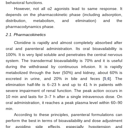
behavioral functions.
However, not all α2 agonists lead to same response. It
depends on the pharmacokinetic phase (including adsorption,
distribution, metabolism, and elimination) and the
pharmacodynamics phase.
2.1. Pharmacokinetics
Clonidine is rapidly and almost completely absorbed after
oral and parenteral administration. Its oral bioavailability is
100%. It is very lipid soluble and penetrates the central nervous
system. The transdermal bioavailability is 70% and it is useful
during the withdrawal by continuous infusion. It is rapidly
metabolized through the liver (50%) and kidney, about 60% is
excreted in urine, and 20% in bile and feces [
5
,
6
]. The
elimination half-life is 6–23 h and up to 41 h in patients with
severe impairment of renal function. The peak action occurs in
10 min and lasts for 3–7 h after a single intravenous dose. On
oral administration, it reaches a peak plasma level within 60–90
min.
According to these principles, parenteral formulations can
perform the best in terms of bioavailability and dose adjustment
for avoiding side effects, especially hypotension and