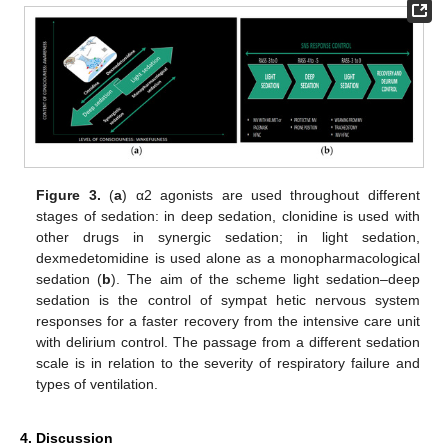
Figure 3.
(
a
) α2 agonists are used throughout different
stages of sedation: in deep sedation, clonidine is used with
other drugs in synergic sedation; in light sedation,
dexmedetomidine is used alone as a monopharmacological
sedation (
b
). The aim of the scheme light sedation–deep
sedation is the control of sympat hetic nervous system
responses for a faster recovery from the intensive care unit
with delirium control. The passage from a different sedation
scale is in relation to the severity of respiratory failure and
types of ventilation.
11. May
12. May
13. May
14. May
15. May
16. May
17. May
18. May
19. May
21. May
22. May
23. May
24. May
25. May
26. May
27. May
28. May
29. May
31. May
1. Jun
2. Jun
3. Jun
4. Jun
5. Jun
6. Jun
7. Jun
8. Jun
10. Jun
11. Jun
12. Jun
13. Jun
14. Jun
15. Jun
16. Jun
17. Jun
18. Jun
20. Jun
21. Jun
22. Jun
23. Jun
24. Jun
25. Jun
26. Jun
27. Jun
28. Jun
30. Jun
1. Jul
2. Jul
3. Jul
4. Jul
5. Jul
6. Jul
7. Jul
8. Jul
10. Jul
11. Jul
12. Jul
13. Jul
14. Jul
15. Jul
16. Jul
17. Jul
18. Jul
20. Jul
21. Jul
22. Jul
23. Jul
24. Jul
25. Jul
26. Jul
27. Jul
28. Jul
30. Jul
31. Jul
1. Aug
2. Aug
3. Aug
4. Aug
5. Aug
6. Aug
7. Aug
4. Discussion