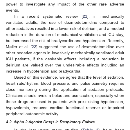
power to investigate any impact of the other rare adverse
events.
In a recent systematic review [
21
], in mechanically
ventilated adults, the use of dexmedetomidine compared to
other sedatives resulted in a lower risk of delirium, and a modest
reduction in the duration of mechanical ventilation and ICU stay,
but increased the risk of bradycardia and hypotension. Recently,
Møller et al. [
22
] suggested the use of dexmedetomidine over
other sedative agents in invasively mechanically ventilated adult
ICU patients, if the desirable effects including a reduction in
delirium are valued over the undesirable effects including an
increase in hypotension and bradycardia.
Based on this evidence, we agree that the level of sedation,
heart rate/rhythm, blood pressure, and pulse oximetry requires
close monitoring during the application of sedation protocols.
Clinicians should avoid a bolus and use caution, especially when
these drugs are used in patients with pre-existing hypotension,
hypovolemia, reduced cardiac functional reserve or impaired
peripheral autonomic activity.
4.2. Alpha 2 Agonist Drugs in Respiratory Failure