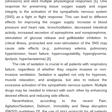
(stressors) and elicit multiple physiological responses [
1
]. One
response for preserving tissue oxygen supply and organ
integrity is the activation of the sympathetic nervous system
(SNS) as a fight or flight response. This can lead to different
effects for improving the oxygen supply: increase in blood
pressure and heart rate, bronchodilation, decreased intestinal
activity, increased secretion of epinephrine and norepinephrine,
stimulation of glucose release and gallbladder inhibition. In
critical illness, protracted and over-stimulation of the SNS may
cause side effects (e.g., pulmonary edema, pulmonary
hypertension, heart failure, hypercoagulability, hyperglycemia,
lipolysis, hyperlactatemia) [
2
].
The role of sedation is crucial in all patients with respiratory
failure, regardless of whether they require invasive or non-
invasive ventilation. Sedation is applied not only for hypnosis,
muscle relaxation, and analgesia, but also to reduce the
excessive activation of the sympathetic nervous system. Multiple
drugs may be needed to interact with each other by enhancing
desired effects and reducing side effects.
Nevertheless, according to the recent Pain,
Agitation/Sedation, Delirium, Immobility and Sleep disruption
(PADIS) guidelines [
3
], the use of strict protocols for all patients