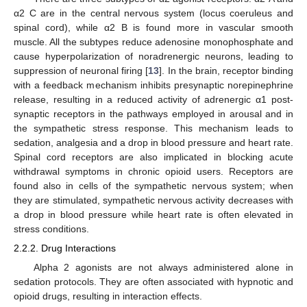
α2 C are in the central nervous system (locus coeruleus and
spinal cord), while α2 B is found more in vascular smooth
muscle. All the subtypes reduce adenosine monophosphate and
cause hyperpolarization of noradrenergic neurons, leading to
suppression of neuronal firing [
13
]. In the brain, receptor binding
with a feedback mechanism inhibits presynaptic norepinephrine
release, resulting in a reduced activity of adrenergic α1 post-
synaptic receptors in the pathways employed in arousal and in
the sympathetic stress response. This mechanism leads to
sedation, analgesia and a drop in blood pressure and heart rate.
Spinal cord receptors are also implicated in blocking acute
withdrawal symptoms in chronic opioid users. Receptors are
found also in cells of the sympathetic nervous system; when
they are stimulated, sympathetic nervous activity decreases with
a drop in blood pressure while heart rate is often elevated in
stress conditions.
2.2.2. Drug Interactions
Alpha 2 agonists are not always administered alone in
sedation protocols. They are often associated with hypnotic and
opioid drugs, resulting in interaction effects.