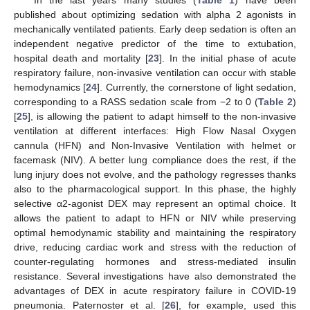
In the last years many studies (
Table 1
) have been
published about optimizing sedation with alpha 2 agonists in
mechanically ventilated patients. Early deep sedation is often an
independent negative predictor of the time to extubation,
hospital death and mortality [
23
]. In the initial phase of acute
respiratory failure, non-invasive ventilation can occur with stable
hemodynamics [
24
]. Currently, the cornerstone of light sedation,
corresponding to a RASS sedation scale from −2 to 0 (
Table 2
)
[
25
], is allowing the patient to adapt himself to the non-invasive
ventilation at different interfaces: High Flow Nasal Oxygen
cannula (HFN) and Non-Invasive Ventilation with helmet or
facemask (NIV). A better lung compliance does the rest, if the
lung injury does not evolve, and the pathology regresses thanks
also to the pharmacological support. In this phase, the highly
selective α2-agonist DEX may represent an optimal choice. It
allows the patient to adapt to HFN or NIV while preserving
optimal hemodynamic stability and maintaining the respiratory
drive, reducing cardiac work and stress with the reduction of
counter-regulating hormones and stress-mediated insulin
resistance. Several investigations have also demonstrated the
advantages of DEX in acute respiratory failure in COVID-19
pneumonia. Paternoster et al. [
26
], for example, used this