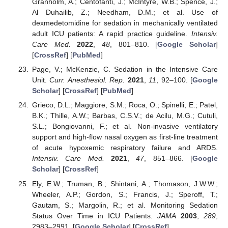
Granholm, A.; Centofanti, J.; McIntyre, W.B.; Spence, J.;
Al Duhailib, Z.; Needham, D.M.; et al. Use of
dexmedetomidine for sedation in mechanically ventilated
adult ICU patients: A rapid practice guideline.
Intensiv.
Care Med.
2022
,
48
, 801–810. [
Google Scholar
]
[
CrossRef
] [
PubMed
]
Page, V.; McKenzie, C. Sedation in the Intensive Care
Unit.
Curr. Anesthesiol. Rep.
2021
,
11
, 92–100. [
Google
Scholar
] [
CrossRef
] [
PubMed
]
Grieco, D.L.; Maggiore, S.M.; Roca, O.; Spinelli, E.; Patel,
B.K.; Thille, A.W.; Barbas, C.S.V.; de Acilu, M.G.; Cutuli,
S.L.; Bongiovanni, F.; et al. Non-invasive ventilatory
support and high-flow nasal oxygen as first-line treatment
of acute hypoxemic respiratory failure and ARDS.
Intensiv. Care Med.
2021
,
47
, 851–866. [
Google
Scholar
] [
CrossRef
]
Ely, E.W.; Truman, B.; Shintani, A.; Thomason, J.W.W.;
Wheeler, A.P.; Gordon, S.; Francis, J.; Speroff, T.;
Gautam, S.; Margolin, R.; et al. Monitoring Sedation
Status Over Time in ICU Patients.
JAMA
2003
,
289
,
2983–2991. [
Google Scholar
] [
CrossRef
]