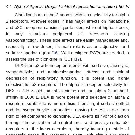
4.1. Alpha 2 Agonist Drugs: Fields of Application and Side Effects
Clonidine is an alpha 2 agonist with less selectivity for alpha
2 receptors. At lower doses, it has major effects on imidazoline
and α2C receptors causing hypotension, while at higher doses,
it may stimulate peripheral α1 receptors causing
vasoconstriction. These side effects are easily manageable and,
especially at low doses, its main role is as an adjunctive and
sedative sparing agent [
16
]. Well-designed RCTs are needed to
assess the use of clonidine in ICUs [
17
].
DEX is an α2-adrenoceptor agonist with sedative, anxiolytic,
sympatholytic, and analgesic-sparing effects, and minimal
depression of respiratory function. It is potent and highly
selective for α2-receptors. The alpha 2 receptor selectivity for
DEX is 7-to 8-fold that of clonidine and the alpha 2: alpha 1
affinity is 1600:1. DEX is more potent and selective on alpha 2
receptors, so its role is more efficient for a light sedative effect
and for sympatholytic proprieties, moving the Hill curve from
right to left compared to clonidine. DEX exerts its hypnotic action
through the activation of central pre- and post-synaptic α2-
receptors in the locus coeruleus, thereby inducing a state of