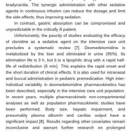
bradycardia. The synergic administration with other sedative
agents in continuous infusion can reduce the dosage and limit
the side effects, thus improving sedation.
In contrast, gastric absorption can be compromised and
unpredictable in the critically ill patient.
Unfortunately, the paucity of studies evaluating the efficacy
of clonidine as a sedative agent on the intensive care unit
precludes a systematic review [
7
]. Dexmedetomidine is
metabolized by the liver and eliminated in urine (95%). Its
elimination life is 3 h, but it is a lipophilic drug with a rapid half-
life of redistribution (6 min). This explains the rapid onset and
the short duration of clinical effects. It is also used for intranasal
and buccal administration in pediatric premedication. High inter-
individual variability in dexmedetomidine pharmacokinetics has
been described, especially in the intensive care unit population.
In recent years, multiple pharmacokinetic non-compartmental
analyses as well as population pharmacokinetic studies have
been performed. Body size, hepatic impairment, and
presumably plasma albumin and cardiac output have a
significant impact [
8
]. Results regarding other covariates remain
inconclusive and warrant further research on prolonged