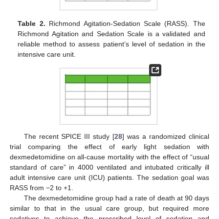
Table 2.
Richmond Agitation-Sedation Scale (RASS). The
Richmond Agitation and Sedation Scale is a validated and
reliable method to assess patient’s level of sedation in the
intensive care unit.
The recent SPICE III study [
28
] was a randomized clinical
trial comparing the effect of early light sedation with
dexmedetomidine on all-cause mortality with the effect of “usual
standard of care” in 4000 ventilated and intubated critically ill
adult intensive care unit (ICU) patients. The sedation goal was
RASS from −2 to +1.
The dexmedetomidine group had a rate of death at 90 days
similar to that in the usual care group, but required more
sedatives to achieve the prescribed level of sedation and