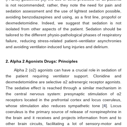
is not recommended; rather, they note the need for pain and
sedation assessment and the use of lightest sedation possible,
avoiding benzodiazepines and using, as a first line, propofol or
dexmedetomidine. Indeed, we suggest that sedation is not
isolated from other aspects of the patient. Sedation should be
tailored to the different physio-pathological phases of respiratory
failure, reducing stress-related patient–ventilator asynchronies
and avoiding ventilator-induced lung injuries and delirium.
2. Alpha 2 Agonists Drugs: Principles
Alpha 2 (α2) agonists can have a crucial role in sedation of
the patient requiring ventilator support. Clonidine and
dexmedetomidine are selective α2 adrenergic receptor agonists.
The sedative effect is reached through a similar mechanism in
the central nervous system: presynaptic stimulation of α2
receptors located in the prefrontal cortex and locus coeruleus,
whose stimulation also reduces sympathetic tone [
4
]. Locus
coeruleus is the primary source of release of norepinephrine in
the brain and it receives and projects information from and to
other brain circuits, facilitating a lot of sensory-motor and