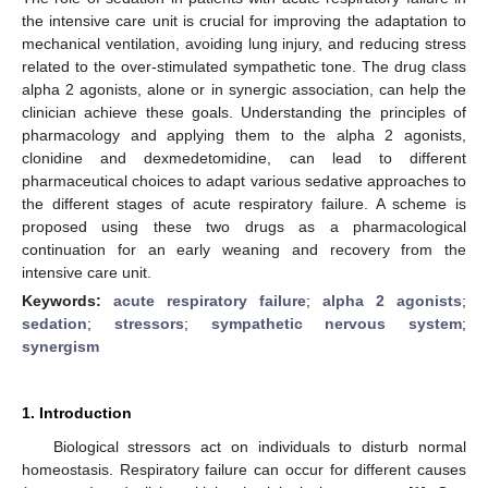
the intensive care unit is crucial for improving the adaptation to
mechanical ventilation, avoiding lung injury, and reducing stress
related to the over-stimulated sympathetic tone. The drug class
alpha 2 agonists, alone or in synergic association, can help the
clinician achieve these goals. Understanding the principles of
pharmacology and applying them to the alpha 2 agonists,
clonidine and dexmedetomidine, can lead to different
pharmaceutical choices to adapt various sedative approaches to
the different stages of acute respiratory failure. A scheme is
proposed using these two drugs as a pharmacological
continuation for an early weaning and recovery from the
intensive care unit.
Keywords:
acute respiratory failure
;
alpha 2 agonists
;
sedation
;
stressors
;
sympathetic nervous system
;
synergism
1. Introduction
Biological stressors act on individuals to disturb normal
homeostasis. Respiratory failure can occur for different causes