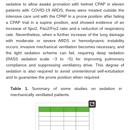
sedative to allow awake pronation with helmet CPAP in eleven
patients with COVID-19 ARDS; these were treated outside the
intensive care unit with the CPAP in a prone position after failing
a CPAP trial in a supine position, and showed evidence of an
increase of Spo2, Pao2/Fio2 ratio and a reduction of respiratory
rate. Nevertheless, when a further increase of the lung damage
with moderate or severe ARDS or hemodynamic instability
occurs, invasive mechanical ventilation becomes necessary, and
the light sedation scheme can fail, requiring deep sedation
(RASS sedation scale −3 to −5) for improving pulmonary
compliance and suppressing ventilatory drive. This degree of
sedation is also required to avoid unintentional self-extubation
and to guarantee the prone position when required.
Table 1.
Summary of some studies on sedation in
mechanically ventilated patients.