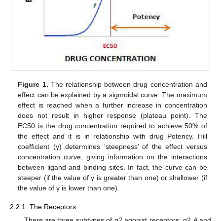
Figure 1.
The relationship between drug concentration and
effect can be explained by a sigmoidal curve. The maximum
effect is reached when a further increase in concentration
does not result in higher response (plateau point). The
EC50 is the drug concentration required to achieve 50% of
the effect and it is in relationship with drug Potency. Hill
coefficient (γ) determines ‘steepness’ of the effect versus
concentration curve, giving information on the interactions
between ligand and binding sites. In fact, the curve can be
steeper (if the value of γ is greater than one) or shallower (if
the value of γ is lower than one).
2.2.1. The Receptors
There are three subtypes of α2 agonist receptors: α2 A and