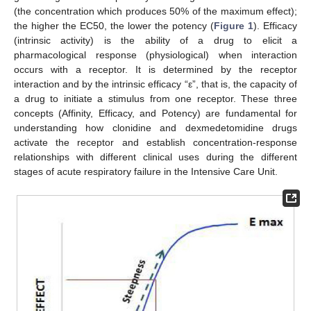
(the concentration which produces 50% of the maximum effect);
the higher the EC50, the lower the potency (
Figure 1
). Efficacy
(intrinsic activity) is the ability of a drug to elicit a
pharmacological response (physiological) when interaction
occurs with a receptor. It is determined by the receptor
interaction and by the intrinsic efficacy “ε”, that is, the capacity of
a drug to initiate a stimulus from one receptor. These three
concepts (Affinity, Efficacy, and Potency) are fundamental for
understanding how clonidine and dexmedetomidine drugs
activate the receptor and establish concentration-response
relationships with different clinical uses during the different
stages of acute respiratory failure in the Intensive Care Unit.