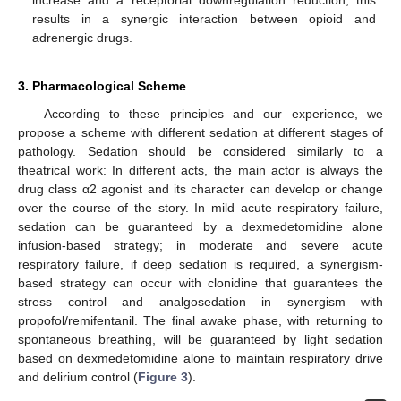
increase and a receptorial downregulation reduction; this
results in a synergic interaction between opioid and
adrenergic drugs.
3. Pharmacological Scheme
According to these principles and our experience, we
propose a scheme with different sedation at different stages of
pathology. Sedation should be considered similarly to a
theatrical work: In different acts, the main actor is always the
drug class α2 agonist and its character can develop or change
over the course of the story. In mild acute respiratory failure,
sedation can be guaranteed by a dexmedetomidine alone
infusion-based strategy; in moderate and severe acute
respiratory failure, if deep sedation is required, a synergism-
based strategy can occur with clonidine that guarantees the
stress control and analgosedation in synergism with
propofol/remifentanil. The final awake phase, with returning to
spontaneous breathing, will be guaranteed by light sedation
based on dexmedetomidine alone to maintain respiratory drive
and delirium control (
Figure 3
).