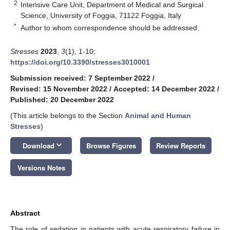
2
Intensive Care Unit, Department of Medical and Surgical
Science, University of Foggia, 71122 Foggia, Italy
*
Author to whom correspondence should be addressed.
Stresses
2023
,
3
(1), 1-10;
https://doi.org/10.3390/stresses3010001
Submission received: 7 September 2022
/
Revised: 15 November 2022
/
Accepted: 14 December 2022
/
Published: 20 December 2022
(This article belongs to the Section
Animal and Human
Stresses
)
keyboard_arrow_down
Download
Browse Figures
Review Reports
Versions Notes
Abstract
The role of sedation in patients with acute respiratory failure in