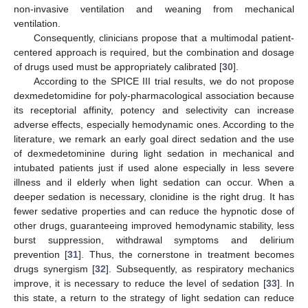
non-invasive ventilation and weaning from mechanical
ventilation.
Consequently, clinicians propose that a multimodal patient-
centered approach is required, but the combination and dosage
of drugs used must be appropriately calibrated [
30
].
According to the SPICE III trial results, we do not propose
dexmedetomidine for poly-pharmacological association because
its receptorial affinity, potency and selectivity can increase
adverse effects, especially hemodynamic ones. According to the
literature, we remark an early goal direct sedation and the use
of dexmedetominine during light sedation in mechanical and
intubated patients just if used alone especially in less severe
illness and il elderly when light sedation can occur. When a
deeper sedation is necessary, clonidine is the right drug. It has
fewer sedative properties and can reduce the hypnotic dose of
other drugs, guaranteeing improved hemodynamic stability, less
burst suppression, withdrawal symptoms and delirium
prevention [
31
]. Thus, the cornerstone in treatment becomes
drugs synergism [
32
]. Subsequently, as respiratory mechanics
improve, it is necessary to reduce the level of sedation [
33
]. In
this state, a return to the strategy of light sedation can reduce