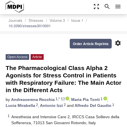
zoom_out_map
search
menu
Journals
Stresses
Volume 3
Issue 1
10.3390/stresses3010001
settings
Order Article Reprints
Open Access
Article
The Pharmacological Class Alpha 2
Agonists for Stress Control in Patients
with Respiratory Failure: The Main Actor
in the Different Acts
1,*
1
by
Andreaserena Recchia
,
Maria Pia Tonti
,
2
2
1
Lucia Mirabella
,
Antonio Izzi
and
Alfredo Del Gaudio
1
Anesthesia and Intensive Care 2, IRCCS Casa Sollievo della
Sofferenza, 71013 San Giovanni Rotondo, Italy