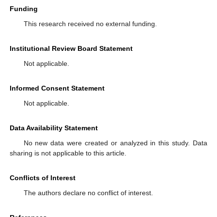
Funding
This research received no external funding.
Institutional Review Board Statement
Not applicable.
Informed Consent Statement
Not applicable.
Data Availability Statement
No new data were created or analyzed in this study. Data
sharing is not applicable to this article.
Conflicts of Interest
The authors declare no conflict of interest.