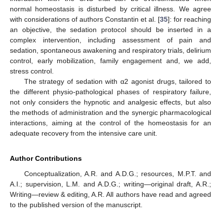
normal homeostasis is disturbed by critical illness. We agree
with considerations of authors Constantin et al. [
35
]: for reaching
an objective, the sedation protocol should be inserted in a
complex intervention, including assessment of pain and
sedation, spontaneous awakening and respiratory trials, delirium
control, early mobilization, family engagement and, we add,
stress control.
The strategy of sedation with α2 agonist drugs, tailored to
the different physio-pathological phases of respiratory failure,
not only considers the hypnotic and analgesic effects, but also
the methods of administration and the synergic pharmacological
interactions, aiming at the control of the homeostasis for an
adequate recovery from the intensive care unit.
Author Contributions
Conceptualization, A.R. and A.D.G.; resources, M.P.T. and
A.I.; supervision, L.M. and A.D.G.; writing—original draft, A.R.;
Writing—review & editing, A.R. All authors have read and agreed
to the published version of the manuscript.