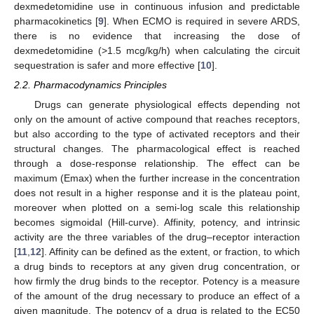
dexmedetomidine use in continuous infusion and predictable
pharmacokinetics [
9
]. When ECMO is required in severe ARDS,
there is no evidence that increasing the dose of
dexmedetomidine (>1.5 mcg/kg/h) when calculating the circuit
sequestration is safer and more effective [
10
].
2.2. Pharmacodynamics Principles
Drugs can generate physiological effects depending not
only on the amount of active compound that reaches receptors,
but also according to the type of activated receptors and their
structural changes. The pharmacological effect is reached
through a dose-response relationship. The effect can be
maximum (Emax) when the further increase in the concentration
does not result in a higher response and it is the plateau point,
moreover when plotted on a semi-log scale this relationship
becomes sigmoidal (Hill-curve). Affinity, potency, and intrinsic
activity are the three variables of the drug–receptor interaction
[
11
,
12
]. Affinity can be defined as the extent, or fraction, to which
a drug binds to receptors at any given drug concentration, or
how firmly the drug binds to the receptor. Potency is a measure
of the amount of the drug necessary to produce an effect of a
given magnitude. The potency of a drug is related to the EC50