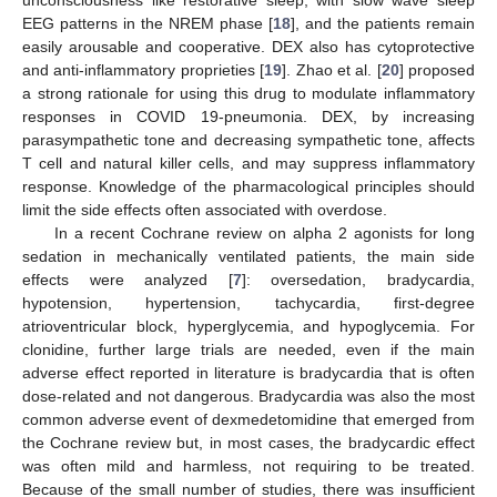
unconsciousness like restorative sleep, with slow wave sleep
EEG patterns in the NREM phase [
18
], and the patients remain
easily arousable and cooperative. DEX also has cytoprotective
and anti-inflammatory proprieties [
19
]. Zhao et al. [
20
] proposed
a strong rationale for using this drug to modulate inflammatory
responses in COVID 19-pneumonia. DEX, by increasing
parasympathetic tone and decreasing sympathetic tone, affects
T cell and natural killer cells, and may suppress inflammatory
response. Knowledge of the pharmacological principles should
limit the side effects often associated with overdose.
In a recent Cochrane review on alpha 2 agonists for long
sedation in mechanically ventilated patients, the main side
effects were analyzed [
7
]: oversedation, bradycardia,
hypotension, hypertension, tachycardia, first-degree
atrioventricular block, hyperglycemia, and hypoglycemia. For
clonidine, further large trials are needed, even if the main
adverse effect reported in literature is bradycardia that is often
dose-related and not dangerous. Bradycardia was also the most
common adverse event of dexmedetomidine that emerged from
the Cochrane review but, in most cases, the bradycardic effect
was often mild and harmless, not requiring to be treated.
Because of the small number of studies, there was insufficient