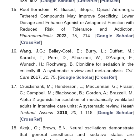
388–402. [
Google Scholar
] [
CrossRef
] [
PubMed
]
Root-Bernstein, R. Biased, Bitopic, Opioid–Adrenergic
Tethered Compounds May Improve Specificity, Lower
Dosage and Enhance Agonist or Antagonist Function with
Reduced Risk of Tolerance and Addiction.
Pharmaceuticals
2022
,
15
, 214. [
Google Scholar
]
[
CrossRef
]
Wang, J.G.; Belley-Coté, E.; Burry, L.; Duffett, M.;
Karachi, T.; Perri, D.; Alhazzani, W.; D’Aragon, F.;
Wunsch, H.; Rochwerg, B. Clonidine for sedation in the
critically ill: A systematic review and meta-analysis.
Crit.
Care
2017
,
21
, 75. [
Google Scholar
] [
CrossRef
]
Cruickshank, M.; Henderson, L.; MacLennan, G.; Fraser,
C.; Campbell, M.; Blackwood, B.; Gordon, A.; Brazzelli, M.
Alpha-2 agonists for sedation of mechanically ventilated
adults in intensive care units: A systematic review.
Health
Technol. Assess.
2016
,
20
, 1–118. [
Google Scholar
]
[
CrossRef
]
Akeju, O.; Brown, E.N. Neural oscillations demonstrate
that general anesthesia and sedative states are