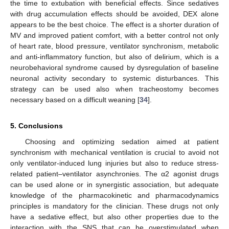
the time to extubation with beneficial effects. Since sedatives
with drug accumulation effects should be avoided, DEX alone
appears to be the best choice. The effect is a shorter duration of
MV and improved patient comfort, with a better control not only
of heart rate, blood pressure, ventilator synchronism, metabolic
and anti-inflammatory function, but also of delirium, which is a
neurobehavioral syndrome caused by dysregulation of baseline
neuronal activity secondary to systemic disturbances. This
strategy can be used also when tracheostomy becomes
necessary based on a difficult weaning [
34
].
5. Conclusions
Choosing and optimizing sedation aimed at patient
synchronism with mechanical ventilation is crucial to avoid not
only ventilator-induced lung injuries but also to reduce stress-
related patient–ventilator asynchronies. The α2 agonist drugs
can be used alone or in synergistic association, but adequate
knowledge of the pharmacokinetic and pharmacodynamics
principles is mandatory for the clinician. These drugs not only
have a sedative effect, but also other properties due to the
interaction with the SNS that can be overstimulated when