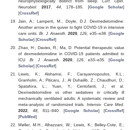
neurophysiologically distinct from sleep.
Curr. Opin.
Neurobiol.
2017
,
44
, 178–185. [
Google Scholar
]
[
CrossRef
]
Jain, A.; Lamperti, M.; Doyle, D.J. Dexmedetomidine:
Another arrow in the quiver to fight COVID-19 in intensive
care units.
Br. J. Anaesth.
2020
,
126
, e35–e38. [
Google
Scholar
] [
CrossRef
]
Zhao, H.; Davies, R.; Ma, D. Potential therapeutic value
of dexmedetomidine in COVID-19 patients admitted to
ICU.
Br. J. Anaesth.
2020
,
126
, e33–e35. [
Google
Scholar
] [
CrossRef
]
Lewis, K.; Alshamsi, F.; Carayannopoulos, K.L.;
Granholm, A.; Piticaru, J.; Al Duhailib, Z.; Chaudhuri, D.;
Spatafora, L.; Yuan, Y.; Centofanti, J.; et al.
Dexmedetomidine vs other sedatives in critically ill
mechanically ventilated adults: A systematic review and
meta-analysis of randomized trials.
Intensiv. Care Med.
2022
,
48
, 811–840. [
Google Scholar
] [
CrossRef
]
[
PubMed
]
Møller, M.H.; Alhazzani, W.; Lewis, K.; Belley-Cote, E.;