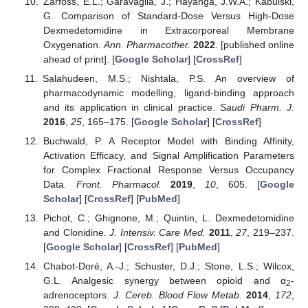
Zarfoss, E.L.; Garavaglia, J.; Hayanga, J.W.A.; Kabulski,
G. Comparison of Standard-Dose Versus High-Dose
Dexmedetomidine in Extracorporeal Membrane
Oxygenation.
Ann. Pharmacother.
2022
. [published online
ahead of print]. [
Google Scholar
] [
CrossRef
]
Salahudeen, M.S.; Nishtala, P.S. An overview of
pharmacodynamic modelling, ligand-binding approach
and its application in clinical practice.
Saudi Pharm. J.
2016
,
25
, 165–175. [
Google Scholar
] [
CrossRef
]
Buchwald, P. A Receptor Model with Binding Affinity,
Activation Efficacy, and Signal Amplification Parameters
for Complex Fractional Response Versus Occupancy
Data.
Front. Pharmacol.
2019
,
10
, 605. [
Google
Scholar
] [
CrossRef
] [
PubMed
]
Pichot, C.; Ghignone, M.; Quintin, L. Dexmedetomidine
and Clonidine.
J. Intensiv. Care Med.
2011
,
27
, 219–237.
[
Google Scholar
] [
CrossRef
] [
PubMed
]
Chabot-Doré, A.-J.; Schuster, D.J.; Stone, L.S.; Wilcox,
G.L. Analgesic synergy between opioid and α
-
2
adrenoceptors.
J. Cereb. Blood Flow Metab.
2014
,
172
,