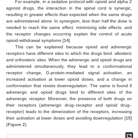
For example, in a sedative protocol with opioid and alpha 2
agonist drugs, the interaction in the spinal cord is synergic,
resulting in greater effects than expected when the same drugs
are administered alone. In synergism, less than half the dose is
needed to reach the same effect, minimizing side effects, and
the receptor changes occurring explain the control of acute
opioid-withdrawal symptoms [
14
].
This can be explained because opioid and adrenergic
receptors have different sites to which the drugs bind: allosteric
and orthosteric sites. When the adrenergic and opioid drugs are
administered simultaneously, they lead to a conformational
receptor change, G-protein-mediated signal activation, an
increased activation at lower opioid doses, and a change in
conformation that resists downregulation. The same is found if
adrenergic and opioid drugs bind to different sites of the
adrenergic receptor. Moreover, the presence of both drugs on
their receptors (adrenergic drug–receptor and opioid drug–
receptor) leads to the dimerization of the receptors, increasing
their activation at lower doses and avoiding downregulation [
15
]
(
Figure 2
).