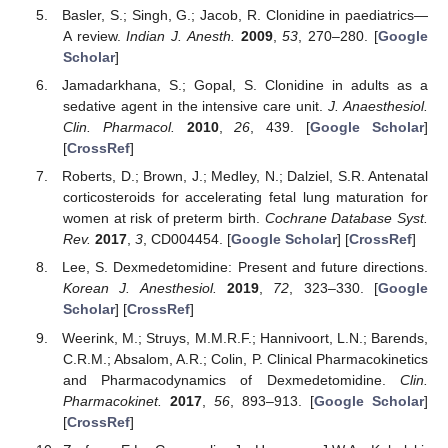
Basler, S.; Singh, G.; Jacob, R. Clonidine in paediatrics—
A review.
Indian J. Anesth.
2009
,
53
, 270–280. [
Google
Scholar
]
Jamadarkhana, S.; Gopal, S. Clonidine in adults as a
sedative agent in the intensive care unit.
J. Anaesthesiol.
Clin. Pharmacol.
2010
,
26
, 439. [
Google Scholar
]
[
CrossRef
]
Roberts, D.; Brown, J.; Medley, N.; Dalziel, S.R. Antenatal
corticosteroids for accelerating fetal lung maturation for
women at risk of preterm birth.
Cochrane Database Syst.
Rev.
2017
,
3
, CD004454. [
Google Scholar
] [
CrossRef
]
Lee, S. Dexmedetomidine: Present and future directions.
Korean J. Anesthesiol.
2019
,
72
, 323–330. [
Google
Scholar
] [
CrossRef
]
Weerink, M.; Struys, M.M.R.F.; Hannivoort, L.N.; Barends,
C.R.M.; Absalom, A.R.; Colin, P. Clinical Pharmacokinetics
and Pharmacodynamics of Dexmedetomidine.
Clin.
Pharmacokinet.
2017
,
56
, 893–913. [
Google Scholar
]
[
CrossRef
]