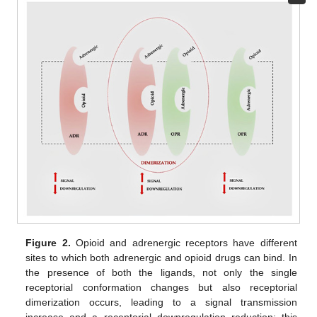
Figure 2.
Opioid and adrenergic receptors have different
sites to which both adrenergic and opioid drugs can bind. In
the presence of both the ligands, not only the single
receptorial conformation changes but also receptorial
dimerization occurs, leading to a signal transmission