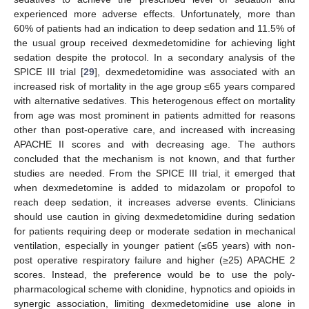
experienced more adverse effects. Unfortunately, more than
60% of patients had an indication to deep sedation and 11.5% of
the usual group received dexmedetomidine for achieving light
sedation despite the protocol. In a secondary analysis of the
SPICE III trial [
29
], dexmedetomidine was associated with an
increased risk of mortality in the age group ≤65 years compared
with alternative sedatives. This heterogenous effect on mortality
from age was most prominent in patients admitted for reasons
other than post-operative care, and increased with increasing
APACHE II scores and with decreasing age. The authors
concluded that the mechanism is not known, and that further
studies are needed. From the SPICE III trial, it emerged that
when dexmedetomine is added to midazolam or propofol to
reach deep sedation, it increases adverse events. Clinicians
should use caution in giving dexmedetomidine during sedation
for patients requiring deep or moderate sedation in mechanical
ventilation, especially in younger patient (≤65 years) with non-
post operative respiratory failure and higher (≥25) APACHE 2
scores. Instead, the preference would be to use the poly-
pharmacological scheme with clonidine, hypnotics and opioids in
synergic association, limiting dexmedetomidine use alone in