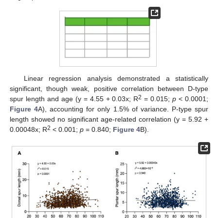
Linear regression analysis demonstrated a statistically
significant, though weak, positive correlation between D-type
2
spur length and age (y = 4.55 + 0.03x; R
= 0.015;
p
< 0.0001;
Figure 4
A), accounting for only 1.5% of variance. P-type spur
length showed no significant age-related correlation (y = 5.92 +
2
0.00048x; R
< 0.001;
p
= 0.840;
Figure 4
B).