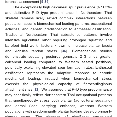
forensic assessment [
9
,
35
].
The exceptionally high calcaneal spur prevalence (67.63%)
and distinctive P–D type predominance in Northeastern Thai
skeletal remains likely reflect complex interactions between
population-specific biomechanical loading patterns, occupational
activities, and genetic predisposition to entheseal ossification.
Traditional Northeastern Thai subsistence patterns involve
intensive agricultural labor requiring prolonged squatting and
barefoot field work—factors known to increase plantar fascia
and Achilles tendon stress [
36
]. Biomechanical studies
demonstrate squatting postures generate 2–3 times greater
calcaneal loading compared to Western seated positions,
potentially explaining elevated spur formation rates. Entheseal
ossification represents the adaptive response to chronic
mechanical loading, initiated when biomechanical stress
exceeds the physiological capacity of fibrocartilaginous
attachment sites [
11
]. We assumed that P–D type predominance
may specifically reflect Northeastern Thai occupational patterns
that simultaneously stress both plantar (agricultural squatting)
and dorsal (load carrying) entheses, whereas Western
populations with predominantly plantar loading develop primarily
plantar spurs. The absence of significant age-related