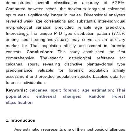
demonstrated overall classification accuracy of 62.5%.
Compared between sexes, the maximum length of calcaneal
spurs was significantly longer in males. Dimensional analyses
revealed weak age correlations and substantial inter-individual
morphological variation precluded reliable age prediction.
Interestingly, the unique P–D type distribution pattern (77.5%
among spur-bearing individuals) may serve as an auxiliary
marker for Thai population affinity assessment in forensic
contexts.
Conclusions:
This study established the first
comprehensive Thai-specific osteological reference for
calcaneal spurs, revealing distinctive plantar–dorsal type
predominance valuable for forensic population affinity
assessment and provided population-specific baseline data for
forensic individuation.
Keywords:
calcaneal spur
;
forensic age estimation
;
Thai
population
;
entheseal changes
;
Random Forest
classification
1. Introduction
Age estimation represents one of the most basic challenges