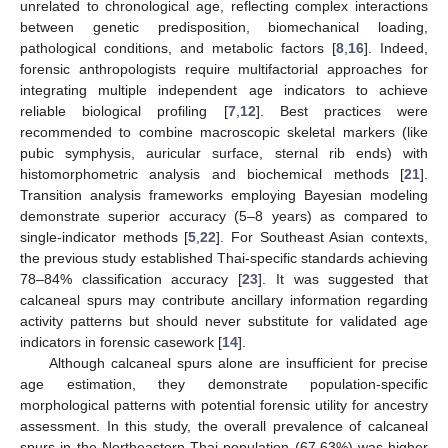
unrelated to chronological age, reflecting complex interactions
between genetic predisposition, biomechanical loading,
pathological conditions, and metabolic factors [
8
,
16
]. Indeed,
forensic anthropologists require multifactorial approaches for
integrating multiple independent age indicators to achieve
reliable biological profiling [
7
,
12
]. Best practices were
recommended to combine macroscopic skeletal markers (like
pubic symphysis, auricular surface, sternal rib ends) with
histomorphometric analysis and biochemical methods [
21
].
Transition analysis frameworks employing Bayesian modeling
demonstrate superior accuracy (5–8 years) as compared to
single-indicator methods [
5
,
22
]. For Southeast Asian contexts,
the previous study established Thai-specific standards achieving
78–84% classification accuracy [
23
]. It was suggested that
calcaneal spurs may contribute ancillary information regarding
activity patterns but should never substitute for validated age
indicators in forensic casework [
14
].
Although calcaneal spurs alone are insufficient for precise
age estimation, they demonstrate population-specific
morphological patterns with potential forensic utility for ancestry
13. May
14. May
15. May
16. May
17. May
18. May
19. May
20. May
21. May
23. May
24. May
25. May
26. May
27. May
28. May
29. May
30. May
31. May
2. Jun
3. Jun
4. Jun
5. Jun
6. Jun
7. Jun
8. Jun
9. Jun
10. Jun
12. Jun
13. Jun
14. Jun
15. Jun
16. Jun
17. Jun
18. Jun
19. Jun
20. Jun
22. Jun
23. Jun
24. Jun
25. Jun
26. Jun
27. Jun
28. Jun
29. Jun
30. Jun
2. Jul
3. Jul
4. Jul
5. Jul
6. Jul
7. Jul
8. Jul
9. Jul
10. Jul
12. Jul
13. Jul
14. Jul
15. Jul
16. Jul
17. Jul
18. Jul
19. Jul
20. Jul
22. Jul
23. Jul
24. Jul
25. Jul
26. Jul
27. Jul
28. Jul
29. Jul
30. Jul
1. Aug
2. Aug
3. Aug
4. Aug
5. Aug
6. Aug
7. Aug
8. Aug
9. Aug
assessment. In this study, the overall prevalence of calcaneal
spurs in the Northeastern Thai population (67.63%) was higher