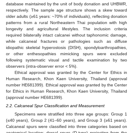
database maintained by the unit of body donation and UHBWR,
respectively. The sample age structure shows a skew toward
older adults (≥61 years: ~70% of individuals), reflecting donation
patterns from a rural Northeastern Thai population with high
longevity and agricultural lifestyles. The inclusion criteria
required bilaterally intact calcanei without taphonomic damage,
while calcaneal fractures or pathologies such as diffuse
idiopathic skeletal hyperostosis (DISH), spondyloarthropathies,
or other enthesopathies mimicking spurs were excluded
following systematic visual and tactile examination by two
observers (intra-observer error < 5%).
Ethical approval was granted by the Center for Ethics in
Human Research, Khon Kaen University, Thailand (approval
number HE681399). Ethical approval was granted by the Center
for Ethics in Human Research, Khon Kaen University, Thailand
(approval number HE681399).
2.2. Calcaneal Spur Classification and Measurement
Specimens were stratified into three age groups: Group 1
(≤40 years), Group 2 (41–60 years), and Group 3 (≥61 years).
Calcaneal spurs were classified into three categories based on
anatomical location: dorsal spurs (D-type) projecting from the