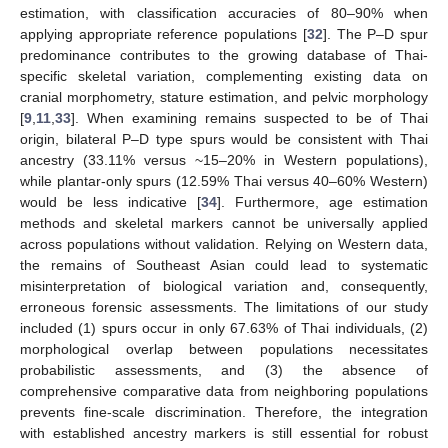
estimation, with classification accuracies of 80–90% when
applying appropriate reference populations [
32
]. The P–D spur
predominance contributes to the growing database of Thai-
specific skeletal variation, complementing existing data on
cranial morphometry, stature estimation, and pelvic morphology
[
9
,
11
,
33
]. When examining remains suspected to be of Thai
origin, bilateral P–D type spurs would be consistent with Thai
ancestry (33.11% versus ~15–20% in Western populations),
while plantar-only spurs (12.59% Thai versus 40–60% Western)
would be less indicative [
34
]. Furthermore, age estimation
methods and skeletal markers cannot be universally applied
across populations without validation. Relying on Western data,
the remains of Southeast Asian could lead to systematic
misinterpretation of biological variation and, consequently,
erroneous forensic assessments. The limitations of our study
included (1) spurs occur in only 67.63% of Thai individuals, (2)
morphological overlap between populations necessitates
probabilistic assessments, and (3) the absence of
comprehensive comparative data from neighboring populations
prevents fine-scale discrimination. Therefore, the integration
with established ancestry markers is still essential for robust