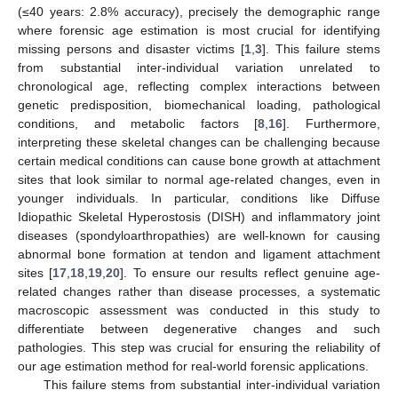
(≤40 years: 2.8% accuracy), precisely the demographic range
where forensic age estimation is most crucial for identifying
missing persons and disaster victims [
1
,
3
]. This failure stems
from substantial inter-individual variation unrelated to
chronological age, reflecting complex interactions between
genetic predisposition, biomechanical loading, pathological
conditions, and metabolic factors [
8
,
16
]. Furthermore,
interpreting these skeletal changes can be challenging because
certain medical conditions can cause bone growth at attachment
sites that look similar to normal age-related changes, even in
younger individuals. In particular, conditions like Diffuse
Idiopathic Skeletal Hyperostosis (DISH) and inflammatory joint
diseases (spondyloarthropathies) are well-known for causing
abnormal bone formation at tendon and ligament attachment
sites [
17
,
18
,
19
,
20
]. To ensure our results reflect genuine age-
related changes rather than disease processes, a systematic
macroscopic assessment was conducted in this study to
differentiate between degenerative changes and such
pathologies. This step was crucial for ensuring the reliability of
our age estimation method for real-world forensic applications.
This failure stems from substantial inter-individual variation