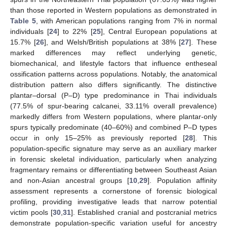
than those reported in Western populations as demonstrated in
Table 5
, with American populations ranging from 7% in normal
individuals [
24
] to 22% [
25
], Central European populations at
15.7% [
26
], and Welsh/British populations at 38% [
27
]. These
marked differences may reflect underlying genetic,
biomechanical, and lifestyle factors that influence entheseal
ossification patterns across populations. Notably, the anatomical
distribution pattern also differs significantly. The distinctive
plantar–dorsal (P–D) type predominance in Thai individuals
(77.5% of spur-bearing calcanei, 33.11% overall prevalence)
markedly differs from Western populations, where plantar-only
spurs typically predominate (40–60%) and combined P–D types
occur in only 15–25% as previously reported [
28
]. This
population-specific signature may serve as an auxiliary marker
in forensic skeletal individuation, particularly when analyzing
fragmentary remains or differentiating between Southeast Asian
and non-Asian ancestral groups [
10
,
29
]. Population affinity
assessment represents a cornerstone of forensic biological
profiling, providing investigative leads that narrow potential
victim pools [
30
,
31
]. Established cranial and postcranial metrics
demonstrate population-specific variation useful for ancestry