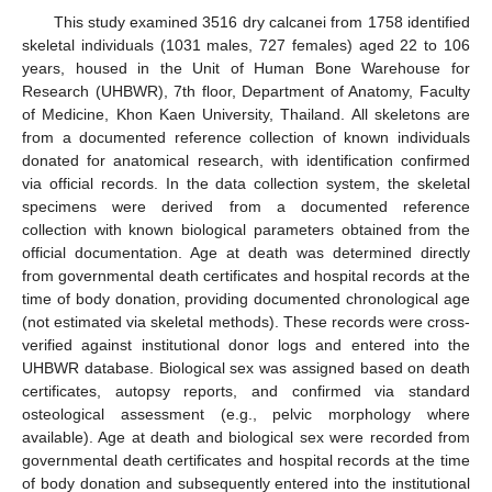
This study examined 3516 dry calcanei from 1758 identified
skeletal individuals (1031 males, 727 females) aged 22 to 106
years, housed in the Unit of Human Bone Warehouse for
Research (UHBWR), 7th floor, Department of Anatomy, Faculty
of Medicine, Khon Kaen University, Thailand. All skeletons are
from a documented reference collection of known individuals
donated for anatomical research, with identification confirmed
via official records. In the data collection system, the skeletal
specimens were derived from a documented reference
collection with known biological parameters obtained from the
official documentation. Age at death was determined directly
from governmental death certificates and hospital records at the
time of body donation, providing documented chronological age
(not estimated via skeletal methods). These records were cross-
verified against institutional donor logs and entered into the
UHBWR database. Biological sex was assigned based on death
certificates, autopsy reports, and confirmed via standard
osteological assessment (e.g., pelvic morphology where
available). Age at death and biological sex were recorded from
governmental death certificates and hospital records at the time
of body donation and subsequently entered into the institutional