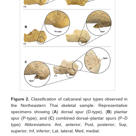
Figure 2.
Classification of calcaneal spur types observed in
the Northeastern Thai skeletal sample. Representative
specimens showing (
A
) dorsal spur (D-type), (
B
) plantar
spur (P-type), and (
C
) combined dorsal–plantar spurs (P–D
type). Abbreviations: Ant, anterior; Post, posterior; Sup,
superior; Inf, inferior; Lat, lateral; Med, medial.