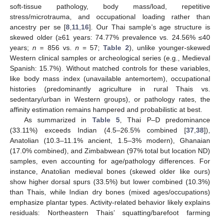
soft-tissue pathology, body mass/load, repetitive
stress/microtrauma, and occupational loading rather than
ancestry per se [
8
,
11
,
16
]. Our Thai sample’s age structure is
skewed older (≥61 years: 74.77% prevalence vs. 24.56% ≤40
years;
n
= 856 vs.
n
= 57;
Table 2
), unlike younger-skewed
Western clinical samples or archeological series (e.g., Medieval
Spanish: 15.7%). Without matched controls for these variables,
like body mass index (unavailable antemortem), occupational
histories (predominantly agriculture in rural Thais vs.
sedentary/urban in Western groups), or pathology rates, the
affinity estimation remains hampered and probabilistic at best.
As summarized in
Table 5
, Thai P–D predominance
(33.11%) exceeds Indian (4.5–26.5% combined [
37
,
38
]),
Anatolian (10.3–11.1% ancient, 1.5–3% modern), Ghanaian
(17.0% combined), and Zimbabwean (97% total but location ND)
samples, even accounting for age/pathology differences. For
instance, Anatolian medieval bones (skewed older like ours)
show higher dorsal spurs (33.5%) but lower combined (10.3%)
than Thais, while Indian dry bones (mixed ages/occupations)
emphasize plantar types. Activity-related behavior likely explains
residuals: Northeastern Thais’ squatting/barefoot farming