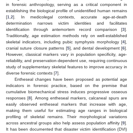
in forensic anthropology, serving as a critical component in
establishing the biological profile of unidentified human remains
[
1
,
2
]. In medicolegal contexts, accurate age-at-death
determination narrows victim identities and facilitates
identification through antemortem record comparison [
3
].
Traditionally, age estimation methods rely on well-established
skeletal indicators, including pubic symphysis morphology [
4
],
cranial suture closure patterns [
5
], and dental development [
6
].
However, classical markers vary in population specificity, age-
reliability, and preservation-dependent use, requiring continuous
study of supplementary skeletal features to improve accuracy in
diverse forensic contexts [
7
].
Entheseal changes have been proposed as potential age
indicators in forensic practice, based on the premise that
cumulative biomechanical stress induces progressive osseous
responses [
8
]. Among entheseal markers, calcaneal spurs are
easily observed entheseal markers that increase with age,
making them useful for estimating age ranges in biological
profiling of skeletal remains. Their morphological variations
across ancestral groups also help assess population affinity [
9
].
It has been documented that disaster victim identification (DVI)