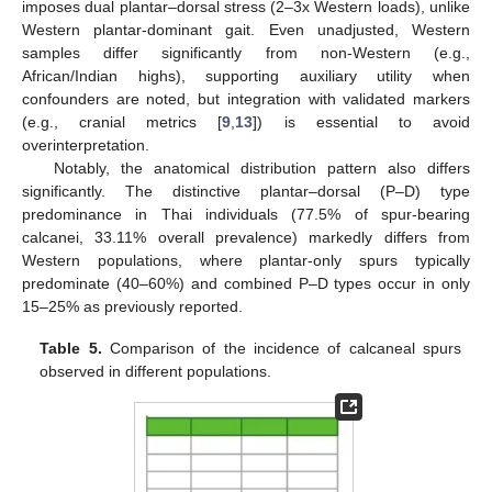
imposes dual plantar–dorsal stress (2–3x Western loads), unlike
Western plantar-dominant gait. Even unadjusted, Western
samples differ significantly from non-Western (e.g.,
African/Indian highs), supporting auxiliary utility when
confounders are noted, but integration with validated markers
(e.g., cranial metrics [
9
,
13
]) is essential to avoid
overinterpretation.
Notably, the anatomical distribution pattern also differs
significantly. The distinctive plantar–dorsal (P–D) type
predominance in Thai individuals (77.5% of spur-bearing
calcanei, 33.11% overall prevalence) markedly differs from
Western populations, where plantar-only spurs typically
predominate (40–60%) and combined P–D types occur in only
15–25% as previously reported.
Table 5.
Comparison of the incidence of calcaneal spurs
observed in different populations.