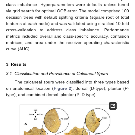
class imbalance. Hyperparameters were defaults unless tuned
via grid search for optimal OOB error. The model comprised 100
decision trees with default splitting criteria (square root of total
features at each node) and was validated using stratified 10-fold
cross-validation to address class imbalance. Performance
metrics included overall and class-specific accuracy, confusion
matrices, and area under the receiver operating characteristic
curve (AUC).
3. Results
3.1. Classification and Prevalence of Calcaneal Spurs
The calcaneal spurs were classified into three types based
on anatomical location (
Figure 2
): dorsal (D-type), plantar (P-
type), and combined dorsal–plantar (P–D type).