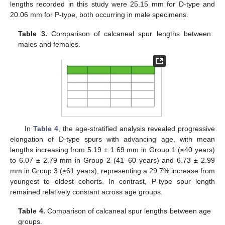
lengths recorded in this study were 25.15 mm for D-type and
20.06 mm for P-type, both occurring in male specimens.
Table 3.
Comparison of calcaneal spur lengths between
males and females.
In
Table 4
, the age-stratified analysis revealed progressive
elongation of D-type spurs with advancing age, with mean
lengths increasing from 5.19 ± 1.69 mm in Group 1 (≤40 years)
to 6.07 ± 2.79 mm in Group 2 (41–60 years) and 6.73 ± 2.99
mm in Group 3 (≥61 years), representing a 29.7% increase from
youngest to oldest cohorts. In contrast, P-type spur length
remained relatively constant across age groups.
Table 4.
Comparison of calcaneal spur lengths between age
groups.