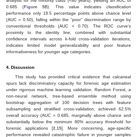
analysis for the minority class (<40 years), yielding an AUC of
0.685 (
Figure 5
B). This value indicates classification
performance only 18.5 percentage points above chance level
(AUC = 0.50), falling within the “poor” discrimination range by
conventional thresholds (AUC < 0.70). The ROC curve’s
proximity to the identity line, combined with substantial
confidence intervals across k-fold cross-validation iterations,
indicates limited model generalizability and poor feature
informativeness for younger age categories.
4. Discussion
This study has provided critical evidence that calcaneal
spurs lack discriminatory capacity for forensic age estimation
under rigorous machine learning validation. Random Forest, a
non-neural network, tree-based ensemble method using
bootstrap aggregation of 100 decision trees with feature
subsampling and stratified cross-validation, achieved 62.5%
overall accuracy (AUC = 0.685, marginally above chance and
substantially below the minimum 80% accuracy threshold for
forensic applications [
2
,
15
]. More concerning, age-specific
performance revealed catastrophic failure in younger samples