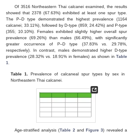
Of 3516 Northeastern Thai calcanei examined, the results
showed that 2378 (67.63%) exhibited at least one spur type.
The P–D type demonstrated the highest prevalence (1164
calcanei; 33.11%), followed by D-type (859; 24.42%) and P-type
(355; 10.10%). Females exhibited slightly higher overall spur
prevalence (69.26%) than males (66.49%), with significantly
greater occurrence of P–D type (37.83% vs. 29.78%,
respectively). In contrast, males demonstrated higher D-type
prevalence (28.32% vs. 18.91% in females) as shown in
Table
1
.
Table 1.
Prevalence of calcaneal spur types by sex in
Northeastern Thai calcanei.
Age-stratified analysis (
Table 2
and
Figure 3
) revealed a