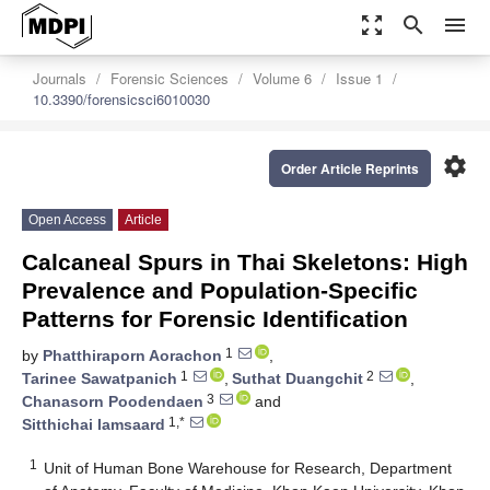
zoom_out_map
search
menu
Journals
Forensic Sciences
Volume 6
Issue 1
10.3390/forensicsci6010030
settings
Order Article Reprints
Open Access
Article
Calcaneal Spurs in Thai Skeletons: High
Prevalence and Population-Specific
Patterns for Forensic Identification
1
by
Phatthiraporn Aorachon
,
1
2
Tarinee Sawatpanich
,
Suthat Duangchit
,
3
Chanasorn Poodendaen
and
1,*
Sitthichai Iamsaard
1
Unit of Human Bone Warehouse for Research, Department