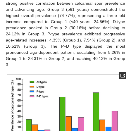
strong positive correlation between calcaneal spur prevalence
and advancing age. Group 3 (≥61 years) demonstrated the
highest overall prevalence (74.77%), representing a three-fold
increase compared to Group 1 (≤40 years; 24.56%). D-type
prevalence peaked in Group 2 (30.16%) before declining to
24.12% in Group 3. P-type prevalence exhibited progressive
age-related increases: 4.39% (Group 1), 7.94% (Group 2), and
10.51% (Group 3). The P–D type displayed the most
pronounced age-dependent pattern, escalating from 5.26% in
Group 1 to 28.31% in Group 2, and reaching 40.13% in Group
3.