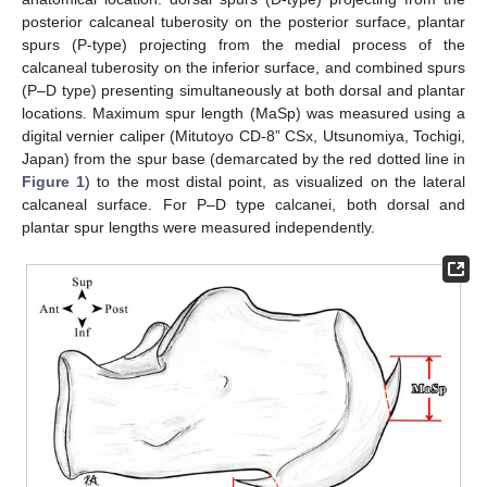
posterior calcaneal tuberosity on the posterior surface, plantar
spurs (P-type) projecting from the medial process of the
calcaneal tuberosity on the inferior surface, and combined spurs
(P–D type) presenting simultaneously at both dorsal and plantar
locations. Maximum spur length (MaSp) was measured using a
digital vernier caliper (Mitutoyo CD-8” CSx, Utsunomiya, Tochigi,
Japan) from the spur base (demarcated by the red dotted line in
Figure 1
) to the most distal point, as visualized on the lateral
calcaneal surface. For P–D type calcanei, both dorsal and
plantar spur lengths were measured independently.