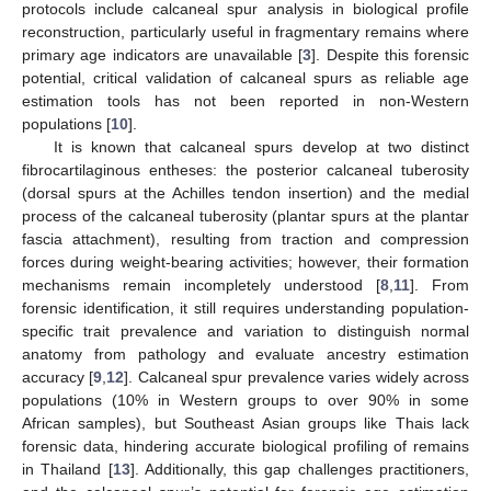
protocols include calcaneal spur analysis in biological profile
reconstruction, particularly useful in fragmentary remains where
primary age indicators are unavailable [
3
]. Despite this forensic
potential, critical validation of calcaneal spurs as reliable age
estimation tools has not been reported in non-Western
populations [
10
].
It is known that calcaneal spurs develop at two distinct
fibrocartilaginous entheses: the posterior calcaneal tuberosity
(dorsal spurs at the Achilles tendon insertion) and the medial
process of the calcaneal tuberosity (plantar spurs at the plantar
fascia attachment), resulting from traction and compression
forces during weight-bearing activities; however, their formation
mechanisms remain incompletely understood [
8
,
11
]. From
forensic identification, it still requires understanding population-
specific trait prevalence and variation to distinguish normal
anatomy from pathology and evaluate ancestry estimation
accuracy [
9
,
12
]. Calcaneal spur prevalence varies widely across
populations (10% in Western groups to over 90% in some
African samples), but Southeast Asian groups like Thais lack
forensic data, hindering accurate biological profiling of remains
in Thailand [
13
]. Additionally, this gap challenges practitioners,