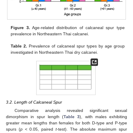
Figure 3.
Age-related distribution of calcaneal spur type
prevalence in Northeastern Thai calcanei.
Table 2.
Prevalence of calcaneal spur types by age group
investigated in Northeastern Thai dry calcanei.
3.2. Length of Calcaneal Spur
Comparative analysis revealed significant sexual
dimorphism in spur length (
Table 3
), with males exhibiting
greater mean lengths than females for both D-type and P-type
spurs (
p
< 0.05, paired
t
-test). The absolute maximum spur