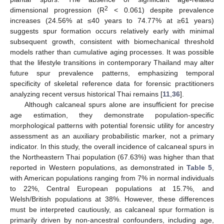
2
dimensional progression (R
< 0.061) despite prevalence
increases (24.56% at ≤40 years to 74.77% at ≥61 years)
suggests spur formation occurs relatively early with minimal
subsequent growth, consistent with biomechanical threshold
models rather than cumulative aging processes. It was possible
that the lifestyle transitions in contemporary Thailand may alter
future spur prevalence patterns, emphasizing temporal
specificity of skeletal reference data for forensic practitioners
analyzing recent versus historical Thai remains [
11
,
36
].
Although calcaneal spurs alone are insufficient for precise
age estimation, they demonstrate population-specific
morphological patterns with potential forensic utility for ancestry
assessment as an auxiliary probabilistic marker, not a primary
indicator. In this study, the overall incidence of calcaneal spurs in
the Northeastern Thai population (67.63%) was higher than that
reported in Western populations, as demonstrated in
Table 5
,
with American populations ranging from 7% in normal individuals
to 22%, Central European populations at 15.7%, and
Welsh/British populations at 38%. However, these differences
must be interpreted cautiously, as calcaneal spur formation is
primarily driven by non-ancestral confounders, including age,