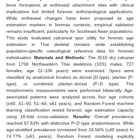
bone formations at entheseal attachment sites with clinical
implications but limited forensic anthropological applications.
While entheseal changes have been proposed as age
estimation markers in forensic contexts, empirical validation
remains insufficient, particularly for Southeast Asian populations.
This study evaluated calcaneal spur utility for forensic age
estimation in Thai skeletal remains while establishing
population-specific osteological reference data for forensic
individuation.
Materials and Methods:
The 3516 dry calcanei
from 1758 Northeastern Thai skeletons (1031 males, 727
females; age 22–106 years) were examined. Spurs were
classified by anatomical location as dorsal (D-type), plantar (P-
type), or combined plantar–dorsal (P–D type). The
morphometric measurements were performed bilaterally. Age-
associated patterns were analyzed across four age cohorts
(≤40, 41–50, 51–60, ≥61 years), and Random Forest machine
learning classification tested forensic age estimation capacity
using 10-fold cross-validation.
Results:
Overall prevalence
reached 67.63% with distinctive P–D type predominance. While
age-stratified prevalence increased from 24.56% (≤40 years) to
74.77% (≥61 years), Random Forest modeling explicitly