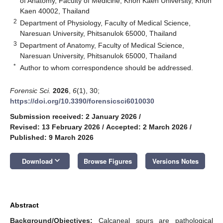
of Anatomy, Faculty of Medicine, Khon Kaen University, Khon
Kaen 40002, Thailand
2
Department of Physiology, Faculty of Medical Science,
Naresuan University, Phitsanulok 65000, Thailand
3
Department of Anatomy, Faculty of Medical Science,
Naresuan University, Phitsanulok 65000, Thailand
*
Author to whom correspondence should be addressed.
Forensic Sci.
2026
,
6
(1), 30;
https://doi.org/10.3390/forensicsci6010030
Submission received: 2 January 2026
/
Revised: 13 February 2026
/
Accepted: 2 March 2026
/
Published: 9 March 2026
keyboard_arrow_down
Download
Browse Figures
Versions Notes
Abstract
Background/Objectives:
Calcaneal spurs are pathological