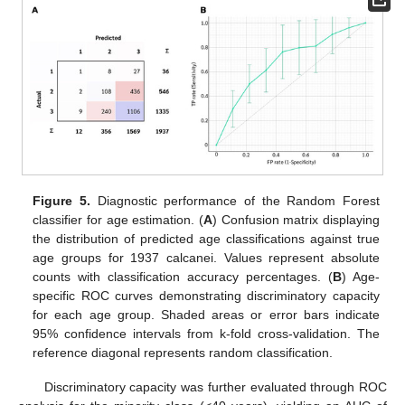
Figure 5.
Diagnostic performance of the Random Forest
classifier for age estimation. (
A
) Confusion matrix displaying
the distribution of predicted age classifications against true
age groups for 1937 calcanei. Values represent absolute
counts with classification accuracy percentages. (
B
) Age-
specific ROC curves demonstrating discriminatory capacity
for each age group. Shaded areas or error bars indicate
95% confidence intervals from k-fold cross-validation. The
reference diagonal represents random classification.
Discriminatory capacity was further evaluated through ROC