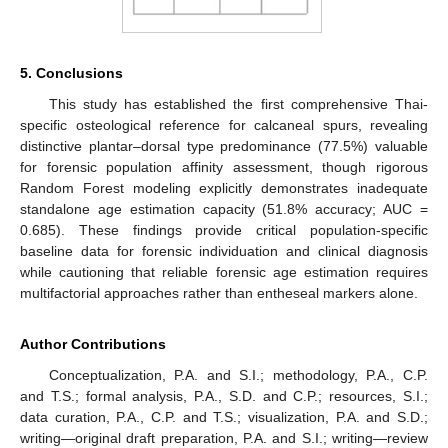
5. Conclusions
This study has established the first comprehensive Thai-
specific osteological reference for calcaneal spurs, revealing
distinctive plantar–dorsal type predominance (77.5%) valuable
for forensic population affinity assessment, though rigorous
Random Forest modeling explicitly demonstrates inadequate
standalone age estimation capacity (51.8% accuracy; AUC =
0.685). These findings provide critical population-specific
baseline data for forensic individuation and clinical diagnosis
while cautioning that reliable forensic age estimation requires
multifactorial approaches rather than entheseal markers alone.
Author Contributions
Conceptualization, P.A. and S.I.; methodology, P.A., C.P.
and T.S.; formal analysis, P.A., S.D. and C.P.; resources, S.I.;
data curation, P.A., C.P. and T.S.; visualization, P.A. and S.D.;
writing—original draft preparation, P.A. and S.I.; writing—review