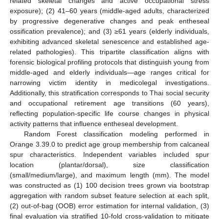
related skeletal changes and active occupational stress
exposure); (2) 41–60 years (middle-aged adults, characterized
by progressive degenerative changes and peak entheseal
ossification prevalence); and (3) ≥61 years (elderly individuals,
exhibiting advanced skeletal senescence and established age-
related pathologies). This tripartite classification aligns with
forensic biological profiling protocols that distinguish young from
middle-aged and elderly individuals—age ranges critical for
narrowing victim identity in medicolegal investigations.
Additionally, this stratification corresponds to Thai social security
and occupational retirement age transitions (60 years),
reflecting population-specific life course changes in physical
activity patterns that influence entheseal development.
Random Forest classification modeling performed in
Orange 3.39.0 to predict age group membership from calcaneal
spur characteristics. Independent variables included spur
location (plantar/dorsal), size classification
(small/medium/large), and maximum length (mm). The model
was constructed as (1) 100 decision trees grown via bootstrap
aggregation with random subset feature selection at each split,
(2) out-of-bag (OOB) error estimation for internal validation, (3)
final evaluation via stratified 10-fold cross-validation to mitigate