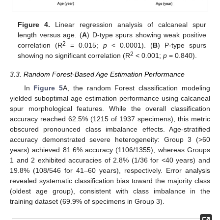
Figure 4.
Linear regression analysis of calcaneal spur
length versus age. (
A
) D-type spurs showing weak positive
2
correlation (R
= 0.015;
p
< 0.0001). (
B
) P-type spurs
2
showing no significant correlation (R
< 0.001;
p
= 0.840).
3.3. Random Forest-Based Age Estimation Performance
In
Figure 5
A, the random Forest classification modeling
yielded suboptimal age estimation performance using calcaneal
spur morphological features. While the overall classification
accuracy reached 62.5% (1215 of 1937 specimens), this metric
obscured pronounced class imbalance effects. Age-stratified
accuracy demonstrated severe heterogeneity: Group 3 (>60
years) achieved 81.6% accuracy (1106/1355), whereas Groups
1 and 2 exhibited accuracies of 2.8% (1/36 for <40 years) and
19.8% (108/546 for 41–60 years), respectively. Error analysis
revealed systematic classification bias toward the majority class
(oldest age group), consistent with class imbalance in the
training dataset (69.9% of specimens in Group 3).