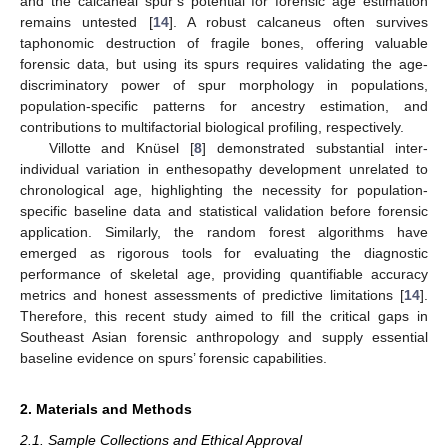
and the calcaneal spur’s potential for forensic age estimation
remains untested [
14
]. A robust calcaneus often survives
taphonomic destruction of fragile bones, offering valuable
forensic data, but using its spurs requires validating the age-
discriminatory power of spur morphology in populations,
population-specific patterns for ancestry estimation, and
contributions to multifactorial biological profiling, respectively.
Villotte and Knüsel [
8
] demonstrated substantial inter-
individual variation in enthesopathy development unrelated to
chronological age, highlighting the necessity for population-
specific baseline data and statistical validation before forensic
application. Similarly, the random forest algorithms have
emerged as rigorous tools for evaluating the diagnostic
performance of skeletal age, providing quantifiable accuracy
metrics and honest assessments of predictive limitations [
14
].
Therefore, this recent study aimed to fill the critical gaps in
Southeast Asian forensic anthropology and supply essential
baseline evidence on spurs’ forensic capabilities.
2. Materials and Methods
2.1. Sample Collections and Ethical Approval