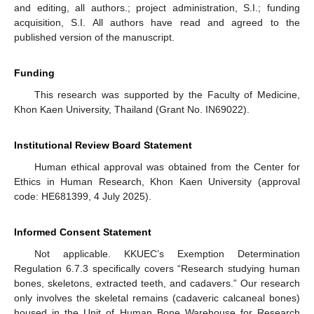
and editing, all authors.; project administration, S.I.; funding
acquisition, S.I. All authors have read and agreed to the
published version of the manuscript.
Funding
This research was supported by the Faculty of Medicine,
Khon Kaen University, Thailand (Grant No. IN69022).
Institutional Review Board Statement
Human ethical approval was obtained from the Center for
Ethics in Human Research, Khon Kaen University (approval
code: HE681399, 4 July 2025).
Informed Consent Statement
Not applicable. KKUEC’s Exemption Determination
Regulation 6.7.3 specifically covers “Research studying human
bones, skeletons, extracted teeth, and cadavers.” Our research
only involves the skeletal remains (cadaveric calcaneal bones)
housed in the Unit of Human Bone Warehouse for Research