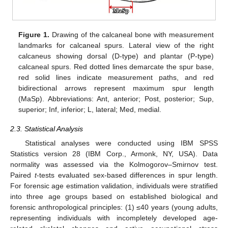
Figure 1.
Drawing of the calcaneal bone with measurement
landmarks for calcaneal spurs. Lateral view of the right
calcaneus showing dorsal (D-type) and plantar (P-type)
calcaneal spurs. Red dotted lines demarcate the spur base,
red solid lines indicate measurement paths, and red
bidirectional arrows represent maximum spur length
(MaSp). Abbreviations: Ant, anterior; Post, posterior; Sup,
superior; Inf, inferior; L, lateral; Med, medial.
2.3. Statistical Analysis
Statistical analyses were conducted using IBM SPSS
Statistics version 28 (IBM Corp., Armonk, NY, USA). Data
normality was assessed via the Kolmogorov–Smirnov test.
Paired
t
-tests evaluated sex-based differences in spur length.
For forensic age estimation validation, individuals were stratified
into three age groups based on established biological and
forensic anthropological principles: (1) ≤40 years (young adults,
representing individuals with incompletely developed age-