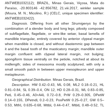
ANTWEB1032112); BRAZIL, Minas Gerais, Viçosa, Mata do
Paraíso, -20.803146 -42.856782, 21.viii.2017, winkler sample
(Moura, M. N.; Micolino, R.) (CELC, unique specimen identifier:
ANTWEB1032422).
Diagnosis
. Differing from all other
Strumigenys
by the
combination of a slender body and long legs; pilosity composed
of subflagellate, flagellate, or wire-like setae; basal lamella of
mandible triangular, entirely covered by anterior clypeal margin
when mandible is closed, and without diastemmic gap between
it and the basal tooth of the masticatory margin; mandible outer
margin confluent with clypeal lateral margin, not bulging;
spongiform tissue ventrally on the petiole, notched at about its
midlength; sides of mesosoma mostly sculptured, with only a
small smooth patch in between upper mesopleuron and upper
metapleuron.
Geographical Distribution
. Minas Gerais, Brazil.
Description
. HW 0.42–0.43, ML 0.08, ML2 0.18–0.21, HL
0.81–0.84, SL 0.39–0.4, ON 12, HD 0.28–0.31, WL 0.83–0.85,
PetL 0.45–0.46, A3+A4L 0.72–0.8, PrW 0.29–0.305, DPetW
0.14–0.155, DPetndL 0.2–0.23, PosPetW 0.25–0.27, GW 0.5–
0.53, MtfrL 0.635–0.68, MttbL 0.44–0.47, MtbtL 0.48–0.52, TL