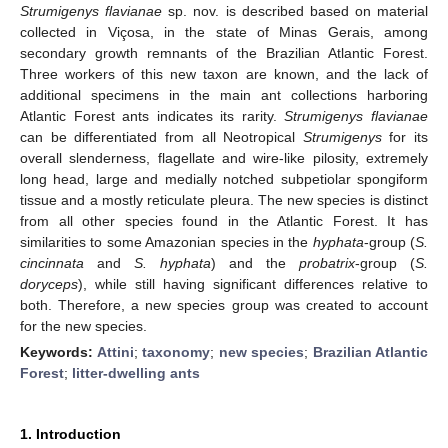
Strumigenys flavianae
sp. nov. is described based on material
collected in Viçosa, in the state of Minas Gerais, among
secondary growth remnants of the Brazilian Atlantic Forest.
Three workers of this new taxon are known, and the lack of
additional specimens in the main ant collections harboring
Atlantic Forest ants indicates its rarity.
Strumigenys flavianae
can be differentiated from all Neotropical
Strumigenys
for its
overall slenderness, flagellate and wire-like pilosity, extremely
long head, large and medially notched subpetiolar spongiform
tissue and a mostly reticulate pleura. The new species is distinct
from all other species found in the Atlantic Forest. It has
similarities to some Amazonian species in the
hyphata
-group (
S.
cincinnata
and
S. hyphata
) and the
probatrix
-group (
S.
doryceps
), while still having significant differences relative to
both. Therefore, a new species group was created to account
for the new species.
Keywords:
Attini
;
taxonomy
;
new species
;
Brazilian Atlantic
Forest
;
litter-dwelling ants
1. Introduction