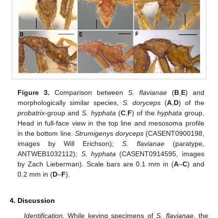
Figure 3.
Comparison between
S. flavianae
(
B
,
E
) and
morphologically similar species,
S. doryceps
(
A
,
D
) of the
probatrix
-group and
S. hyphata
(
C
,
F
) of the
hyphata
group.
Head in full-face view in the top line and mesosoma profile
in the bottom line.
Strumigenys doryceps
(CASENT0900198,
images by Will Erichson);
S. flavianae
(paratype,
ANTWEB1032112);
S. hyphata
(CASENT0914595, images
by Zach Lieberman). Scale bars are 0.1 mm in (
A
–
C
) and
0.2 mm in (
D
–
F
).
4. Discussion
Identification.
While keying specimens of
S. flavianae
, the