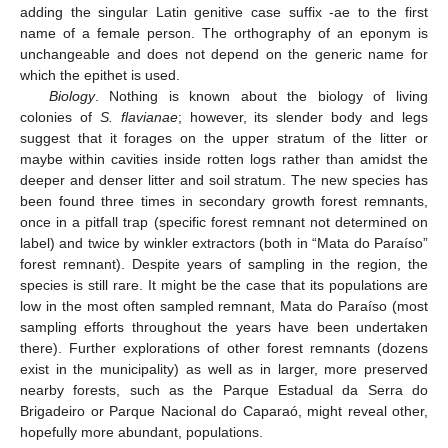
adding the singular Latin genitive case suffix -ae to the first
name of a female person. The orthography of an eponym is
unchangeable and does not depend on the generic name for
which the epithet is used.
Biology
. Nothing is known about the biology of living
colonies of
S. flavianae
; however, its slender body and legs
suggest that it forages on the upper stratum of the litter or
maybe within cavities inside rotten logs rather than amidst the
deeper and denser litter and soil stratum. The new species has
been found three times in secondary growth forest remnants,
once in a pitfall trap (specific forest remnant not determined on
label) and twice by winkler extractors (both in “Mata do Paraíso”
forest remnant). Despite years of sampling in the region, the
species is still rare. It might be the case that its populations are
low in the most often sampled remnant, Mata do Paraíso (most
sampling efforts throughout the years have been undertaken
there). Further explorations of other forest remnants (dozens
exist in the municipality) as well as in larger, more preserved
nearby forests, such as the Parque Estadual da Serra do
Brigadeiro or Parque Nacional do Caparaó, might reveal other,
hopefully more abundant, populations.