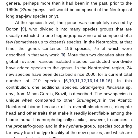
genera, perhaps more than it had been in the past, prior to the
1990s (
Strumigenys
itself would be composed of the Neotropical
long trap-jaw species only).
At the species level, the genus was completely revised by
Bolton [
9
], who divided it into many species groups that are
usually restricted to one biogeographic zone and composed of a
few (sometimes up to dozens) species. In the Neotropics, at that
time, the genus contained 186 species, 75 of which were
described in that very work [
9
]. More than two decades after the
global revision, various isolated studies conducted worldwide
have added species to the genus. In the Neotropical region, 24
new species have been described since 2000, for a current total
number of 210 species [
6
,
10
,
11
,
12
,
13
,
14
,
15
,
16
]. In this
contribution, one additional species,
Strumigenys flavianae
sp.
nov., from Minas Gerais, Brazil, is described. The new species is
unique when compared to other
Strumigenys
in the Atlantic
Rainforest biome because of its overall slenderness, elongate
head and other traits that make it readily identifiable among the
biome fauna. It is morphologically similar, however, to species in
the
probatrix
-group and in the
hyphata
-group, species occurring
far away from the type locality of the new species, and which are