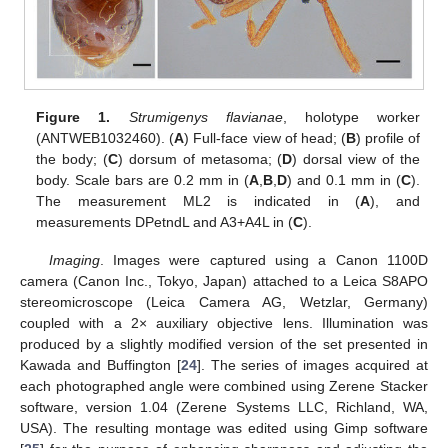
Figure 1.
Strumigenys flavianae
, holotype worker
(ANTWEB1032460). (
A
) Full-face view of head; (
B
) profile of
the body; (
C
) dorsum of metasoma; (
D
) dorsal view of the
body. Scale bars are 0.2 mm in (
A
,
B
,
D
) and 0.1 mm in (
C
).
The measurement ML2 is indicated in (
A
), and
measurements DPetndL and A3+A4L in (
C
).
Imaging
. Images were captured using a Canon 1100D
camera (Canon Inc., Tokyo, Japan) attached to a Leica S8APO
stereomicroscope (Leica Camera AG, Wetzlar, Germany)
coupled with a 2× auxiliary objective lens. Illumination was
produced by a slightly modified version of the set presented in
Kawada and Buffington [
24
]. The series of images acquired at
each photographed angle were combined using Zerene Stacker
software, version 1.04 (Zerene Systems LLC, Richland, WA,
USA). The resulting montage was edited using Gimp software