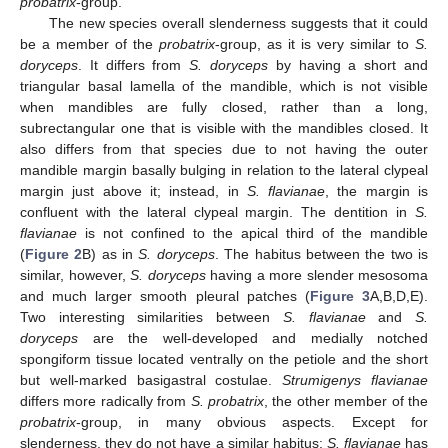
probatrix
-group.
The new species overall slenderness suggests that it could
be a member of the
probatrix
-group, as it is very similar to
S.
doryceps
. It differs from
S. doryceps
by having a short and
triangular basal lamella of the mandible, which is not visible
when mandibles are fully closed, rather than a long,
subrectangular one that is visible with the mandibles closed. It
also differs from that species due to not having the outer
mandible margin basally bulging in relation to the lateral clypeal
margin just above it; instead, in
S. flavianae
, the margin is
confluent with the lateral clypeal margin. The dentition in
S.
flavianae
is not confined to the apical third of the mandible
(
Figure 2
B) as in
S. doryceps
. The habitus between the two is
similar, however,
S. doryceps
having a more slender mesosoma
and much larger smooth pleural patches (
Figure 3
A,B,D,E).
Two interesting similarities between
S. flavianae
and
S.
doryceps
are the well-developed and medially notched
spongiform tissue located ventrally on the petiole and the short
but well-marked basigastral costulae.
Strumigenys flavianae
differs more radically from
S. probatrix
, the other member of the
probatrix
-group, in many obvious aspects. Except for
slenderness, they do not have a similar habitus:
S. flavianae
has