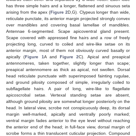
has three simple hairs and a longer, flattened and sinuous seta
arising from the apex (
Figure 2
D,G). Clypeus longer than wide,
reticulate punctate, its anterior margin projected strongly convex
over mandibles and covering basal lamellae of mandibles.
Antennae 6-segmented. Scape apicoventral gland present.
Scape covered with appressed fine hairs and a row of freely
projecting long, curved to coiled and wire-like setae on its
anterior margin, most of them not obviously curved basally or
apically (
Figure 1
A and
Figure 2
C). Apical and preapical
antennomeres, taken together, slightly longer than scape;
preapical antennomere as thick as apical, not swollen. Dorsal
head reticulate punctuate with superimposed fainting rugulae,
and ground pilosity composed of simple, irregularly coiled to
subflagellate hairs. A pair of long, wire-like to flagellate
apicoscrobal setae. Vertexal standing setae are absent,
although ground pilosity are somewhat longer posteriorly on the
head. In lateral view, scrobe not conspicuously deep, its dorsal
margin well-marked, apically and ventrally poorly marked;
ventral margin fades anterior to the eye level without reaching
the anterior end of the head; in full-face view, dorsal margin of
scrobe forms a thin translucent cuticular projection. Compound