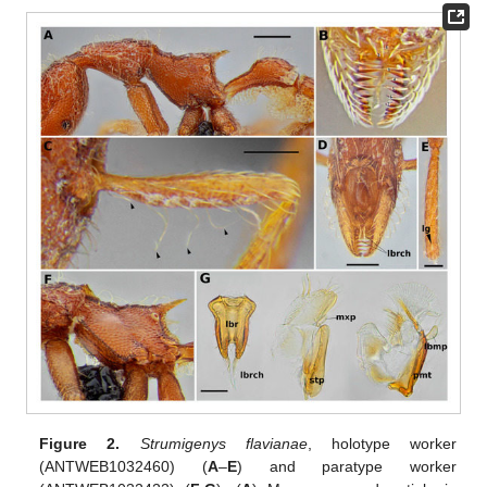
Figure 2.
Strumigenys flavianae
, holotype worker
(ANTWEB1032460) (
A
–
E
) and paratype worker