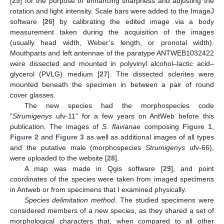
[
25
] for the purpose of enhancing sharpness and adjusting the
rotation and light intensity. Scale bars were added to the ImageJ
software [
26
] by calibrating the edited image via a body
measurement taken during the acquisition of the images
(usually head width, Weber’s length, or pronotal width).
Mouthparts and left antennae of the paratype ANTWEB1032422
were dissected and mounted in polyvinyl alcohol–lactic acid–
glycerol (PVLG) medium [
27
]. The dissected sclerites were
mounted beneath the specimen in between a pair of round
cover glasses.
The new species had the morphospecies code
“
Strumigenys
ufv-11” for a few years on AntWeb before this
publication. The images of
S. flavianae
composing
Figure 1
,
Figure 2
and
Figure 3
as well as additional images of all types
and the putative male (morphospecies
Strumigenys
ufv-66),
were uploaded to the website [
28
].
A map was made in Qgis software [
29
], and point
coordinates of the species were taken from imaged specimens
in Antweb or from specimens that I examined physically.
Species delimitation method
. The studied specimens were
considered members of a new species, as they shared a set of
morphological characters that, when compared to all other