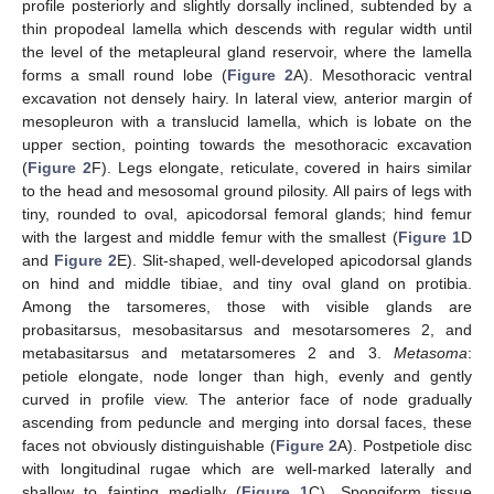
profile posteriorly and slightly dorsally inclined, subtended by a
thin propodeal lamella which descends with regular width until
the level of the metapleural gland reservoir, where the lamella
forms a small round lobe (
Figure 2
A). Mesothoracic ventral
excavation not densely hairy. In lateral view, anterior margin of
mesopleuron with a translucid lamella, which is lobate on the
upper section, pointing towards the mesothoracic excavation
(
Figure 2
F). Legs elongate, reticulate, covered in hairs similar
to the head and mesosomal ground pilosity. All pairs of legs with
tiny, rounded to oval, apicodorsal femoral glands; hind femur
with the largest and middle femur with the smallest (
Figure 1
D
and
Figure 2
E). Slit-shaped, well-developed apicodorsal glands
on hind and middle tibiae, and tiny oval gland on protibia.
Among the tarsomeres, those with visible glands are
probasitarsus, mesobasitarsus and mesotarsomeres 2, and
metabasitarsus and metatarsomeres 2 and 3.
Metasoma
:
petiole elongate, node longer than high, evenly and gently
curved in profile view. The anterior face of node gradually
ascending from peduncle and merging into dorsal faces, these
faces not obviously distinguishable (
Figure 2
A). Postpetiole disc
with longitudinal rugae which are well-marked laterally and
shallow to fainting medially (
Figure 1
C). Spongiform tissue