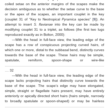
coiled setae on the anterior margins of the scapes make the
decision ambiguous as to whether the setae curve to the base
or the apex of the scapes, an important couplet in the key
(couplet 31 of “Key to Neotropical
Pyramica
species” [
9
]). An
attempt to insert
S. flavianae
into the key can be made by
modifying couplet 31 to a triplet, as follows (the first two lugs
reproduced exactly as in Bolton, 2000):
—With the head in full-face view, the leading edge of the
scape has a row of conspicuous projecting curved hairs, of
which one or more, distal to the subbasal bend, distinctly curves
towards the base of the scape. These hairs may be simple,
spatulate, remiform, spoon-shape or wire-like
......................................................................................................
.... 32
—With the head in full-face view, the leading edge of the
scape lacks projecting hairs that distinctly curve towards the
base of the scape. The scape’s edge may have elongated,
simple, straight or flagellate hairs present, may have entirely
anteriorly or apically directed short hairs (hairs simple, narrowly
to broadly spatulate or spoon-shaped) or may be hairless
......................................................................................................