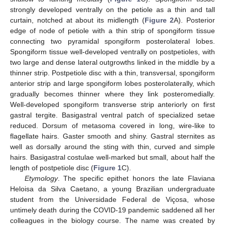
strongly developed ventrally on the petiole as a thin and tall
curtain, notched at about its midlength (
Figure 2
A). Posterior
edge of node of petiole with a thin strip of spongiform tissue
connecting two pyramidal spongiform posterolateral lobes.
Spongiform tissue well-developed ventrally on postpetioles, with
two large and dense lateral outgrowths linked in the middle by a
thinner strip. Postpetiole disc with a thin, transversal, spongiform
anterior strip and large spongiform lobes posterolaterally, which
gradually becomes thinner where they link posteromedially.
Well-developed spongiform transverse strip anteriorly on first
gastral tergite. Basigastral ventral patch of specialized setae
reduced. Dorsum of metasoma covered in long, wire-like to
flagellate hairs. Gaster smooth and shiny. Gastral sternites as
well as dorsally around the sting with thin, curved and simple
hairs. Basigastral costulae well-marked but small, about half the
length of postpetiole disc (
Figure 1
C).
11. May
12. May
13. May
14. May
15. May
16. May
17. May
18. May
19. May
21. May
22. May
23. May
24. May
25. May
26. May
27. May
28. May
29. May
31. May
1. Jun
2. Jun
3. Jun
4. Jun
5. Jun
6. Jun
7. Jun
8. Jun
10. Jun
11. Jun
12. Jun
13. Jun
14. Jun
15. Jun
16. Jun
17. Jun
18. Jun
20. Jun
21. Jun
22. Jun
23. Jun
24. Jun
25. Jun
26. Jun
27. Jun
28. Jun
30. Jun
1. Jul
2. Jul
3. Jul
4. Jul
5. Jul
6. Jul
7. Jul
8. Jul
10. Jul
11. Jul
12. Jul
13. Jul
14. Jul
15. Jul
16. Jul
17. Jul
18. Jul
20. Jul
21. Jul
22. Jul
23. Jul
24. Jul
25. Jul
26. Jul
27. Jul
28. Jul
30. Jul
31. Jul
1. Aug
2. Aug
3. Aug
4. Aug
5. Aug
6. Aug
7. Aug
Etymology
. The specific epithet honors the late Flaviana
Heloisa da Silva Caetano, a young Brazilian undergraduate
student from the Universidade Federal de Viçosa, whose
untimely death during the COVID-19 pandemic saddened all her
colleagues in the biology course. The name was created by