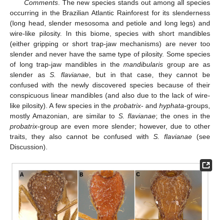
Comments
. The new species stands out among all species
occurring in the Brazilian Atlantic Rainforest for its slenderness
(long head, slender mesosoma and petiole and long legs) and
wire-like pilosity. In this biome, species with short mandibles
(either gripping or short trap-jaw mechanisms) are never too
slender and never have the same type of pilosity. Some species
of long trap-jaw mandibles in the
mandibularis
group are as
slender as
S. flavianae
, but in that case, they cannot be
confused with the newly discovered species because of their
conspicuous linear mandibles (and also due to the lack of wire-
like pilosity). A few species in the
probatrix-
and
hyphata
-groups,
mostly Amazonian, are similar to
S. flavianae
; the ones in the
probatrix
-group are even more slender; however, due to other
traits, they also cannot be confused with
S. flavianae
(see
Discussion).