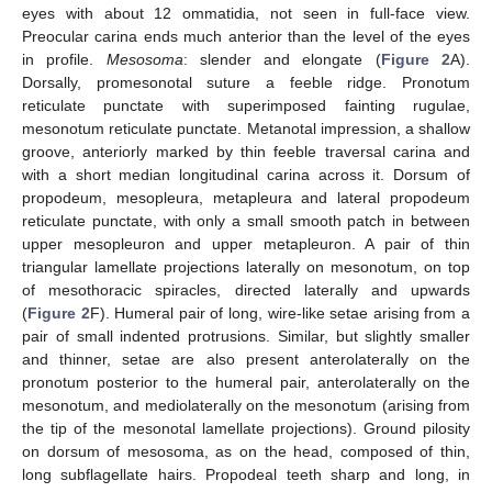
eyes with about 12 ommatidia, not seen in full-face view.
Preocular carina ends much anterior than the level of the eyes
in profile.
Mesosoma
: slender and elongate (
Figure 2
A).
Dorsally, promesonotal suture a feeble ridge. Pronotum
reticulate punctate with superimposed fainting rugulae,
mesonotum reticulate punctate. Metanotal impression, a shallow
groove, anteriorly marked by thin feeble traversal carina and
with a short median longitudinal carina across it. Dorsum of
propodeum, mesopleura, metapleura and lateral propodeum
reticulate punctate, with only a small smooth patch in between
upper mesopleuron and upper metapleuron. A pair of thin
triangular lamellate projections laterally on mesonotum, on top
of mesothoracic spiracles, directed laterally and upwards
(
Figure 2
F). Humeral pair of long, wire-like setae arising from a
pair of small indented protrusions. Similar, but slightly smaller
and thinner, setae are also present anterolaterally on the
pronotum posterior to the humeral pair, anterolaterally on the
mesonotum, and mediolaterally on the mesonotum (arising from
the tip of the mesonotal lamellate projections). Ground pilosity
on dorsum of mesosoma, as on the head, composed of thin,
long subflagellate hairs. Propodeal teeth sharp and long, in