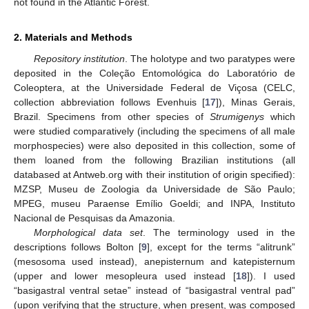
not found in the Atlantic Forest.
2. Materials and Methods
Repository institution
. The holotype and two paratypes were
deposited in the Coleção Entomológica do Laboratório de
Coleoptera, at the Universidade Federal de Viçosa (CELC,
collection abbreviation follows Evenhuis [
17
]), Minas Gerais,
Brazil. Specimens from other species of
Strumigenys
which
were studied comparatively (including the specimens of all male
morphospecies) were also deposited in this collection, some of
them loaned from the following Brazilian institutions (all
databased at Antweb.org with their institution of origin specified):
MZSP, Museu de Zoologia da Universidade de São Paulo;
MPEG, museu Paraense Emílio Goeldi; and INPA, Instituto
Nacional de Pesquisas da Amazonia.
Morphological data set
. The terminology used in the
descriptions follows Bolton [
9
], except for the terms “alitrunk”
(mesosoma used instead), anepisternum and katepisternum
(upper and lower mesopleura used instead [
18
]). I used
“basigastral ventral setae” instead of “basigastral ventral pad”
(upon verifying that the structure, when present, was composed