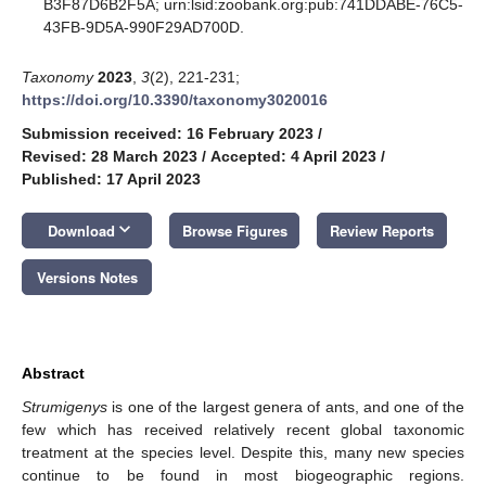
B3F87D6B2F5A; urn:lsid:zoobank.org:pub:741DDABE-76C5-
43FB-9D5A-990F29AD700D.
Taxonomy
2023
,
3
(2), 221-231;
https://doi.org/10.3390/taxonomy3020016
Submission received: 16 February 2023
/
Revised: 28 March 2023
/
Accepted: 4 April 2023
/
Published: 17 April 2023
keyboard_arrow_down
Download
Browse Figures
Review Reports
Versions Notes
Abstract
Strumigenys
is one of the largest genera of ants, and one of the
few which has received relatively recent global taxonomic
treatment at the species level. Despite this, many new species
continue to be found in most biogeographic regions.