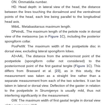
ON. Ommatidia number.
HD. Head depth: in lateral view of the head, the distance
between the lines touching the dorsalmost and the ventralmost
points of the head, each line being parallel to the longitudinal
head axis.
MtbtL. Metabasitarsus maximum length.
DPetndL. The maximum length of the petiole node in dorsal
view of the metasoma (as in
Figure 1
C), including the posterior
spongiform collar.
PosPetW. The maximum width of the postpetiole disc in
dorsal view, excluding lateral spongiform lobes.
A3+A4L. The distance from the anteriormost point of the
postpetiole (spongiform collar not considered) to the
posteriormost point of the first gastral tergite (
Figure 1
C). This
differs from Brassard et al. [
23
], as in this study, the
measurement was taken as a straight line rather than a
separate measurement from each of the two sclerites. It can be
taken in lateral or dorsal view. Deflection of the gaster in relation
to the postpetiole in
Strumigenys
is usually mild, thus not
interfering significantly in the measurement.
GW. The maximum width of first gastal tergite in dorsal view