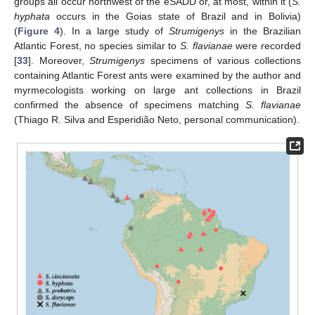
groups all occur northwest of the eSADD or, at most, within it (
S.
hyphata
occurs in the Goias state of Brazil and in Bolivia)
(
Figure 4
). In a large study of
Strumigenys
in the Brazilian
Atlantic Forest, no species similar to
S. flavianae
were recorded
[
33
]. Moreover,
Strumigenys
specimens of various collections
containing Atlantic Forest ants were examined by the author and
myrmecologists working on large ant collections in Brazil
confirmed the absence of specimens matching
S. flavianae
(Thiago R. Silva and Esperidião Neto, personal communication).