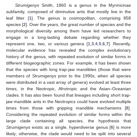
Strumigenys
Smith, 1860 is a genus in the Myrmicinae
subfamily, composed of diminutive ants that mostly live in the
leaf litter [
1
]. The genus is cosmopolitan, comprising 858
species [
2
]. Over the years, the great number of species and the
morphological diversity among them have led researchers to
engage in a long-lasting debate regarding whether they
represent one, two, or various genera [
1
,
3
,
4
,
5
,
6
,
7
]. Recently,
molecular evidence has revealed the complex evolutionary
history of the genus, with repeated evolution of similar forms in
different biogeographic zones. For example, it has been shown
that the species with long trap-jaw mandibles (those that were
members of
Strumigenys
prior to the 1990s, when all species
were distributed in a vast array of genera) evolved at least three
times, in the Neotropic, Afrotropic and the Asian–Oceanian
clades. It has also been found that lineages including short trap-
jaw mandible ants in the Neotropics could have evolved multiple
times from those with gripping mandible mechanisms [
8
].
Considering the repeated evolution of similar forms within the
large clade containing all species, the hypothesis that
Strumigenys
exists as a single, hyperdiverse genus [
6
] is more
likely; otherwise, the clade would need to be split into several