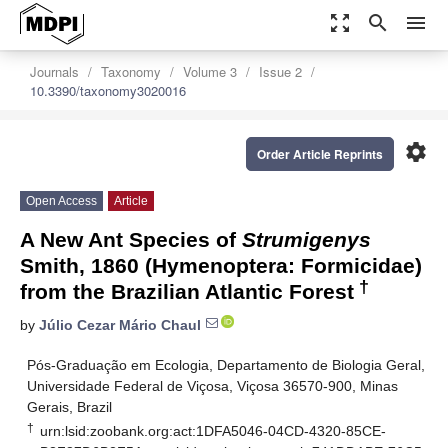
zoom_out_map
search
menu
Journals
Taxonomy
Volume 3
Issue 2
10.3390/taxonomy3020016
settings
Order Article Reprints
Open Access
Article
A New Ant Species of
Strumigenys
Smith, 1860 (Hymenoptera: Formicidae)
†
from the Brazilian Atlantic Forest
by
Júlio Cezar Mário Chaul
Pós-Graduação em Ecologia, Departamento de Biologia Geral,
Universidade Federal de Viçosa, Viçosa 36570-900, Minas
Gerais, Brazil
†
urn:lsid:zoobank.org:act:1DFA5046-04CD-4320-85CE-