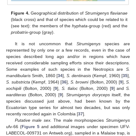
Figure 4.
Geographical distribution of
Strumigenys flavianae
(black cross) and that of species which could be related to it
(see text): the members of the
hyphata
-group (red) and the
probatrix
-group (gray).
It is not uncommon that
Strumigenys
species are
represented by only one or a few records, even in the case of
species described long ago and/or in regions which have
received considerable sampling efforts since their descriptions.
Some examples of such species in the Neotropics are
S.
mandibularis
Smith, 1860 [
34
],
S. dentinasis
(Kempf, 1960) [
35
],
S. substricta
(Kempf, 1964) [
36
],
S. browni
(Bolton, 2000) [
9
],
S.
xochipili
(Bolton, 2000) [
9
],
S. tlaloc
(Bolton, 2000) [
9
] and
S.
warditeras
(Bolton, 2000) [
9
].
Strumigenys doryceps
itself, the
species discussed just above, had been known by the
Ecuatorian type series for almost two decades, but was only
recently recorded again in Colombia [
37
].
Putative male sex.
The male morphospecies
Strumigenys
ufv-66 (
Figure 5
and additional images under specimen UFV-
LABECOL-009731 on Antweb.org), sampled in a Malaise trap, is