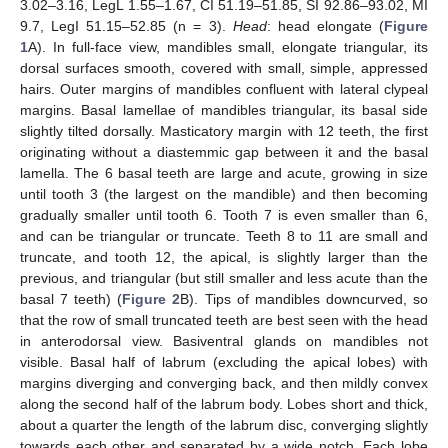
3.02–3.16, LegL 1.55–1.67, CI 51.19–51.85, SI 92.86–93.02, MI
9.7, LegI 51.15–52.85 (n = 3).
Head
: head elongate (
Figure
1
A). In full-face view, mandibles small, elongate triangular, its
dorsal surfaces smooth, covered with small, simple, appressed
hairs. Outer margins of mandibles confluent with lateral clypeal
margins. Basal lamellae of mandibles triangular, its basal side
slightly tilted dorsally. Masticatory margin with 12 teeth, the first
originating without a diastemmic gap between it and the basal
lamella. The 6 basal teeth are large and acute, growing in size
until tooth 3 (the largest on the mandible) and then becoming
gradually smaller until tooth 6. Tooth 7 is even smaller than 6,
and can be triangular or truncate. Teeth 8 to 11 are small and
truncate, and tooth 12, the apical, is slightly larger than the
previous, and triangular (but still smaller and less acute than the
basal 7 teeth) (
Figure 2
B). Tips of mandibles downcurved, so
that the row of small truncated teeth are best seen with the head
in anterodorsal view. Basiventral glands on mandibles not
visible. Basal half of labrum (excluding the apical lobes) with
margins diverging and converging back, and then mildly convex
along the second half of the labrum body. Lobes short and thick,
about a quarter the length of the labrum disc, converging slightly
towards each other and separated by a wide notch. Each lobe