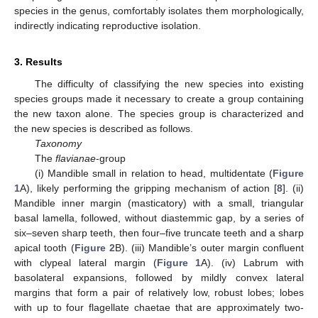
species in the genus, comfortably isolates them morphologically,
indirectly indicating reproductive isolation.
3. Results
The difficulty of classifying the new species into existing
species groups made it necessary to create a group containing
the new taxon alone. The species group is characterized and
the new species is described as follows.
Taxonomy
The
flavianae
-group
(i) Mandible small in relation to head, multidentate (
Figure
1
A), likely performing the gripping mechanism of action [
8
]. (ii)
Mandible inner margin (masticatory) with a small, triangular
basal lamella, followed, without diastemmic gap, by a series of
six–seven sharp teeth, then four–five truncate teeth and a sharp
apical tooth (
Figure 2
B). (iii) Mandible’s outer margin confluent
with clypeal lateral margin (
Figure 1
A). (iv) Labrum with
basolateral expansions, followed by mildly convex lateral
margins that form a pair of relatively low, robust lobes; lobes
with up to four flagellate chaetae that are approximately two-