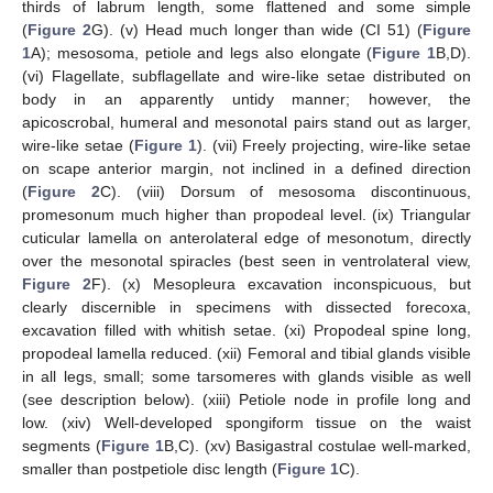
thirds of labrum length, some flattened and some simple
(
Figure 2
G). (v) Head much longer than wide (CI 51) (
Figure
1
A); mesosoma, petiole and legs also elongate (
Figure 1
B,D).
(vi) Flagellate, subflagellate and wire-like setae distributed on
body in an apparently untidy manner; however, the
apicoscrobal, humeral and mesonotal pairs stand out as larger,
wire-like setae (
Figure 1
). (vii) Freely projecting, wire-like setae
on scape anterior margin, not inclined in a defined direction
(
Figure 2
C). (viii) Dorsum of mesosoma discontinuous,
promesonum much higher than propodeal level. (ix) Triangular
cuticular lamella on anterolateral edge of mesonotum, directly
over the mesonotal spiracles (best seen in ventrolateral view,
Figure 2
F). (x) Mesopleura excavation inconspicuous, but
clearly discernible in specimens with dissected forecoxa,
excavation filled with whitish setae. (xi) Propodeal spine long,
propodeal lamella reduced. (xii) Femoral and tibial glands visible
in all legs, small; some tarsomeres with glands visible as well
(see description below). (xiii) Petiole node in profile long and
low. (xiv) Well-developed spongiform tissue on the waist
segments (
Figure 1
B,C). (xv) Basigastral costulae well-marked,
smaller than postpetiole disc length (
Figure 1
C).