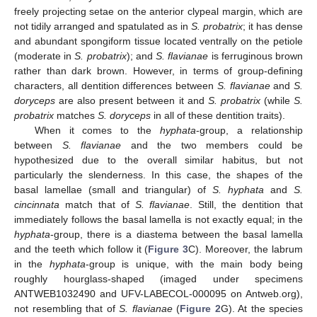
freely projecting setae on the anterior clypeal margin, which are
not tidily arranged and spatulated as in
S. probatrix
; it has dense
and abundant spongiform tissue located ventrally on the petiole
(moderate in
S. probatrix
); and
S. flavianae
is ferruginous brown
rather than dark brown. However, in terms of group-defining
characters, all dentition differences between
S. flavianae
and
S.
doryceps
are also present between it and
S. probatrix
(while
S.
probatrix
matches
S. doryceps
in all of these dentition traits).
When it comes to the
hyphata
-group, a relationship
between
S. flavianae
and the two members could be
hypothesized due to the overall similar habitus, but not
particularly the slenderness. In this case, the shapes of the
basal lamellae (small and triangular) of
S. hyphata
and
S.
cincinnata
match that of
S. flavianae
. Still, the dentition that
immediately follows the basal lamella is not exactly equal; in the
hyphata
-group, there is a diastema between the basal lamella
and the teeth which follow it (
Figure 3
C). Moreover, the labrum
in the
hyphata
-group is unique, with the main body being
roughly hourglass-shaped (imaged under specimens
ANTWEB1032490 and UFV-LABECOL-000095 on Antweb.org),
not resembling that of
S. flavianae
(
Figure 2
G). At the species