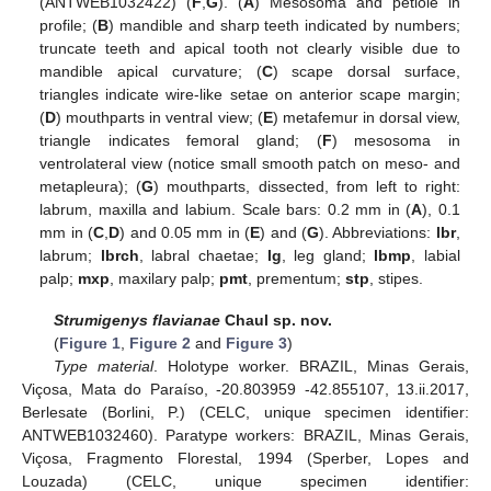
(ANTWEB1032422) (
F
,
G
). (
A
) Mesosoma and petiole in
profile; (
B
) mandible and sharp teeth indicated by numbers;
truncate teeth and apical tooth not clearly visible due to
mandible apical curvature; (
C
) scape dorsal surface,
triangles indicate wire-like setae on anterior scape margin;
(
D
) mouthparts in ventral view; (
E
) metafemur in dorsal view,
triangle indicates femoral gland; (
F
) mesosoma in
ventrolateral view (notice small smooth patch on meso- and
metapleura); (
G
) mouthparts, dissected, from left to right:
labrum, maxilla and labium. Scale bars: 0.2 mm in (
A
), 0.1
mm in (
C
,
D
) and 0.05 mm in (
E
) and (
G
). Abbreviations:
lbr
,
labrum;
lbrch
, labral chaetae;
lg
, leg gland;
lbmp
, labial
palp;
mxp
, maxilary palp;
pmt
, prementum;
stp
, stipes.
Strumigenys flavianae
Chaul sp. nov.
(
Figure 1
,
Figure 2
and
Figure 3
)
Type material
. Holotype worker. BRAZIL, Minas Gerais,
Viçosa, Mata do Paraíso, -20.803959 -42.855107, 13.ii.2017,
Berlesate (Borlini, P.) (CELC, unique specimen identifier:
ANTWEB1032460). Paratype workers: BRAZIL, Minas Gerais,
Viçosa, Fragmento Florestal, 1994 (Sperber, Lopes and
Louzada) (CELC, unique specimen identifier: