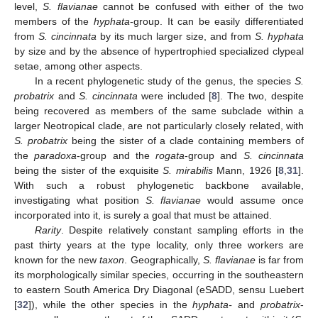
level,
S. flavianae
cannot be confused with either of the two
members of the
hyphata
-group. It can be easily differentiated
from
S. cincinnata
by its much larger size, and from
S. hyphata
by size and by the absence of hypertrophied specialized clypeal
setae, among other aspects.
In a recent phylogenetic study of the genus, the species
S.
probatrix
and
S. cincinnata
were included [
8
]. The two, despite
being recovered as members of the same subclade within a
larger Neotropical clade, are not particularly closely related, with
S. probatrix
being the sister of a clade containing members of
the
paradoxa
-group and the
rogata
-group and
S. cincinnata
being the sister of the exquisite
S. mirabilis
Mann, 1926 [
8
,
31
].
With such a robust phylogenetic backbone available,
investigating what position
S. flavianae
would assume once
incorporated into it, is surely a goal that must be attained.
Rarity
. Despite relatively constant sampling efforts in the
past thirty years at the type locality, only three workers are
known for the new
taxon
. Geographically,
S. flavianae
is far from
its morphologically similar species, occurring in the southeastern
to eastern South America Dry Diagonal (eSADD, sensu Luebert
[
32
]), while the other species in the
hyphata-
and
probatrix
-