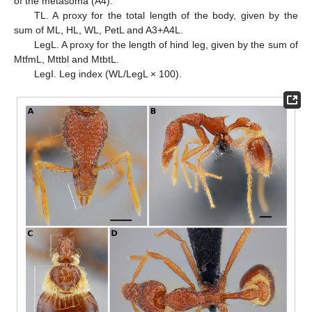
of the metasoma (A4).
TL. A proxy for the total length of the body, given by the
sum of ML, HL, WL, PetL and A3+A4L.
LegL. A proxy for the length of hind leg, given by the sum of
MtfmL, Mttbl and MtbtL.
LegI. Leg index (WL/LegL × 100).