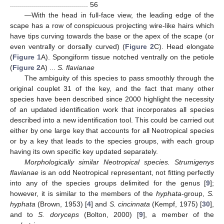
....................................... 56
—With the head in full-face view, the leading edge of the
scape has a row of conspicuous projecting wire-like hairs which
have tips curving towards the base or the apex of the scape (or
even ventrally or dorsally curved) (
Figure 2
C). Head elongate
(
Figure 1
A). Spongiform tissue notched ventrally on the petiole
(
Figure 2
A) ...
S. flavianae
The ambiguity of this species to pass smoothly through the
original couplet 31 of the key, and the fact that many other
species have been described since 2000 highlight the necessity
of an updated identification work that incorporates all species
described into a new identification tool. This could be carried out
either by one large key that accounts for all Neotropical species
or by a key that leads to the species groups, with each group
having its own specific key updated separately.
Morphologically similar Neotropical species. Strumigenys
flavianae
is an odd Neotropical representant, not fitting perfectly
into any of the species groups delimited for the genus [
9
];
however, it is similar to the members of the
hyphata
-group,
S.
hyphata
(Brown, 1953) [
4
] and
S. cincinnata
(Kempf, 1975) [
30
],
and to
S. doryceps
(Bolton, 2000) [
9
], a member of the