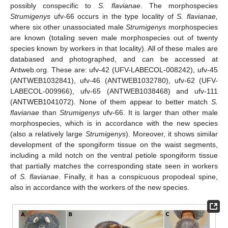
possibly conspecific to
S. flavianae
. The morphospecies
Strumigenys
ufv-66 occurs in the type locality of
S. flavianae,
where six other unassociated male
Strumigenys
morphospecies
are known (totaling seven male morphospecies out of twenty
species known by workers in that locality). All of these males are
databased and photographed, and can be accessed at
Antweb.org. These are: ufv-42 (UFV-LABECOL-008242), ufv-45
(ANTWEB1032841), ufv-46 (ANTWEB1032780), ufv-62 (UFV-
LABECOL-009966), ufv-65 (ANTWEB1038468) and ufv-111
(ANTWEB1041072). None of them appear to better match
S.
flavianae
than
Strumigenys
ufv-66. It is larger than other male
morphospecies, which is in accordance with the new species
(also a relatively large
Strumigenys
). Moreover, it shows similar
development of the spongiform tissue on the waist segments,
including a mild notch on the ventral petiole spongiform tissue
that partially matches the corresponding state seen in workers
of
S. flavianae
. Finally, it has a conspicuous propodeal spine,
also in accordance with the workers of the new species.