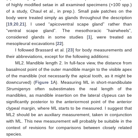
of highly modified setae in all examined specimens (+100 spp.)
of a study, Chaul et al., in prep.). Small pale patches on the
body were treated simply as glands throughout the description
[
19
,
20
,
21
]. I used “apicoventral scape gland” rather than
“ventral scape gland”. The mesothoracic “hairwheels”,
considered glands in some studies [
1
], were treated as
mesopleural excavations [
22
].
I followed Brassard et al. [
23
] for body measurements and
their abbreviations, except for the following additions:
ML2. Mandible length 2. In full-face view, the distance from
basalmost point of the outer mandible margin to the visible apex
of the mandible (not necessarily the apical tooth, as it might be
downcurved) (
Figure 1
A). Measuring ML in short-mandibulate
Strumigenys
often subestimates the real length of the
mandibles, as mandible insertion on the lateral clypeus can be
significantly posterior to the anteriormost point of the anterior
clypeal margin, where ML starts to be measured. I suggest that
ML2 should be an auxiliary measurement, taken in conjunction
with ML. This new measurement will probably be suitable in the
context of revisions for comparisons between closely related
species.