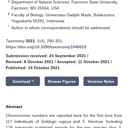
3
Department of Natural Sciences, Fairmont State University,
Fairmont, WV 26554, USA
4
Faculty of Biology, Universitas Gadjah Mada, Bulaksumur,
Yogyakarta 55281, Indonesia
*
Author to whom correspondence should be addressed.
Taxonomy
2021
,
1
(4), 290-301;
https://doi.org/10.3390/taxonomy1040023
Submission received: 24 September 2021
/
Revised: 8 October 2021
/
Accepted: 11 October 2021
/
Published: 14 October 2021
keyboard_arrow_down
Download
Browse Figures
Versions Notes
Abstract
Chromosome numbers are reported here for the first time from
117 individuals of
Solidago rugosa
and
S. fistulosa
. Including
178 previously published reports for the two species plus
S.