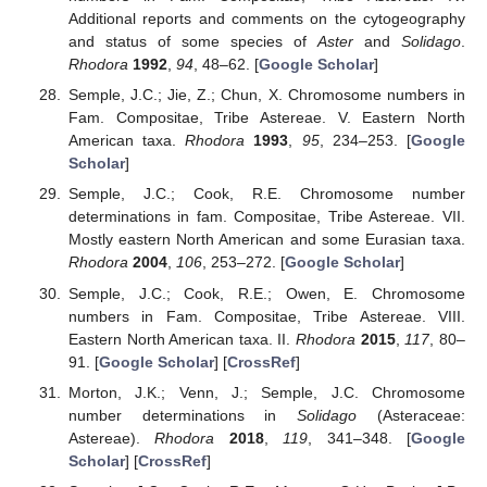
Additional reports and comments on the cytogeography
and status of some species of
Aster
and
Solidago
.
Rhodora
1992
,
94
, 48–62. [
Google Scholar
]
Semple, J.C.; Jie, Z.; Chun, X. Chromosome numbers in
Fam. Compositae, Tribe Astereae. V. Eastern North
American taxa.
Rhodora
1993
,
95
, 234–253. [
Google
Scholar
]
Semple, J.C.; Cook, R.E. Chromosome number
determinations in fam. Compositae, Tribe Astereae. VII.
Mostly eastern North American and some Eurasian taxa.
Rhodora
2004
,
106
, 253–272. [
Google Scholar
]
Semple, J.C.; Cook, R.E.; Owen, E. Chromosome
numbers in Fam. Compositae, Tribe Astereae. VIII.
Eastern North American taxa. II.
Rhodora
2015
,
117
, 80–
91. [
Google Scholar
] [
CrossRef
]
Morton, J.K.; Venn, J.; Semple, J.C. Chromosome
number determinations in
Solidago
(Asteraceae:
Astereae).
Rhodora
2018
,
119
, 341–348. [
Google
Scholar
] [
CrossRef
]