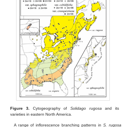
Figure 3.
Cytogeography of
Solidago rugosa
and its
varieties in eastern North America.
A range of inflorescence branching patterns in
S. rugosa