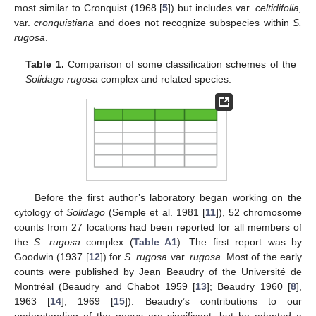
most similar to Cronquist (1968 [
5
]) but includes var.
celtidifolia,
var.
cronquistiana
and does not recognize subspecies within
S.
rugosa
.
Table 1.
Comparison of some classification schemes of the
Solidago rugosa
complex and related species.
Before the first author’s laboratory began working on the
cytology of
Solidago
(Semple et al. 1981 [
11
]), 52 chromosome
counts from 27 locations had been reported for all members of
the
S. rugosa
complex (
Table A1
). The first report was by
Goodwin (1937 [
12
]) for
S. rugosa
var.
rugosa
. Most of the early
counts were published by Jean Beaudry of the Université de
Montréal (Beaudry and Chabot 1959 [
13
]; Beaudry 1960 [
8
],
1963 [
14
], 1969 [
15
]). Beaudry’s contributions to our
understanding of the genus are significant, but he adopted a