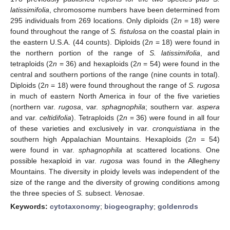
latissimifolia
, chromosome numbers have been determined from
295 individuals from 269 locations. Only diploids (2
n
= 18) were
found throughout the range of
S. fistulosa
on the coastal plain in
the eastern U.S.A. (44 counts). Diploids (2
n
= 18) were found in
the northern portion of the range of
S. latissimifolia
, and
tetraploids (2
n
= 36) and hexaploids (2
n
= 54) were found in the
central and southern portions of the range (nine counts in total).
Diploids (2
n
= 18) were found throughout the range of
S. rugosa
in much of eastern North America in four of the five varieties
(northern var.
rugosa
, var.
sphagnophila
; southern var.
aspera
and var.
celtidifolia
). Tetraploids (2
n
= 36) were found in all four
of these varieties and exclusively in var.
cronquistiana
in the
southern high Appalachian Mountains. Hexaploids (2
n
= 54)
were found in var.
sphagnophila
at scattered locations. One
possible hexaploid in var.
rugosa
was found in the Allegheny
Mountains. The diversity in ploidy levels was independent of the
size of the range and the diversity of growing conditions among
the three species of
S.
subsect.
Venosae
.
Keywords:
cytotaxonomy
;
biogeography
;
goldenrods