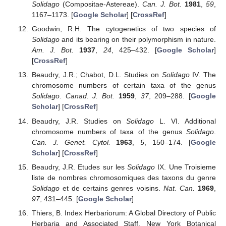
Solidago
(Compositae-Astereae).
Can. J. Bot.
1981
,
59
,
1167–1173. [
Google Scholar
] [
CrossRef
]
Goodwin, R.H. The cytogenetics of two species of
Solidago
and its bearing on their polymorphism in nature.
Am. J. Bot.
1937
,
24
, 425–432. [
Google Scholar
]
[
CrossRef
]
Beaudry, J.R.; Chabot, D.L. Studies on
Solidago
IV. The
chromosome numbers of certain taxa of the genus
Solidago
.
Canad. J. Bot.
1959
,
37
, 209–288. [
Google
Scholar
] [
CrossRef
]
Beaudry, J.R. Studies on
Solidago
L. VI. Additional
chromosome numbers of taxa of the genus
Solidago
.
Can. J. Genet. Cytol.
1963
,
5
, 150–174. [
Google
Scholar
] [
CrossRef
]
Beaudry, J.R. Etudes sur les
Solidago
IX. Une Troisieme
liste de nombres chromosomiques des taxons du genre
Solidago
et de certains genres voisins.
Nat. Can.
1969
,
97
, 431–445. [
Google Scholar
]
Thiers, B. Index Herbariorum: A Global Directory of Public
Herbaria and Associated Staff. New York Botanical