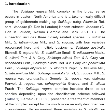
1. Introduction
The
Solidago rugosa
Mill. complex in the broad sense
occurs in eastern North America and is a taxonomically difficult
group of goldenrods making up
Solidago
subg.
Pleiactila
Raf.
sect.
Venosae
(D. Don in Loudon) Nesom subsect.
Venosae
(G.
Don in Loudon) Nesom (Semple and Beck 2021 [
1
]). The
subsection includes three closely related species,
S. fistulosa
Mill.,
S. latissimifolia
Mill., and
S. rugosa
, with four varieties
recognized here and multiple basionyms:
Solidago aestivalis
Bicknell,
S. aspera
Ait.,
S. celtidifolia
Small,
S. edisoniana
Mack.,
S. elliottii
Torr. & A. Gray,
Solidago elliottii
Torr. & A. Gray var.
ascendens
Fern.,
Solidago elliottii
Torr. & A. Gray var.
pedicellata
Fern.,
Solidago elliptica
Ait.,
S. elongata
Pépin,
S. fistulosa
Mill.,
S. latissimifolia
Mill.,
Solidago mirabilis
Small,
S. rugosa
Mill.,
S.
rugosa
var.
cronquistiana
Semple,
S. rugosa
var.
glabrata
Farwell,
S. rugosa
var.
sphagnophila
Graves, and
S. villosa
Pursh. The
Solidago rugosa
complex includes three to six
species depending upon the classification scheme followed
(
Table 1
). Fernald (1950 [
2
]) presented a treatment of members
of the complex except for the much more recently described var.
cronquistiana
. He recognized three varieties in
S. elliottii
, no