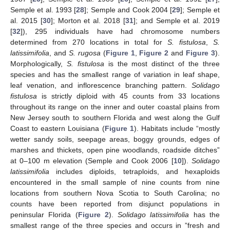
Semple et al. 1993 [
28
]; Semple and Cook 2004 [
29
]; Semple et
al. 2015 [
30
]; Morton et al. 2018 [
31
]; and Semple et al. 2019
[
32
]), 295 individuals have had chromosome numbers
determined from 270 locations in total for
S. fistulosa
,
S.
latissimifolia
, and
S. rugosa
(
Figure 1
,
Figure 2
and
Figure 3
).
Morphologically,
S. fistulosa
is the most distinct of the three
species and has the smallest range of variation in leaf shape,
leaf venation, and inflorescence branching pattern.
Solidago
fistulosa
is strictly diploid with 45 counts from 33 locations
throughout its range on the inner and outer coastal plains from
New Jersey south to southern Florida and west along the Gulf
Coast to eastern Louisiana (
Figure 1
). Habitats include “mostly
wetter sandy soils, seepage areas, boggy grounds, edges of
marshes and thickets, open pine woodlands, roadside ditches”
at 0–100 m elevation (Semple and Cook 2006 [
10
]).
Solidago
latissimifolia
includes diploids, tetraploids, and hexaploids
encountered in the small sample of nine counts from nine
locations from southern Nova Scotia to South Carolina; no
counts have been reported from disjunct populations in
peninsular Florida (
Figure 2
).
Solidago latissimifolia
has the
smallest range of the three species and occurs in ”fresh and