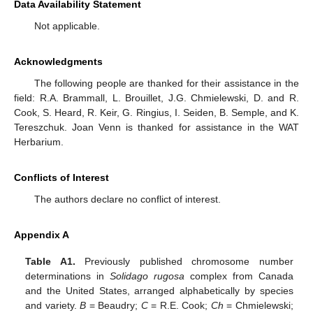
Data Availability Statement
Not applicable.
Acknowledgments
The following people are thanked for their assistance in the
field: R.A. Brammall, L. Brouillet, J.G. Chmielewski, D. and R.
Cook, S. Heard, R. Keir, G. Ringius, I. Seiden, B. Semple, and K.
Tereszchuk. Joan Venn is thanked for assistance in the WAT
Herbarium.
Conflicts of Interest
The authors declare no conflict of interest.
Appendix A
Table A1.
Previously published chromosome number
determinations in
Solidago rugosa
complex from Canada
and the United States, arranged alphabetically by species
and variety.
B
= Beaudry;
C
= R.E. Cook;
Ch
= Chmielewski;