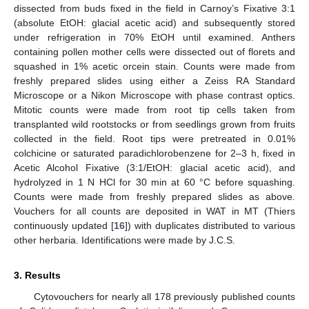
dissected from buds fixed in the field in Carnoy’s Fixative 3:1
(absolute EtOH: glacial acetic acid) and subsequently stored
under refrigeration in 70% EtOH until examined. Anthers
containing pollen mother cells were dissected out of florets and
squashed in 1% acetic orcein stain. Counts were made from
freshly prepared slides using either a Zeiss RA Standard
Microscope or a Nikon Microscope with phase contrast optics.
Mitotic counts were made from root tip cells taken from
transplanted wild rootstocks or from seedlings grown from fruits
collected in the field. Root tips were pretreated in 0.01%
colchicine or saturated paradichlorobenzene for 2–3 h, fixed in
Acetic Alcohol Fixative (3:1/EtOH: glacial acetic acid), and
hydrolyzed in 1 N HCl for 30 min at 60 °C before squashing.
Counts were made from freshly prepared slides as above.
Vouchers for all counts are deposited in WAT in MT (Thiers
continuously updated [
16
]) with duplicates distributed to various
other herbaria. Identifications were made by J.C.S.
3. Results
Cytovouchers for nearly all 178 previously published counts