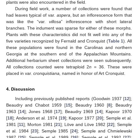
plants were also encountered in the field.
During field work, a number of collections were found that
had leaves typical of var.
aspera
, but an inflorescence form that
was like the “var.
villosa
” inflorescence with short lateral
branches. The indument was sparse for either of these morphs.
Plants with these characteristics did not fit well into any of the
five varieties recognized by Fernald and Cronquist (
Table 1
). All
these populations were found in the Carolinas and northern
Georgia at the southern end of the Appalachian Mountains.
Additional herbarium sheet collections were seen subsequently.
All collections counted were tetraploid 2
n
= 36. These were
placed in var.
cronquistiana,
named in honor of Art Cronquist.
4. Discussion
Including previously published reports (Goodwin 1937 [
12
];
Beaudry and Chabot 1959 [
15
]; Beaudry 1960 [
8
]; Beaudry
1963 [
14
]; Jones 1968 [
17
]; Beaudry 1969 [
14
]; Kapoor 1970
[
18
]; Anderson et al. 1974 [
19
]; Kapoor 1977 [
20
]; Semple et al.
1981 [
11
]; Morton 1981 [
21
]; Löve and Löve 1982 [
22
]; Semple
et al. 1984 [
23
]; Semple 1985 [
24
]; Semple and Chmielewski
1987 [
25
]; Semple et al. 1989 [
26
]; Semple et al. 1992 [
27
];