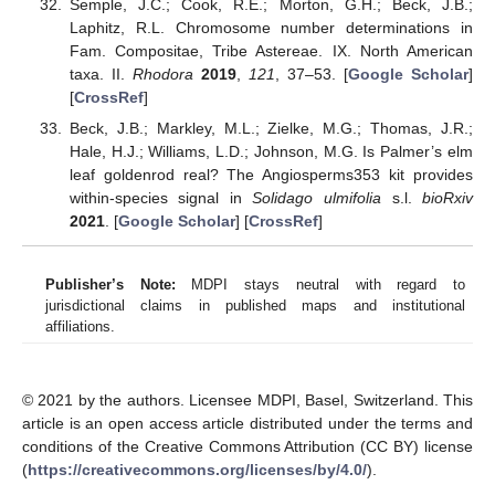
Semple, J.C.; Cook, R.E.; Morton, G.H.; Beck, J.B.;
Laphitz, R.L. Chromosome number determinations in
Fam. Compositae, Tribe Astereae. IX. North American
taxa. II.
Rhodora
2019
,
121
, 37–53. [
Google Scholar
]
[
CrossRef
]
Beck, J.B.; Markley, M.L.; Zielke, M.G.; Thomas, J.R.;
Hale, H.J.; Williams, L.D.; Johnson, M.G. Is Palmer’s elm
leaf goldenrod real? The Angiosperms353 kit provides
within-species signal in
Solidago ulmifolia
s.l.
bioRxiv
2021
. [
Google Scholar
] [
CrossRef
]
Publisher’s Note:
MDPI stays neutral with regard to
jurisdictional claims in published maps and institutional
affiliations.
© 2021 by the authors. Licensee MDPI, Basel, Switzerland. This
article is an open access article distributed under the terms and
conditions of the Creative Commons Attribution (CC BY) license
(
https://creativecommons.org/licenses/by/4.0/
).