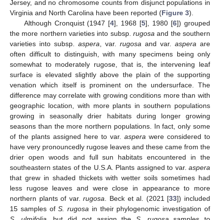
Jersey, and no chromosome counts from disjunct populations in
Virginia and North Carolina have been reported (
Figure 3
).
Although Cronquist (1947 [
4
], 1968 [
5
], 1980 [
6
]) grouped
the more northern varieties into subsp.
rugosa
and the southern
varieties into subsp.
aspera
, var.
rugosa
and var.
aspera
are
often difficult to distinguish, with many specimens being only
somewhat to moderately rugose, that is, the intervening leaf
surface is elevated slightly above the plain of the supporting
venation which itself is prominent on the undersurface. The
difference may correlate with growing conditions more than with
geographic location, with more plants in southern populations
growing in seasonally drier habitats during longer growing
seasons than the more northern populations. In fact, only some
of the plants assigned here to var.
aspera
were considered to
have very pronouncedly rugose leaves and these came from the
drier open woods and full sun habitats encountered in the
southeastern states of the U.S.A. Plants assigned to var.
aspera
that grew in shaded thickets with wetter soils sometimes had
less rugose leaves and were close in appearance to more
northern plants of var.
rugosa
. Beck et al. (2021 [
33
]) included
15 samples of
S. rugosa
in their phylogenomic investigation of
S. ulmifolia,
but did not assign the
S. rugosa
samples to