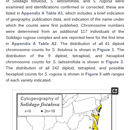
of
Solidago fistulosa
,
S. latissimifolia
, and
S. rugosa
were
examined and identifications confirmed or corrected; these are
listed in
Appendix A
Table A1
, which includes a brief indication
of geography, publication data, and indication of the name under
which the counts were first published. Chromosome numbers
were determined from an additional 117 individuals of the
Solidago rugosa
complex and are reported here for the first time
in
Appendix A
Table A2
. The distribution of all 41 diploid
chromosome counts for
S. fistulosa
is shown in
Figure 1
. The
distribution of the 9 diploid, tetraploid, and hexaploid
chromosome counts for
S. latissimifolia
is shown in
Figure 2
.
The distribution of all 242 diploid, tetraploid, and possible
hexaploid counts for
S. rugosa
is shown in
Figure 3
with ranges
of each variety indicated.