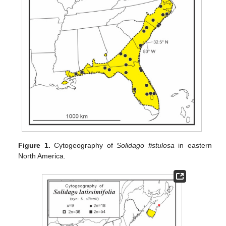
Figure 1.
Cytogeography of
Solidago fistulosa
in eastern
North America.