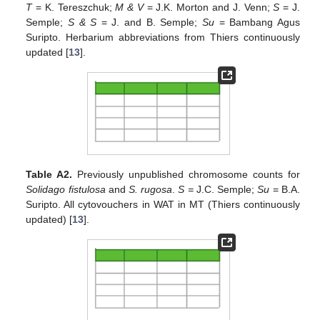
T
= K. Tereszchuk;
M & V
= J.K. Morton and J. Venn;
S
= J.
Semple;
S & S
= J. and B. Semple;
Su
= Bambang Agus
Suripto. Herbarium abbreviations from Thiers continuously
updated [
13
].
Table A2.
Previously unpublished chromosome counts for
Solidago fistulosa
and
S. rugosa
.
S =
J.C. Semple;
Su
= B.A.
Suripto. All cytovouchers in WAT in MT (Thiers continuously
updated) [
13
].