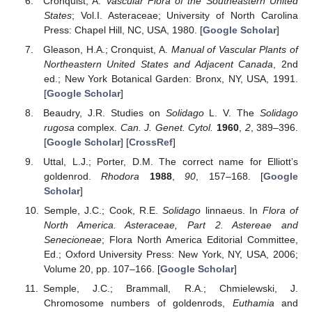
Cronquist, A.
Vascular Flora of the Southeastern United
States
; Vol.I. Asteraceae; University of North Carolina
Press: Chapel Hill, NC, USA, 1980. [
Google Scholar
]
Gleason, H.A.; Cronquist, A.
Manual of Vascular Plants of
Northeastern United States and Adjacent Canada
, 2nd
ed.; New York Botanical Garden: Bronx, NY, USA, 1991.
[
Google Scholar
]
Beaudry, J.R. Studies on
Solidago
L. V. The
Solidago
rugosa
complex.
Can. J. Genet. Cytol.
1960
,
2
, 389–396.
[
Google Scholar
] [
CrossRef
]
Uttal, L.J.; Porter, D.M. The correct name for Elliott’s
goldenrod.
Rhodora
1988
,
90
, 157–168. [
Google
Scholar
]
Semple, J.C.; Cook, R.E.
Solidago
linnaeus. In
Flora of
North America. Asteraceae, Part 2. Astereae and
Senecioneae
; Flora North America Editorial Committee,
Ed.; Oxford University Press: New York, NY, USA, 2006;
Volume 20, pp. 107–166. [
Google Scholar
]
Semple, J.C.; Brammall, R.A.; Chmielewski, J.
Chromosome numbers of goldenrods,
Euthamia
and