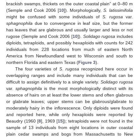
brackish swamps, thickets on the outer coastal plain” at 0–80 m
(Semple and Cook 2006 [
10
]). Morphologically,
S. latissimifolia
might be confused with some individuals of
S. rugosa
var.
sphagnophila
due to convergence in leaf size, but the former
has leaves that are glabrous and usually larger and less or not
rugose (Semple and Cook 2006 [
10
]).
Solidago rugosa
includes
diploids, tetraploids, and possibly hexaploids with counts for 242
individuals from 228 locations from much of eastern North
America from Newfoundland west to Wisconsin and south to
northern Florida and eastern Texas (
Figure 3
).
The four varieties of
S. rugosa
recognized here occur in
overlapping ranges and include many individuals that can be
difficult to assign definitively to a single variety.
Solidago rugosa
var.
sphagnophila
is the most morphologically distinct with its
absence of hairs on at least the lower stems and often glabrous
or glabrate leaves; upper stems can be glabrous/glabrate to
moderately hairy in the inflorescence. Only diploids were found
and reported here, while only hexaploids were reported by
Beaudry (1960 [
8
], 1969 [
15
]); tetraploids were not found in the
sample of 13 individuals from eight locations in outer coastal
plain cedar swamps and bogs from Massachusetts to New