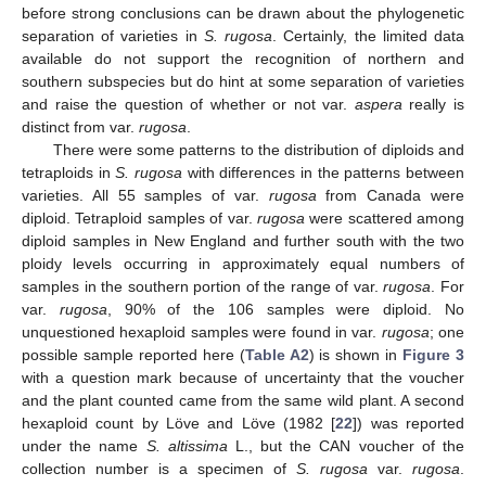
before strong conclusions can be drawn about the phylogenetic
separation of varieties in
S. rugosa
. Certainly, the limited data
available do not support the recognition of northern and
southern subspecies but do hint at some separation of varieties
and raise the question of whether or not var.
aspera
really is
distinct from var.
rugosa
.
There were some patterns to the distribution of diploids and
tetraploids in
S. rugosa
with differences in the patterns between
varieties. All 55 samples of var.
rugosa
from Canada were
diploid. Tetraploid samples of var.
rugosa
were scattered among
diploid samples in New England and further south with the two
ploidy levels occurring in approximately equal numbers of
samples in the southern portion of the range of var.
rugosa
. For
var.
rugosa
, 90% of the 106 samples were diploid. No
unquestioned hexaploid samples were found in var.
rugosa
; one
possible sample reported here (
Table A2
) is shown in
Figure 3
with a question mark because of uncertainty that the voucher
and the plant counted came from the same wild plant. A second
hexaploid count by Löve and Löve (1982 [
22
]) was reported
under the name
S. altissima
L., but the CAN voucher of the
collection number is a specimen of
S. rugosa
var.
rugosa
.