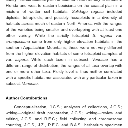
Florida and west to eastern Louisiana on the coastal plain in a
mixture of wetter soil habitats.
Solidago rugosa
included
diploids, tetraploids, and possibly hexaploids in a diversity of
habitats across much of eastern North America with the ranges
of the varieties being smaller and overlapping with at least one
other variety. While the strictly tetraploid
S. rugosa
var.
cronquistiana
came from only higher elevation habitats in the
southern Appalachian Mountains, these were not very different
from the higher elevation habitats of some tetraploid samples of
var.
aspera
. While each taxon in subsect.
Venosae
has a
different range of distribution, the ranges of all taxa overlap with
one or more other taxa. Ploidy level is thus neither correlated
with a specific habitat nor associated with any particular taxon in
subsect.
Venosae
.
Author Contributions
Conceptualization, J.C.S.; analyses of collections, J.C.S.;
writing—original draft preparation, J.C.S.; writing—review and
editing, J.C.S. and R.E.C.; field collecting and chromosome
counting, J.C.S., J.Z., R.E.C. and B.A.S.; herbarium specimen