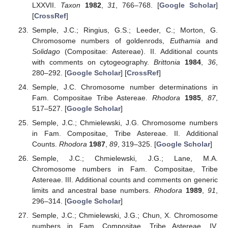
LXXVII.
Taxon
1982
,
31
, 766–768. [
Google Scholar
]
[
CrossRef
]
Semple, J.C.; Ringius, G.S.; Leeder, C.; Morton, G.
Chromosome numbers of goldenrods,
Euthamia
and
Solidago
(Compositae: Astereae). II. Additional counts
with comments on cytogeography.
Brittonia
1984
,
36
,
280–292. [
Google Scholar
] [
CrossRef
]
Semple, J.C. Chromosome number determinations in
Fam. Compositae Tribe Astereae.
Rhodora
1985
,
87
,
517–527. [
Google Scholar
]
Semple, J.C.; Chmielewski, J.G. Chromosome numbers
in Fam. Compositae, Tribe Astereae. II. Additional
Counts.
Rhodora
1987
,
89
, 319–325. [
Google Scholar
]
Semple, J.C.; Chmielewski, J.G.; Lane, M.A.
Chromosome numbers in Fam. Compositae, Tribe
Astereae. III. Additional counts and comments on generic
limits and ancestral base numbers.
Rhodora
1989
,
91
,
296–314. [
Google Scholar
]
Semple, J.C.; Chmielewski, J.G.; Chun, X. Chromosome
numbers in Fam. Compositae, Tribe Astereae. IV.