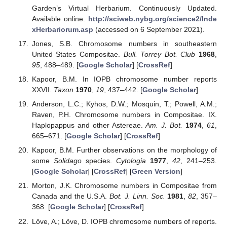
Garden’s Virtual Herbarium. Continuously Updated.
Available online:
http://sciweb.nybg.org/science2/Inde
xHerbariorum.asp
(accessed on 6 September 2021).
Jones, S.B. Chromosome numbers in southeastern
United States Compositae.
Bull. Torrey Bot. Club
1968
,
95
, 488–489. [
Google Scholar
] [
CrossRef
]
Kapoor, B.M. In IOPB chromosome number reports
XXVII.
Taxon
1970
,
19
, 437–442. [
Google Scholar
]
Anderson, L.C.; Kyhos, D.W.; Mosquin, T.; Powell, A.M.;
Raven, P.H. Chromosome numbers in Compositae. IX.
Haplopappus and other Astereae.
Am. J. Bot.
1974
,
61
,
665–671. [
Google Scholar
] [
CrossRef
]
Kapoor, B.M. Further observations on the morphology of
some
Solidago
species.
Cytologia
1977
,
42
, 241–253.
[
Google Scholar
] [
CrossRef
] [
Green Version
]
Morton, J.K. Chromosome numbers in Compositae from
Canada and the U.S.A.
Bot. J. Linn. Soc.
1981
,
82
, 357–
368. [
Google Scholar
] [
CrossRef
]
Löve, A.; Löve, D. IOPB chromosome numbers of reports.