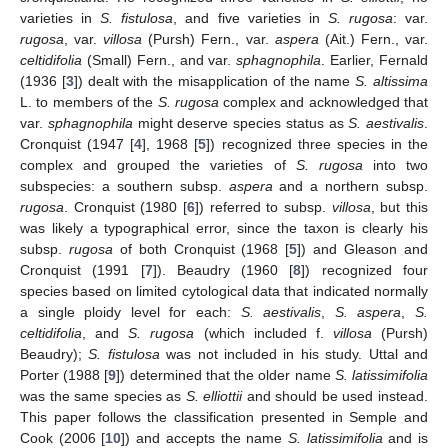
varieties in
S. fistulosa
, and five varieties in
S. rugosa
: var.
rugosa
, var.
villosa
(Pursh) Fern., var.
aspera
(Ait.) Fern., var.
celtidifolia
(Small) Fern., and var.
sphagnophila
. Earlier, Fernald
(1936 [
3
]) dealt with the misapplication of the name
S. altissima
L. to members of the
S. rugosa
complex and acknowledged that
var.
sphagnophila
might deserve species status as
S. aestivalis
.
Cronquist (1947 [
4
], 1968 [
5
]) recognized three species in the
complex and grouped the varieties of
S. rugosa
into two
subspecies: a southern subsp.
aspera
and a northern subsp.
rugosa
. Cronquist (1980 [
6
]) referred to subsp.
villosa
, but this
was likely a typographical error, since the taxon is clearly his
subsp.
rugosa
of both Cronquist (1968 [
5
]) and Gleason and
Cronquist (1991 [
7
]). Beaudry (1960 [
8
]) recognized four
species based on limited cytological data that indicated normally
a single ploidy level for each:
S. aestivalis
,
S. aspera
,
S.
celtidifolia
, and
S. rugosa
(which included f.
villosa
(Pursh)
Beaudry);
S. fistulosa
was not included in his study. Uttal and
Porter (1988 [
9
]) determined that the older name
S. latissimifolia
was the same species as
S. elliottii
and should be used instead.
This paper follows the classification presented in Semple and
Cook (2006 [
10
]) and accepts the name
S. latissimifolia
and is