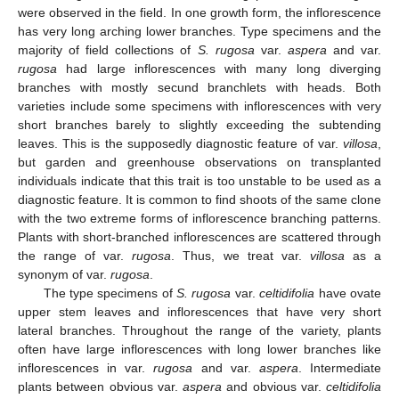
were observed in the field. In one growth form, the inflorescence
has very long arching lower branches. Type specimens and the
majority of field collections of
S. rugosa
var.
aspera
and var.
rugosa
had large inflorescences with many long diverging
branches with mostly secund branchlets with heads. Both
varieties include some specimens with inflorescences with very
short branches barely to slightly exceeding the subtending
leaves. This is the supposedly diagnostic feature of var.
villosa
,
but garden and greenhouse observations on transplanted
individuals indicate that this trait is too unstable to be used as a
diagnostic feature. It is common to find shoots of the same clone
with the two extreme forms of inflorescence branching patterns.
Plants with short-branched inflorescences are scattered through
the range of var.
rugosa
. Thus, we treat var.
villosa
as a
synonym of var.
rugosa
.
The type specimens of
S. rugosa
var.
celtidifolia
have ovate
upper stem leaves and inflorescences that have very short
lateral branches. Throughout the range of the variety, plants
often have large inflorescences with long lower branches like
inflorescences in var.
rugosa
and var.
aspera
. Intermediate
plants between obvious var.
aspera
and obvious var.
celtidifolia