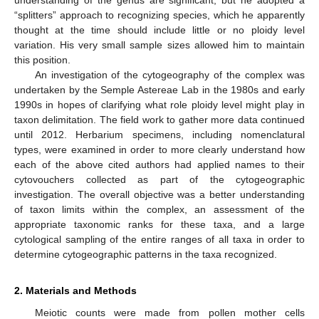
“splitters” approach to recognizing species, which he apparently
thought at the time should include little or no ploidy level
variation. His very small sample sizes allowed him to maintain
this position.
An investigation of the cytogeography of the complex was
undertaken by the Semple Astereae Lab in the 1980s and early
1990s in hopes of clarifying what role ploidy level might play in
taxon delimitation. The field work to gather more data continued
until 2012. Herbarium specimens, including nomenclatural
types, were examined in order to more clearly understand how
each of the above cited authors had applied names to their
cytovouchers collected as part of the cytogeographic
investigation. The overall objective was a better understanding
of taxon limits within the complex, an assessment of the
appropriate taxonomic ranks for these taxa, and a large
cytological sampling of the entire ranges of all taxa in order to
determine cytogeographic patterns in the taxa recognized.
2. Materials and Methods
Meiotic counts were made from pollen mother cells