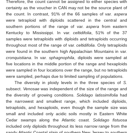
Therefore, the count cannot be assigned to either species with
certainty as the voucher in CAN may not be the source plant of
the count. In contrast, 91% of the 66 samples of var.
aspera
were tetraploid with diploids scattered in the central and
southern portions of the range of var.
aspera
from eastern
Kentucky to Mississippi. In var.
celtidifolia
, 51% of the 37
samples were tetraploids with diploids and tetraploids occurring
throughout most of the range of var.
celtidifolia
. Only tetraploids
were found in the southern high Appalachian Mountains in var.
cronquistiana
. In var.
sphagnophila
, diploids were sampled at
five locations in the middle portion of the range and hexaploids
were sampled in four locations over the range, but no tetraploids
were sampled, perhaps due to limited sampling of populations.
The diversity in ploidy levels in the three species of
S.
subsect.
Venosae
was independent of the size of the range and
the diversity of growing conditions.
Solidago latissimifolia
had
the narrowest and smallest range, which included diploids,
tetraploids, and hexaploids, even though the sample size was
small and included only acidic soils mostly in Eastern White
Cedar swamps along the Atlantic coast.
Solidago fistuosa
included only diploids throughout its less narrow range from the
sandy Atlantic Coastal plain of southern New Jersey to southern