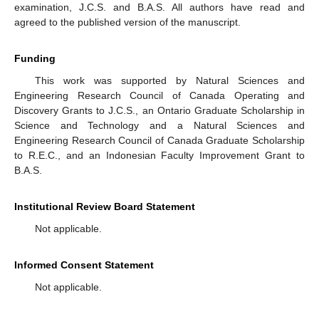
examination, J.C.S. and B.A.S. All authors have read and
agreed to the published version of the manuscript.
Funding
This work was supported by Natural Sciences and
Engineering Research Council of Canada Operating and
Discovery Grants to J.C.S., an Ontario Graduate Scholarship in
Science and Technology and a Natural Sciences and
Engineering Research Council of Canada Graduate Scholarship
to R.E.C., and an Indonesian Faculty Improvement Grant to
B.A.S.
Institutional Review Board Statement
Not applicable.
Informed Consent Statement
Not applicable.