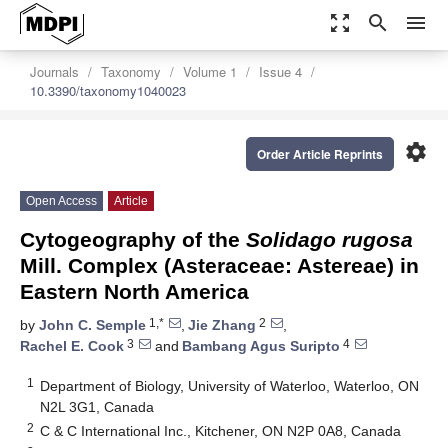
zoom_out_map
search
menu
Journals
Taxonomy
Volume 1
Issue 4
10.3390/taxonomy1040023
settings
Order Article Reprints
Open Access
Article
Cytogeography of the
Solidago rugosa
Mill. Complex (Asteraceae: Astereae) in
Eastern North America
1,*
2
by
John C. Semple
,
Jie Zhang
,
3
4
Rachel E. Cook
and
Bambang Agus Suripto
1
Department of Biology, University of Waterloo, Waterloo, ON
N2L 3G1, Canada
2
C & C International Inc., Kitchener, ON N2P 0A8, Canada