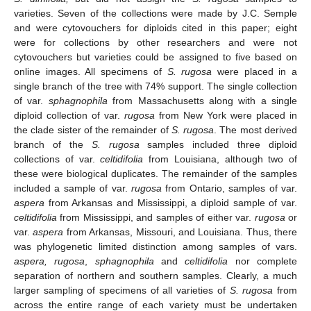
varieties. Seven of the collections were made by J.C. Semple
and were cytovouchers for diploids cited in this paper; eight
were for collections by other researchers and were not
cytovouchers but varieties could be assigned to five based on
online images. All specimens of
S. rugosa
were placed in a
single branch of the tree with 74% support. The single collection
of var.
sphagnophila
from Massachusetts along with a single
diploid collection of var.
rugosa
from New York were placed in
the clade sister of the remainder of
S. rugosa
. The most derived
branch of the
S. rugosa
samples included three diploid
collections of var.
celtidifolia
from Louisiana, although two of
these were biological duplicates. The remainder of the samples
included a sample of var.
rugosa
from Ontario, samples of var.
aspera
from Arkansas and Mississippi, a diploid sample of var.
celtidifolia
from Mississippi, and samples of either var.
rugosa
or
var.
aspera
from Arkansas, Missouri, and Louisiana. Thus, there
was phylogenetic limited distinction among samples of vars.
aspera, rugosa
,
sphagnophila
and
celtidifolia
nor complete
separation of northern and southern samples. Clearly, a much
larger sampling of specimens of all varieties of
S. rugosa
from
across the entire range of each variety must be undertaken