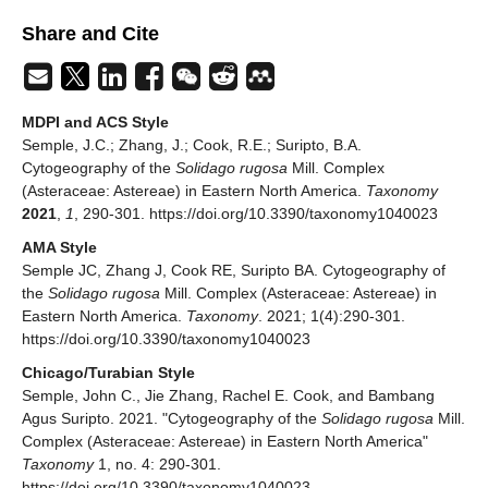
Share and Cite
MDPI and ACS Style
Semple, J.C.; Zhang, J.; Cook, R.E.; Suripto, B.A.
Cytogeography of the
Solidago rugosa
Mill. Complex
(Asteraceae: Astereae) in Eastern North America.
Taxonomy
2021
,
1
, 290-301. https://doi.org/10.3390/taxonomy1040023
AMA Style
Semple JC, Zhang J, Cook RE, Suripto BA. Cytogeography of
the
Solidago rugosa
Mill. Complex (Asteraceae: Astereae) in
Eastern North America.
Taxonomy
. 2021; 1(4):290-301.
https://doi.org/10.3390/taxonomy1040023
Chicago/Turabian Style
Semple, John C., Jie Zhang, Rachel E. Cook, and Bambang
Agus Suripto. 2021. "Cytogeography of the
Solidago rugosa
Mill.
Complex (Asteraceae: Astereae) in Eastern North America"
Taxonomy
1, no. 4: 290-301.
https://doi.org/10.3390/taxonomy1040023