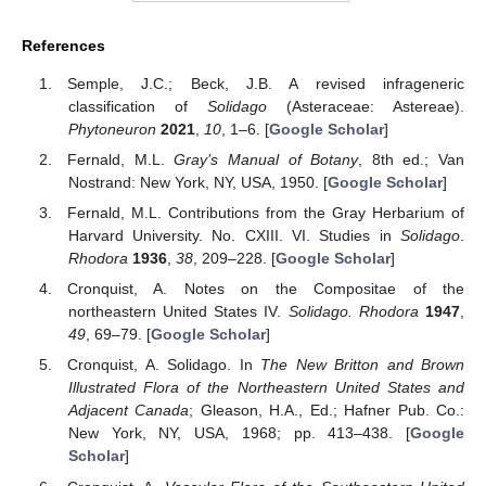
References
Semple, J.C.; Beck, J.B. A revised infrageneric
classification of
Solidago
(Asteraceae: Astereae).
Phytoneuron
2021
,
10
, 1–6. [
Google Scholar
]
Fernald, M.L.
Gray’s Manual of Botany
, 8th ed.; Van
Nostrand: New York, NY, USA, 1950. [
Google Scholar
]
Fernald, M.L. Contributions from the Gray Herbarium of
Harvard University. No. CXIII. VI. Studies in
Solidago
.
Rhodora
1936
,
38
, 209–228. [
Google Scholar
]
Cronquist, A. Notes on the Compositae of the
northeastern United States IV.
Solidago. Rhodora
1947
,
49
, 69–79. [
Google Scholar
]
Cronquist, A. Solidago. In
The New Britton and Brown
Illustrated Flora of the Northeastern United States and
Adjacent Canada
; Gleason, H.A., Ed.; Hafner Pub. Co.:
New York, NY, USA, 1968; pp. 413–438. [
Google
Scholar
]