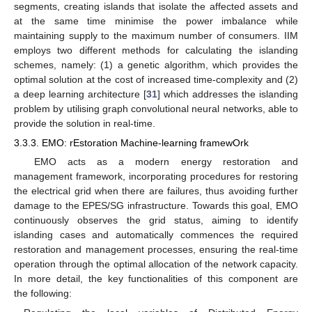
segments, creating islands that isolate the affected assets and
at the same time minimise the power imbalance while
maintaining supply to the maximum number of consumers. IIM
employs two different methods for calculating the islanding
schemes, namely: (1) a genetic algorithm, which provides the
optimal solution at the cost of increased time-complexity and (2)
a deep learning architecture [
31
] which addresses the islanding
problem by utilising graph convolutional neural networks, able to
provide the solution in real-time.
3.3.3. EMO: rEstoration Machine-learning framewOrk
EMO acts as a modern energy restoration and
management framework, incorporating procedures for restoring
the electrical grid when there are failures, thus avoiding further
damage to the EPES/SG infrastructure. Towards this goal, EMO
continuously observes the grid status, aiming to identify
islanding cases and automatically commences the required
restoration and management processes, ensuring the real-time
operation through the optimal allocation of the network capacity.
In more detail, the key functionalities of this component are
the following: