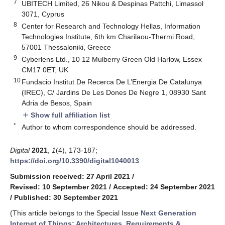
7
UBITECH Limited, 26 Nikou & Despinas Pattchi, Limassol
3071, Cyprus
8
Center for Research and Technology Hellas, Information
Technologies Institute, 6th km Charilaou-Thermi Road,
57001 Thessaloniki, Greece
9
Cyberlens Ltd., 10 12 Mulberry Green Old Harlow, Essex
CM17 0ET, UK
10
Fundacio Institut De Recerca De L’Energia De Catalunya
(IREC), C/ Jardins De Les Dones De Negre 1, 08930 Sant
Adria de Besos, Spain
Show full affiliation list
add
*
Author to whom correspondence should be addressed.
Digital
2021
,
1
(4), 173-187;
https://doi.org/10.3390/digital1040013
Submission received: 27 April 2021
/
Revised: 10 September 2021
/
Accepted: 24 September 2021
/
Published: 30 September 2021
(This article belongs to the Special Issue
Next Generation
Internet of Things: Architectures, Requirements &