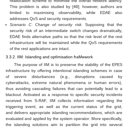
reallocation scheme to minimise the overall network latency.
This problem is also studied by [
40
]; however, authors are
limited to maximising observability, while EDAE also
addresses QoS and security requirements.
Scenario C: Change of security risk
. Supposing that the
security risk of an intermediate switch changes dramatically,
EDAE finds alternative paths so that the risk level of the rest
infrastructure will be maintained while the QoS requirements
of the rest applications are intact.
3.3.2. IIM: Islanding and optImisation fraMework
The purpose of IIM is to preserve the stability of the EPES
infrastructure by offering intentional islanding schemes in case
of severe disturbances (e.g., disruptions caused by
cyberattacks, extreme natural phenomena or human errors),
thus avoiding cascading failures that can potentially lead to a
blackout. Activated as a response to specific security incidents
received from S-RAF, IIM collects information regarding the
triggering event, as well as the current status of the grid,
and delivers appropriate islanding recommendations, which are
evaluated and applied by the system operator. More specifically,
the islanding solutions aim to partition the grid into several