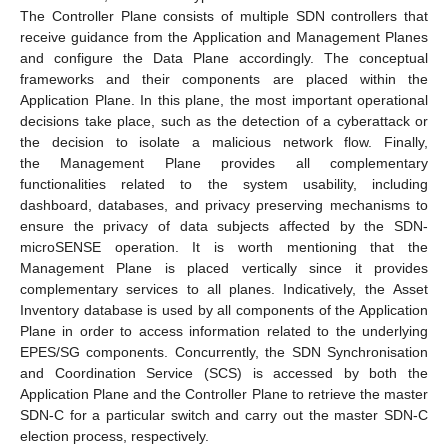
The Controller Plane consists of multiple SDN controllers that
receive guidance from the Application and Management Planes
and configure the Data Plane accordingly. The conceptual
frameworks and their components are placed within the
Application Plane. In this plane, the most important operational
decisions take place, such as the detection of a cyberattack or
the decision to isolate a malicious network flow. Finally,
the Management Plane provides all complementary
functionalities related to the system usability, including
dashboard, databases, and privacy preserving mechanisms to
ensure the privacy of data subjects affected by the SDN-
microSENSE operation. It is worth mentioning that the
Management Plane is placed vertically since it provides
complementary services to all planes. Indicatively, the Asset
Inventory database is used by all components of the Application
Plane in order to access information related to the underlying
EPES/SG components. Concurrently, the SDN Synchronisation
and Coordination Service (SCS) is accessed by both the
Application Plane and the Controller Plane to retrieve the master
SDN-C for a particular switch and carry out the master SDN-C
election process, respectively.