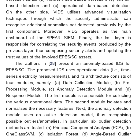
based detection and (c) operational data-based detection.
On the other side, VIDS utilises advanced visualisation
techniques through which the security administrator can
recognise additional anomalies not detected previously by the
first component. Moreover, VIDS operates as the main
dashboard of the SPEAR SIEM. Finally, the last layer is
responsible for correlating the security events produced by the
previous layer, thus composing security alerts and updating the
trust values of the involved EPES/SG assets.
The authors in [
28
] present an anomaly-based IDS for
EPES/SG. The proposed IDS uses operational data (i.e., time-
series electricity measurements), and its architecture consists of
four modules, namely: (a) Data Collection Module, (b) Pre-
Processing Module, (c) Anomaly Detection Module and (d)
Response Module. The first module is responsible for collecting
the various operational data. The second module isolates and
normalises the necessary features. Next, the anomaly detection
module uses an outlier detection model, thus recognising
possible outliers/anomalies. In particular, six outlier detection
methods are tested: (a) Principal Component Analysis (PCA), (b)
OneClassSVM, (c) Isolation Forest, (d) Angle-Based Outlier