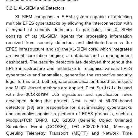
3.2.1. XL-SIEM and Detectors
XL-SIEM composes a SIEM system capable of detecting
multiple EPES cyberattacks by allowing the interconnection with
a myriad of security detectors. In particular, the XL-SIEM
consists of (a) XL-SIEM agents for processing information
received from security detectors and distributed across the
EPES infrastructure and (b) the XL-SIEM core, which integrates
an event correlation engine, a database and a management
dashboard. The security detectors are deployed throughout the
EPES infrastructure and undertake to recognise various EPES
cyberattacks and anomalies, generating the respective security
logs. To this end, both signature/specification-based techniques
and ML/DL-based methods are applied. First,
Suricata
is used
with the
Quickdraw ICS
signatures and specification rules
developed during the project. Next, a set of ML/DL-based
detectors [
38
] are responsible for discriminating cyberattacks
and anomalies against a plethora of EPES protocols, such as
Modbus/TCP, DNP3, IEC 61850 (Generic Object Oriented
Substation Event (GOOSE)), IEC 60870-5-104, Message
Queuing Telemetry Transport (MQTT) and Network Time