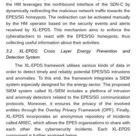
the HM leverages the northbound interface of the SDN-C by
dynamically redirecting the malicious network traffic towards the
EPES/SG honeypots. The redirection can be activated manually
by the HM operator based on the security events and alerts
received by XL-EPDS. This mechanism aims to enforce the
cyberattackers to react with the EPES/SG honeypots, thus
collecting useful information about their activities.
3.2. XL-EPDS: Cross Layer Energy Prevention and
Detection System
The XL-EPDS framework utilises various kinds of data in
order to detect timely and reliably potential EPES/SG intrusions
and anomalies. To this end, the framework integrates a SIEM
system especially designed for the energy sector. The proposed
SIEM system called XL-SIEM includes a plethora of intrusion
and anomaly detectors related to the EPES/SG communication
protocols. Moreover, it ensures the privacy of the involved
entities through the Overlay Privacy Framework (OPF). Finally,
XL-EPDS incorporates an anonymous repository of incidents
called ARIEC, which allows the EPES organisations to share with
each other the cybersecurity incidents. Each XL-EPDS
component is further analysed below.