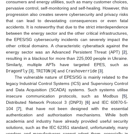
consumers and energy utilities, such as many customer choices,
pervasive control, self-monitoring and self-healing. However, this
progression also creates severe cybersecurity and privacy risks
that can lead to devastating consequences or even fatal
accidents. It is noteworthy that due to the strict interdependence
between the energy sector and the other critical infrastructures,
the EPES/SG cybersecurity incidents can severely impact the
other critical domains. A characteristic cyberattack against the
energy sector was an Advanced Persistent Threat (APT) [
2
],
resulting in a blackout for more than 225,000 people in Ukraine.
Similarly, multiple APTs have targeted EPES, such as
DragonFly
[
3
],
TRITON
[
4
] and
Crashoverride
[
3
].
The vulnerable nature of EPES/SG is mainly related to the
legacy Industrial Control Systems (ICS) and Supervisory Control
and Data Acquisition (SCADA) systems. Such systems utilise
insecure communication protocols, such as Modbus [
5
],
Distributed Network Protocol 3 (DNP3) [
6
] and IEC 60870-5-
104 [
7
], that have not been designed with the essential
authentication and authorisation mechanisms. While both
academia and industry have already provided useful security
solutions, such as the IEC 62351 standard, unfortunately, many
vendors and manufacturers cannot adopt them, especially in