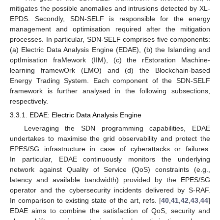
mitigates the possible anomalies and intrusions detected by XL-
EPDS. Secondly, SDN-SELF is responsible for the energy
management and optimisation required after the mitigation
processes. In particular, SDN-SELF comprises five components:
(a) Electric Data Analysis Engine (EDAE), (b) the Islanding and
optImisation fraMework (IIM), (c) the rEstoration Machine-
learning framewOrk (EMO) and (d) the Blockchain-based
Energy Trading System. Each component of the SDN-SELF
framework is further analysed in the following subsections,
respectively.
3.3.1. EDAE: Electric Data Analysis Engine
Leveraging the SDN programming capabilities, EDAE
undertakes to maximise the grid observability and protect the
EPES/SG infrastructure in case of cyberattacks or failures.
In particular, EDAE continuously monitors the underlying
network against Quality of Service (QoS) constraints (e.g.,
latency and available bandwidth) provided by the EPES/SG
operator and the cybersecurity incidents delivered by S-RAF.
In comparison to existing state of the art, refs. [
40
,
41
,
42
,
43
,
44
]
EDAE aims to combine the satisfaction of QoS, security and