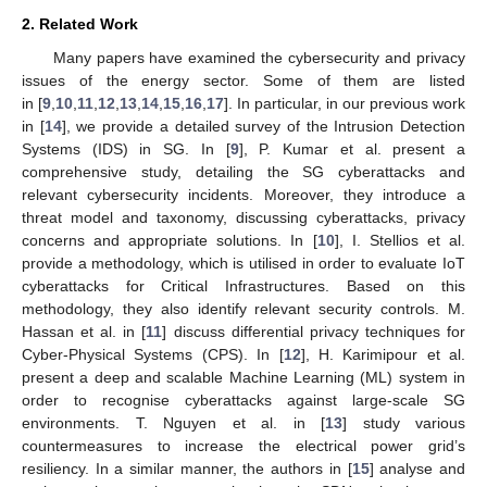
2. Related Work
Many papers have examined the cybersecurity and privacy
issues of the energy sector. Some of them are listed
in [
9
,
10
,
11
,
12
,
13
,
14
,
15
,
16
,
17
]. In particular, in our previous work
in [
14
], we provide a detailed survey of the Intrusion Detection
Systems (IDS) in SG. In [
9
], P. Kumar et al. present a
comprehensive study, detailing the SG cyberattacks and
relevant cybersecurity incidents. Moreover, they introduce a
threat model and taxonomy, discussing cyberattacks, privacy
concerns and appropriate solutions. In [
10
], I. Stellios et al.
provide a methodology, which is utilised in order to evaluate IoT
cyberattacks for Critical Infrastructures. Based on this
methodology, they also identify relevant security controls. M.
Hassan et al. in [
11
] discuss differential privacy techniques for
Cyber-Physical Systems (CPS). In [
12
], H. Karimipour et al.
present a deep and scalable Machine Learning (ML) system in
order to recognise cyberattacks against large-scale SG
environments. T. Nguyen et al. in [
13
] study various
countermeasures to increase the electrical power grid’s
resiliency. In a similar manner, the authors in [
15
] analyse and