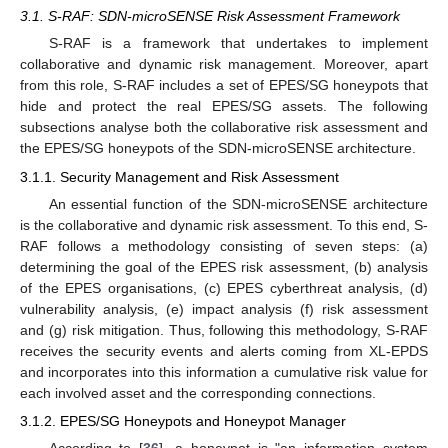
3.1. S-RAF: SDN-microSENSE Risk Assessment Framework
S-RAF is a framework that undertakes to implement
collaborative and dynamic risk management. Moreover, apart
from this role, S-RAF includes a set of EPES/SG honeypots that
hide and protect the real EPES/SG assets. The following
subsections analyse both the collaborative risk assessment and
the EPES/SG honeypots of the SDN-microSENSE architecture.
3.1.1. Security Management and Risk Assessment
An essential function of the SDN-microSENSE architecture
is the collaborative and dynamic risk assessment. To this end, S-
RAF follows a methodology consisting of seven steps: (a)
determining the goal of the EPES risk assessment, (b) analysis
of the EPES organisations, (c) EPES cyberthreat analysis, (d)
vulnerability analysis, (e) impact analysis (f) risk assessment
and (g) risk mitigation. Thus, following this methodology, S-RAF
receives the security events and alerts coming from XL-EPDS
and incorporates into this information a cumulative risk value for
each involved asset and the corresponding connections.
3.1.2. EPES/SG Honeypots and Honeypot Manager
According to [
36
], a honeypot is "an information system