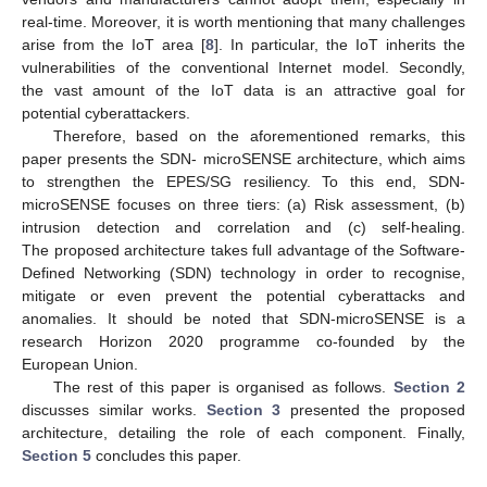
real-time. Moreover, it is worth mentioning that many challenges
arise from the IoT area [
8
]. In particular, the IoT inherits the
vulnerabilities of the conventional Internet model. Secondly,
the vast amount of the IoT data is an attractive goal for
potential cyberattackers.
Therefore, based on the aforementioned remarks, this
paper presents the SDN- microSENSE architecture, which aims
to strengthen the EPES/SG resiliency. To this end, SDN-
microSENSE focuses on three tiers: (a) Risk assessment, (b)
intrusion detection and correlation and (c) self-healing.
The proposed architecture takes full advantage of the Software-
Defined Networking (SDN) technology in order to recognise,
mitigate or even prevent the potential cyberattacks and
anomalies. It should be noted that SDN-microSENSE is a
research Horizon 2020 programme co-founded by the
European Union.
The rest of this paper is organised as follows.
Section 2
discusses similar works.
Section 3
presented the proposed
architecture, detailing the role of each component. Finally,
Section 5
concludes this paper.