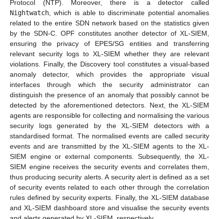
Protocol (NTP). Moreover, there is a detector called
Nightwatch
, which is able to discriminate potential anomalies
related to the entire SDN network based on the statistics given
by the SDN-C. OPF constitutes another detector of XL-SIEM,
ensuring the privacy of EPES/SG entities and transferring
relevant security logs to XL-SIEM whether they are relevant
violations. Finally, the Discovery tool constitutes a visual-based
anomaly detector, which provides the appropriate visual
interfaces through which the security administrator can
distinguish the presence of an anomaly that possibly cannot be
detected by the aforementioned detectors. Next, the XL-SIEM
agents are responsible for collecting and normalising the various
security logs generated by the XL-SIEM detectors with a
standardised format. The normalised events are called security
events and are transmitted by the XL-SIEM agents to the XL-
SIEM engine or external components. Subsequently, the XL-
SIEM engine receives the security events and correlates them,
thus producing security alerts. A security alert is defined as a set
of security events related to each other through the correlation
rules defined by security experts. Finally, the XL-SIEM database
and XL-SIEM dashboard store and visualise the security events
and alerts generated by XL-SIEM, respectively.