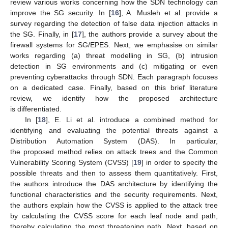
review various works concerning how the SDN technology can
improve the SG security. In [
16
], A. Musleh et al. provide a
survey regarding the detection of false data injection attacks in
the SG. Finally, in [
17
], the authors provide a survey about the
firewall systems for SG/EPES. Next, we emphasise on similar
works regarding (a) threat modelling in SG, (b) intrusion
detection in SG environments and (c) mitigating or even
preventing cyberattacks through SDN. Each paragraph focuses
on a dedicated case. Finally, based on this brief literature
review, we identify how the proposed architecture
is differentiated.
In [
18
], E. Li et al. introduce a combined method for
identifying and evaluating the potential threats against a
Distribution Automation System (DAS). In particular,
the proposed method relies on attack trees and the Common
Vulnerability Scoring System (CVSS) [
19
] in order to specify the
possible threats and then to assess them quantitatively. First,
the authors introduce the DAS architecture by identifying the
functional characteristics and the security requirements. Next,
the authors explain how the CVSS is applied to the attack tree
by calculating the CVSS score for each leaf node and path,
thereby calculating the most threatening path. Next, based on