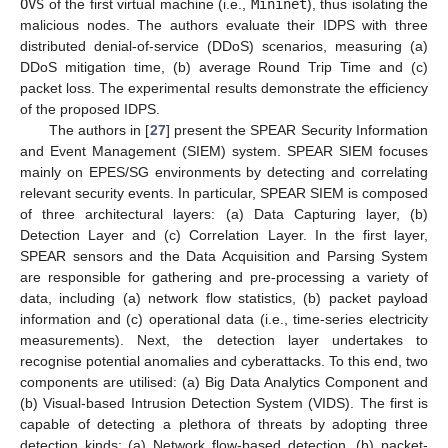
OVS
of the first virtual machine (i.e.,
Mininet
), thus isolating the
malicious nodes. The authors evaluate their IDPS with three
distributed denial-of-service (DDoS) scenarios, measuring (a)
DDoS mitigation time, (b) average Round Trip Time and (c)
packet loss. The experimental results demonstrate the efficiency
of the proposed IDPS.
The authors in [
27
] present the SPEAR Security Information
and Event Management (SIEM) system. SPEAR SIEM focuses
mainly on EPES/SG environments by detecting and correlating
relevant security events. In particular, SPEAR SIEM is composed
of three architectural layers: (a) Data Capturing layer, (b)
Detection Layer and (c) Correlation Layer. In the first layer,
SPEAR sensors and the Data Acquisition and Parsing System
are responsible for gathering and pre-processing a variety of
data, including (a) network flow statistics, (b) packet payload
information and (c) operational data (i.e., time-series electricity
measurements). Next, the detection layer undertakes to
recognise potential anomalies and cyberattacks. To this end, two
components are utilised: (a) Big Data Analytics Component and
(b) Visual-based Intrusion Detection System (VIDS). The first is
capable of detecting a plethora of threats by adopting three
detection kinds: (a) Network flow-based detection, (b) packet-