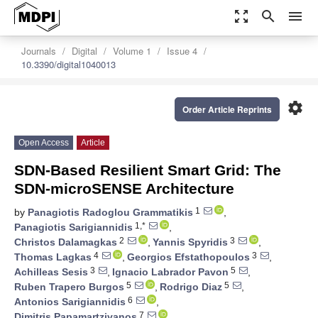
zoom_out_map
search
menu
Journals
Digital
Volume 1
Issue 4
10.3390/digital1040013
settings
Order Article Reprints
Open Access
Article
SDN-Based Resilient Smart Grid: The
SDN-microSENSE Architecture
1
by
Panagiotis Radoglou Grammatikis
,
1,*
Panagiotis Sarigiannidis
,
2
3
Christos Dalamagkas
,
Yannis Spyridis
,
4
3
Thomas Lagkas
,
Georgios Efstathopoulos
,
3
5
Achilleas Sesis
,
Ignacio Labrador Pavon
,
5
5
Ruben Trapero Burgos
,
Rodrigo Diaz
,
6
Antonios Sarigiannidis
,
7
Dimitris Papamartzivanos
,