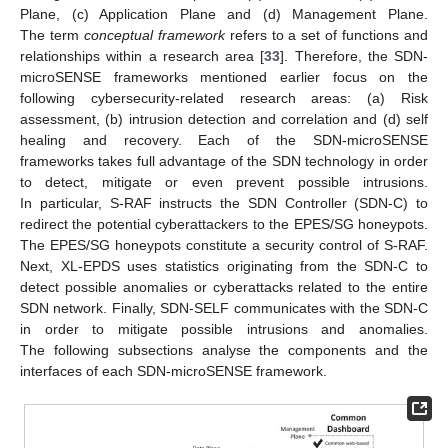
Plane, (c) Application Plane and (d) Management Plane.
The term
conceptual framework
refers to a set of functions and
relationships within a research area [
33
]. Therefore, the SDN-
microSENSE frameworks mentioned earlier focus on the
following cybersecurity-related research areas: (a) Risk
assessment, (b) intrusion detection and correlation and (d) self
healing and recovery. Each of the SDN-microSENSE
frameworks takes full advantage of the SDN technology in order
to detect, mitigate or even prevent possible intrusions.
In particular, S-RAF instructs the SDN Controller (SDN-C) to
redirect the potential cyberattackers to the EPES/SG honeypots.
The EPES/SG honeypots constitute a security control of S-RAF.
Next, XL-EPDS uses statistics originating from the SDN-C to
detect possible anomalies or cyberattacks related to the entire
SDN network. Finally, SDN-SELF communicates with the SDN-C
in order to mitigate possible intrusions and anomalies.
The following subsections analyse the components and the
interfaces of each SDN-microSENSE framework.