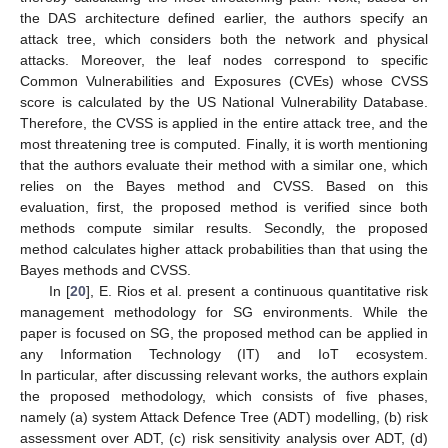
the DAS architecture defined earlier, the authors specify an
attack tree, which considers both the network and physical
attacks. Moreover, the leaf nodes correspond to specific
Common Vulnerabilities and Exposures (CVEs) whose CVSS
score is calculated by the US National Vulnerability Database.
Therefore, the CVSS is applied in the entire attack tree, and the
most threatening tree is computed. Finally, it is worth mentioning
that the authors evaluate their method with a similar one, which
relies on the Bayes method and CVSS. Based on this
evaluation, first, the proposed method is verified since both
methods compute similar results. Secondly, the proposed
method calculates higher attack probabilities than that using the
Bayes methods and CVSS.
In [
20
], E. Rios et al. present a continuous quantitative risk
management methodology for SG environments. While the
paper is focused on SG, the proposed method can be applied in
any Information Technology (IT) and IoT ecosystem.
In particular, after discussing relevant works, the authors explain
the proposed methodology, which consists of five phases,
namely (a) system Attack Defence Tree (ADT) modelling, (b) risk
assessment over ADT, (c) risk sensitivity analysis over ADT, (d)