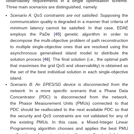
observability requirements in a single optimisation scheme.
Three main scenarios are distinguished, namely:
Scenario A: QoS constraints are not satisfied
. Supposing the
communication quality is degraded in a manner that criteria of
minimum latency cannot be satisfied. In that case, EDAE
employs the PaDe [
45
] genetic algorithm in order to
decompose the multi-objective problem of path reconstruction
to multiple single-objective ones that are resolved using the
asynchronous generalised island model to distribute the
solution process [
46
]. The final solution (i.e., the optimal path
that maximises the grid QoS and observability) is obtained as
the set of the best individual solution in each single-objective
island.
Scenario B: An EPES/SG device is disconnected from the
network
. In a more specific scenario that a Phase Data
Concentrator (PDC) is disconnected from the network,
the Phasor Measurement Units (PMUs) connected to that
PDC should be reallocated to the next available PDC so that
the security and QoS constraints are not validated for any of
the existing PMUs. In this case, a Mixed-Integer Linear
Programming algorithm chooses and applies the best PMU