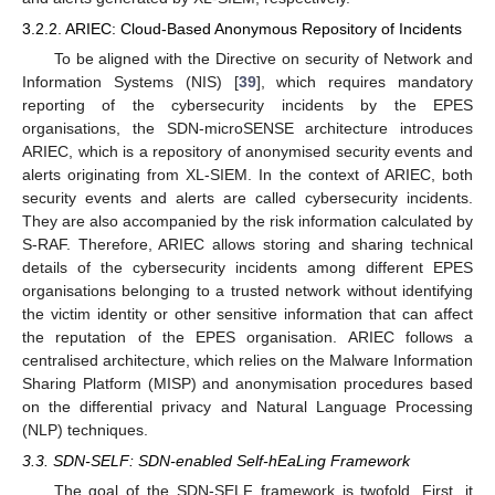
3.2.2. ARIEC: Cloud-Based Anonymous Repository of Incidents
To be aligned with the Directive on security of Network and
Information Systems (NIS) [
39
], which requires mandatory
reporting of the cybersecurity incidents by the EPES
organisations, the SDN-microSENSE architecture introduces
ARIEC, which is a repository of anonymised security events and
alerts originating from XL-SIEM. In the context of ARIEC, both
security events and alerts are called cybersecurity incidents.
They are also accompanied by the risk information calculated by
S-RAF. Therefore, ARIEC allows storing and sharing technical
details of the cybersecurity incidents among different EPES
organisations belonging to a trusted network without identifying
the victim identity or other sensitive information that can affect
the reputation of the EPES organisation. ARIEC follows a
centralised architecture, which relies on the Malware Information
Sharing Platform (MISP) and anonymisation procedures based
on the differential privacy and Natural Language Processing
(NLP) techniques.
3.3. SDN-SELF: SDN-enabled Self-hEaLing Framework
The goal of the SDN-SELF framework is twofold. First, it