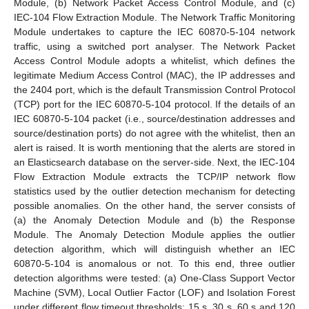
Module, (b) Network Packet Access Control Module, and (c)
IEC-104 Flow Extraction Module. The Network Traffic Monitoring
Module undertakes to capture the IEC 60870-5-104 network
traffic, using a switched port analyser. The Network Packet
Access Control Module adopts a whitelist, which defines the
legitimate Medium Access Control (MAC), the IP addresses and
the 2404 port, which is the default Transmission Control Protocol
(TCP) port for the IEC 60870-5-104 protocol. If the details of an
IEC 60870-5-104 packet (i.e., source/destination addresses and
source/destination ports) do not agree with the whitelist, then an
alert is raised. It is worth mentioning that the alerts are stored in
an Elasticsearch database on the server-side. Next, the IEC-104
Flow Extraction Module extracts the TCP/IP network flow
statistics used by the outlier detection mechanism for detecting
possible anomalies. On the other hand, the server consists of
(a) the Anomaly Detection Module and (b) the Response
Module. The Anomaly Detection Module applies the outlier
detection algorithm, which will distinguish whether an IEC
60870-5-104 is anomalous or not. To this end, three outlier
detection algorithms were tested: (a) One-Class Support Vector
Machine (SVM), Local Outlier Factor (LOF) and Isolation Forest
under different flow timeout thresholds: 15 s, 30 s, 60 s and 120