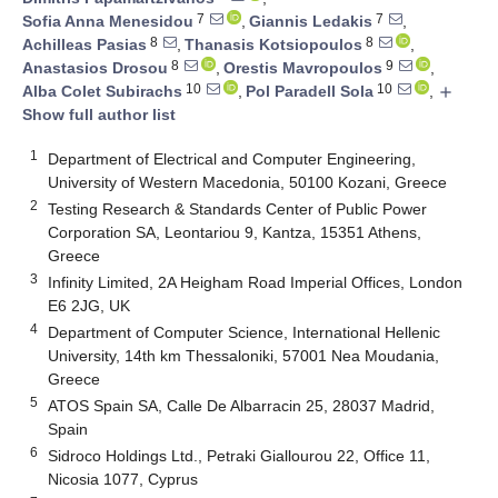
7
7
Sofia Anna Menesidou
,
Giannis Ledakis
,
8
8
Achilleas Pasias
,
Thanasis Kotsiopoulos
,
8
9
Anastasios Drosou
,
Orestis Mavropoulos
,
10
10
Alba Colet Subirachs
,
Pol Paradell Sola
,
add
Show full author list
1
Department of Electrical and Computer Engineering,
University of Western Macedonia, 50100 Kozani, Greece
2
Testing Research & Standards Center of Public Power
Corporation SA, Leontariou 9, Kantza, 15351 Athens,
Greece
3
Infinity Limited, 2A Heigham Road Imperial Offices, London
E6 2JG, UK
4
Department of Computer Science, International Hellenic
University, 14th km Thessaloniki, 57001 Nea Moudania,
Greece
5
ATOS Spain SA, Calle De Albarracin 25, 28037 Madrid,
Spain
6
Sidroco Holdings Ltd., Petraki Giallourou 22, Office 11,
Nicosia 1077, Cyprus