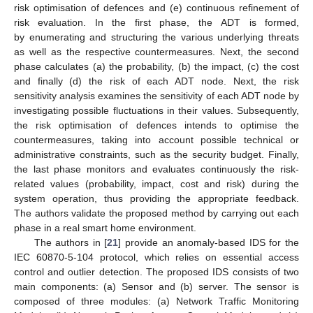
risk optimisation of defences and (e) continuous refinement of
risk evaluation. In the first phase, the ADT is formed,
by enumerating and structuring the various underlying threats
as well as the respective countermeasures. Next, the second
phase calculates (a) the probability, (b) the impact, (c) the cost
and finally (d) the risk of each ADT node. Next, the risk
sensitivity analysis examines the sensitivity of each ADT node by
investigating possible fluctuations in their values. Subsequently,
the risk optimisation of defences intends to optimise the
countermeasures, taking into account possible technical or
administrative constraints, such as the security budget. Finally,
the last phase monitors and evaluates continuously the risk-
related values (probability, impact, cost and risk) during the
system operation, thus providing the appropriate feedback.
The authors validate the proposed method by carrying out each
phase in a real smart home environment.
The authors in [
21
] provide an anomaly-based IDS for the
IEC 60870-5-104 protocol, which relies on essential access
control and outlier detection. The proposed IDS consists of two
main components: (a) Sensor and (b) server. The sensor is
composed of three modules: (a) Network Traffic Monitoring