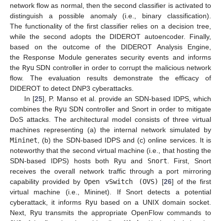
network flow as normal, then the second classifier is activated to
distinguish a possible anomaly (i.e., binary classification).
The functionality of the first classifier relies on a decision tree,
while the second adopts the DIDEROT autoencoder. Finally,
based on the outcome of the DIDEROT Analysis Engine,
the Response Module generates security events and informs
the
Ryu
SDN controller in order to corrupt the malicious network
flow. The evaluation results demonstrate the efficacy of
DIDEROT to detect DNP3 cyberattacks.
In [
25
], P. Manso et al. provide an SDN-based IDPS, which
combines the
Ryu
SDN controller and Snort in order to mitigate
DoS attacks. The architectural model consists of three virtual
machines representing (a) the internal network simulated by
Mininet
, (b) the SDN-based IDPS and (c) online services. It is
noteworthy that the second virtual machine (i.e., that hosting the
SDN-based IDPS) hosts both
Ryu
and
Snort
. First, Snort
receives the overall network traffic through a port mirroring
capability provided by
Open vSwitch (OVS)
[
26
] of the first
virtual machine (i.e., Mininet). If Snort detects a potential
cyberattack, it informs
Ryu
based on a UNIX domain socket.
Next,
Ryu
transmits the appropriate OpenFlow commands to