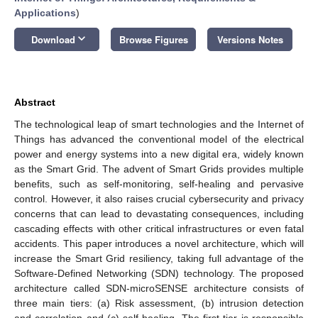
Applications
)
keyboard_arrow_down
Download
Browse Figures
Versions Notes
Abstract
The technological leap of smart technologies and the Internet of
Things has advanced the conventional model of the electrical
power and energy systems into a new digital era, widely known
as the Smart Grid. The advent of Smart Grids provides multiple
benefits, such as self-monitoring, self-healing and pervasive
control. However, it also raises crucial cybersecurity and privacy
concerns that can lead to devastating consequences, including
cascading effects with other critical infrastructures or even fatal
accidents. This paper introduces a novel architecture, which will
increase the Smart Grid resiliency, taking full advantage of the
Software-Defined Networking (SDN) technology. The proposed
architecture called SDN-microSENSE architecture consists of
three main tiers: (a) Risk assessment, (b) intrusion detection
and correlation and (c) self-healing. The first tier is responsible