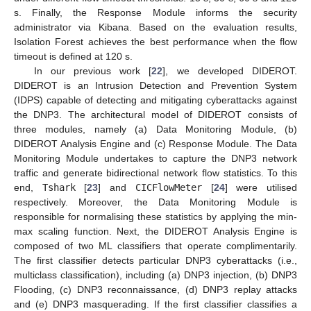
s. Finally, the Response Module informs the security
administrator via Kibana. Based on the evaluation results,
Isolation Forest achieves the best performance when the flow
timeout is defined at 120 s.
In our previous work [
22
], we developed DIDEROT.
DIDEROT is an Intrusion Detection and Prevention System
(IDPS) capable of detecting and mitigating cyberattacks against
the DNP3. The architectural model of DIDEROT consists of
three modules, namely (a) Data Monitoring Module, (b)
DIDEROT Analysis Engine and (c) Response Module. The Data
Monitoring Module undertakes to capture the DNP3 network
traffic and generate bidirectional network flow statistics. To this
end,
Tshark
[
23
] and
CICFlowMeter
[
24
] were utilised
respectively. Moreover, the Data Monitoring Module is
responsible for normalising these statistics by applying the min-
max scaling function. Next, the DIDEROT Analysis Engine is
composed of two ML classifiers that operate complimentarily.
The first classifier detects particular DNP3 cyberattacks (i.e.,
multiclass classification), including (a) DNP3 injection, (b) DNP3
Flooding, (c) DNP3 reconnaissance, (d) DNP3 replay attacks
and (e) DNP3 masquerading. If the first classifier classifies a