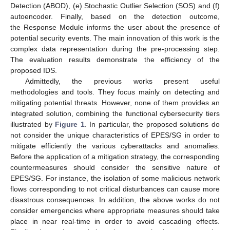
Detection (ABOD), (e) Stochastic Outlier Selection (SOS) and (f)
autoencoder. Finally, based on the detection outcome,
the Response Module informs the user about the presence of
potential security events. The main innovation of this work is the
complex data representation during the pre-processing step.
The evaluation results demonstrate the efficiency of the
proposed IDS.
Admittedly, the previous works present useful
methodologies and tools. They focus mainly on detecting and
mitigating potential threats. However, none of them provides an
integrated solution, combining the functional cybersecurity tiers
illustrated by
Figure 1
. In particular, the proposed solutions do
not consider the unique characteristics of EPES/SG in order to
mitigate efficiently the various cyberattacks and anomalies.
Before the application of a mitigation strategy, the corresponding
countermeasures should consider the sensitive nature of
EPES/SG. For instance, the isolation of some malicious network
flows corresponding to not critical disturbances can cause more
disastrous consequences. In addition, the above works do not
consider emergencies where appropriate measures should take
place in near real-time in order to avoid cascading effects.