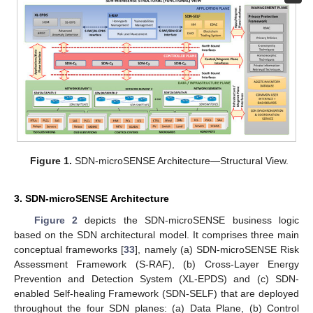
Figure 1.
SDN-microSENSE Architecture—Structural View.
3. SDN-microSENSE Architecture
Figure 2
depicts the SDN-microSENSE business logic
based on the SDN architectural model. It comprises three main
conceptual frameworks [
33
], namely (a) SDN-microSENSE Risk
Assessment Framework (S-RAF), (b) Cross-Layer Energy
Prevention and Detection System (XL-EPDS) and (c) SDN-
enabled Self-healing Framework (SDN-SELF) that are deployed
throughout the four SDN planes: (a) Data Plane, (b) Control