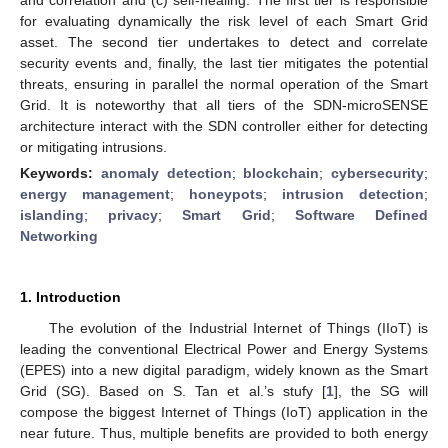
for evaluating dynamically the risk level of each Smart Grid
asset. The second tier undertakes to detect and correlate
security events and, finally, the last tier mitigates the potential
threats, ensuring in parallel the normal operation of the Smart
Grid. It is noteworthy that all tiers of the SDN-microSENSE
architecture interact with the SDN controller either for detecting
or mitigating intrusions.
Keywords:
anomaly detection
;
blockchain
;
cybersecurity
;
energy management
;
honeypots
;
intrusion detection
;
islanding
;
privacy
;
Smart Grid
;
Software Defined
Networking
1. Introduction
The evolution of the Industrial Internet of Things (IIoT) is
leading the conventional Electrical Power and Energy Systems
(EPES) into a new digital paradigm, widely known as the Smart
Grid (SG). Based on S. Tan et al.’s stufy [
1
], the SG will
compose the biggest Internet of Things (IoT) application in the
near future. Thus, multiple benefits are provided to both energy