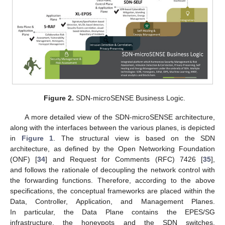
Figure 2.
SDN-microSENSE Business Logic.
A more detailed view of the SDN-microSENSE architecture,
along with the interfaces between the various planes, is depicted
in
Figure 1
. The structural view is based on the SDN
architecture, as defined by the Open Networking Foundation
(ONF) [
34
] and Request for Comments (RFC) 7426 [
35
],
and follows the rationale of decoupling the network control with
the forwarding functions. Therefore, according to the above
specifications, the conceptual frameworks are placed within the
Data, Controller, Application, and Management Planes.
In particular, the Data Plane contains the EPES/SG
infrastructure, the honeypots and the SDN switches.