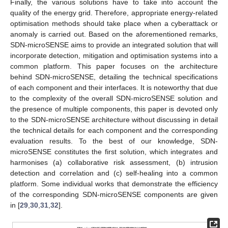
Finally, the various solutions have to take into account the
quality of the energy grid. Therefore, appropriate energy-related
optimisation methods should take place when a cyberattack or
anomaly is carried out. Based on the aforementioned remarks,
SDN-microSENSE aims to provide an integrated solution that will
incorporate detection, mitigation and optimisation systems into a
common platform. This paper focuses on the architecture
behind SDN-microSENSE, detailing the technical specifications
of each component and their interfaces. It is noteworthy that due
to the complexity of the overall SDN-microSENSE solution and
the presence of multiple components, this paper is devoted only
to the SDN-microSENSE architecture without discussing in detail
the technical details for each component and the corresponding
evaluation results. To the best of our knowledge, SDN-
microSENSE constitutes the first solution, which integrates and
harmonises (a) collaborative risk assessment, (b) intrusion
detection and correlation and (c) self-healing into a common
platform. Some individual works that demonstrate the efficiency
of the corresponding SDN-microSENSE components are given
in [
29
,
30
,
31
,
32
].