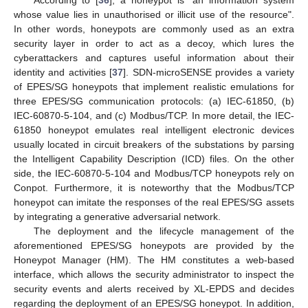
whose value lies in unauthorised or illicit use of the resource".
In other words, honeypots are commonly used as an extra
security layer in order to act as a decoy, which lures the
cyberattackers and captures useful information about their
identity and activities [
37
]. SDN-microSENSE provides a variety
of EPES/SG honeypots that implement realistic emulations for
three EPES/SG communication protocols: (a) IEC-61850, (b)
IEC-60870-5-104, and (c) Modbus/TCP. In more detail, the IEC-
61850 honeypot emulates real intelligent electronic devices
usually located in circuit breakers of the substations by parsing
the Intelligent Capability Description (ICD) files. On the other
side, the IEC-60870-5-104 and Modbus/TCP honeypots rely on
Conpot. Furthermore, it is noteworthy that the Modbus/TCP
honeypot can imitate the responses of the real EPES/SG assets
by integrating a generative adversarial network.
The deployment and the lifecycle management of the
aforementioned EPES/SG honeypots are provided by the
Honeypot Manager (HM). The HM constitutes a web-based
interface, which allows the security administrator to inspect the
security events and alerts received by XL-EPDS and decides
regarding the deployment of an EPES/SG honeypot. In addition,