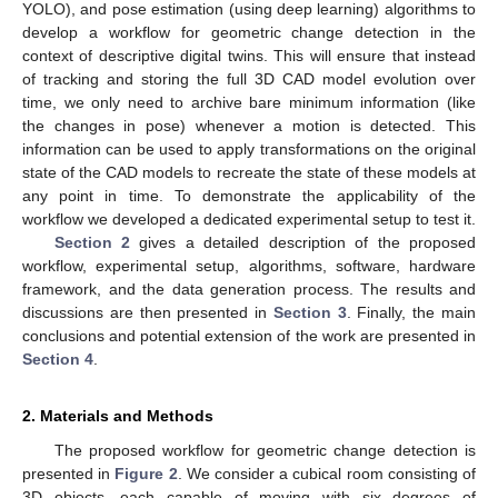
YOLO), and pose estimation (using deep learning) algorithms to
develop a workflow for geometric change detection in the
context of descriptive digital twins. This will ensure that instead
of tracking and storing the full 3D CAD model evolution over
time, we only need to archive bare minimum information (like
the changes in pose) whenever a motion is detected. This
information can be used to apply transformations on the original
state of the CAD models to recreate the state of these models at
any point in time. To demonstrate the applicability of the
workflow we developed a dedicated experimental setup to test it.
Section 2
gives a detailed description of the proposed
workflow, experimental setup, algorithms, software, hardware
framework, and the data generation process. The results and
discussions are then presented in
Section 3
. Finally, the main
conclusions and potential extension of the work are presented in
Section 4
.
2. Materials and Methods
The proposed workflow for geometric change detection is
presented in
Figure 2
. We consider a cubical room consisting of
3D objects, each capable of moving with six degrees of