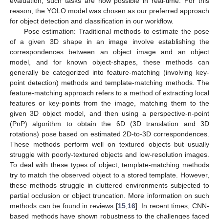
evaluation, such tasks are now possible in real-time. For this
reason, the YOLO model was chosen as our preferred approach
for object detection and classification in our workflow.
Pose estimation: Traditional methods to estimate the pose
of a given 3D shape in an image involve establishing the
correspondences between an object image and an object
model, and for known object-shapes, these methods can
generally be categorized into feature-matching (involving key-
point detection) methods and template-matching methods. The
feature-matching approach refers to a method of extracting local
features or key-points from the image, matching them to the
given 3D object model, and then using a perspective-n-point
(PnP) algorithm to obtain the 6D (3D translation and 3D
rotations) pose based on estimated 2D-to-3D correspondences.
These methods perform well on textured objects but usually
struggle with poorly-textured objects and low-resolution images.
To deal with these types of object, template-matching methods
try to match the observed object to a stored template. However,
these methods struggle in cluttered environments subjected to
partial occlusion or object truncation. More information on such
methods can be found in reviews [
15
,
16
]. In recent times, CNN-
based methods have shown robustness to the challenges faced