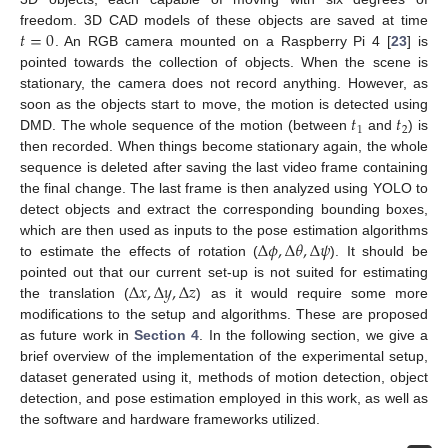
𝑡
=
0
freedom. 3D CAD models of these objects are saved at time
. An RGB camera mounted on a Raspberry Pi 4 [
23
] is
pointed towards the collection of objects. When the scene is
stationary, the camera does not record anything. However, as
𝑡
𝑡
soon as the objects start to move, the motion is detected using
1
2
DMD. The whole sequence of the motion (between
and
) is
then recorded. When things become stationary again, the whole
sequence is deleted after saving the last video frame containing
the final change. The last frame is then analyzed using YOLO to
detect objects and extract the corresponding bounding boxes,
Δ
𝜙
,
Δ
𝜃
,
Δ
𝜓
which are then used as inputs to the pose estimation algorithms
to estimate the effects of rotation (
). It should be
Δ
𝑥
,
Δ
𝑦
,
Δ
𝑧
pointed out that our current set-up is not suited for estimating
the translation (
) as it would require some more
modifications to the setup and algorithms. These are proposed
as future work in
Section 4
. In the following section, we give a
brief overview of the implementation of the experimental setup,
dataset generated using it, methods of motion detection, object
detection, and pose estimation employed in this work, as well as
the software and hardware frameworks utilized.