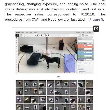
gray-scaling, changing exposure, and adding noise. The final
image dataset was split into training, validation, and test sets.
The respective ratios corresponded to 70:20:10. The
procedures from CVAT and Roboflow are illustrated in
Figure 5
.