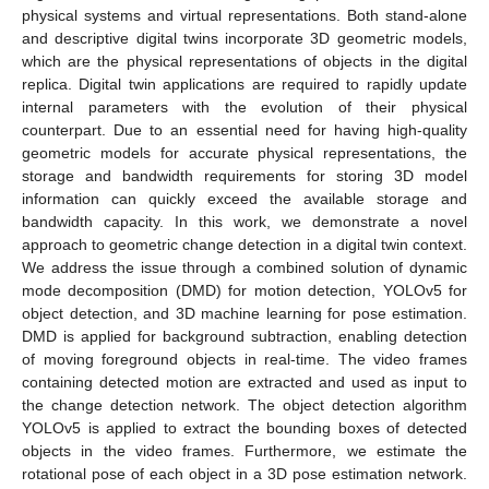
physical systems and virtual representations. Both stand-alone
and descriptive digital twins incorporate 3D geometric models,
which are the physical representations of objects in the digital
replica. Digital twin applications are required to rapidly update
internal parameters with the evolution of their physical
counterpart. Due to an essential need for having high-quality
geometric models for accurate physical representations, the
storage and bandwidth requirements for storing 3D model
information can quickly exceed the available storage and
bandwidth capacity. In this work, we demonstrate a novel
approach to geometric change detection in a digital twin context.
We address the issue through a combined solution of dynamic
mode decomposition (DMD) for motion detection, YOLOv5 for
object detection, and 3D machine learning for pose estimation.
DMD is applied for background subtraction, enabling detection
of moving foreground objects in real-time. The video frames
containing detected motion are extracted and used as input to
the change detection network. The object detection algorithm
YOLOv5 is applied to extract the bounding boxes of detected
objects in the video frames. Furthermore, we estimate the
rotational pose of each object in a 3D pose estimation network.