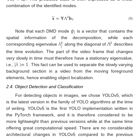
0
0
combination of the identified modes.
̂
𝐱
=
Ψ
Λ
𝐛
𝑘
0
(8)
𝜓
𝑗
Note that each DMD mode
is a vector that contains the
𝜆
Λ
spatial information of the decomposition, while each
𝑘
𝑘
𝑗
corresponding eigenvalue
along the diagonal of
describes
the time evolution. The part of the video frame that changes
∣
𝜆
∣
≈
1
very slowly in time must therefore have a stationary eigenvalue,
i.e.,
. This fact can be used to separate the slowly varying
background section in a video from the moving foreground
elements, hence enabling object localization.
2.4. Object Detection and Classification
For detecting objects in images, we chose YOLOv5, which
is the latest version in the family of YOLO algorithms at the time
of writing. YOLOv5 is the first YOLO implementation written in
the PyTorch framework, and it is therefore considered to be
more lightweight than previous versions while at the same time
offering great computational speed. There are no considerable
architectural changes in YOLOv5 compared to the previous