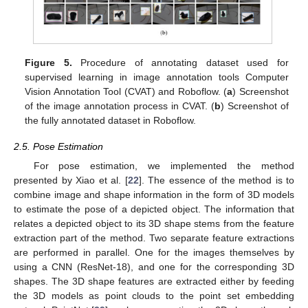
Figure 5.
Procedure of annotating dataset used for
supervised learning in image annotation tools Computer
Vision Annotation Tool (CVAT) and Roboflow. (
a
) Screenshot
of the image annotation process in CVAT. (
b
) Screenshot of
the fully annotated dataset in Roboflow.
2.5. Pose Estimation
For pose estimation, we implemented the method
presented by Xiao et al. [
22
]. The essence of the method is to
combine image and shape information in the form of 3D models
to estimate the pose of a depicted object. The information that
relates a depicted object to its 3D shape stems from the feature
extraction part of the method. Two separate feature extractions
are performed in parallel. One for the images themselves by
using a CNN (ResNet-18), and one for the corresponding 3D
shapes. The 3D shape features are extracted either by feeding
the 3D models as point clouds to the point set embedding