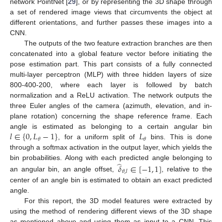
network PointNet [
29
], or by representing the 3D shape through
a set of rendered image views that circumvents the object at
different orientations, and further passes these images into a
CNN.
The outputs of the two feature extraction branches are then
concatenated into a global feature vector before initiating the
pose estimation part. This part consists of a fully connected
multi-layer perceptron (MLP) with three hidden layers of size
800-400-200, where each layer is followed by batch
normalization and a ReLU activation. The network outputs the
three Euler angles of the camera (azimuth, elevation, and in-
plane rotation) concerning the shape reference frame. Each
𝑙
∈
{
0
,
𝐿
−
1
}
𝐿
angle is estimated as belonging to a certain angular bin
𝜃
𝜃
, for a uniform split of
bins. This is done
through a softmax activation in the output layer, which yields the
̂
bin probabilities. Along with each predicted angle belonging to
𝛿
∈
[
−
1
,
1
]
𝜃
,
𝑙
an angular bin, an angle offset,
, relative to the
center of an angle bin is estimated to obtain an exact predicted
angle.
For this report, the 3D model features were extracted by
using the method of rendering different views of the 3D shape
as mentioned above and using them as input to a CNN. This