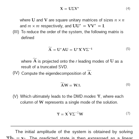
𝐗
=
𝐔
Σ
𝐕
∗
(4)
𝐔
𝐕
𝑛
×
𝑛
𝑚
×
𝑚
𝐔𝐔
=
𝐕𝐕
=
𝐈
where
and
are square unitary matrices of sizes
∗
∗
and
respectively, and
.
(III)
To reduce the order of the system, the following matrix is
defined
̃
𝐀
=
𝐔
𝐀𝐔
=
𝐔
𝐗
𝐕
Σ
∗
∗
′
−
𝟏
(5)
̃
𝐀
𝐔
where
is projected onto the
r
leading modes of
as a
̃
𝐀
result of a truncated SVD.
(IV)
Compute the eigendecomposition of
:
̃
𝐀
𝐖
=
𝐖
Λ
(6)
Ψ
𝐖
(V)
Which ultimately leads to the DMD
modes
, where each
column of
represents a single mode of the solution.
Ψ
=
𝐗
𝐕
Σ
𝐖
′
−
1
(7)
Ψ
𝒃
=
𝐱
The initial amplitude of the system is obtained by solving
. The predicted state is then expressed as a linear