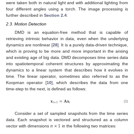
were taken both in natural light and with additional lighting from
four different angles using a torch. The image processing is
further described in
Section 2.4
.
2.3. Motion Detection
DMD is an equation-free method that is capable of
retrieving intrinsic behavior in data, even when the underlying
dynamics are nonlinear [
28
]. It is a purely data-driven technique,
which is proving to be more and more important in the arising
and existing age of big data. DMD decomposes time series data
into spatiotemporal coherent structures by approximating the
dynamics to a linear system that describes how it evolves in
time. The linear operator, sometimes also referred to as the
Koopman operator [
10
], which describes the data from one
time-step to the next, is defined as follows:
𝐱
=
𝐀𝐱
𝑡
+
1
𝑡
(1)
Consider a set of sampled snapshots from the time series
𝑛
×
1
data. Each snapshot is vectored and structured as a column
vector with dimensions
in the following two matrices: