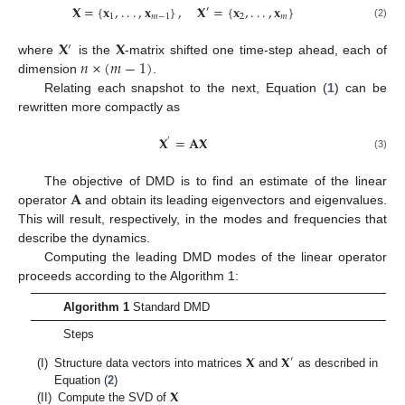
𝐗
=
{
𝐱
,
.
.
.
,
𝐱
}
,
𝐗
=
{
𝐱
,
.
.
.
,
𝐱
}
′
1
𝑚
−
1
2
𝑚
(2)
𝐗
𝐗
′
𝑛
×
(
𝑚
−
1
)
where
is the
-matrix shifted one time-step ahead, each of
dimension
.
Relating each snapshot to the next, Equation (
1
) can be
rewritten more compactly as
𝐗
=
𝐀𝐗
′
(3)
𝐀
The objective of DMD is to find an estimate of the linear
operator
and obtain its leading eigenvectors and eigenvalues.
This will result, respectively, in the modes and frequencies that
describe the dynamics.
Computing the leading DMD modes of the linear operator
proceeds according to the Algorithm 1:
Algorithm 1
Standard DMD
Steps
𝐗
𝐗
′
(I)
Structure data vectors into matrices
and
as described in
𝐗
Equation (
2
)
(II)
Compute the SVD of