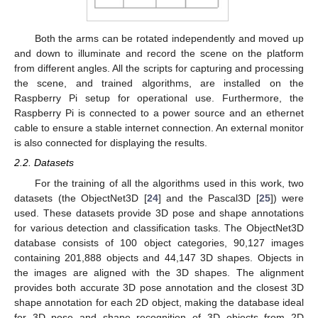
Both the arms can be rotated independently and moved up
and down to illuminate and record the scene on the platform
from different angles. All the scripts for capturing and processing
the scene, and trained algorithms, are installed on the
Raspberry Pi setup for operational use. Furthermore, the
Raspberry Pi is connected to a power source and an ethernet
cable to ensure a stable internet connection. An external monitor
is also connected for displaying the results.
2.2. Datasets
For the training of all the algorithms used in this work, two
datasets (the ObjectNet3D [
24
] and the Pascal3D [
25
]) were
used. These datasets provide 3D pose and shape annotations
for various detection and classification tasks. The ObjectNet3D
database consists of 100 object categories, 90,127 images
containing 201,888 objects and 44,147 3D shapes. Objects in
the images are aligned with the 3D shapes. The alignment
provides both accurate 3D pose annotation and the closest 3D
shape annotation for each 2D object, making the database ideal
for 3D pose and shape recognition of 3D objects from 2D