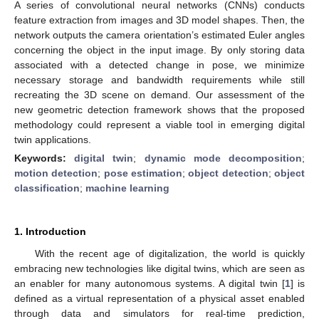
A series of convolutional neural networks (CNNs) conducts
feature extraction from images and 3D model shapes. Then, the
network outputs the camera orientation’s estimated Euler angles
concerning the object in the input image. By only storing data
associated with a detected change in pose, we minimize
necessary storage and bandwidth requirements while still
recreating the 3D scene on demand. Our assessment of the
new geometric detection framework shows that the proposed
methodology could represent a viable tool in emerging digital
twin applications.
Keywords:
digital twin
;
dynamic mode decomposition
;
motion detection
;
pose estimation
;
object detection
;
object
classification
;
machine learning
1. Introduction
With the recent age of digitalization, the world is quickly
embracing new technologies like digital twins, which are seen as
an enabler for many autonomous systems. A digital twin [
1
] is
defined as a virtual representation of a physical asset enabled
through data and simulators for real-time prediction,