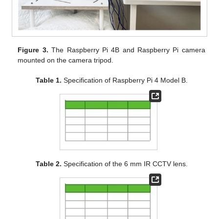
Figure 3.
The Raspberry Pi 4B and Raspberry Pi camera
mounted on the camera tripod.
Table 1.
Specification of Raspberry Pi 4 Model B.
Table 2.
Specification of the 6 mm IR CCTV lens.