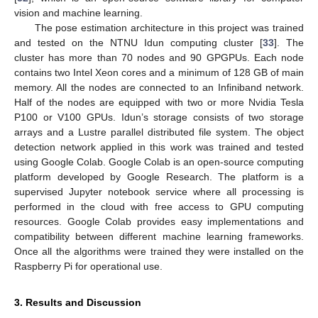
vision and machine learning.
The pose estimation architecture in this project was trained
and tested on the NTNU Idun computing cluster [
33
]. The
cluster has more than 70 nodes and 90 GPGPUs. Each node
contains two Intel Xeon cores and a minimum of 128 GB of main
memory. All the nodes are connected to an Infiniband network.
Half of the nodes are equipped with two or more Nvidia Tesla
P100 or V100 GPUs. Idun’s storage consists of two storage
arrays and a Lustre parallel distributed file system. The object
detection network applied in this work was trained and tested
using Google Colab. Google Colab is an open-source computing
platform developed by Google Research. The platform is a
supervised Jupyter notebook service where all processing is
performed in the cloud with free access to GPU computing
resources. Google Colab provides easy implementations and
compatibility between different machine learning frameworks.
Once all the algorithms were trained they were installed on the
Raspberry Pi for operational use.
3. Results and Discussion