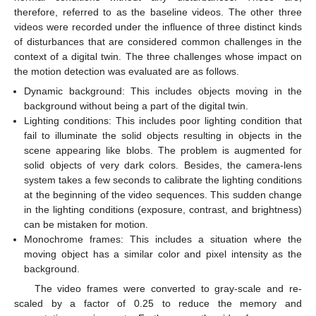
therefore, referred to as the baseline videos. The other three
videos were recorded under the influence of three distinct kinds
of disturbances that are considered common challenges in the
context of a digital twin. The three challenges whose impact on
the motion detection was evaluated are as follows.
Dynamic background: This includes objects moving in the
background without being a part of the digital twin.
Lighting conditions: This includes poor lighting condition that
fail to illuminate the solid objects resulting in objects in the
scene appearing like blobs. The problem is augmented for
solid objects of very dark colors. Besides, the camera-lens
system takes a few seconds to calibrate the lighting conditions
at the beginning of the video sequences. This sudden change
in the lighting conditions (exposure, contrast, and brightness)
can be mistaken for motion.
Monochrome frames: This includes a situation where the
moving object has a similar color and pixel intensity as the
background.
The video frames were converted to gray-scale and re-
scaled by a factor of 0.25 to reduce the memory and