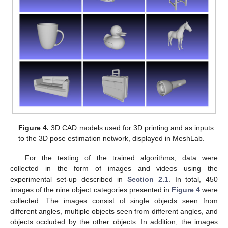
Figure 4.
3D CAD models used for 3D printing and as inputs
to the 3D pose estimation network, displayed in MeshLab.
For the testing of the trained algorithms, data were
collected in the form of images and videos using the
experimental set-up described in
Section 2.1
. In total, 450
images of the nine object categories presented in
Figure 4
were
collected. The images consist of single objects seen from
different angles, multiple objects seen from different angles, and
objects occluded by the other objects. In addition, the images