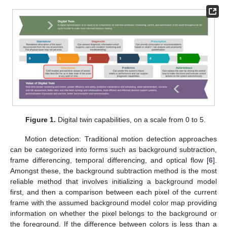
Figure 1.
Digital twin capabilities, on a scale from 0 to 5.
Motion detection: Traditional motion detection approaches
can be categorized into forms such as background subtraction,
frame differencing, temporal differencing, and optical flow [
6
].
Amongst these, the background subtraction method is the most
reliable method that involves initializing a background model
first, and then a comparison between each pixel of the current
frame with the assumed background model color map providing
information on whether the pixel belongs to the background or
the foreground. If the difference between colors is less than a