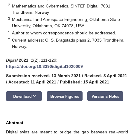
2
Mathematics and Cybernetics, SINTEF Digital, 7031
Trondheim, Norway
3
Mechanical and Aerospace Engineering, Oklahoma State
University, Oklahoma, OK 74078, USA
*
Author to whom correspondence should be addressed.
†
Current address: O. S. Bragstads plass 2, 7035 Trondheim,
Norway.
Digital
2021
,
1
(2), 111-129;
https://doi.org/10.3390/digital1020009
Submission received: 13 March 2021
/
Revised: 3 April 2021
/
Accepted: 11 April 2021
/
Published: 15 April 2021
keyboard_arrow_down
Download
Browse Figures
Versions Notes
Abstract
Digital twins are meant to bridge the gap between real-world