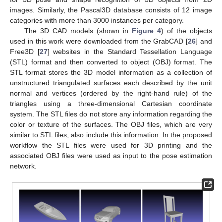
images. Similarly, the Pascal3D database consists of 12 image
categories with more than 3000 instances per category.
The 3D CAD models (shown in
Figure 4
) of the objects
used in this work were downloaded from the GrabCAD [
26
] and
Free3D [
27
] websites in the Standard Tessellation Language
(STL) format and then converted to object (OBJ) format. The
STL format stores the 3D model information as a collection of
unstructured triangulated surfaces each described by the unit
normal and vertices (ordered by the right-hand rule) of the
triangles using a three-dimensional Cartesian coordinate
system. The STL files do not store any information regarding the
color or texture of the surfaces. The OBJ files, which are very
similar to STL files, also include this information. In the proposed
workflow the STL files were used for 3D printing and the
associated OBJ files were used as input to the pose estimation
network.