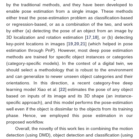
by the traditional methods, and they have been developed to
enable pose estimation from a single image. These methods
either treat the pose-estimation problem as classification-based
or regression-based, or as a combination of the two, and work
by either (a) detecting the pose of an object from an image by
3D localization and rotation estimation [
17
,
18
], or (b) detecting
key-point locations in images [
19
,
20
,
21
] (which helped in pose
estimation through PnP). However, most deep pose estimation
methods are trained for specific object instances or categories
(category-specific models). In the context of a digital twin, we
should select a methodology that is robust to the environment
and can generalize to newer unseen object categories and their
orientations. In this direction, a recent category-free deep
learning model Xiao et al. [
22
] estimates the pose of any object
based on inputs of its image and its 3D shape (an instance-
specific approach), and this model performs the pose-estimation
well even if the object is dissimilar to the objects from its training
phase. Hence, we employed this pose estimation in our
proposed workflow.
Overall, the novelty of this work lies in combining the motion
detection (using DMD), object detection and classification (using