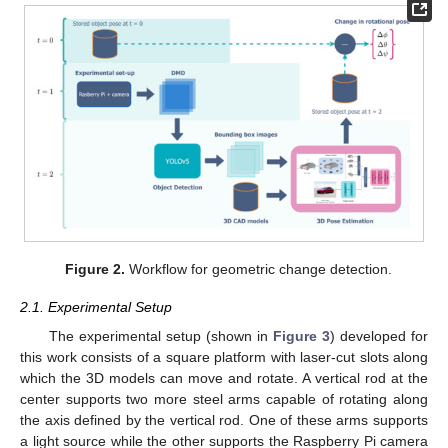
Figure 2.
Workflow for geometric change detection.
2.1. Experimental Setup
The experimental setup (shown in
Figure 3
) developed for
this work consists of a square platform with laser-cut slots along
which the 3D models can move and rotate. A vertical rod at the
center supports two more steel arms capable of rotating along
the axis defined by the vertical rod. One of these arms supports
a light source while the other supports the Raspberry Pi camera