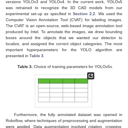
versions YOLOv3 and YOLOv4. In the current work, YOLOv5
was retrained to recognize the 3D CAD models from our
experimental set-up as specified in
Section 2.2
. We used the
Computer Vision Annotation Tool (CVAT) for labeling images.
The CVAT is an open-source, web-based image annotation tool
produced by Intel. To annotate the images, we drew bounding
boxes around the objects that we wanted our detector to
localize, and assigned the correct object categories. The most
important hyperparameters for the YOLO algorithm are
presented in
Table 3
.
Table 3.
Choice of training parameters for YOLOv5x.
Furthermore, the fully annotated dataset was opened in
Roboflow, where techniques of preprocessing and augmentation
were applied. Data augmentation involved rotation, cropping,