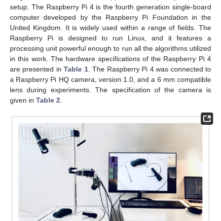
setup. The Raspberry Pi 4 is the fourth generation single-board
computer developed by the Raspberry Pi Foundation in the
United Kingdom. It is widely used within a range of fields. The
Raspberry Pi is designed to run Linux, and it features a
processing unit powerful enough to run all the algorithms utilized
in this work. The hardware specifications of the Raspberry Pi 4
are presented in
Table 1
. The Raspberry Pi 4 was connected to
a Raspberry Pi HQ camera, version 1.0, and a 6 mm compatible
lens during experiments. The specification of the camera is
given in
Table 2
.