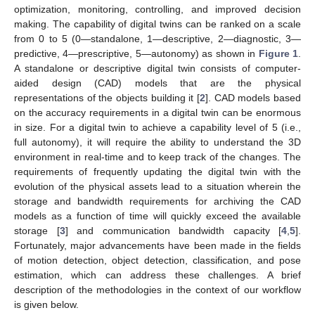
optimization, monitoring, controlling, and improved decision
making. The capability of digital twins can be ranked on a scale
from 0 to 5 (0—standalone, 1—descriptive, 2—diagnostic, 3—
predictive, 4—prescriptive, 5—autonomy) as shown in
Figure 1
.
A standalone or descriptive digital twin consists of computer-
aided design (CAD) models that are the physical
representations of the objects building it [
2
]. CAD models based
on the accuracy requirements in a digital twin can be enormous
in size. For a digital twin to achieve a capability level of 5 (i.e.,
full autonomy), it will require the ability to understand the 3D
environment in real-time and to keep track of the changes. The
requirements of frequently updating the digital twin with the
evolution of the physical assets lead to a situation wherein the
storage and bandwidth requirements for archiving the CAD
models as a function of time will quickly exceed the available
storage [
3
] and communication bandwidth capacity [
4
,
5
].
Fortunately, major advancements have been made in the fields
of motion detection, object detection, classification, and pose
estimation, which can address these challenges. A brief
description of the methodologies in the context of our workflow
is given below.