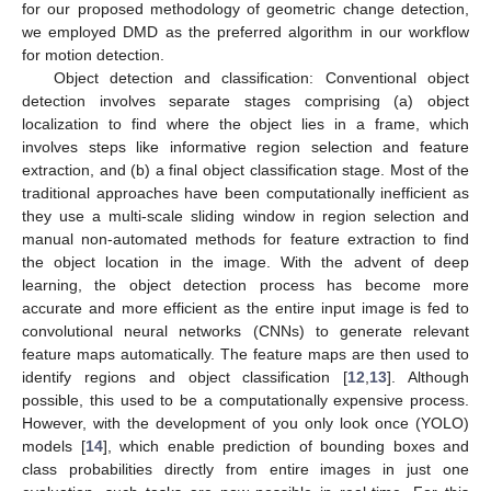
for our proposed methodology of geometric change detection,
we employed DMD as the preferred algorithm in our workflow
for motion detection.
Object detection and classification: Conventional object
detection involves separate stages comprising (a) object
localization to find where the object lies in a frame, which
involves steps like informative region selection and feature
extraction, and (b) a final object classification stage. Most of the
traditional approaches have been computationally inefficient as
they use a multi-scale sliding window in region selection and
manual non-automated methods for feature extraction to find
the object location in the image. With the advent of deep
learning, the object detection process has become more
accurate and more efficient as the entire input image is fed to
convolutional neural networks (CNNs) to generate relevant
feature maps automatically. The feature maps are then used to
identify regions and object classification [
12
,
13
]. Although
possible, this used to be a computationally expensive process.
However, with the development of you only look once (YOLO)
models [
14
], which enable prediction of bounding boxes and
class probabilities directly from entire images in just one