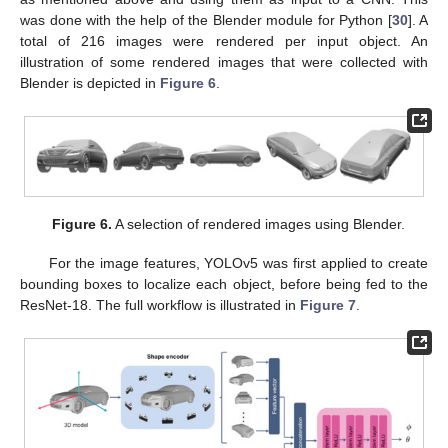
was done with the help of the Blender module for Python [
30
]. A
total of 216 images were rendered per input object. An
illustration of some rendered images that were collected with
Blender is depicted in
Figure 6
.
Figure 6.
A selection of rendered images using Blender.
For the image features, YOLOv5 was first applied to create
bounding boxes to localize each object, before being fed to the
ResNet-18. The full workflow is illustrated in
Figure 7
.