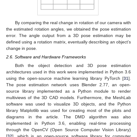
By comparing the real change in rotation of our camera with
the estimated rotation angles, we obtained the pose estimation
error. The angle output from a 3D pose estimation may be
defined using a rotation matrix, eventually describing an object’s
change in pose.
2.6. Software and Hardware Frameworks
Both the object detection and 3D pose estimation
architectures used in this work were implemented in Python 3.6
using the open-source machine learning library PyTorch [
31
].
The pose estimation network uses Blender 2.77, an open-
source library implemented as a Python module to render
multiviews of the 3D CAD models. Furthermore, the MeshLab
software was used to visualize 3D objects, and the Python
library Matplotlib was used for creating most of the plots and
diagrams in the article. The DMD algorithm was also
implemented in Python 3.6, enabling real-time processing
through the OpenCV (Open Source Computer Vision Library)
[
32
], which is an open-source software library for computer