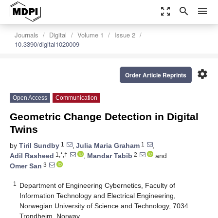
zoom_out_map
search
menu
Journals
Digital
Volume 1
Issue 2
10.3390/digital1020009
settings
Order Article Reprints
Open Access
Communication
Geometric Change Detection in Digital
Twins
1
1
by
Tiril Sundby
,
Julia Maria Graham
,
1,*,†
2
Adil Rasheed
,
Mandar Tabib
and
3
Omer San
1
Department of Engineering Cybernetics, Faculty of
Information Technology and Electrical Engineering,
Norwegian University of Science and Technology, 7034
Trondheim, Norway