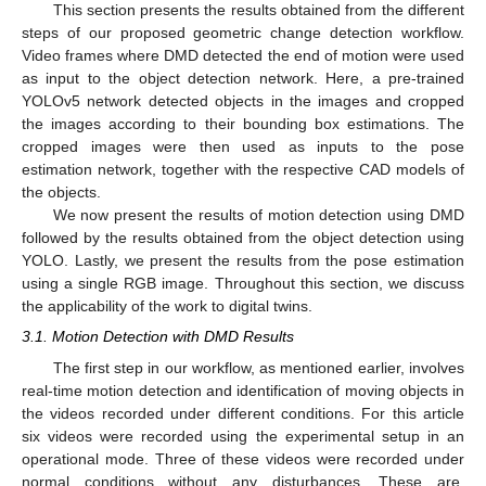
This section presents the results obtained from the different
steps of our proposed geometric change detection workflow.
Video frames where DMD detected the end of motion were used
as input to the object detection network. Here, a pre-trained
YOLOv5 network detected objects in the images and cropped
the images according to their bounding box estimations. The
cropped images were then used as inputs to the pose
estimation network, together with the respective CAD models of
the objects.
We now present the results of motion detection using DMD
followed by the results obtained from the object detection using
YOLO. Lastly, we present the results from the pose estimation
using a single RGB image. Throughout this section, we discuss
the applicability of the work to digital twins.
3.1. Motion Detection with DMD Results
The first step in our workflow, as mentioned earlier, involves
real-time motion detection and identification of moving objects in
the videos recorded under different conditions. For this article
six videos were recorded using the experimental setup in an
operational mode. Three of these videos were recorded under
normal conditions without any disturbances. These are,