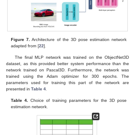
Figure 7.
Architecture of the 3D pose estimation network
adapted from [
22
].
The final MLP network was trained on the ObjectNet3D
dataset, as this provided better system performance than the
network trained on Pascal3D. Furthermore, the network was
trained using the Adam optimizer for 300 epochs. The
parameters used for training this part of the network are
presented in
Table 4
.
Table 4.
Choice of training parameters for the 3D pose
estimation network.