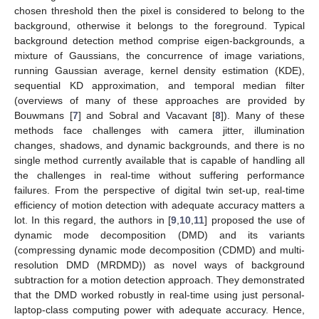
chosen threshold then the pixel is considered to belong to the
background, otherwise it belongs to the foreground. Typical
background detection method comprise eigen-backgrounds, a
mixture of Gaussians, the concurrence of image variations,
running Gaussian average, kernel density estimation (KDE),
sequential KD approximation, and temporal median filter
(overviews of many of these approaches are provided by
Bouwmans [
7
] and Sobral and Vacavant [
8
]). Many of these
methods face challenges with camera jitter, illumination
changes, shadows, and dynamic backgrounds, and there is no
single method currently available that is capable of handling all
the challenges in real-time without suffering performance
failures. From the perspective of digital twin set-up, real-time
efficiency of motion detection with adequate accuracy matters a
lot. In this regard, the authors in [
9
,
10
,
11
] proposed the use of
dynamic mode decomposition (DMD) and its variants
(compressing dynamic mode decomposition (CDMD) and multi-
resolution DMD (MRDMD)) as novel ways of background
subtraction for a motion detection approach. They demonstrated
that the DMD worked robustly in real-time using just personal-
laptop-class computing power with adequate accuracy. Hence,