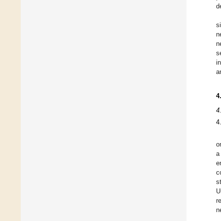
d
s
n
n
s
i
a
4
4
4
o
a
e
c
s
U
r
n