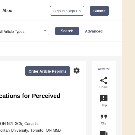
About
Sign In / Sign Up
Submit
Advanced
All Article Types
settings
Altmetric
Order Article Reprints
share
Share
cations for Perceived
announcement
Help
format_quote
Cite
o, ON N2L 3C5, Canada
olitan University, Toronto, ON M5B
question_answer