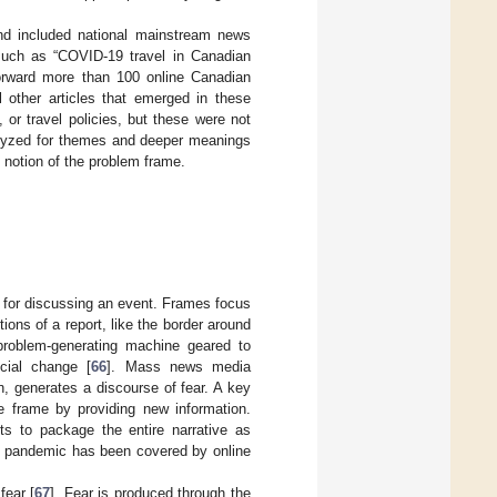
nd included national mainstream news
 such as “COVID-19 travel in Canadian
forward more than 100 online Canadian
other articles that emerged in these
or travel policies, but these were not
alyzed for themes and deeper meanings
] notion of the problem frame.
, for discussing an event. Frames focus
ons of a report, like the border around
problem-generating machine geared to
cial change [
66
]. Mass news media
n, generates a discourse of fear. A key
he frame by providing new information.
ts to package the entire narrative as
the pandemic has been covered by online
fear [
67
]. Fear is produced through the