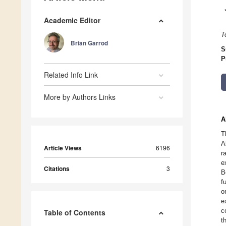
Academic Editor
T
Brian Garrod
S
P
Related Info Link
More by Authors Links
A
T
A
Article Views
6196
r
e
Citations
3
B
f
o
e
c
Table of Contents
t