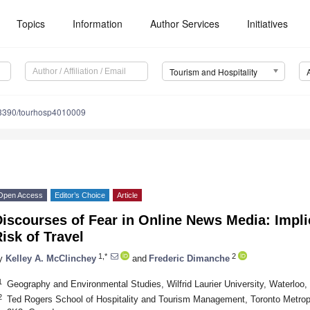
Topics
Information
Author Services
Initiatives
Tourism and Hospitality
3390/tourhosp4010009
Open Access
Editor’s Choice
Article
iscourses of Fear in Online News Media: Impli
isk of Travel
1,*
2
y
Kelley A. McClinchey
and
Frederic Dimanche
1
Geography and Environmental Studies, Wilfrid Laurier University, Waterlo
2
Ted Rogers School of Hospitality and Tourism Management, Toronto Metrop