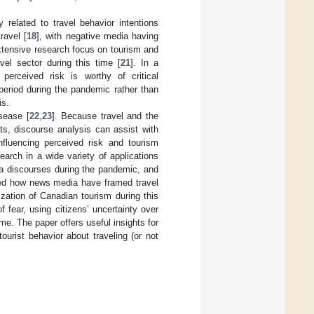
y related to travel behavior intentions
ravel [
18
], with negative media having
xtensive research focus on tourism and
el sector during this time [
21
]. In a
perceived risk is worthy of critical
period during the pandemic rather than
is.
sease [
22
,
23
]. Because travel and the
ts, discourse analysis can assist with
influencing perceived risk and tourism
earch in a wide variety of applications
ia discourses during the pandemic, and
lored how news media have framed travel
ization of Canadian tourism during this
fear, using citizens’ uncertainty over
me. The paper offers useful insights for
ourist behavior about traveling (or not