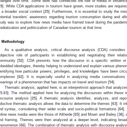
hanged over time. Some work has connected the role of media in influencin
19
]. While CDA applications in tourism have grown, more studies are require
n a broader social context [
25
]. Furthermore, it is essential to study the m
otential travelers’ awareness regarding tourism consumption during and afte
tudy was to explore how news media have framed travel during the pandemic
ediatization and politicization of Canadian tourism at that time.
. Methodology
As a qualitative analysis, critical discourse analysis (CDA) considers
ubjective role of participants in establishing and negotiating their relat
ommunity [
52
]. CDA presents how the discourse in a specific written or 
mbedded ideologies, thereby helping to understand and explain various pheno
dentifying how particular powers, privileges, and knowledges have been circu
omplexes [
62
]. It is especially useful in analyzing media conversation
eanings of a phenomenon that has impacts on travel and tourism [
54
].
Thematic analysis, applied here, is an interpretivist approach that analyze
25
,
63
]. The method applied here for analyzing the discourses within these m
iscourse analysis [
25
]. A thematic analysis identifies, analyzes, and rep
nductive thematic analysis allows the data to determine the themes [
63
]. It 
nd syntax, considering their wider scale and socio-political formations [
64
].
nline news media were like those of Altheide [
65
] and Mowri and Bailey [
36
],
nd framing. Themes were then analyzed at a deeper level, indicating broade
henomenon [
66
]. The combination of thematic analysis with discourse analysi