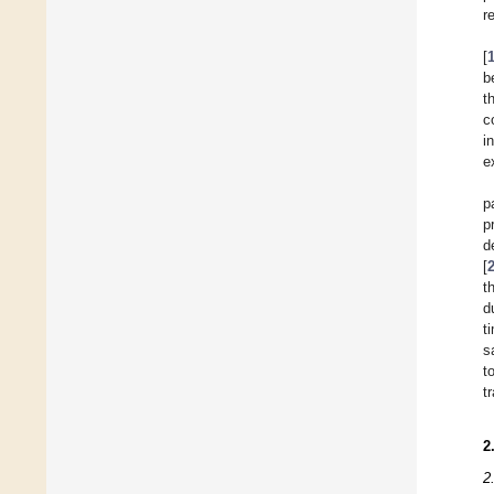
r
[
b
t
c
i
e
p
p
d
[
t
d
t
s
t
t
2
2