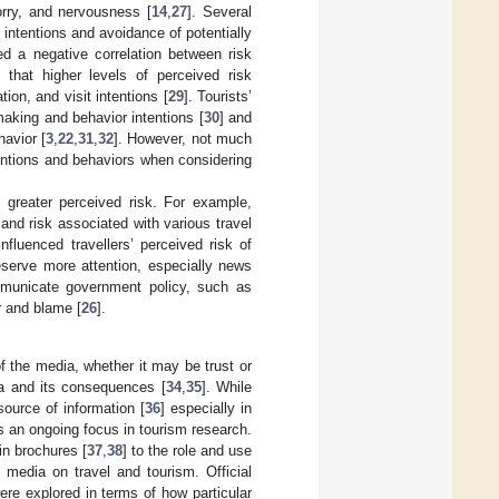
orry, and nervousness [
14
,
27
]. Several
 intentions and avoidance of potentially
d a negative correlation between risk
d that higher levels of perceived risk
tion, and visit intentions [
29
]. Tourists’
making and behavior intentions [
30
] and
havior [
3
,
22
,
31
,
32
]. However, not much
tentions and behaviors when considering
greater perceived risk. For example,
and risk associated with various travel
luenced travellers’ perceived risk of
serve more attention, especially news
mmunicate government policy, such as
ar and blame [
26
].
 the media, whether it may be trust or
ia and its consequences [
34
,
35
]. While
source of information [
36
] especially in
is an ongoing focus in tourism research.
in brochures [
37
,
38
] to the role and use
f media on travel and tourism. Official
re explored in terms of how particular