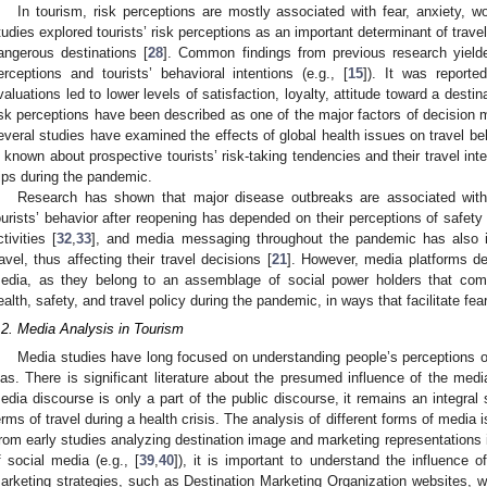
In tourism, risk perceptions are mostly associated with fear, anxiety, w
tudies explored tourists’ risk perceptions as an important determinant of travel
angerous destinations [
28
]. Common findings from previous research yielde
erceptions and tourists’ behavioral intentions (e.g., [
15
]). It was reporte
valuations led to lower levels of satisfaction, loyalty, attitude toward a destina
isk perceptions have been described as one of the major factors of decision 
everal studies have examined the effects of global health issues on travel be
s known about prospective tourists’ risk-taking tendencies and their travel in
rips during the pandemic.
Research has shown that major disease outbreaks are associated with 
ourists’ behavior after reopening has depended on their perceptions of safety 
ctivities [
32
,
33
], and media messaging throughout the pandemic has also inf
ravel, thus affecting their travel decisions [
21
]. However, media platforms de
edia, as they belong to an assemblage of social power holders that co
ealth, safety, and travel policy during the pandemic, in ways that facilitate fe
.2. Media Analysis in Tourism
Media studies have long focused on understanding people’s perceptions of
ias. There is significant literature about the presumed influence of the med
edia discourse is only a part of the public discourse, it remains an integral 
erms of travel during a health crisis. The analysis of different forms of media 
rom early studies analyzing destination image and marketing representations 
f social media (e.g., [
39
,
40
]), it is important to understand the influence o
arketing strategies, such as Destination Marketing Organization websites, we