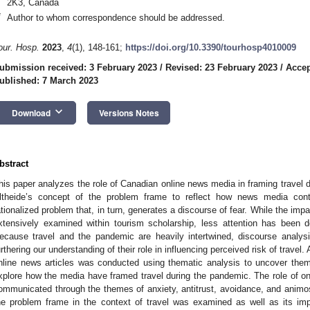
2K3, Canada
*
Author to whom correspondence should be addressed.
our. Hosp.
2023
,
4
(1), 148-161;
https://doi.org/10.3390/tourhosp4010009
ubmission received: 3 February 2023
/
Revised: 23 February 2023
/
Accep
ublished: 7 March 2023
keyboard_arrow_down
Download
Versions Notes
bstract
his paper analyzes the role of Canadian online news media in framing travel d
ltheide’s concept of the problem frame to reflect how news media cont
ationalized problem that, in turn, generates a discourse of fear. While the i
xtensively examined within tourism scholarship, less attention has been
ecause travel and the pandemic are heavily intertwined, discourse analys
urthering our understanding of their role in influencing perceived risk of travel.
nline news articles was conducted using thematic analysis to uncover th
xplore how the media have framed travel during the pandemic. The role of o
ommunicated through the themes of anxiety, antitrust, avoidance, and animosi
he problem frame in the context of travel was examined as well as its impl