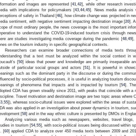
nformation and images are represented [
41
,
42
], while other research inves
edia with implications for policymakers [
43
,
44
,
45
]. News media analysis w
erceptions of safety in Thailand [
46
], how climate change was projected in ne
edia sentiment, with negative sentiment impacting destination image [
20
]. 
cope of most ordinary people, the news coverage is the most important informa
mperative to understand the COVID-19-induced tourism crisis through news
here are studies investigating media coverage during the pandemic [
48
,
49
],
ones on the tourism industry in specific geographical contexts.
Researchers can examine broader connections of media texts through
nderstanding that a text must be analyzed within the social context in w
oucault’s [
50
] ideas that power and knowledge are primarily inseparable an
utside of particular social groups and actors [
51
]. It is powerful in sho
eanings such as the dominant party in the discourse or during the commun
nfluenced by socio-political processes, it is useful in analyzing tourism dis
eanings of phenomena that impacts and is impacted by tourism [
54
]. Th
dopted CDA has grown steadily since 2011, with peaks that coincide with a mo
iscipline. Travel motivation and destination image are two topic areas where C
53
,
55
]), whereas socio-cultural issues were explored within the areas of sust
DA was also applied in an investigation about power dynamics in tourism, suc
evelopment [
58
] and in the way ethnic culture is presented by DMOs in Engla
Analyzing various media such as newspapers, websites, travel blog
tudies in tourism [
54
,
55
], with socio-political issues being discussed within sp
. [
60
] applied CDA to analyze over 450 media texts between 2009 and 201