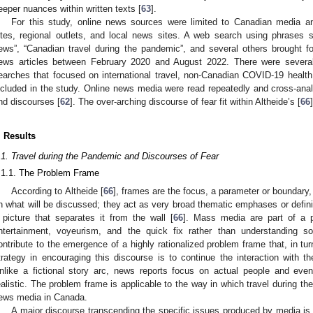
eeper nuances within written texts [
63
].
For this study, online news sources were limited to Canadian media a
ites, regional outlets, and local news sites. A web search using phrases
ews”, “Canadian travel during the pandemic”, and several others brought 
ews articles between February 2020 and August 2022. There were several 
earches that focused on international travel, non-Canadian COVID-19 health, 
ncluded in the study. Online news media were read repeatedly and cross-an
nd discourses [
62
]. The over-arching discourse of fear fit within Altheide’s [
66
. Results
.1. Travel during the Pandemic and Discourses of Fear
.1.1. The Problem Frame
According to Altheide [
66
], frames are the focus, a parameter or boundary
n what will be discussed; they act as very broad thematic emphases or definiti
 picture that separates it from the wall [
66
]. Mass media are part of a 
ntertainment, voyeurism, and the quick fix rather than understanding so
ontribute to the emergence of a highly rationalized problem frame that, in tur
trategy in encouraging this discourse is to continue the interaction with t
nlike a fictional story arc, news reports focus on actual people and even
ealistic. The problem frame is applicable to the way in which travel during 
ews media in Canada.
A major discourse transcending the specific issues produced by media is 