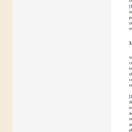
c
[
i
p
s
m
3
s
c
i
i
c
m
[
d
i
a
o
a
p