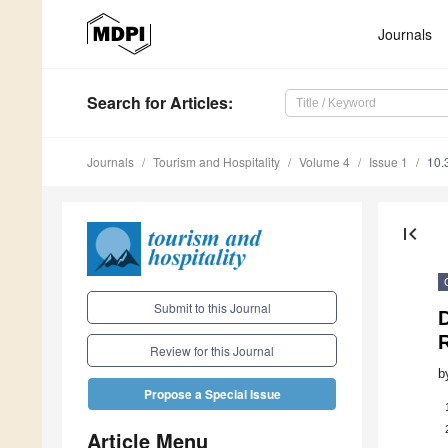
Journals
Search
for Articles
:
Journals
Tourism and Hospitality
Volume 4
Issue 1
10.
first_page
Submit to this Journal
D
R
Review for this Journal
b
Propose a Special Issue
Article Menu