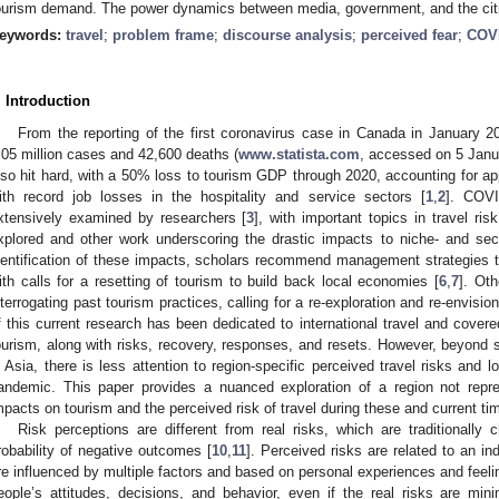
ourism demand. The power dynamics between media, government, and the citiz
eywords:
travel
;
problem frame
;
discourse analysis
;
perceived fear
;
COV
. Introduction
From the reporting of the first coronavirus case in Canada in January 2
.05 million cases and 42,600 deaths (
www.statista.com
, accessed on 5 Jan
lso hit hard, with a 50% loss to tourism GDP through 2020, accounting for ap
ith record job losses in the hospitality and service sectors [
1
,
2
]. COVI
xtensively examined by researchers [
3
], with important topics in travel risk
xplored and other work underscoring the drastic impacts to niche- and sect
dentification of these impacts, scholars recommend management strategies t
ith calls for a resetting of tourism to build back local economies [
6
,
7
]. Ot
nterrogating past tourism practices, calling for a re-exploration and re-envision
f this current research has been dedicated to international travel and cove
ourism, along with risks, recovery, responses, and resets. However, beyond
n Asia, there is less attention to region-specific perceived travel risks and 
andemic. This paper provides a nuanced exploration of a region not repr
mpacts on tourism and the perceived risk of travel during these and current ti
Risk perceptions are different from real risks, which are traditionally 
robability of negative outcomes [
10
,
11
]. Perceived risks are related to an in
re influenced by multiple factors and based on personal experiences and feeli
eople’s attitudes, decisions, and behavior, even if the real risks are mini