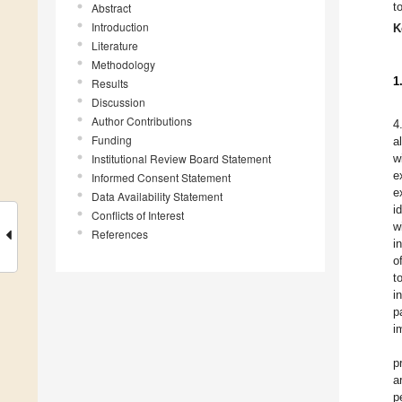
t
Abstract
Introduction
K
Literature
Methodology
1
Results
Discussion
Author Contributions
4
Funding
a
Institutional Review Board Statement
w
e
Informed Consent Statement
e
Data Availability Statement
i
Conflicts of Interest
w
References
i
o
t
i
p
i
p
a
p