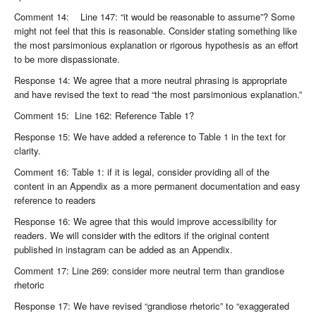
Comment 14: Line 147: “it would be reasonable to assume”? Some
might not feel that this is reasonable. Consider stating something like
the most parsimonious explanation or rigorous hypothesis as an effort
to be more dispassionate.
Response 14: We agree that a more neutral phrasing is appropriate
and have revised the text to read “the most parsimonious explanation.”
Comment 15: Line 162: Reference Table 1?
Response 15: We have added a reference to Table 1 in the text for
clarity.
Comment 16: Table 1: if it is legal, consider providing all of the
content in an Appendix as a more permanent documentation and easy
reference to readers
Response 16: We agree that this would improve accessibility for
readers. We will consider with the editors if the original content
published in instagram can be added as an Appendix.
Comment 17: Line 269: consider more neutral term than grandiose
rhetoric
Response 17: We have revised “grandiose rhetoric” to “exaggerated