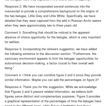
Response 2: We have incorporated several sentences into the
manuscript to provide a comprehensive background on the origins of
the two belugas, Little Grey and Little White. Specifically, we have
detailed that they were captured from the wild in Russian Arctic waters
when they were approximately two to three years old.
Comment 3: Something that should be noticed is the apparent
absence of choice opportunity for the belugas, which is very important
for welfare.
Response 3: Incorporating the referee's suggestion, we have added
the following sentence to the discussion section: "Furthermore, the
sanctuary environment appears to limit the belugas' opportunities for
autonomous decision-making, a factor crucial to their overall well-
being."
Comment 4: I think you can combine figure 2 and 3 since they provide
similar information. Maybe you can add the percentages on figure 2?
Response 4: Thank you for this suggestion. While we acknowledge
that Figures 2 and 3 present related information, we believe both
figures serve distinct and complementary purposes. Figure 3 provides
a graphical representation of the percentages of time the belugas have
spent in the different areas, while Figure 2 highlights how these