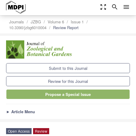
zoom_out_map
search
menu
Journals
JZBG
Volume 6
Issue 1
10.3390/jzbg6010004
Review Report
Submit to this Journal
Review for this Journal
Propose a Special Issue
►
Article Menu
Open Access
Review