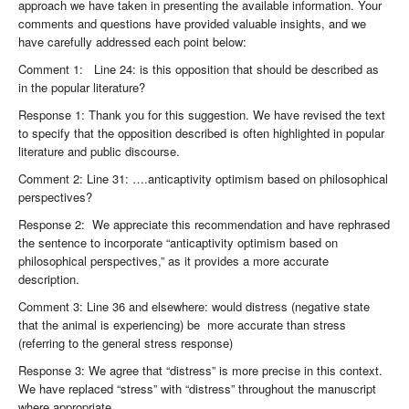
approach we have taken in presenting the available information. Your
comments and questions have provided valuable insights, and we
have carefully addressed each point below:
Comment 1: Line 24: is this opposition that should be described as
in the popular literature?
Response 1: Thank you for this suggestion. We have revised the text
to specify that the opposition described is often highlighted in popular
literature and public discourse.
Comment 2: Line 31: ….anticaptivity optimism based on philosophical
perspectives?
Response 2: We appreciate this recommendation and have rephrased
the sentence to incorporate “anticaptivity optimism based on
philosophical perspectives,” as it provides a more accurate
description.
Comment 3: Line 36 and elsewhere: would distress (negative state
that the animal is experiencing) be more accurate than stress
(referring to the general stress response)
Response 3: We agree that “distress” is more precise in this context.
We have replaced “stress” with “distress” throughout the manuscript
where appropriate.