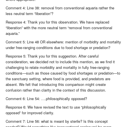
Comment 4: Line 38: removal from conventional aquaria rather the
less neutral term “liberation”?
Response 4: Thank you for this observation. We have replaced
“liberation” with the more neutral term “removal from conventional
aquaria.”
Comment 5: Line 48 OR elsewhere: mention of morbidity and mortality
under free-ranging conditions due to food shortage or predation?
Response 5: Thank you for this suggestion. After careful
consideration, we decided not to include this mention, as we find it
challenging to relate morbidity and mortality in fully free-ranging
conditions—such as those caused by food shortages or predation—to
the sanctuary setting, where food is provided, and predators are
absent. We felt that introducing this comparison might create
confusion rather than clarity in the context of this discussion.
Comment 6: Line 54: ….philosophically opposed?
Response 6: We have revised the text to use “philosophically
opposed” for improved clarity.
Comment 7: Line 56: what is meant by sterile? Is this concept
needed? Would something like “conventional enclosure” be more