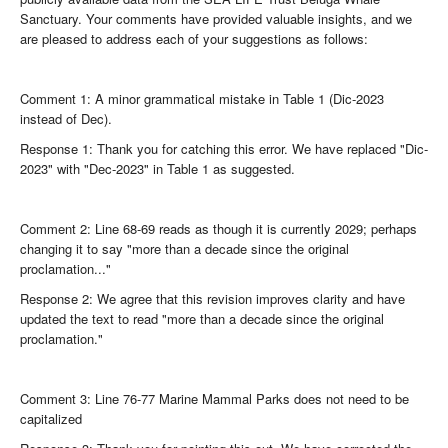
Sanctuary. Your comments have provided valuable insights, and we
are pleased to address each of your suggestions as follows:
Comment 1: A minor grammatical mistake in Table 1 (Dic-2023
instead of Dec).
Response 1: Thank you for catching this error. We have replaced "Dic-
2023" with "Dec-2023" in Table 1 as suggested.
Comment 2: Line 68-69 reads as though it is currently 2029; perhaps
changing it to say "more than a decade since the original
proclamation..."
Response 2: We agree that this revision improves clarity and have
updated the text to read "more than a decade since the original
proclamation."
Comment 3: Line 76-77 Marine Mammal Parks does not need to be
capitalized