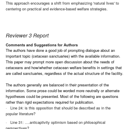
This approach encourages a shift from emphasizing 'natural lives' to
centering on practical and evidence-based welfare strategies.
Reviewer 3 Report
Comments and Suggestions for Authors
The authors have done a good job of prompting dialogue about an
important topic (cetacean sanctuaries) with the available information.
This paper may prompt more open discussion about the needs of
cetaceans and how/whether cetacean welfare benefits in settings that
are called sanctuaries, regardless of the actual structure of the facility.
The authors generally are balanced in their presentation of the
information. Some prose could be worded more neutrally or alternate
hypotheses could be presented. Most of the following are questions
rather than rigid expectations required for publication.
·
Line 24: is this opposition that should be described as in the
popular literature?
·
Line 31: ….anticaptivity optimism based on philosophical
perspectives?