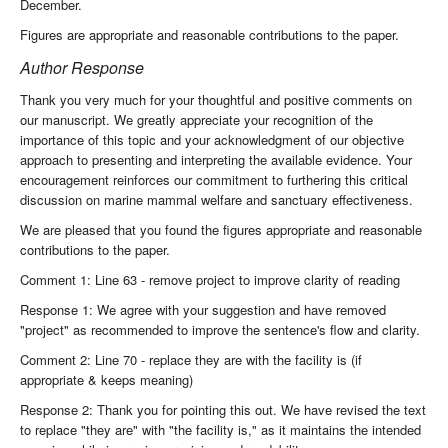
December.
Figures are appropriate and reasonable contributions to the paper.
Author Response
Thank you very much for your thoughtful and positive comments on
our manuscript. We greatly appreciate your recognition of the
importance of this topic and your acknowledgment of our objective
approach to presenting and interpreting the available evidence. Your
encouragement reinforces our commitment to furthering this critical
discussion on marine mammal welfare and sanctuary effectiveness.
We are pleased that you found the figures appropriate and reasonable
contributions to the paper.
Comment 1: Line 63 - remove project to improve clarity of reading
Response 1: We agree with your suggestion and have removed
"project" as recommended to improve the sentence's flow and clarity.
Comment 2: Line 70 - replace they are with the facility is (if
appropriate & keeps meaning)
Response 2: Thank you for pointing this out. We have revised the text
to replace "they are" with "the facility is," as it maintains the intended