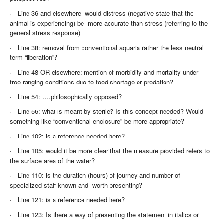
·
Line 36 and elsewhere: would distress (negative state that the
animal is experiencing) be more accurate than stress (referring to the
general stress response)
·
Line 38: removal from conventional aquaria rather the less neutral
term “liberation”?
·
Line 48 OR elsewhere: mention of morbidity and mortality under
free-ranging conditions due to food shortage or predation?
·
Line 54: ….philosophically opposed?
·
Line 56: what is meant by sterile? Is this concept needed? Would
something like “conventional enclosure” be more appropriate?
·
Line 102: is a reference needed here?
·
Line 105: would it be more clear that the measure provided refers to
the surface area of the water?
·
Line 110: is the duration (hours) of journey and number of
specialized staff known and worth presenting?
·
Line 121: is a reference needed here?
·
Line 123: Is there a way of presenting the statement in italics or