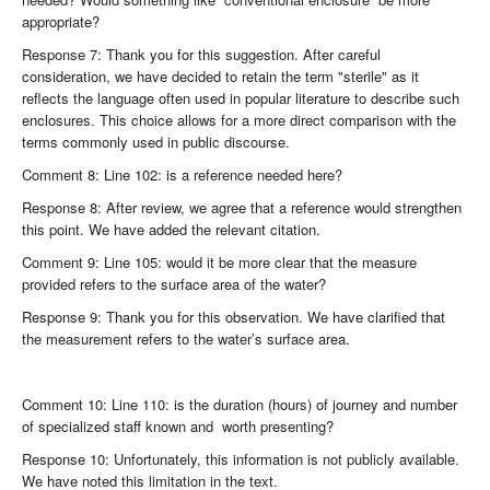
appropriate?
Response 7: Thank you for this suggestion. After careful
consideration, we have decided to retain the term "sterile" as it
reflects the language often used in popular literature to describe such
enclosures. This choice allows for a more direct comparison with the
terms commonly used in public discourse.
Comment 8: Line 102: is a reference needed here?
Response 8: After review, we agree that a reference would strengthen
this point. We have added the relevant citation.
Comment 9: Line 105: would it be more clear that the measure
provided refers to the surface area of the water?
Response 9: Thank you for this observation. We have clarified that
the measurement refers to the water’s surface area.
Comment 10: Line 110: is the duration (hours) of journey and number
of specialized staff known and worth presenting?
Response 10: Unfortunately, this information is not publicly available.
We have noted this limitation in the text.