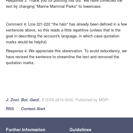
Response 3: Thank you for pointing this out. We have corrected the
text by changing "Marine Mammal Parks" to lowercase.
Comment 4: Line 221-222 "the halo" has already been defined in a few
sentences above, so this reads a little repetitive (unless that is the
goal in describing the account's language, in which case quotation
marks would be helpful)
Response 4: We appreciate this observation. To avoid redundancy, we
have revised the sentence to streamline the text and removed the
quotation marks.
J. Zool. Bot. Gard.
, EISSN 2673-5636, Published by MDPI
RSS
Content Alert
Further Information
Guidelines