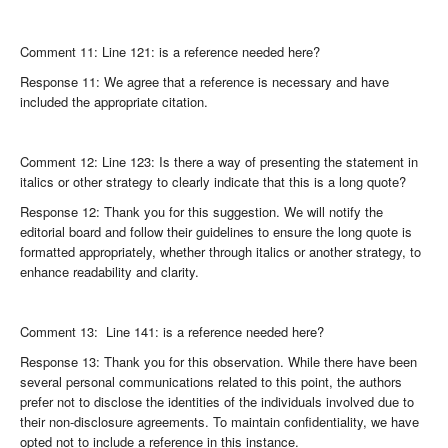
Comment 11: Line 121: is a reference needed here?
Response 11: We agree that a reference is necessary and have
included the appropriate citation.
Comment 12: Line 123: Is there a way of presenting the statement in
italics or other strategy to clearly indicate that this is a long quote?
Response 12: Thank you for this suggestion. We will notify the
editorial board and follow their guidelines to ensure the long quote is
formatted appropriately, whether through italics or another strategy, to
enhance readability and clarity.
Comment 13: Line 141: is a reference needed here?
Response 13: Thank you for this observation. While there have been
several personal communications related to this point, the authors
prefer not to disclose the identities of the individuals involved due to
their non-disclosure agreements. To maintain confidentiality, we have
opted not to include a reference in this instance.