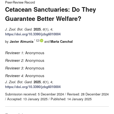
Peer-Review Record
Cetacean Sanctuaries: Do They
Guarantee Better Welfare?
J. Zool. Bot. Gard.
2025
,
6
(1), 4;
https://doi.org/10.3390/jzbg6010004
*
by
Javier Almunia
and
Marta Canchal
Reviewer 1:
Anonymous
Reviewer 2:
Anonymous
Reviewer 3:
Anonymous
Reviewer 4:
Anonymous
J. Zool. Bot. Gard.
2025
,
6
(1), 4;
https://doi.org/10.3390/jzbg6010004
Submission received: 5 December 2024
/
Revised: 28 December 2024
/
Accepted: 13 January 2025
/
Published: 14 January 2025