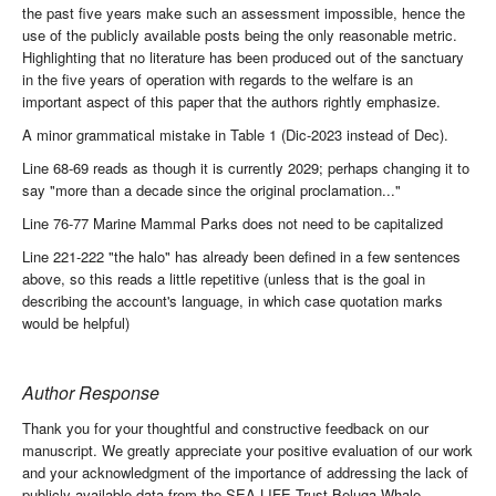
the past five years make such an assessment impossible, hence the
use of the publicly available posts being the only reasonable metric.
Highlighting that no literature has been produced out of the sanctuary
in the five years of operation with regards to the welfare is an
important aspect of this paper that the authors rightly emphasize.
A minor grammatical mistake in Table 1 (Dic-2023 instead of Dec).
Line 68-69 reads as though it is currently 2029; perhaps changing it to
say "more than a decade since the original proclamation..."
Line 76-77 Marine Mammal Parks does not need to be capitalized
Line 221-222 "the halo" has already been defined in a few sentences
above, so this reads a little repetitive (unless that is the goal in
describing the account's language, in which case quotation marks
would be helpful)
Author Response
Thank you for your thoughtful and constructive feedback on our
manuscript. We greatly appreciate your positive evaluation of our work
and your acknowledgment of the importance of addressing the lack of
publicly available data from the SEA LIFE Trust Beluga Whale