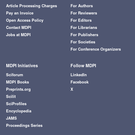
Article Processing Charges
For Authors
Pay an Invoice
For Reviewers
Open Access Policy
For Editors
Contact MDPI
For Librarians
Jobs at MDPI
For Publishers
For Societies
For Conference Organizers
MDPI Initiatives
Follow MDPI
Sciforum
LinkedIn
MDPI Books
Facebook
Preprints.org
X
Scilit
SciProfiles
Encyclopedia
JAMS
Proceedings Series