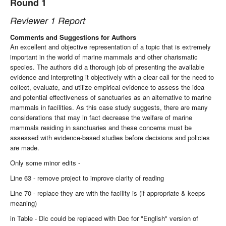
Round 1
Reviewer 1 Report
Comments and Suggestions for Authors
An excellent and objective representation of a topic that is extremely
important in the world of marine mammals and other charismatic
species. The authors did a thorough job of presenting the available
evidence and interpreting it objectively with a clear call for the need to
collect, evaluate, and utilize empirical evidence to assess the idea
and potential effectiveness of sanctuaries as an alternative to marine
mammals in facilities. As this case study suggests, there are many
considerations that may in fact decrease the welfare of marine
mammals residing in sanctuaries and these concerns must be
assessed with evidence-based studies before decisions and policies
are made.
Only some minor edits -
Line 63 - remove project to improve clarity of reading
Line 70 - replace they are with the facility is (if appropriate & keeps
meaning)
in Table - Dic could be replaced with Dec for "English" version of