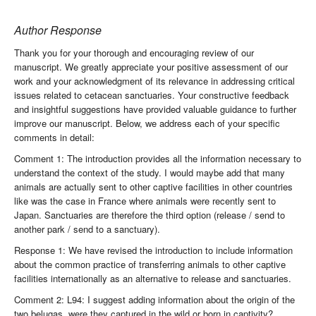
Author Response
Thank you for your thorough and encouraging review of our
manuscript. We greatly appreciate your positive assessment of our
work and your acknowledgment of its relevance in addressing critical
issues related to cetacean sanctuaries. Your constructive feedback
and insightful suggestions have provided valuable guidance to further
improve our manuscript. Below, we address each of your specific
comments in detail:
Comment 1: The introduction provides all the information necessary to
understand the context of the study. I would maybe add that many
animals are actually sent to other captive facilities in other countries
like was the case in France where animals were recently sent to
Japan. Sanctuaries are therefore the third option (release / send to
another park / send to a sanctuary).
Response 1: We have revised the introduction to include information
about the common practice of transferring animals to other captive
facilities internationally as an alternative to release and sanctuaries.
Comment 2: L94: I suggest adding information about the origin of the
two belugas, were they captured in the wild or born in captivity?