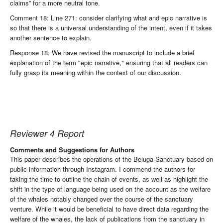
claims” for a more neutral tone.
Comment 18: Line 271: consider clarifying what and epic narrative is
so that there is a universal understanding of the intent, even if it takes
another sentence to explain.
Response 18: We have revised the manuscript to include a brief
explanation of the term "epic narrative," ensuring that all readers can
fully grasp its meaning within the context of our discussion.
Reviewer 4 Report
Comments and Suggestions for Authors
This paper describes the operations of the Beluga Sanctuary based on
public information through Instagram. I commend the authors for
taking the time to outline the chain of events, as well as highlight the
shift in the type of language being used on the account as the welfare
of the whales notably changed over the course of the sanctuary
venture. While it would be beneficial to have direct data regarding the
welfare of the whales, the lack of publications from the sanctuary in