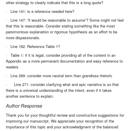
other strategy to clearly indicate that this is a long quote?
·
Line 141: is a reference needed here?
·
Line 147: “it would be reasonable to assume”? Some might not feel
that this is reasonable. Consider stating something like the most
parsimonious explanation or rigorous hypothesis as an effort to be
more dispassionate.
·
Line 162: Reference Table 1?
·
Table 1: if it is legal, consider providing all of the content in an
Appendix as a more permanent documentation and easy reference to
readers
·
Line 269: consider more neutral term than grandiose rhetoric
·
Line 271: consider clarifying what and epic narrative is so that
there is a universal understanding of the intent, even if it takes
another sentence to explain.
Author Response
Thank you for your thoughtful review and constructive suggestions for
improving our manuscript. We appreciate your recognition of the
importance of this topic and your acknowledgment of the balanced