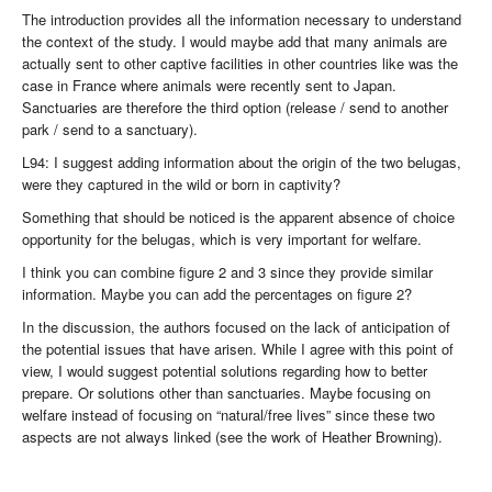
The introduction provides all the information necessary to understand
the context of the study. I would maybe add that many animals are
actually sent to other captive facilities in other countries like was the
case in France where animals were recently sent to Japan.
Sanctuaries are therefore the third option (release / send to another
park / send to a sanctuary).
L94: I suggest adding information about the origin of the two belugas,
were they captured in the wild or born in captivity?
Something that should be noticed is the apparent absence of choice
opportunity for the belugas, which is very important for welfare.
I think you can combine figure 2 and 3 since they provide similar
information. Maybe you can add the percentages on figure 2?
In the discussion, the authors focused on the lack of anticipation of
the potential issues that have arisen. While I agree with this point of
view, I would suggest potential solutions regarding how to better
prepare. Or solutions other than sanctuaries. Maybe focusing on
welfare instead of focusing on “natural/free lives” since these two
aspects are not always linked (see the work of Heather Browning).