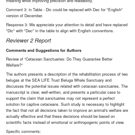
meaning while improving precision and readability.
Comment 3: in Table - Dic could be replaced with Dec for "English"
version of December.
Response 3: We appreciate your attention to detail and have replaced
"Dic" with "Dec" in the table to align with English conventions.
Reviewer 2 Report
Comments and Suggestions for Authors
Review of “Cetacean Sanctuaries: Do They Guarantee Better
Welfare?”
The authors presents a description of the rehabilitation process of two
belugas at the SEA LIFE Trust Beluga Whale Sanctuary and
discusses the potential issues related with cetacean sanctuaries. The
manuscript is clear, well-written, and presents a particular case to
support the claim that sanctuaries may not represent a perfect
solution for captive cetaceans. Such study is necessary to highlight
the fact that not all decisions taken to improve an animal's welfare are
actually effective and that these decisions should be based on
scientific facts instead of emotional or anthropogenic points of view.
Specific comments: