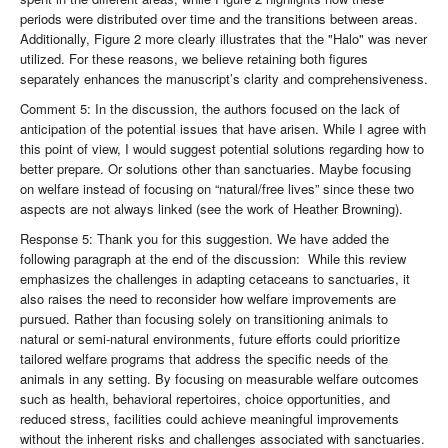
periods were distributed over time and the transitions between areas.
Additionally, Figure 2 more clearly illustrates that the "Halo" was never
utilized. For these reasons, we believe retaining both figures
separately enhances the manuscript’s clarity and comprehensiveness.
Comment 5: In the discussion, the authors focused on the lack of
anticipation of the potential issues that have arisen. While I agree with
this point of view, I would suggest potential solutions regarding how to
better prepare. Or solutions other than sanctuaries. Maybe focusing
on welfare instead of focusing on “natural/free lives” since these two
aspects are not always linked (see the work of Heather Browning).
Response 5: Thank you for this suggestion. We have added the
following paragraph at the end of the discussion: While this review
emphasizes the challenges in adapting cetaceans to sanctuaries, it
also raises the need to reconsider how welfare improvements are
pursued. Rather than focusing solely on transitioning animals to
natural or semi-natural environments, future efforts could prioritize
tailored welfare programs that address the specific needs of the
animals in any setting. By focusing on measurable welfare outcomes
such as health, behavioral repertoires, choice opportunities, and
reduced stress, facilities could achieve meaningful improvements
without the inherent risks and challenges associated with sanctuaries.