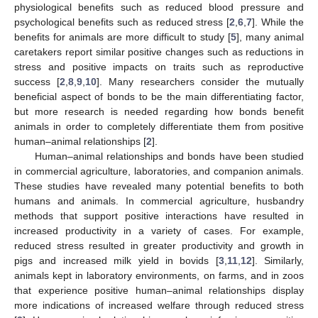
physiological benefits such as reduced blood pressure and
psychological benefits such as reduced stress [
2
,
6
,
7
]. While the
benefits for animals are more difficult to study [
5
], many animal
caretakers report similar positive changes such as reductions in
stress and positive impacts on traits such as reproductive
success [
2
,
8
,
9
,
10
]. Many researchers consider the mutually
beneficial aspect of bonds to be the main differentiating factor,
but more research is needed regarding how bonds benefit
animals in order to completely differentiate them from positive
human–animal relationships [
2
].
Human–animal relationships and bonds have been studied
in commercial agriculture, laboratories, and companion animals.
These studies have revealed many potential benefits to both
humans and animals. In commercial agriculture, husbandry
methods that support positive interactions have resulted in
increased productivity in a variety of cases. For example,
reduced stress resulted in greater productivity and growth in
pigs and increased milk yield in bovids [
3
,
11
,
12
]. Similarly,
animals kept in laboratory environments, on farms, and in zoos
that experience positive human–animal relationships display
more indications of increased welfare through reduced stress