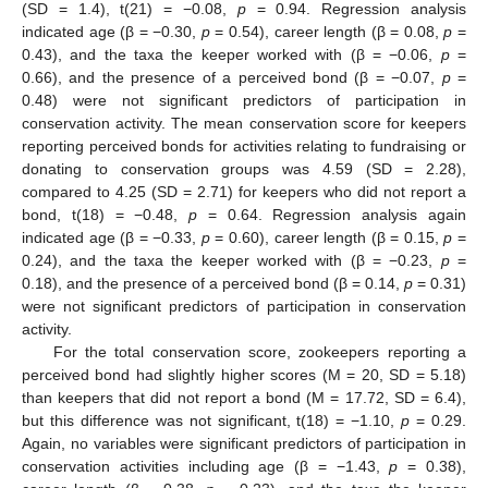
(SD = 1.4), t(21) = −0.08,
p
= 0.94. Regression analysis
indicated age (β = −0.30,
p
= 0.54), career length (β = 0.08,
p
=
0.43), and the taxa the keeper worked with (β = −0.06,
p
=
0.66), and the presence of a perceived bond (β = −0.07,
p
=
0.48) were not significant predictors of participation in
conservation activity. The mean conservation score for keepers
reporting perceived bonds for activities relating to fundraising or
donating to conservation groups was 4.59 (SD = 2.28),
compared to 4.25 (SD = 2.71) for keepers who did not report a
bond, t(18) = −0.48,
p
= 0.64. Regression analysis again
indicated age (β = −0.33,
p
= 0.60), career length (β = 0.15,
p
=
0.24), and the taxa the keeper worked with (β = −0.23,
p
=
0.18), and the presence of a perceived bond (β = 0.14,
p
= 0.31)
were not significant predictors of participation in conservation
activity.
For the total conservation score, zookeepers reporting a
perceived bond had slightly higher scores (M = 20, SD = 5.18)
than keepers that did not report a bond (M = 17.72, SD = 6.4),
but this difference was not significant, t(18) = −1.10,
p
= 0.29.
Again, no variables were significant predictors of participation in
conservation activities including age (β = −1.43,
p
= 0.38),