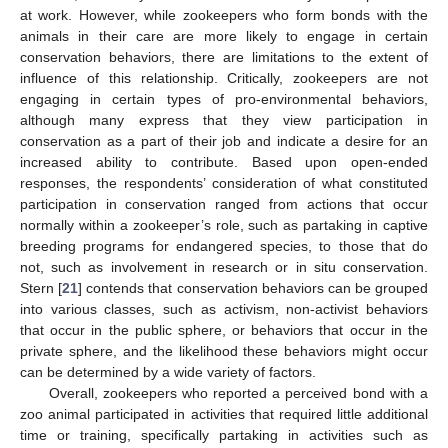
at work. However, while zookeepers who form bonds with the
animals in their care are more likely to engage in certain
conservation behaviors, there are limitations to the extent of
influence of this relationship. Critically, zookeepers are not
engaging in certain types of pro-environmental behaviors,
although many express that they view participation in
conservation as a part of their job and indicate a desire for an
increased ability to contribute. Based upon open-ended
responses, the respondents’ consideration of what constituted
participation in conservation ranged from actions that occur
normally within a zookeeper’s role, such as partaking in captive
breeding programs for endangered species, to those that do
not, such as involvement in research or in situ conservation.
Stern [
21
] contends that conservation behaviors can be grouped
into various classes, such as activism, non-activist behaviors
that occur in the public sphere, or behaviors that occur in the
private sphere, and the likelihood these behaviors might occur
can be determined by a wide variety of factors.
Overall, zookeepers who reported a perceived bond with a
zoo animal participated in activities that required little additional
time or training, specifically partaking in activities such as