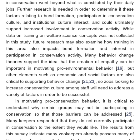
in conservation went beyond what is constituted by their daily
jobs. Further research is needed in order to determine if these
factors relating to bond formation, participation in conservation
culture, and institutional culture interact, and could ultimately
support increased involvement in conservation activity. While
data on training on welfare science concepts was not collected
in this study, future research may also examine how training in
this area also impacts bond formation and interest in
participation in conservation activity. Many behavior change
theories support the idea that the creation of empathy can be
important in motivating pro-environmental behavior [
16
], but
other elements such as economic and social factors are also
critical to supporting behavior change [
21
,
23
], so zoos looking to
increase conservation culture among staff will need to address a
variety of factors in order to be successful.
In motivating pro-conservation behavior, it is critical to
understand why certain groups may not be participating in
conservation so that those barriers can be addressed [
25
].
Many keepers responded that they do not currently participate
in conservation to the extent they would like. The results from
this survey indicate many zookeepers already possess many of