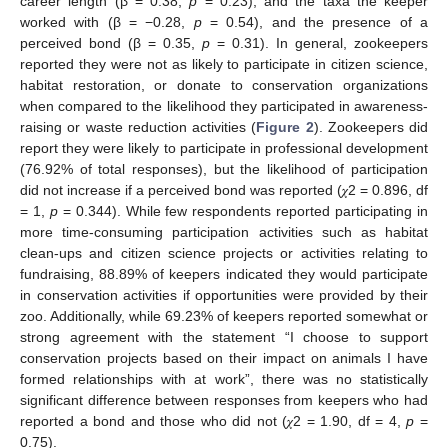
career length (β = 0.38,
p
= 0.23), and the taxa the keeper
worked with (β = −0.28,
p
= 0.54), and the presence of a
perceived bond (β = 0.35,
p
= 0.31). In general, zookeepers
reported they were not as likely to participate in citizen science,
habitat restoration, or donate to conservation organizations
when compared to the likelihood they participated in awareness-
raising or waste reduction activities (
Figure 2
). Zookeepers did
report they were likely to participate in professional development
(76.92% of total responses), but the likelihood of participation
did not increase if a perceived bond was reported (𝜒2 = 0.896, df
= 1,
p
= 0.344). While few respondents reported participating in
more time-consuming participation activities such as habitat
clean-ups and citizen science projects or activities relating to
fundraising, 88.89% of keepers indicated they would participate
in conservation activities if opportunities were provided by their
zoo. Additionally, while 69.23% of keepers reported somewhat or
strong agreement with the statement “I choose to support
conservation projects based on their impact on animals I have
formed relationships with at work”, there was no statistically
significant difference between responses from keepers who had
reported a bond and those who did not (𝜒2 = 1.90, df = 4,
p
=
0.75).