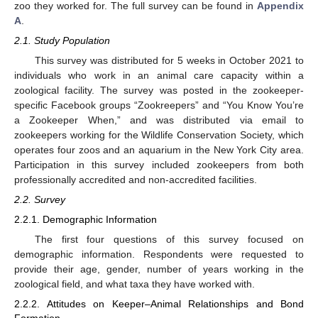
zoo they worked for. The full survey can be found in
Appendix
A
.
2.1. Study Population
This survey was distributed for 5 weeks in October 2021 to
individuals who work in an animal care capacity within a
zoological facility. The survey was posted in the zookeeper-
specific Facebook groups “Zookreepers” and “You Know You’re
a Zookeeper When,” and was distributed via email to
zookeepers working for the Wildlife Conservation Society, which
operates four zoos and an aquarium in the New York City area.
Participation in this survey included zookeepers from both
professionally accredited and non-accredited facilities.
2.2. Survey
2.2.1. Demographic Information
The first four questions of this survey focused on
demographic information. Respondents were requested to
provide their age, gender, number of years working in the
zoological field, and what taxa they have worked with.
2.2.2. Attitudes on Keeper–Animal Relationships and Bond
Formation