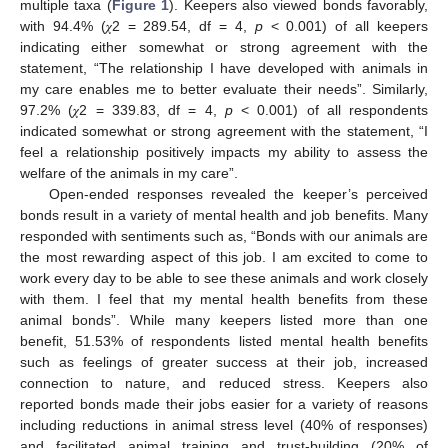
multiple taxa (
Figure 1
). Keepers also viewed bonds favorably,
with 94.4% (𝜒2 = 289.54, df = 4,
p
< 0.001) of all keepers
indicating either somewhat or strong agreement with the
statement, “The relationship I have developed with animals in
my care enables me to better evaluate their needs”. Similarly,
97.2% (𝜒2 = 339.83, df = 4,
p
< 0.001) of all respondents
indicated somewhat or strong agreement with the statement, “I
feel a relationship positively impacts my ability to assess the
welfare of the animals in my care”.
Open-ended responses revealed the keeper’s perceived
bonds result in a variety of mental health and job benefits. Many
responded with sentiments such as, “Bonds with our animals are
the most rewarding aspect of this job. I am excited to come to
work every day to be able to see these animals and work closely
with them. I feel that my mental health benefits from these
animal bonds”. While many keepers listed more than one
benefit, 51.53% of respondents listed mental health benefits
such as feelings of greater success at their job, increased
connection to nature, and reduced stress. Keepers also
reported bonds made their jobs easier for a variety of reasons
including reductions in animal stress level (40% of responses)
and facilitated animal training and trust-building (20% of