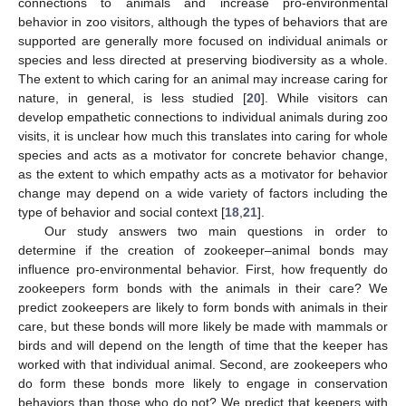
connections to animals and increase pro-environmental
behavior in zoo visitors, although the types of behaviors that are
supported are generally more focused on individual animals or
species and less directed at preserving biodiversity as a whole.
The extent to which caring for an animal may increase caring for
nature, in general, is less studied [
20
]. While visitors can
develop empathetic connections to individual animals during zoo
visits, it is unclear how much this translates into caring for whole
species and acts as a motivator for concrete behavior change,
as the extent to which empathy acts as a motivator for behavior
change may depend on a wide variety of factors including the
type of behavior and social context [
18
,
21
].
Our study answers two main questions in order to
determine if the creation of zookeeper–animal bonds may
influence pro-environmental behavior. First, how frequently do
zookeepers form bonds with the animals in their care? We
predict zookeepers are likely to form bonds with animals in their
care, but these bonds will more likely be made with mammals or
birds and will depend on the length of time that the keeper has
worked with that individual animal. Second, are zookeepers who
do form these bonds more likely to engage in conservation
behaviors than those who do not? We predict that keepers with