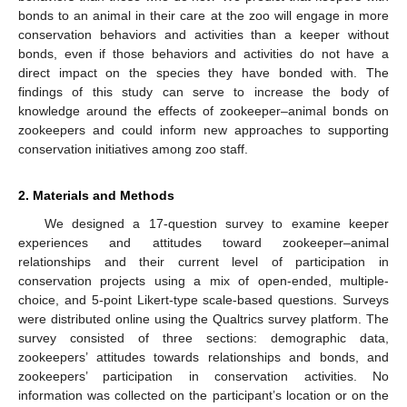
bonds to an animal in their care at the zoo will engage in more
conservation behaviors and activities than a keeper without
bonds, even if those behaviors and activities do not have a
direct impact on the species they have bonded with. The
findings of this study can serve to increase the body of
knowledge around the effects of zookeeper–animal bonds on
zookeepers and could inform new approaches to supporting
conservation initiatives among zoo staff.
2. Materials and Methods
We designed a 17-question survey to examine keeper
experiences and attitudes toward zookeeper–animal
relationships and their current level of participation in
conservation projects using a mix of open-ended, multiple-
choice, and 5-point Likert-type scale-based questions. Surveys
were distributed online using the Qualtrics survey platform. The
survey consisted of three sections: demographic data,
zookeepers’ attitudes towards relationships and bonds, and
zookeepers’ participation in conservation activities. No
information was collected on the participant’s location or on the