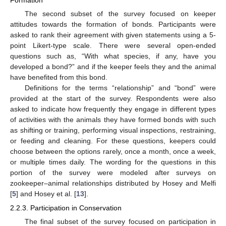
The second subset of the survey focused on keeper
attitudes towards the formation of bonds. Participants were
asked to rank their agreement with given statements using a 5-
point Likert-type scale. There were several open-ended
questions such as, “With what species, if any, have you
developed a bond?” and if the keeper feels they and the animal
have benefited from this bond.
Definitions for the terms “relationship” and “bond” were
provided at the start of the survey. Respondents were also
asked to indicate how frequently they engage in different types
of activities with the animals they have formed bonds with such
as shifting or training, performing visual inspections, restraining,
or feeding and cleaning. For these questions, keepers could
choose between the options rarely, once a month, once a week,
or multiple times daily. The wording for the questions in this
portion of the survey were modeled after surveys on
zookeeper–animal relationships distributed by Hosey and Melfi
[
5
] and Hosey et al. [
13
].
2.2.3. Participation in Conservation
The final subset of the survey focused on participation in