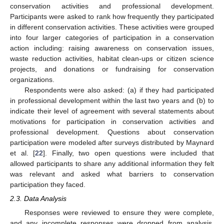
conservation activities and professional development.
Participants were asked to rank how frequently they participated
in different conservation activities. These activities were grouped
into four larger categories of participation in a conservation
action including: raising awareness on conservation issues,
waste reduction activities, habitat clean-ups or citizen science
projects, and donations or fundraising for conservation
organizations.
Respondents were also asked: (a) if they had participated
in professional development within the last two years and (b) to
indicate their level of agreement with several statements about
motivations for participation in conservation activities and
professional development. Questions about conservation
participation were modeled after surveys distributed by Maynard
et al. [
22
]. Finally, two open questions were included that
allowed participants to share any additional information they felt
was relevant and asked what barriers to conservation
participation they faced.
2.3. Data Analysis
Responses were reviewed to ensure they were complete,
and any incomplete responses were dropped from analysis.