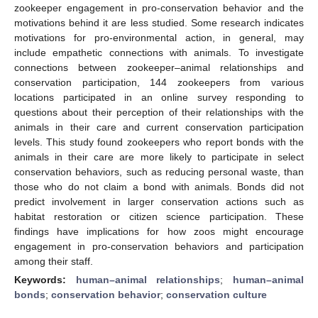
zookeeper engagement in pro-conservation behavior and the
motivations behind it are less studied. Some research indicates
motivations for pro-environmental action, in general, may
include empathetic connections with animals. To investigate
connections between zookeeper–animal relationships and
conservation participation, 144 zookeepers from various
locations participated in an online survey responding to
questions about their perception of their relationships with the
animals in their care and current conservation participation
levels. This study found zookeepers who report bonds with the
animals in their care are more likely to participate in select
conservation behaviors, such as reducing personal waste, than
those who do not claim a bond with animals. Bonds did not
predict involvement in larger conservation actions such as
habitat restoration or citizen science participation. These
findings have implications for how zoos might encourage
engagement in pro-conservation behaviors and participation
among their staff.
Keywords:
human–animal relationships
;
human–animal
bonds
;
conservation behavior
;
conservation culture