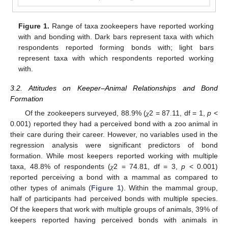
Figure 1.
Range of taxa zookeepers have reported working
with and bonding with. Dark bars represent taxa with which
respondents reported forming bonds with; light bars
represent taxa with which respondents reported working
with.
3.2. Attitudes on Keeper–Animal Relationships and Bond
Formation
Of the zookeepers surveyed, 88.9% (𝜒2 = 87.11, df = 1,
p
<
0.001) reported they had a perceived bond with a zoo animal in
their care during their career. However, no variables used in the
regression analysis were significant predictors of bond
formation. While most keepers reported working with multiple
taxa, 48.8% of respondents (𝜒2 = 74.81, df = 3,
p
< 0.001)
reported perceiving a bond with a mammal as compared to
other types of animals (
Figure 1
). Within the mammal group,
half of participants had perceived bonds with multiple species.
Of the keepers that work with multiple groups of animals, 39% of
keepers reported having perceived bonds with animals in