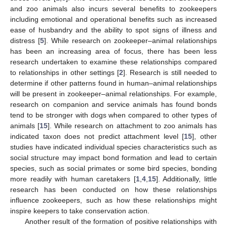
and zoo animals also incurs several benefits to zookeepers
including emotional and operational benefits such as increased
ease of husbandry and the ability to spot signs of illness and
distress [
5
]. While research on zookeeper–animal relationships
has been an increasing area of focus, there has been less
research undertaken to examine these relationships compared
to relationships in other settings [
2
]. Research is still needed to
determine if other patterns found in human–animal relationships
will be present in zookeeper–animal relationships. For example,
research on companion and service animals has found bonds
tend to be stronger with dogs when compared to other types of
animals [
15
]. While research on attachment to zoo animals has
indicated taxon does not predict attachment level [
15
], other
studies have indicated individual species characteristics such as
social structure may impact bond formation and lead to certain
species, such as social primates or some bird species, bonding
more readily with human caretakers [
1
,
4
,
15
]. Additionally, little
research has been conducted on how these relationships
influence zookeepers, such as how these relationships might
inspire keepers to take conservation action.
Another result of the formation of positive relationships with