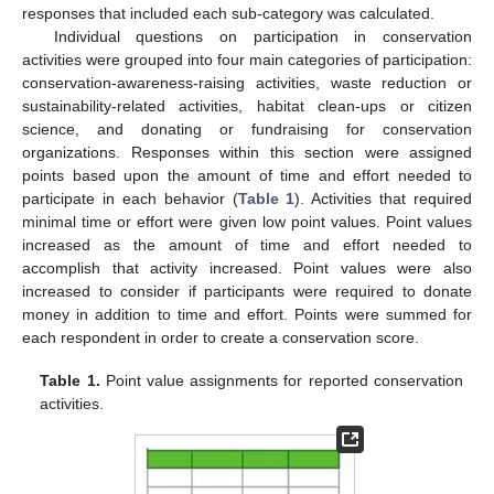
responses that included each sub-category was calculated.
Individual questions on participation in conservation
activities were grouped into four main categories of participation:
conservation-awareness-raising activities, waste reduction or
sustainability-related activities, habitat clean-ups or citizen
science, and donating or fundraising for conservation
organizations. Responses within this section were assigned
points based upon the amount of time and effort needed to
participate in each behavior (
Table 1
). Activities that required
minimal time or effort were given low point values. Point values
increased as the amount of time and effort needed to
accomplish that activity increased. Point values were also
increased to consider if participants were required to donate
money in addition to time and effort. Points were summed for
each respondent in order to create a conservation score.
Table 1.
Point value assignments for reported conservation
activities.