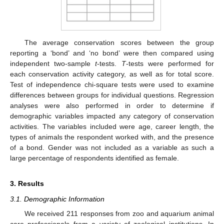
The average conservation scores between the group
reporting a ‘bond’ and ‘no bond’ were then compared using
independent two-sample
t
-tests.
T
-tests were performed for
each conservation activity category, as well as for total score.
Test of independence chi-square tests were used to examine
differences between groups for individual questions. Regression
analyses were also performed in order to determine if
demographic variables impacted any category of conservation
activities. The variables included were age, career length, the
types of animals the respondent worked with, and the presence
of a bond. Gender was not included as a variable as such a
large percentage of respondents identified as female.
3. Results
3.1. Demographic Information
We received 211 responses from zoo and aquarium animal
care professionals from a variety of zoological institutions. In