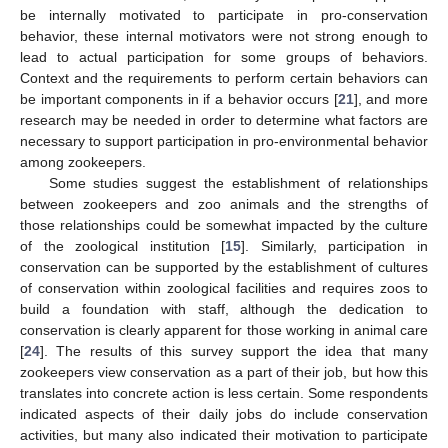
be internally motivated to participate in pro-conservation
behavior, these internal motivators were not strong enough to
lead to actual participation for some groups of behaviors.
10. May
11. May
12. May
13. May
14. May
15. May
16. May
17. May
18. May
20. May
21. May
22. May
23. May
24. May
25. May
26. May
27. May
28. May
30. May
31. May
1. Jun
2. Jun
3. Jun
4. Jun
5. Jun
6. Jun
7. Jun
9. Jun
10. Jun
11. Jun
12. Jun
13. Jun
14. Jun
15. Jun
16. Jun
17. Jun
19. Jun
20. Jun
21. Jun
22. Jun
23. Jun
24. Jun
25. Jun
26. Jun
27. Jun
29. Jun
30. Jun
1. Jul
2. Jul
3. Jul
4. Jul
5. Jul
6. Jul
7. Jul
9. Jul
10. Jul
11. Jul
12. Jul
13. Jul
14. Jul
15. Jul
16. Jul
17. Jul
19. Jul
20. Jul
21. Jul
22. Jul
23. Jul
24. Jul
25. Jul
26. Jul
27. Jul
29. Jul
30. Jul
31. Jul
1. Aug
2. Aug
3. Aug
4. Aug
5. Aug
6. Aug
Context and the requirements to perform certain behaviors can
be important components in if a behavior occurs [
21
], and more
research may be needed in order to determine what factors are
necessary to support participation in pro-environmental behavior
among zookeepers.
Some studies suggest the establishment of relationships
between zookeepers and zoo animals and the strengths of
those relationships could be somewhat impacted by the culture
of the zoological institution [
15
]. Similarly, participation in
conservation can be supported by the establishment of cultures
of conservation within zoological facilities and requires zoos to
build a foundation with staff, although the dedication to
conservation is clearly apparent for those working in animal care
[
24
]. The results of this survey support the idea that many
zookeepers view conservation as a part of their job, but how this
translates into concrete action is less certain. Some respondents
indicated aspects of their daily jobs do include conservation
activities, but many also indicated their motivation to participate