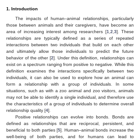
1. Introduction
The impacts of human–animal relationships, particularly
those between animals and their caregivers, have become an
area of increasing interest among researchers [
1
,
2
,
3
]. These
relationships are typically defined as a series of repeated
interactions between two individuals that build on each other
and ultimately allow those individuals to predict the future
behavior of the other [
2
]. Under this definition, relationships can
exist on a spectrum ranging from positive to negative. While this
definition examines the interactions specifically between two
individuals, it can also be used to explore how an animal can
form a relationship with a group of individuals. In some
situations, such as with a zoo animal and zoo visitors, animals
may not be able to identify a single individual, and therefore use
the characteristics of a group of individuals to determine overall
relationship quality [
4
].
Positive relationships can evolve into bonds. Bonds are
defined as relationships that are reciprocal, persistent, and
beneficial to both parties [
5
]. Human–animal bonds increase the
well-being of both parties, and for humans can lead to