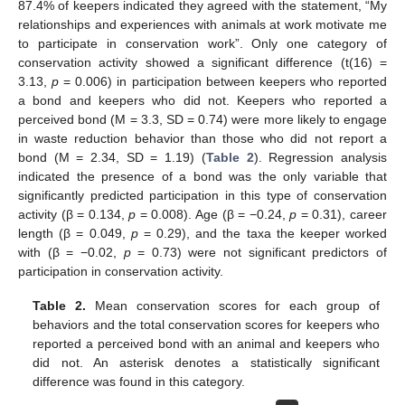
87.4% of keepers indicated they agreed with the statement, “My
relationships and experiences with animals at work motivate me
to participate in conservation work”. Only one category of
conservation activity showed a significant difference (t(16) =
3.13,
p
= 0.006) in participation between keepers who reported
a bond and keepers who did not. Keepers who reported a
perceived bond (M = 3.3, SD = 0.74) were more likely to engage
in waste reduction behavior than those who did not report a
bond (M = 2.34, SD = 1.19) (
Table 2
). Regression analysis
indicated the presence of a bond was the only variable that
significantly predicted participation in this type of conservation
activity (β = 0.134,
p
= 0.008). Age (β = −0.24,
p
= 0.31), career
length (β = 0.049,
p
= 0.29), and the taxa the keeper worked
with (β = −0.02,
p
= 0.73) were not significant predictors of
participation in conservation activity.
Table 2.
Mean conservation scores for each group of
behaviors and the total conservation scores for keepers who
reported a perceived bond with an animal and keepers who
did not. An asterisk denotes a statistically significant
difference was found in this category.