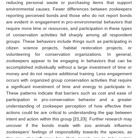
reducing personal waste or purchasing items that support
environmental causes. Fewer differences between zookeepers
reporting perceived bonds and those who do not report bonds
are evident in engagement in pro-environmental behaviors that
require more time or resources, and participation in these types
of conservation activities fell sharply among all respondent
groups. These behaviors include things such as participating in
citizen science projects, habitat restoration projects, or
volunteering for conservation organizations. In general,
zookeepers appear to be engaging in behaviors that can be
accomplished individually without a large investment of time or
money and do not require additional training. Less engagement
occurs with organized group conservation activities that require
a significant investment of time and energy to participate in.
These patterns indicate that barriers such as cost and ease of
participation in pro-conservation behavior and a greater
understanding of zookeeper perception of how effective their
actions could be are critical to understanding the gap between
intent and action within this group [
21
,
23
]. Further research may
uncover if the bonds made with zoo animals influence
zookeepers’ feelings of responsibility towards the species, as