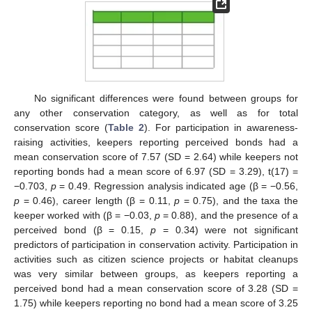
No significant differences were found between groups for
any other conservation category, as well as for total
conservation score (
Table 2
). For participation in awareness-
raising activities, keepers reporting perceived bonds had a
mean conservation score of 7.57 (SD = 2.64) while keepers not
reporting bonds had a mean score of 6.97 (SD = 3.29), t(17) =
−0.703,
p
= 0.49. Regression analysis indicated age (β = −0.56,
p
= 0.46), career length (β = 0.11,
p
= 0.75), and the taxa the
keeper worked with (β = −0.03,
p
= 0.88), and the presence of a
perceived bond (β = 0.15,
p
= 0.34) were not significant
predictors of participation in conservation activity. Participation in
activities such as citizen science projects or habitat cleanups
was very similar between groups, as keepers reporting a
perceived bond had a mean conservation score of 3.28 (SD =
1.75) while keepers reporting no bond had a mean score of 3.25