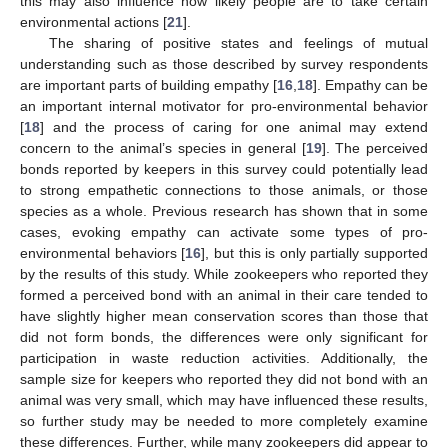
this may also influence how likely people are to take certain
environmental actions [
21
].
The sharing of positive states and feelings of mutual
understanding such as those described by survey respondents
are important parts of building empathy [
16
,
18
]. Empathy can be
an important internal motivator for pro-environmental behavior
[
18
] and the process of caring for one animal may extend
concern to the animal’s species in general [
19
]. The perceived
bonds reported by keepers in this survey could potentially lead
to strong empathetic connections to those animals, or those
species as a whole. Previous research has shown that in some
cases, evoking empathy can activate some types of pro-
environmental behaviors [
16
], but this is only partially supported
by the results of this study. While zookeepers who reported they
formed a perceived bond with an animal in their care tended to
have slightly higher mean conservation scores than those that
did not form bonds, the differences were only significant for
participation in waste reduction activities. Additionally, the
sample size for keepers who reported they did not bond with an
animal was very small, which may have influenced these results,
so further study may be needed to more completely examine
these differences. Further, while many zookeepers did appear to