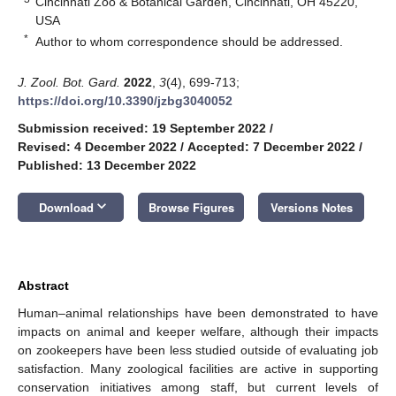
Cincinnati Zoo & Botanical Garden, Cincinnati, OH 45220,
USA
*
Author to whom correspondence should be addressed.
J. Zool. Bot. Gard.
2022
,
3
(4), 699-713;
https://doi.org/10.3390/jzbg3040052
Submission received: 19 September 2022
/
Revised: 4 December 2022
/
Accepted: 7 December 2022
/
Published: 13 December 2022
keyboard_arrow_down
Download
Browse Figures
Versions Notes
Abstract
Human–animal relationships have been demonstrated to have
impacts on animal and keeper welfare, although their impacts
on zookeepers have been less studied outside of evaluating job
satisfaction. Many zoological facilities are active in supporting
conservation initiatives among staff, but current levels of