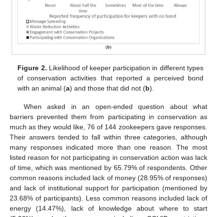
Figure 2.
Likelihood of keeper participation in different types
of conservation activities that reported a perceived bond
with an animal (
a
) and those that did not (
b
).
When asked in an open-ended question about what
barriers prevented them from participating in conservation as
much as they would like, 76 of 144 zookeepers gave responses.
Their answers tended to fall within three categories, although
many responses indicated more than one reason. The most
listed reason for not participating in conservation action was lack
of time, which was mentioned by 65.79% of respondents. Other
common reasons included lack of money (28.95% of responses)
and lack of institutional support for participation (mentioned by
23.68% of participants). Less common reasons included lack of
energy (14.47%), lack of knowledge about where to start