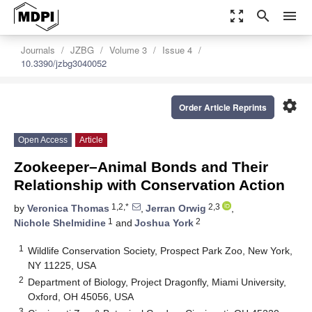
zoom_out_map
search
menu
Journals
JZBG
Volume 3
Issue 4
10.3390/jzbg3040052
settings
Order Article Reprints
Open Access
Article
Zookeeper–Animal Bonds and Their
Relationship with Conservation Action
1,2,*
2,3
by
Veronica Thomas
,
Jerran Orwig
,
1
2
Nichole Shelmidine
and
Joshua York
1
Wildlife Conservation Society, Prospect Park Zoo, New York,
NY 11225, USA
2
Department of Biology, Project Dragonfly, Miami University,
Oxford, OH 45056, USA
3