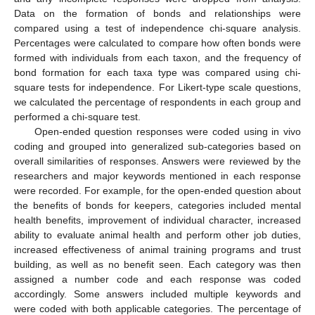
Data on the formation of bonds and relationships were
compared using a test of independence chi-square analysis.
Percentages were calculated to compare how often bonds were
formed with individuals from each taxon, and the frequency of
bond formation for each taxa type was compared using chi-
square tests for independence. For Likert-type scale questions,
we calculated the percentage of respondents in each group and
performed a chi-square test.
Open-ended question responses were coded using in vivo
coding and grouped into generalized sub-categories based on
overall similarities of responses. Answers were reviewed by the
researchers and major keywords mentioned in each response
were recorded. For example, for the open-ended question about
the benefits of bonds for keepers, categories included mental
health benefits, improvement of individual character, increased
ability to evaluate animal health and perform other job duties,
increased effectiveness of animal training programs and trust
building, as well as no benefit seen. Each category was then
assigned a number code and each response was coded
accordingly. Some answers included multiple keywords and
were coded with both applicable categories. The percentage of