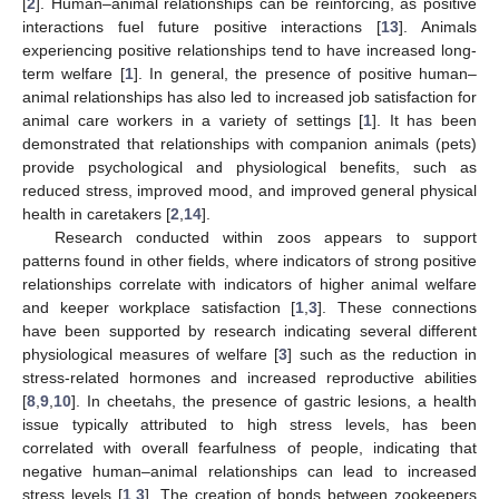
[
2
]. Human–animal relationships can be reinforcing, as positive
interactions fuel future positive interactions [
13
]. Animals
experiencing positive relationships tend to have increased long-
term welfare [
1
]. In general, the presence of positive human–
animal relationships has also led to increased job satisfaction for
animal care workers in a variety of settings [
1
]. It has been
demonstrated that relationships with companion animals (pets)
provide psychological and physiological benefits, such as
reduced stress, improved mood, and improved general physical
health in caretakers [
2
,
14
].
Research conducted within zoos appears to support
patterns found in other fields, where indicators of strong positive
relationships correlate with indicators of higher animal welfare
and keeper workplace satisfaction [
1
,
3
]. These connections
have been supported by research indicating several different
physiological measures of welfare [
3
] such as the reduction in
stress-related hormones and increased reproductive abilities
[
8
,
9
,
10
]. In cheetahs, the presence of gastric lesions, a health
issue typically attributed to high stress levels, has been
correlated with overall fearfulness of people, indicating that
negative human–animal relationships can lead to increased
stress levels [
1
,
3
]. The creation of bonds between zookeepers