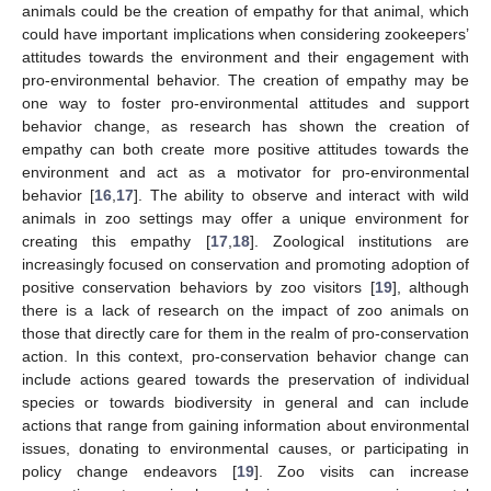
animals could be the creation of empathy for that animal, which
could have important implications when considering zookeepers’
attitudes towards the environment and their engagement with
pro-environmental behavior. The creation of empathy may be
one way to foster pro-environmental attitudes and support
behavior change, as research has shown the creation of
empathy can both create more positive attitudes towards the
environment and act as a motivator for pro-environmental
behavior [
16
,
17
]. The ability to observe and interact with wild
animals in zoo settings may offer a unique environment for
creating this empathy [
17
,
18
]. Zoological institutions are
increasingly focused on conservation and promoting adoption of
positive conservation behaviors by zoo visitors [
19
], although
there is a lack of research on the impact of zoo animals on
those that directly care for them in the realm of pro-conservation
action. In this context, pro-conservation behavior change can
include actions geared towards the preservation of individual
species or towards biodiversity in general and can include
actions that range from gaining information about environmental
issues, donating to environmental causes, or participating in
policy change endeavors [
19
]. Zoo visits can increase