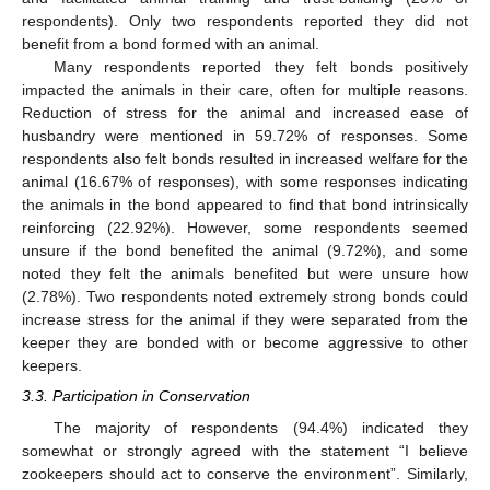
respondents). Only two respondents reported they did not
benefit from a bond formed with an animal.
Many respondents reported they felt bonds positively
impacted the animals in their care, often for multiple reasons.
Reduction of stress for the animal and increased ease of
husbandry were mentioned in 59.72% of responses. Some
respondents also felt bonds resulted in increased welfare for the
animal (16.67% of responses), with some responses indicating
the animals in the bond appeared to find that bond intrinsically
reinforcing (22.92%). However, some respondents seemed
unsure if the bond benefited the animal (9.72%), and some
noted they felt the animals benefited but were unsure how
(2.78%). Two respondents noted extremely strong bonds could
increase stress for the animal if they were separated from the
keeper they are bonded with or become aggressive to other
keepers.
3.3. Participation in Conservation
The majority of respondents (94.4%) indicated they
somewhat or strongly agreed with the statement “I believe
zookeepers should act to conserve the environment”. Similarly,