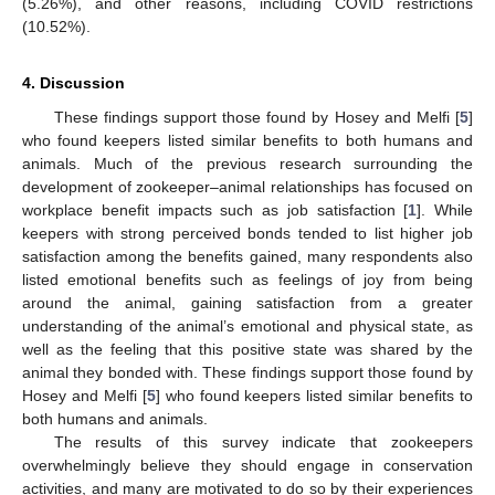
(5.26%), and other reasons, including COVID restrictions
(10.52%).
4. Discussion
These findings support those found by Hosey and Melfi [
5
]
who found keepers listed similar benefits to both humans and
animals. Much of the previous research surrounding the
development of zookeeper–animal relationships has focused on
workplace benefit impacts such as job satisfaction [
1
]. While
keepers with strong perceived bonds tended to list higher job
satisfaction among the benefits gained, many respondents also
listed emotional benefits such as feelings of joy from being
around the animal, gaining satisfaction from a greater
understanding of the animal’s emotional and physical state, as
well as the feeling that this positive state was shared by the
animal they bonded with. These findings support those found by
Hosey and Melfi [
5
] who found keepers listed similar benefits to
both humans and animals.
The results of this survey indicate that zookeepers
overwhelmingly believe they should engage in conservation
activities, and many are motivated to do so by their experiences