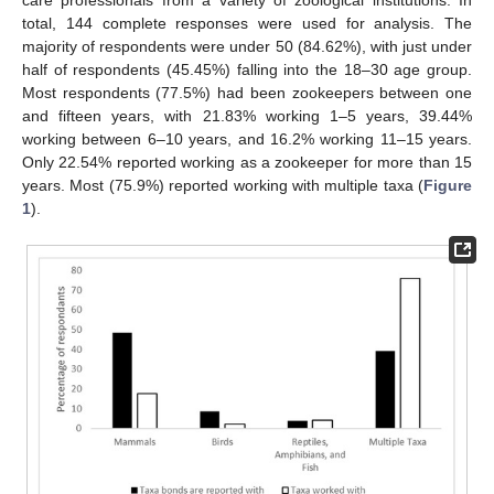
total, 144 complete responses were used for analysis. The
majority of respondents were under 50 (84.62%), with just under
half of respondents (45.45%) falling into the 18–30 age group.
Most respondents (77.5%) had been zookeepers between one
and fifteen years, with 21.83% working 1–5 years, 39.44%
working between 6–10 years, and 16.2% working 11–15 years.
Only 22.54% reported working as a zookeeper for more than 15
years. Most (75.9%) reported working with multiple taxa (
Figure
1
).