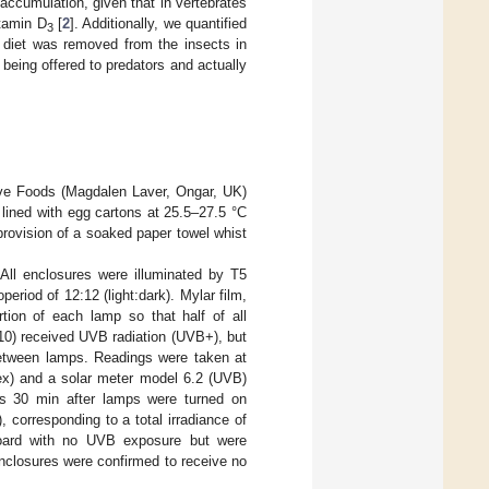
ccumulation, given that in vertebrates
tamin D
[
2
]. Additionally, we quantified
3
d diet was removed from the insects in
 being offered to predators and actually
ve Foods (Magdalen Laver, Ongar, UK)
lined with egg cartons at 25.5–27.5 °C
provision of a soaked paper towel whist
ll enclosures were illuminated by T5
riod of 12:12 (light:dark). Mylar film,
tion of each lamp so that half of all
0) received UVB radiation (UVB+), but
between lamps. Readings were taken at
dex) and a solar meter model 6.2 (UVB)
els 30 min after lamps were turned on
 corresponding to a total irradiance of
board with no UVB exposure but were
nclosures were confirmed to receive no