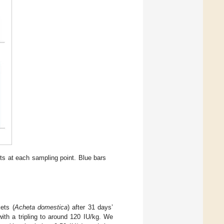
ets at each sampling point. Blue bars
ets (
Acheta domestica
) after 31 days’
ith a tripling to around 120 IU/kg. We