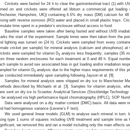
Crickets were fasted for 24 h to clear the gastrointestinal tract (1) with U
urned on and crickets were offered ad libitum a commercial gut loading d
inchester, Hampshire, UK)) containing 6.5% dry mass (DM) calcium for 48
ixing with reverse osmosis (RO) water and placed in small plastic trays. Cric
imulate time spent in a predator’s enclosure without access to food.
Baseline samples were taken after being fasted and without UVB irradia
arks the start of the experiment. Sample times were then taken from the poin
nd lighting was turned on (24 h). Crickets were sampled from every containe
emale cricket per sample) for mineral analysis (calcium and phosphorus) at 
rickets were sampled for vitamin D
analysis less frequently; samples (35 m
3
rom three random enclosures for each treatment at 0 and 48 h. Equal numb
ach sample to avoid sex associated bias in gut loading and/or irradiation res
ampled for vitamin D
analysis due to the higher mass requirements of this p
3
as conducted immediately upon sampling following Jayson et al. [
9
].
Samples for mineral analysis were shipped on dry ice to Manchester Metr
ethods described by Michaels et al. [
3
]. Samples for vitamin analysis, wh
ere sent on dry ice to Sciantec Analytical Services (Stockbridge Technology 
o be analysed via high performance liquid chromatography (HPLC), SOP Num
Data were analysed on a dry matter content (DMC) basis. All data were no
nd had homogenous variance (Levene’s F test).
We used general linear models (GLM) to analyse each mineral in turn. Ini
sing type 1 sums of squares including UVB treatment and sample time as fa
ignificant, we removed this and ran a model including only the main effects u