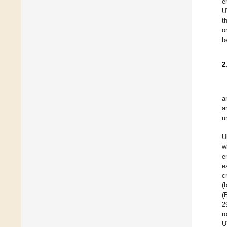
e
U
t
o
b
2
a
a
u
U
w
e
e
c
(
(
2
r
U