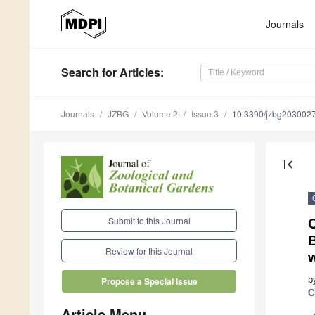
Journals
Search
for Articles
:
Journals
JZBG
Volume 2
Issue 3
10.3390/jzbg203002
first_page
Submit to this Journal
B
Review for this Journal
w
b
Propose a Special Issue
C
Article Menu