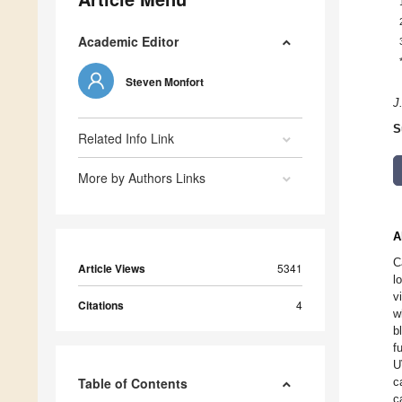
Academic Editor
Steven Monfort
J
S
Related Info Link
More by Authors Links
A
C
Article Views
5341
l
v
Citations
4
w
b
f
U
Table of Contents
c
c