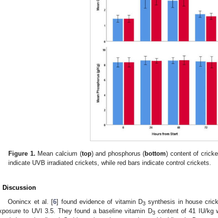
Figure 1.
Mean calcium (
top
) and phosphorus (
bottom
) content of crick
indicate UVB irradiated crickets, while red bars indicate control crickets.
. Discussion
Oonincx et al. [
6
] found evidence of vitamin D
synthesis in house crick
3
xposure to UVI 3.5. They found a baseline vitamin D
content of 41 IU/kg w
3