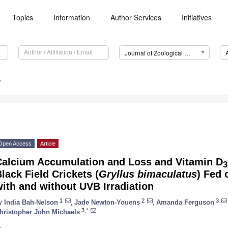
Topics
Information
Author Services
Initiatives
Journal of Zoological and Botanical Gardens (JZBG)
7
Open Access
Article
Calcium Accumulation and Loss and Vitamin D
3
lack Field Crickets (
Gryllus bimaculatus
) Fed 
ith and without UVB Irradiation
1
2
3
y
India Bah-Nelson
,
Jade Newton-Youens
,
Amanda Ferguson
3,*
hristopher John Michaels