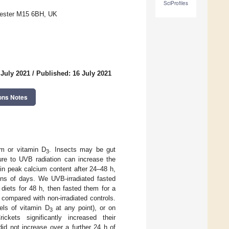
SciProfiles
chester M15 6BH, UK
 July 2021
/
Published: 16 July 2021
ons Notes
um or vitamin D
. Insects may be gut
3
ure to UVB radiation can increase the
 in peak calcium content after 24–48 h,
tens of days. We UVB-irradiated fasted
diets for 48 h, then fasted them for a
compared with non-irradiated controls.
els of vitamin D
at any point), or on
3
ckets significantly increased their
id not increase over a further 24 h of