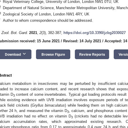
1
Royal Veterinary College, University of London, London NW1 0TU, UK
2
Department of Natural Science, Manchester Metropolitan University, Man
3
Zoological Society of London, London NW1 4RY, UK
*
Author to whom correspondence should be addressed.
. Zool. Bot. Gard.
2021
,
2
(3), 382-387;
https://doi.org/10.3390/jzbg2030027
ubmission received: 15 June 2021
/
Revised: 14 July 2021
/
Accepted: 14
keyboard_arrow_down
Download
Browse Figure
Review Reports
Versi
bstract
alcium metabolism in insectivores may be perturbed by insufficient calci
oaded to increase calcium content, and recent research shows that expos
itamin D
content of some invertebrates. Typical gut loading protocols result
3
hile existing evidence with UVB irradiation involves exposure periods of 
lack field crickets (
Gryllus bimaculatus
) while feeding them on high calcium 
urther 24 h, and measured the vitamin D
, calcium, and phosphorus content 
3
VB irradiation had no effect on vitamin D
(crickets had no detectable lev
3
alcium accumulation rates, which approximated existing research. Cri
alcium:phosphorus ratio from 0.17 to approximately 0.4 over 24 h and this d