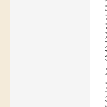
f
i
s
t
c
s
U
et
D
m
c
e
s
n
O
p
c
t
r
q
a
e