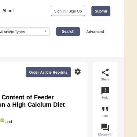
About
Sign In / Sign Up
Submit
Advanced
All Article Types
settings
share
Order Article Reprints
Share
announcement
Content of Feeder
Help
on a High Calcium Diet
format_quote
Cite
and
question_answer
Discuss in