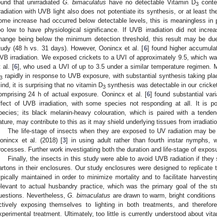
ound that unirradiated
G. bimaculatus
have no detectable Vitamin D
conten
3
rradiation with UVB light also does not potentiate its synthesis, or at least th
ome increase had occurred below detectable levels, this is meaningless in p
oo low to have physiological significance. If UVB irradiation did not incre
hange being below the minimum detection threshold, this result may be due
tudy (48 h vs. 31 days). However, Oonincx et al. [
6
] found higher accumula
VB irradiation. We exposed crickets to a UVI of approximately 9.5, which 
 al. [
6
], who used a UVI of up to 3.5 under a similar temperature regimen.
rapidly in response to UVB exposure, with substantial synthesis taking pla
3
ind, it is surprising that no vitamin D
synthesis was detectable in our cricket
3
omprising 24 h of actual exposure. Oonincx et al. [
6
] found substantial var
ffect of UVB irradiation, with some species not responding at all. It is p
pecies; its black melanin-heavy colouration, which is paired with a tenden
ature, may contribute to this as it may shield underlying tissues from irradiatio
The life-stage of insects when they are exposed to UV radiation may be 
onincx et al. (2018) [
3
] in using adult rather than fourth instar nymphs, 
rocesses. Further work investigating both the duration and life-stage of exposu
Finally, the insects in this study were able to avoid UVB radiation if the
artons in their enclosures. Our study enclosures were designed to replicate 
ypically maintained in order to minimize mortality and to facilitate harvesti
elevant to actual husbandry practice, which was the primary goal of the stu
uestions. Nevertheless,
G. bimaculatus
are drawn to warm, bright conditions 
ctively exposing themselves to lighting in both treatments, and therefore
xperimental treatment. Ultimately, too little is currently understood about vit