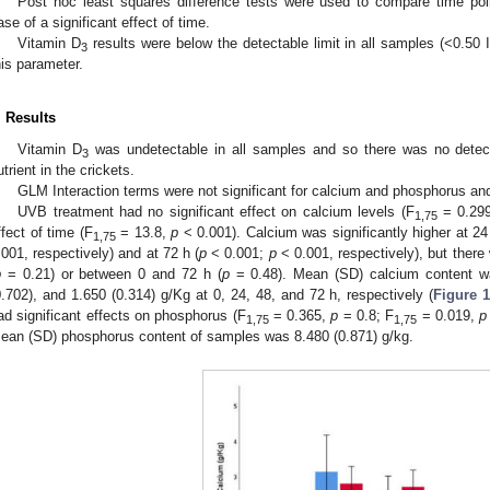
Post hoc least squares difference tests were used to compare time po
ase of a significant effect of time.
Vitamin D
results were below the detectable limit in all samples (<0.50
3
his parameter.
. Results
Vitamin D
was undetectable in all samples and so there was no detecta
3
utrient in the crickets.
GLM Interaction terms were not significant for calcium and phosphorus a
UVB treatment had no significant effect on calcium levels (F
= 0.29
1,75
ffect of time (F
= 13.8,
p
< 0.001). Calcium was significantly higher at 24
1,75
.001, respectively) and at 72 h (
p
< 0.001;
p
< 0.001, respectively), but ther
p
= 0.21) or between 0 and 72 h (
p
= 0.48). Mean (SD) calcium content wa
0.702), and 1.650 (0.314) g/Kg at 0, 24, 48, and 72 h, respectively (
Figure 
ad significant effects on phosphorus (F
= 0.365,
p
= 0.8; F
= 0.019,
p
1,75
1,75
ean (SD) phosphorus content of samples was 8.480 (0.871) g/kg.