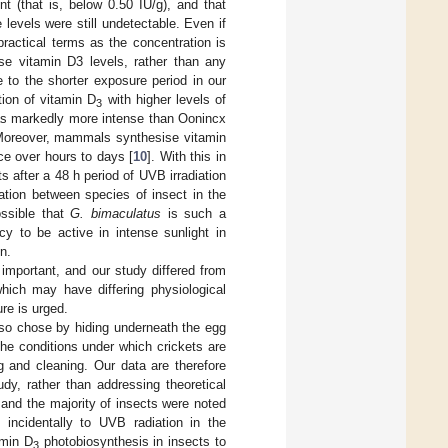
t (that is, below 0.50 IU/g), and that
e levels were still undetectable. Even if
ractical terms as the concentration is
ase vitamin D3 levels, rather than any
 to the shorter exposure period in our
tion of vitamin D
with higher levels of
3
was markedly more intense than Oonincx
 Moreover, mammals synthesise vitamin
ce over hours to days [
10
]. With this in
s after a 48 h period of UVB irradiation
iation between species of insect in the
ossible that
G. bimaculatus
is such a
cy to be active in intense sunlight in
n.
important, and our study differed from
which may have differing physiological
re is urged.
y so chose by hiding underneath the egg
the conditions under which crickets are
ng and cleaning. Our data are therefore
dy, rather than addressing theoretical
and the majority of insects were noted
 incidentally to UVB radiation in the
amin D
photobiosynthesis in insects to
3