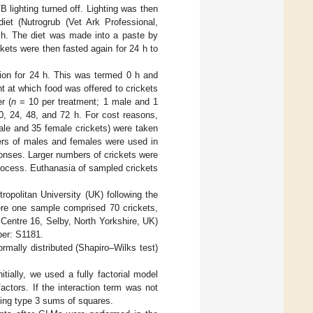
VB lighting turned off. Lighting was then
iet (Nutrogrub (Vet Ark Professional,
 h. The diet was made into a paste by
kets were then fasted again for 24 h to
tion for 24 h. This was termed 0 h and
t at which food was offered to crickets
r (
n
= 10 per treatment; 1 male and 1
0, 24, 48, and 72 h. For cost reasons,
ale and 35 female crickets) were taken
ers of males and females were used in
ponses. Larger numbers of crickets were
rocess. Euthanasia of sampled crickets
opolitan University (UK) following the
ere one sample comprised 70 crickets,
Centre 16, Selby, North Yorkshire, UK)
ber: S1181.
rmally distributed (Shapiro–Wilks test)
tially, we used a fully factorial model
ctors. If the interaction term was not
sing type 3 sums of squares.