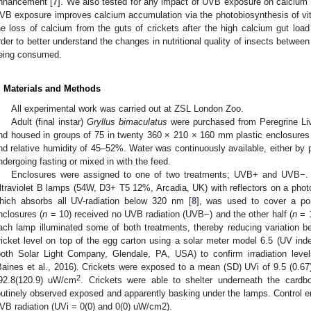
nhancement [
7
]. We also tested for any impact of UVB exposure on calcium a
VB exposure improves calcium accumulation via the photobiosynthesis of vi
he loss of calcium from the guts of crickets after the high calcium gut loa
rder to better understand the changes in nutritional quality of insects between
eing consumed.
. Materials and Methods
All experimental work was carried out at ZSL London Zoo.
Adult (final instar)
Gryllus bimaculatus
were purchased from Peregrine Li
nd housed in groups of 75 in twenty 360 × 210 × 160 mm plastic enclosures 
nd relative humidity of 45–52%. Water was continuously available, either by 
ndergoing fasting or mixed in with the feed.
Enclosures were assigned to one of two treatments; UVB+ and UVB−. A
ltraviolet B lamps (54W, D3+ T5 12%, Arcadia, UK) with reflectors on a photope
hich absorbs all UV-radiation below 320 nm [
8
], was used to cover a por
nclosures (
n
= 10) received no UVB radiation (UVB−) and the other half (
n
= 1
ach lamp illuminated some of both treatments, thereby reducing variation 
ricket level on top of the egg carton using a solar meter model 6.5 (UV in
both Solar Light Company, Glendale, PA, USA) to confirm irradiation lev
Baines et al., 2016). Crickets were exposed to a mean (SD) UVi of 9.5 (0.67),
2
92.8(120.9) uW/cm
. Crickets were able to shelter underneath the card
outinely observed exposed and apparently basking under the lamps. Control e
VB radiation (UVi = 0(0) and 0(0) uW/cm2).