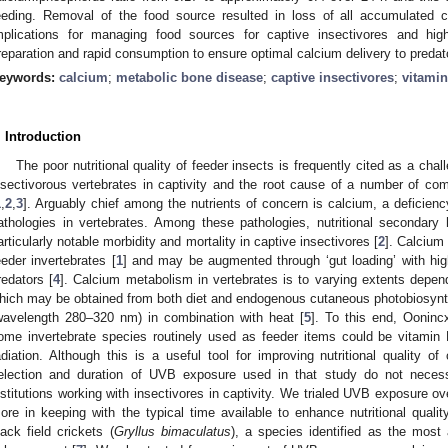
eeding. Removal of the food source resulted in loss of all accumulated 
mplications for managing food sources for captive insectivores and hig
reparation and rapid consumption to ensure optimal calcium delivery to predat
eywords:
calcium
;
metabolic bone disease
;
captive insectivores
;
vitami
. Introduction
The poor nutritional quality of feeder insects is frequently cited as a ch
nsectivorous vertebrates in captivity and the root cause of a number of co
1
,
2
,
3
]. Arguably chief among the nutrients of concern is calcium, a deficienc
athologies in vertebrates. Among these pathologies, nutritional secondary 
articularly notable morbidity and mortality in captive insectivores [
2
]. Calcium
eeder invertebrates [
1
] and may be augmented through ‘gut loading’ with hig
redators [
4
]. Calcium metabolism in vertebrates is to varying extents depen
hich may be obtained from both diet and endogenous cutaneous photobiosynt
wavelength 280–320 nm) in combination with heat [
5
]. To this end, Oonincx
ome invertebrate species routinely used as feeder items could be vitamin
adiation. Although this is a useful tool for improving nutritional quality of
election and duration of UVB exposure used in that study do not necessa
nstitutions working with insectivores in captivity. We trialed UVB exposure ov
ore in keeping with the typical time available to enhance nutritional qualit
lack field crickets (
Gryllus bimaculatus
), a species identified as the most 