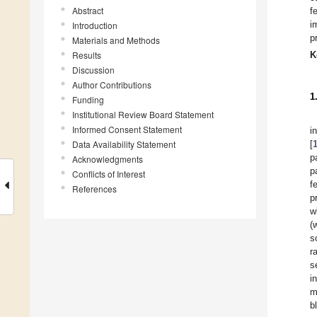
Abstract
f
i
Introduction
p
Materials and Methods
Results
K
Discussion
Author Contributions
1
Funding
Institutional Review Board Statement
Informed Consent Statement
i
Data Availability Statement
[
p
Acknowledgments
p
Conflicts of Interest
f
References
p
w
(
s
r
s
i
m
b