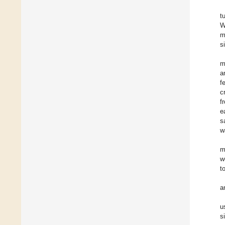
t
W
m
s
m
a
f
c
f
e
s
w
m
w
t
a
u
s