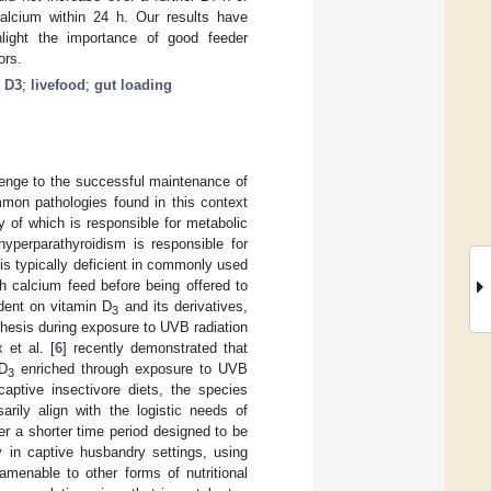
calcium within 24 h. Our results have
hlight the importance of good feeder
ors.
n D3
;
livefood
;
gut loading
allenge to the successful maintenance of
mmon pathologies found in this context
y of which is responsible for metabolic
hyperparathyroidism is responsible for
 is typically deficient in commonly used
h calcium feed before being offered to
dent on vitamin D
and its derivatives,
3
hesis during exposure to UVB radiation
 et al. [
6
] recently demonstrated that
 D
enriched through exposure to UVB
3
 captive insectivore diets, the species
rily align with the logistic needs of
er a shorter time period designed to be
y in captive husbandry settings, using
amenable to other forms of nutritional