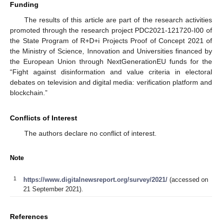
Funding
The results of this article are part of the research activities
promoted through the research project PDC2021-121720-I00 of
the State Program of R+D+i Projects Proof of Concept 2021 of
the Ministry of Science, Innovation and Universities financed by
the European Union through NextGenerationEU funds for the
“Fight against disinformation and value criteria in electoral
debates on television and digital media: verification platform and
blockchain.”
Conflicts of Interest
The authors declare no conflict of interest.
Note
1
https://www.digitalnewsreport.org/survey/2021/
(accessed on
21 September 2021).
References