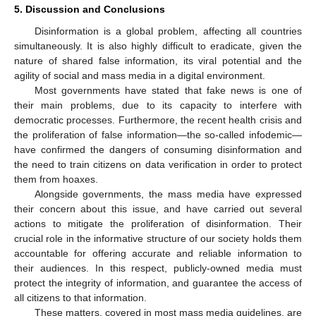
5. Discussion and Conclusions
Disinformation is a global problem, affecting all countries
simultaneously. It is also highly difficult to eradicate, given the
nature of shared false information, its viral potential and the
agility of social and mass media in a digital environment.
Most governments have stated that fake news is one of
their main problems, due to its capacity to interfere with
democratic processes. Furthermore, the recent health crisis and
the proliferation of false information—the so-called infodemic—
have confirmed the dangers of consuming disinformation and
the need to train citizens on data verification in order to protect
them from hoaxes.
Alongside governments, the mass media have expressed
their concern about this issue, and have carried out several
actions to mitigate the proliferation of disinformation. Their
crucial role in the informative structure of our society holds them
accountable for offering accurate and reliable information to
their audiences. In this respect, publicly-owned media must
protect the integrity of information, and guarantee the access of
all citizens to that information.
These matters, covered in most mass media guidelines, are