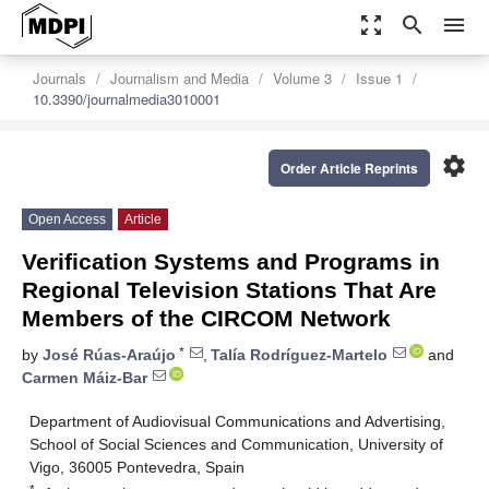
zoom_out_map
search
menu
Journals
Journalism and Media
Volume 3
Issue 1
10.3390/journalmedia3010001
settings
Order Article Reprints
Open Access
Article
Verification Systems and Programs in
Regional Television Stations That Are
Members of the CIRCOM Network
*
by
José Rúas-Araújo
,
Talía Rodríguez-Martelo
and
Carmen Máiz-Bar
Department of Audiovisual Communications and Advertising,
School of Social Sciences and Communication, University of
Vigo, 36005 Pontevedra, Spain