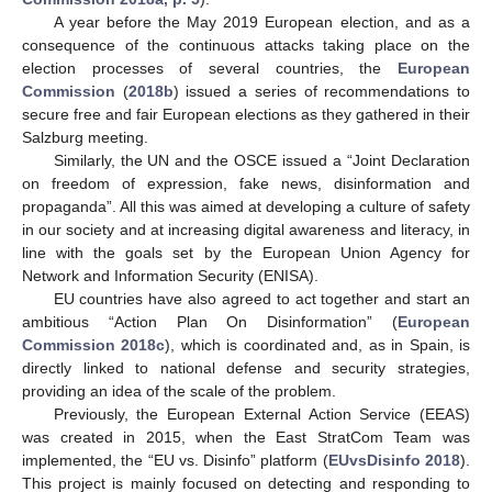
A year before the May 2019 European election, and as a
consequence of the continuous attacks taking place on the
election processes of several countries, the
European
Commission
(
2018b
) issued a series of recommendations to
secure free and fair European elections as they gathered in their
Salzburg meeting.
Similarly, the UN and the OSCE issued a “Joint Declaration
on freedom of expression, fake news, disinformation and
propaganda”. All this was aimed at developing a culture of safety
in our society and at increasing digital awareness and literacy, in
line with the goals set by the European Union Agency for
Network and Information Security (ENISA).
EU countries have also agreed to act together and start an
ambitious “Action Plan On Disinformation” (
European
Commission 2018c
), which is coordinated and, as in Spain, is
directly linked to national defense and security strategies,
providing an idea of the scale of the problem.
Previously, the European External Action Service (EEAS)
was created in 2015, when the East StratCom Team was
implemented, the “EU vs. Disinfo” platform (
EUvsDisinfo 2018
).
This project is mainly focused on detecting and responding to