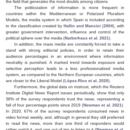
the field that generates the most doubts among citizens.
The politicization of information is more frequent in
countries within the Mediterranean or Polarized Pluralism
Models, the media system in which Spain is included according
to the classification created by
Hallin and Mancini
(
2004
), with
greater government intervention, influence and control of the
political sphere over the media (
Narberhaus et al. 2021
).
In addition, the mass media are constantly forced to take a
stand with strong editorial policies, in order to retain their
audience percentages in an environment where information
neutrality is punished. A marked trend towards exposure and
selective perception leads to a less professionalized media
system, as compared to the Northern European countries, which
are closer to the Liberal Model (
López-Rico et al. 2020
).
Furthermore, the global data on mistrust, which the Reuters
Institute Digital News Report issues periodically, show that only
38% of the survey respondents trust the news, representing a
fall of four percentage points since 2019 (
Newman et al. 2021
).
In 2020, 67% of the survey respondents consumed news in
video format weekly, and, although in general they still preferred
to read the news, more than one third of responders would
rather watch it, and one out of ten to listen to it (
Newman et al.