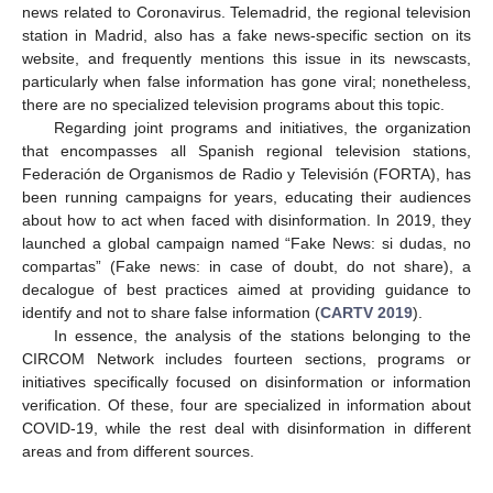
news related to Coronavirus. Telemadrid, the regional television
station in Madrid, also has a fake news-specific section on its
website, and frequently mentions this issue in its newscasts,
particularly when false information has gone viral; nonetheless,
there are no specialized television programs about this topic.
Regarding joint programs and initiatives, the organization
that encompasses all Spanish regional television stations,
Federación de Organismos de Radio y Televisión (FORTA), has
been running campaigns for years, educating their audiences
about how to act when faced with disinformation. In 2019, they
launched a global campaign named “Fake News: si dudas, no
compartas” (Fake news: in case of doubt, do not share), a
decalogue of best practices aimed at providing guidance to
identify and not to share false information (
CARTV 2019
).
In essence, the analysis of the stations belonging to the
CIRCOM Network includes fourteen sections, programs or
initiatives specifically focused on disinformation or information
verification. Of these, four are specialized in information about
COVID-19, while the rest deal with disinformation in different
areas and from different sources.