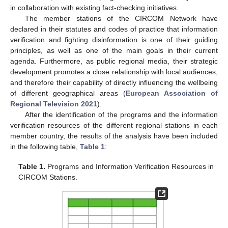
in collaboration with existing fact-checking initiatives.
The member stations of the CIRCOM Network have
declared in their statutes and codes of practice that information
verification and fighting disinformation is one of their guiding
principles, as well as one of the main goals in their current
agenda. Furthermore, as public regional media, their strategic
development promotes a close relationship with local audiences,
and therefore their capability of directly influencing the wellbeing
of different geographical areas (
European Association of
Regional Television 2021
).
After the identification of the programs and the information
verification resources of the different regional stations in each
member country, the results of the analysis have been included
in the following table,
Table 1
:
Table 1.
Programs and Information Verification Resources in
CIRCOM Stations.