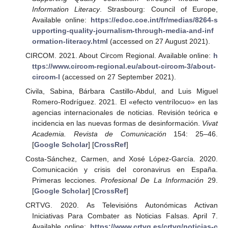
Information Literacy
. Strasbourg: Council of Europe,
Available online:
https://edoc.coe.int/fr/medias/8264-s
upporting-quality-journalism-through-media-and-inf
ormation-literacy.html
(accessed on 27 August 2021).
CIRCOM. 2021. About Circom Regional. Available online:
h
ttps://www.circom-regional.eu/about-circom-3/about-
circom-l
(accessed on 27 September 2021).
Civila, Sabina, Bárbara Castillo-Abdul, and Luis Miguel
Romero-Rodríguez. 2021. El «efecto ventrílocuo» en las
agencias internacionales de noticias. Revisión teórica e
incidencia en las nuevas formas de desinformación.
Vivat
Academia. Revista de Comunicación
154: 25–46.
[
Google Scholar
] [
CrossRef
]
Costa-Sánchez, Carmen, and Xosé López-García. 2020.
Comunicación y crisis del coronavirus en España.
Primeras lecciones.
Profesional De La Información
29.
[
Google Scholar
] [
CrossRef
]
CRTVG. 2020. As Televisións Autonómicas Activan
Iniciativas Para Combater as Noticias Falsas. April 7.
Available online:
https://www.crtvg.es/crtvg/noticias-c