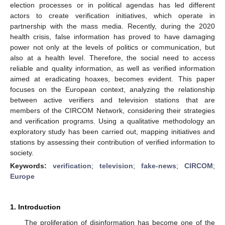
election processes or in political agendas has led different
actors to create verification initiatives, which operate in
partnership with the mass media. Recently, during the 2020
health crisis, false information has proved to have damaging
power not only at the levels of politics or communication, but
also at a health level. Therefore, the social need to access
reliable and quality information, as well as verified information
aimed at eradicating hoaxes, becomes evident. This paper
focuses on the European context, analyzing the relationship
between active verifiers and television stations that are
members of the CIRCOM Network, considering their strategies
and verification programs. Using a qualitative methodology an
exploratory study has been carried out, mapping initiatives and
stations by assessing their contribution of verified information to
society.
Keywords:
verification
;
television
;
fake-news
;
CIRCOM
;
Europe
1. Introduction
The proliferation of disinformation has become one of the