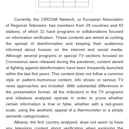
Currently, the CIRCOM Network, or European Association
of Regional Television, has members from 29 countries and 43
stations, of which 11 have programs or collaborations focused
on information verification. These contents are aimed at curbing
the spread of disinformation and keeping their audiences
informed about hoaxes on the internet and social media.
Although several programs or special TV sections focused on
Coronavirus were released during the pandemic, content aimed
at fighting against disinformation have been frequently launched
within the last five years. This content does not follow a common
style or pattern–humorous content, info shows or serious TV
news approaches are included. With substantial differences in
the presentation format, all the indicators in the TV programs
and initiatives analysed operate in order to prove whether
certain information is true or false, whether with a red-green
scale, using the aesthetic appeal of a thermometer or a simply
semantic categorization.
Albania, the first country analyzed, does not seem to have
any television content about verification when exploring the