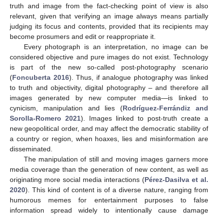
truth and image from the fact-checking point of view is also
relevant, given that verifying an image always means partially
judging its focus and contents, provided that its recipients may
become prosumers and edit or reappropriate it.
Every photograph is an interpretation, no image can be
considered objective and pure images do not exist. Technology
is part of the new so-called post-photography scenario
(
Foncuberta 2016
). Thus, if analogue photography was linked
to truth and objectivity, digital photography – and therefore all
images generated by new computer media—is linked to
cynicism, manipulation and lies (
Rodríguez-Ferrándiz and
Sorolla-Romero 2021
). Images linked to post-truth create a
new geopolitical order, and may affect the democratic stability of
a country or region, when hoaxes, lies and misinformation are
disseminated.
The manipulation of still and moving images garners more
media coverage than the generation of new content, as well as
originating more social media interactions (
Pérez-Dasilva et al.
2020
). This kind of content is of a diverse nature, ranging from
humorous memes for entertainment purposes to false
information spread widely to intentionally cause damage