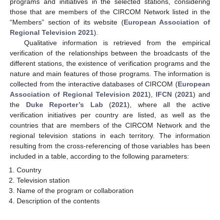
programs and initiatives in the selected stations, considering
those that are members of the CIRCOM Network listed in the
“Members” section of its website (
European Association of
Regional Television 2021
).
Qualitative information is retrieved from the empirical
verification of the relationships between the broadcasts of the
different stations, the existence of verification programs and the
nature and main features of those programs. The information is
collected from the interactive databases of CIRCOM (
European
Association of Regional Television 2021
),
IFCN
(
2021
) and
the
Duke Reporter’s Lab
(
2021
), where all the active
verification initiatives per country are listed, as well as the
countries that are members of the CIRCOM Network and the
regional television stations in each territory. The information
resulting from the cross-referencing of those variables has been
included in a table, according to the following parameters:
Country
Television station
Name of the program or collaboration
Description of the contents