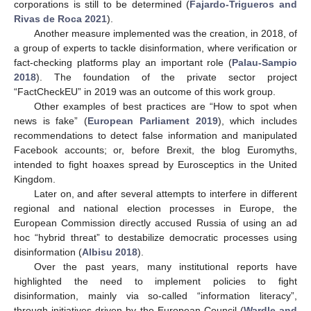
corporations is still to be determined (
Fajardo-Trigueros and
Rivas de Roca 2021
).
Another measure implemented was the creation, in 2018, of
a group of experts to tackle disinformation, where verification or
fact-checking platforms play an important role (
Palau-Sampio
2018
). The foundation of the private sector project
“FactCheckEU” in 2019 was an outcome of this work group.
Other examples of best practices are “How to spot when
news is fake” (
European Parliament 2019
), which includes
recommendations to detect false information and manipulated
Facebook accounts; or, before Brexit, the blog Euromyths,
intended to fight hoaxes spread by Eurosceptics in the United
Kingdom.
Later on, and after several attempts to interfere in different
regional and national election processes in Europe, the
European Commission directly accused Russia of using an ad
hoc “hybrid threat” to destabilize democratic processes using
disinformation (
Albisu 2018
).
Over the past years, many institutional reports have
highlighted the need to implement policies to fight
disinformation, mainly via so-called “information literacy”,
through initiatives driven by the European Council (
Wardle and