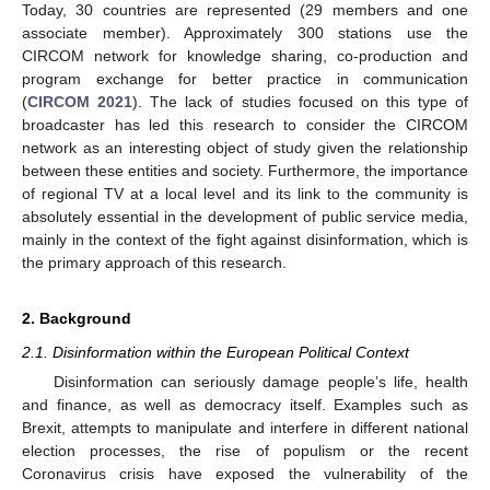
Today, 30 countries are represented (29 members and one
associate member). Approximately 300 stations use the
CIRCOM network for knowledge sharing, co-production and
program exchange for better practice in communication
(
CIRCOM 2021
). The lack of studies focused on this type of
broadcaster has led this research to consider the CIRCOM
network as an interesting object of study given the relationship
between these entities and society. Furthermore, the importance
of regional TV at a local level and its link to the community is
absolutely essential in the development of public service media,
mainly in the context of the fight against disinformation, which is
the primary approach of this research.
2. Background
2.1. Disinformation within the European Political Context
Disinformation can seriously damage people’s life, health
and finance, as well as democracy itself. Examples such as
Brexit, attempts to manipulate and interfere in different national
election processes, the rise of populism or the recent
Coronavirus crisis have exposed the vulnerability of the