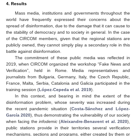
4. Results
Mass media, institutions and governments throughout the
world have frequently expressed their concerns about the
spread of disinformation, due to the damage that it can cause to
the stability of democracy and to society in general. In the case
of the CIRCOM members, given that the regional stations are
publicly owned, they cannot simply play a secondary role in this
battle against disinformation.
The commitment of these public media was reflected in
2019, when CIRCOM organized the workshop “Fake News and
Verification”, held in Rome. Media representatives and
journalists from Bulgaria, Germany, Italy, the Czech Republic,
France, Malta, Serbia, Catalonia and Galicia participated in the
training session (
López-Cepeda et al. 2019
).
In this context, and bearing in mind the extent of the
disinformation problem, whose severity was increased during
the recent pandemic situation (
Costa-Sánchez and López-
García 2020
), thus demonstrating the vulnerability of our society
when facing the
infodemic
(
Aleixandre-Benavent et al. 2020
),
public stations provide in their territories several verification
mechanisms, sections and programs, either created by them or