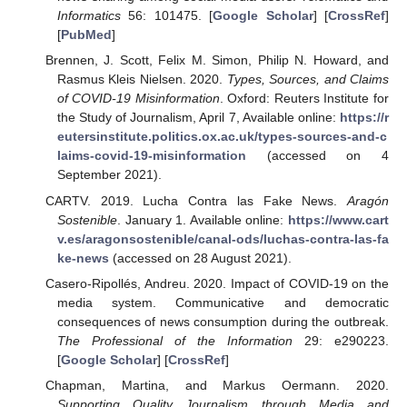
Informatics
56: 101475. [
Google Scholar
] [
CrossRef
]
[
PubMed
]
Brennen, J. Scott, Felix M. Simon, Philip N. Howard, and
Rasmus Kleis Nielsen. 2020.
Types, Sources, and Claims
of COVID-19 Misinformation
. Oxford: Reuters Institute for
the Study of Journalism, April 7, Available online:
https://r
eutersinstitute.politics.ox.ac.uk/types-sources-and-c
laims-covid-19-misinformation
(accessed on 4
September 2021).
CARTV. 2019. Lucha Contra las Fake News.
Aragón
Sostenible
. January 1. Available online:
https://www.cart
v.es/aragonsostenible/canal-ods/luchas-contra-las-fa
ke-news
(accessed on 28 August 2021).
Casero-Ripollés, Andreu. 2020. Impact of COVID-19 on the
media system. Communicative and democratic
consequences of news consumption during the outbreak.
The Professional of the Information
29: e290223.
[
Google Scholar
] [
CrossRef
]
Chapman, Martina, and Markus Oermann. 2020.
Supporting Quality Journalism through Media and