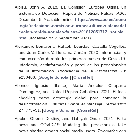
Albisu, John A. 2018. La Comisión Europea Ultima un
Sistema de Detección Rápida de Noticias Falsas.
ABC
.
December 5. Available online:
https://www.abc.es/tecno
logia/redes/abci-comision-europea-ultima-sistemadet
eccion-rapida-noticias-falsas-201812051717_noticia.
html
(accessed on 2 September 2021).
Aleixandre-Benavent, Rafael, Lourdes Castelló-Cogollos,
and Juan-Carlos Valderrama-Zurián. 2020. Información y
comunicación durante los primeros meses de Covid-19.
Infodemia, desinformación y papel de los profesionales
de la información.
Profesional de la información
29:
e290408. [
Google Scholar
] [
CrossRef
]
Alfonso, Ignacio Blanco, María Ángeles Chaparro
Domínguez, and Rafael Repiso Caballero. 2021. El fact-
checking como estrategia global para contener la
desinformación.
Estudios Sobre el Mensaje Periodístico
27: 779–91. [
Google Scholar
] [
CrossRef
]
Apuke, Oberiri Destiny, and Bahiyah Omar. 2021. Fake
news and COVID-19: Modeling the predictors of fake
news sharing among social media users.
Telematics and