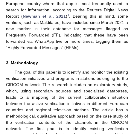
European country where that app is most frequently used to
search for information, according to the Reuters Digital News
1
Report (
Newman et al. 2021
)
. Bearing this in mind, some
verifiers, such as Maldita.es, have included since March 2021 a
new marker in their database for messages flagged as
Frequently Forwarded (FF), indicating that these have been
forwarded via WhatsApp five or more times, tagging them as
“Highly Forwarded Messages” (HFMs).
3. Methodology
The goal of this paper is to identify and monitor the existing
verification initiatives and programs in stations belonging to the
CIRCOM network. The research includes an exploratory study,
which, using secondary sources and specialized databases,
leads to a mapping of the current collaboration situation
between the active verification initiatives in different European
countries and regional television stations. The article has a
methodological, qualitative approach based on the case study of
the verification contents of the channels in the CIRCOM
network. The first goal is to identify existing verification