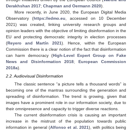
Derakhshan 2017
;
Chapman and Oermann 2020
).
More recently, in June 2020, the European Digital Media
Observatory (
https://edmo.eu
, accessed on 10 December
2021) was created, linking university research groups and
opinion leaders with the objective of limiting disinformation in the
EU and protecting democratic integrity in election processes
(
Reyero and Martín 2021
). Hence, within the European
Commission there is a clear notion of the fact that disinformation
can harm democracy (
High-Level Expert Group on Fake
News and Disinformation 2018
;
European Commission
2018a
).
2.2. Audiovisual Disinformation
The classic sentence “a picture tells a thousand words” is
becoming one of the mantras surrounding the generation and
spreading of disinformation. The trend is growing, given that
images have a prominent role in our information society, due to
their omnipresence and capacity to trigger diverse reactions.
The current disinformation crisis is causing an important
increase in the mistrust of the population towards public
information in general (
Alfonso et al. 2021
), with politics being