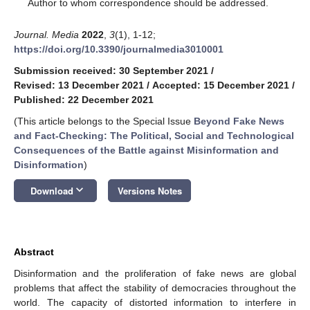
*
Author to whom correspondence should be addressed.
Journal. Media
2022
,
3
(1), 1-12;
https://doi.org/10.3390/journalmedia3010001
Submission received: 30 September 2021
/
Revised: 13 December 2021
/
Accepted: 15 December 2021
/
Published: 22 December 2021
(This article belongs to the Special Issue
Beyond Fake News
and Fact-Checking: The Political, Social and Technological
Consequences of the Battle against Misinformation and
Disinformation
)
keyboard_arrow_down
Download
Versions Notes
Abstract
Disinformation and the proliferation of fake news are global
problems that affect the stability of democracies throughout the
world. The capacity of distorted information to interfere in