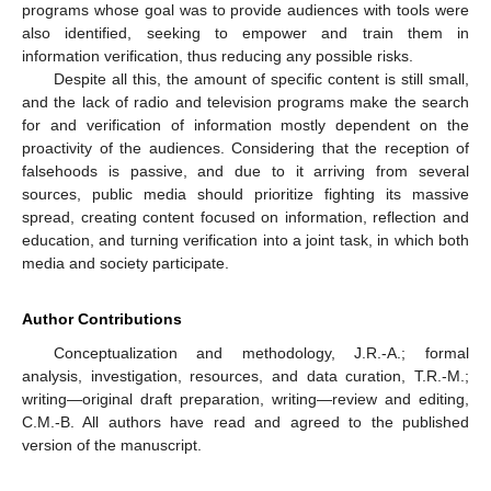
programs whose goal was to provide audiences with tools were
also identified, seeking to empower and train them in
information verification, thus reducing any possible risks.
Despite all this, the amount of specific content is still small,
and the lack of radio and television programs make the search
for and verification of information mostly dependent on the
proactivity of the audiences. Considering that the reception of
falsehoods is passive, and due to it arriving from several
sources, public media should prioritize fighting its massive
spread, creating content focused on information, reflection and
education, and turning verification into a joint task, in which both
media and society participate.
Author Contributions
Conceptualization and methodology, J.R.-A.; formal
analysis, investigation, resources, and data curation, T.R.-M.;
writing—original draft preparation, writing—review and editing,
C.M.-B. All authors have read and agreed to the published
version of the manuscript.