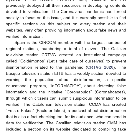
previously deployed all their resources in developing contents
devoted to verification. The Coronavirus pandemic has forced
society to focus on this issue, and it is currently possible to find
specific sections on this subject on every station and their
websites, very often providing information about fake news and
verified information.
Spain is the CIRCOM member with the largest number of
regional stations, numbering a total of eleven. The Galician
television station CRTVG created an institutional campaign
called “Coidémonos” (Let’s take care of ourselves) to prevent
disinformation related to the pandemic (
CRTVG 2020
). The
Basque television station EITB has a weekly section devoted to
warning the population about disinformation; a specific
educational program, “inFORMAZIOA”, about detecting false
information and the initiative “Coronabulos” (Coronahoaxes),
through which citizens can submit suspicious information to be
verified. The Catalonian television station CCMA has created
“Fets o Fakes” (Facts or fakes), a podcast about disinformation
that is also a fact-checking tool for its audience, who can send in
data for verification. The Castilian television station CMM has
included a section on its website dedicated to compiling fake