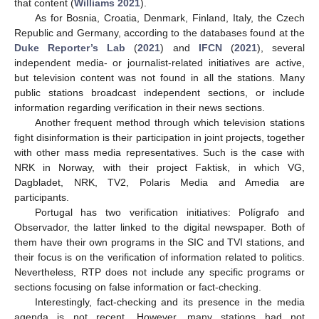
that content (
Williams 2021
).
As for Bosnia, Croatia, Denmark, Finland, Italy, the Czech
Republic and Germany, according to the databases found at the
Duke Reporter’s Lab
(
2021
) and
IFCN
(
2021
), several
independent media- or journalist-related initiatives are active,
but television content was not found in all the stations. Many
public stations broadcast independent sections, or include
information regarding verification in their news sections.
Another frequent method through which television stations
fight disinformation is their participation in joint projects, together
with other mass media representatives. Such is the case with
NRK in Norway, with their project Faktisk, in which VG,
Dagbladet, NRK, TV2, Polaris Media and Amedia are
participants.
Portugal has two verification initiatives: Polígrafo and
Observador, the latter linked to the digital newspaper. Both of
them have their own programs in the SIC and TVI stations, and
their focus is on the verification of information related to politics.
Nevertheless, RTP does not include any specific programs or
sections focusing on false information or fact-checking.
Interestingly, fact-checking and its presence in the media
agenda is not recent. However, many stations had not