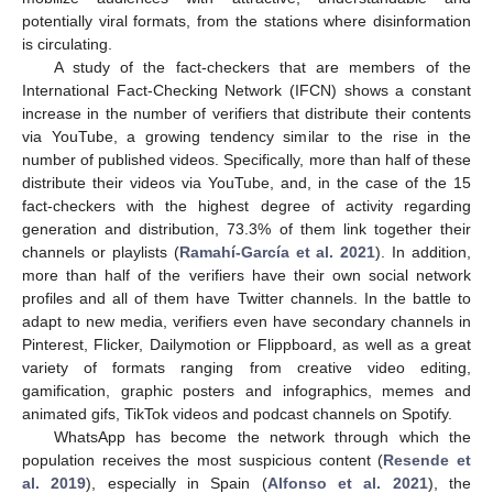
potentially viral formats, from the stations where disinformation
is circulating.
A study of the fact-checkers that are members of the
International Fact-Checking Network (IFCN) shows a constant
increase in the number of verifiers that distribute their contents
via YouTube, a growing tendency similar to the rise in the
number of published videos. Specifically, more than half of these
distribute their videos via YouTube, and, in the case of the 15
fact-checkers with the highest degree of activity regarding
generation and distribution, 73.3% of them link together their
channels or playlists (
Ramahí-García et al. 2021
). In addition,
more than half of the verifiers have their own social network
profiles and all of them have Twitter channels. In the battle to
adapt to new media, verifiers even have secondary channels in
Pinterest, Flicker, Dailymotion or Flippboard, as well as a great
variety of formats ranging from creative video editing,
gamification, graphic posters and infographics, memes and
animated gifs, TikTok videos and podcast channels on Spotify.
WhatsApp has become the network through which the
population receives the most suspicious content (
Resende et
al. 2019
), especially in Spain (
Alfonso et al. 2021
), the