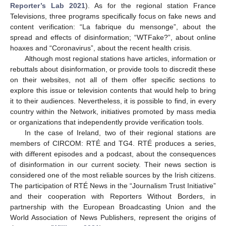
Reporter’s Lab 2021
). As for the regional station France
Televisions, three programs specifically focus on fake news and
content verification: “La fabrique du mensonge”, about the
spread and effects of disinformation; “WTFake?”, about online
hoaxes and “Coronavirus”, about the recent health crisis.
Although most regional stations have articles, information or
rebuttals about disinformation, or provide tools to discredit these
12. May
13. May
14. May
15. May
16. May
17. May
18. May
19. May
20. May
22. May
23. May
24. May
25. May
26. May
27. May
28. May
29. May
30. May
1. Jun
2. Jun
3. Jun
4. Jun
5. Jun
6. Jun
7. Jun
8. Jun
9. Jun
11. Jun
12. Jun
13. Jun
14. Jun
15. Jun
16. Jun
17. Jun
18. Jun
19. Jun
21. Jun
22. Jun
23. Jun
24. Jun
25. Jun
26. Jun
27. Jun
28. Jun
29. Jun
1. Jul
2. Jul
3. Jul
4. Jul
5. Jul
6. Jul
7. Jul
8. Jul
9. Jul
11. Jul
12. Jul
13. Jul
14. Jul
15. Jul
16. Jul
17. Jul
18. Jul
19. Jul
21. Jul
22. Jul
23. Jul
24. Jul
25. Jul
26. Jul
27. Jul
28. Jul
29. Jul
31. Jul
1. Aug
2. Aug
3. Aug
4. Aug
5. Aug
6. Aug
7. Aug
8. Aug
on their websites, not all of them offer specific sections to
explore this issue or television contents that would help to bring
it to their audiences. Nevertheless, it is possible to find, in every
country within the Network, initiatives promoted by mass media
or organizations that independently provide verification tools.
In the case of Ireland, two of their regional stations are
members of CIRCOM: RTÉ and TG4. RTÉ produces a series,
with different episodes and a podcast, about the consequences
of disinformation in our current society. Their news section is
considered one of the most reliable sources by the Irish citizens.
The participation of RTÉ News in the “Journalism Trust Initiative”
and their cooperation with Reporters Without Borders, in
partnership with the European Broadcasting Union and the
World Association of News Publishers, represent the origins of