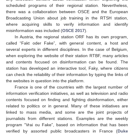
scheduled programs of their regional station. Nevertheless,
there was a collaboration between OSCE and the European
Broadcasting Union about job training in the RTSH station,
where acquiring skills to verify information and identify
misinformation was included (
OSCE 2017
).
In Austria, the regional station ORF has its own program,
called “Fakt oder Fake”, with general content, a host and
several experts in different disciplines. In the case of Belgium,
when exploring the website of their station RTBF, many articles
and contents focused on disinformation can be found. The
station has developed an interactive tool, Faky, where citizens
can check the reliability of their information by typing the links of
the websites in question into the platform.
France is one of the countries with the largest number of
information verification initiatives, as well as television and radio
contents focused on finding and fighting disinformation, either
related to politics or in general. Many of these initiatives are
linked to mass media, and some are the joint projects of
journalists from different stations. Examples are the weekly
program “Vrai ou Fake”, based on information that has been
verified by assorted public broadcasters in France (
Duke