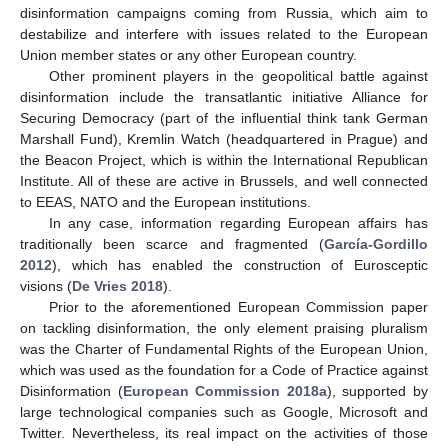
disinformation campaigns coming from Russia, which aim to
destabilize and interfere with issues related to the European
Union member states or any other European country.
Other prominent players in the geopolitical battle against
disinformation include the transatlantic initiative Alliance for
Securing Democracy (part of the influential think tank German
Marshall Fund), Kremlin Watch (headquartered in Prague) and
the Beacon Project, which is within the International Republican
Institute. All of these are active in Brussels, and well connected
to EEAS, NATO and the European institutions.
In any case, information regarding European affairs has
traditionally been scarce and fragmented (
García-Gordillo
2012
), which has enabled the construction of Eurosceptic
visions (
De Vries 2018
).
Prior to the aforementioned European Commission paper
on tackling disinformation, the only element praising pluralism
was the Charter of Fundamental Rights of the European Union,
which was used as the foundation for a Code of Practice against
Disinformation (
European Commission 2018a
), supported by
large technological companies such as Google, Microsoft and
Twitter. Nevertheless, its real impact on the activities of those