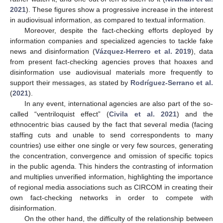
2021
). These figures show a progressive increase in the interest
in audiovisual information, as compared to textual information.
Moreover, despite the fact-checking efforts deployed by
information companies and specialized agencies to tackle fake
news and disinformation (
Vázquez-Herrero et al. 2019
), data
from present fact-checking agencies proves that hoaxes and
disinformation use audiovisual materials more frequently to
support their messages, as stated by
Rodríguez-Serrano et al.
(
2021
).
In any event, international agencies are also part of the so-
called “ventriloquist effect” (
Civila et al. 2021
) and the
ethnocentric bias caused by the fact that several media (facing
staffing cuts and unable to send correspondents to many
countries) use either one single or very few sources, generating
the concentration, convergence and omission of specific topics
in the public agenda. This hinders the contrasting of information
and multiplies unverified information, highlighting the importance
of regional media associations such as CIRCOM in creating their
own fact-checking networks in order to compete with
disinformation.
On the other hand, the difficulty of the relationship between