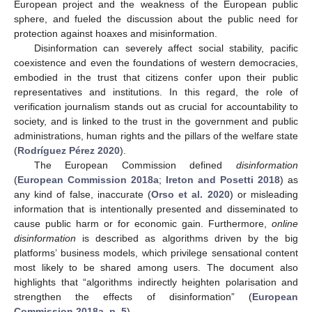
European project and the weakness of the European public
sphere, and fueled the discussion about the public need for
protection against hoaxes and misinformation.
Disinformation can severely affect social stability, pacific
coexistence and even the foundations of western democracies,
embodied in the trust that citizens confer upon their public
representatives and institutions. In this regard, the role of
verification journalism stands out as crucial for accountability to
society, and is linked to the trust in the government and public
administrations, human rights and the pillars of the welfare state
(
Rodríguez Pérez 2020
).
The European Commission defined
disinformation
(
European Commission 2018a
;
Ireton and Posetti 2018
) as
any kind of false, inaccurate (
Orso et al. 2020
) or misleading
information that is intentionally presented and disseminated to
cause public harm or for economic gain. Furthermore,
online
disinformation
is described as algorithms driven by the big
platforms’ business models, which privilege sensational content
most likely to be shared among users. The document also
highlights that “algorithms indirectly heighten polarisation and
strengthen the effects of disinformation” (
European
Commission 2018a, p. 5
).