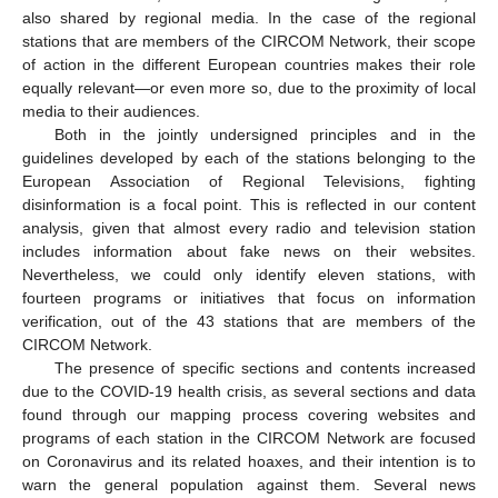
also shared by regional media. In the case of the regional
stations that are members of the CIRCOM Network, their scope
of action in the different European countries makes their role
equally relevant—or even more so, due to the proximity of local
media to their audiences.
Both in the jointly undersigned principles and in the
guidelines developed by each of the stations belonging to the
European Association of Regional Televisions, fighting
disinformation is a focal point. This is reflected in our content
analysis, given that almost every radio and television station
includes information about fake news on their websites.
Nevertheless, we could only identify eleven stations, with
fourteen programs or initiatives that focus on information
verification, out of the 43 stations that are members of the
CIRCOM Network.
The presence of specific sections and contents increased
due to the COVID-19 health crisis, as several sections and data
found through our mapping process covering websites and
programs of each station in the CIRCOM Network are focused
on Coronavirus and its related hoaxes, and their intention is to
warn the general population against them. Several news