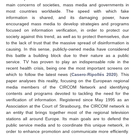
main concerns of societies, mass media and governments in
most countries worldwide. The speed with which fake
information is shared, and its damaging power, have
encouraged mass media to develop strategies and programs
focused on information verification, in order to protect our
society against this trend, as well as to protect themselves, due
to the lack of trust that the massive spread of disinformation is
causing. In this sense, publicly-owned media have considered
this battle a building block due to their nature as a public
service. TV has proven to play an indispensable role in the
recent health crisis, being one the most important screens on
which to follow the latest news (
Casero-Ripollés 2020
). This
paper analyses this reality, focusing on the European regional
media members of the CIRCOM Network and identifying
contents and programs devoted to tackling the need for the
verification of information. Registered since May 1995 as an
Association at the Court of Strasbourg, the CIRCOM network is
an entity that brings together most of the regional television
stations all around Europe. Its main goals are to defend the
public service media and to coordinate this unique network, in
order to enhance promotion and communicate more efficiently.