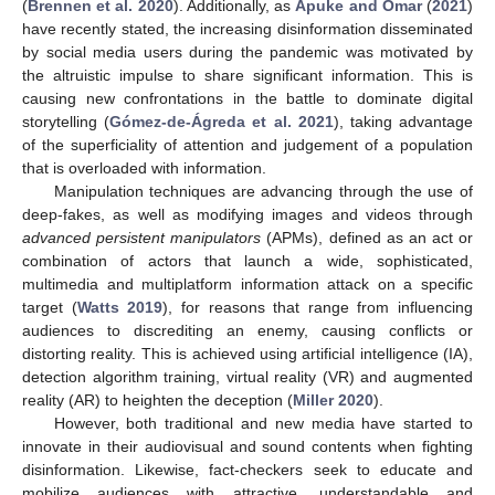
(
Brennen et al. 2020
). Additionally, as
Apuke and Omar
(
2021
)
have recently stated, the increasing disinformation disseminated
by social media users during the pandemic was motivated by
the altruistic impulse to share significant information. This is
causing new confrontations in the battle to dominate digital
storytelling (
Gómez-de-Ágreda et al. 2021
), taking advantage
of the superficiality of attention and judgement of a population
that is overloaded with information.
Manipulation techniques are advancing through the use of
deep-fakes, as well as modifying images and videos through
advanced persistent manipulators
(APMs), defined as an act or
combination of actors that launch a wide, sophisticated,
multimedia and multiplatform information attack on a specific
target (
Watts 2019
), for reasons that range from influencing
audiences to discrediting an enemy, causing conflicts or
distorting reality. This is achieved using artificial intelligence (IA),
detection algorithm training, virtual reality (VR) and augmented
reality (AR) to heighten the deception (
Miller 2020
).
However, both traditional and new media have started to
innovate in their audiovisual and sound contents when fighting
disinformation. Likewise, fact-checkers seek to educate and
mobilize audiences with attractive, understandable and