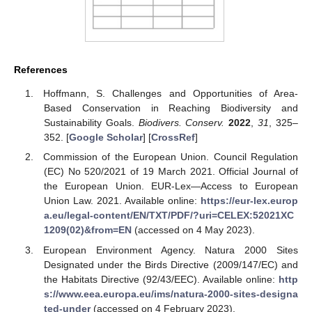
References
Hoffmann, S. Challenges and Opportunities of Area-
Based Conservation in Reaching Biodiversity and
Sustainability Goals.
Biodivers. Conserv.
2022
,
31
, 325–
352. [
Google Scholar
] [
CrossRef
]
Commission of the European Union. Council Regulation
(EC) No 520/2021 of 19 March 2021. Official Journal of
the European Union. EUR-Lex—Access to European
Union Law. 2021. Available online:
https://eur-lex.europ
a.eu/legal-content/EN/TXT/PDF/?uri=CELEX:52021XC
1209(02)&from=EN
(accessed on 4 May 2023).
European Environment Agency. Natura 2000 Sites
Designated under the Birds Directive (2009/147/EC) and
the Habitats Directive (92/43/EEC). Available online:
http
s://www.eea.europa.eu/ims/natura-2000-sites-designa
ted-under
(accessed on 4 February 2023).