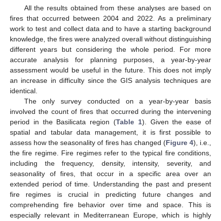
All the results obtained from these analyses are based on
fires that occurred between 2004 and 2022. As a preliminary
work to test and collect data and to have a starting background
knowledge, the fires were analyzed overall without distinguishing
different years but considering the whole period. For more
accurate analysis for planning purposes, a year-by-year
assessment would be useful in the future. This does not imply
an increase in difficulty since the GIS analysis techniques are
identical.
The only survey conducted on a year-by-year basis
involved the count of fires that occurred during the intervening
period in the Basilicata region (
Table 1
). Given the ease of
spatial and tabular data management, it is first possible to
assess how the seasonality of fires has changed (
Figure 4
), i.e.,
the fire regime. Fire regimes refer to the typical fire conditions,
including the frequency, density, intensity, severity, and
seasonality of fires, that occur in a specific area over an
13. May
14. May
15. May
16. May
17. May
18. May
19. May
20. May
21. May
23. May
24. May
25. May
26. May
27. May
28. May
29. May
30. May
31. May
2. Jun
3. Jun
4. Jun
5. Jun
6. Jun
7. Jun
8. Jun
9. Jun
10. Jun
12. Jun
13. Jun
14. Jun
15. Jun
16. Jun
17. Jun
18. Jun
19. Jun
20. Jun
22. Jun
23. Jun
24. Jun
25. Jun
26. Jun
27. Jun
28. Jun
29. Jun
30. Jun
2. Jul
3. Jul
4. Jul
5. Jul
6. Jul
7. Jul
8. Jul
9. Jul
10. Jul
12. Jul
13. Jul
14. Jul
15. Jul
16. Jul
17. Jul
18. Jul
19. Jul
20. Jul
22. Jul
23. Jul
24. Jul
25. Jul
26. Jul
27. Jul
28. Jul
29. Jul
30. Jul
1. Aug
2. Aug
3. Aug
4. Aug
5. Aug
6. Aug
7. Aug
8. Aug
9. Aug
extended period of time. Understanding the past and present
fire regimes is crucial in predicting future changes and
comprehending fire behavior over time and space. This is
especially relevant in Mediterranean Europe, which is highly