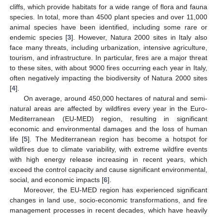
cliffs, which provide habitats for a wide range of flora and fauna
species. In total, more than 4500 plant species and over 11,000
animal species have been identified, including some rare or
endemic species [
3
]. However, Natura 2000 sites in Italy also
face many threats, including urbanization, intensive agriculture,
tourism, and infrastructure. In particular, fires are a major threat
to these sites, with about 9000 fires occurring each year in Italy,
often negatively impacting the biodiversity of Natura 2000 sites
[
4
].
On average, around 450,000 hectares of natural and semi-
natural areas are affected by wildfires every year in the Euro-
Mediterranean (EU-MED) region, resulting in significant
economic and environmental damages and the loss of human
life [
5
]. The Mediterranean region has become a hotspot for
wildfires due to climate variability, with extreme wildfire events
with high energy release increasing in recent years, which
exceed the control capacity and cause significant environmental,
social, and economic impacts [
6
].
Moreover, the EU-MED region has experienced significant
changes in land use, socio-economic transformations, and fire
management processes in recent decades, which have heavily