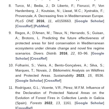
Turco, M.; Bedia, J.; Di Liberto, F.; Fiorucci, P.; Von
Hardenberg, J.; Koutsias, N.; Llasat, M.C.; Xystrakis, F.;
Provenzale, A. Decreasing fires in Mediterranean Europe.
PLoS ONE
2016
,
11
, e0150663. [
Google Scholar
]
[
CrossRef
] [
PubMed
]
Regos, A.; D’Amen, M.; Titeux, N.; Herrando, S.; Guisan,
A.; Brotons, L. Predicting the future effectiveness of
protected areas for bird conservation in Mediterranean
ecosystems under climate change and novel fire regime
scenarios.
Divers. Distrib.
2016
,
22
, 83–96. [
Google
Scholar
] [
CrossRef
]
Folharini, S.; Vieira, A.; Bento-Gonçalves, A.; Silva, S.;
Marques, T.; Novais, J. Bibliometric Analysis on Wildfires
and Protected Areas.
Sustainability
2023
,
15
, 8536.
[
Google Scholar
] [
CrossRef
]
Rodríguez, G.L.; Vicente, V.R.; Pérez, M.F.M. Influence of
the Declaration of Protected Natural Areas on the
Evolution of Forest Fires in Collective Lands in Galicia
(Spain).
Forests
2022
,
13
, 1161. [
Google Scholar
]
[
CrossRef
]