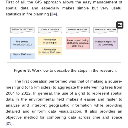
First of all, the GIS approach allows the easy management of
spatial data and especially makes simple but very useful
statistics in fire planning [
24
].
Figure 3.
Workflow to describe the steps in the research.
The first operation performed was that of making a square-
mesh grid (of 5 km sides) to aggregate the intervening fires from
2004 to 2022. In general, the use of a grid to represent spatial
data in the environmental field makes it easier and faster to
analyze and interpret geographic information while providing
detailed and uniform data visualization. It also provides an
objective method for comparing data across time and space
[
25
].