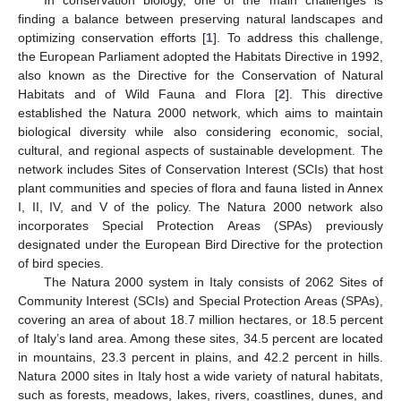
finding a balance between preserving natural landscapes and
optimizing conservation efforts [
1
]. To address this challenge,
the European Parliament adopted the Habitats Directive in 1992,
also known as the Directive for the Conservation of Natural
Habitats and of Wild Fauna and Flora [
2
]. This directive
established the Natura 2000 network, which aims to maintain
biological diversity while also considering economic, social,
cultural, and regional aspects of sustainable development. The
network includes Sites of Conservation Interest (SCIs) that host
plant communities and species of flora and fauna listed in Annex
I, II, IV, and V of the policy. The Natura 2000 network also
incorporates Special Protection Areas (SPAs) previously
designated under the European Bird Directive for the protection
of bird species.
The Natura 2000 system in Italy consists of 2062 Sites of
Community Interest (SCIs) and Special Protection Areas (SPAs),
covering an area of about 18.7 million hectares, or 18.5 percent
of Italy’s land area. Among these sites, 34.5 percent are located
in mountains, 23.3 percent in plains, and 42.2 percent in hills.
Natura 2000 sites in Italy host a wide variety of natural habitats,
such as forests, meadows, lakes, rivers, coastlines, dunes, and