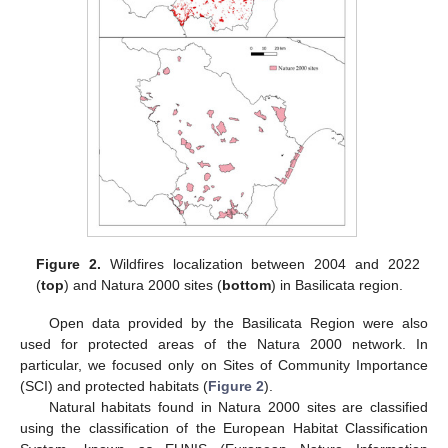
Figure 2.
Wildfires localization between 2004 and 2022
(
top
) and Natura 2000 sites (
bottom
) in Basilicata region.
Open data provided by the Basilicata Region were also
used for protected areas of the Natura 2000 network. In
particular, we focused only on Sites of Community Importance
(SCI) and protected habitats (
Figure 2
).
Natural habitats found in Natura 2000 sites are classified
using the classification of the European Habitat Classification