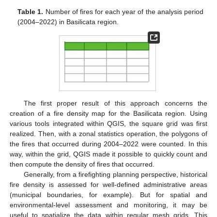
Table 1.
Number of fires for each year of the analysis period
(2004–2022) in Basilicata region.
The first proper result of this approach concerns the
creation of a fire density map for the Basilicata region. Using
various tools integrated within QGIS, the square grid was first
realized. Then, with a zonal statistics operation, the polygons of
the fires that occurred during 2004–2022 were counted. In this
way, within the grid, QGIS made it possible to quickly count and
then compute the density of fires that occurred.
Generally, from a firefighting planning perspective, historical
fire density is assessed for well-defined administrative areas
(municipal boundaries, for example). But for spatial and
environmental-level assessment and monitoring, it may be
useful to spatialize the data within regular mesh grids. This