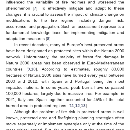
influenced the variability of fire regimes and worsened the
phenomenon [
7
]. To effectively mitigate and adapt to these
changes, it is crucial to assess the impact of climate change on
modifications to the fire regime, including danger, risk,
occurrence, and propagation. Such an assessment represents a
fundamental knowledge base for implementing mitigation and
adaptation measures [
8
].
In recent decades, many of Europe’s best-preserved areas
have been designated as protected sites within the Natura 2000
network. Unfortunately, the majority of forest fire damage in
Natura 2000 areas has been observed in Euro-Mediterranean
countries [
9
,
10
]. According to estimates, roughly 80,000
hectares of Natura 2000 sites have burned every year between
2000 and 2012, with Spain and Portugal being the most
impacted nations. In some years, peak burns have surpassed
100,000 hectares, largely due to massive fires. For example, in
2021, Italy and Spain together accounted for 45% of the total
burned area in protected regions. [
11
,
12
,
13
].
Although the problem of fire risk in protected areas is well
known, protected area and firefighting planning strategies often
move separately or implement synergies only at the time of the
most critical period. But, for planning to make protected area