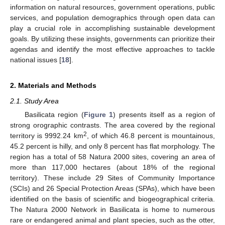
information on natural resources, government operations, public
services, and population demographics through open data can
play a crucial role in accomplishing sustainable development
goals. By utilizing these insights, governments can prioritize their
agendas and identify the most effective approaches to tackle
national issues [
18
].
2. Materials and Methods
2.1. Study Area
Basilicata region (
Figure 1
) presents itself as a region of
strong orographic contrasts. The area covered by the regional
2
territory is 9992.24 km
, of which 46.8 percent is mountainous,
45.2 percent is hilly, and only 8 percent has flat morphology. The
region has a total of 58 Natura 2000 sites, covering an area of
more than 117,000 hectares (about 18% of the regional
territory). These include 29 Sites of Community Importance
(SCIs) and 26 Special Protection Areas (SPAs), which have been
identified on the basis of scientific and biogeographical criteria.
The Natura 2000 Network in Basilicata is home to numerous
rare or endangered animal and plant species, such as the otter,