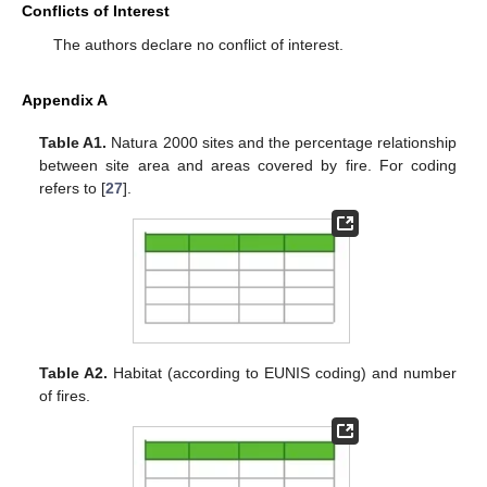
Conflicts of Interest
The authors declare no conflict of interest.
Appendix A
Table A1.
Natura 2000 sites and the percentage relationship
between site area and areas covered by fire. For coding
refers to [
27
].
Table A2.
Habitat (according to EUNIS coding) and number
of fires.