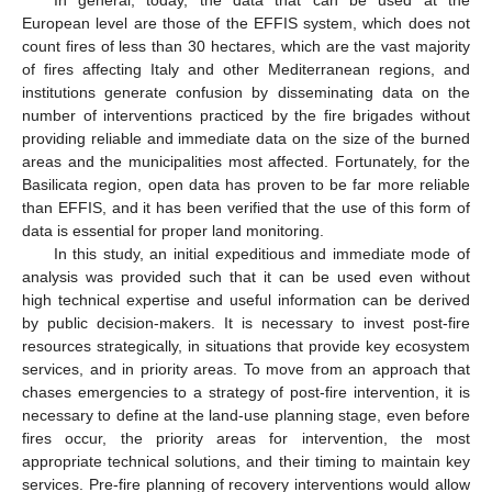
In general, today, the data that can be used at the
European level are those of the EFFIS system, which does not
count fires of less than 30 hectares, which are the vast majority
of fires affecting Italy and other Mediterranean regions, and
institutions generate confusion by disseminating data on the
number of interventions practiced by the fire brigades without
providing reliable and immediate data on the size of the burned
areas and the municipalities most affected. Fortunately, for the
Basilicata region, open data has proven to be far more reliable
than EFFIS, and it has been verified that the use of this form of
data is essential for proper land monitoring.
In this study, an initial expeditious and immediate mode of
analysis was provided such that it can be used even without
high technical expertise and useful information can be derived
by public decision-makers. It is necessary to invest post-fire
resources strategically, in situations that provide key ecosystem
services, and in priority areas. To move from an approach that
chases emergencies to a strategy of post-fire intervention, it is
necessary to define at the land-use planning stage, even before
fires occur, the priority areas for intervention, the most
appropriate technical solutions, and their timing to maintain key
services. Pre-fire planning of recovery interventions would allow