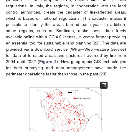
regulations. In Italy, the regions, in cooperation with the land
control authorities, create the cadaster of fire-affected areas,
which is based on national regulations. This cadaster makes it
possible to identify the areas burned each year. In addition,
some regions, such as Basilicata, make these data freely
available online with a CC 4.0 license, in vector format providing
an essential tool for sustainable land planning [
22
]. The data are
provided via a download service (WFS—Web Feature Service)
for data of forested areas and pastures traversed by fire from
2004 until 2022 (
Figure 2
). New geographic GIS technologies
for both surveying and data management have made fire
perimeter operations faster than those in the past [
23
].