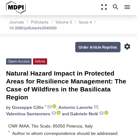
zoom_out_map
search
menu
Journals
Pollutants
Volume 3
Issue 4
10.3390/pollutants3040030
settings
Order Article Reprints
Open Access
Article
Natural Hazard Impact in Protected
Areas for Resilience Management: The
Case of Wildfires in the Basilicata
Region
*
by
Giuseppe Cillis
,
Antonio Lanorte
,
Valentina Santarsiero
and
Gabriele Nolè
CNR IMAA, Tito Scalo, 85050 Potenza, Italy
*
Author to whom correspondence should be addressed.