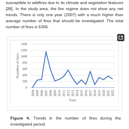
susceptible to wildfires due to its climate and vegetation features
[
26
]. In the study area, the fire regime does not show any net
trends. There is only one year (2007) with a much higher than
average number of fires that should be investigated. The total
number of fires is 6306.
Figure 4.
Trends in the number of fires during the
investigated period.