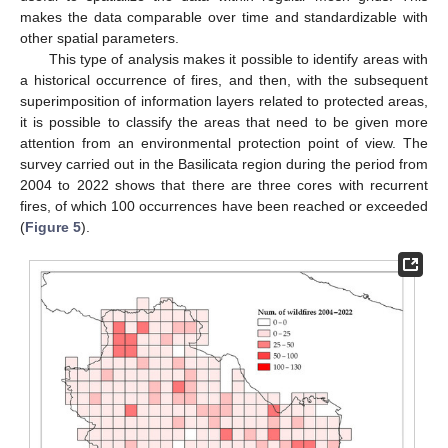
makes the data comparable over time and standardizable with
other spatial parameters.
This type of analysis makes it possible to identify areas with
a historical occurrence of fires, and then, with the subsequent
superimposition of information layers related to protected areas,
it is possible to classify the areas that need to be given more
attention from an environmental protection point of view. The
survey carried out in the Basilicata region during the period from
2004 to 2022 shows that there are three cores with recurrent
fires, of which 100 occurrences have been reached or exceeded
(
Figure 5
).