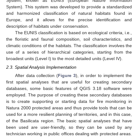
System, known as EUNIS (European Nature Information
System). This system was developed to provide a standardized
and harmonized classification of natural habitats found in
Europe, and it allows for the precise identification and
description of habitats under conservation.
The EUNIS classification is based on ecological criteria, i.e.,
the floristic and faunal composition, soil characteristics, and
climatic conditions of the habitats. The classification involves the
use of a series of hierarchical categories, starting from the
broadest units (Level I) to the most detailed units (Level IV).
2.3. Spatial Analysis Implementation
After data collection (
Figure 3
), in order to implement the
first spatial analyses that are useful for creating secondary
databases, some basic features of QGIS 3.18 software were
employed. The purpose of creating these secondary databases
is to create supporting or starting data for fire monitoring in
Natura 2000 protected areas and thus provide tools that can be
used for a more resilient planning of territories, and in this case,
of the Basilicata region. The basic spatial analyses that have
been used are user-friendly, so they can be used by any
technician working in public offices dealing with protected areas.