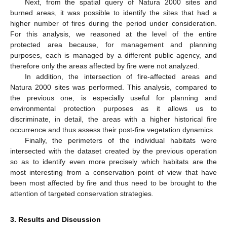
Next, from the spatial query of Natura 2000 sites and
burned areas, it was possible to identify the sites that had a
higher number of fires during the period under consideration.
For this analysis, we reasoned at the level of the entire
protected area because, for management and planning
purposes, each is managed by a different public agency, and
therefore only the areas affected by fire were not analyzed.
In addition, the intersection of fire-affected areas and
Natura 2000 sites was performed. This analysis, compared to
the previous one, is especially useful for planning and
environmental protection purposes as it allows us to
discriminate, in detail, the areas with a higher historical fire
occurrence and thus assess their post-fire vegetation dynamics.
Finally, the perimeters of the individual habitats were
intersected with the dataset created by the previous operation
so as to identify even more precisely which habitats are the
most interesting from a conservation point of view that have
been most affected by fire and thus need to be brought to the
attention of targeted conservation strategies.
3. Results and Discussion