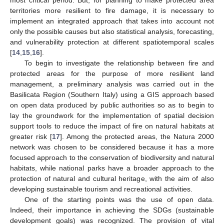
territories more resilient to fire damage, it is necessary to
implement an integrated approach that takes into account not
only the possible causes but also statistical analysis, forecasting,
and vulnerability protection at different spatiotemporal scales
[
14
,
15
,
16
].
To begin to investigate the relationship between fire and
protected areas for the purpose of more resilient land
management, a preliminary analysis was carried out in the
Basilicata Region (Southern Italy) using a GIS approach based
on open data produced by public authorities so as to begin to
lay the groundwork for the implementation of spatial decision
support tools to reduce the impact of fire on natural habitats at
greater risk [
17
]. Among the protected areas, the Natura 2000
network was chosen to be considered because it has a more
focused approach to the conservation of biodiversity and natural
habitats, while national parks have a broader approach to the
protection of natural and cultural heritage, with the aim of also
developing sustainable tourism and recreational activities.
One of the starting points was the use of open data.
Indeed, their importance in achieving the SDGs (sustainable
development goals) was recognized. The provision of vital