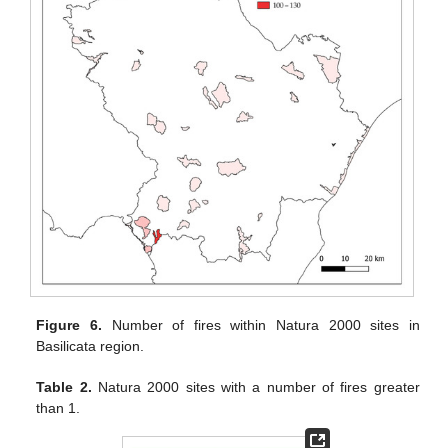
Figure 6.
Number of fires within Natura 2000 sites in
Basilicata region.
Table 2.
Natura 2000 sites with a number of fires greater
than 1.