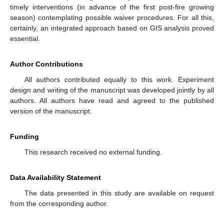
timely interventions (in advance of the first post-fire growing
season) contemplating possible waiver procedures. For all this,
certainly, an integrated approach based on GIS analysis proved
essential.
Author Contributions
All authors contributed equally to this work. Experiment
design and writing of the manuscript was developed jointly by all
authors. All authors have read and agreed to the published
version of the manuscript.
Funding
This research received no external funding.
Data Availability Statement
The data presented in this study are available on request
from the corresponding author.