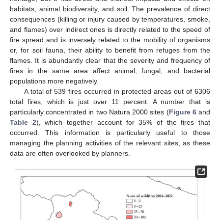
habitats, animal biodiversity, and soil. The prevalence of direct
consequences (killing or injury caused by temperatures, smoke,
and flames) over indirect ones is directly related to the speed of
fire spread and is inversely related to the mobility of organisms
or, for soil fauna, their ability to benefit from refuges from the
flames. It is abundantly clear that the severity and frequency of
fires in the same area affect animal, fungal, and bacterial
populations more negatively.
A total of 539 fires occurred in protected areas out of 6306
total fires, which is just over 11 percent. A number that is
particularly concentrated in two Natura 2000 sites (
Figure 6
and
Table 2
), which together account for 35% of the fires that
occurred. This information is particularly useful to those
managing the planning activities of the relevant sites, as these
data are often overlooked by planners.