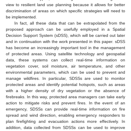
view to resilient land use planning because it allows for better
discrimination of areas on which specific strategies will need to
be implemented.
In fact, all these data that can be extrapolated from the
proposed approach can be usefully employed in a Spatial
Decision Support System (sDSS), which will be carried out later
and in continuation with the work presented in this paper. sDSS
has become an increasingly important tool in the management
of protected areas. Using satellite technology and geospatial
data, these systems can collect real-time information on
vegetation cover, soil moisture, air temperature, and other
environmental parameters, which can be used to prevent and
manage wildfires. In particular, SDSSs are used to monitor
protected areas and identify potential hotspots, such as areas
with a higher density of dry vegetation or the absence of
firebreaks. In this way, protected area managers can take early
action to mitigate risks and prevent fires. In the event of an
emergency, SDSSs can provide real-time information on fire
spread and wind direction, enabling emergency responders to
plan firefighting and evacuation actions more effectively. In
addition, data collected from SDSSs can be used to improve