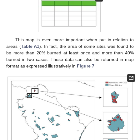
This map is even more important when put in relation to
areas (
Table A1
). In fact, the area of some sites was found to
be more than 20% burned at least once and more than 40%
burned in two cases. These data can also be returned in map
format as expressed illustratively in
Figure 7
.