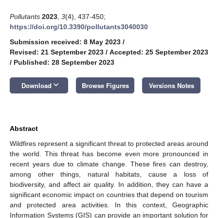
Pollutants
2023
,
3
(4), 437-450;
https://doi.org/10.3390/pollutants3040030
Submission received: 8 May 2023
/
Revised: 21 September 2023
/
Accepted: 25 September 2023
/
Published: 28 September 2023
keyboard_arrow_down
Download
Browse Figures
Versions Notes
Abstract
Wildfires represent a significant threat to protected areas around
the world. This threat has become even more pronounced in
recent years due to climate change. These fires can destroy,
among other things, natural habitats, cause a loss of
biodiversity, and affect air quality. In addition, they can have a
significant economic impact on countries that depend on tourism
and protected area activities. In this context, Geographic
Information Systems (GIS) can provide an important solution for