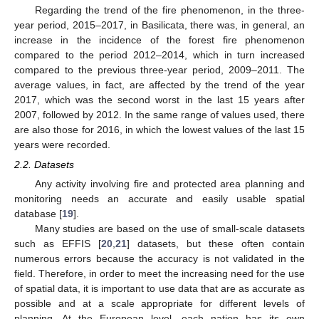
Regarding the trend of the fire phenomenon, in the three-
year period, 2015–2017, in Basilicata, there was, in general, an
increase in the incidence of the forest fire phenomenon
compared to the period 2012–2014, which in turn increased
compared to the previous three-year period, 2009–2011. The
average values, in fact, are affected by the trend of the year
2017, which was the second worst in the last 15 years after
2007, followed by 2012. In the same range of values used, there
are also those for 2016, in which the lowest values of the last 15
years were recorded.
2.2. Datasets
Any activity involving fire and protected area planning and
monitoring needs an accurate and easily usable spatial
database [
19
].
Many studies are based on the use of small-scale datasets
such as EFFIS [
20
,
21
] datasets, but these often contain
numerous errors because the accuracy is not validated in the
field. Therefore, in order to meet the increasing need for the use
of spatial data, it is important to use data that are as accurate as
possible and at a scale appropriate for different levels of
planning. At the European level, each nation has its own