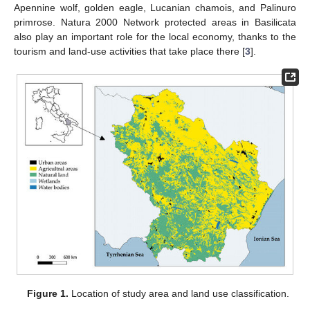
Apennine wolf, golden eagle, Lucanian chamois, and Palinuro
primrose. Natura 2000 Network protected areas in Basilicata
also play an important role for the local economy, thanks to the
tourism and land-use activities that take place there [
3
].
Figure 1.
Location of study area and land use classification.