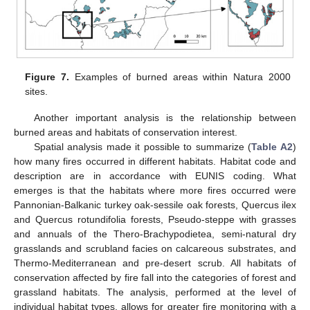
Figure 7.
Examples of burned areas within Natura 2000
sites.
Another important analysis is the relationship between
burned areas and habitats of conservation interest.
Spatial analysis made it possible to summarize (
Table A2
)
how many fires occurred in different habitats. Habitat code and
description are in accordance with EUNIS coding. What
emerges is that the habitats where more fires occurred were
Pannonian-Balkanic turkey oak-sessile oak forests, Quercus ilex
and Quercus rotundifolia forests, Pseudo-steppe with grasses
and annuals of the Thero-Brachypodietea, semi-natural dry
grasslands and scrubland facies on calcareous substrates, and
Thermo-Mediterranean and pre-desert scrub. All habitats of
conservation affected by fire fall into the categories of forest and
grassland habitats. The analysis, performed at the level of
individual habitat types, allows for greater fire monitoring with a