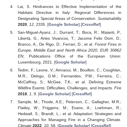
Lai, S. Hindrances to Effective Implementation of the
Habitats Directive in Italy: Regional Differences in
Designating Special Areas of Conservation.
Sustainability
2020
,
12
, 2335. [
Google Scholar
] [
CrossRef
]
San-Miguel-Ayanz, J.; Durrant, T.; Boca, R.; Maianti, P.;
Libertà, G.; Artes Vivancos, T.; Jacome Felix Oom, D.;
Branco, A.; De Rigo, D.; Ferrari, D.; et al.
Forest Fires in
Europe, Middle East and North Africa 2020, EUR 30862
EN
; Publications Office of the European Union:
Luxembourg, 2021. [
Google Scholar
]
Tedim, F.; Leone, V.; Amraoui, M.; Bouillon, C.; Coughlan,
M.R.; Delogu, G.M.; Fernandes, P.M.; Ferreira, C.;
McCaffrey, S.; McGee, T.K.; et al. Defining Extreme
Wildfire Events: Difficulties, Challenges, and Impacts.
Fire
2018
,
1
, 9. [
Google Scholar
] [
CrossRef
]
Sample, M.; Thode, A.E.; Peterson, C.; Gallagher, M.R.;
Flatley, W.; Friggens, M.; Evans, A.; Loehman, R.;
Hedwall, S.; Brandt, L.; et al. Adaptation Strategies and
Approaches for Managing Fire in a Changing Climate.
Climate
2022
,
10
, 58. [
Google Scholar
] [
CrossRef
]