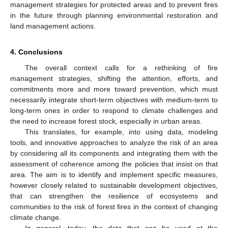
management strategies for protected areas and to prevent fires
in the future through planning environmental restoration and
land management actions.
4. Conclusions
The overall context calls for a rethinking of fire
management strategies, shifting the attention, efforts, and
commitments more and more toward prevention, which must
necessarily integrate short-term objectives with medium-term to
long-term ones in order to respond to climate challenges and
the need to increase forest stock, especially in urban areas.
This translates, for example, into using data, modeling
tools, and innovative approaches to analyze the risk of an area
by considering all its components and integrating them with the
assessment of coherence among the policies that insist on that
area. The aim is to identify and implement specific measures,
however closely related to sustainable development objectives,
that can strengthen the resilience of ecosystems and
communities to the risk of forest fires in the context of changing
climate change.