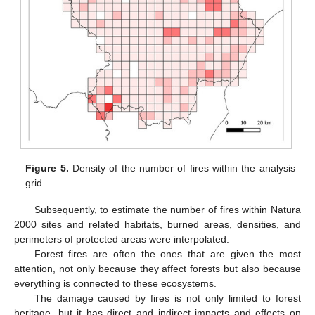
Figure 5.
Density of the number of fires within the analysis
grid.
Subsequently, to estimate the number of fires within Natura
2000 sites and related habitats, burned areas, densities, and
perimeters of protected areas were interpolated.
Forest fires are often the ones that are given the most
attention, not only because they affect forests but also because
everything is connected to these ecosystems.
The damage caused by fires is not only limited to forest
heritage, but it has direct and indirect impacts and effects on