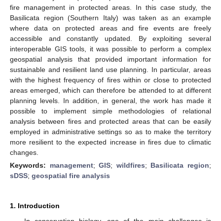
fire management in protected areas. In this case study, the
Basilicata region (Southern Italy) was taken as an example
where data on protected areas and fire events are freely
accessible and constantly updated. By exploiting several
interoperable GIS tools, it was possible to perform a complex
geospatial analysis that provided important information for
sustainable and resilient land use planning. In particular, areas
with the highest frequency of fires within or close to protected
areas emerged, which can therefore be attended to at different
planning levels. In addition, in general, the work has made it
possible to implement simple methodologies of relational
analysis between fires and protected areas that can be easily
employed in administrative settings so as to make the territory
more resilient to the expected increase in fires due to climatic
changes.
Keywords:
management
;
GIS
;
wildfires
;
Basilicata region
;
sDSS
;
geospatial fire analysis
1. Introduction
In conservation biology, one of the main challenges is