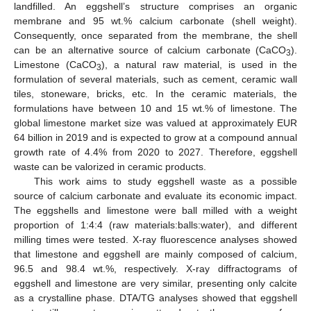
landfilled. An eggshell’s structure comprises an organic
membrane and 95 wt.% calcium carbonate (shell weight).
Consequently, once separated from the membrane, the shell
can be an alternative source of calcium carbonate (CaCO
).
3
Limestone (CaCO
), a natural raw material, is used in the
3
formulation of several materials, such as cement, ceramic wall
tiles, stoneware, bricks, etc. In the ceramic materials, the
formulations have between 10 and 15 wt.% of limestone. The
global limestone market size was valued at approximately EUR
64 billion in 2019 and is expected to grow at a compound annual
growth rate of 4.4% from 2020 to 2027. Therefore, eggshell
waste can be valorized in ceramic products.
This work aims to study eggshell waste as a possible
source of calcium carbonate and evaluate its economic impact.
The eggshells and limestone were ball milled with a weight
proportion of 1:4:4 (raw materials:balls:water), and different
milling times were tested. X-ray fluorescence analyses showed
that limestone and eggshell are mainly composed of calcium,
96.5 and 98.4 wt.%, respectively. X-ray diffractograms of
eggshell and limestone are very similar, presenting only calcite
as a crystalline phase. DTA/TG analyses showed that eggshell