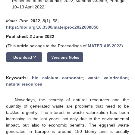
Presented at the Materiais 2022, Marinha Grande, Portugal,
10–13 April 2022.
Mater. Proc.
2022
,
8
(1), 58;
https://doi.org/10.3390/materproc2022008058
Published: 2 June 2022
(This article belongs to the Proceedings of
MATERIAIS 2022
)
keyboard_arrow_down
Download
Versions Notes
Keywords:
bio calcium carbonate
;
waste valorization
;
natural resources
Nowadays, the scarcity of natural resources and the
quantity of generated waste are problems that need to be
tackled urgently. The interest in waste valorization has been
increasing in the last years, not only due to the environmental
impact, but also to economic benefits. The eggshell waste
generated in Europe is around 150 kton/y and is usually