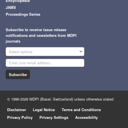
Encyclopedia
JAMS
Proceedings Series
Subscribe to receive issue release
notifications and newsletters from MDPI
journals
Select options
Subscribe
© 1996-2026 MDPI (Basel, Switzerland) unless otherwise stated
Disclaimer
Legal Notice
Terms and Conditions
Privacy Policy
Privacy Settings
Accessibility