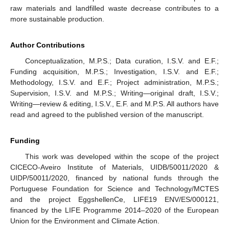
raw materials and landfilled waste decrease contributes to a
more sustainable production.
Author Contributions
Conceptualization, M.P.S.; Data curation, I.S.V. and E.F.;
Funding acquisition, M.P.S.; Investigation, I.S.V. and E.F.;
Methodology, I.S.V. and E.F.; Project administration, M.P.S.;
Supervision, I.S.V. and M.P.S.; Writing—original draft, I.S.V.;
Writing—review & editing, I.S.V., E.F. and M.P.S. All authors have
read and agreed to the published version of the manuscript.
Funding
This work was developed within the scope of the project
CICECO-Aveiro Institute of Materials, UIDB/50011/2020 &
UIDP/50011/2020, financed by national funds through the
Portuguese Foundation for Science and Technology/MCTES
and the project EggshellenCe, LIFE19 ENV/ES/000121,
financed by the LIFE Programme 2014–2020 of the European
Union for the Environment and Climate Action.