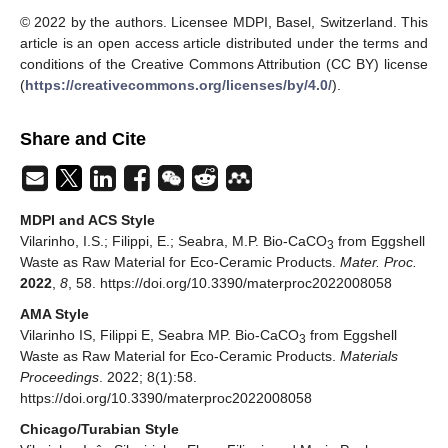
© 2022 by the authors. Licensee MDPI, Basel, Switzerland. This
article is an open access article distributed under the terms and
conditions of the Creative Commons Attribution (CC BY) license
(
https://creativecommons.org/licenses/by/4.0/
).
Share and Cite
MDPI and ACS Style
Vilarinho, I.S.; Filippi, E.; Seabra, M.P. Bio-CaCO
from Eggshell
3
Waste as Raw Material for Eco-Ceramic Products.
Mater. Proc.
2022
,
8
, 58. https://doi.org/10.3390/materproc2022008058
AMA Style
Vilarinho IS, Filippi E, Seabra MP. Bio-CaCO
from Eggshell
3
Waste as Raw Material for Eco-Ceramic Products.
Materials
Proceedings
. 2022; 8(1):58.
https://doi.org/10.3390/materproc2022008058
Chicago/Turabian Style