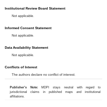
Institutional Review Board Statement
Not applicable.
Informed Consent Statement
Not applicable.
Data Availability Statement
Not applicable.
Conflicts of Interest
The authors declare no conflict of interest.
Publisher’s Note:
MDPI stays neutral with regard to
jurisdictional claims in published maps and institutional
affiliations.