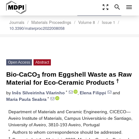
zoom_out_map
search
menu
settings
Order Article Reprints
Journals
Materials Proceedings
Volume 8
Issue 1
10.3390/materproc2022008058
Open Access
Abstract
Bio-CaCO
from Eggshell Waste as Raw
3
†
Material for Eco-Ceramic Products
*
by
Inês Silveirinha Vilarinho
,
Elena Filippi
and
*
Maria Paula Seabra
Department of Materials and Ceramic Engineering, CICECO—
Aveiro Institute of Materials, Campus Universitário de Santiago,
University of Aveiro, 3810-193 Aveiro, Portugal
*
Authors to whom correspondence should be addressed.
†