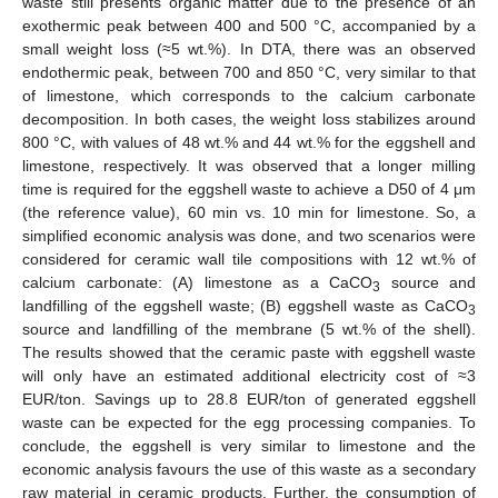
waste still presents organic matter due to the presence of an
exothermic peak between 400 and 500 °C, accompanied by a
small weight loss (≈5 wt.%). In DTA, there was an observed
endothermic peak, between 700 and 850 °C, very similar to that
of limestone, which corresponds to the calcium carbonate
decomposition. In both cases, the weight loss stabilizes around
800 °C, with values of 48 wt.% and 44 wt.% for the eggshell and
limestone, respectively. It was observed that a longer milling
time is required for the eggshell waste to achieve a D50 of 4 μm
(the reference value), 60 min vs. 10 min for limestone. So, a
simplified economic analysis was done, and two scenarios were
considered for ceramic wall tile compositions with 12 wt.% of
calcium carbonate: (A) limestone as a CaCO
source and
3
landfilling of the eggshell waste; (B) eggshell waste as CaCO
3
source and landfilling of the membrane (5 wt.% of the shell).
The results showed that the ceramic paste with eggshell waste
will only have an estimated additional electricity cost of ≈3
EUR/ton. Savings up to 28.8 EUR/ton of generated eggshell
waste can be expected for the egg processing companies. To
conclude, the eggshell is very similar to limestone and the
economic analysis favours the use of this waste as a secondary
raw material in ceramic products. Further, the consumption of