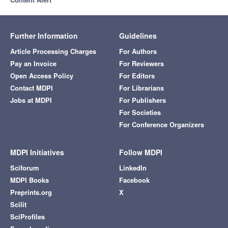
Further Information
Guidelines
Article Processing Charges
For Authors
Pay an Invoice
For Reviewers
Open Access Policy
For Editors
Contact MDPI
For Librarians
Jobs at MDPI
For Publishers
For Societies
For Conference Organizers
MDPI Initiatives
Follow MDPI
Sciforum
LinkedIn
MDPI Books
Facebook
Preprints.org
X
Scilit
SciProfiles