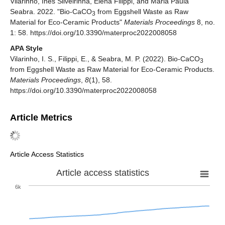
Vilarinho, Inês Silveirinha, Elena Filippi, and Maria Paula
Seabra. 2022. "Bio-CaCO
from Eggshell Waste as Raw
3
Material for Eco-Ceramic Products"
Materials Proceedings
8, no.
1: 58. https://doi.org/10.3390/materproc2022008058
APA Style
Vilarinho, I. S., Filippi, E., & Seabra, M. P. (2022). Bio-CaCO
3
from Eggshell Waste as Raw Material for Eco-Ceramic Products.
Materials Proceedings
,
8
(1), 58.
https://doi.org/10.3390/materproc2022008058
Article Metrics
Article Access Statistics
Article access statistics
6k