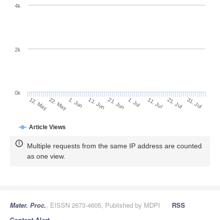
4k
2k
0k
1. Jul
21. Jun
11. Jun
1. Jun
22. May
12. May
31. Jul
21. Jul
11. Jul
Article Views
Multiple requests from the same IP address are counted
as one view.
Mater. Proc.
, EISSN 2673-4605, Published by MDPI
RSS
Content Alert