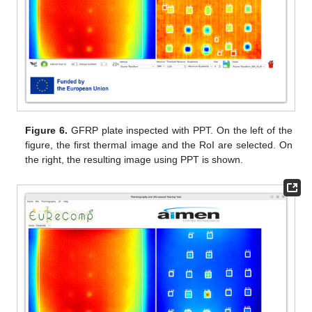
Figure 6.
GFRP plate inspected with PPT. On the left of the
figure, the first thermal image and the RoI are selected. On
the right, the resulting image using PPT is shown.