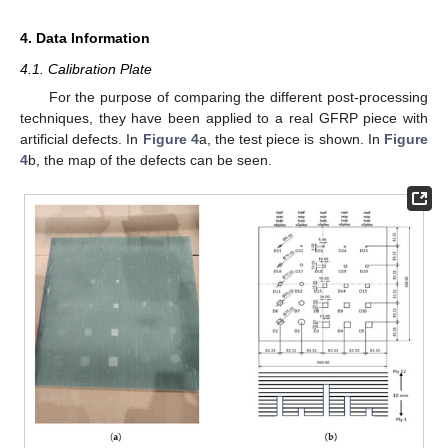
4. Data Information
4.1. Calibration Plate
For the purpose of comparing the different post-processing
techniques, they have been applied to a real GFRP piece with
artificial defects. In
Figure 4
a, the test piece is shown. In
Figure
4
b, the map of the defects can be seen.