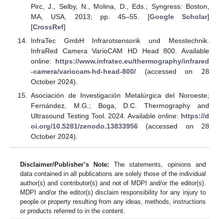
Pirc, J., Selby, N., Molina, D., Eds.; Syngress: Boston,
MA, USA, 2013; pp. 45–55. [
Google Scholar
]
[
CrossRef
]
InfraTec GmbH Infrarotsensorik und Messtechnik.
InfraRed Camera VarioCAM HD Head 800. Available
online:
https://www.infratec.eu/thermography/infrared
-camera/variocam-hd-head-800/
(accessed on 28
October 2024).
Asociación de Investigación Metalúrgica del Noroeste;
Fernández, M.G.; Boga, D.C. Thermography and
Ultrasound Testing Tool. 2024. Available online:
https://d
oi.org/10.5281/zenodo.13833956
(accessed on 28
October 2024).
Disclaimer/Publisher’s Note:
The statements, opinions and
data contained in all publications are solely those of the individual
author(s) and contributor(s) and not of MDPI and/or the editor(s).
MDPI and/or the editor(s) disclaim responsibility for any injury to
people or property resulting from any ideas, methods, instructions
or products referred to in the content.