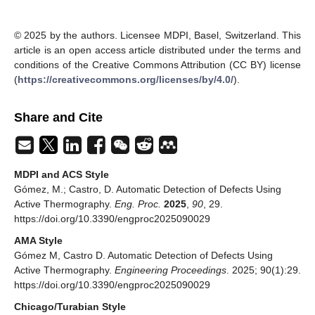
© 2025 by the authors. Licensee MDPI, Basel, Switzerland. This
article is an open access article distributed under the terms and
conditions of the Creative Commons Attribution (CC BY) license
(
https://creativecommons.org/licenses/by/4.0/
).
Share and Cite
MDPI and ACS Style
Gómez, M.; Castro, D. Automatic Detection of Defects Using
Active Thermography.
Eng. Proc.
2025
,
90
, 29.
https://doi.org/10.3390/engproc2025090029
AMA Style
Gómez M, Castro D. Automatic Detection of Defects Using
Active Thermography.
Engineering Proceedings
. 2025; 90(1):29.
https://doi.org/10.3390/engproc2025090029
Chicago/Turabian Style