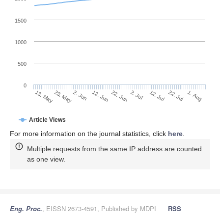
1500
1000
500
0
2. Jul
23. May
12. Jul
2. Jun
22. Jul
12. Jun
1. Aug
13. May
22. Jun
Article Views
For more information on the journal statistics, click
here
.
Multiple requests from the same IP address are counted
as one view.
Eng. Proc.
, EISSN 2673-4591, Published by MDPI
RSS