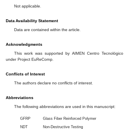
Not applicable.
Data Availability Statement
Data are contained within the article.
Acknowledgments
This work was supported by AIMEN Centro Tecnológico
under Project EuReComp.
Conflicts of Interest
The authors declare no conflicts of interest.
Abbreviations
The following abbreviations are used in this manuscript:
GFRP
Glass Fiber Reinforced Polymer
NDT
Non-Destructive Testing