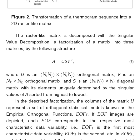
Figure 2.
Transformation of a thermogram sequence into a
2D raster-like matrix.
The raster-like matrix is decomposed with the Singular
Value Decomposition, a factorization of a matrix into three
matrices, by the following structure:
𝐴
=
𝑈
𝑆
𝑉
,
𝑇
(8)
(
𝑁
𝑁
)
×
(
𝑁
𝑁
)
𝑖
𝑗
𝑖
𝑗
𝑁
×
𝑁
(
𝑁
𝑁
)
×
𝑁
where
U
is an
orthogonal matrix,
V
is an
𝑖
𝑗
𝑡
𝑘
𝑘
orthogonal matrix, and
S
is an
diagonal
matrix with its elements uniquely determined by the singular
values of
A
sorted from highest to lowest.
In the described factorization, the columns of the matrix
U
𝐸
𝑂
𝐹
𝑠
𝐸
𝑂
𝐹
represent a set of orthogonal statistical models known as the
𝐸
𝑂
𝐹
Empirical Orthogonal Functions,
. If
images are
𝐸
𝑂
𝐹
depicted, each
corresponds to the respective most
1
𝐸
𝑂
𝐹
𝐸
𝑂
𝐹
characteristic data variability, i.e.,
is the first most
2
2
characteristic data variability,
is the second, etc. In
,