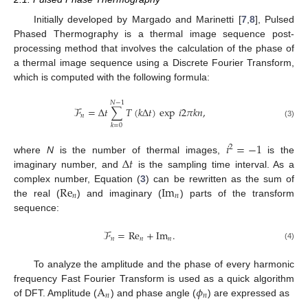
Initially developed by Margado and Marinetti [
7
,
8
], Pulsed
Phased Thermography is a thermal image sequence post-
processing method that involves the calculation of the phase of
a thermal image sequence using a Discrete Fourier Transform,
which is computed with the following formula:
𝑁
−
1
ℱ
=
Δ
𝑡
∑
𝑇
(
𝑘
Δ
𝑡
)
exp
𝑖
2
𝜋
𝑘
𝑛
,
𝑛
(3)
𝑘
=
0
𝑖
=
−
1
2
Δ
𝑡
where
N
is the number of thermal images,
is the
imaginary number, and
is the sampling time interval. As a
Re
Im
complex number, Equation (
3
) can be rewritten as the sum of
𝑛
𝑛
the real (
) and imaginary (
) parts of the transform
sequence:
ℱ
=
Re
+
Im
.
𝑛
𝑛
𝑛
(4)
To analyze the amplitude and the phase of every harmonic
A
𝜙
frequency Fast Fourier Transform is used as a quick algorithm
𝑛
𝑛
of DFT. Amplitude (
) and phase angle (
) are expressed as