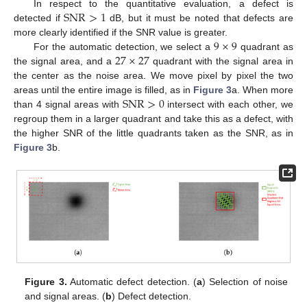
SNR
>
1
In respect to the quantitative evaluation, a defect is
detected if
dB, but it must be noted that defects are
9
×
9
more clearly identified if the SNR value is greater.
27
×
27
For the automatic detection, we select a
quadrant as
the signal area, and a
quadrant with the signal area in
the center as the noise area. We move pixel by pixel the two
SNR
>
0
areas until the entire image is filled, as in
Figure 3
a. When more
than 4 signal areas with
intersect with each other, we
regroup them in a larger quadrant and take this as a defect, with
the higher SNR of the little quadrants taken as the SNR, as in
Figure 3
b.
Figure 3.
Automatic defect detection. (
a
) Selection of noise
and signal areas. (
b
) Defect detection.