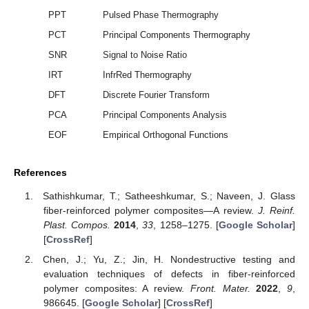
PPT
Pulsed Phase Thermography
PCT
Principal Components Thermography
SNR
Signal to Noise Ratio
IRT
InfrRed Thermography
DFT
Discrete Fourier Transform
PCA
Principal Components Analysis
EOF
Empirical Orthogonal Functions
References
Sathishkumar, T.; Satheeshkumar, S.; Naveen, J. Glass
fiber-reinforced polymer composites—A review.
J. Reinf.
Plast. Compos.
2014
,
33
, 1258–1275. [
Google Scholar
]
[
CrossRef
]
Chen, J.; Yu, Z.; Jin, H. Nondestructive testing and
evaluation techniques of defects in fiber-reinforced
polymer composites: A review.
Front. Mater.
2022
,
9
,
986645. [
Google Scholar
] [
CrossRef
]