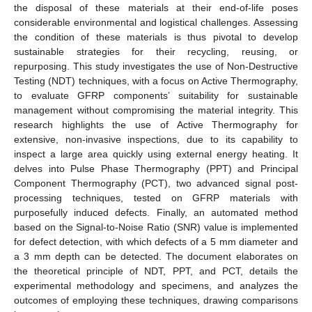
the disposal of these materials at their end-of-life poses
considerable environmental and logistical challenges. Assessing
the condition of these materials is thus pivotal to develop
sustainable strategies for their recycling, reusing, or
repurposing. This study investigates the use of Non-Destructive
Testing (NDT) techniques, with a focus on Active Thermography,
to evaluate GFRP components’ suitability for sustainable
management without compromising the material integrity. This
research highlights the use of Active Thermography for
extensive, non-invasive inspections, due to its capability to
inspect a large area quickly using external energy heating. It
delves into Pulse Phase Thermography (PPT) and Principal
Component Thermography (PCT), two advanced signal post-
processing techniques, tested on GFRP materials with
purposefully induced defects. Finally, an automated method
based on the Signal-to-Noise Ratio (SNR) value is implemented
for defect detection, with which defects of a 5 mm diameter and
a 3 mm depth can be detected. The document elaborates on
the theoretical principle of NDT, PPT, and PCT, details the
experimental methodology and specimens, and analyzes the
outcomes of employing these techniques, drawing comparisons