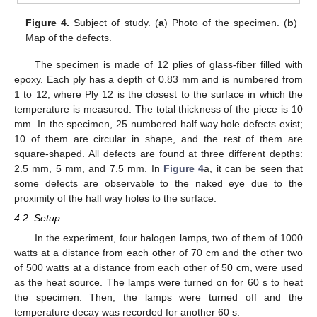
Figure 4.
Subject of study. (
a
) Photo of the specimen. (
b
)
Map of the defects.
The specimen is made of 12 plies of glass-fiber filled with
epoxy. Each ply has a depth of 0.83 mm and is numbered from
1 to 12, where Ply 12 is the closest to the surface in which the
temperature is measured. The total thickness of the piece is 10
mm. In the specimen, 25 numbered half way hole defects exist;
10 of them are circular in shape, and the rest of them are
square-shaped. All defects are found at three different depths:
2.5 mm, 5 mm, and 7.5 mm. In
Figure 4
a, it can be seen that
some defects are observable to the naked eye due to the
proximity of the half way holes to the surface.
4.2. Setup
In the experiment, four halogen lamps, two of them of 1000
watts at a distance from each other of 70 cm and the other two
of 500 watts at a distance from each other of 50 cm, were used
as the heat source. The lamps were turned on for 60 s to heat
the specimen. Then, the lamps were turned off and the
temperature decay was recorded for another 60 s.