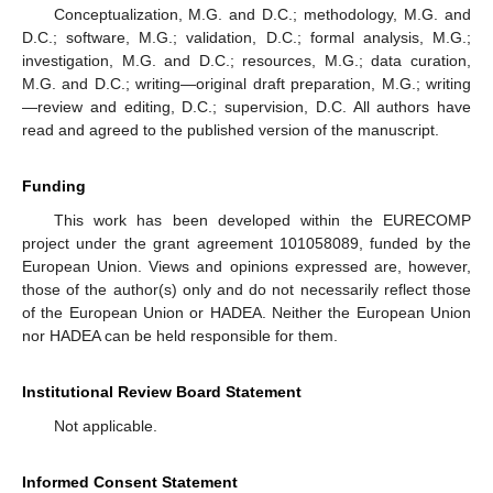
Conceptualization, M.G. and D.C.; methodology, M.G. and
D.C.; software, M.G.; validation, D.C.; formal analysis, M.G.;
investigation, M.G. and D.C.; resources, M.G.; data curation,
M.G. and D.C.; writing—original draft preparation, M.G.; writing
—review and editing, D.C.; supervision, D.C. All authors have
read and agreed to the published version of the manuscript.
Funding
This work has been developed within the EURECOMP
project under the grant agreement 101058089, funded by the
European Union. Views and opinions expressed are, however,
those of the author(s) only and do not necessarily reflect those
of the European Union or HADEA. Neither the European Union
nor HADEA can be held responsible for them.
Institutional Review Board Statement
Not applicable.
Informed Consent Statement