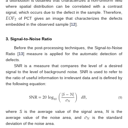
a distribution is obtained that characterizes a non-uniform field
where spatial distribution can be correlated with a contrast
𝐸
𝑂
𝐹
signal, which occurs due to the defect in the sample. Therefore,
2
of PCT gives an image that characterizes the defects
embedded in the observed sample [
12
].
3. Signal-to-Noise Ratio
Before the post-processing techniques, the Signal-to-Noise
Ratio [
13
] measure is applied for the automatic detection of
defects.
SNR is a measure that compares the level of a desired
signal to the level of background noise. SNR is used to refer to
the ratio of useful information to irrelevant data and is defined by
the following equation:
|
𝑆
−
𝑁
|
SNR
=
20
log
(
)
𝑑
𝐵
,
𝜎
10
𝑁
(9)
𝜎
where
S
is the average value of the signal area,
N
is the
𝑁
average value of the noise area, and
is the standard
deviation of the noise area.