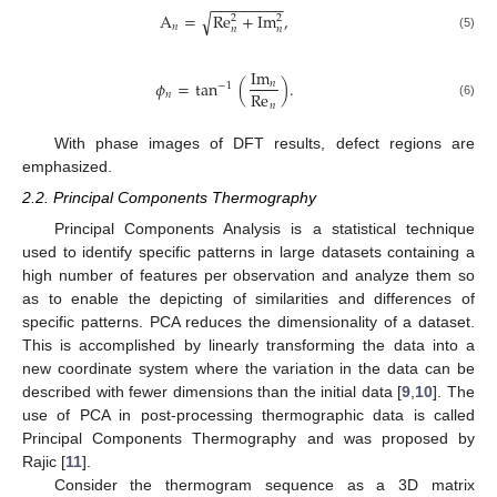
−
−
−
−
−
−
−
−
−
√
A
=
Re
+
Im
,
2
2
𝑛
𝑛
𝑛
(5)
Im
𝜙
=
tan
(
)
.
𝑛
−
1
Re
𝑛
𝑛
(6)
With phase images of DFT results, defect regions are
emphasized.
2.2. Principal Components Thermography
Principal Components Analysis is a statistical technique
used to identify specific patterns in large datasets containing a
high number of features per observation and analyze them so
as to enable the depicting of similarities and differences of
specific patterns. PCA reduces the dimensionality of a dataset.
This is accomplished by linearly transforming the data into a
new coordinate system where the variation in the data can be
described with fewer dimensions than the initial data [
9
,
10
]. The
use of PCA in post-processing thermographic data is called
Principal Components Thermography and was proposed by
Rajic [
11
].
Consider the thermogram sequence as a 3D matrix