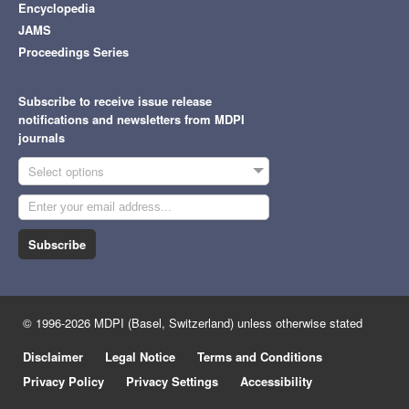
Encyclopedia
JAMS
Proceedings Series
Subscribe to receive issue release
notifications and newsletters from MDPI
journals
Select options
Subscribe
© 1996-2026 MDPI (Basel, Switzerland) unless otherwise stated
Disclaimer
Legal Notice
Terms and Conditions
Privacy Policy
Privacy Settings
Accessibility