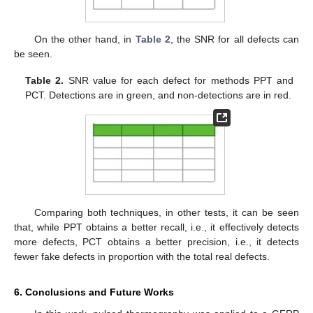
On the other hand, in
Table 2
, the SNR for all defects can
be seen.
Table 2.
SNR value for each defect for methods PPT and
PCT. Detections are in green, and non-detections are in red.
Comparing both techniques, in other tests, it can be seen
that, while PPT obtains a better recall, i.e., it effectively detects
more defects, PCT obtains a better precision, i.e., it detects
fewer fake defects in proportion with the total real defects.
6. Conclusions and Future Works