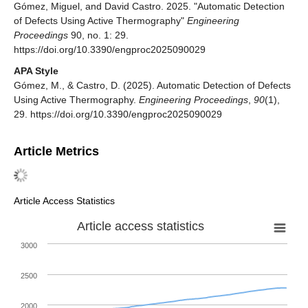
Gómez, Miguel, and David Castro. 2025. "Automatic Detection
of Defects Using Active Thermography"
Engineering
Proceedings
90, no. 1: 29.
https://doi.org/10.3390/engproc2025090029
APA Style
Gómez, M., & Castro, D. (2025). Automatic Detection of Defects
Using Active Thermography.
Engineering Proceedings
,
90
(1),
29. https://doi.org/10.3390/engproc2025090029
Article Metrics
Article Access Statistics
Article access statistics
3000
2500
2000