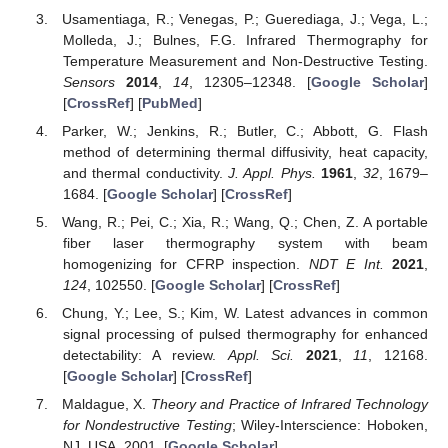
Usamentiaga, R.; Venegas, P.; Guerediaga, J.; Vega, L.;
Molleda, J.; Bulnes, F.G. Infrared Thermography for
Temperature Measurement and Non-Destructive Testing.
Sensors
2014
,
14
, 12305–12348. [
Google Scholar
]
[
CrossRef
] [
PubMed
]
Parker, W.; Jenkins, R.; Butler, C.; Abbott, G. Flash
method of determining thermal diffusivity, heat capacity,
and thermal conductivity.
J. Appl. Phys.
1961
,
32
, 1679–
1684. [
Google Scholar
] [
CrossRef
]
Wang, R.; Pei, C.; Xia, R.; Wang, Q.; Chen, Z. A portable
fiber laser thermography system with beam
homogenizing for CFRP inspection.
NDT E Int.
2021
,
124
, 102550. [
Google Scholar
] [
CrossRef
]
Chung, Y.; Lee, S.; Kim, W. Latest advances in common
signal processing of pulsed thermography for enhanced
detectability: A review.
Appl. Sci.
2021
,
11
, 12168.
[
Google Scholar
] [
CrossRef
]
Maldague, X.
Theory and Practice of Infrared Technology
for Nondestructive Testing
; Wiley-Interscience: Hoboken,
NJ, USA, 2001. [
Google Scholar
]