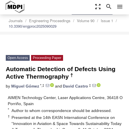
zoom_out_map
search
menu
settings
Order Article Reprints
Journals
Engineering Proceedings
Volume 90
Issue 1
10.3390/engproc2025090029
Open Access
Proceeding Paper
Automatic Detection of Defects Using
†
Active Thermography
*,‡
‡
by
Miguel Gómez
and
David Castro
AIMEN Technology Center, Laser Applications Centre, 36418 O
Porriño, Spain
*
Author to whom correspondence should be addressed.
†
Presented at the 14th EASN International Conference on
“Innovation in Aviation & Space Towards Sustainability Today