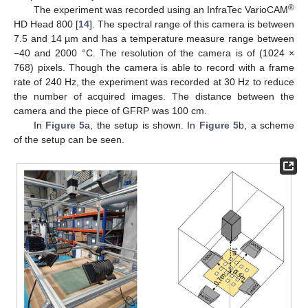
®
The experiment was recorded using an InfraTec VarioCAM
HD Head 800 [
14
]. The spectral range of this camera is between
7.5 and 14 µm and has a temperature measure range between
−40 and 2000 °C. The resolution of the camera is of (1024 ×
768) pixels. Though the camera is able to record with a frame
rate of 240 Hz, the experiment was recorded at 30 Hz to reduce
the number of acquired images. The distance between the
camera and the piece of GFRP was 100 cm.
In
Figure 5
a, the setup is shown. In
Figure 5
b, a scheme
of the setup can be seen.