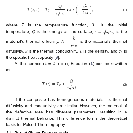
𝑄
𝑧
2
𝑇
(
𝑧
,
𝑡
)
=
𝑇
+
exp
(
−
)
,
−
−
4
𝛼
𝑡
0
√
𝑒
𝜋
𝑡
(1)
𝑇
−
−
−
−
0
𝑒
=
𝑘
𝜌
𝑐
where
T
is the temperature function,
is the initial
√
𝑝
𝑘
temperature,
Q
is the energy on the surface,
is the
𝛼
=
𝜌
𝑐
material’s thermal effusivity,
is the material’s thermal
𝑝
𝜌
𝑐
𝑝
14. May
15. May
16. May
17. May
18. May
19. May
20. May
21. May
22. May
24. May
25. May
26. May
27. May
28. May
29. May
30. May
31. May
1. Jun
3. Jun
4. Jun
5. Jun
6. Jun
7. Jun
8. Jun
9. Jun
10. Jun
11. Jun
13. Jun
14. Jun
15. Jun
16. Jun
17. Jun
18. Jun
19. Jun
20. Jun
21. Jun
23. Jun
24. Jun
25. Jun
26. Jun
27. Jun
28. Jun
29. Jun
30. Jun
1. Jul
3. Jul
4. Jul
5. Jul
6. Jul
7. Jul
8. Jul
9. Jul
10. Jul
11. Jul
13. Jul
14. Jul
15. Jul
16. Jul
17. Jul
18. Jul
19. Jul
20. Jul
21. Jul
23. Jul
24. Jul
25. Jul
26. Jul
27. Jul
28. Jul
29. Jul
30. Jul
31. Jul
2. Aug
3. Aug
4. Aug
5. Aug
6. Aug
7. Aug
8. Aug
9. Aug
10. Aug
diffusivity,
k
is the thermal conductivity,
is the density, and
is
𝑧
=
0
mm
the specific heat capacity [
6
].
At the surface (
), Equation (
1
) can be rewritten
as
𝑄
𝑇
(
𝑡
)
=
𝑇
+
.
−
−
0
√
𝑒
𝜋
𝑡
(2)
If the composite has homogeneous materials, its thermal
diffusivity and conductivity are similar. However, the material of
the defective area has different parameters, resulting in a
distinct thermal behavior. This difference forms the theoretical
basis for Pulsed Thermography.
2.1. Pulsed Phase Thermography