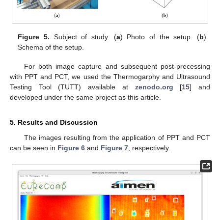
Figure 5.
Subject of study. (
a
) Photo of the setup. (
b
)
Schema of the setup.
For both image capture and subsequent post-precessing
with PPT and PCT, we used the Thermogarphy and Ultrasound
Testing Tool (TUTT) available at
zenodo.org
[
15
] and
developed under the same project as this article.
5. Results and Discussion
The images resulting from the application of PPT and PCT
can be seen in
Figure 6
and
Figure 7
, respectively.