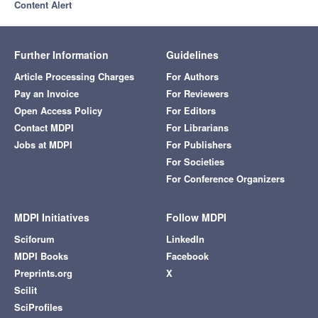
Content Alert
Further Information
Guidelines
Article Processing Charges
For Authors
Pay an Invoice
For Reviewers
Open Access Policy
For Editors
Contact MDPI
For Librarians
Jobs at MDPI
For Publishers
For Societies
For Conference Organizers
MDPI Initiatives
Follow MDPI
Sciforum
LinkedIn
MDPI Books
Facebook
Preprints.org
X
Scilit
SciProfiles