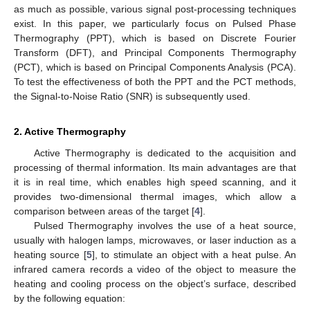
as much as possible, various signal post-processing techniques
exist. In this paper, we particularly focus on Pulsed Phase
Thermography (PPT), which is based on Discrete Fourier
Transform (DFT), and Principal Components Thermography
(PCT), which is based on Principal Components Analysis (PCA).
To test the effectiveness of both the PPT and the PCT methods,
the Signal-to-Noise Ratio (SNR) is subsequently used.
2. Active Thermography
Active Thermography is dedicated to the acquisition and
processing of thermal information. Its main advantages are that
it is in real time, which enables high speed scanning, and it
provides two-dimensional thermal images, which allow a
comparison between areas of the target [
4
].
Pulsed Thermography involves the use of a heat source,
usually with halogen lamps, microwaves, or laser induction as a
heating source [
5
], to stimulate an object with a heat pulse. An
infrared camera records a video of the object to measure the
heating and cooling process on the object’s surface, described
by the following equation: