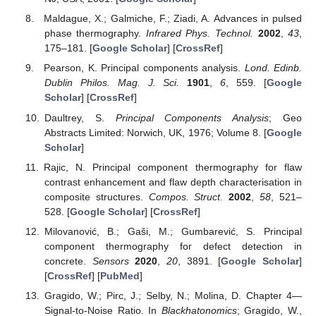
Maldague, X.; Galmiche, F.; Ziadi, A. Advances in pulsed
phase thermography.
Infrared Phys. Technol.
2002
,
43
,
175–181. [
Google Scholar
] [
CrossRef
]
Pearson, K. Principal components analysis.
Lond. Edinb.
Dublin Philos. Mag. J. Sci.
1901
,
6
, 559. [
Google
Scholar
] [
CrossRef
]
Daultrey, S.
Principal Components Analysis
; Geo
Abstracts Limited: Norwich, UK, 1976; Volume 8. [
Google
Scholar
]
Rajic, N. Principal component thermography for flaw
contrast enhancement and flaw depth characterisation in
composite structures.
Compos. Struct.
2002
,
58
, 521–
528. [
Google Scholar
] [
CrossRef
]
Milovanović, B.; Gaši, M.; Gumbarević, S. Principal
component thermography for defect detection in
concrete.
Sensors
2020
,
20
, 3891. [
Google Scholar
]
[
CrossRef
] [
PubMed
]
Gragido, W.; Pirc, J.; Selby, N.; Molina, D. Chapter 4—
Signal-to-Noise Ratio. In
Blackhatonomics
; Gragido, W.,