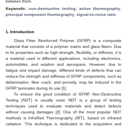
between them.
Keywords:
non-destructive testing
;
active thermography
;
principal component thermography
;
signal-to-noise ratio
1. Introduction
Glass Fiber Reinforced Polymer (GFRP) is a composite
material that consists of a polymer matrix and glass fibers. Due
to its properties such as high strength, flexibility, or stiffness, it is
a material used in different applications, including electronics,
automobiles, and aviation and aerospace. However, due to
fatigue and impact damage, different kinds of defects that can
reduce the strength and stiffness of GFRP components, such as
delamination, fiber crack, and porosity, may be induced in the
GFRP laminates during its use [
1
].
To ensure the good condition of GFRP, Non-Destructive
Testing (NDT) is usually used. NDT is a group of testing
techniques used to evaluate materials and detect defects
without causing damages [
2
]. One of the most popular NDT
methods is InfraRed Thermography (IRT), based on infrared
radiation. This technique is dedicated to the acquisition and