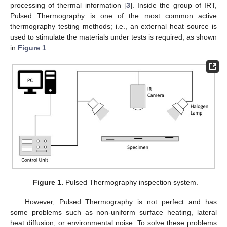
processing of thermal information [
3
]. Inside the group of IRT,
Pulsed Thermography is one of the most common active
thermography testing methods; i.e., an external heat source is
used to stimulate the materials under tests is required, as shown
in
Figure 1
.
Figure 1.
Pulsed Thermography inspection system.
However, Pulsed Thermography is not perfect and has
some problems such as non-uniform surface heating, lateral
heat diffusion, or environmental noise. To solve these problems