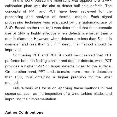
In this work, pulsed thermography was applied to a GFRP
calibration plate with the aim to detect half hole defects. The
concepts of PPT and PCT have been reviewed for the
processing and analysis of thermal images. Each signal
processing technique was evaluated by the automatic use of
SNR. Based on the results, it was determined that the automatic
use of SNR is highly effective when defects are larger than 5
mm in diameter. However, when defects are less than 5 mm in
diameter and less than 2.5 mm deep, the method should be
improved.
Comparing PPT and PCT, it could be observed that PPT
performs better in finding smaller and deeper defects, while PCT
provides a higher SNR on larger defects closer to the surface.
On the other hand, PPT tends to make more errors in detection
than PCT, thus obtaining a higher precision for the latter
method.
Future work will focus on applying these methods in real
scenarios, such as the inspection of a wind turbine blade, and
improving their implementation.
Author Contributions