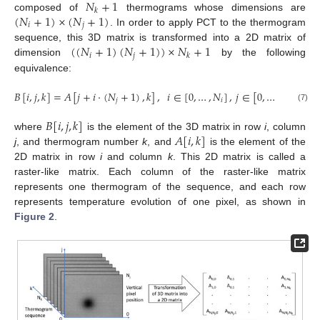
𝑁
+
1
𝑘
(
𝑁
+
1
)
×
(
𝑁
+
1
)
composed of
thermograms whose dimensions are
𝑖
𝑗
. In order to apply PCT to the thermogram
(
(
𝑁
+
1
)
(
𝑁
+
1
)
)
×
𝑁
+
1
sequence, this 3D matrix is transformed into a 2D matrix of
𝑖
𝑗
𝑘
dimension
by the following
equivalence:
𝐵
[
𝑖
,
𝑗
,
𝑘
]
=
𝐴
[
𝑗
+
𝑖
·
(
𝑁
+
1
)
,
𝑘
]
,
𝑖
∈
[
0
,
…
,
𝑁
]
,
𝑗
∈
[
0
,
…
,
𝑁
]
,
𝑘
∈
𝑗
𝑖
𝑗
(7)
𝐵
[
𝑖
,
𝑗
,
𝑘
]
𝐴
[
𝑖
,
𝑘
]
where
is the element of the 3D matrix in row
i
, column
j
, and thermogram number
k
, and
is the element of the
2D matrix in row
i
and column
k
. This 2D matrix is called a
raster-like matrix. Each column of the raster-like matrix
represents one thermogram of the sequence, and each row
represents temperature evolution of one pixel, as shown in
Figure 2
.