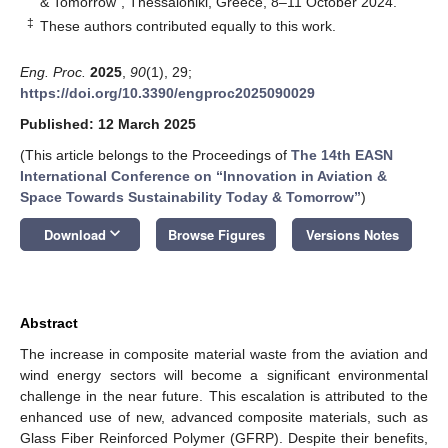
& Tomorrow”, Thessaloniki, Greece, 8–11 October 2024.
‡
These authors contributed equally to this work.
Eng. Proc.
2025
,
90
(1), 29;
https://doi.org/10.3390/engproc2025090029
Published: 12 March 2025
(This article belongs to the Proceedings of
The 14th EASN
International Conference on “Innovation in Aviation &
Space Towards Sustainability Today & Tomorrow”
)
keyboard_arrow_down
Download
Browse Figures
Versions Notes
Abstract
The increase in composite material waste from the aviation and
wind energy sectors will become a significant environmental
challenge in the near future. This escalation is attributed to the
enhanced use of new, advanced composite materials, such as
Glass Fiber Reinforced Polymer (GFRP). Despite their benefits,