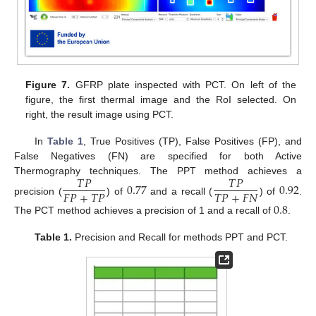
Figure 7.
GFRP plate inspected with PCT. On left of the
figure, the first thermal image and the RoI selected. On
right, the result image using PCT.
In
Table 1
, True Positives (TP), False Positives (FP), and
False Negatives (FN) are specified for both Active
𝑇
𝑃
𝑇
𝑃
Thermography techniques. The PPT method achieves a
0.77
0.92
𝐹
𝑃
+
𝑇
𝑃
𝑇
𝑃
+
𝐹
𝑁
precision (
) of
and a recall (
) of
.
0.8
The PCT method achieves a precision of 1 and a recall of
.
Table 1.
Precision and Recall for methods PPT and PCT.