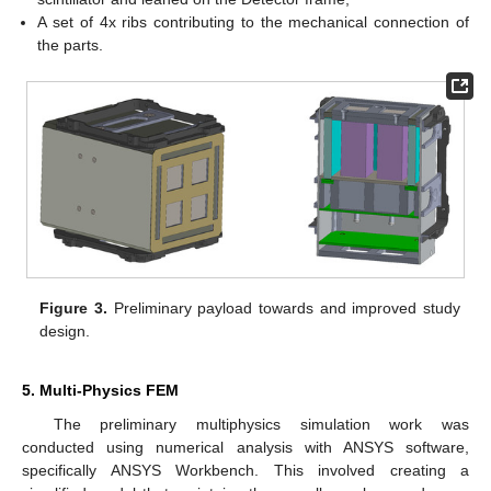
A set of 4x ribs contributing to the mechanical connection of
the parts.
Figure 3.
Preliminary payload towards and improved study
design.
5. Multi-Physics FEM
The preliminary multiphysics simulation work was
conducted using numerical analysis with ANSYS software,
specifically ANSYS Workbench. This involved creating a