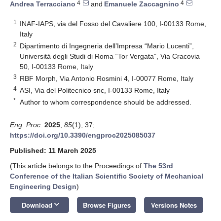
4
4
Andrea Terracciano
and
Emanuele Zaccagnino
1
INAF-IAPS, via del Fosso del Cavaliere 100, I-00133 Rome,
Italy
2
Dipartimento di Ingegneria dell’Impresa “Mario Lucenti”,
Università degli Studi di Roma “Tor Vergata”, Via Cracovia
50, I-00133 Rome, Italy
3
RBF Morph, Via Antonio Rosmini 4, I-00077 Rome, Italy
4
ASI, Via del Politecnico snc, I-00133 Rome, Italy
*
Author to whom correspondence should be addressed.
Eng. Proc.
2025
,
85
(1), 37;
https://doi.org/10.3390/engproc2025085037
Published: 11 March 2025
(This article belongs to the Proceedings of
The 53rd
Conference of the Italian Scientific Society of Mechanical
Engineering Design
)
keyboard_arrow_down
Download
Browse Figures
Versions Notes