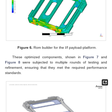
Figure 6.
Rom builder for the I/f payload-platform.
These optimized components, shown in
Figure 7
and
Figure 8
were subjected to multiple rounds of testing and
refinement, ensuring that they met the required performance
standards.