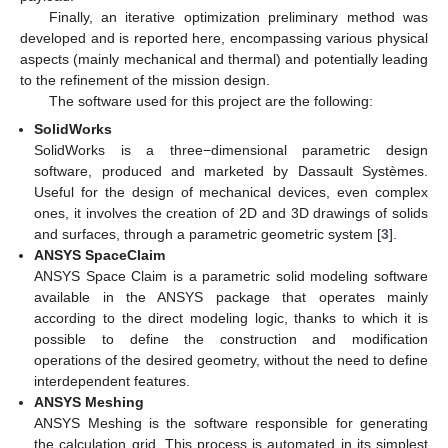
Finally, an iterative optimization preliminary method was
developed and is reported here, encompassing various physical
aspects (mainly mechanical and thermal) and potentially leading
to the refinement of the mission design.
The software used for this project are the following:
SolidWorks
SolidWorks is a three−dimensional parametric design
software, produced and marketed by Dassault Systèmes.
Useful for the design of mechanical devices, even complex
ones, it involves the creation of 2D and 3D drawings of solids
and surfaces, through a parametric geometric system [
3
].
ANSYS SpaceClaim
ANSYS Space Claim is a parametric solid modeling software
available in the ANSYS package that operates mainly
according to the direct modeling logic, thanks to which it is
possible to define the construction and modification
operations of the desired geometry, without the need to define
interdependent features.
ANSYS Meshing
ANSYS Meshing is the software responsible for generating
the calculation grid. This process is automated in its simplest