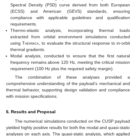
Spectral Density (PSD) curve derived from both European
(ECSS) and American (GEVS) standards, ensuring
compliance with applicable guidelines and qualification
requirements.
Thermo-elastic analysis, incorporating thermal loads
extracted from orbital environment simulations conducted
using
Thermica
, to evaluate the structural response to in-orbit
thermal gradients.
Modal analysis, conducted to ensure that the first natural
frequency remains above 120 Hz, meeting the critical mission
requirement (100 Hz plus the required safety margin).
The combination of these analyses provided a
comprehensive understanding of the payload’s mechanical and
thermal behavior, supporting design validation and compliance
with mission specifications.
6. Results and Proposal
The numerical simulations conducted on the CUSP payload
yielded highly positive results for both the modal and quasi-static
analyses on each axis. The quasi-static analysis, which applied