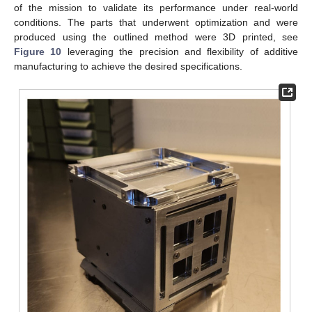
of the mission to validate its performance under real-world
conditions. The parts that underwent optimization and were
produced using the outlined method were 3D printed, see
Figure 10
leveraging the precision and flexibility of additive
manufacturing to achieve the desired specifications.