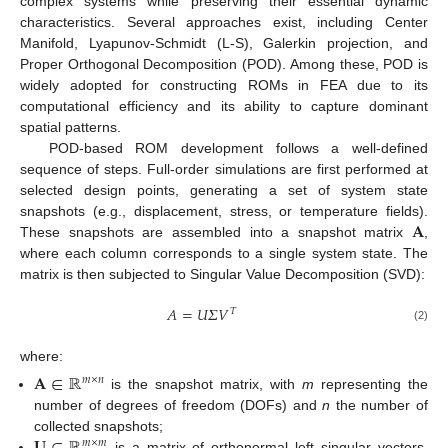
complex systems while preserving their essential dynamic
characteristics. Several approaches exist, including Center
Manifold, Lyapunov-Schmidt (L-S), Galerkin projection, and
Proper Orthogonal Decomposition (POD). Among these, POD is
widely adopted for constructing ROMs in FEA due to its
computational efficiency and its ability to capture dominant
spatial patterns.
POD-based ROM development follows a well-defined
sequence of steps. Full-order simulations are first performed at
selected design points, generating a set of system state
𝐀
snapshots (e.g., displacement, stress, or temperature fields).
These snapshots are assembled into a snapshot matrix
,
where each column corresponds to a single system state. The
matrix is then subjected to Singular Value Decomposition (SVD):
𝐴
=
𝑈
𝛴
𝑉
𝑇
(2)
where:
𝐀
∈
ℝ
𝑚
×
𝑛
is the snapshot matrix, with
m
representing the
number of degrees of freedom (DOFs) and
n
the number of
collected snapshots;
𝑚
×
𝑚
is a matrix of orthonormal left singular vectors,