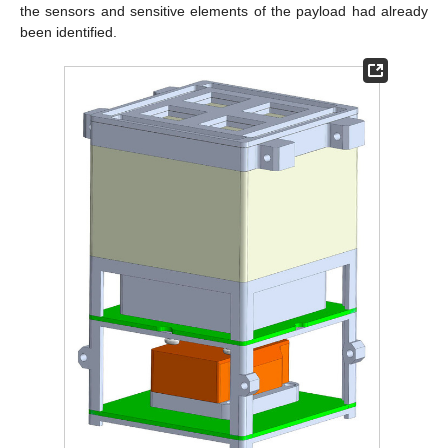
the sensors and sensitive elements of the payload had already
been identified.