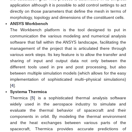
application although it is possible to add control settings to act
directly on those parameters that define the mesh in terms of
morphology, topology and dimensions of the constituent cells.
ANSYS Workbench
The Workbench platform is the tool designed to put in
communication the various modeling and numerical analysis
software that fall within the ANSYS landscape, facilitating the
management of the project that is articulated there through
various work steps. Its key feature is to allow the transfer and
sharing of input and output data not only between the
different tools used in pre and post processing, but also
between multiple simulation models (which allows for the easy
implementation of sophisticated multi−physical simulations)
[
4
].
Systema Thermica
Thermica [
5
] is a sophisticated thermal analysis software
widely used in the aerospace industry to simulate and
evaluate the thermal behavior of spacecraft and their
components in orbit. By modeling the thermal environment
and the heat exchanges between various parts of the
spacecraft, Thermica provides accurate predictions of