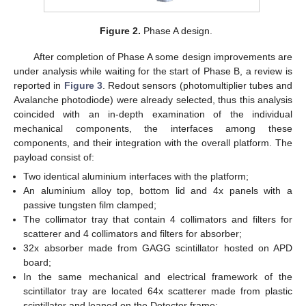
Figure 2.
Phase A design.
After completion of Phase A some design improvements are
under analysis while waiting for the start of Phase B, a review is
reported in
Figure 3
. Redout sensors (photomultiplier tubes and
Avalanche photodiode) were already selected, thus this analysis
coincided with an in-depth examination of the individual
mechanical components, the interfaces among these
components, and their integration with the overall platform. The
payload consist of:
Two identical aluminium interfaces with the platform;
An aluminium alloy top, bottom lid and 4x panels with a
passive tungsten film clamped;
The collimator tray that contain 4 collimators and filters for
scatterer and 4 collimators and filters for absorber;
32x absorber made from GAGG scintillator hosted on APD
board;
In the same mechanical and electrical framework of the
scintillator tray are located 64x scatterer made from plastic
scintillator and leaned on the Detector frame;