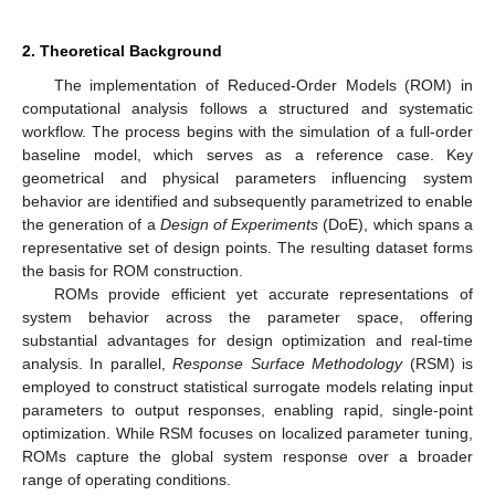
2. Theoretical Background
The implementation of Reduced-Order Models (ROM) in
computational analysis follows a structured and systematic
workflow. The process begins with the simulation of a full-order
baseline model, which serves as a reference case. Key
geometrical and physical parameters influencing system
behavior are identified and subsequently parametrized to enable
the generation of a
Design of Experiments
(DoE), which spans a
representative set of design points. The resulting dataset forms
the basis for ROM construction.
ROMs provide efficient yet accurate representations of
system behavior across the parameter space, offering
substantial advantages for design optimization and real-time
analysis. In parallel,
Response Surface Methodology
(RSM) is
employed to construct statistical surrogate models relating input
parameters to output responses, enabling rapid, single-point
optimization. While RSM focuses on localized parameter tuning,
ROMs capture the global system response over a broader
range of operating conditions.