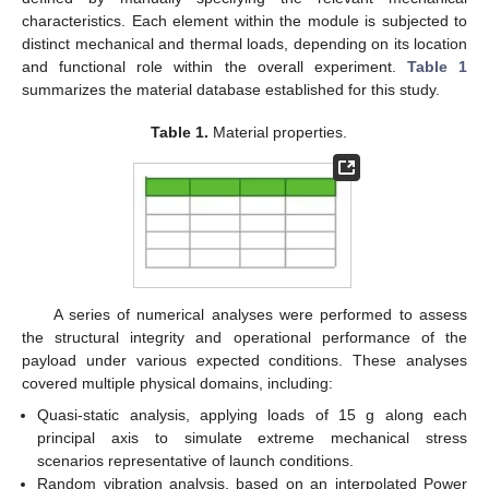
characteristics. Each element within the module is subjected to
distinct mechanical and thermal loads, depending on its location
and functional role within the overall experiment.
Table 1
summarizes the material database established for this study.
Table 1.
Material properties.
A series of numerical analyses were performed to assess
the structural integrity and operational performance of the
payload under various expected conditions. These analyses
covered multiple physical domains, including:
Quasi-static analysis, applying loads of 15 g along each
principal axis to simulate extreme mechanical stress
scenarios representative of launch conditions.
Random vibration analysis, based on an interpolated Power