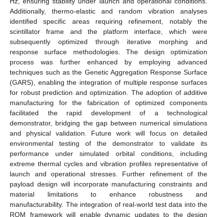
Hz, ensuring stability under launch and operational conditions.
Additionally, thermo-elastic and random vibration analyses
identified specific areas requiring refinement, notably the
scintillator frame and the platform interface, which were
subsequently optimized through iterative morphing and
response surface methodologies. The design optimization
process was further enhanced by employing advanced
techniques such as the Genetic Aggregation Response Surface
(GARS), enabling the integration of multiple response surfaces
for robust prediction and optimization. The adoption of additive
manufacturing for the fabrication of optimized components
facilitated the rapid development of a technological
demonstrator, bridging the gap between numerical simulations
and physical validation. Future work will focus on detailed
environmental testing of the demonstrator to validate its
performance under simulated orbital conditions, including
extreme thermal cycles and vibration profiles representative of
launch and operational stresses. Further refinement of the
payload design will incorporate manufacturing constraints and
material limitations to enhance robustness and
manufacturability. The integration of real-world test data into the
ROM framework will enable dynamic updates to the design