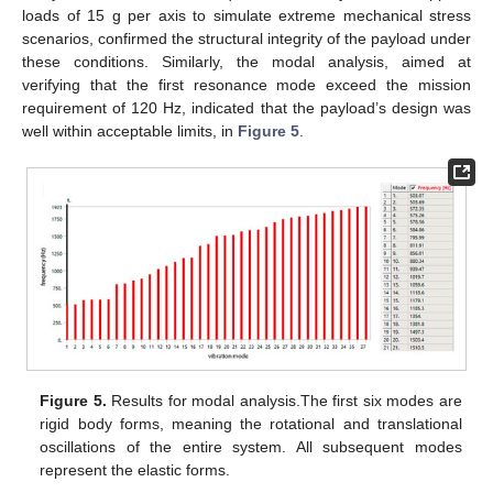
loads of 15 g per axis to simulate extreme mechanical stress
scenarios, confirmed the structural integrity of the payload under
these conditions. Similarly, the modal analysis, aimed at
verifying that the first resonance mode exceed the mission
requirement of 120 Hz, indicated that the payload’s design was
well within acceptable limits, in
Figure 5
.
Figure 5.
Results for modal analysis.The first six modes are
rigid body forms, meaning the rotational and translational
oscillations of the entire system. All subsequent modes
represent the elastic forms.