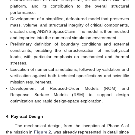
12. May
13. May
14. May
15. May
16. May
17. May
18. May
19. May
20. May
22. May
23. May
24. May
25. May
26. May
27. May
28. May
29. May
30. May
1. Jun
2. Jun
3. Jun
4. Jun
5. Jun
6. Jun
7. Jun
8. Jun
9. Jun
11. Jun
12. Jun
13. Jun
14. Jun
15. Jun
16. Jun
17. Jun
18. Jun
19. Jun
21. Jun
22. Jun
23. Jun
24. Jun
25. Jun
26. Jun
27. Jun
28. Jun
29. Jun
1. Jul
2. Jul
3. Jul
4. Jul
5. Jul
6. Jul
7. Jul
8. Jul
9. Jul
11. Jul
12. Jul
13. Jul
14. Jul
15. Jul
16. Jul
17. Jul
18. Jul
19. Jul
21. Jul
22. Jul
23. Jul
24. Jul
25. Jul
26. Jul
27. Jul
28. Jul
29. Jul
31. Jul
1. Aug
2. Aug
3. Aug
4. Aug
5. Aug
6. Aug
7. Aug
8. Aug
platform, and its contribution to the overall structural
performance.
Development of a simplified, defeatured model that preserves
mass, volume, and structural integrity of critical components,
created using ANSYS SpaceClaim. The model is then meshed
and imported into the numerical simulation environment.
Preliminary definition of boundary conditions and external
constraints, enabling the characterization of multiphysical
loads, with particular emphasis on mechanical and thermal
stresses.
Execution of numerical simulations, followed by validation and
verification against both technical specifications and scientific
mission requirements.
Development of Reduced-Order Models (ROM) and
Response Surface Models (RSM) to support design
optimization and rapid design-space exploration.
4. Payload Design
The mechanical design, from the inception of Phase A of
the mission in
Figure 2
, was already represented in detail since