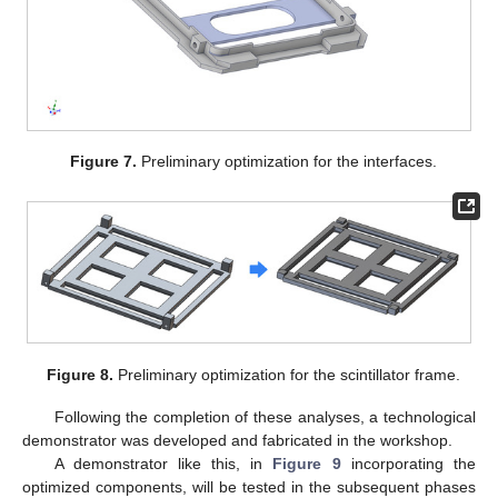
Figure 7.
Preliminary optimization for the interfaces.
Figure 8.
Preliminary optimization for the scintillator frame.
Following the completion of these analyses, a technological
demonstrator was developed and fabricated in the workshop.
A demonstrator like this, in
Figure 9
incorporating the
optimized components, will be tested in the subsequent phases