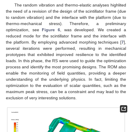
The random vibration and thermo-elastic analyses highlited
the need of a revision of the design of the scintillator frame (due
to random vibration) and the interface with the platform (due to
thermo-mechanical stress). Therefore, a preliminary
optimization, see
Figure 6
, was developed. We created a
reduced mode for the scintillator frame and the interface with
the platform. By employing advanced morphing techniques [
7
],
several iterations were performed, resulting in mechanical
prototypes that exhibited improved resilience to the identified
loads. In this phase, the RS were used to guide the optimization
process and identify the most promising designs. The ROM also
enable the monitoring of field quantities, providing a deeper
understanding of the underlying physics. In fact, limiting the
optimization to the evaluation of scalar quantities, such as the
maximum peak stress, can be a constraint and may lead to the
exclusion of very interesting solutions.