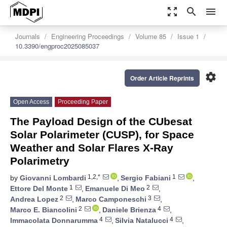
zoom_out_map
search
menu
Journals
Engineering Proceedings
Volume 85
Issue 1
10.3390/engproc2025085037
settings
Order Article Reprints
Open Access
Proceeding Paper
The Payload Design of the CUbesat
Solar Polarimeter (CUSP), for Space
Weather and Solar Flares X-Ray
Polarimetry
1,2,*
1
by
Giovanni Lombardi
,
Sergio Fabiani
,
1
2
Ettore Del Monte
,
Emanuele Di Meo
,
2
3
Andrea Lopez
,
Marco Camponeschi
,
2
4
Marco E. Biancolini
,
Daniele Brienza
,
4
4
Immacolata Donnarumma
,
Silvia Natalucci
,