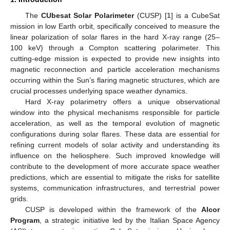
The
CUbesat Solar Polarimeter
(CUSP) [
1
] is a CubeSat
mission in low Earth orbit, specifically conceived to measure the
linear polarization of solar flares in the hard X-ray range (25–
100 keV) through a Compton scattering polarimeter. This
cutting-edge mission is expected to provide new insights into
magnetic reconnection and particle acceleration mechanisms
occurring within the Sun’s flaring magnetic structures, which are
crucial processes underlying space weather dynamics.
Hard X-ray polarimetry offers a unique observational
window into the physical mechanisms responsible for particle
acceleration, as well as the temporal evolution of magnetic
configurations during solar flares. These data are essential for
refining current models of solar activity and understanding its
influence on the heliosphere. Such improved knowledge will
contribute to the development of more accurate space weather
predictions, which are essential to mitigate the risks for satellite
systems, communication infrastructures, and terrestrial power
grids.
CUSP is developed within the framework of the
Alcor
Program
, a strategic initiative led by the Italian Space Agency