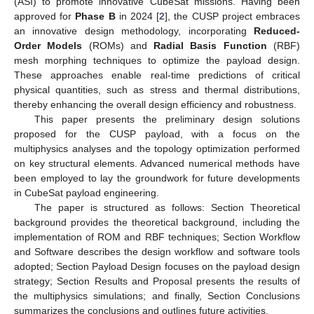
(ASI) to promote innovative CubeSat missions. Having been
approved for
Phase B
in 2024 [
2
], the CUSP project embraces
an innovative design methodology, incorporating
Reduced-
Order Models
(ROMs) and
Radial Basis Function
(RBF)
mesh morphing techniques to optimize the payload design.
These approaches enable real-time predictions of critical
physical quantities, such as stress and thermal distributions,
thereby enhancing the overall design efficiency and robustness.
This paper presents the preliminary design solutions
proposed for the CUSP payload, with a focus on the
multiphysics analyses and the topology optimization performed
on key structural elements. Advanced numerical methods have
been employed to lay the groundwork for future developments
in CubeSat payload engineering.
The paper is structured as follows: Section Theoretical
background provides the theoretical background, including the
implementation of ROM and RBF techniques; Section Workflow
and Software describes the design workflow and software tools
adopted; Section Payload Design focuses on the payload design
strategy; Section Results and Proposal presents the results of
the multiphysics simulations; and finally, Section Conclusions
summarizes the conclusions and outlines future activities.