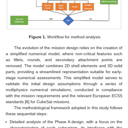
Figure 1.
Workflow for method analysis.
The evolution of the mission design relies on the creation of
a simplified numerical model, where non-critical features such
as fillets, rounds, and secondary attachment points are
removed. The model combines 2D shell elements and 3D solid
parts, providing a streamlined representation suitable for early-
stage numerical assessments. This simplified model serves to
validate the initial design assumptions through a series of
multiphysics numerical simulations, conducted in compliance
with the mission requirements and the relevant European ECSS
standards [
6
] for CubeSat missions.
The methodological framework adopted in this study follows
these sequential steps:
Detailed analysis of the Phase A design, with a focus on the
characterization of each subsystem, its interfaces with the