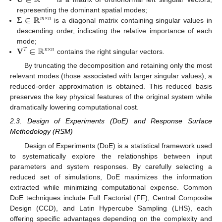
𝐔
∈
ℝ
𝚺
∈
ℝ
representing the dominant spatial modes;
𝑚
×
𝑛
is a diagonal matrix containing singular values in
descending order, indicating the relative importance of each
𝐕
∈
ℝ
mode;
𝑇
𝑛
×
𝑛
contains the right singular vectors.
By truncating the decomposition and retaining only the most
relevant modes (those associated with larger singular values), a
reduced-order approximation is obtained. This reduced basis
preserves the key physical features of the original system while
dramatically lowering computational cost.
2.3. Design of Experiments (DoE) and Response Surface
Methodology (RSM)
Design of Experiments (DoE) is a statistical framework used
to systematically explore the relationships between input
parameters and system responses. By carefully selecting a
reduced set of simulations, DoE maximizes the information
extracted while minimizing computational expense. Common
DoE techniques include Full Factorial (FF), Central Composite
Design (CCD), and Latin Hypercube Sampling (LHS), each
offering specific advantages depending on the complexity and