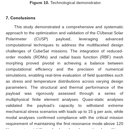
Figure 10.
Technological demonstrator.
7. Conclusions
This study demonstrated a comprehensive and systematic
approach to the optimization and validation of the CUbesat Solar
Polarimeter (CUSP) payload, leveraging advanced
computational techniques to address the multifaceted design
challenges of CubeSat missions. The integration of reduced-
order models (ROMs) and radial basis function (RBF) mesh
morphing proved pivotal in achieving a balance between
computational efficiency and the precision of numerical
simulations, enabling real-time evaluation of field quantities such
as stress and temperature distributions across varying design
parameters. The structural and thermal performance of the
payload was rigorously assessed through a series of
multiphysical finite element analyses. Quasi-static analyses
validated the payload’s capacity to withstand extreme
mechanical stress scenarios with loads up to 15 g per axis, while
modal analyses confirmed compliance with the critical mission
requirement of maintaining the first resonance mode above 120