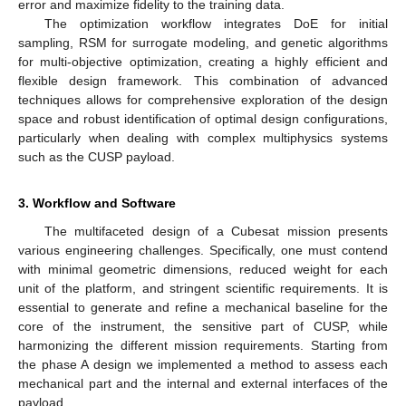
error and maximize fidelity to the training data.
The optimization workflow integrates DoE for initial
sampling, RSM for surrogate modeling, and genetic algorithms
for multi-objective optimization, creating a highly efficient and
flexible design framework. This combination of advanced
techniques allows for comprehensive exploration of the design
space and robust identification of optimal design configurations,
particularly when dealing with complex multiphysics systems
such as the CUSP payload.
3. Workflow and Software
The multifaceted design of a Cubesat mission presents
various engineering challenges. Specifically, one must contend
with minimal geometric dimensions, reduced weight for each
unit of the platform, and stringent scientific requirements. It is
essential to generate and refine a mechanical baseline for the
core of the instrument, the sensitive part of CUSP, while
harmonizing the different mission requirements. Starting from
the phase A design we implemented a method to assess each
mechanical part and the internal and external interfaces of the
payload.