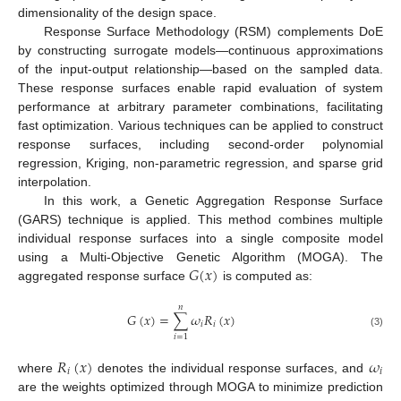
dimensionality of the design space.
Response Surface Methodology (RSM) complements DoE
by constructing surrogate models—continuous approximations
of the input-output relationship—based on the sampled data.
These response surfaces enable rapid evaluation of system
performance at arbitrary parameter combinations, facilitating
fast optimization. Various techniques can be applied to construct
response surfaces, including second-order polynomial
regression, Kriging, non-parametric regression, and sparse grid
interpolation.
In this work, a Genetic Aggregation Response Surface
(GARS) technique is applied. This method combines multiple
individual response surfaces into a single composite model
𝐺
(
𝑥
)
using a Multi-Objective Genetic Algorithm (MOGA). The
aggregated response surface
is computed as:
𝑛
𝐺
(
𝑥
)
=
∑
𝜔
𝑅
(
𝑥
)
𝑖
𝑖
(3)
𝑖
=
1
𝑅
(
𝑥
)
𝜔
𝑖
𝑖
where
denotes the individual response surfaces, and
are the weights optimized through MOGA to minimize prediction