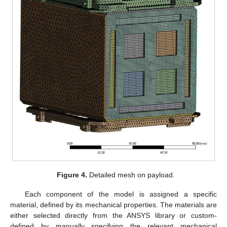
Figure 4.
Detailed mesh on payload.
Each component of the model is assigned a specific
material, defined by its mechanical properties. The materials are
either selected directly from the ANSYS library or custom-
defined by manually specifying the relevant mechanical