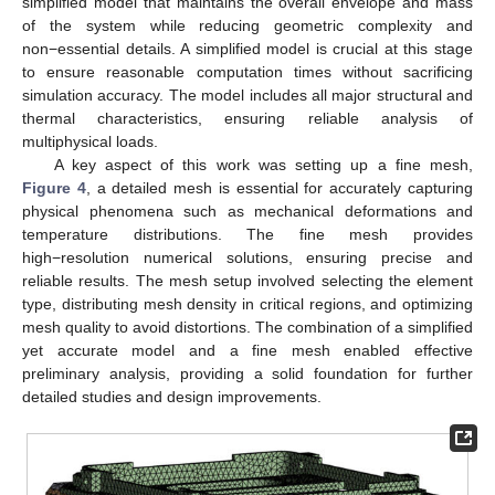
simplified model that maintains the overall envelope and mass
of the system while reducing geometric complexity and
non−essential details. A simplified model is crucial at this stage
to ensure reasonable computation times without sacrificing
simulation accuracy. The model includes all major structural and
thermal characteristics, ensuring reliable analysis of
multiphysical loads.
A key aspect of this work was setting up a fine mesh,
Figure 4
, a detailed mesh is essential for accurately capturing
physical phenomena such as mechanical deformations and
temperature distributions. The fine mesh provides
high−resolution numerical solutions, ensuring precise and
reliable results. The mesh setup involved selecting the element
type, distributing mesh density in critical regions, and optimizing
mesh quality to avoid distortions. The combination of a simplified
yet accurate model and a fine mesh enabled effective
preliminary analysis, providing a solid foundation for further
detailed studies and design improvements.