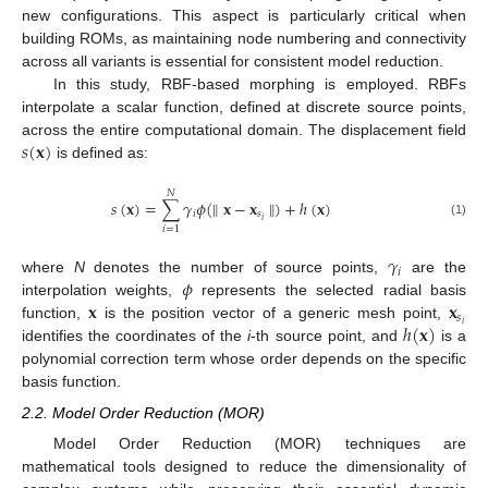
new configurations. This aspect is particularly critical when
building ROMs, as maintaining node numbering and connectivity
across all variants is essential for consistent model reduction.
In this study, RBF-based morphing is employed. RBFs
interpolate a scalar function, defined at discrete source points,
𝑠
(
𝐱
)
across the entire computational domain. The displacement field
is defined as:
𝑁
𝑠
(
𝐱
)
=
∑
𝛾
𝜙
(
∥
𝐱
−
𝐱
∥
)
+
ℎ
(
𝐱
)
𝑖
𝑠
𝑖
(1)
𝑖
=
1
𝛾
𝑖
𝜙
where
N
denotes the number of source points,
are the
𝐱
𝐱
interpolation weights,
represents the selected radial basis
𝑠
ℎ
(
𝐱
)
𝑖
function,
is the position vector of a generic mesh point,
identifies the coordinates of the
i
-th source point, and
is a
polynomial correction term whose order depends on the specific
basis function.
2.2. Model Order Reduction (MOR)
Model Order Reduction (MOR) techniques are
mathematical tools designed to reduce the dimensionality of