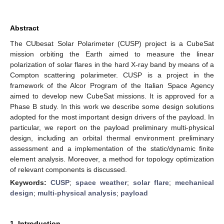
Abstract
The CUbesat Solar Polarimeter (CUSP) project is a CubeSat
mission orbiting the Earth aimed to measure the linear
polarization of solar flares in the hard X-ray band by means of a
Compton scattering polarimeter. CUSP is a project in the
framework of the Alcor Program of the Italian Space Agency
aimed to develop new CubeSat missions. It is approved for a
Phase B study. In this work we describe some design solutions
adopted for the most important design drivers of the payload. In
particular, we report on the payload preliminary multi-physical
design, including an orbital thermal environment preliminary
assessment and a implementation of the static/dynamic finite
element analysis. Moreover, a method for topology optimization
of relevant components is discussed.
Keywords:
CUSP
;
space weather
;
solar flare
;
mechanical
design
;
multi-physical analysis
;
payload
1. Introduction