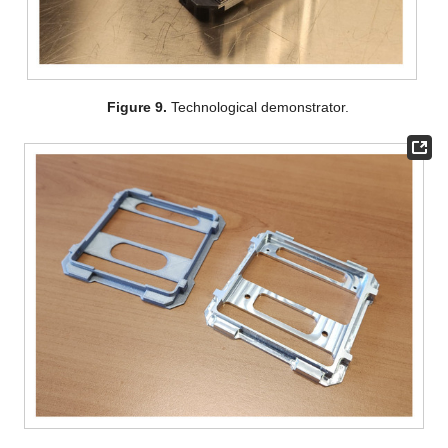
Figure 9.
Technological demonstrator.