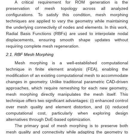
A critical requirement for ROM generation is the
preservation of mesh topology across all analyzed
configurations. To satisfy this condition, mesh morphing
techniques are applied to vary the geometry while maintaining
the underlying connectivity of nodes and elements. In this work,
Radial Basis Functions (RBFs) are used to interpolate nodal
displacements, ensuring smooth shape updates without
requiring complete mesh regeneration.
2.1. RBF Mesh Morphing
Mesh morphing is a well-established computational
technique in finite element analysis (FEA), enabling the
modification of an existing computational mesh to accommodate
changes in geometry. Unlike traditional parametric CAD-driven
approaches, which require remeshing for each new geometry,
mesh morphing directly manipulates the mesh itself. This
technique offers two significant advantages: (i) enhanced control
over mesh quality and element distortion, and (ii) reduced
computational cost, particularly when exploring design
alternatives through DoE-based optimization.
The primary goal of mesh morphing is to preserve both
mesh quality and connectivity while adapting the geometry to