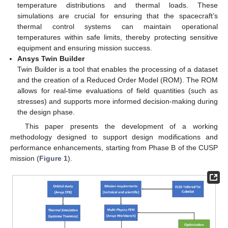
temperature distributions and thermal loads. These
simulations are crucial for ensuring that the spacecraft’s
thermal control systems can maintain operational
temperatures within safe limits, thereby protecting sensitive
equipment and ensuring mission success.
Ansys Twin Builder
Twin Builder is a tool that enables the processing of a dataset
and the creation of a Reduced Order Model (ROM). The ROM
allows for real-time evaluations of field quantities (such as
stresses) and supports more informed decision-making during
the design phase.
This paper presents the development of a working
methodology designed to support design modifications and
performance enhancements, starting from Phase B of the CUSP
mission (
Figure 1
).